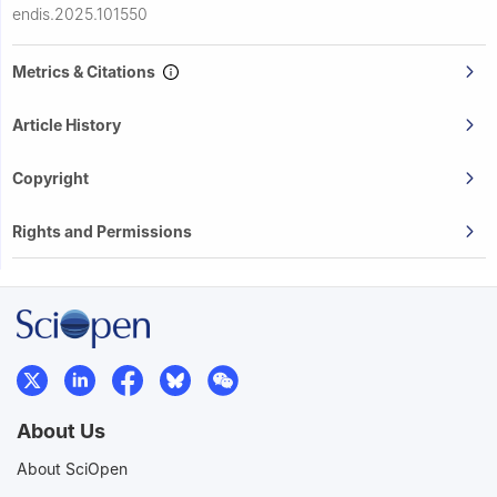
endis.2025.101550
Metrics & Citations
Article History
Copyright
Rights and Permissions
About Us
About SciOpen