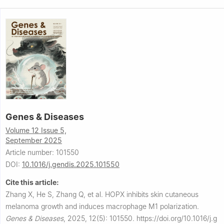
Genes & Diseases
Volume 12 Issue 5,
September 2025
Article number: 101550
DOI:
10.1016/j.gendis.2025.101550
Cite this article:
Zhang X, He S, Zhang Q, et al.
HOPX inhibits skin cutaneous
melanoma growth and induces macrophage M1 polarization.
Genes & Diseases
,
2025, 12(5): 101550.
https://doi.org/10.1016/j.g