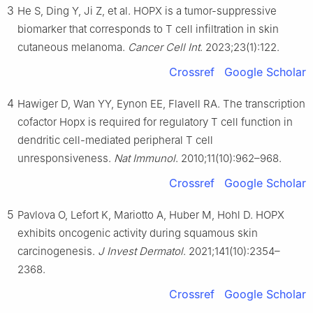
3
He S, Ding Y, Ji Z, et al. HOPX is a tumor-suppressive
biomarker that corresponds to T cell infiltration in skin
cutaneous melanoma.
Cancer Cell Int
. 2023;23(1):122.
Crossref
Google Scholar
4
Hawiger D, Wan YY, Eynon EE, Flavell RA. The transcription
cofactor Hopx is required for regulatory T cell function in
dendritic cell-mediated peripheral T cell
unresponsiveness.
Nat Immunol
. 2010;11(10):962–968.
Crossref
Google Scholar
5
Pavlova O, Lefort K, Mariotto A, Huber M, Hohl D. HOPX
exhibits oncogenic activity during squamous skin
carcinogenesis.
J Invest Dermatol
. 2021;141(10):2354–
2368.
Crossref
Google Scholar