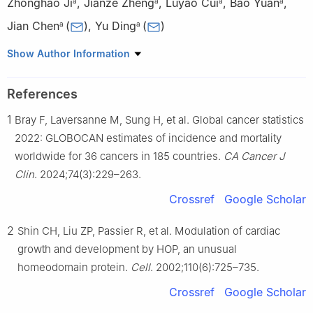
Zhonghao Ji
,
Jianze Zheng
,
Luyao Cui
,
Bao Yuan
,
a
a
a
a
Jian Chen
(
)
,
Yu Ding
(
)
a
a
a
Department of Laboratory Animals, College of Animal Sciences,
Show Author Information
Jilin University, Changchun, Jilin 130062, China
b
Frontiers Science Center for Disease-related Molecular
References
Network, West China Hospital of Sichuan University, Chengdu,
1
Bray F, Laversanne M, Sung H, et al. Global cancer statistics
Sichuan 610097, China
1
These authors contributed equally to this work.
2022: GLOBOCAN estimates of incidence and mortality
worldwide for 36 cancers in 185 countries.
CA Cancer J
Peer review under the responsibility of the Genes & Diseases
Clin
. 2024;74(3):229–263.
Editorial Office, in alliance with the Association of Chinese
Crossref
Google Scholar
Americans in Cancer Research (ACACR, Baltimore, MD, USA)
2
Shin CH, Liu ZP, Passier R, et al. Modulation of cardiac
growth and development by HOP, an unusual
homeodomain protein.
Cell
. 2002;110(6):725–735.
Crossref
Google Scholar