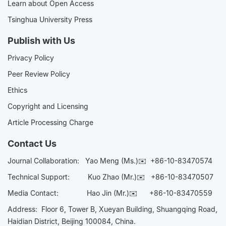
Learn about Open Access
Tsinghua University Press
Publish with Us
Privacy Policy
Peer Review Policy
Ethics
Copyright and Licensing
Article Processing Charge
Contact Us
Journal Collaboration:
Yao Meng (Ms.)✉️
+86-10-83470574
Technical Support:
Kuo Zhao (Mr.)✉️
+86-10-83470507
Media Contact:
Hao Jin (Mr.)✉️
+86-10-83470559
Address: Floor 6, Tower B, Xueyan Building, Shuangqing Road,
Haidian District, Beijing 100084, China.