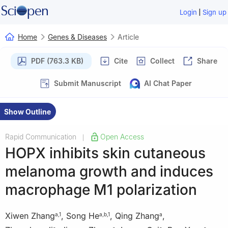
|
Login
Sign up
Home
Genes & Diseases
Article
PDF (763.3 KB)
Cite
Collect
Share
Submit Manuscript
AI Chat Paper
Show Outline
Rapid Communication
Open Access
|
HOPX inhibits skin cutaneous
melanoma growth and induces
macrophage M1 polarization
Xiwen Zhang
,
Song He
,
Qing Zhang
,
a
,
1
a
,
b
,
1
a