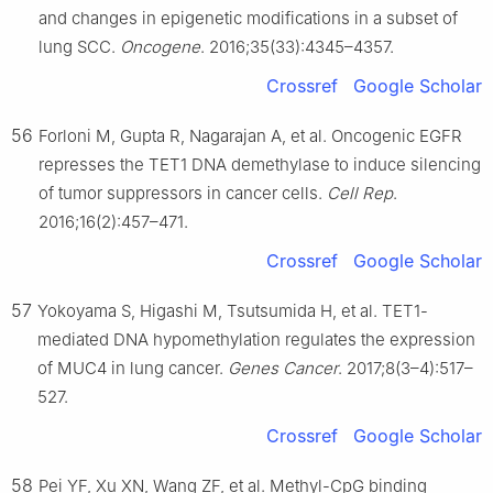
and changes in epigenetic modifications in a subset of
lung SCC.
Oncogene
. 2016;35(33):4345–4357.
Crossref
Google Scholar
56
Forloni M, Gupta R, Nagarajan A, et al. Oncogenic EGFR
represses the TET1 DNA demethylase to induce silencing
of tumor suppressors in cancer cells.
Cell Rep
.
2016;16(2):457–471.
Crossref
Google Scholar
57
Yokoyama S, Higashi M, Tsutsumida H, et al. TET1-
mediated DNA hypomethylation regulates the expression
of MUC4 in lung cancer.
Genes Cancer
. 2017;8(3–4):517–
527.
Crossref
Google Scholar
58
Pei YF, Xu XN, Wang ZF, et al. Methyl-CpG binding