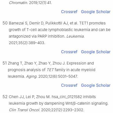
Chromatin
. 2019;12(1):41.
Crossref
Google Scholar
50
Bamezai S, Demir D, Pulikkottil AJ, et al. TET1 promotes
growth of T-cell acute lymphoblastic leukemia and can be
antagonized via PARP inhibition.
Leukemia
.
2021;35(2):389–403.
Crossref
Google Scholar
51
Zhang T, Zhao Y, Zhao Y, Zhou J. Expression and
prognosis analysis of
TET
family in acute myeloid
leukemia.
Aging
. 2020;12(6):5031–5047.
Crossref
Google Scholar
52
Chen JJ, Lei P, Zhou M. hsa_circ_0121582 inhibits
leukemia growth by dampening Wnt/β-catenin signaling.
Clin Transl Oncol
. 2020;22(12):2293–2302.