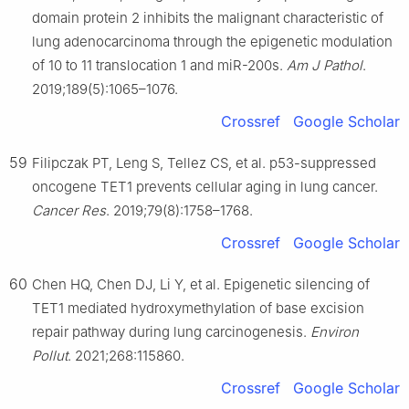
domain protein 2 inhibits the malignant characteristic of
lung adenocarcinoma through the epigenetic modulation
of 10 to 11 translocation 1 and miR-200s.
Am J Pathol
.
2019;189(5):1065–1076.
Crossref
Google Scholar
59
Filipczak PT, Leng S, Tellez CS, et al. p53-suppressed
oncogene TET1 prevents cellular aging in lung cancer.
Cancer Res
. 2019;79(8):1758–1768.
Crossref
Google Scholar
60
Chen HQ, Chen DJ, Li Y, et al. Epigenetic silencing of
TET1 mediated hydroxymethylation of base excision
repair pathway during lung carcinogenesis.
Environ
Pollut
. 2021;268:115860.
Crossref
Google Scholar