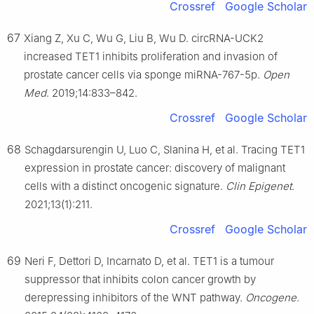
Crossref
Google Scholar
67
Xiang Z, Xu C, Wu G, Liu B, Wu D. circRNA-UCK2
increased TET1 inhibits proliferation and invasion of
prostate cancer cells via sponge miRNA-767-5p.
Open
Med
. 2019;14:833–842.
Crossref
Google Scholar
68
Schagdarsurengin U, Luo C, Slanina H, et al. Tracing TET1
expression in prostate cancer: discovery of malignant
cells with a distinct oncogenic signature.
Clin Epigenet
.
2021;13(1):211.
Crossref
Google Scholar
69
Neri F, Dettori D, Incarnato D, et al. TET1 is a tumour
suppressor that inhibits colon cancer growth by
derepressing inhibitors of the WNT pathway.
Oncogene
.