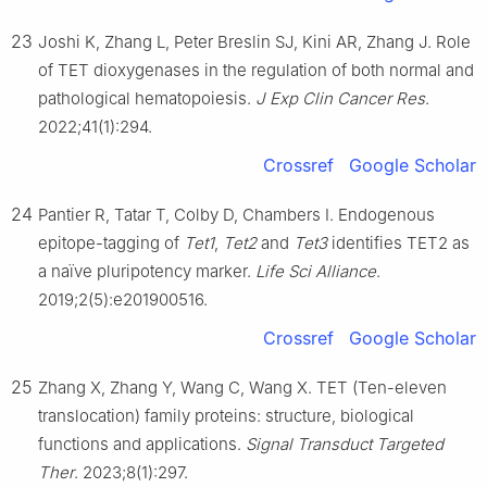
23
Joshi K, Zhang L, Peter Breslin SJ, Kini AR, Zhang J. Role
of TET dioxygenases in the regulation of both normal and
pathological hematopoiesis.
J Exp Clin Cancer Res
.
2022;41(1):294.
Crossref
Google Scholar
24
Pantier R, Tatar T, Colby D, Chambers I. Endogenous
epitope-tagging of
Tet1
,
Tet2
and
Tet3
identifies TET2 as
a naïve pluripotency marker.
Life Sci Alliance
.
2019;2(5):e201900516.
Crossref
Google Scholar
25
Zhang X, Zhang Y, Wang C, Wang X. TET (Ten-eleven
translocation) family proteins: structure, biological
functions and applications.
Signal Transduct Targeted
Ther
. 2023;8(1):297.