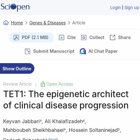
|
Login
Sign up
Home
Genes & Diseases
Article
PDF (2.1 MB)
Cite
Collect
Share
Submit Manuscript
AI Chat Paper
Show Outline
Review Article
Open Access
|
TET1: The epigenetic architect
of clinical disease progression
Keyvan Jabbari
,
Ali Khalafizadeh
,
a
a
Mahboubeh Sheikhbahaei
,
Hossein Soltaninejad
,
a
b
a