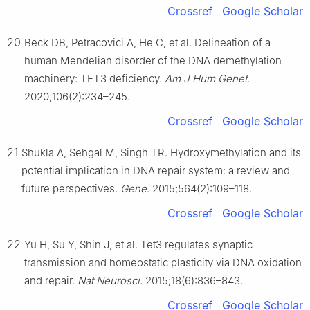
Crossref
Google Scholar
20
Beck DB, Petracovici A, He C, et al. Delineation of a
human Mendelian disorder of the DNA demethylation
machinery: TET3 deficiency.
Am J Hum Genet
.
2020;106(2):234–245.
Crossref
Google Scholar
21
Shukla A, Sehgal M, Singh TR. Hydroxymethylation and its
potential implication in DNA repair system: a review and
future perspectives.
Gene
. 2015;564(2):109–118.
Crossref
Google Scholar
22
Yu H, Su Y, Shin J, et al. Tet3 regulates synaptic
transmission and homeostatic plasticity via DNA oxidation
and repair.
Nat Neurosci
. 2015;18(6):836–843.
Crossref
Google Scholar