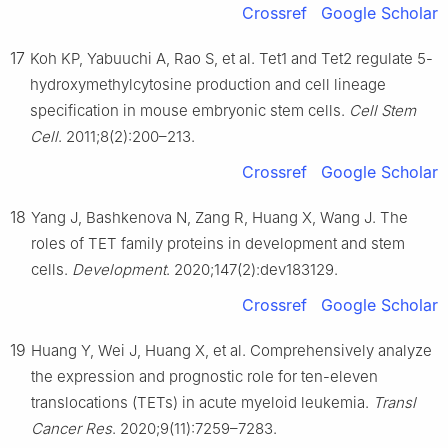
Crossref
Google Scholar
17
Koh KP, Yabuuchi A, Rao S, et al. Tet1 and Tet2 regulate 5-
hydroxymethylcytosine production and cell lineage
specification in mouse embryonic stem cells.
Cell Stem
Cell
. 2011;8(2):200–213.
Crossref
Google Scholar
18
Yang J, Bashkenova N, Zang R, Huang X, Wang J. The
roles of TET family proteins in development and stem
cells.
Development
. 2020;147(2):dev183129.
Crossref
Google Scholar
19
Huang Y, Wei J, Huang X, et al. Comprehensively analyze
the expression and prognostic role for ten-eleven
translocations (TETs) in acute myeloid leukemia.
Transl
Cancer Res
. 2020;9(11):7259–7283.