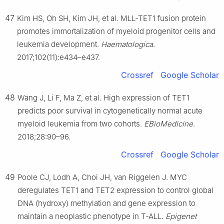
47
Kim HS, Oh SH, Kim JH, et al. MLL-TET1 fusion protein
promotes immortalization of myeloid progenitor cells and
leukemia development.
Haematologica
.
2017;102(11):e434–e437.
Crossref
Google Scholar
48
Wang J, Li F, Ma Z, et al. High expression of TET1
predicts poor survival in cytogenetically normal acute
myeloid leukemia from two cohorts.
EBioMedicine
.
2018;28:90–96.
Crossref
Google Scholar
49
Poole CJ, Lodh A, Choi JH, van Riggelen J. MYC
deregulates TET1 and TET2 expression to control global
DNA (hydroxy) methylation and gene expression to
maintain a neoplastic phenotype in T-ALL.
Epigenet