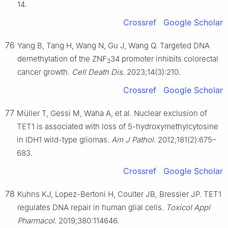
14.
Crossref
Google Scholar
76
Yang B, Tang H, Wang N, Gu J, Wang Q. Targeted DNA
demethylation of the ZNF
34 promoter inhibits colorectal
3
cancer growth.
Cell Death Dis
. 2023;14(3):210.
Crossref
Google Scholar
77
Müller T, Gessi M, Waha A, et al. Nuclear exclusion of
TET1 is associated with loss of 5-hydroxymethylcytosine
in IDH1 wild-type gliomas.
Am J Pathol
. 2012;181(2):675–
683.
Crossref
Google Scholar
78
Kuhns KJ, Lopez-Bertoni H, Coulter JB, Bressler JP. TET1
regulates DNA repair in human glial cells.
Toxicol Appl
Pharmacol
. 2019;380:114646.