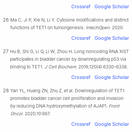
Crossref
Google Scholar
26
Ma C, Ji P, Xie N, Li Y. Cytosine modifications and distinct
functions of TET1 on tumorigenesis.
IntechOpen
. 2020.
Crossref
Google Scholar
27
Hu B, Shi G, Li Q, Li W, Zhou H. Long noncoding RNA XIST
participates in bladder cancer by downregulating p53 via
binding to TET1.
J Cell Biochem
. 2019;120(4):6330–6338.
Crossref
Google Scholar
28
Yan YL, Huang ZN, Zhu Z, et al. Downregulation of TET1
promotes bladder cancer cell proliferation and invasion
by reducing DNA hydroxymethylation of AJAP1.
Front
Oncol
. 2020;10:667.
Crossref
Google Scholar