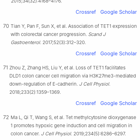
2015;34(32):4168–4176.
Crossref
Google Scholar
70
Tian Y, Pan F, Sun X, et al. Association of TET1 expression
with colorectal cancer progression.
Scand J
Gastroenterol
. 2017;52(3):312–320.
Crossref
Google Scholar
71
Zhou Z, Zhang HS, Liu Y, et al. Loss of TET1 facilitates
DLD1 colon cancer cell migration via H3K27me3-mediated
down-regulation of E-cadherin.
J Cell Physiol
.
2018;233(2):1359–1369.
Crossref
Google Scholar
72
Ma L, Qi T, Wang S, et al. Tet methylcytosine dioxygenase
1 promotes hypoxic gene induction and cell migration in
colon cancer.
J Cell Physiol
. 2019;234(5):6286–6297.