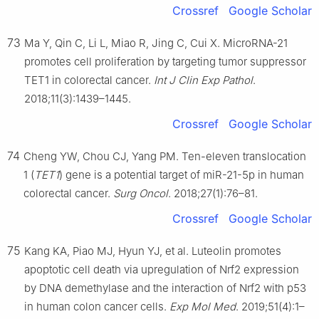
Crossref
Google Scholar
73
Ma Y, Qin C, Li L, Miao R, Jing C, Cui X. MicroRNA-21
promotes cell proliferation by targeting tumor suppressor
TET1 in colorectal cancer.
Int J Clin Exp Pathol
.
2018;11(3):1439–1445.
Crossref
Google Scholar
74
Cheng YW, Chou CJ, Yang PM. Ten-eleven translocation
1 (
TET1
) gene is a potential target of miR-21-5p in human
colorectal cancer.
Surg Oncol
. 2018;27(1):76–81.
Crossref
Google Scholar
75
Kang KA, Piao MJ, Hyun YJ, et al. Luteolin promotes
apoptotic cell death via upregulation of Nrf2 expression
by DNA demethylase and the interaction of Nrf2 with p53
in human colon cancer cells.
Exp Mol Med
. 2019;51(4):1–