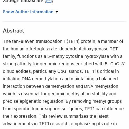
Sadegh Babashah
(
)
a
Department of Molecular Genetics, Faculty of Biological
Show Author Information
Sciences, Tarbiat Modares University, Tehran 14115-154, Iran
b
Department of Stem Cells Technology and Tissue
Abstract
Regeneration, Faculty of Interdisciplinary Sciences and
Technologies, Tarbiat Modares University, Tehran 14115-154, Iran
The ten-eleven translocation 1 (TET1) protein, a member of
Peer review under the responsibility of the Genes & Diseases
the human α-ketoglutarate-dependent dioxygenase TET
Editorial Office, in alliance with the Association of Chinese
family, functions as a 5-methylcytosine hydroxylase with a
Americans in Cancer Research (ACACR, Baltimore, MD, USA)
strong affinity for genomic regions enriched with 5′-CpG-3′
dinucleotides, particularly CpG islands. TET1 is critical in
initiating DNA demethylation and maintaining a balanced
interaction between demethylation and DNA methylation,
which is essential for genomic methylation stability and
precise epigenetic regulation. By removing methyl groups
from specific tumor suppressor genes, TET1 can influence
their expression. This review summarizes the latest
advancements in TET1 research, emphasizing its role in