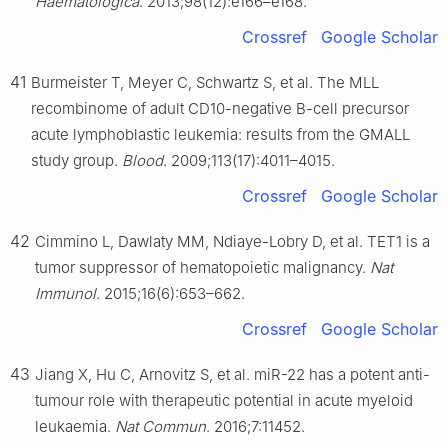
Haematologica
. 2013;98(12):e166–e168.
Crossref
Google Scholar
41
Burmeister T, Meyer C, Schwartz S, et al. The MLL
recombinome of adult CD10-negative B-cell precursor
acute lymphoblastic leukemia: results from the GMALL
study group.
Blood
. 2009;113(17):4011–4015.
Crossref
Google Scholar
42
Cimmino L, Dawlaty MM, Ndiaye-Lobry D, et al. TET1 is a
tumor suppressor of hematopoietic malignancy.
Nat
Immunol
. 2015;16(6):653–662.
Crossref
Google Scholar
43
Jiang X, Hu C, Arnovitz S, et al. miR-22 has a potent anti-
tumour role with therapeutic potential in acute myeloid
leukaemia.
Nat Commun
. 2016;7:11452.