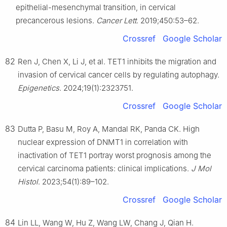
epithelial-mesenchymal transition, in cervical
precancerous lesions.
Cancer Lett
. 2019;450:53–62.
Crossref
Google Scholar
82
Ren J, Chen X, Li J, et al. TET1 inhibits the migration and
invasion of cervical cancer cells by regulating autophagy.
Epigenetics
. 2024;19(1):2323751.
Crossref
Google Scholar
83
Dutta P, Basu M, Roy A, Mandal RK, Panda CK. High
nuclear expression of DNMT1 in correlation with
inactivation of TET1 portray worst prognosis among the
cervical carcinoma patients: clinical implications.
J Mol
Histol
. 2023;54(1):89–102.
Crossref
Google Scholar
84
Lin LL, Wang W, Hu Z, Wang LW, Chang J, Qian H.