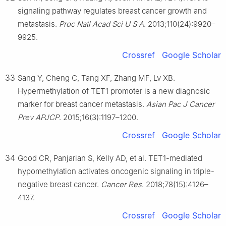
signaling pathway regulates breast cancer growth and
metastasis.
Proc Natl Acad Sci U S A
. 2013;110(24):9920–
9925.
Crossref
Google Scholar
33
Sang Y, Cheng C, Tang XF, Zhang MF, Lv XB.
Hypermethylation of TET1 promoter is a new diagnosic
marker for breast cancer metastasis.
Asian Pac J Cancer
Prev APJCP
. 2015;16(3):1197–1200.
Crossref
Google Scholar
34
Good CR, Panjarian S, Kelly AD, et al. TET1-mediated
hypomethylation activates oncogenic signaling in triple-
negative breast cancer.
Cancer Res
. 2018;78(15):4126–
4137.
Crossref
Google Scholar