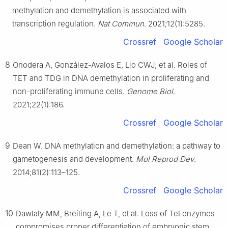
methylation and demethylation is associated with
transcription regulation.
Nat Commun
. 2021;12(1):5285.
Crossref
Google Scholar
8
Onodera A, González-Avalos E, Lio CWJ, et al. Roles of
TET and TDG in DNA demethylation in proliferating and
non-proliferating immune cells.
Genome Biol
.
2021;22(1):186.
Crossref
Google Scholar
9
Dean W. DNA methylation and demethylation: a pathway to
gametogenesis and development.
Mol Reprod Dev
.
2014;81(2):113–125.
Crossref
Google Scholar
10
Dawlaty MM, Breiling A, Le T, et al. Loss of Tet enzymes
compromises proper differentiation of embryonic stem