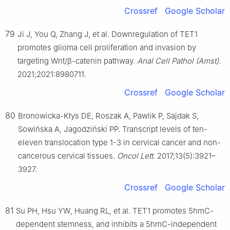
Crossref
Google Scholar
79
Ji J, You Q, Zhang J, et al. Downregulation of TET1
promotes glioma cell proliferation and invasion by
targeting Wnt/β-catenin pathway.
Anal Cell Pathol (Amst)
.
2021;2021:8980711.
Crossref
Google Scholar
80
Bronowicka-Kłys DE, Roszak A, Pawlik P, Sajdak S,
Sowińska A, Jagodziński PP. Transcript levels of ten-
eleven translocation type 1-3 in cervical cancer and non-
cancerous cervical tissues.
Oncol Lett
. 2017;13(5):3921–
3927.
Crossref
Google Scholar
81
Su PH, Hsu YW, Huang RL, et al. TET1 promotes 5hmC-
dependent stemness, and inhibits a 5hmC-independent