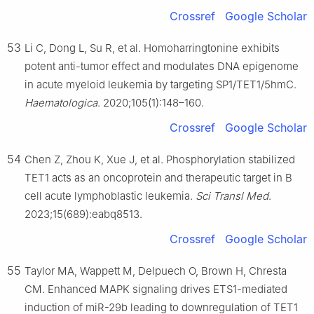
Crossref
Google Scholar
53
Li C, Dong L, Su R, et al. Homoharringtonine exhibits
potent anti-tumor effect and modulates DNA epigenome
in acute myeloid leukemia by targeting SP1/TET1/5hmC.
Haematologica
. 2020;105(1):148–160.
Crossref
Google Scholar
54
Chen Z, Zhou K, Xue J, et al. Phosphorylation stabilized
TET1 acts as an oncoprotein and therapeutic target in B
cell acute lymphoblastic leukemia.
Sci Transl Med
.
2023;15(689):eabq8513.
Crossref
Google Scholar
55
Taylor MA, Wappett M, Delpuech O, Brown H, Chresta
CM. Enhanced MAPK signaling drives ETS1-mediated
induction of miR-29b leading to downregulation of TET1