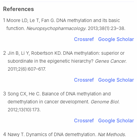
References
1
Moore LD, Le T, Fan G. DNA methylation and its basic
function.
Neuropsychopharmacology
. 2013;38(1):23–38.
Crossref
Google Scholar
2
Jin B, Li Y, Robertson KD. DNA methylation: superior or
subordinate in the epigenetic hierarchy?
Genes Cancer
.
2011;2(6):607–617.
Crossref
Google Scholar
3
Song CX, He C. Balance of DNA methylation and
demethylation in cancer development.
Genome Biol
.
2012;13(10):173.
Crossref
Google Scholar
4
Nawy T. Dynamics of DNA demethylation.
Nat Methods
.