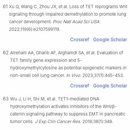
61
Xu Q, Wang C, Zhou JX, et al. Loss of TET reprograms Wnt
signaling through impaired demethylation to promote lung
cancer development.
Proc Natl Acad Sci USA
.
2022;119(6):e2107599119.
Crossref
Google Scholar
62
Alrehaili AA, Gharib AF, Alghamdi SA, et al. Evaluation of
TET family gene expression and 5-
hydroxymethylcytosine as potential epigenetic markers in
non-small cell lung cancer.
In Vivo
. 2023;37(1):445–453.
Crossref
Google Scholar
63
Wu J, Li H, Shi M, et al. TET1-mediated DNA
hydroxymethylation activates inhibitors of the Wnt/β-
catenin signaling pathway to suppress EMT in pancreatic
tumor cells.
J Exp Clin Cancer Res
. 2019;38(1):348.