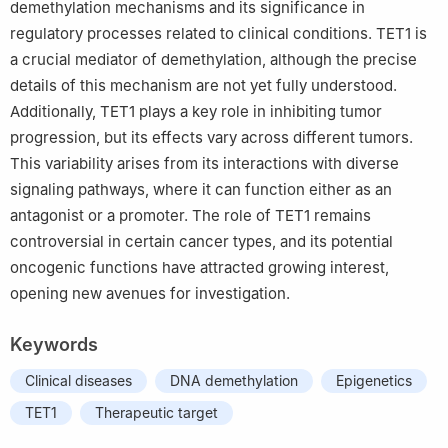
demethylation mechanisms and its significance in
regulatory processes related to clinical conditions. TET1 is
a crucial mediator of demethylation, although the precise
details of this mechanism are not yet fully understood.
Additionally, TET1 plays a key role in inhibiting tumor
progression, but its effects vary across different tumors.
This variability arises from its interactions with diverse
signaling pathways, where it can function either as an
antagonist or a promoter. The role of TET1 remains
controversial in certain cancer types, and its potential
oncogenic functions have attracted growing interest,
opening new avenues for investigation.
Keywords
Clinical diseases
DNA demethylation
Epigenetics
TET1
Therapeutic target