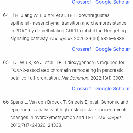
Crossref
Google Scholar
64
Li H, Jiang W, Liu XN, et al. TET1 downregulates
epithelial-mesenchymal transition and chemoresistance
in PDAC by demethylating CHL1 to inhibit the Hedgehog
signaling pathway.
Oncogene
. 2020;39(36):5825–5838.
Crossref
Google Scholar
65
Li J, Wu X, Ke J, et al. TET1 dioxygenase is required for
FOXA2-associated chromatin remodeling in pancreatic
beta-cell differentiation.
Nat Commun
. 2022;13(1):3907.
Crossref
Google Scholar
66
Spans L, Van den Broeck T, Smeets E, et al. Genomic and
epigenomic analysis of high-risk prostate cancer reveals
changes in hydroxymethylation and TET1.
Oncotarget
.
2016;7(17):24326–24338.