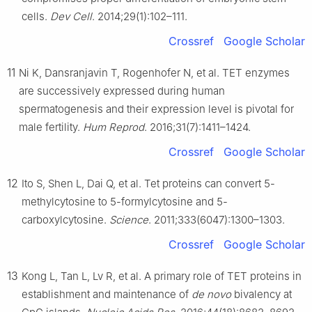
cells.
Dev Cell
. 2014;29(1):102–111.
Crossref
Google Scholar
11
Ni K, Dansranjavin T, Rogenhofer N, et al. TET enzymes
are successively expressed during human
spermatogenesis and their expression level is pivotal for
male fertility.
Hum Reprod
. 2016;31(7):1411–1424.
Crossref
Google Scholar
12
Ito S, Shen L, Dai Q, et al. Tet proteins can convert 5-
methylcytosine to 5-formylcytosine and 5-
carboxylcytosine.
Science
. 2011;333(6047):1300–1303.
Crossref
Google Scholar
13
Kong L, Tan L, Lv R, et al. A primary role of TET proteins in
establishment and maintenance of
de novo
bivalency at