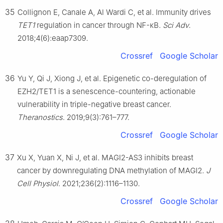
35
Collignon E, Canale A, Al Wardi C, et al. Immunity drives
TET1
regulation in cancer through NF-κB.
Sci Adv
.
2018;4(6):eaap7309.
Crossref
Google Scholar
36
Yu Y, Qi J, Xiong J, et al. Epigenetic co-deregulation of
EZH2/TET1 is a senescence-countering, actionable
vulnerability in triple-negative breast cancer.
Theranostics
. 2019;9(3):761–777.
Crossref
Google Scholar
37
Xu X, Yuan X, Ni J, et al. MAGI2-AS3 inhibits breast
cancer by downregulating DNA methylation of MAGI2.
J
Cell Physiol
. 2021;236(2):1116–1130.
Crossref
Google Scholar