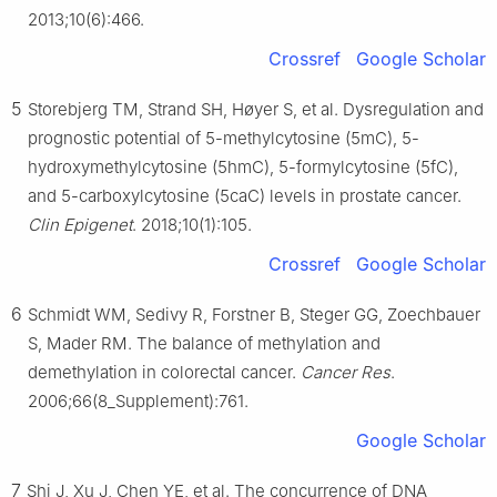
2013;10(6):466.
Crossref
Google Scholar
5
Storebjerg TM, Strand SH, Høyer S, et al. Dysregulation and
prognostic potential of 5-methylcytosine (5mC), 5-
hydroxymethylcytosine (5hmC), 5-formylcytosine (5fC),
and 5-carboxylcytosine (5caC) levels in prostate cancer.
Clin Epigenet
. 2018;10(1):105.
Crossref
Google Scholar
6
Schmidt WM, Sedivy R, Forstner B, Steger GG, Zoechbauer
S, Mader RM. The balance of methylation and
demethylation in colorectal cancer.
Cancer Res
.
2006;66(8_Supplement):761.
Google Scholar
7
Shi J, Xu J, Chen YE, et al. The concurrence of DNA