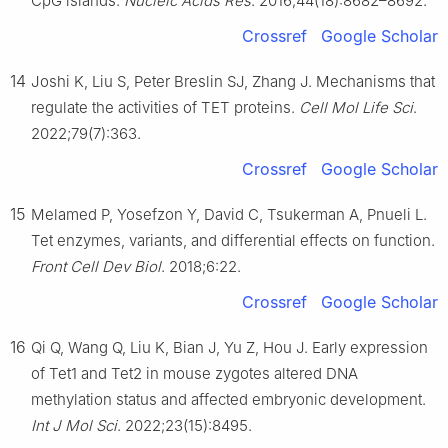
CpG islands.
Nucleic Acids Res
. 2016;44(18):8682–8692.
Crossref
Google Scholar
14
Joshi K, Liu S, Peter Breslin SJ, Zhang J. Mechanisms that
regulate the activities of TET proteins.
Cell Mol Life Sci
.
2022;79(7):363.
Crossref
Google Scholar
15
Melamed P, Yosefzon Y, David C, Tsukerman A, Pnueli L.
Tet enzymes, variants, and differential effects on function.
Front Cell Dev Biol
. 2018;6:22.
Crossref
Google Scholar
16
Qi Q, Wang Q, Liu K, Bian J, Yu Z, Hou J. Early expression
of Tet1 and Tet2 in mouse zygotes altered DNA
methylation status and affected embryonic development.
Int J Mol Sci
. 2022;23(15):8495.