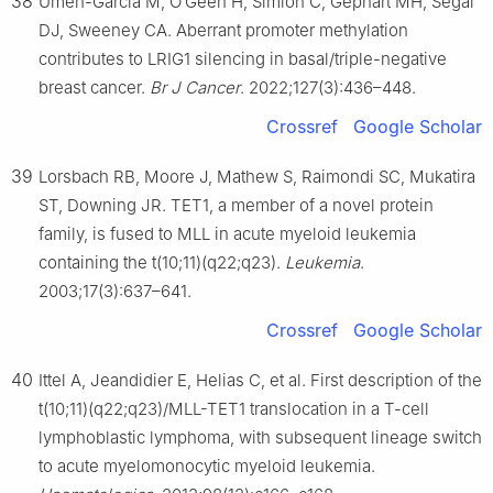
38
Umeh-Garcia M, O’Geen H, Simion C, Gephart MH, Segal
DJ, Sweeney CA. Aberrant promoter methylation
contributes to LRIG1 silencing in basal/triple-negative
breast cancer.
Br J Cancer
. 2022;127(3):436–448.
Crossref
Google Scholar
39
Lorsbach RB, Moore J, Mathew S, Raimondi SC, Mukatira
ST, Downing JR. TET1, a member of a novel protein
family, is fused to MLL in acute myeloid leukemia
containing the t(10;11)(q22;q23).
Leukemia
.
2003;17(3):637–641.
Crossref
Google Scholar
40
Ittel A, Jeandidier E, Helias C, et al. First description of the
t(10;11)(q22;q23)/MLL-TET1 translocation in a T-cell
lymphoblastic lymphoma, with subsequent lineage switch
to acute myelomonocytic myeloid leukemia.