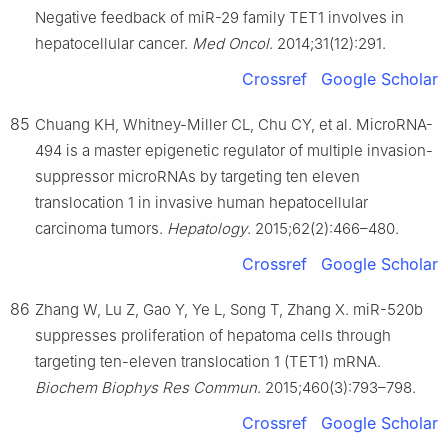
Negative feedback of miR-29 family TET1 involves in
hepatocellular cancer.
Med Oncol
. 2014;31(12):291.
Crossref
Google Scholar
85
Chuang KH, Whitney-Miller CL, Chu CY, et al. MicroRNA-
494 is a master epigenetic regulator of multiple invasion-
suppressor microRNAs by targeting ten eleven
translocation 1 in invasive human hepatocellular
carcinoma tumors.
Hepatology
. 2015;62(2):466–480.
Crossref
Google Scholar
86
Zhang W, Lu Z, Gao Y, Ye L, Song T, Zhang X. miR-520b
suppresses proliferation of hepatoma cells through
targeting ten-eleven translocation 1 (TET1) mRNA.
Biochem Biophys Res Commun
. 2015;460(3):793–798.
Crossref
Google Scholar