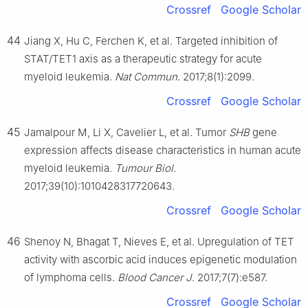
Crossref
Google Scholar
44
Jiang X, Hu C, Ferchen K, et al. Targeted inhibition of
STAT/TET1 axis as a therapeutic strategy for acute
myeloid leukemia.
Nat Commun
. 2017;8(1):2099.
Crossref
Google Scholar
45
Jamalpour M, Li X, Cavelier L, et al. Tumor
SHB
gene
expression affects disease characteristics in human acute
myeloid leukemia.
Tumour Biol
.
2017;39(10):1010428317720643.
Crossref
Google Scholar
46
Shenoy N, Bhagat T, Nieves E, et al. Upregulation of TET
activity with ascorbic acid induces epigenetic modulation
of lymphoma cells.
Blood Cancer J
. 2017;7(7):e587.
Crossref
Google Scholar