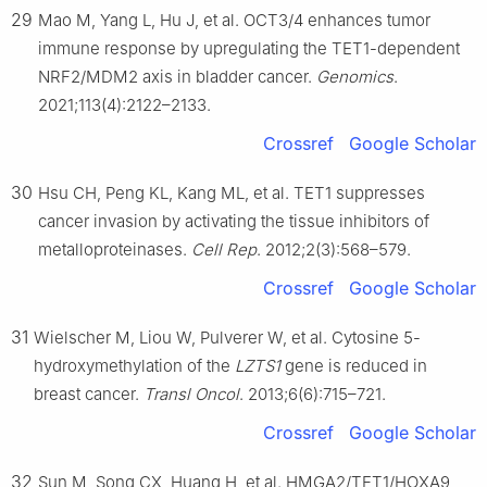
29
Mao M, Yang L, Hu J, et al. OCT3/4 enhances tumor
immune response by upregulating the TET1-dependent
NRF2/MDM2 axis in bladder cancer.
Genomics
.
2021;113(4):2122–2133.
Crossref
Google Scholar
30
Hsu CH, Peng KL, Kang ML, et al. TET1 suppresses
cancer invasion by activating the tissue inhibitors of
metalloproteinases.
Cell Rep
. 2012;2(3):568–579.
Crossref
Google Scholar
31
Wielscher M, Liou W, Pulverer W, et al. Cytosine 5-
hydroxymethylation of the
LZTS1
gene is reduced in
breast cancer.
Transl Oncol
. 2013;6(6):715–721.
Crossref
Google Scholar
32
Sun M, Song CX, Huang H, et al. HMGA2/TET1/HOXA9