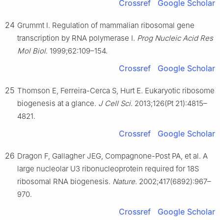
Crossref
Google Scholar
24
Grummt I. Regulation of mammalian ribosomal gene
transcription by RNA polymerase Ⅰ.
Prog Nucleic Acid Res
Mol Biol
. 1999;62:109–154.
Crossref
Google Scholar
25
Thomson E, Ferreira-Cerca S, Hurt E. Eukaryotic ribosome
biogenesis at a glance.
J Cell Sci
. 2013;126(Pt 21):4815–
4821.
Crossref
Google Scholar
26
Dragon F, Gallagher JEG, Compagnone-Post PA, et al. A
large nucleolar U3 ribonucleoprotein required for 18S
ribosomal RNA biogenesis.
Nature
. 2002;417(6892):967–
970.
Crossref
Google Scholar