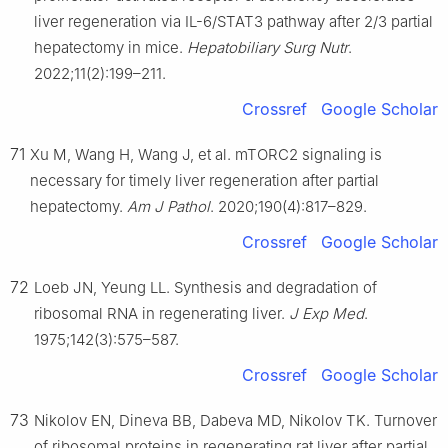
liver regeneration via IL-6/STAT3 pathway after 2/3 partial
hepatectomy in mice.
Hepatobiliary Surg Nutr
.
2022;11(2):199–211.
Crossref
Google Scholar
71
Xu M, Wang H, Wang J, et al. mTORC2 signaling is
necessary for timely liver regeneration after partial
hepatectomy.
Am J Pathol
. 2020;190(4):817–829.
Crossref
Google Scholar
72
Loeb JN, Yeung LL. Synthesis and degradation of
ribosomal RNA in regenerating liver.
J Exp Med
.
1975;142(3):575–587.
Crossref
Google Scholar
73
Nikolov EN, Dineva BB, Dabeva MD, Nikolov TK. Turnover
of ribosomal proteins in regenerating rat liver after partial