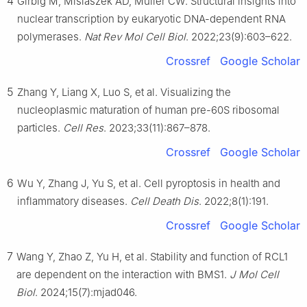
4
Girbig M, Misiaszek AD, Müller CW. Structural insights into
nuclear transcription by eukaryotic DNA-dependent RNA
polymerases.
Nat Rev Mol Cell Biol
. 2022;23(9):603–622.
Crossref
Google Scholar
5
Zhang Y, Liang X, Luo S, et al. Visualizing the
nucleoplasmic maturation of human pre-60S ribosomal
particles.
Cell Res
. 2023;33(11):867–878.
Crossref
Google Scholar
6
Wu Y, Zhang J, Yu S, et al. Cell pyroptosis in health and
inflammatory diseases.
Cell Death Dis
. 2022;8(1):191.
Crossref
Google Scholar
7
Wang Y, Zhao Z, Yu H, et al. Stability and function of RCL1
are dependent on the interaction with BMS1.
J Mol Cell
Biol
. 2024;15(7):mjad046.