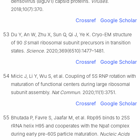
densovirus (BgDV1) capsid proteins.
Viruses
.
2018;10(7):370.
Crossref
Google Scholar
53
Du Y, An W, Zhu X, Sun Q, Qi J, Ye K. Cryo-EM structure
of 90
S
small ribosomal subunit precursors in transition
states.
Science
. 2020;369(6510):1477–1481.
Crossref
Google Scholar
54
Micic J, Li Y, Wu S, et al. Coupling of 5S RNP rotation with
maturation of functional centers during large ribosomal
subunit assembly.
Nat Commun
. 2020;11(1):3751.
Crossref
Google Scholar
55
Bhutada P, Favre S, Jaafar M, et al. Rbp95 binds to 25S
rRNA helix H95 and cooperates with the Npa1 complex
during early pre-60S particle maturation.
Nucleic Acids