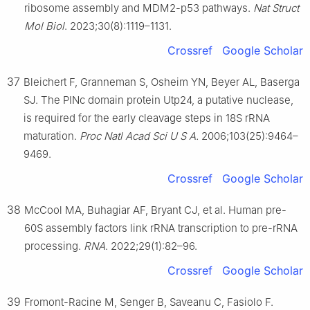
ribosome assembly and MDM2-p53 pathways.
Nat Struct
Mol Biol
. 2023;30(8):1119–1131.
Crossref
Google Scholar
37
Bleichert F, Granneman S, Osheim YN, Beyer AL, Baserga
SJ. The PINc domain protein Utp24, a putative nuclease,
is required for the early cleavage steps in 18S rRNA
maturation.
Proc Natl Acad Sci U S A.
2006;103(25):9464–
9469.
Crossref
Google Scholar
38
McCool MA, Buhagiar AF, Bryant CJ, et al. Human pre-
60S assembly factors link rRNA transcription to pre-rRNA
processing.
RNA
. 2022;29(1):82–96.
Crossref
Google Scholar
39
Fromont-Racine M, Senger B, Saveanu C, Fasiolo F.