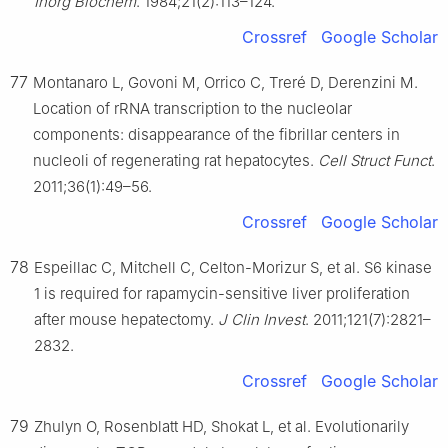
Inorg Biochem
. 1984;21(2):113–124.
Crossref
Google Scholar
77
Montanaro L, Govoni M, Orrico C, Treré D, Derenzini M.
Location of rRNA transcription to the nucleolar
components: disappearance of the fibrillar centers in
nucleoli of regenerating rat hepatocytes.
Cell Struct Funct
.
2011;36(1):49–56.
Crossref
Google Scholar
78
Espeillac C, Mitchell C, Celton-Morizur S, et al. S6 kinase
1 is required for rapamycin-sensitive liver proliferation
after mouse hepatectomy.
J Clin Invest
. 2011;121(7):2821–
2832.
Crossref
Google Scholar
79
Zhulyn O, Rosenblatt HD, Shokat L, et al. Evolutionarily