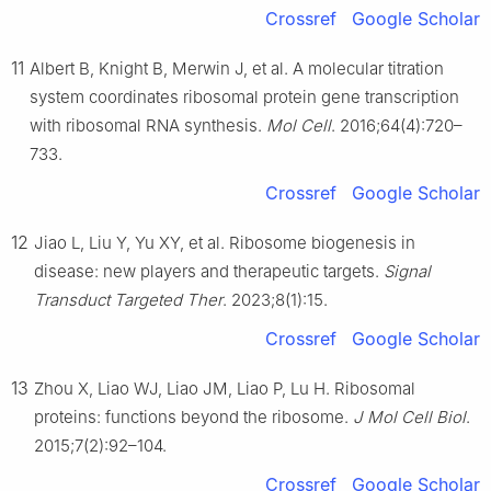
Crossref
Google Scholar
11
Albert B, Knight B, Merwin J, et al. A molecular titration
system coordinates ribosomal protein gene transcription
with ribosomal RNA synthesis.
Mol Cell
. 2016;64(4):720–
733.
Crossref
Google Scholar
12
Jiao L, Liu Y, Yu XY, et al. Ribosome biogenesis in
disease: new players and therapeutic targets.
Signal
Transduct Targeted Ther
. 2023;8(1):15.
Crossref
Google Scholar
13
Zhou X, Liao WJ, Liao JM, Liao P, Lu H. Ribosomal
proteins: functions beyond the ribosome.
J Mol Cell Biol
.
2015;7(2):92–104.
Crossref
Google Scholar