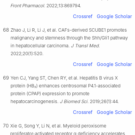
Front Pharmacol
. 2022;13:869794.
Crossref
Google Scholar
68
Zhao J, Li R, Li J, et al. CAFs-derived SCUBE1 promotes
malignancy and stemness through the Shh/Gli1 pathway
in hepatocellular carcinoma.
J Transl Med
.
2022;20(1):520.
Crossref
Google Scholar
69
Yen CJ, Yang ST, Chen RY, et al. Hepatitis B virus X
protein (HB
) enhances centrosomal P4.1-associated
x
protein (CPAP) expression to promote
hepatocarcinogenesis.
J Biomed Sci
. 2019;26(1):44.
Crossref
Google Scholar
70
Xie G, Song Y, Li N, et al. Myeloid peroxisome
proliferator-activated receptor α deficiency accelerates