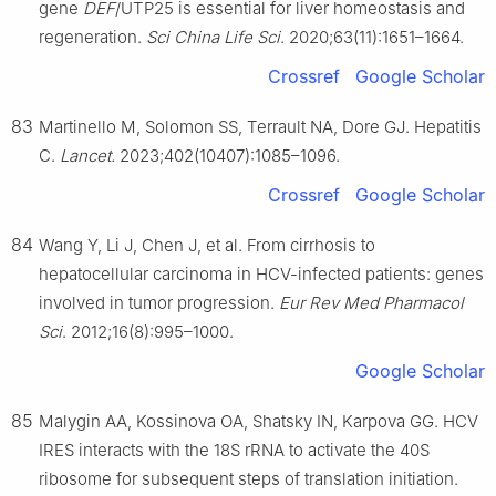
gene
DEF
/UTP25 is essential for liver homeostasis and
regeneration.
Sci China Life Sci
. 2020;63(11):1651–1664.
Crossref
Google Scholar
83
Martinello M, Solomon SS, Terrault NA, Dore GJ. Hepatitis
C.
Lancet.
2023;402(10407):1085–1096.
Crossref
Google Scholar
84
Wang Y, Li J, Chen J, et al. From cirrhosis to
hepatocellular carcinoma in HCV-infected patients: genes
involved in tumor progression.
Eur Rev Med Pharmacol
Sci
. 2012;16(8):995–1000.
Google Scholar
85
Malygin AA, Kossinova OA, Shatsky IN, Karpova GG. HCV
IRES interacts with the 18S rRNA to activate the 40S
ribosome for subsequent steps of translation initiation.