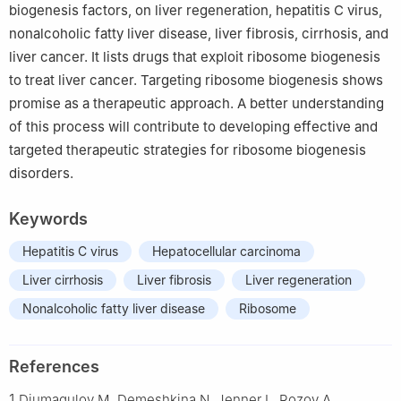
biogenesis factors, on liver regeneration, hepatitis C virus,
nonalcoholic fatty liver disease, liver fibrosis, cirrhosis, and
liver cancer. It lists drugs that exploit ribosome biogenesis
to treat liver cancer. Targeting ribosome biogenesis shows
promise as a therapeutic approach. A better understanding
of this process will contribute to developing effective and
targeted therapeutic strategies for ribosome biogenesis
disorders.
Keywords
Hepatitis C virus
Hepatocellular carcinoma
Liver cirrhosis
Liver fibrosis
Liver regeneration
Nonalcoholic fatty liver disease
Ribosome
References
1
Djumagulov M, Demeshkina N, Jenner L, Rozov A,