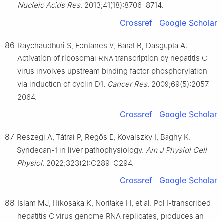
Nucleic Acids Res
. 2013;41(18):8706–8714.
Crossref
Google Scholar
86
Raychaudhuri S, Fontanes V, Barat B, Dasgupta A.
Activation of ribosomal RNA transcription by hepatitis C
virus involves upstream binding factor phosphorylation
via induction of cyclin D1.
Cancer Res
. 2009;69(5):2057–
2064.
Crossref
Google Scholar
87
Reszegi A, Tátrai P, Regős E, Kovalszky I, Baghy K.
Syndecan-1 in liver pathophysiology.
Am J Physiol Cell
Physiol
. 2022;323(2):C289–C294.
Crossref
Google Scholar
88
Islam MJ, Hikosaka K, Noritake H, et al. Pol I-transcribed
hepatitis C virus genome RNA replicates, produces an