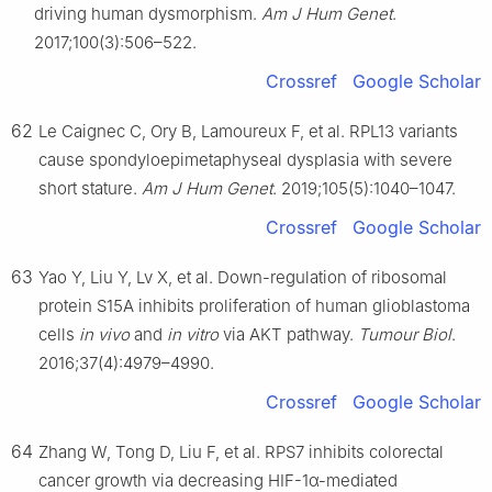
driving human dysmorphism.
Am J Hum Genet
.
2017;100(3):506–522.
Crossref
Google Scholar
62
Le Caignec C, Ory B, Lamoureux F, et al. RPL13 variants
cause spondyloepimetaphyseal dysplasia with severe
short stature.
Am J Hum Genet
. 2019;105(5):1040–1047.
Crossref
Google Scholar
63
Yao Y, Liu Y, Lv X, et al. Down-regulation of ribosomal
protein S15A inhibits proliferation of human glioblastoma
cells
in vivo
and
in vitro
via AKT pathway.
Tumour Biol
.
2016;37(4):4979–4990.
Crossref
Google Scholar
64
Zhang W, Tong D, Liu F, et al. RPS7 inhibits colorectal
cancer growth via decreasing HIF-1α-mediated