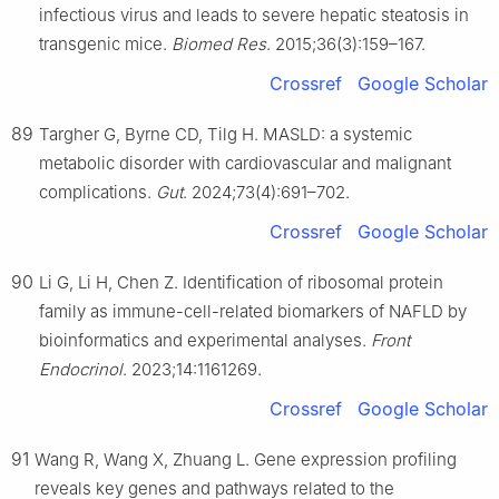
infectious virus and leads to severe hepatic steatosis in
transgenic mice.
Biomed Res
. 2015;36(3):159–167.
Crossref
Google Scholar
89
Targher G, Byrne CD, Tilg H. MASLD: a systemic
metabolic disorder with cardiovascular and malignant
complications.
Gut
. 2024;73(4):691–702.
Crossref
Google Scholar
90
Li G, Li H, Chen Z. Identification of ribosomal protein
family as immune-cell-related biomarkers of NAFLD by
bioinformatics and experimental analyses.
Front
Endocrinol
. 2023;14:1161269.
Crossref
Google Scholar
91
Wang R, Wang X, Zhuang L. Gene expression profiling
reveals key genes and pathways related to the