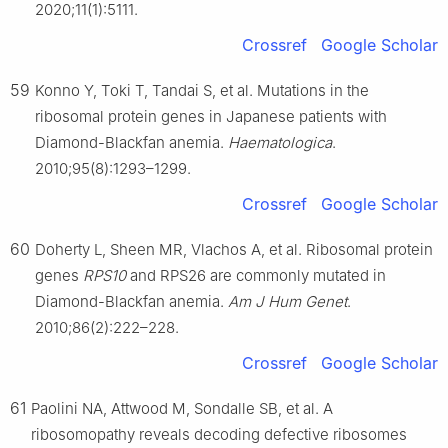
2020;11(1):5111.
Crossref
Google Scholar
59
Konno Y, Toki T, Tandai S, et al. Mutations in the
ribosomal protein genes in Japanese patients with
Diamond-Blackfan anemia.
Haematologica
.
2010;95(8):1293–1299.
Crossref
Google Scholar
60
Doherty L, Sheen MR, Vlachos A, et al. Ribosomal protein
genes
RPS10
and RPS26 are commonly mutated in
Diamond-Blackfan anemia.
Am J Hum Genet
.
2010;86(2):222–228.
Crossref
Google Scholar
61
Paolini NA, Attwood M, Sondalle SB, et al. A
ribosomopathy reveals decoding defective ribosomes