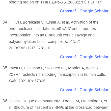
binding region on TFIIH.
EMBO J
. 2008;27(7):1161–1171.
Crossref
Google Scholar
34
Hill CH, Boreikaitė V, Kumar A, et al. Activation of the
endonuclease that defines mRNA 3’ ends requires
incorporation into an 8-subunit core cleavage and
polyadenylation factor complex.
Mol Cell
.
2019;73(6):1217–1231.e11.
Crossref
Google Scholar
35
Estell C, Davidson L, Steketee PC, Monier A, West S.
ZC3H4 restricts non-coding transcription in human cells.
Elife
. 2021;10:e67305.
Crossref
Google Scholar
36
Castillo Duque de Estrada NM, Thoms M, Flemming D, et
al. Structure of nascent 5S RNPs at the crossroad between