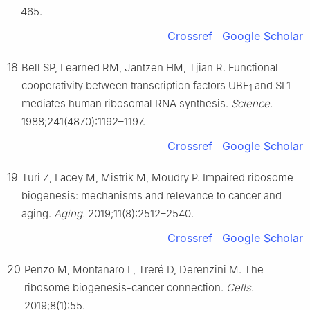
465.
Crossref
Google Scholar
18
Bell SP, Learned RM, Jantzen HM, Tjian R. Functional
cooperativity between transcription factors UBF
and SL1
1
mediates human ribosomal RNA synthesis.
Science
.
1988;241(4870):1192–1197.
Crossref
Google Scholar
19
Turi Z, Lacey M, Mistrik M, Moudry P. Impaired ribosome
biogenesis: mechanisms and relevance to cancer and
aging.
Aging.
2019;11(8):2512–2540.
Crossref
Google Scholar
20
Penzo M, Montanaro L, Treré D, Derenzini M. The
ribosome biogenesis-cancer connection.
Cells
.
2019;8(1):55.