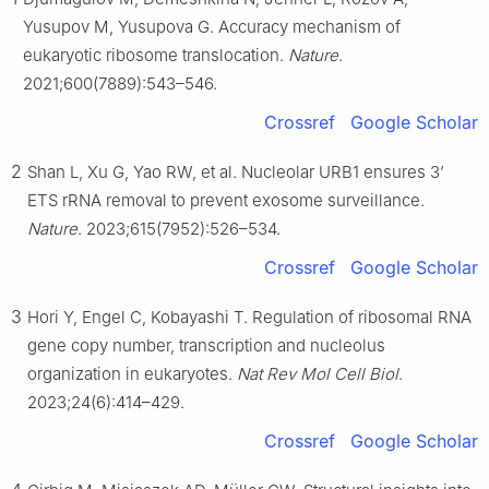
Yusupov M, Yusupova G. Accuracy mechanism of
eukaryotic ribosome translocation.
Nature
.
2021;600(7889):543–546.
Crossref
Google Scholar
2
Shan L, Xu G, Yao RW, et al. Nucleolar URB1 ensures 3’
ETS rRNA removal to prevent exosome surveillance.
Nature
. 2023;615(7952):526–534.
Crossref
Google Scholar
3
Hori Y, Engel C, Kobayashi T. Regulation of ribosomal RNA
gene copy number, transcription and nucleolus
organization in eukaryotes.
Nat Rev Mol Cell Biol
.
2023;24(6):414–429.
Crossref
Google Scholar