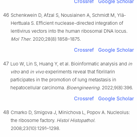
Crossref
Google Scholar
46
Schenkwein D, Afzal S, Nousiainen A, Schmidt M, Ylä-
Herttuala S. Efficient nuclease-directed integration of
lentivirus vectors into the human ribosomal DNA locus.
Mol Ther
. 2020;28(8):1858–1875.
Crossref
Google Scholar
47
Luo W, Lin S, Huang Y, et al. Bioinformatic analysis and
in
vitro
and
in vivo
experiments reveal that fibrillarin
participates in the promotion of lung metastasis in
hepatocellular carcinoma.
Bioengineering
. 2022;9(8):396.
Crossref
Google Scholar
48
Cmarko D, Smigova J, Minichova L, Popov A. Nucleolus:
the ribosome factory.
Histol Histopathol
.
2008;23(10):1291–1298.