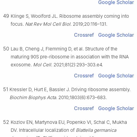
Google Scholar
49
Klinge S, Woolford JL. Ribosome assembly coming into
focus.
Nat Rev Mol Cell Biol
. 2019;20:116–131.
Crossref
Google Scholar
50
Lau B, Cheng J, Flemming D, et al. Structure of the
maturing 90S pre-ribosome in association with the RNA
exosome.
Mol Cell
. 2021;81(2):293–303.e4.
Crossref
Google Scholar
51
Kressler D, Hurt E, Bassler J. Driving ribosome assembly.
Biochim Biophys Acta
. 2010;1803(6):673–683.
Crossref
Google Scholar
52
Kozlov EN, Martynova EU, Popenko VI, Schal C, Mukha
DV. Intracellular localization of
Blattella germanica