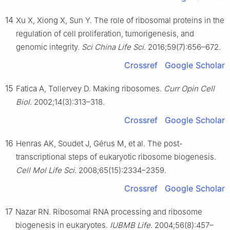
14
Xu X, Xiong X, Sun Y. The role of ribosomal proteins in the
regulation of cell proliferation, tumorigenesis, and
genomic integrity.
Sci China Life Sci
. 2016;59(7):656–672.
Crossref
Google Scholar
15
Fatica A, Tollervey D. Making ribosomes.
Curr Opin Cell
Biol
. 2002;14(3):313–318.
Crossref
Google Scholar
16
Henras AK, Soudet J, Gérus M, et al. The post-
transcriptional steps of eukaryotic ribosome biogenesis.
Cell Mol Life Sci
. 2008;65(15):2334–2359.
Crossref
Google Scholar
17
Nazar RN. Ribosomal RNA processing and ribosome
biogenesis in eukaryotes.
IUBMB Life
. 2004;56(8):457–