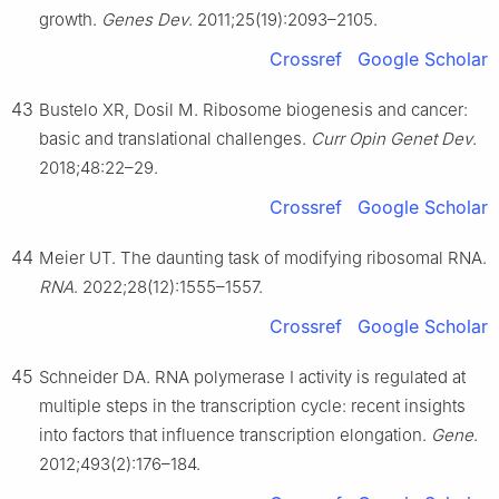
growth.
Genes Dev
. 2011;25(19):2093–2105.
Crossref
Google Scholar
43
Bustelo XR, Dosil M. Ribosome biogenesis and cancer:
basic and translational challenges.
Curr Opin Genet Dev
.
2018;48:22–29.
Crossref
Google Scholar
44
Meier UT. The daunting task of modifying ribosomal RNA.
RNA
. 2022;28(12):1555–1557.
Crossref
Google Scholar
45
Schneider DA. RNA polymerase Ⅰ activity is regulated at
multiple steps in the transcription cycle: recent insights
into factors that influence transcription elongation.
Gene
.
2012;493(2):176–184.