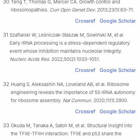
30
Teng T, Thomas G, Mercer CA. Growth control and
ribosomopathies.
Curr Opin Genet Dev
. 2013;23(1):63–71.
Crossref
Google Scholar
31
Szaflarski W, Leśniczak-Staszak M, Sowiński M, et al.
Early rRNA processing is a stress-dependent regulatory
event whose inhibition maintains nucleolar integrity.
Nucleic Acids Res
. 2022;50(2):1033–1051.
Crossref
Google Scholar
32
Huang S, Aleksashin NA, Loveland AB, et al. Ribosome
engineering reveals the importance of 5S rRNA autonomy
for ribosome assembly.
Nat Commun
. 2020;11(1):2900.
Crossref
Google Scholar
33
Okuda M, Tanaka A, Satoh M, et al. Structural insight into
the TFIIE-TFIIH interaction: TFIIE and p53 share the