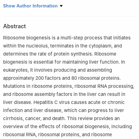
a
Changzhou Key Laboratory of Molecular Diagnostics and
Show Author Information
Precision Cancer Medicine, Wujin Hospital Affiliated with Jiangsu
University (Wujin Clinical College of Xuzhou Medical University),
Abstract
Changzhou, Jiangsu 213017, China
b
Wujin Institute of Molecular Diagnostics and Precision Cancer
Ribosome biogenesis is a multi-step process that initiates
Medicine of Jiangsu University, Changzhou, Jiangsu 213017,
within the nucleolus, terminates in the cytoplasm, and
China
determines the rate of protein synthesis. Ribosome
c
Department of Laboratory Medicine, Wujin Hospital Affiliated
biogenesis is essential for maintaining liver function. In
with Jiangsu University, Changzhou, Jiangsu 213017, China
eukaryotes, it involves producing and assembling
Peer review under the responsibility of the Genes & Diseases
approximately 200 factors and 80 ribosomal proteins.
Editorial Office, in alliance with the Association of Chinese
Mutations in ribosome proteins, ribosomal RNA processing,
Americans in Cancer Research (ACACR, Baltimore, MD, USA).
and ribosome assembly factors in the liver can result in
liver disease. Hepatitis C virus causes acute or chronic
1
These authors contributed equally to this work.
infection and liver disease, which can progress to liver
cirrhosis, cancer, and death. This review provides an
overview of the effects of ribosomal biogenesis, including
ribosomal RNA, ribosomal proteins, and ribosome