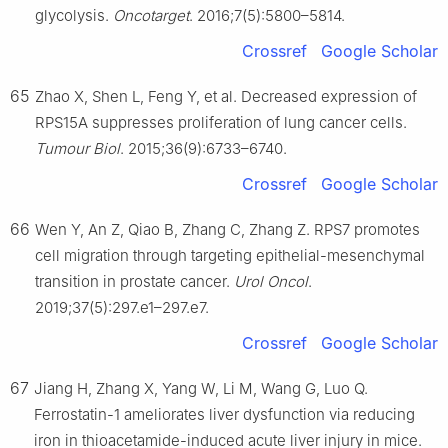
glycolysis.
Oncotarget
. 2016;7(5):5800–5814.
Crossref
Google Scholar
65
Zhao X, Shen L, Feng Y, et al. Decreased expression of
RPS15A suppresses proliferation of lung cancer cells.
Tumour Biol
. 2015;36(9):6733–6740.
Crossref
Google Scholar
66
Wen Y, An Z, Qiao B, Zhang C, Zhang Z. RPS7 promotes
cell migration through targeting epithelial-mesenchymal
transition in prostate cancer.
Urol Oncol
.
2019;37(5):297.e1–297.e7.
Crossref
Google Scholar
67
Jiang H, Zhang X, Yang W, Li M, Wang G, Luo Q.
Ferrostatin-1 ameliorates liver dysfunction via reducing
iron in thioacetamide-induced acute liver injury in mice.