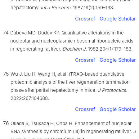
hepatectomy.
Int J Biochem
. 1987;19(2):159–163.
Crossref
Google Scholar
74
Dabeva MD, Dudov KP. Quantitative alterations in the
nucleolar and nucleoplasmic ribosomal ribonucleic acids
in regenerating rat liver.
Biochem J
. 1982;204(1):179–183.
Crossref
Google Scholar
75
Wu J, Liu H, Wang H, et al. iTRAQ-based quantitative
proteomic analysis of the liver regeneration termination
phase after partial hepatectomy in mice.
J Proteomics
.
2022;267:104688.
Crossref
Google Scholar
76
Okada S, Tsukada H, Ohba H. Enhancement of nucleolar
RNA synthesis by chromium (Ⅲ) in regenerating rat liver.
J