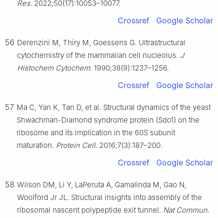
Res
. 2022;50(17):10053–10077.
Crossref
Google Scholar
56
Derenzini M, Thiry M, Goessens G. Ultrastructural
cytochemistry of the mammalian cell nucleolus.
J
Histochem Cytochem
. 1990;38(9):1237–1256.
Crossref
Google Scholar
57
Ma C, Yan K, Tan D, et al. Structural dynamics of the yeast
Shwachman-Diamond syndrome protein (Sdo1) on the
ribosome and its implication in the 60S subunit
maturation.
Protein Cell
. 2016;7(3):187–200.
Crossref
Google Scholar
58
Wilson DM, Li Y, LaPeruta A, Gamalinda M, Gao N,
Woolford Jr JL. Structural insights into assembly of the
ribosomal nascent polypeptide exit tunnel.
Nat Commun
.