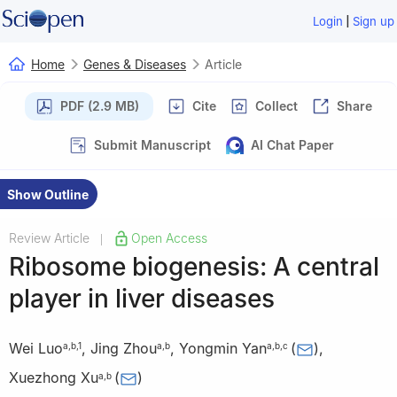
|
Login
Sign up
Home
Genes & Diseases
Article
PDF (2.9 MB)
Cite
Collect
Share
Submit Manuscript
AI Chat Paper
Show Outline
Review Article
Open Access
|
Ribosome biogenesis: A central
player in liver diseases
Wei Luo
,
Jing Zhou
,
Yongmin Yan
(
)
,
a
,
b
,
1
a
,
b
a
,
b
,
c
Xuezhong Xu
(
)
a
,
b