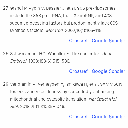
27
Grandi P, Rybin V, Bassler J, et al. 90S pre-ribosomes
include the 35S pre-rRNA, the U3 snoRNP, and 40S
subunit processing factors but predominantly lack 60S
synthesis factors.
Mol Cell
. 2002;10(1):105–115.
Crossref
Google Scholar
28
Schwarzacher HG, Wachtler F. The nucleolus.
Anat
Embryol
. 1993;188(6):515–536.
Crossref
Google Scholar
29
Vendramin R, Verheyden Y, Ishikawa H, et al. SAMMSON
fosters cancer cell fitness by concertedly enhancing
mitochondrial and cytosolic translation.
Nat Struct Mol
Biol
. 2018;25(11):1035–1046.
Crossref
Google Scholar