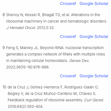
Crossref
Google Scholar
8
Shenoy N, Kessel R, Bhagat TD, et al. Alterations in the
ribosomal machinery in cancer and hematologic disorders.
J Hematol Oncol
. 2012;5:32.
Crossref
Google Scholar
9
Feng S, Manley JL. Beyond rRNA: nucleolar transcription
generates a complex network of RNAs with multiple roles
in maintaining cellular homeostasis.
Genes Dev
.
2022;36(15–16):876–886.
Crossref
Google Scholar
10
de la Cruz J, Gómez-Herreros F, Rodríguez-Galán O,
Begley V, de la Cruz Muñoz-Centeno M, Chávez S.
Feedback regulation of ribosome assembly.
Curr Genet
.
2018;64(2):393–404.