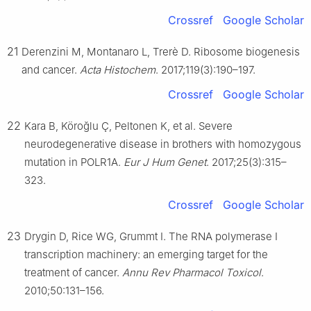
Crossref
Google Scholar
21
Derenzini M, Montanaro L, Trerè D. Ribosome biogenesis
and cancer.
Acta Histochem
. 2017;119(3):190–197.
Crossref
Google Scholar
22
Kara B, Köroğlu Ç, Peltonen K, et al. Severe
neurodegenerative disease in brothers with homozygous
mutation in POLR1A.
Eur J Hum Genet
. 2017;25(3):315–
323.
Crossref
Google Scholar
23
Drygin D, Rice WG, Grummt I. The RNA polymerase Ⅰ
transcription machinery: an emerging target for the
treatment of cancer.
Annu Rev Pharmacol Toxicol
.
2010;50:131–156.