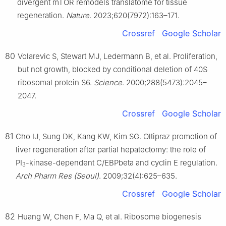
divergent mTOR remodels translatome for tissue
regeneration.
Nature
. 2023;620(7972):163–171.
Crossref
Google Scholar
80
Volarevic S, Stewart MJ, Ledermann B, et al. Proliferation,
but not growth, blocked by conditional deletion of 40S
ribosomal protein S6.
Science
. 2000;288(5473):2045–
2047.
Crossref
Google Scholar
81
Cho IJ, Sung DK, Kang KW, Kim SG. Oltipraz promotion of
liver regeneration after partial hepatectomy: the role of
PI
-kinase-dependent C/EBPbeta and cyclin E regulation.
3
Arch Pharm Res (Seoul)
. 2009;32(4):625–635.
Crossref
Google Scholar
82
Huang W, Chen F, Ma Q, et al. Ribosome biogenesis