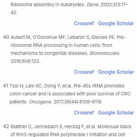
Ribosome assembly in eukaryotes.
Gene
. 2003;313:17–
42.
Crossref
Google Scholar
40
Aubert M, O’Donohue MF, Lebaron S, Gleizes PE. Pre-
ribosomal RNA processing in human cells: from
mechanisms to congenital diseases.
Biomolecules
.
2018;8(4):123.
Crossref
Google Scholar
41
Tsoi H, Lam KC, Dong Y, et al. Pre-45s rRNA promotes
colon cancer and is associated with poor survival of CRC
patients.
Oncogene
. 2017;36(44):6109–6118.
Crossref
Google Scholar
42
Blattner C, Jennebach S, Herzog F, et al. Molecular basis
of Rrn3-regulated RNA polymerase Ⅰ initiation and cell