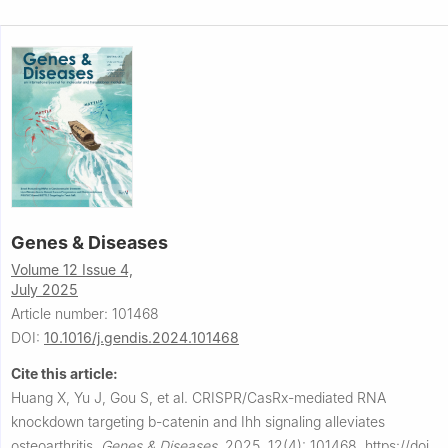
Genes & Diseases
Volume 12 Issue 4,
July 2025
Article number: 101468
DOI:
10.1016/j.gendis.2024.101468
Cite this article:
Huang X, Yu J, Gou S, et al.
CRISPR/CasRx-mediated RNA
knockdown targeting b-catenin and Ihh signaling alleviates
osteoarthritis.
Genes & Diseases
,
2025, 12(4): 101468.
https://doi.