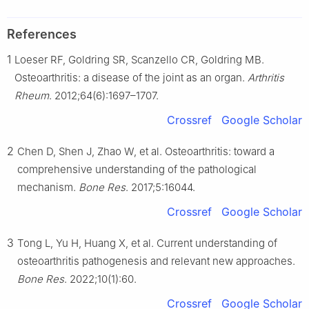
References
1
Loeser RF, Goldring SR, Scanzello CR, Goldring MB.
Osteoarthritis: a disease of the joint as an organ.
Arthritis
Rheum
. 2012;64(6):1697–1707.
Crossref
Google Scholar
2
Chen D, Shen J, Zhao W, et al. Osteoarthritis: toward a
comprehensive understanding of the pathological
mechanism.
Bone Res
. 2017;5:16044.
Crossref
Google Scholar
3
Tong L, Yu H, Huang X, et al. Current understanding of
osteoarthritis pathogenesis and relevant new approaches.
Bone Res
. 2022;10(1):60.
Crossref
Google Scholar