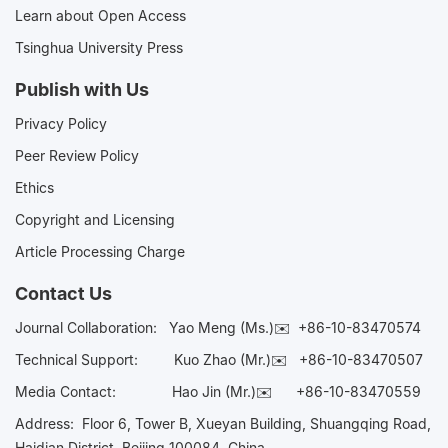
Learn about Open Access
Tsinghua University Press
Publish with Us
Privacy Policy
Peer Review Policy
Ethics
Copyright and Licensing
Article Processing Charge
Contact Us
Journal Collaboration:
Yao Meng (Ms.)✉️
+86-10-83470574
Technical Support:
Kuo Zhao (Mr.)✉️
+86-10-83470507
Media Contact:
Hao Jin (Mr.)✉️
+86-10-83470559
Address: Floor 6, Tower B, Xueyan Building, Shuangqing Road,
Haidian District, Beijing 100084, China.