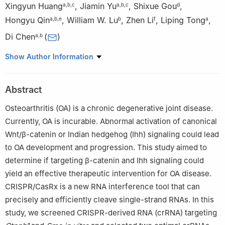
Xingyun Huang
,
Jiamin Yu
,
Shixue Gou
,
a
,
b
,
c
a
,
b
,
c
d
Hongyu Qin
,
William W. Lu
,
Zhen Li
,
Liping Tong
,
a
,
b
,
e
b
f
a
Di Chen
(
)
a
,
b
a
Research Center for Computer-aided Drug Discovery,
Show Author Information
Shenzhen Institute of Advanced Technology, Chinese Academy
of Sciences, Shenzhen, Guangdong 518055, China
Abstract
b
Faculty of Pharmaceutical Sciences, Shenzhen University of
Advanced Technology, Shenzhen, Guangdong 518055, China
Osteoarthritis (OA) is a chronic degenerative joint disease.
c
University of Chinese Academy of Sciences, Chinese Academy
Currently, OA is incurable. Abnormal activation of canonical
of Sciences, Beijing 100049, China
Wnt/β-catenin or Indian hedgehog (Ihh) signaling could lead
d
Guangzhou National Laboratory, Guangzhou International Bio
to OA development and progression. This study aimed to
Island, Guangzhou, Guangdong 510005, China
determine if targeting β-catenin and Ihh signaling could
e
Division of Spine Surgery, The First Affiliated Hospital of
yield an effective therapeutic intervention for OA disease.
Guangxi Medical University, Nanning, Guangxi 530021, China
CRISPR/CasRx is a new RNA interference tool that can
f
AO Research Institute Davos, Davos 7270, Switzerland
precisely and efficiently cleave single-strand RNAs. In this
Peer review under the responsibility of the Genes & Diseases
study, we screened CRISPR-derived RNA (crRNA) targeting
Editorial Office, in alliance with the Association of Chinese