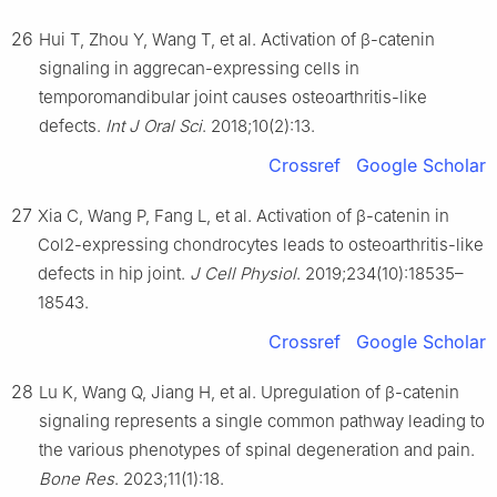
26
Hui T, Zhou Y, Wang T, et al. Activation of β-catenin
signaling in aggrecan-expressing cells in
temporomandibular joint causes osteoarthritis-like
defects.
Int J Oral Sci
. 2018;10(2):13.
Crossref
Google Scholar
27
Xia C, Wang P, Fang L, et al. Activation of β-catenin in
Col2-expressing chondrocytes leads to osteoarthritis-like
defects in hip joint.
J Cell Physiol
. 2019;234(10):18535–
18543.
Crossref
Google Scholar
28
Lu K, Wang Q, Jiang H, et al. Upregulation of β-catenin
signaling represents a single common pathway leading to
the various phenotypes of spinal degeneration and pain.
Bone Res
. 2023;11(1):18.