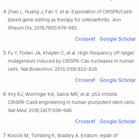
4
Zhao L, Huang J, Fan Y, et al. Exploration of CRISPR/Cas9-
based gene editing as therapy for osteoarthritis.
Ann
Rheum Dis
. 2019;78(5):676–682.
Crossref
Google Scholar
5
Fu Y, Foden JA, Khayter C, et al. High-frequency off-target
mutagenesis induced by CRISPR-Cas nucleases in human
cells.
Nat Biotechnol
. 2013;31(9):822–826.
Crossref
Google Scholar
6
Ihry RJ, Worringer KA, Salick MR, et al. p53 inhibits
CRISPR-Cas9 engineering in human pluripotent stem cells.
Nat Med
. 2018;24(7):939–946.
Crossref
Google Scholar
7
Kosicki M, Tomberg K, Bradley A. Erratum: repair of