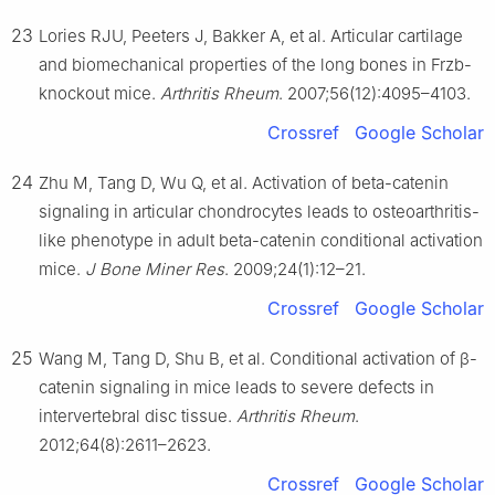
23
Lories RJU, Peeters J, Bakker A, et al. Articular cartilage
and biomechanical properties of the long bones in Frzb-
knockout mice.
Arthritis Rheum
. 2007;56(12):4095–4103.
Crossref
Google Scholar
24
Zhu M, Tang D, Wu Q, et al. Activation of beta-catenin
signaling in articular chondrocytes leads to osteoarthritis-
like phenotype in adult beta-catenin conditional activation
mice.
J Bone Miner Res
. 2009;24(1):12–21.
Crossref
Google Scholar
25
Wang M, Tang D, Shu B, et al. Conditional activation of β-
catenin signaling in mice leads to severe defects in
intervertebral disc tissue.
Arthritis Rheum
.
2012;64(8):2611–2623.
Crossref
Google Scholar