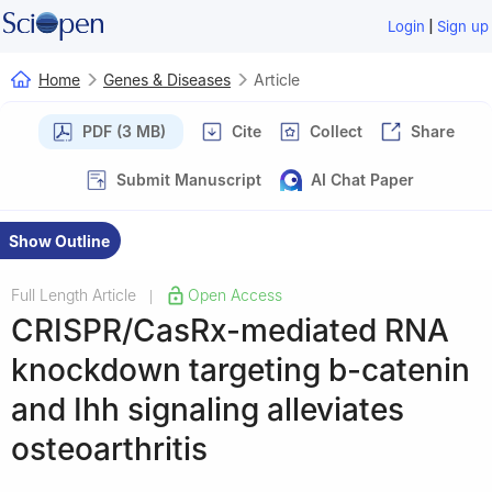
|
Login
Sign up
Home
Genes & Diseases
Article
PDF (3 MB)
Cite
Collect
Share
Submit Manuscript
AI Chat Paper
Show Outline
Full Length Article
Open Access
|
CRISPR/CasRx-mediated RNA
knockdown targeting b-catenin
and Ihh signaling alleviates
osteoarthritis