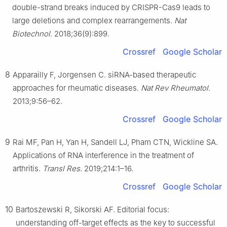
double-strand breaks induced by CRISPR-Cas9 leads to
large deletions and complex rearrangements.
Nat
Biotechnol
. 2018;36(9):899.
Crossref
Google Scholar
8
Apparailly F, Jorgensen C. siRNA-based therapeutic
approaches for rheumatic diseases.
Nat Rev Rheumatol
.
2013;9:56–62.
Crossref
Google Scholar
9
Rai MF, Pan H, Yan H, Sandell LJ, Pham CTN, Wickline SA.
Applications of RNA interference in the treatment of
arthritis.
Transl Res
. 2019;214:1–16.
Crossref
Google Scholar
10
Bartoszewski R, Sikorski AF. Editorial focus:
understanding off-target effects as the key to successful