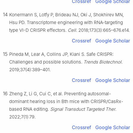
Crossref
Google Scholar
14
Konermann S, Lotfy P, Brideau NJ, Oki J, Shokhirev MN,
Hsu PD. Transcriptome engineering with RNA-targeting
type Ⅵ-D CRISPR effectors.
Cell
. 2018;173(3):665–676.e14.
Crossref
Google Scholar
15
Pineda M, Lear A, Collins JP, Kiani S. Safe CRISPR:
Challenges and possible solutions.
Trends Biotechnol
.
2019;37(4):389–401.
Crossref
Google Scholar
16
Zheng Z, Li G, Cui C, et al. Preventing autosomal-
dominant hearing loss in Bth mice with CRISPR/CasRx-
based RNA editing.
Signal Transduct Targeted Ther
.
2022;7(1):79.
Crossref
Google Scholar