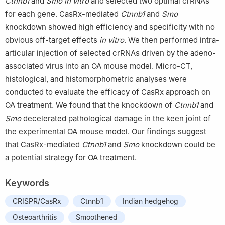
Ctnnb1
and
Smo in vitro
and selected two optimal crRNAs
Americans in Cancer Research (ACACR, Baltimore, MD, US.
for each gene. CasRx-mediated
Ctnnb1
and
Smo
knockdown showed high efficiency and specificity with no
obvious off-target effects
in vitro
. We then performed intra-
articular injection of selected crRNAs driven by the adeno-
associated virus into an OA mouse model. Micro-CT,
histological, and histomorphometric analyses were
conducted to evaluate the efficacy of CasRx approach on
OA treatment. We found that the knockdown of
Ctnnb1
and
Smo
decelerated pathological damage in the keen joint of
the experimental OA mouse model. Our findings suggest
that CasRx-mediated
Ctnnb1
and
Smo
knockdown could be
a potential strategy for OA treatment.
Keywords
CRISPR/CasRx
Ctnnb1
Indian hedgehog
Osteoarthritis
Smoothened