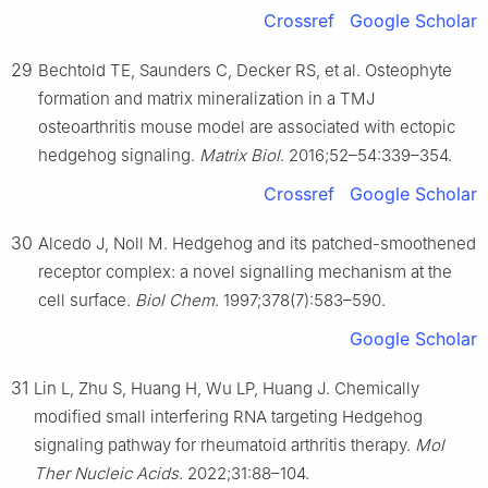
Crossref
Google Scholar
29
Bechtold TE, Saunders C, Decker RS, et al. Osteophyte
formation and matrix mineralization in a TMJ
osteoarthritis mouse model are associated with ectopic
hedgehog signaling.
Matrix Biol
. 2016;52–54:339–354.
Crossref
Google Scholar
30
Alcedo J, Noll M. Hedgehog and its patched-smoothened
receptor complex: a novel signalling mechanism at the
cell surface.
Biol Chem
. 1997;378(7):583–590.
Google Scholar
31
Lin L, Zhu S, Huang H, Wu LP, Huang J. Chemically
modified small interfering RNA targeting Hedgehog
signaling pathway for rheumatoid arthritis therapy.
Mol
Ther Nucleic Acids
. 2022;31:88–104.