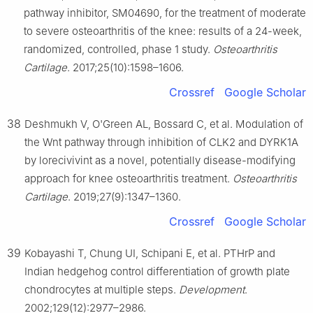
pathway inhibitor, SM04690, for the treatment of moderate
to severe osteoarthritis of the knee: results of a 24-week,
randomized, controlled, phase 1 study.
Osteoarthritis
Cartilage
. 2017;25(10):1598–1606.
Crossref
Google Scholar
38
Deshmukh V, O'Green AL, Bossard C, et al. Modulation of
the Wnt pathway through inhibition of CLK2 and DYRK1A
by lorecivivint as a novel, potentially disease-modifying
approach for knee osteoarthritis treatment.
Osteoarthritis
Cartilage
. 2019;27(9):1347–1360.
Crossref
Google Scholar
39
Kobayashi T, Chung UI, Schipani E, et al. PTHrP and
Indian hedgehog control differentiation of growth plate
chondrocytes at multiple steps.
Development
.
2002;129(12):2977–2986.