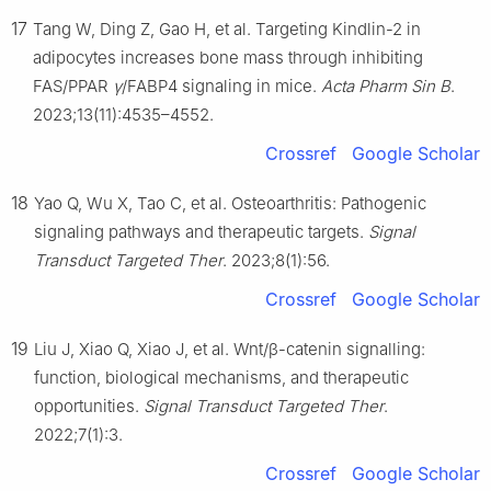
17
Tang W, Ding Z, Gao H, et al. Targeting Kindlin-2 in
adipocytes increases bone mass through inhibiting
FAS/PPAR
γ
/FABP4 signaling in mice.
Acta Pharm Sin B
.
2023;13(11):4535–4552.
Crossref
Google Scholar
18
Yao Q, Wu X, Tao C, et al. Osteoarthritis: Pathogenic
signaling pathways and therapeutic targets.
Signal
Transduct Targeted Ther
. 2023;8(1):56.
Crossref
Google Scholar
19
Liu J, Xiao Q, Xiao J, et al. Wnt/β-catenin signalling:
function, biological mechanisms, and therapeutic
opportunities.
Signal Transduct Targeted Ther
.
2022;7(1):3.
Crossref
Google Scholar