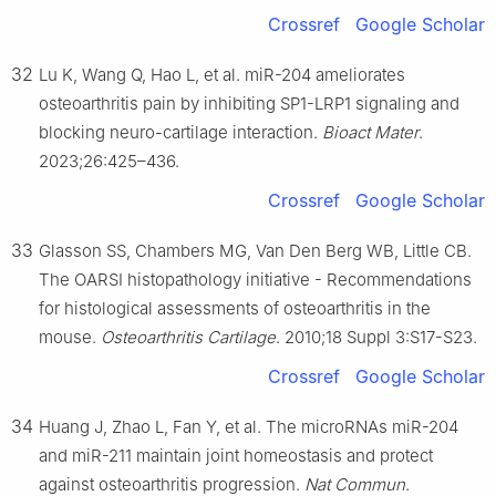
Crossref
Google Scholar
32
Lu K, Wang Q, Hao L, et al. miR-204 ameliorates
osteoarthritis pain by inhibiting SP1-LRP1 signaling and
blocking neuro-cartilage interaction.
Bioact Mater
.
2023;26:425–436.
Crossref
Google Scholar
33
Glasson SS, Chambers MG, Van Den Berg WB, Little CB.
The OARSI histopathology initiative - Recommendations
for histological assessments of osteoarthritis in the
mouse.
Osteoarthritis Cartilage
. 2010;18 Suppl 3:S17-S23.
Crossref
Google Scholar
34
Huang J, Zhao L, Fan Y, et al. The microRNAs miR-204
and miR-211 maintain joint homeostasis and protect
against osteoarthritis progression.
Nat Commun
.