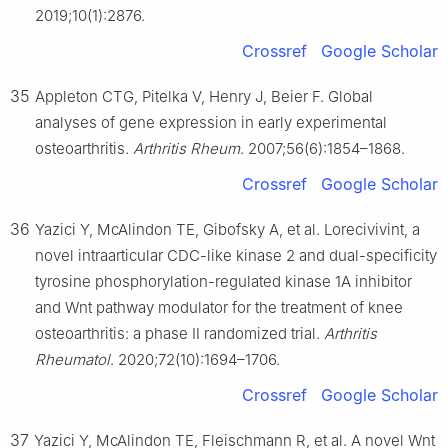
2019;10(1):2876.
Crossref
Google Scholar
35
Appleton CTG, Pitelka V, Henry J, Beier F. Global
analyses of gene expression in early experimental
osteoarthritis.
Arthritis Rheum
. 2007;56(6):1854–1868.
Crossref
Google Scholar
36
Yazici Y, McAlindon TE, Gibofsky A, et al. Lorecivivint, a
novel intraarticular CDC-like kinase 2 and dual-specificity
tyrosine phosphorylation-regulated kinase 1A inhibitor
and Wnt pathway modulator for the treatment of knee
osteoarthritis: a phase Ⅱ randomized trial.
Arthritis
Rheumatol
. 2020;72(10):1694–1706.
Crossref
Google Scholar
37
Yazici Y, McAlindon TE, Fleischmann R, et al. A novel Wnt