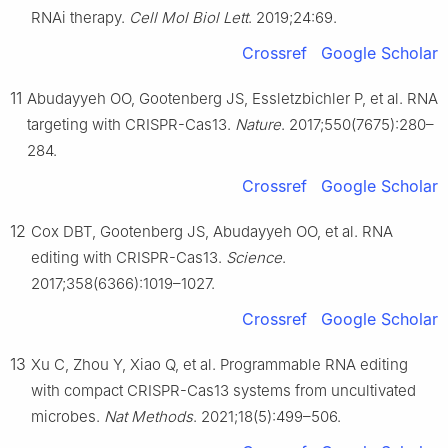
RNAi therapy.
Cell Mol Biol Lett
. 2019;24:69.
Crossref
Google Scholar
11
Abudayyeh OO, Gootenberg JS, Essletzbichler P, et al. RNA
targeting with CRISPR-Cas13.
Nature
. 2017;550(7675):280–
284.
Crossref
Google Scholar
12
Cox DBT, Gootenberg JS, Abudayyeh OO, et al. RNA
editing with CRISPR-Cas13.
Science
.
2017;358(6366):1019–1027.
Crossref
Google Scholar
13
Xu C, Zhou Y, Xiao Q, et al. Programmable RNA editing
with compact CRISPR-Cas13 systems from uncultivated
microbes.
Nat Methods
. 2021;18(5):499–506.