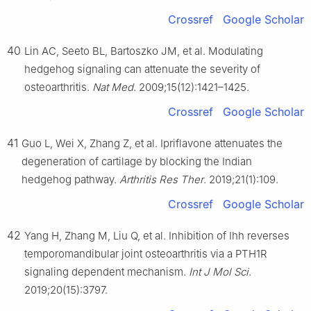
Crossref
Google Scholar
40
Lin AC, Seeto BL, Bartoszko JM, et al. Modulating
hedgehog signaling can attenuate the severity of
osteoarthritis.
Nat Med
. 2009;15(12):1421–1425.
Crossref
Google Scholar
41
Guo L, Wei X, Zhang Z, et al. Ipriflavone attenuates the
degeneration of cartilage by blocking the Indian
hedgehog pathway.
Arthritis Res Ther
. 2019;21(1):109.
Crossref
Google Scholar
42
Yang H, Zhang M, Liu Q, et al. Inhibition of Ihh reverses
temporomandibular joint osteoarthritis via a PTH1R
signaling dependent mechanism.
Int J Mol Sci
.
2019;20(15):3797.