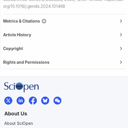
org/10.1016/j.gendis.2024.101468
Metrics & Citations
Article History
Copyright
Rights and Permissions
About Us
About SciOpen