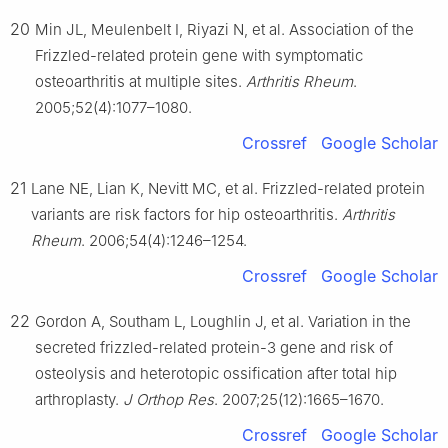
20
Min JL, Meulenbelt I, Riyazi N, et al. Association of the
Frizzled-related protein gene with symptomatic
osteoarthritis at multiple sites.
Arthritis Rheum
.
2005;52(4):1077–1080.
Crossref
Google Scholar
21
Lane NE, Lian K, Nevitt MC, et al. Frizzled-related protein
variants are risk factors for hip osteoarthritis.
Arthritis
Rheum
. 2006;54(4):1246–1254.
Crossref
Google Scholar
22
Gordon A, Southam L, Loughlin J, et al. Variation in the
secreted frizzled-related protein-3 gene and risk of
osteolysis and heterotopic ossification after total hip
arthroplasty.
J Orthop Res
. 2007;25(12):1665–1670.
Crossref
Google Scholar