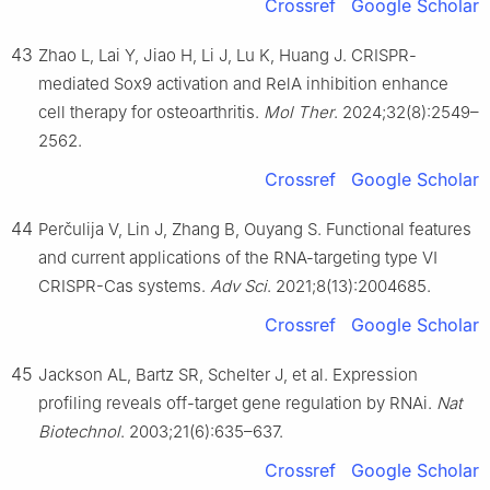
Crossref
Google Scholar
43
Zhao L, Lai Y, Jiao H, Li J, Lu K, Huang J. CRISPR-
mediated Sox9 activation and RelA inhibition enhance
cell therapy for osteoarthritis.
Mol Ther
. 2024;32(8):2549–
2562.
Crossref
Google Scholar
44
Perčulija V, Lin J, Zhang B, Ouyang S. Functional features
and current applications of the RNA-targeting type Ⅵ
CRISPR-Cas systems.
Adv Sci
. 2021;8(13):2004685.
Crossref
Google Scholar
45
Jackson AL, Bartz SR, Schelter J, et al. Expression
profiling reveals off-target gene regulation by RNAi.
Nat
Biotechnol
. 2003;21(6):635–637.
Crossref
Google Scholar