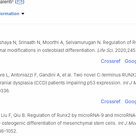
alenti
(
)
c
Engineering for the Innovation Medicine, University of Verona, Vero
formation
Surgery, Dentistry, Pediatrics and Gynecology, University of Verona
shaya N, Srinaath N, Moorthi A, Selvamurugan N. Regulation of 
 Neurosciences, Biomedicine and Movement Sciences, University of
aly
nal modifications in osteoblast differentiation.
Life Sci
. 2020;245
er LURM (Interdepartmental Laboratory of Medical Research), Univer
Crossref
Goog
7100, Italy
Medical Sciences and Institute of Biomedicine-iBiMED, University of
re L, Antoniazzi F, Gandini A, et al. Two novel C-terminus RUNX
 Portugal
cranial dysplasia (CCD) patients impairing p53 expression.
Int J 
Biotechnology, University of Verona, Verona 37134, Italy
0336.
 the responsibility of the Genes & Diseases Editorial Office, in allian
Crossref
Goog
hinese Americans in Cancer Research (ACACR, Baltimore, MD, USA)
 Liu F, Qiu B. Regulation of Runx2 by microRNA-9 and microRNA
 osteogenic differentiation of mesenchymal stem cells.
Int J Mo
46–1052.