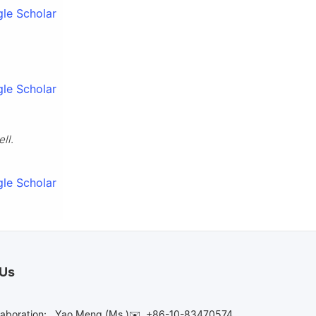
le Scholar
le Scholar
ell
.
le Scholar
 Us
laboration:
Yao Meng (Ms.)✉️
+86-10-83470574