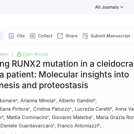
All Journals
Cite
Collect
Share
Submit Manuscript
tion
Open Access
|
ng RUNX2 mutation in a cleidocra
a patient: Molecular insights into
nesis and proteostasis
rbonare
,
Arianna Minoia
,
Alberto Gandini
,
a
a
b
iana Piritore
,
Cristina Patuzzo
,
Lucrezia Ceretti
,
Anna Va
c
c
b
o
,
Mattia Cominacini
,
Giovanni Malerba
,
Maria Grazia Rom
d
a
c
,
Daniele Guardavaccaro
,
Franco Antoniazzi
,
f
b