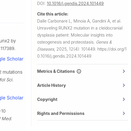
DOI:
10.1016/j.gendis.2024.101449
na 37100,
Cite this article:
Dalle Carbonare L, Minoia A, Gandini A, et al.
, Verona
Unraveling RUNX2 mutation in a cleidocranial
dysplasia patient: Molecular insights into
Runx2 by
 Verona,
osteogenesis and proteostasis.
Genes &
:117389.
Diseases
,
2025, 12(4): 101449.
https://doi.org/1
sity of
0.1016/j.gendis.2024.101449
le Scholar
 Aveiro,
Metrics & Citations
2 mutations
Mol Sci
.
Article History
ce with the
le Scholar
Copyright
-10
Rights and Permissions
l Med
.