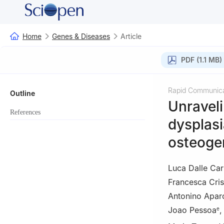
Home
Genes & Diseases
Article
PDF (1.1 MB)
Rapid Communica
Outline
Unraveli
References
dysplasi
osteoge
Luca Dalle Ca
Francesca Crist
Antonino Apar
Joao Pessoa
e