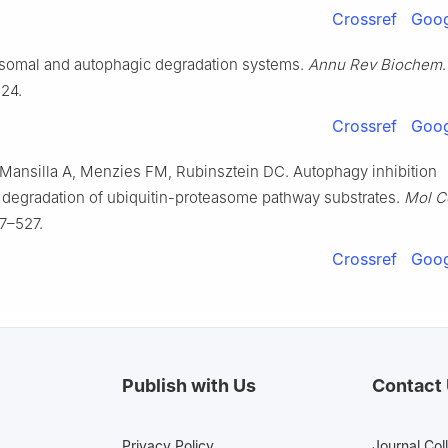
Crossref
Goog
easomal and autophagic degradation systems.
Annu Rev Biochem
.
24.
Crossref
Goog
 Mansilla A, Menzies FM, Rubinsztein DC. Autophagy inhibition
degradation of ubiquitin-proteasome pathway substrates.
Mol C
7–527.
Crossref
Goog
Publish with Us
Contact
Privacy Policy
Journal Col