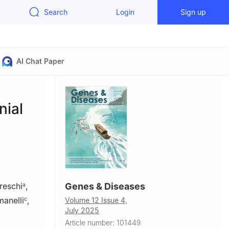
Search
Login
Sign up
AI Chat Paper
nial
reschi
,
Genes & Diseases
a
anelli
,
c
Volume 12 Issue 4,
July 2025
Article number: 101449