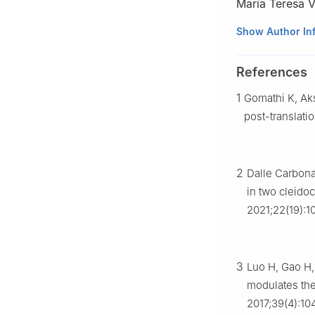
Maria Teresa V
a
Department of 
Show Author In
Italy
b
Department of 
References
37100, Italy
1
Gomathi K, Ak
c
Department of
Verona 37100, It
post-translatio
d
Research Cent
Verona, Verona 3
e
Department of 
2
Dalle Carbona
Aveiro 3810-193,
in two cleido
f
Department of 
2021;22(19):1
Peer review under
Association of C
3
Luo H, Gao H,
modulates the
2017;39(4):10