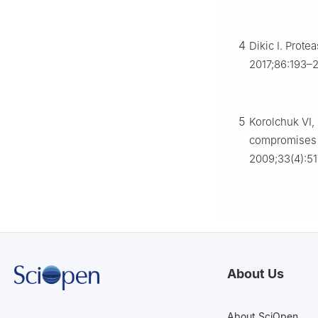
4
Dikic I. Prot
2017;86:193–2
5
Korolchuk VI,
compromises 
2009;33(4):51
About Us
About SciOpen