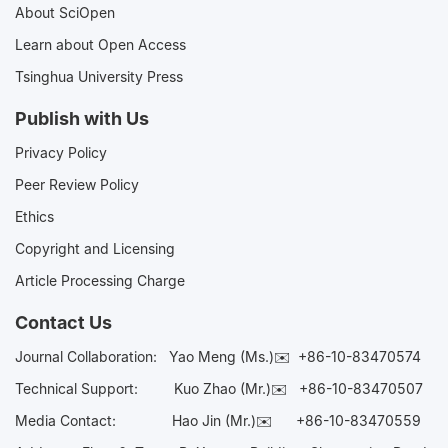
About SciOpen
Learn about Open Access
Tsinghua University Press
Publish with Us
Privacy Policy
Peer Review Policy
Ethics
Copyright and Licensing
Article Processing Charge
Contact Us
Journal Collaboration:
Yao Meng (Ms.)✉️
+86-10-83470574
Technical Support:
Kuo Zhao (Mr.)✉️
+86-10-83470507
Media Contact:
Hao Jin (Mr.)✉️
+86-10-83470559