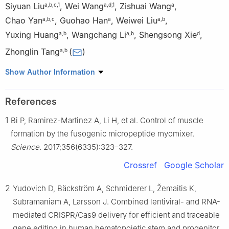
Siyuan Liu
,
Wei Wang
,
Zishuai Wang
,
a
,
b
,
c
,
1
a
,
d
,
1
a
Chao Yan
,
Guohao Han
,
Weiwei Liu
,
a
,
b
,
c
a
a
,
b
Yuxing Huang
,
Wangchang Li
,
Shengsong Xie
,
a
,
b
a
,
b
d
Zhonglin Tang
(
)
a
,
b
a
Kunpeng Institute of Modern Agriculture at Foshan, Agricultural
Show Author Information
Genomics Institute, Chinese Academy of Agricultural Sciences,
Foshan, Guangdong 528225, China
References
b
Shenzhen Branch, Guangdong Laboratory for Lingnan Modern
1
Bi P, Ramirez-Martinez A, Li H, et al. Control of muscle
Agriculture, Genome Analysis Laboratory of the Ministry of
Agriculture, Agricultural Genomics Institute at Shenzhen, Chinese
formation by the fusogenic micropeptide myomixer.
Academy of Agricultural Sciences, Shenzhen, Guangdong
Science
. 2017;356(6335):323–327.
518000, China
Crossref
Google Scholar
c
National Clinical Research Center for Infectious Diseases,
Guangdong Key Laboratory for Emerging Infectious Diseases,
2
Yudovich D, Bäckström A, Schmiderer L, Žemaitis K,
Shenzhen Third People’s Hospital, Southern University of Science
Subramaniam A, Larsson J. Combined lentiviral- and RNA-
and Technology, Shenzhen, Guangdong 518112, China
mediated CRISPR/Cas9 delivery for efficient and traceable
d
Key Laboratory of Agricultural Animal Genetics, Breeding and
gene editing in human hematopoietic stem and progenitor