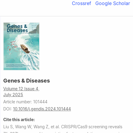
Crossref
Google Scholar
Genes & Diseases
Volume 12 Issue 4,
July 2025
Article number: 101444
DOI:
10.1016/j.gendis.2024.101444
Cite this article:
Liu S, Wang W, Wang Z, et al.
CRISPR/Cas9 screening reveals