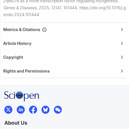
Zfp607b as a novel transcription factor regulating myogenesis.
Genes & Diseases
,
2025, 12(4): 101444.
https://doi.org/10.1016/j.g
endis.2024.101444
Metrics & Citations
Article History
Copyright
Rights and Permissions
About Us