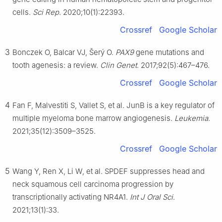
Reproduction of Ministry of Education & Key Lab of Swine
cells.
Sci Rep
. 2020;10(1):22393.
Genetics and Breeding of Ministry of Agriculture and Rural
Affairs, Huazhong Agricultural University, Wuhan, Hubei 430070,
Crossref
Google Scholar
China
Peer review under the responsibility of the Genes & Diseases
3
Bonczek O, Balcar VJ, Šerý O.
PAX9
gene mutations and
Editorial Office, in alliance with the Association of Chinese
tooth agenesis: a review.
Clin Genet
. 2017;92(5):467–476.
Americans in Cancer Research (ACACR, Baltimore, MD, USA).
Crossref
Google Scholar
1
These authors contributed equally to this work.
4
Fan F, Malvestiti S, Vallet S, et al. JunB is a key regulator of
multiple myeloma bone marrow angiogenesis.
Leukemia
.
2021;35(12):3509–3525.
Crossref
Google Scholar
5
Wang Y, Ren X, Li W, et al. SPDEF suppresses head and
neck squamous cell carcinoma progression by
transcriptionally activating NR4A1.
Int J Oral Sci
.
2021;13(1):33.