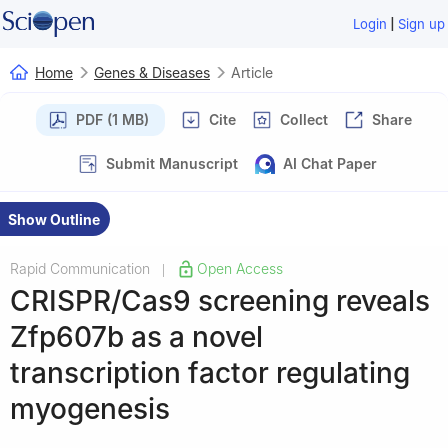
|
Login
Sign up
Home
Genes & Diseases
Article
PDF (1 MB)
Cite
Collect
Share
Submit Manuscript
AI Chat Paper
Show Outline
Rapid Communication
Open Access
|
CRISPR/Cas9 screening reveals
Zfp607b as a novel
transcription factor regulating
myogenesis