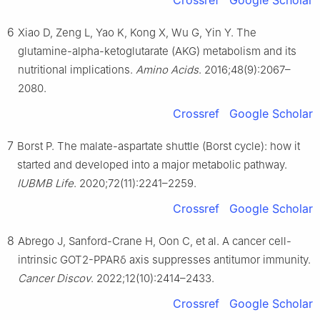
Crossref
Google Scholar
6
Xiao D, Zeng L, Yao K, Kong X, Wu G, Yin Y. The
glutamine-alpha-ketoglutarate (AKG) metabolism and its
nutritional implications.
Amino Acids
. 2016;48(9):2067–
2080.
Crossref
Google Scholar
7
Borst P. The malate-aspartate shuttle (Borst cycle): how it
started and developed into a major metabolic pathway.
IUBMB Life
. 2020;72(11):2241–2259.
Crossref
Google Scholar
8
Abrego J, Sanford-Crane H, Oon C, et al. A cancer cell-
intrinsic GOT2-PPARδ axis suppresses antitumor immunity.
Cancer Discov
. 2022;12(10):2414–2433.
Crossref
Google Scholar