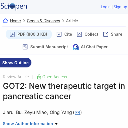
|
Login
Sign up
Home
Genes & Diseases
Article
PDF (800.3 KB)
Cite
Collect
Share
Submit Manuscript
AI Chat Paper
Show Outline
Review Article
Open Access
|
GOT2: New therapeutic target in
pancreatic cancer
Jiarui Bu
,
Zeyu Miao
,
Qing Yang
(
)
Department of Pathogenobiology, College of Basic Medical
Show Author Information