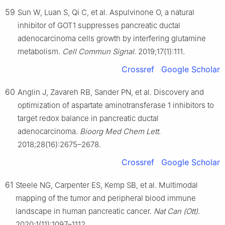
59
Sun W, Luan S, Qi C, et al. Aspulvinone O, a natural
inhibitor of GOT1 suppresses pancreatic ductal
adenocarcinoma cells growth by interfering glutamine
metabolism.
Cell Commun Signal
. 2019;17(1):111.
Crossref
Google Scholar
60
Anglin J, Zavareh RB, Sander PN, et al. Discovery and
optimization of aspartate aminotransferase 1 inhibitors to
target redox balance in pancreatic ductal
adenocarcinoma.
Bioorg Med Chem Lett
.
2018;28(16):2675–2678.
Crossref
Google Scholar
61
Steele NG, Carpenter ES, Kemp SB, et al. Multimodal
mapping of the tumor and peripheral blood immune
landscape in human pancreatic cancer.
Nat Can (Ott)
.
2020;1(11):1097–1112.