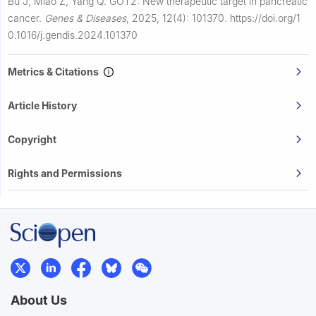
Bu J, Miao Z, Yang Q.
GOT2: New therapeutic target in pancreatic
cancer.
Genes & Diseases
,
2025, 12(4): 101370.
https://doi.org/1
0.1016/j.gendis.2024.101370
Metrics & Citations
Article History
Copyright
Rights and Permissions
About Us