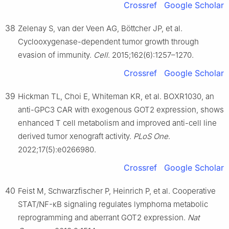
Crossref
Google Scholar
38
Zelenay S, van der Veen AG, Böttcher JP, et al.
Cyclooxygenase-dependent tumor growth through
evasion of immunity.
Cell
. 2015;162(6):1257–1270.
Crossref
Google Scholar
39
Hickman TL, Choi E, Whiteman KR, et al. BOXR1030, an
anti-GPC3 CAR with exogenous GOT2 expression, shows
enhanced T cell metabolism and improved anti-cell line
derived tumor xenograft activity.
PLoS One
.
2022;17(5):e0266980.
Crossref
Google Scholar
40
Feist M, Schwarzfischer P, Heinrich P, et al. Cooperative
STAT/NF-κB signaling regulates lymphoma metabolic
reprogramming and aberrant GOT2 expression.
Nat