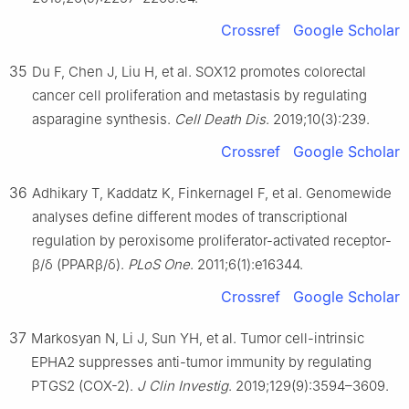
Crossref
Google Scholar
35
Du F, Chen J, Liu H, et al. SOX12 promotes colorectal
cancer cell proliferation and metastasis by regulating
asparagine synthesis.
Cell Death Dis
. 2019;10(3):239.
Crossref
Google Scholar
36
Adhikary T, Kaddatz K, Finkernagel F, et al. Genomewide
analyses define different modes of transcriptional
regulation by peroxisome proliferator-activated receptor-
β/δ (PPARβ/δ).
PLoS One
. 2011;6(1):e16344.
Crossref
Google Scholar
37
Markosyan N, Li J, Sun YH, et al. Tumor cell-intrinsic
EPHA2 suppresses anti-tumor immunity by regulating
PTGS2 (COX-2).
J Clin Investig
. 2019;129(9):3594–3609.