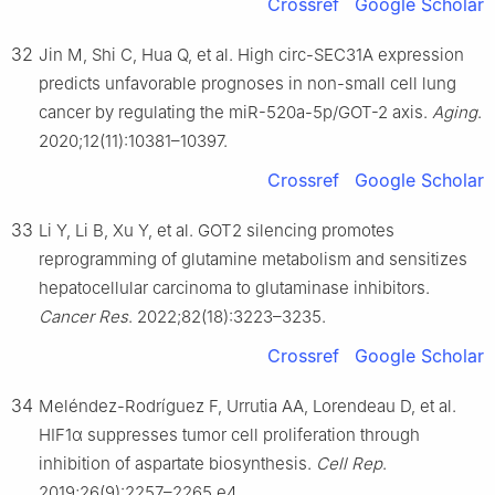
Crossref
Google Scholar
32
Jin M, Shi C, Hua Q, et al. High circ-SEC31A expression
predicts unfavorable prognoses in non-small cell lung
cancer by regulating the miR-520a-5p/GOT-2 axis.
Aging
.
2020;12(11):10381–10397.
Crossref
Google Scholar
33
Li Y, Li B, Xu Y, et al. GOT2 silencing promotes
reprogramming of glutamine metabolism and sensitizes
hepatocellular carcinoma to glutaminase inhibitors.
Cancer Res
. 2022;82(18):3223–3235.
Crossref
Google Scholar
34
Meléndez-Rodríguez F, Urrutia AA, Lorendeau D, et al.
HIF1α suppresses tumor cell proliferation through
inhibition of aspartate biosynthesis.
Cell Rep
.
2019;26(9):2257–2265.e4.