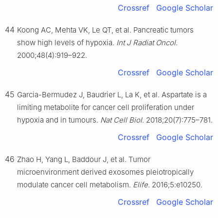
Crossref
Google Scholar
44
Koong AC, Mehta VK, Le QT, et al. Pancreatic tumors
show high levels of hypoxia.
Int J Radiat Oncol
.
2000;48(4):919–922.
Crossref
Google Scholar
45
Garcia-Bermudez J, Baudrier L, La K, et al. Aspartate is a
limiting metabolite for cancer cell proliferation under
hypoxia and in tumours.
Nat Cell Biol
. 2018;20(7):775–781.
Crossref
Google Scholar
46
Zhao H, Yang L, Baddour J, et al. Tumor
microenvironment derived exosomes pleiotropically
modulate cancer cell metabolism.
Elife
. 2016;5:e10250.
Crossref
Google Scholar