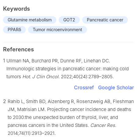
Keywords
Glutamine metabolism
GOT2
Pancreatic cancer
PPARδ
Tumor microenvironment
References
1
Ullman NA, Burchard PR, Dunne RF, Linehan DC.
Immunologic strategies in pancreatic cancer: making cold
tumors
Hot
.
J Clin Oncol
. 2022;40(24):2789–2805.
Crossref
Google Scholar
2
Rahib L, Smith BD, Aizenberg R, Rosenzweig AB, Fleshman
JM, Matrisian LM. Projecting cancer incidence and deaths
to 2030:the unexpected burden of thyroid, liver, and
pancreas cancers in the United States.
Cancer Res
.
2014;74(11):2913–2921.