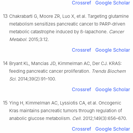
Crossref
Google Scholar
13
Chakrabarti G, Moore ZR, Luo X, et al. Targeting glutamine
metabolism sensitizes pancreatic cancer to PARP-driven
metabolic catastrophe induced by ß-lapachone.
Cancer
Metabol
. 2015;3:12.
Crossref
Google Scholar
14
Bryant KL, Mancias JD, Kimmelman AC, Der CJ. KRAS:
feeding pancreatic cancer proliferation.
Trends Biochem
Sci
. 2014;39(2):91–100.
Crossref
Google Scholar
15
Ying H, Kimmelman AC, Lyssiotis CA, et al. Oncogenic
Kras maintains pancreatic tumors through regulation of
anabolic glucose metabolism.
Cell
. 2012;149(3):656–670.
Crossref
Google Scholar