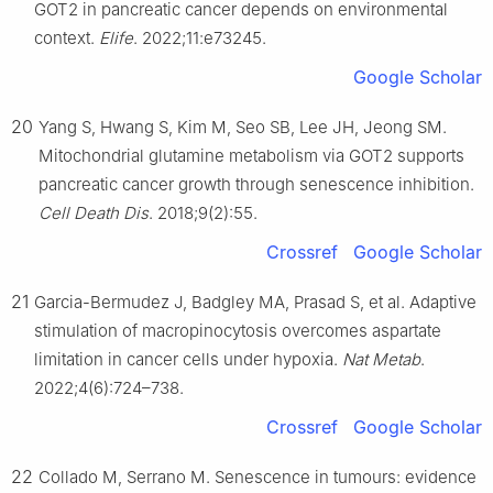
GOT2 in pancreatic cancer depends on environmental
context.
Elife
. 2022;11:e73245.
Google Scholar
20
Yang S, Hwang S, Kim M, Seo SB, Lee JH, Jeong SM.
Mitochondrial glutamine metabolism via GOT2 supports
pancreatic cancer growth through senescence inhibition.
Cell Death Dis
. 2018;9(2):55.
Crossref
Google Scholar
21
Garcia-Bermudez J, Badgley MA, Prasad S, et al. Adaptive
stimulation of macropinocytosis overcomes aspartate
limitation in cancer cells under hypoxia.
Nat Metab
.
2022;4(6):724–738.
Crossref
Google Scholar
22
Collado M, Serrano M. Senescence in tumours: evidence