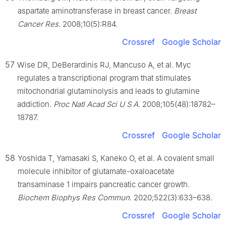
aspartate aminotransferase in breast cancer.
Breast
Cancer Res
. 2008;10(5):R84.
Crossref
Google Scholar
57
Wise DR, DeBerardinis RJ, Mancuso A, et al. Myc
regulates a transcriptional program that stimulates
mitochondrial glutaminolysis and leads to glutamine
addiction.
Proc Natl Acad Sci U S A
. 2008;105(48):18782–
18787.
Crossref
Google Scholar
58
Yoshida T, Yamasaki S, Kaneko O, et al. A covalent small
molecule inhibitor of glutamate-oxaloacetate
transaminase 1 impairs pancreatic cancer growth.
Biochem Biophys Res Commun
. 2020;522(3):633–638.
Crossref
Google Scholar