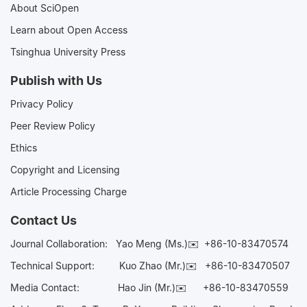
About SciOpen
Learn about Open Access
Tsinghua University Press
Publish with Us
Privacy Policy
Peer Review Policy
Ethics
Copyright and Licensing
Article Processing Charge
Contact Us
Journal Collaboration:
Yao Meng (Ms.)✉️
+86-10-83470574
Technical Support:
Kuo Zhao (Mr.)✉️
+86-10-83470507
Media Contact:
Hao Jin (Mr.)✉️
+86-10-83470559