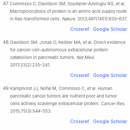
47
Commisso C, Davidson SM, Soydaner-Azeloglu RG, et al.
Macropinocytosis of protein is an amino acid supply route
in Ras-transformed cells.
Nature
. 2013;497(7451):633–637.
Crossref
Google Scholar
48
Davidson SM, Jonas O, Keibler MA, et al. Direct evidence
for cancer-cell-autonomous extracellular protein
catabolism in pancreatic tumors.
Nat Med
.
2017;23(2):235–241.
Crossref
Google Scholar
49
Kamphorst JJ, Nofal M, Commisso C, et al. Human
pancreatic cancer tumors are nutrient poor and tumor
cells actively scavenge extracellular protein.
Cancer Res
.
2015;75(3):544–553.
Crossref
Google Scholar