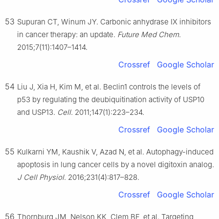
53
Supuran CT, Winum JY. Carbonic anhydrase IX inhibitors
in cancer therapy: an update.
Future Med Chem
.
2015;7(11):1407–1414.
Crossref
Google Scholar
54
Liu J, Xia H, Kim M, et al. Beclin1 controls the levels of
p53 by regulating the deubiquitination activity of USP10
and USP13.
Cell
. 2011;147(1):223–234.
Crossref
Google Scholar
55
Kulkarni YM, Kaushik V, Azad N, et al. Autophagy-induced
apoptosis in lung cancer cells by a novel digitoxin analog.
J Cell Physiol
. 2016;231(4):817–828.
Crossref
Google Scholar
56
Thornburg JM, Nelson KK, Clem BF, et al. Targeting