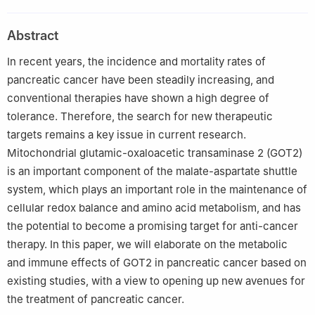
Sciences, Jilin University, Changchun, Jilin 130021, China
Peer review under responsibility of Chongqing Medical
Abstract
University.
In recent years, the incidence and mortality rates of
pancreatic cancer have been steadily increasing, and
conventional therapies have shown a high degree of
tolerance. Therefore, the search for new therapeutic
targets remains a key issue in current research.
Mitochondrial glutamic-oxaloacetic transaminase 2 (GOT2)
is an important component of the malate-aspartate shuttle
system, which plays an important role in the maintenance of
cellular redox balance and amino acid metabolism, and has
the potential to become a promising target for anti-cancer
therapy. In this paper, we will elaborate on the metabolic
and immune effects of GOT2 in pancreatic cancer based on
existing studies, with a view to opening up new avenues for
the treatment of pancreatic cancer.