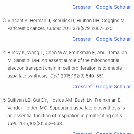
Crossref
Google Scholar
3
Vincent A, Herman J, Schulick R, Hruban RH, Goggins M.
Pancreatic cancer.
Lancet
. 2011;378(9791):607–620.
Crossref
Google Scholar
4
Birsoy K, Wang T, Chen WW, Freinkman E, Abu-Remaileh
M, Sabatini DM. An essential role of the mitochondrial
electron transport chain in cell proliferation is to enable
aspartate synthesis.
Cell
. 2015;162(3):540–551.
Crossref
Google Scholar
5
Sullivan LB, Gui DY, Hosios AM, Bush LN, Freinkman E,
Vander Heiden MG. Supporting aspartate biosynthesis is
an essential function of respiration in proliferating cells.
Cell
. 2015;162(3):552–563.