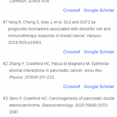
Commun
. 2018;9:1514.
Crossref
Google Scholar
41
Yang R, Cheng S, Xiao J, et al. GLS and GOT2 as
prognostic biomarkers associated with dendritic cell and
immunotherapy response in breast cancer.
Heliyon
.
2024;10(1):e24163.
Crossref
Google Scholar
42
Zhang Y, Crawford HC, Pasca di Magliano M. Epithelial-
stromal interactions in pancreatic cancer.
Annu Rev
Physiol
. 2019;81:211–233.
Crossref
Google Scholar
43
Storz P, Crawford HC. Carcinogenesis of pancreatic ductal
adenocarcinoma.
Gastroenterology
. 2020;158(8):2072–
2081.