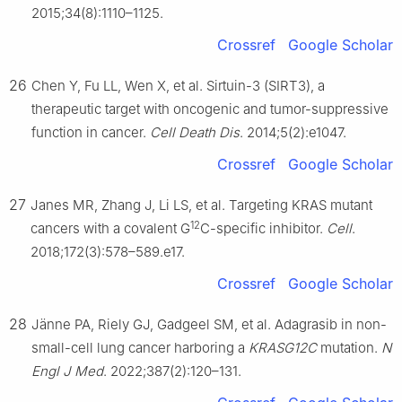
2015;34(8):1110–1125.
Crossref
Google Scholar
26
Chen Y, Fu LL, Wen X, et al. Sirtuin-3 (SIRT3), a
therapeutic target with oncogenic and tumor-suppressive
function in cancer.
Cell Death Dis
. 2014;5(2):e1047.
Crossref
Google Scholar
27
Janes MR, Zhang J, Li LS, et al. Targeting KRAS mutant
12
cancers with a covalent G
C-specific inhibitor.
Cell
.
2018;172(3):578–589.e17.
Crossref
Google Scholar
28
Jänne PA, Riely GJ, Gadgeel SM, et al. Adagrasib in non-
small-cell lung cancer harboring a
KRASG12C
mutation.
N
Engl J Med
. 2022;387(2):120–131.