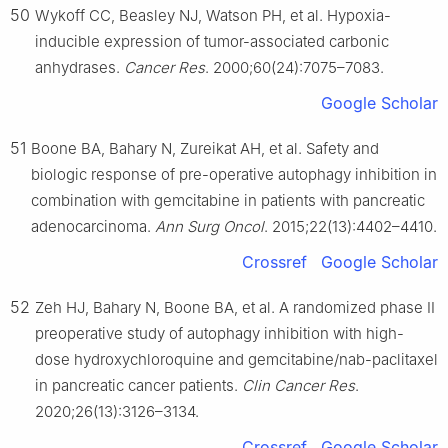
50
Wykoff CC, Beasley NJ, Watson PH, et al. Hypoxia-
inducible expression of tumor-associated carbonic
anhydrases.
Cancer Res
. 2000;60(24):7075–7083.
Google Scholar
51
Boone BA, Bahary N, Zureikat AH, et al. Safety and
biologic response of pre-operative autophagy inhibition in
combination with gemcitabine in patients with pancreatic
adenocarcinoma.
Ann Surg Oncol
. 2015;22(13):4402–4410.
Crossref
Google Scholar
52
Zeh HJ, Bahary N, Boone BA, et al. A randomized phase II
preoperative study of autophagy inhibition with high-
dose hydroxychloroquine and gemcitabine/nab-paclitaxel
in pancreatic cancer patients.
Clin Cancer Res
.
2020;26(13):3126–3134.
Crossref
Google Scholar