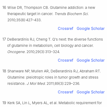
16
Wise DR, Thompson CB. Glutamine addiction: a new
therapeutic target in cancer.
Trends Biochem Sci
.
2010;35(8):427–433.
Crossref
Google Scholar
17
DeBerardinis RJ, Cheng T. Q's next: the diverse functions
of glutamine in metabolism, cell biology and cancer.
Oncogene
. 2010;29(3):313–324.
Crossref
Google Scholar
18
Shanware NP, Mullen AR, DeBerardinis RJ, Abraham RT.
Glutamine: pleiotropic roles in tumor growth and stress
resistance.
J Mol Med
. 2011;89(3):229–236.
Crossref
Google Scholar
19
Kerk SA, Lin L, Myers AL, et al. Metabolic requirement for