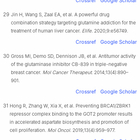
Crossref
Google Scholar
29
Jin H, Wang S, Zaal EA, et al. A powerful drug
combination strategy targeting glutamine addiction for the
treatment of human liver cancer.
Elife
. 2020;9:e56749.
Crossref
Google Scholar
30
Gross MI, Demo SD, Dennison JB, et al. Antitumor activity
of the glutaminase inhibitor CB-839 in triple-negative
breast cancer.
Mol Cancer Therapeut
. 2014;13(4):890–
901.
Crossref
Google Scholar
31
Hong R, Zhang W, Xia X, et al. Preventing BRCA1/ZBRK1
repressor complex binding to the GOT2 promoter results
in accelerated aspartate biosynthesis and promotion of
cell proliferation.
Mol Oncol
. 2019;13(4):959–977.