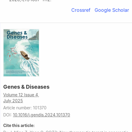
Crossref
Google Scholar
Genes & Diseases
Volume 12 Issue 4,
July 2025
Article number: 101370
DOI:
10.1016/j.gendis.2024.101370
Cite this article: