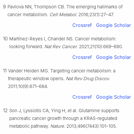
9
Pavlova NN, Thompson CB. The emerging hallmarks of
cancer metabolism.
Cell Metabol
. 2016;23(1):27–47.
Crossref
Google Scholar
10
Martínez-Reyes I, Chandel NS. Cancer metabolism:
looking forward.
Nat Rev Cancer
. 2021;21(10):669–680.
Crossref
Google Scholar
11
Vander Heiden MG. Targeting cancer metabolism: a
therapeutic window opens.
Nat Rev Drug Discov
.
2011;10(9):671–684.
Crossref
Google Scholar
12
Son J, Lyssiotis CA, Ying H, et al. Glutamine supports
pancreatic cancer growth through a KRAS-regulated
metabolic pathway.
Nature
. 2013;496(7443):101–105.