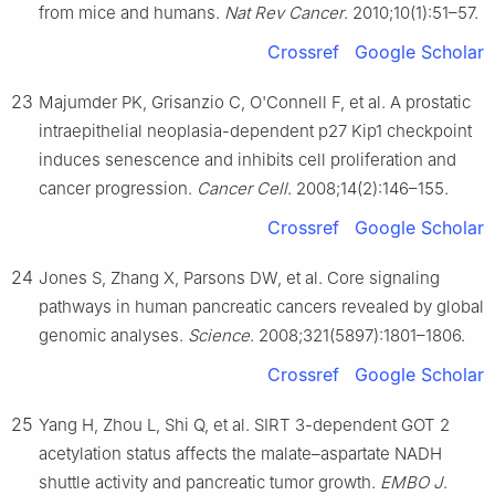
from mice and humans.
Nat Rev Cancer
. 2010;10(1):51–57.
Crossref
Google Scholar
23
Majumder PK, Grisanzio C, O'Connell F, et al. A prostatic
intraepithelial neoplasia-dependent p27 Kip1 checkpoint
induces senescence and inhibits cell proliferation and
cancer progression.
Cancer Cell
. 2008;14(2):146–155.
Crossref
Google Scholar
24
Jones S, Zhang X, Parsons DW, et al. Core signaling
pathways in human pancreatic cancers revealed by global
genomic analyses.
Science
. 2008;321(5897):1801–1806.
Crossref
Google Scholar
25
Yang H, Zhou L, Shi Q, et al. SIRT 3-dependent GOT 2
acetylation status affects the malate–aspartate NADH
shuttle activity and pancreatic tumor growth.
EMBO J
.