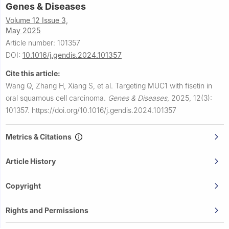
Genes & Diseases
Volume 12 Issue 3,
May 2025
Article number: 101357
DOI:
10.1016/j.gendis.2024.101357
Cite this article:
Wang Q, Zhang H, Xiang S, et al.
Targeting MUC1 with fisetin in
oral squamous cell carcinoma.
Genes & Diseases
,
2025, 12(3):
101357.
https://doi.org/10.1016/j.gendis.2024.101357
Metrics & Citations
Article History
Copyright
Rights and Permissions