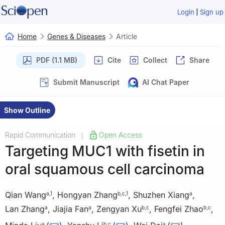
|
Login
Sign up
Home
Genes & Diseases
Article
PDF (1.1 MB)
Cite
Collect
Share
Submit Manuscript
AI Chat Paper
Show Outline
Rapid Communication
Open Access
|
Targeting MUC1 with fisetin in
oral squamous cell carcinoma
Qian Wang
,
Hongyan Zhang
,
Shuzhen Xiang
,
a
,
1
b
,
c
,
1
a
Lan Zhang
,
Jiajia Fan
,
Zengyan Xu
,
Fengfei Zhao
,
a
a
b
,
c
b
,
c
a
b
,
c
a