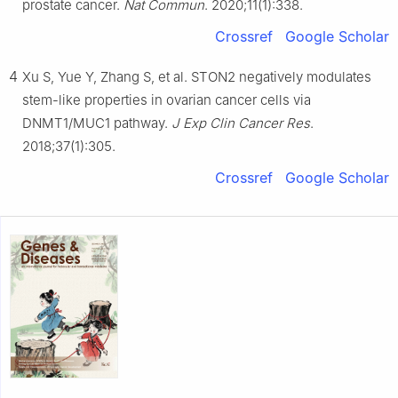
prostate cancer.
Nat Commun
. 2020;11(1):338.
Crossref
Google Scholar
4
Xu S, Yue Y, Zhang S, et al. STON2 negatively modulates
stem-like properties in ovarian cancer cells via
DNMT1/MUC1 pathway.
J Exp Clin Cancer Res
.
2018;37(1):305.
Crossref
Google Scholar