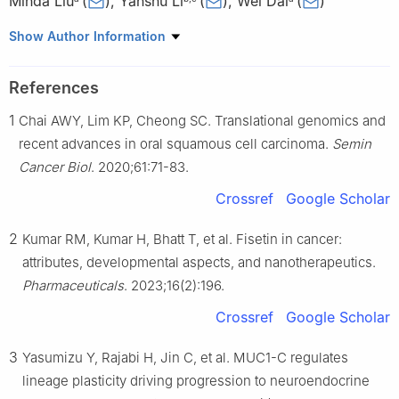
Minda Liu
(
)
,
Yanshu Li
(
)
,
Wei Dai
(
)
a
Department of Oral Maxillofacial-Head and Neck Surgery,
Show Author Information
School of Stomatology, China Medical University, Oral Diseases
Laboratory of Liaoning, Shenyang, Liaoning 110000, China
References
b
Department of Cell Biology, Key Laboratory of Cell Biology,
1
Chai AWY, Lim KP, Cheong SC. Translational genomics and
Ministry of Public Health, China Medical University, Shenyang,
Liaoning 110122, China
recent advances in oral squamous cell carcinoma.
Semin
c
Key Laboratory of Medical Cell Biology, Ministry of Education,
Cancer Biol
. 2020;61:71-83.
China Medical University, Shenyang, Liaoning 110122, China
Crossref
Google Scholar
Peer review under the responsibility of the Genes & Diseases
Editorial Office, in alliance with the Association of Chinese
2
Kumar RM, Kumar H, Bhatt T, et al. Fisetin in cancer:
Americans in Cancer Research (ACACR, Baltimore, MD, USA).
attributes, developmental aspects, and nanotherapeutics.
Pharmaceuticals
. 2023;16(2):196.
1
These authors contributed equally to this work.
Crossref
Google Scholar
3
Yasumizu Y, Rajabi H, Jin C, et al. MUC1-C regulates
lineage plasticity driving progression to neuroendocrine