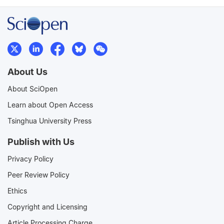
About Us
About SciOpen
Learn about Open Access
Tsinghua University Press
Publish with Us
Privacy Policy
Peer Review Policy
Ethics
Copyright and Licensing
Article Processing Charge