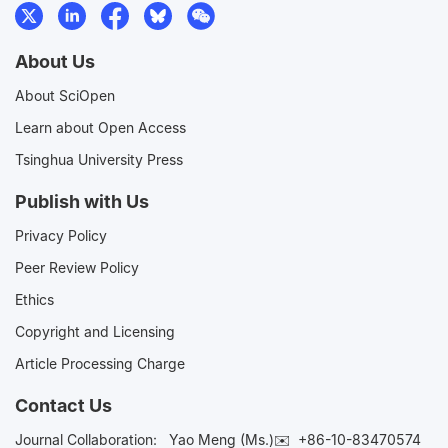
About Us
About SciOpen
Learn about Open Access
Tsinghua University Press
Publish with Us
Privacy Policy
Peer Review Policy
Ethics
Copyright and Licensing
Article Processing Charge
Contact Us
Journal Collaboration:
Yao Meng (Ms.)✉️
+86-10-83470574