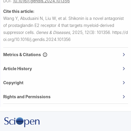
DOI:
10.1016/j.gendis.2024.101356
Cite this article:
Wang Y, Abuduaini N, Liu W, et al.
Shikonin is a novel antagonist
of prostaglandin E2 receptor 4 that targets myeloid-derived
suppressor cells.
Genes & Diseases
,
2025, 12(3): 101356.
https://d
oi.org/10.1016/j.gendis.2024.101356
Metrics & Citations
Article History
Copyright
Rights and Permissions