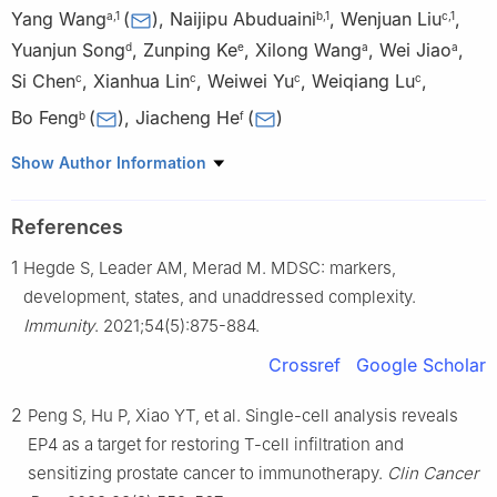
Yang Wang
(
)
,
Naijipu Abuduaini
,
Wenjuan Liu
,
a
,
1
b
,
1
c
,
1
Yuanjun Song
,
Zunping Ke
,
Xilong Wang
,
Wei Jiao
,
d
e
a
a
Si Chen
,
Xianhua Lin
,
Weiwei Yu
,
Weiqiang Lu
,
c
c
c
c
Bo Feng
(
)
,
Jiacheng He
(
)
b
f
a
Department of Urology, The Fifth People’s Hospital of
Show Author Information
Shanghai, Fudan University, Shanghai 200240, China
b
Department of General Surgery, Ruijin Hospital, Shanghai Jiao
References
Tong University School of Medicine, Shanghai 200020, China
1
Hegde S, Leader AM, Merad M. MDSC: markers,
c
Shanghai Key Laboratory of Regulatory Biology, Institute of
Biomedical Sciences and School of Life Sciences, East China
development, states, and unaddressed complexity.
Normal University, Shanghai 200241, China
Immunity
. 2021;54(5):875-884.
d
Shanghai Municipal Health Commission, Shanghai 200125,
Crossref
Google Scholar
China
e
Department of Gerontology, The Fifth People’s Hospital of
2
Peng S, Hu P, Xiao YT, et al. Single-cell analysis reveals
Shanghai, Fudan University, Shanghai 200240, China
EP4 as a target for restoring T-cell infiltration and
f
Joint Center for Translational Medicine, Shanghai Fifth People’s
sensitizing prostate cancer to immunotherapy.
Clin Cancer
Hospital, Fudan University and School of Life Science, East China