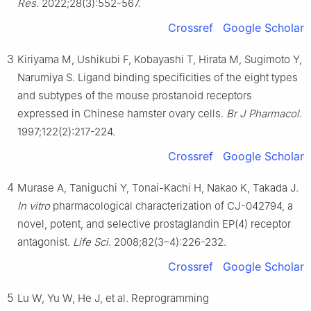
Res
. 2022;28(3):552-567.
Normal University, Shanghai 200240, China
1
These authors contributed equally to this work.
Crossref
Google Scholar
3
Peer review under the responsibility of the Genes & Diseases
Kiriyama M, Ushikubi F, Kobayashi T, Hirata M, Sugimoto Y,
Editorial Office, in alliance with the Association of Chinese
Narumiya S. Ligand binding specificities of the eight types
Americans in Cancer Research (ACACR, Baltimore, MD, USA).
and subtypes of the mouse prostanoid receptors
expressed in Chinese hamster ovary cells.
Br J Pharmacol
.
1997;122(2):217-224.
Crossref
Google Scholar
4
Murase A, Taniguchi Y, Tonai-Kachi H, Nakao K, Takada J.
In vitro
pharmacological characterization of CJ-042794, a
novel, potent, and selective prostaglandin EP(4) receptor
antagonist.
Life Sci
. 2008;82(3–4):226-232.
Crossref
Google Scholar
5
Lu W, Yu W, He J, et al. Reprogramming