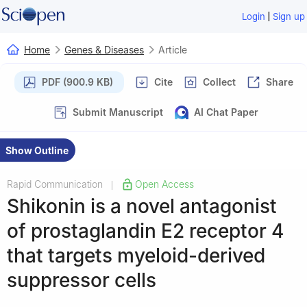
|
Login
Sign up
Home
Genes & Diseases
Article
PDF (900.9 KB)
Cite
Collect
Share
Submit Manuscript
AI Chat Paper
Show Outline
Rapid Communication
Open Access
|
Shikonin is a novel antagonist
of prostaglandin E2 receptor 4
that targets myeloid-derived
suppressor cells