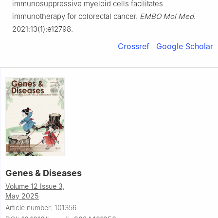
immunosuppressive myeloid cells facilitates
immunotherapy for colorectal cancer.
EMBO Mol Med
.
2021;13(1):e12798.
Crossref
Google Scholar
Genes & Diseases
Volume 12 Issue 3,
May 2025
Article number: 101356