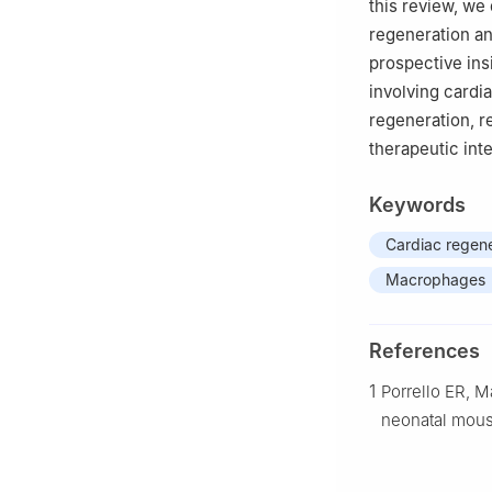
this review, we
regeneration an
prospective ins
involving cardi
regeneration, r
therapeutic int
Keywords
Cardiac regene
Macrophages
References
1
Porrello ER, M
neonatal mous