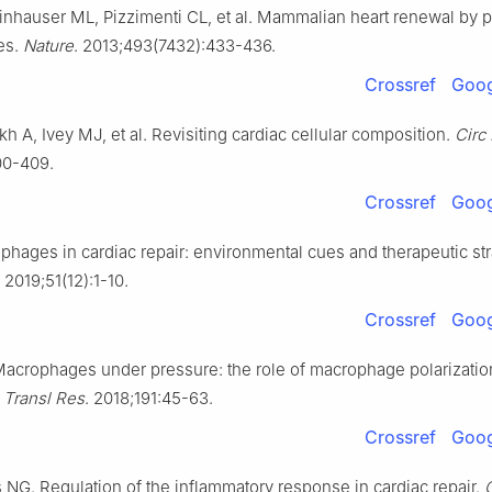
inhauser ML, Pizzimenti CL, et al. Mammalian heart renewal by p
es.
Nature
. 2013;493(7432):433-436.
Crossref
Goog
ykh A, Ivey MJ, et al. Revisiting cardiac cellular composition.
Circ
00-409.
Crossref
Goog
hages in cardiac repair: environmental cues and therapeutic str
. 2019;51(12):1-10.
Crossref
Goog
acrophages under pressure: the role of macrophage polarizatio
.
Transl Res
. 2018;191:45-63.
Crossref
Goog
 NG. Regulation of the inflammatory response in cardiac repair.