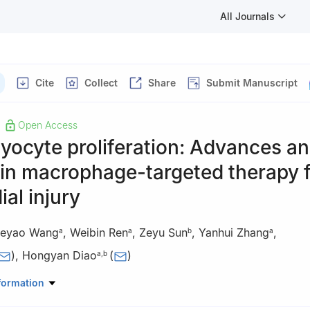
All Journals
Cite
Collect
Share
Submit Manuscript
Open Access
yocyte proliferation: Advances a
 in macrophage-targeted therapy 
al injury
eyao Wang
,
Weibin Ren
,
Zeyu Sun
,
Yanhui Zhang
,
a
a
b
a
)
,
Hongyan Diao
(
)
a
,
b
logical Biomedicine Shandong Laboratory, Jinan, Shandong 250117,
formation
atory for Diagnosis and Treatment of Infectious Diseases, National C