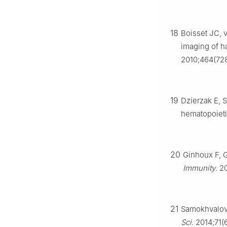
18
Boisset JC, 
imaging of h
2010;464(728
19
Dzierzak E, 
hematopoieti
20
Ginhoux F, 
Immunity
. 2
21
Samokhvalov 
Sci
. 2014;71(