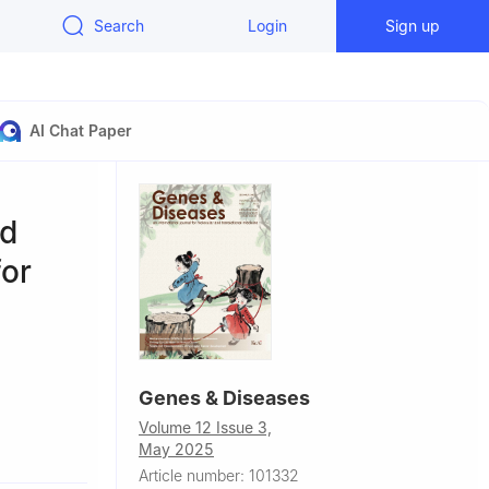
Search
Login
Sign up
AI Chat Paper
nd
for
Genes & Diseases
Volume 12 Issue 3,
 China
May 2025
linical
Article number: 101332