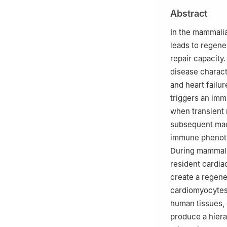
Research Center f
Abstract
Collaborative Inn
Affiliated Hospi
In the mammalia
Peer review under
leads to regene
Association of C
repair capacity
disease charact
and heart failu
triggers an imm
when transient 
subsequent macr
immune phenoty
During mammali
resident cardia
create a regener
cardiomyocytes,
human tissues,
produce a hiera