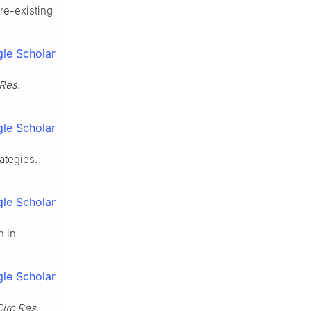
re-existing
le Scholar
 Res
.
le Scholar
ategies.
le Scholar
n in
le Scholar
Circ Res
.