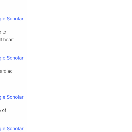
le Scholar
e to
t heart.
le Scholar
cardiac
le Scholar
 of
le Scholar