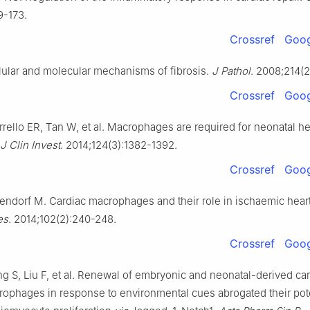
9-173.
Crossref
Goog
ular and molecular mechanisms of fibrosis.
J Pathol
. 2008;214(2
Crossref
Goog
rrello ER, Tan W, et al. Macrophages are required for neonatal he
J Clin Invest
. 2014;124(3):1382-1392.
Crossref
Goog
rendorf M. Cardiac macrophages and their role in ischaemic hear
es
. 2014;102(2):240-248.
Crossref
Goog
g S, Liu F, et al. Renewal of embryonic and neonatal-derived ca
rophages in response to environmental cues abrogated their pote