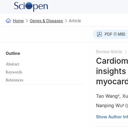
Home
Genes & Diseases
Article
PDF (1 MB)
Review Article
|
Outline
Cardiom
Abstract
insights
Keywords
myocardi
References
Tao Wang
,
Xu
a
Nanping Wu
(
a
a
Jinan Microeco
Show Author In
b
State Key Labor