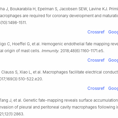
elha J, Boukarabila H, Epelman S, Jacobsen SEW, Lavine KJ. Primi
crophages are required for coronary development and maturati
8(10):1498-1511.
Crossref
Goog
igo C, Hoeffel G, et al. Hemogenic endothelial fate mapping rev
l origin of mast cells.
Immunity
. 2018;48(6):1160-1171.e5.
Crossref
Goog
lauss S, Xiao L, et al. Macrophages facilitate electrical conduct
2017;169(3):510-522.e20.
Crossref
Goog
 Tang J, et al. Genetic fate-mapping reveals surface accumulation
vasion of pleural and peritoneal cavity macrophages following i
21;12(1):2863.