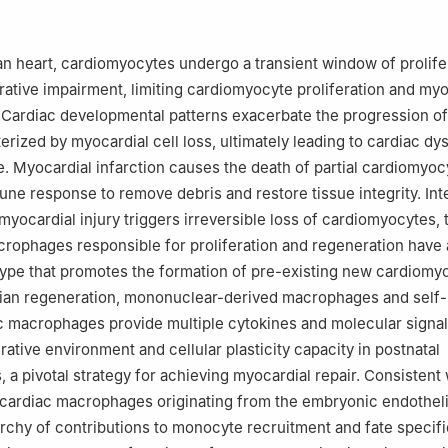
or Infectious Diseases, National Medical Center for Infectious Disea
ovation Center for Diagnosis and Treatment of Infectious Diseases, T
tal, Zhejiang University School of Medicine, Hangzhou, Zhejiang 3100
n heart, cardiomyocytes undergo a transient window of prolifer
 the responsibility of the Genes & Diseases Editorial Office, in allian
rative impairment, limiting cardiomyocyte proliferation and myo
hinese Americans in Cancer Research (ACACR, Baltimore, MD, USA).
. Cardiac developmental patterns exacerbate the progression of
erized by myocardial cell loss, ultimately leading to cardiac dy
re. Myocardial infarction causes the death of partial cardiomyo
une response to remove debris and restore tissue integrity. Inte
myocardial injury triggers irreversible loss of cardiomyocytes, 
ophages responsible for proliferation and regeneration have 
pe that promotes the formation of pre-existing new cardiomy
an regeneration, mononuclear-derived macrophages and self
c macrophages provide multiple cytokines and molecular signal
ative environment and cellular plasticity capacity in postnatal
 a pivotal strategy for achieving myocardial repair. Consistent 
 cardiac macrophages originating from the embryonic endothe
rchy of contributions to monocyte recruitment and fate specific