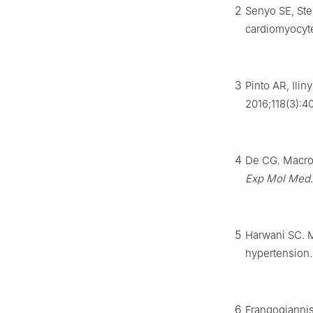
2
Senyo SE, Ste
cardiomyocyt
3
Pinto AR, Ilin
2016;118(3):4
4
De CG. Macrop
Exp Mol Med
5
Harwani SC. M
hypertension
6
Frangogiannis