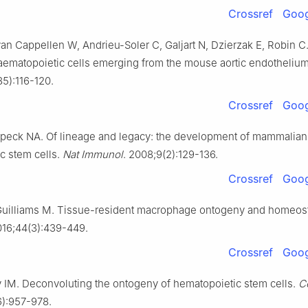
Crossref
Goog
van Cappellen W, Andrieu-Soler C, Galjart N, Dzierzak E, Robin C
aematopoietic cells emerging from the mouse aortic endotheliu
5):116-120.
Crossref
Goog
Speck NA. Of lineage and legacy: the development of mammalian
c stem cells.
Nat Immunol
. 2008;9(2):129-136.
Crossref
Goog
Guilliams M. Tissue-resident macrophage ontogeny and homeost
016;44(3):439-449.
Crossref
Goog
IM. Deconvoluting the ontogeny of hematopoietic stem cells.
Ce
6):957-978.