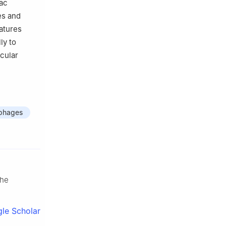
iac
es and
atures
ly to
scular
phages
the
le Scholar