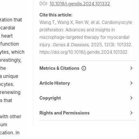
ses,
DOI:
10.1016/j.gendis.2024.101332
he First
Cite this article:
03, China
ation that
Wang T, Wang X, Ren W, et al.
Cardiomyocyte
ce with the
cardial
proliferation: Advances and insights in
 heart
macrophage-targeted therapy for myocardial
sfunction
injury.
Genes & Diseases
,
2025, 12(3): 101332.
cytes, which
https://doi.org/10.1016/j.gendis.2024.101332
restingly,
the
Metrics & Citations
a unique
Article History
ocytes.
-renewing
Copyright
s that
Rights and Permissions
with other
lium
ation. In