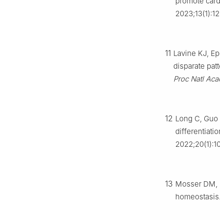
promote card
2023;13(1):12
11
Lavine KJ, Ep
disparate pat
Proc Natl Aca
12
Long C, Guo R
differentiati
2022;20(1):1
13
Mosser DM, 
homeostasis