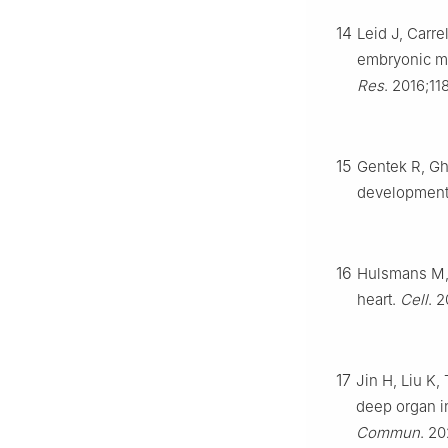
14
Leid J, Carr
embryonic ma
Res
. 2016;11
15
Gentek R, Gh
developmenta
16
Hulsmans M, C
heart.
Cell
. 
17
Jin H, Liu K,
deep organ in
Commun
. 20