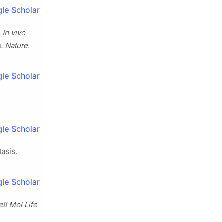
le Scholar
.
In vivo
m.
Nature
.
le Scholar
le Scholar
asis.
le Scholar
ll Mol Life