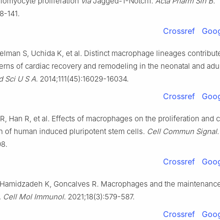
iomyocyte proliferation
via
Jagged-1-Notch1.
Acta Pharm Sin B
.
8-141.
Crossref
Goog
elman S, Uchida K, et al. Distinct macrophage lineages contribut
terns of cardiac recovery and remodeling in the neonatal and adul
d Sci U S A
. 2014;111(45):16029-16034.
Crossref
Goog
, Han R, et al. Effects of macrophages on the proliferation and 
on of human induced pluripotent stem cells.
Cell Commun Signal
.
08.
Crossref
Goog
Hamidzadeh K, Goncalves R. Macrophages and the maintenance
.
Cell Mol Immunol
. 2021;18(3):579-587.
Crossref
Goog