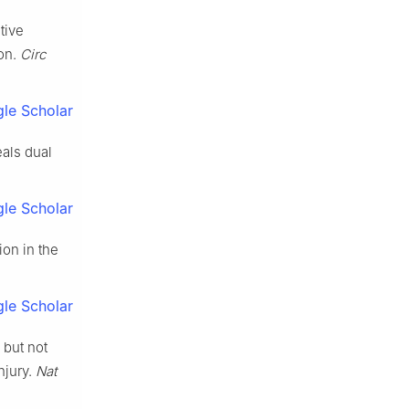
tive
on.
Circ
le Scholar
eals dual
le Scholar
ion in the
le Scholar
 but not
njury.
Nat