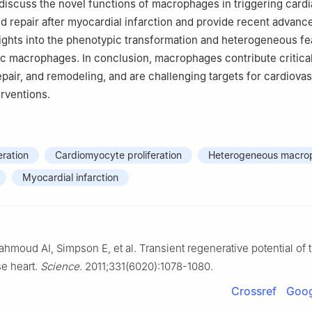
 discuss the novel functions of macrophages in triggering card
d repair after myocardial infarction and provide recent advanc
ights into the phenotypic transformation and heterogeneous fe
ac macrophages. In conclusion, macrophages contribute critical
epair, and remodeling, and are challenging targets for cardiova
erventions.
ration
Cardiomyocyte proliferation
Heterogeneous macro
Myocardial infarction
ahmoud AI, Simpson E, et al. Transient regenerative potential of 
e heart.
Science
. 2011;331(6020):1078-1080.
Crossref
Goog