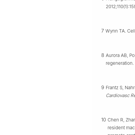
2012;110(1):15
7
Wynn TA. Cell
8
Aurora AB, Po
regeneration.
9
Frantz S, Nah
Cardiovasc R
10
Chen R, Zhan
resident mac