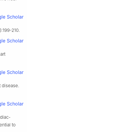
le Scholar
):199-210.
le Scholar
art
le Scholar
t disease.
le Scholar
rdiac-
ntial to