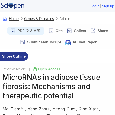
|
Login
Sign up
Home
Genes & Diseases
Article
PDF (2.3 MB)
Cite
Collect
Share
Submit Manuscript
AI Chat Paper
Show Outline
Review Article
Open Access
|
MicroRNAs in adipose tissue
fibrosis: Mechanisms and
therapeutic potential
Mei Tian
,
Yang Zhou
,
Yitong Guo
,
Qing Xia
,
a
,
b
,
c
c
c
a
,
c