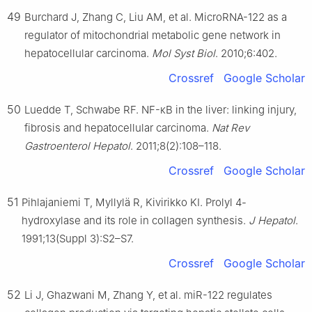
49
Burchard J, Zhang C, Liu AM, et al. MicroRNA-122 as a
regulator of mitochondrial metabolic gene network in
hepatocellular carcinoma.
Mol Syst Biol
. 2010;6:402.
Crossref
Google Scholar
50
Luedde T, Schwabe RF. NF-κB in the liver: linking injury,
fibrosis and hepatocellular carcinoma.
Nat Rev
Gastroenterol Hepatol
. 2011;8(2):108–118.
Crossref
Google Scholar
51
Pihlajaniemi T, Myllylä R, Kivirikko KI. Prolyl 4-
hydroxylase and its role in collagen synthesis.
J Hepatol
.
1991;13(Suppl 3):S2–S7.
Crossref
Google Scholar
52
Li J, Ghazwani M, Zhang Y, et al. miR-122 regulates