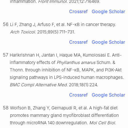
inflammation.
Front Immunol
. 2021;12:716469.
Crossref
Google Scholar
56
Li F, Zhang J, Arfuso F, et al. NF-κB in cancer therapy.
Arch Toxicol
. 2015;89(5):711–731.
Crossref
Google Scholar
57
Harikrishnan H, Jantan I, Haque MA, Kumolosasi E. Anti-
inflammatory effects of
Phyllanthus amarus
Schum. &
Thonn. through inhibition of NF-κB, MAPK, and PI3K-Akt
signaling pathways in LPS-induced human macrophages.
BMC Compl Alternative Med
. 2018;18(1):224.
Crossref
Google Scholar
58
Wolfson B, Zhang Y, Gernapudi R, et al. A high-fat diet
promotes mammary gland myofibroblast differentiation
through microRNA 140 downregulation.
Mol Cell Biol
.