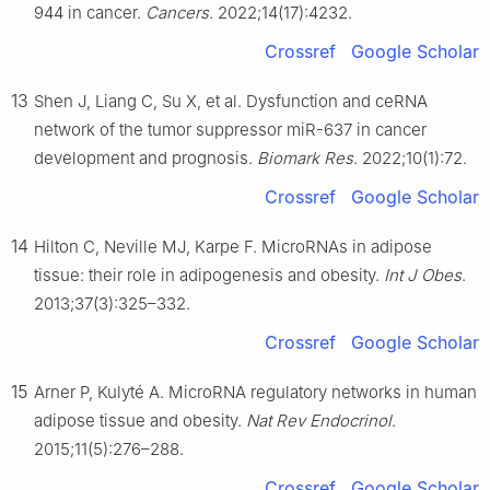
944 in cancer.
Cancers
. 2022;14(17):4232.
Crossref
Google Scholar
13
Shen J, Liang C, Su X, et al. Dysfunction and ceRNA
network of the tumor suppressor miR-637 in cancer
development and prognosis.
Biomark Res
. 2022;10(1):72.
Crossref
Google Scholar
14
Hilton C, Neville MJ, Karpe F. MicroRNAs in adipose
tissue: their role in adipogenesis and obesity.
Int J Obes
.
2013;37(3):325–332.
Crossref
Google Scholar
15
Arner P, Kulyté A. MicroRNA regulatory networks in human
adipose tissue and obesity.
Nat Rev Endocrinol
.
2015;11(5):276–288.
Crossref
Google Scholar