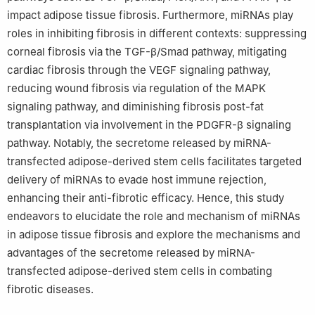
impact adipose tissue fibrosis. Furthermore, miRNAs play
roles in inhibiting fibrosis in different contexts: suppressing
corneal fibrosis via the TGF-β/Smad pathway, mitigating
cardiac fibrosis through the VEGF signaling pathway,
reducing wound fibrosis via regulation of the MAPK
signaling pathway, and diminishing fibrosis post-fat
transplantation via involvement in the PDGFR-β signaling
pathway. Notably, the secretome released by miRNA-
transfected adipose-derived stem cells facilitates targeted
delivery of miRNAs to evade host immune rejection,
enhancing their anti-fibrotic efficacy. Hence, this study
endeavors to elucidate the role and mechanism of miRNAs
in adipose tissue fibrosis and explore the mechanisms and
advantages of the secretome released by miRNA-
transfected adipose-derived stem cells in combating
fibrotic diseases.