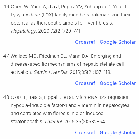
46
Chen W, Yang A, Jia J, Popov YV, Schuppan D, You H.
Lysyl oxidase (LOX) family members: rationale and their
potential as therapeutic targets for liver fibrosis.
Hepatology
. 2020;72(2):729–741.
Crossref
Google Scholar
47
Wallace MC, Friedman SL, Mann DA. Emerging and
disease-specific mechanisms of hepatic stellate cell
activation.
Semin Liver Dis
. 2015;35(2):107–118.
Crossref
Google Scholar
48
Csak T, Bala S, Lippai D, et al. MicroRNA-122 regulates
hypoxia-inducible factor-1 and vimentin in hepatocytes
and correlates with fibrosis in diet-induced
steatohepatitis.
Liver Int
. 2015;35(2):532–541.
Crossref
Google Scholar