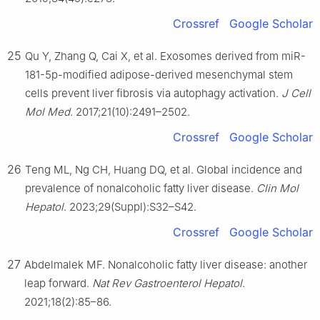
Crossref
Google Scholar
25
Qu Y, Zhang Q, Cai X, et al. Exosomes derived from miR-
181-5p-modified adipose-derived mesenchymal stem
cells prevent liver fibrosis via autophagy activation.
J Cell
Mol Med
. 2017;21(10):2491–2502.
Crossref
Google Scholar
26
Teng ML, Ng CH, Huang DQ, et al. Global incidence and
prevalence of nonalcoholic fatty liver disease.
Clin Mol
Hepatol
. 2023;29(Suppl):S32–S42.
Crossref
Google Scholar
27
Abdelmalek MF. Nonalcoholic fatty liver disease: another
leap forward.
Nat Rev Gastroenterol Hepatol
.
2021;18(2):85–86.