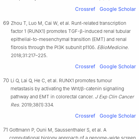
Crossref
Google Scholar
69
Zhou T, Luo M, Cai W, et al. Runt-related transcription
factor 1 (RUNX1) promotes TGF-β-induced renal tubular
epithelial-to-mesenchymal transition (EMT) and renal
fibrosis through the PI3K subunit p110δ.
EBioMedicine
.
2018;31:217–225.
Crossref
Google Scholar
70
Li Q, Lai Q, He C, et al. RUNX1 promotes tumour
metastasis by activating the Wnt/β-catenin signalling
pathway and EMT in colorectal cancer.
J Exp Clin Cancer
Res
. 2019;38(1):334.
Crossref
Google Scholar
71
Gottmann P, Ouni M, Saussenthaler S, et al. A
computational biology approach of a genome-wide screen