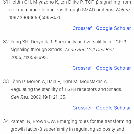
31
Heldin CH, Miyazono K, ten Dijke P. TGF-β signalling from
cell membrane to nucleus through SMAD proteins.
Nature
.
1997;390(6659):465–471.
Crossref
Google Scholar
32
Feng XH, Derynck R. Specificity and versatility in TGF-β
signaling through Smads.
Annu Rev Cell Dev Biol
.
2005;21:659–693.
Crossref
Google Scholar
33
Lönn P, Morén A, Raja E, Dahl M, Moustakas A.
Regulating the stability of TGFβ receptors and Smads.
Cell Res
. 2009;19(1):21–35.
Crossref
Google Scholar
34
Zamani N, Brown CW. Emerging roles for the transforming
growth factor-β superfamily in regulating adiposity and