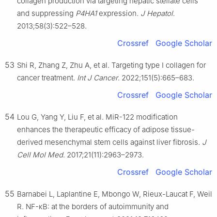
collagen production via targeting hepatic stellate cells
and suppressing
P4HA1
expression.
J Hepatol
.
2013;58(3):522–528.
Crossref
Google Scholar
53
Shi R, Zhang Z, Zhu A, et al. Targeting type I collagen for
cancer treatment.
Int J Cancer
. 2022;151(5):665–683.
Crossref
Google Scholar
54
Lou G, Yang Y, Liu F, et al. MiR-122 modification
enhances the therapeutic efficacy of adipose tissue-
derived mesenchymal stem cells against liver fibrosis.
J
Cell Mol Med
. 2017;21(11):2963–2973.
Crossref
Google Scholar
55
Barnabei L, Laplantine E, Mbongo W, Rieux-Laucat F, Weil
R. NF-κB: at the borders of autoimmunity and