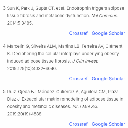
3
Sun K, Park J, Gupta OT, et al. Endotrophin triggers adipose
tissue fibrosis and metabolic dysfunction.
Nat Commun
.
2014;5:3485.
Crossref
Google Scholar
4
Marcelin G, Silveira ALM, Martins LB, Ferreira AV, Clément
K. Deciphering the cellular interplays underlying obesity-
induced adipose tissue fibrosis.
J Clin Invest
.
2019;129(10):4032–4040.
Crossref
Google Scholar
5
Ruiz-Ojeda FJ, Méndez-Gutiérrez A, Aguilera CM, Plaza-
Díaz J. Extracellular matrix remodeling of adipose tissue in
obesity and metabolic diseases.
Int J Mol Sci
.
2019;20(19):4888.
Crossref
Google Scholar