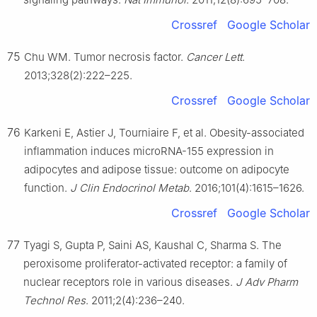
Crossref
Google Scholar
75
Chu WM. Tumor necrosis factor.
Cancer Lett
.
2013;328(2):222–225.
Crossref
Google Scholar
76
Karkeni E, Astier J, Tourniaire F, et al. Obesity-associated
inflammation induces microRNA-155 expression in
adipocytes and adipose tissue: outcome on adipocyte
function.
J Clin Endocrinol Metab
. 2016;101(4):1615–1626.
Crossref
Google Scholar
77
Tyagi S, Gupta P, Saini AS, Kaushal C, Sharma S. The
peroxisome proliferator-activated receptor: a family of
nuclear receptors role in various diseases.
J Adv Pharm
Technol Res
. 2011;2(4):236–240.