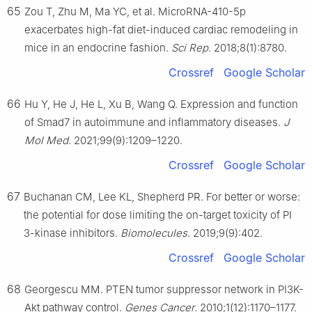
65
Zou T, Zhu M, Ma YC, et al. MicroRNA-410-5p
exacerbates high-fat diet-induced cardiac remodeling in
mice in an endocrine fashion.
Sci Rep
. 2018;8(1):8780.
Crossref
Google Scholar
66
Hu Y, He J, He L, Xu B, Wang Q. Expression and function
of Smad7 in autoimmune and inflammatory diseases.
J
Mol Med
. 2021;99(9):1209–1220.
Crossref
Google Scholar
67
Buchanan CM, Lee KL, Shepherd PR. For better or worse:
the potential for dose limiting the on-target toxicity of PI
3-kinase inhibitors.
Biomolecules
. 2019;9(9):402.
Crossref
Google Scholar
68
Georgescu MM. PTEN tumor suppressor network in PI3K-
Akt pathway control.
Genes Cancer
. 2010;1(12):1170–1177.