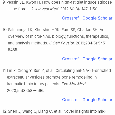
9
Pessin JE, Kwon H. How does high-fat diet induce adipose
tissue fibrosis?
J Invest Med
. 2012;60(8):1147–1150.
Crossref
Google Scholar
10
Saliminejad K, Khorshid HRK, Fard SS, Ghaffari SH. An
overview of microRNAs: biology, functions, therapeutics,
and analysis methods.
J Cell Physiol
. 2019;234(5):5451–
5465.
Crossref
Google Scholar
11
Lin Z, Xiong Y, Sun Y, et al. Circulating miRNA-21-enriched
extracellular vesicles promote bone remodeling in
traumatic brain injury patients.
Exp Mol Med
.
2023;55(3):587–596.
Crossref
Google Scholar
12
Shen J, Wang Q, Liang C, et al. Novel insights into miR-