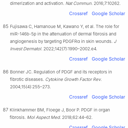
dimerization and activation.
Nat Commun
. 2016;7:10262.
Crossref
Google Scholar
85
Fujisawa C, Hamanoue M, Kawano Y, et al. The role for
miR-146b-5p in the attenuation of dermal fibrosis and
angiogenesis by targeting PDGFRα in skin wounds.
J
Invest Dermatol
. 2022;142(7):1990–2002.e4.
Crossref
Google Scholar
86
Bonner JC. Regulation of PDGF and its receptors in
fibrotic diseases.
Cytokine Growth Factor Rev
.
2004;15(4):255–273.
Crossref
Google Scholar
87
Klinkhammer BM, Floege J, Boor P. PDGF in organ
fibrosis.
Mol Aspect Med
. 2018;62:44–62.
Crossref
Google Scholar