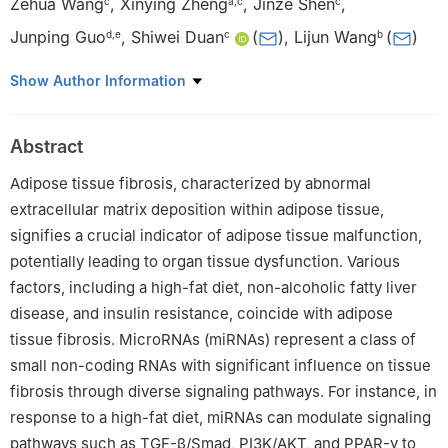
Zehua Wang
,
Xinying Zheng
,
Jinze Shen
,
c
a
,
c
c
Junping Guo
,
Shiwei Duan
(
)
,
Lijun Wang
(
)
d
,
e
c
b
a
College of Pharmacy, Zhejiang University of Technology,
Show Author Information
Hangzhou, Zhejiang 310014, China
b
Geriatric Medicine Center, Department of Endocrinology,
Abstract
Zhejiang Provincial People's Hospital (Affiliated People's
Hospital), Hangzhou Medical College, Hangzhou, Zhejiang
Adipose tissue fibrosis, characterized by abnormal
310014, China
extracellular matrix deposition within adipose tissue,
c
Key Laboratory of Novel Targets and Drug Study for Neural
signifies a crucial indicator of adipose tissue malfunction,
Repair of Zhejiang Province, School of Medicine, Hangzhou City
potentially leading to organ tissue dysfunction. Various
University, Hangzhou, Zhejiang 310015, China
factors, including a high-fat diet, non-alcoholic fatty liver
d
Rainbowfish Rehabilitation and Nursing School, Hangzhou
disease, and insulin resistance, coincide with adipose
Vocational & Technical College, Hangzhou, Zhejiang 310018,
tissue fibrosis. MicroRNAs (miRNAs) represent a class of
China
small non-coding RNAs with significant influence on tissue
e
Department of Clinical Medicine, School of Medicine,
fibrosis through diverse signaling pathways. For instance, in
Hangzhou City University, Hangzhou, Zhejiang 310015, China
Peer review under responsibility of Chongqing Medical
response to a high-fat diet, miRNAs can modulate signaling
University.
pathways such as TGF-β/Smad, PI3K/AKT, and PPAR-γ to