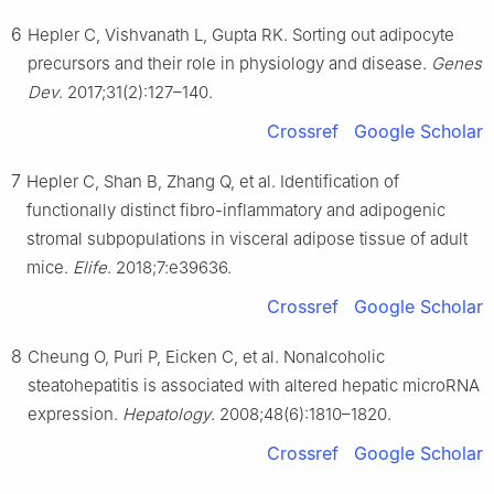
6
Hepler C, Vishvanath L, Gupta RK. Sorting out adipocyte
precursors and their role in physiology and disease.
Genes
Dev
. 2017;31(2):127–140.
Crossref
Google Scholar
7
Hepler C, Shan B, Zhang Q, et al. Identification of
functionally distinct fibro-inflammatory and adipogenic
stromal subpopulations in visceral adipose tissue of adult
mice.
Elife
. 2018;7:e39636.
Crossref
Google Scholar
8
Cheung O, Puri P, Eicken C, et al. Nonalcoholic
steatohepatitis is associated with altered hepatic microRNA
expression.
Hepatology
. 2008;48(6):1810–1820.
Crossref
Google Scholar