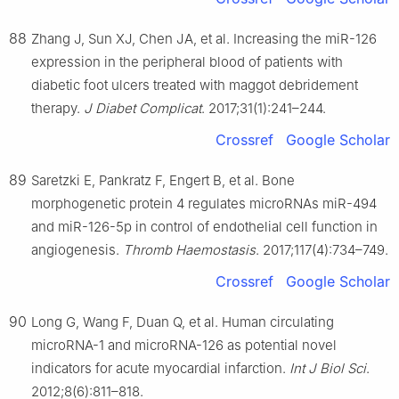
88
Zhang J, Sun XJ, Chen JA, et al. Increasing the miR-126
expression in the peripheral blood of patients with
diabetic foot ulcers treated with maggot debridement
therapy.
J Diabet Complicat
. 2017;31(1):241–244.
Crossref
Google Scholar
89
Saretzki E, Pankratz F, Engert B, et al. Bone
morphogenetic protein 4 regulates microRNAs miR-494
and miR-126-5p in control of endothelial cell function in
angiogenesis.
Thromb Haemostasis
. 2017;117(4):734–749.
Crossref
Google Scholar
90
Long G, Wang F, Duan Q, et al. Human circulating
microRNA-1 and microRNA-126 as potential novel
indicators for acute myocardial infarction.
Int J Biol Sci
.
2012;8(6):811–818.