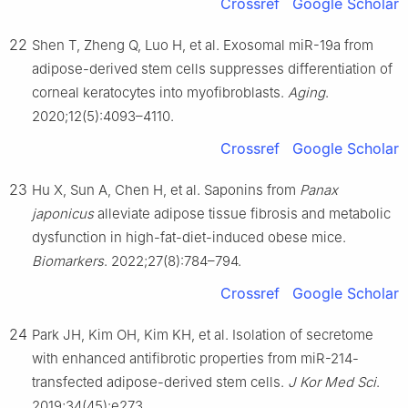
Crossref
Google Scholar
22
Shen T, Zheng Q, Luo H, et al. Exosomal miR-19a from
adipose-derived stem cells suppresses differentiation of
corneal keratocytes into myofibroblasts.
Aging
.
2020;12(5):4093–4110.
Crossref
Google Scholar
23
Hu X, Sun A, Chen H, et al. Saponins from
Panax
japonicus
alleviate adipose tissue fibrosis and metabolic
dysfunction in high-fat-diet-induced obese mice.
Biomarkers
. 2022;27(8):784–794.
Crossref
Google Scholar
24
Park JH, Kim OH, Kim KH, et al. Isolation of secretome
with enhanced antifibrotic properties from miR-214-
transfected adipose-derived stem cells.
J Kor Med Sci
.
2019;34(45):e273.