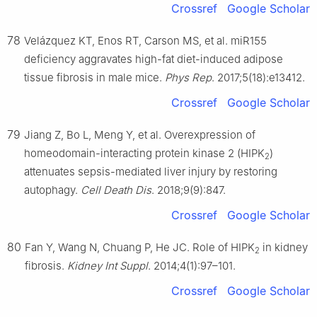
Crossref
Google Scholar
78
Velázquez KT, Enos RT, Carson MS, et al. miR155
deficiency aggravates high-fat diet-induced adipose
tissue fibrosis in male mice.
Phys Rep
. 2017;5(18):e13412.
Crossref
Google Scholar
79
Jiang Z, Bo L, Meng Y, et al. Overexpression of
homeodomain-interacting protein kinase 2 (HIPK
)
2
attenuates sepsis-mediated liver injury by restoring
autophagy.
Cell Death Dis
. 2018;9(9):847.
Crossref
Google Scholar
80
Fan Y, Wang N, Chuang P, He JC. Role of HIPK
in kidney
2
fibrosis.
Kidney Int Suppl
. 2014;4(1):97–101.
Crossref
Google Scholar