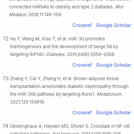
connected miRNAs to obesity and type 2 diabetes.
Mol
Metabol
. 2018;11:145–159.
Crossref
Google Scholar
72
Hu F, Wang M, Xiao T, et al. miR-30 promotes
thermogenesis and the development of beige fat by
targeting RIP140.
Diabetes
. 2015;64(6):2056–2068.
Crossref
Google Scholar
73
Zhang Y, Cai Y, Zhang H, et al. Brown adipose tissue
transplantation ameliorates diabetic nephropathy through
the miR-30b pathway by targeting Runx1.
Metabolism
.
2021;125:154916.
Crossref
Google Scholar
74
Oeckinghaus A, Hayden MS, Ghosh S. Crosstalk in NF-κB
signaling pathways.
Nat Immunol
. 2011;12(8):695–708.