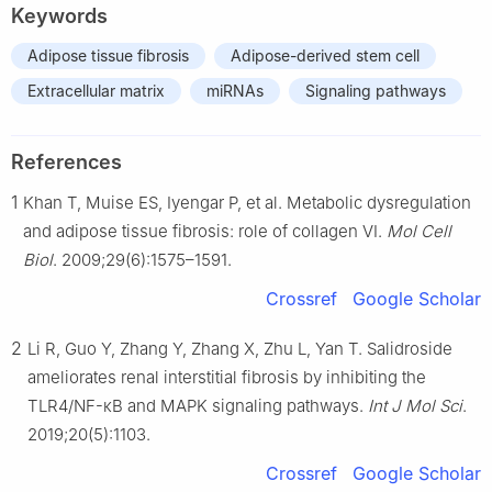
Keywords
Adipose tissue fibrosis
Adipose-derived stem cell
Extracellular matrix
miRNAs
Signaling pathways
References
1
Khan T, Muise ES, Iyengar P, et al. Metabolic dysregulation
and adipose tissue fibrosis: role of collagen VI.
Mol Cell
Biol
. 2009;29(6):1575–1591.
Crossref
Google Scholar
2
Li R, Guo Y, Zhang Y, Zhang X, Zhu L, Yan T. Salidroside
ameliorates renal interstitial fibrosis by inhibiting the
TLR4/NF-κB and MAPK signaling pathways.
Int J Mol Sci
.
2019;20(5):1103.
Crossref
Google Scholar