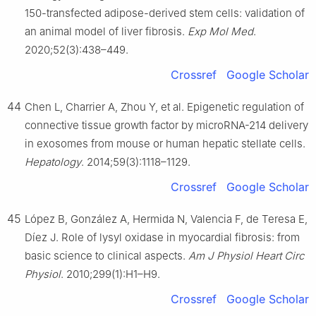
150-transfected adipose-derived stem cells: validation of
an animal model of liver fibrosis.
Exp Mol Med
.
2020;52(3):438–449.
Crossref
Google Scholar
44
Chen L, Charrier A, Zhou Y, et al. Epigenetic regulation of
connective tissue growth factor by microRNA-214 delivery
in exosomes from mouse or human hepatic stellate cells.
Hepatology
. 2014;59(3):1118–1129.
Crossref
Google Scholar
45
López B, González A, Hermida N, Valencia F, de Teresa E,
Díez J. Role of lysyl oxidase in myocardial fibrosis: from
basic science to clinical aspects.
Am J Physiol Heart Circ
Physiol
. 2010;299(1):H1–H9.
Crossref
Google Scholar