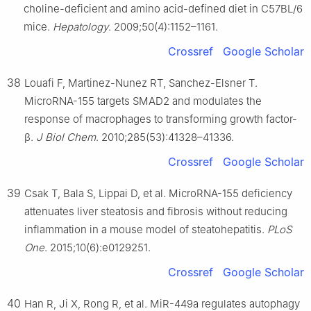
choline-deficient and amino acid-defined diet in C57BL/6
mice.
Hepatology
. 2009;50(4):1152–1161.
Crossref
Google Scholar
38
Louafi F, Martinez-Nunez RT, Sanchez-Elsner T.
MicroRNA-155 targets SMAD2 and modulates the
response of macrophages to transforming growth factor-
β.
J Biol Chem
. 2010;285(53):41328–41336.
Crossref
Google Scholar
39
Csak T, Bala S, Lippai D, et al. MicroRNA-155 deficiency
attenuates liver steatosis and fibrosis without reducing
inflammation in a mouse model of steatohepatitis.
PLoS
One
. 2015;10(6):e0129251.
Crossref
Google Scholar
40
Han R, Ji X, Rong R, et al. MiR-449a regulates autophagy