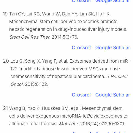
Crossref
Google Scholar
19
Tan CY, Lai RC, Wong W, Dan YY, Lim SK, Ho HK.
Mesenchymal stem cell-derived exosomes promote
hepatic regeneration in drug-induced liver injury models.
Stem Cell Res Ther
. 2014;5(3):76.
Crossref
Google Scholar
20
Lou G, Song X, Yang F, et al. Exosomes derived from miR-
122-modified adipose tissue-derived MSCs increase
chemosensitivity of hepatocellular carcinoma.
J Hematol
Oncol
. 2015;8:122.
Crossref
Google Scholar
21
Wang B, Yao K, Huuskes BM, et al. Mesenchymal stem
cells deliver exogenous microRNA-let7c via exosomes to
attenuate renal fibrosis.
Mol Ther
. 2016;24(7):1290–1301.