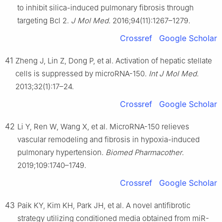
to inhibit silica-induced pulmonary fibrosis through
targeting Bcl 2.
J Mol Med
. 2016;94(11):1267–1279.
Crossref
Google Scholar
41
Zheng J, Lin Z, Dong P, et al. Activation of hepatic stellate
cells is suppressed by microRNA-150.
Int J Mol Med
.
2013;32(1):17–24.
Crossref
Google Scholar
42
Li Y, Ren W, Wang X, et al. MicroRNA-150 relieves
vascular remodeling and fibrosis in hypoxia-induced
pulmonary hypertension.
Biomed Pharmacother
.
2019;109:1740–1749.
Crossref
Google Scholar
43
Paik KY, Kim KH, Park JH, et al. A novel antifibrotic
strategy utilizing conditioned media obtained from miR-