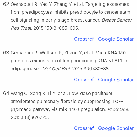
62
Gernapudi R, Yao Y, Zhang Y, et al. Targeting exosomes
from preadipocytes inhibits preadipocyte to cancer stem
cell signaling in early-stage breast cancer.
Breast Cancer
Res Treat
. 2015;150(3):685–695.
Crossref
Google Scholar
63
Gernapudi R, Wolfson B, Zhang Y, et al. MicroRNA 140
promotes expression of long noncoding RNA NEAT1 in
adipogenesis.
Mol Cell Biol
. 2015;36(1):30–38.
Crossref
Google Scholar
64
Wang C, Song X, Li Y, et al. Low-dose paclitaxel
ameliorates pulmonary fibrosis by suppressing TGF-
β1/Smad3 pathway via miR-140 upregulation.
PLoS One
.
2013;8(8):e70725.
Crossref
Google Scholar