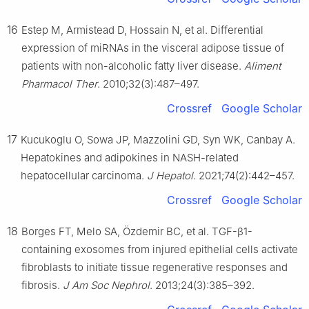
16
Estep M, Armistead D, Hossain N, et al. Differential
expression of miRNAs in the visceral adipose tissue of
patients with non-alcoholic fatty liver disease.
Aliment
Pharmacol Ther
. 2010;32(3):487–497.
Crossref
Google Scholar
17
Kucukoglu O, Sowa JP, Mazzolini GD, Syn WK, Canbay A.
Hepatokines and adipokines in NASH-related
hepatocellular carcinoma.
J Hepatol
. 2021;74(2):442–457.
Crossref
Google Scholar
18
Borges FT, Melo SA, Özdemir BC, et al. TGF-β1-
containing exosomes from injured epithelial cells activate
fibroblasts to initiate tissue regenerative responses and
fibrosis.
J Am Soc Nephrol
. 2013;24(3):385–392.