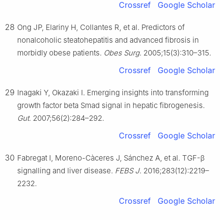
Crossref
Google Scholar
28
Ong JP, Elariny H, Collantes R, et al. Predictors of
nonalcoholic steatohepatitis and advanced fibrosis in
morbidly obese patients.
Obes Surg
. 2005;15(3):310–315.
Crossref
Google Scholar
29
Inagaki Y, Okazaki I. Emerging insights into transforming
growth factor beta Smad signal in hepatic fibrogenesis.
Gut
. 2007;56(2):284–292.
Crossref
Google Scholar
30
Fabregat I, Moreno-Càceres J, Sánchez A, et al. TGF-β
signalling and liver disease.
FEBS J
. 2016;283(12):2219–
2232.
Crossref
Google Scholar