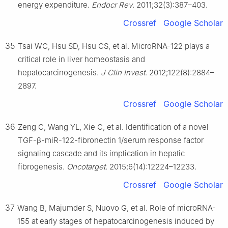
energy expenditure.
Endocr Rev
. 2011;32(3):387–403.
Crossref
Google Scholar
35
Tsai WC, Hsu SD, Hsu CS, et al. MicroRNA-122 plays a
critical role in liver homeostasis and
hepatocarcinogenesis.
J Clin Invest
. 2012;122(8):2884–
2897.
Crossref
Google Scholar
36
Zeng C, Wang YL, Xie C, et al. Identification of a novel
TGF-β-miR-122-fibronectin 1/serum response factor
signaling cascade and its implication in hepatic
fibrogenesis.
Oncotarget
. 2015;6(14):12224–12233.
Crossref
Google Scholar
37
Wang B, Majumder S, Nuovo G, et al. Role of microRNA-
155 at early stages of hepatocarcinogenesis induced by