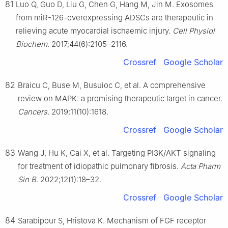
81
Luo Q, Guo D, Liu G, Chen G, Hang M, Jin M. Exosomes
from miR-126-overexpressing ADSCs are therapeutic in
relieving acute myocardial ischaemic injury.
Cell Physiol
Biochem
. 2017;44(6):2105–2116.
Crossref
Google Scholar
82
Braicu C, Buse M, Busuioc C, et al. A comprehensive
review on MAPK: a promising therapeutic target in cancer.
Cancers
. 2019;11(10):1618.
Crossref
Google Scholar
83
Wang J, Hu K, Cai X, et al. Targeting PI3K/AKT signaling
for treatment of idiopathic pulmonary fibrosis.
Acta Pharm
Sin B
. 2022;12(1):18–32.
Crossref
Google Scholar
84
Sarabipour S, Hristova K. Mechanism of FGF receptor