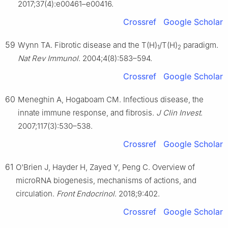
2017;37(4):e00461–e00416.
Crossref
Google Scholar
59
Wynn TA. Fibrotic disease and the T(H)
/T(H)
paradigm.
1
2
Nat Rev Immunol
. 2004;4(8):583–594.
Crossref
Google Scholar
60
Meneghin A, Hogaboam CM. Infectious disease, the
innate immune response, and fibrosis.
J Clin Invest
.
2007;117(3):530–538.
Crossref
Google Scholar
61
O'Brien J, Hayder H, Zayed Y, Peng C. Overview of
microRNA biogenesis, mechanisms of actions, and
circulation.
Front Endocrinol
. 2018;9:402.
Crossref
Google Scholar