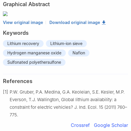
Graphical Abstract
View original image
Download original image
Keywords
Lithium recovery
Lithium-ion sieve
Hydrogen manganese oxide
Nafion
Sulfonated polyethersulfone
References
[1]
P.W. Gruber, P.A. Medina, G.A. Keoleian, S.E. Kesler, M.P.
Everson, T.J. Wallington, Global lithium availability: a
constraint for electric vehicles? J. Ind. Ecol. 15 (2011) 760–
775.
Crossref
Google Scholar