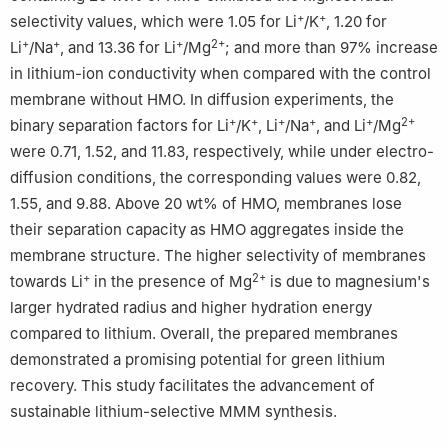
+
+
selectivity values, which were 1.05 for Li
/K
, 1.20 for
+
+
+
2+
Li
/Na
, and 13.36 for Li
/Mg
; and more than 97% increase
in lithium-ion conductivity when compared with the control
membrane without HMO. In diffusion experiments, the
+
+
+
+
+
2+
binary separation factors for Li
/K
, Li
/Na
, and Li
/Mg
were 0.71, 1.52, and 11.83, respectively, while under electro-
diffusion conditions, the corresponding values were 0.82,
1.55, and 9.88. Above 20 wt% of HMO, membranes lose
their separation capacity as HMO aggregates inside the
membrane structure. The higher selectivity of membranes
+
2+
towards Li
in the presence of Mg
is due to magnesium's
larger hydrated radius and higher hydration energy
compared to lithium. Overall, the prepared membranes
demonstrated a promising potential for green lithium
recovery. This study facilitates the advancement of
sustainable lithium-selective MMM synthesis.