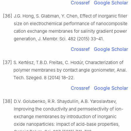
Crossref
Google Scholar
[36]
J.G. Hong, S. Glabman, Y. Chen, Effect of inorganic filler
size on electrochemical performance of nanocomposite
cation exchange membranes for salinity gradient power
generation, J. Membr. Sci. 482 (2015) 33–41.
Crossref
Google Scholar
[37]
S. Kertész, T.B.D. Freitas, C. Hodúr, Characterization of
polymer membranes by contact angle goniometer, Anal.
Tech. Szeged. 8 (2014) 18–22.
Crossref
Google Scholar
[38]
D.V. Golubenko, R.R. Shaydullin, A.B. Yaroslavtsev,
Improving the conductivity and permselectivity of ion-
exchange membranes by introduction of inorganic
oxide nanoparticles: impact of acid-base properties,