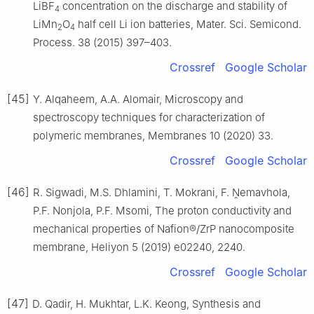
LiBF
concentration on the discharge and stability of
4
LiMn
O
half cell Li ion batteries, Mater. Sci. Semicond.
2
4
Process. 38 (2015) 397–403.
Crossref
Google Scholar
[45]
Y. Alqaheem, A.A. Alomair, Microscopy and
spectroscopy techniques for characterization of
polymeric membranes, Membranes 10 (2020) 33.
Crossref
Google Scholar
[46]
R. Sigwadi, M.S. Dhlamini, T. Mokrani, F. Ṋemavhola,
P.F. Nonjola, P.F. Msomi, The proton conductivity and
mechanical properties of Nafion®/ZrP nanocomposite
membrane, Heliyon 5 (2019) e02240, 2240.
Crossref
Google Scholar
[47]
D. Qadir, H. Mukhtar, L.K. Keong, Synthesis and