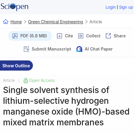
|
Login
Sign up
Home
Green Chemical Engineering
Article
PDF (6.8 MB)
Cite
Collect
Share
Submit Manuscript
AI Chat Paper
Show Outline
Article
Open Access
|
Single solvent synthesis of
lithium-selective hydrogen
manganese oxide (HMO)-based
mixed matrix membranes