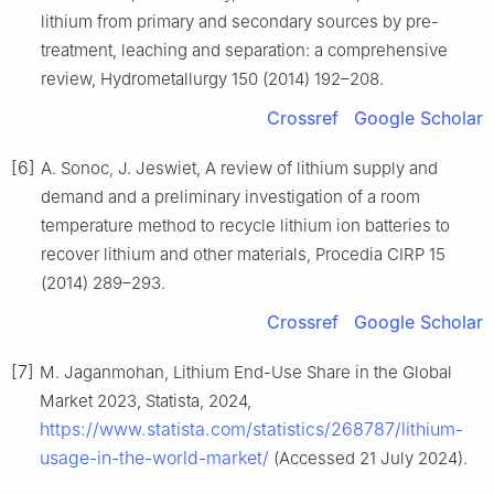
lithium from primary and secondary sources by pre-
treatment, leaching and separation: a comprehensive
review, Hydrometallurgy 150 (2014) 192–208.
Crossref
Google Scholar
[6]
A. Sonoc, J. Jeswiet, A review of lithium supply and
demand and a preliminary investigation of a room
temperature method to recycle lithium ion batteries to
recover lithium and other materials, Procedia CIRP 15
(2014) 289–293.
Crossref
Google Scholar
[7]
M. Jaganmohan, Lithium End-Use Share in the Global
Market 2023, Statista, 2024,
https://www.statista.com/statistics/268787/lithium-
usage-in-the-world-market/
(Accessed 21 July 2024).