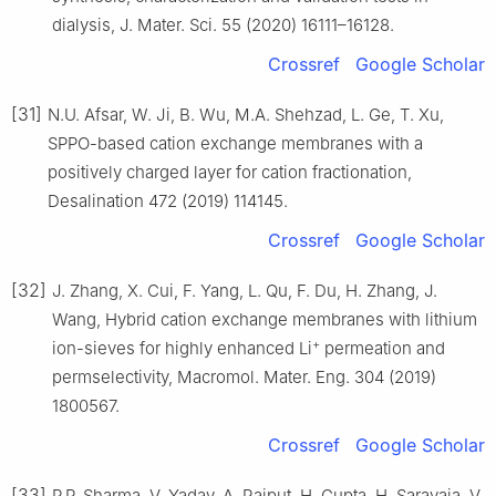
dialysis, J. Mater. Sci. 55 (2020) 16111–16128.
Crossref
Google Scholar
[31]
N.U. Afsar, W. Ji, B. Wu, M.A. Shehzad, L. Ge, T. Xu,
SPPO-based cation exchange membranes with a
positively charged layer for cation fractionation,
Desalination 472 (2019) 114145.
Crossref
Google Scholar
[32]
J. Zhang, X. Cui, F. Yang, L. Qu, F. Du, H. Zhang, J.
Wang, Hybrid cation exchange membranes with lithium
+
ion-sieves for highly enhanced Li
permeation and
permselectivity, Macromol. Mater. Eng. 304 (2019)
1800567.
Crossref
Google Scholar
[33]
P.P. Sharma, V. Yadav, A. Rajput, H. Gupta, H. Saravaia, V.