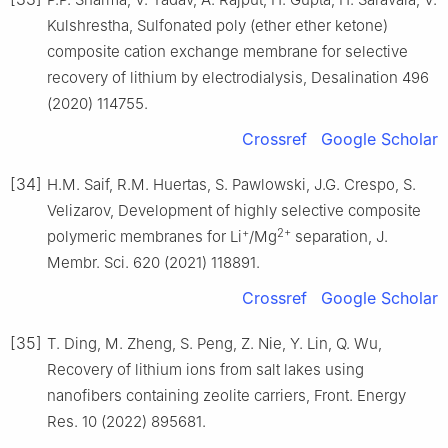
Kulshrestha, Sulfonated poly (ether ether ketone)
composite cation exchange membrane for selective
recovery of lithium by electrodialysis, Desalination 496
(2020) 114755.
Crossref
Google Scholar
[34]
H.M. Saif, R.M. Huertas, S. Pawlowski, J.G. Crespo, S.
Velizarov, Development of highly selective composite
+
2+
polymeric membranes for Li
/Mg
separation, J.
Membr. Sci. 620 (2021) 118891.
Crossref
Google Scholar
[35]
T. Ding, M. Zheng, S. Peng, Z. Nie, Y. Lin, Q. Wu,
Recovery of lithium ions from salt lakes using
nanofibers containing zeolite carriers, Front. Energy
Res. 10 (2022) 895681.