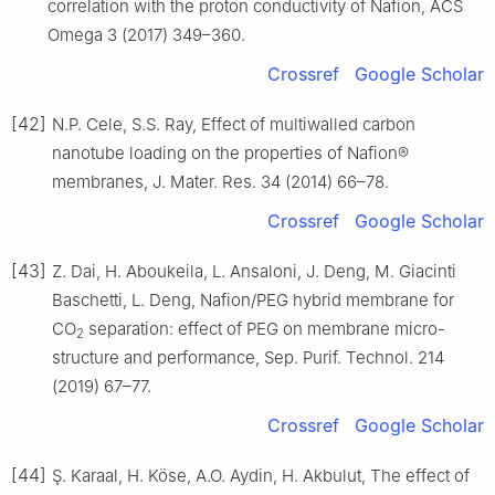
correlation with the proton conductivity of Nafion, ACS
Omega 3 (2017) 349–360.
Crossref
Google Scholar
[42]
N.P. Cele, S.S. Ray, Effect of multiwalled carbon
nanotube loading on the properties of Nafion®
membranes, J. Mater. Res. 34 (2014) 66–78.
Crossref
Google Scholar
[43]
Z. Dai, H. Aboukeila, L. Ansaloni, J. Deng, M. Giacinti
Baschetti, L. Deng, Nafion/PEG hybrid membrane for
CO
separation: effect of PEG on membrane micro-
2
structure and performance, Sep. Purif. Technol. 214
(2019) 67–77.
Crossref
Google Scholar
[44]
Ş. Karaal, H. Köse, A.O. Aydin, H. Akbulut, The effect of