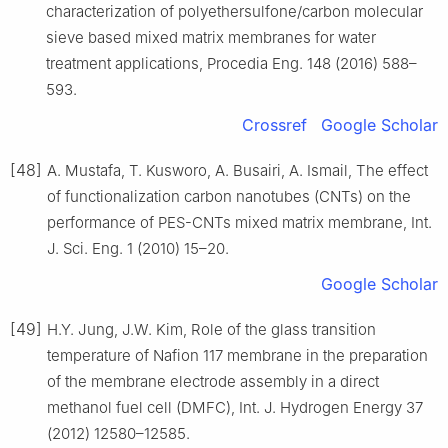
characterization of polyethersulfone/carbon molecular
sieve based mixed matrix membranes for water
treatment applications, Procedia Eng. 148 (2016) 588–
593.
Crossref
Google Scholar
[48]
A. Mustafa, T. Kusworo, A. Busairi, A. Ismail, The effect
of functionalization carbon nanotubes (CNTs) on the
performance of PES-CNTs mixed matrix membrane, Int.
J. Sci. Eng. 1 (2010) 15–20.
Google Scholar
[49]
H.Y. Jung, J.W. Kim, Role of the glass transition
temperature of Nafion 117 membrane in the preparation
of the membrane electrode assembly in a direct
methanol fuel cell (DMFC), Int. J. Hydrogen Energy 37
(2012) 12580–12585.