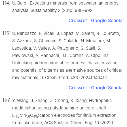
[14]
U. Bardi, Extracting minerals from seawater: an energy
analysis, Sustainability 2 (2010) 980–992.
Crossref
Google Scholar
[15]
S. Randazzo, F. Vicari, J. López, M. Salem, R. Lo Brutto,
S. Azzouz, S. Chamam, S. Cataldo, N. Muratore, M.
Labastida, V. Vallès, A. Pettignano, G. Staiti, S.
Pawlowski, A. Hannachi, J.L. Cortina, A. Cipollina,
Unlocking hidden mineral resources: characterization
and potential of bitterns as alternative sources of critical
raw materials, J. Clean. Prod. 436 (2024) 140412.
Crossref
Google Scholar
[16]
Y. Wang, J. Zhang, Z. Cheng, X. Xiang, Hydrophilic
modification using polydopamine on core-shell
Li
Mn
O
@carbon electrodes for lithium extraction
1.6
1.6
4
from lake brine, ACS Sustain. Chem. Eng. 10 (2022)