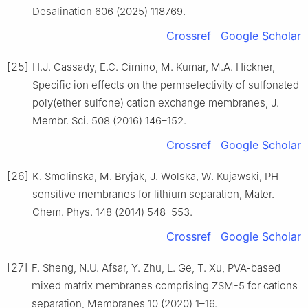
Desalination 606 (2025) 118769.
Crossref
Google Scholar
[25]
H.J. Cassady, E.C. Cimino, M. Kumar, M.A. Hickner,
Specific ion effects on the permselectivity of sulfonated
poly(ether sulfone) cation exchange membranes, J.
Membr. Sci. 508 (2016) 146–152.
Crossref
Google Scholar
[26]
K. Smolinska, M. Bryjak, J. Wolska, W. Kujawski, PH-
sensitive membranes for lithium separation, Mater.
Chem. Phys. 148 (2014) 548–553.
Crossref
Google Scholar
[27]
F. Sheng, N.U. Afsar, Y. Zhu, L. Ge, T. Xu, PVA-based
mixed matrix membranes comprising ZSM-5 for cations
separation, Membranes 10 (2020) 1–16.