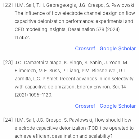
[22]
H.M. Saif, T.H. Gebregeorgis, J.G. Crespo, S. Pawlowski,
The influence of flow electrode channel design on flow
capacitive deionization performance: experimental and
CFD modelling insights, Desalination 578 (2024)
117452.
Crossref
Google Scholar
[23]
J.G. Gamaethiralalage, K. Singh, S. Sahin, J. Yoon, M.
Elimelech, M.E. Suss, P. Liang, P.M. Biesheuvel, R.L.
Zornitta, L.C. P Smet, Recent advances in ion selectivity
with capacitive deionization, Energy Environ. Sci. 14
(2021) 1095–1120.
Crossref
Google Scholar
[24]
H.M. Saif, J.G. Crespo, S. Pawlowski, How should flow
electrode capacitive deionization (FCDI) be operated to
achieve efficient desalination and scalability?