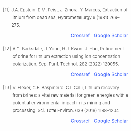
[11]
J.A. Epstein, E.M. Feist, J. Zmora, Y. Marcus, Extraction of
lithium from dead sea, Hydrometallurgy 6 (1981) 269–
275.
Crossref
Google Scholar
[12]
A.C. Barksdale, J. Yoon, H.J. Kwon, J. Han, Refinement
of brine for lithium extraction using ion concentration
polarization, Sep. Purif. Technol. 282 (2022) 120055.
Crossref
Google Scholar
[13]
V. Flexer, C.F. Baspineiro, C.I. Galli, Lithium recovery
from brines: a vital raw material for green energies with a
potential environmental impact in its mining and
processing, Sci. Total Environ. 639 (2018) 1188–1204.
Crossref
Google Scholar