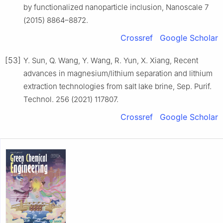
by functionalized nanoparticle inclusion, Nanoscale 7
(2015) 8864–8872.
Crossref
Google Scholar
[53]
Y. Sun, Q. Wang, Y. Wang, R. Yun, X. Xiang, Recent
advances in magnesium/lithium separation and lithium
extraction technologies from salt lake brine, Sep. Purif.
Technol. 256 (2021) 117807.
Crossref
Google Scholar