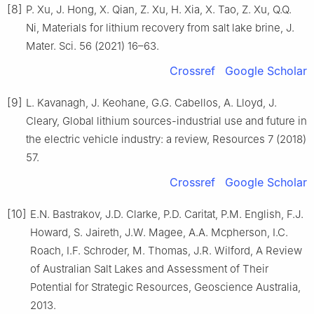
[8]
P. Xu, J. Hong, X. Qian, Z. Xu, H. Xia, X. Tao, Z. Xu, Q.Q.
Ni, Materials for lithium recovery from salt lake brine, J.
Mater. Sci. 56 (2021) 16–63.
Crossref
Google Scholar
[9]
L. Kavanagh, J. Keohane, G.G. Cabellos, A. Lloyd, J.
Cleary, Global lithium sources-industrial use and future in
the electric vehicle industry: a review, Resources 7 (2018)
57.
Crossref
Google Scholar
[10]
E.N. Bastrakov, J.D. Clarke, P.D. Caritat, P.M. English, F.J.
Howard, S. Jaireth, J.W. Magee, A.A. Mcpherson, I.C.
Roach, I.F. Schroder, M. Thomas, J.R. Wilford, A Review
of Australian Salt Lakes and Assessment of Their
Potential for Strategic Resources, Geoscience Australia,
2013.