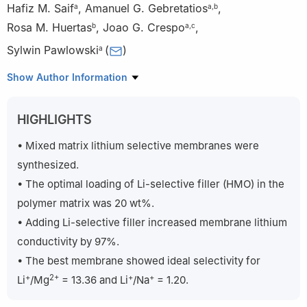
Hafiz M. Saif
,
Amanuel G. Gebretatios
,
a
a
,
b
Rosa M. Huertas
,
Joao G. Crespo
,
b
a
,
c
Sylwin Pawlowski
(
)
a
a
LAQV-REQUIMTE, DQ, FCT, Universidade NOVA de Lisboa,
Show Author Information
Caparica, 2829-516, Portugal
b
iBET – Instituto de Biologia Experimental e Tecnológica,
HIGHLIGHTS
Apartado 12, Oeiras, 2781-901, Portugal
c
Instituto de Tecnologia Química e Biológica António Xavier,
• Mixed matrix lithium selective membranes were
Universidade NOVA de Lisboa, Av. da República, Oeiras, 2780-
synthesized.
157, Portugal
• The optimal loading of Li-selective filler (HMO) in the
polymer matrix was 20 wt%.
• Adding Li-selective filler increased membrane lithium
conductivity by 97%.
• The best membrane showed ideal selectivity for
+
2+
+
+
Li
/Mg
= 13.36 and Li
/Na
= 1.20.