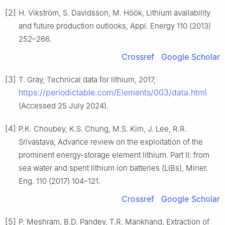
[2]
H. Vikström, S. Davidsson, M. Höök, Lithium availability
and future production outlooks, Appl. Energy 110 (2013)
252–266.
Crossref
Google Scholar
[3]
T. Gray, Technical data for lithium, 2017,
https://periodictable.com/Elements/003/data.html
(Accessed 25 July 2024).
[4]
P.K. Choubey, K.S. Chung, M.S. Kim, J. Lee, R.R.
Srivastava, Advance review on the exploitation of the
prominent energy-storage element lithium. Part Ⅱ: from
sea water and spent lithium ion batteries (LIBs), Miner.
Eng. 110 (2017) 104–121.
Crossref
Google Scholar
[5]
P. Meshram, B.D. Pandey, T.R. Mankhand, Extraction of