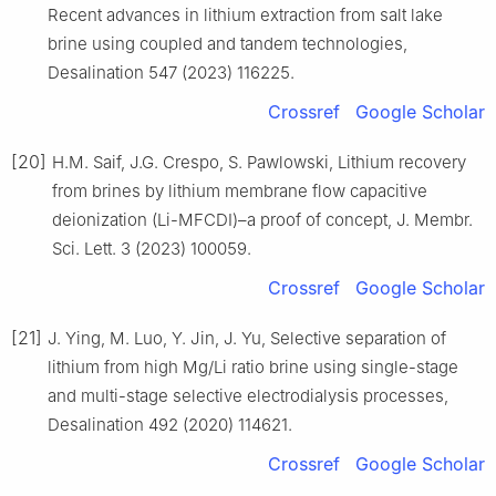
Recent advances in lithium extraction from salt lake
brine using coupled and tandem technologies,
Desalination 547 (2023) 116225.
Crossref
Google Scholar
[20]
H.M. Saif, J.G. Crespo, S. Pawlowski, Lithium recovery
from brines by lithium membrane flow capacitive
deionization (Li-MFCDI)–a proof of concept, J. Membr.
Sci. Lett. 3 (2023) 100059.
Crossref
Google Scholar
[21]
J. Ying, M. Luo, Y. Jin, J. Yu, Selective separation of
lithium from high Mg/Li ratio brine using single-stage
and multi-stage selective electrodialysis processes,
Desalination 492 (2020) 114621.
Crossref
Google Scholar