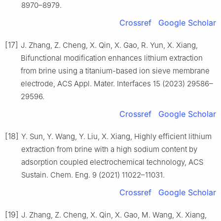
8970–8979.
Crossref
Google Scholar
[17]
J. Zhang, Z. Cheng, X. Qin, X. Gao, R. Yun, X. Xiang,
Bifunctional modification enhances lithium extraction
from brine using a titanium-based ion sieve membrane
electrode, ACS Appl. Mater. Interfaces 15 (2023) 29586–
29596.
Crossref
Google Scholar
[18]
Y. Sun, Y. Wang, Y. Liu, X. Xiang, Highly efficient lithium
extraction from brine with a high sodium content by
adsorption coupled electrochemical technology, ACS
Sustain. Chem. Eng. 9 (2021) 11022–11031.
Crossref
Google Scholar
[19]
J. Zhang, Z. Cheng, X. Qin, X. Gao, M. Wang, X. Xiang,