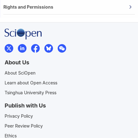
Rights and Permissions
About Us
About SciOpen
Learn about Open Access
Tsinghua University Press
Publish with Us
Privacy Policy
Peer Review Policy
Ethics