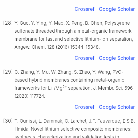
Crossref
Google Scholar
[28]
Y. Guo, Y. Ying, Y. Mao, X. Peng, B. Chen, Polystyrene
sulfonate threaded through a metal-organic framework
membrane for fast and selective lithium-ion separation,
Angew. Chem. 128 (2016) 15344–15348.
Crossref
Google Scholar
[29]
C. Zhang, Y. Mu, W. Zhang, S. Zhao, Y. Wang, PVC-
based hybrid membranes containing metal-organic
+
2+
frameworks for Li
/Mg
separation, J. Membr. Sci. 596
(2020) 117724.
Crossref
Google Scholar
[30]
T. Ounissi, L. Dammak, C. Larchet, J.F. Fauvarque, E.S.B.
Hmida, Novel lithium selective composite membranes:
synthesis, characterization and validation tests in