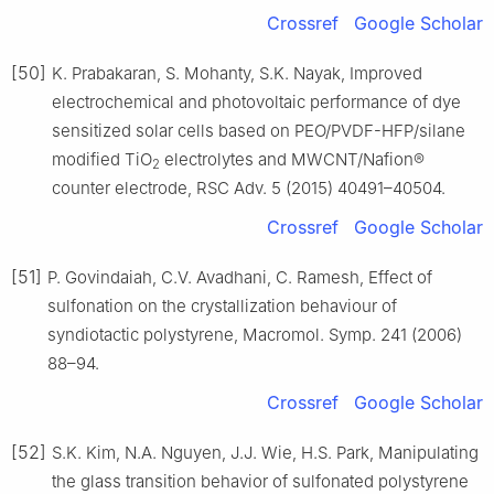
Crossref
Google Scholar
[50]
K. Prabakaran, S. Mohanty, S.K. Nayak, Improved
electrochemical and photovoltaic performance of dye
sensitized solar cells based on PEO/PVDF-HFP/silane
modified TiO
electrolytes and MWCNT/Nafion®
2
counter electrode, RSC Adv. 5 (2015) 40491–40504.
Crossref
Google Scholar
[51]
P. Govindaiah, C.V. Avadhani, C. Ramesh, Effect of
sulfonation on the crystallization behaviour of
syndiotactic polystyrene, Macromol. Symp. 241 (2006)
88–94.
Crossref
Google Scholar
[52]
S.K. Kim, N.A. Nguyen, J.J. Wie, H.S. Park, Manipulating
the glass transition behavior of sulfonated polystyrene