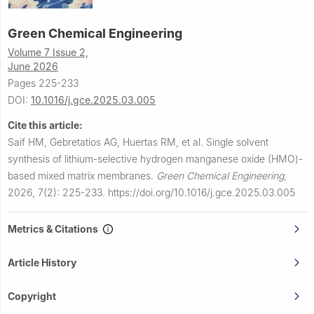
Green Chemical Engineering
Volume 7 Issue 2,
June 2026
Pages 225-233
DOI:
10.1016/j.gce.2025.03.005
Cite this article:
Saif HM, Gebretatios AG, Huertas RM, et al.
Single solvent
synthesis of lithium-selective hydrogen manganese oxide (HMO)-
based mixed matrix membranes.
Green Chemical Engineering
,
2026, 7(2): 225-233.
https://doi.org/10.1016/j.gce.2025.03.005
Metrics & Citations
Article History
Copyright