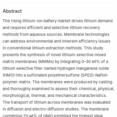
Abstract
The rising lithium-ion battery market drives lithium demand
and requires efficient and selective lithium recovery
methods from aqueous sources. Membrane technologies
can address environmental and inherent efficiency issues
in conventional lithium extraction methods. This study
presents the synthesis of novel lithium-selective mixed
matrix membranes (MMMs) by integrating 0–30 wt% of a
lithium selective filler named hydrogen manganese oxide
(HMO) into a sulfonated polyethersulfone (SPES)-Nafion
polymer matrix. The membranes were produced by casting
and thoroughly examined to assess their chemical, physical,
morphological, thermal, and mechanical characteristics.
The transport of lithium across membranes was evaluated
in diffusion and electro-diffusion studies. The membrane
containing 20 wt% of HMO exhibited the highest ideal