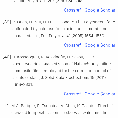
Colloid Polym. Sci. 297 (2019) 741–748.
Crossref
Google Scholar
[39]
R. Guan, H. Zou, D. Lu, C. Gong, Y. Liu, Polyethersulfone
sulfonated by chlorosulfonic acid and its membrane
characteristics, Eur. Polym. J. 41 (2005) 1554–1560.
Crossref
Google Scholar
[40]
D. Kosseoglou, R. Kokkinofta, D. Sazou, FTIR
spectroscopic characterization of Nafion®-polyaniline
composite films employed for the corrosion control of
stainless steel, J. Solid State Electrochem. 15 (2011)
2619–2631.
Crossref
Google Scholar
[41]
M.A. Barique, E. Tsuchida, A. Ohira, K. Tashiro, Effect of
elevated temperatures on the states of water and their