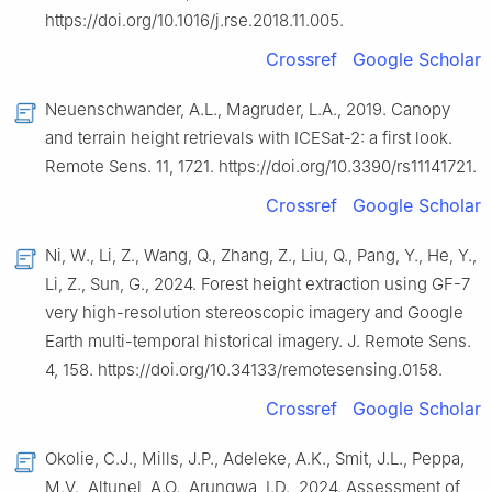
https://doi.org/10.1016/j.rse.2018.11.005.
Crossref
Google Scholar
Neuenschwander, A.L., Magruder, L.A., 2019. Canopy
and terrain height retrievals with ICESat-2: a first look.
Remote Sens. 11, 1721. https://doi.org/10.3390/rs11141721.
Crossref
Google Scholar
Ni, W., Li, Z., Wang, Q., Zhang, Z., Liu, Q., Pang, Y., He, Y.,
Li, Z., Sun, G., 2024. Forest height extraction using GF-7
very high-resolution stereoscopic imagery and Google
Earth multi-temporal historical imagery. J. Remote Sens.
4, 158. https://doi.org/10.34133/remotesensing.0158.
Crossref
Google Scholar
Okolie, C.J., Mills, J.P., Adeleke, A.K., Smit, J.L., Peppa,
M.V., Altunel, A.O., Arungwa, I.D., 2024. Assessment of