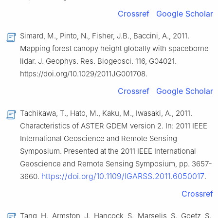
Crossref
Google Scholar
Simard, M., Pinto, N., Fisher, J.B., Baccini, A., 2011.
Mapping forest canopy height globally with spaceborne
lidar. J. Geophys. Res. Biogeosci. 116, G04021.
https://doi.org/10.1029/2011JG001708.
Crossref
Google Scholar
Tachikawa, T., Hato, M., Kaku, M., Iwasaki, A., 2011.
Characteristics of ASTER GDEM version 2. In: 2011 IEEE
International Geoscience and Remote Sensing
Symposium. Presented at the 2011 IEEE International
Geoscience and Remote Sensing Symposium, pp. 3657-
https://doi.org/10.1109/IGARSS.2011.6050017
3660.
.
Crossref
Tang, H., Armston, J., Hancock, S., Marselis, S., Goetz, S.,