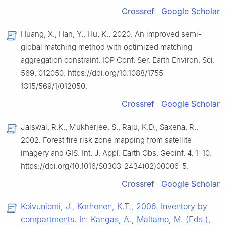
Crossref
Google Scholar
Huang, X., Han, Y., Hu, K., 2020. An improved semi-
global matching method with optimized matching
aggregation constraint. IOP Conf. Ser. Earth Environ. Sci.
569, 012050. https://doi.org/10.1088/1755-
1315/569/1/012050.
Crossref
Google Scholar
Jaiswal, R.K., Mukherjee, S., Raju, K.D., Saxena, R.,
2002. Forest fire risk zone mapping from satellite
imagery and GIS. Int. J. Appl. Earth Obs. Geoinf. 4, 1–10.
https://doi.org/10.1016/S0303-2434(02)00006-5.
Crossref
Google Scholar
Koivuniemi, J., Korhonen, K.T., 2006. Inventory by
compartments. In: Kangas, A., Maltamo, M. (Eds.),