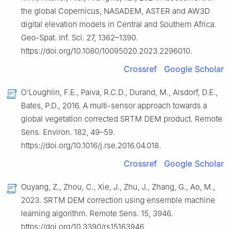
the global Copernicus, NASADEM, ASTER and AW3D
digital elevation models in Central and Southern Africa.
Geo-Spat. Inf. Sci. 27, 1362–1390.
https://doi.org/10.1080/10095020.2023.2296010.
Crossref
Google Scholar
O'Loughlin, F.E., Paiva, R.C.D., Durand, M., Alsdorf, D.E.,
Bates, P.D., 2016. A multi-sensor approach towards a
global vegetation corrected SRTM DEM product. Remote
Sens. Environ. 182, 49–59.
https://doi.org/10.1016/j.rse.2016.04.018.
Crossref
Google Scholar
Ouyang, Z., Zhou, C., Xie, J., Zhu, J., Zhang, G., Ao, M.,
2023. SRTM DEM correction using ensemble machine
learning algorithm. Remote Sens. 15, 3946.
https://doi.org/10.3390/rs15163946.