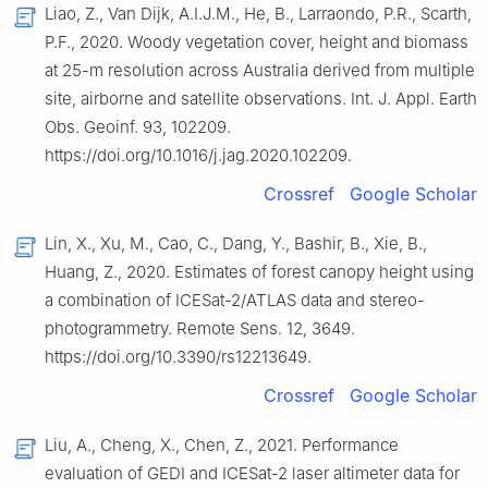
Liao, Z., Van Dijk, A.I.J.M., He, B., Larraondo, P.R., Scarth,
P.F., 2020. Woody vegetation cover, height and biomass
at 25-m resolution across Australia derived from multiple
site, airborne and satellite observations. Int. J. Appl. Earth
Obs. Geoinf. 93, 102209.
https://doi.org/10.1016/j.jag.2020.102209.
Crossref
Google Scholar
Lin, X., Xu, M., Cao, C., Dang, Y., Bashir, B., Xie, B.,
Huang, Z., 2020. Estimates of forest canopy height using
a combination of ICESat-2/ATLAS data and stereo-
photogrammetry. Remote Sens. 12, 3649.
https://doi.org/10.3390/rs12213649.
Crossref
Google Scholar
Liu, A., Cheng, X., Chen, Z., 2021. Performance
evaluation of GEDI and ICESat-2 laser altimeter data for