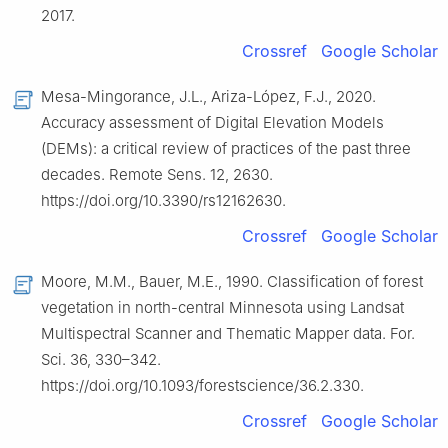
2017.
Crossref
Google Scholar
Mesa-Mingorance, J.L., Ariza-López, F.J., 2020.
Accuracy assessment of Digital Elevation Models
(DEMs): a critical review of practices of the past three
decades. Remote Sens. 12, 2630.
https://doi.org/10.3390/rs12162630.
Crossref
Google Scholar
Moore, M.M., Bauer, M.E., 1990. Classification of forest
vegetation in north-central Minnesota using Landsat
Multispectral Scanner and Thematic Mapper data. For.
Sci. 36, 330–342.
https://doi.org/10.1093/forestscience/36.2.330.
Crossref
Google Scholar