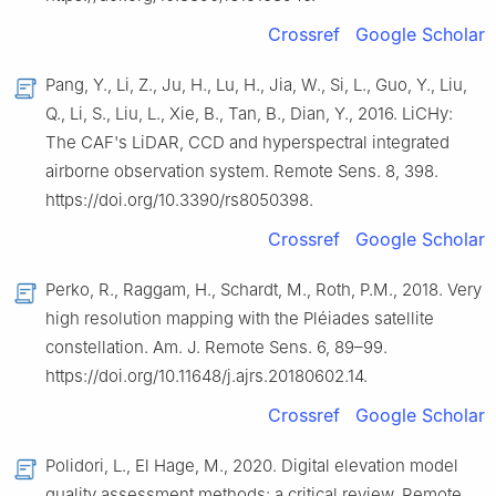
Crossref
Google Scholar
Pang, Y., Li, Z., Ju, H., Lu, H., Jia, W., Si, L., Guo, Y., Liu,
Q., Li, S., Liu, L., Xie, B., Tan, B., Dian, Y., 2016. LiCHy:
The CAF's LiDAR, CCD and hyperspectral integrated
airborne observation system. Remote Sens. 8, 398.
https://doi.org/10.3390/rs8050398.
Crossref
Google Scholar
Perko, R., Raggam, H., Schardt, M., Roth, P.M., 2018. Very
high resolution mapping with the Pléiades satellite
constellation. Am. J. Remote Sens. 6, 89–99.
https://doi.org/10.11648/j.ajrs.20180602.14.
Crossref
Google Scholar
Polidori, L., El Hage, M., 2020. Digital elevation model
quality assessment methods: a critical review. Remote