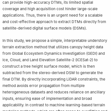
can provide high-accuracy DTMs, its limited spatial
coverage and high acquisition cost hinder large-scale
applications. Thus, there is an urgent need for a scalable
and cost-effective approach to extract DTMs directly from
satellite-derived digital surface models (DSMs).
In this study, we propose a simple, interpretable understory
terrain extraction method that utilizes canopy height data
from Global Ecosystem Dynamics Investigation (GEDI) and
Ice, Cloud, and Land Elevation Satellite-2 (ICESat-2) to
construct a tree height surface model, which is then
subtracted from the stereo-derived DSM to generate the
final DTM. By directly incorporating LiDAR constraints, the
method avoids error propagation from multiple
heterogeneous datasets and reduces reliance on ancillary
inputs, ensuring ease of implementation and broad
applicability. In contrast to machine learning-based terrain