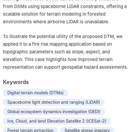
from DSMs using spaceborne LiDAR constraints, offering a
scalable solution for terrain modeling in forested
environments where airborne LiDAR is unavailable.
To illustrate the potential utility of the proposed DTM, we
applied it to a fire risk mapping application based on
topographic parameters such as slope, aspect, and
elevation. This case highlights how improved terrain
representation can support geospatial hazard assessments.
Keywords
Digital terrain models (DTMs)
Spaceborne light detection and ranging (LiDAR)
Global ecosystem dynamics investigation (GEDI)
Ice, Cloud, and land Elevation Satellite 2 ​(ICESat-2)
Forest terrain extraction
Satellite stereo imagery