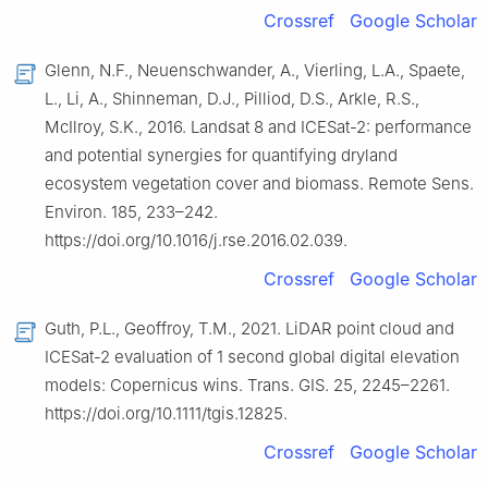
Crossref
Google Scholar
Glenn, N.F., Neuenschwander, A., Vierling, L.A., Spaete,
L., Li, A., Shinneman, D.J., Pilliod, D.S., Arkle, R.S.,
McIlroy, S.K., 2016. Landsat 8 and ICESat-2: performance
and potential synergies for quantifying dryland
ecosystem vegetation cover and biomass. Remote Sens.
Environ. 185, 233–242.
https://doi.org/10.1016/j.rse.2016.02.039.
Crossref
Google Scholar
Guth, P.L., Geoffroy, T.M., 2021. LiDAR point cloud and
ICESat-2 evaluation of 1 second global digital elevation
models: Copernicus wins. Trans. GIS. 25, 2245–2261.
https://doi.org/10.1111/tgis.12825.
Crossref
Google Scholar