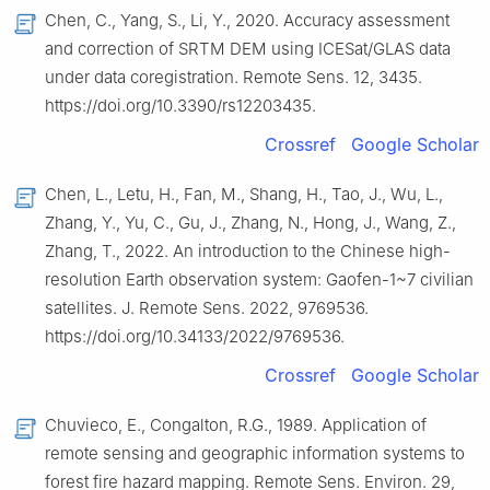
Chen, C., Yang, S., Li, Y., 2020. Accuracy assessment
and correction of SRTM DEM using ICESat/GLAS data
under data coregistration. Remote Sens. 12, 3435.
https://doi.org/10.3390/rs12203435.
Crossref
Google Scholar
Chen, L., Letu, H., Fan, M., Shang, H., Tao, J., Wu, L.,
Zhang, Y., Yu, C., Gu, J., Zhang, N., Hong, J., Wang, Z.,
Zhang, T., 2022. An introduction to the Chinese high-
resolution Earth observation system: Gaofen-1~7 civilian
satellites. J. Remote Sens. 2022, 9769536.
https://doi.org/10.34133/2022/9769536.
Crossref
Google Scholar
Chuvieco, E., Congalton, R.G., 1989. Application of
remote sensing and geographic information systems to
forest fire hazard mapping. Remote Sens. Environ. 29,