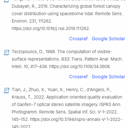
Dubayah, R., 2019. Characterizing global forest canopy
cover distribution using spaceborne lidar. Remote Sens.
Environ. 231, 111262.
https://doi.org/10.1016/j.rse.2019.111262.
Crossref
Google Scholar
Terzopoulos, D., 1988. The computation of visible-
surface representations. IEEE Trans. Pattern Anal. Mach.
Intell. 10, 417–438. https://doi.org/10.1109/34.3908.
Crossref
Google Scholar
Tian, J., Zhuo, X., Yuan, X., Henry, C., d'Angelo, P.,
Krauss, T., 2022. Application oriented quality evaluation
of Gaofen-7 optical stereo satellite imagery. ISPRS Ann.
Photogramm. Remote Sens. Spatial Inf. Sci. V-1–2022,
145–152. https://doi.org/10.5194/isprs-annals-V-1-2022-
145-2022.