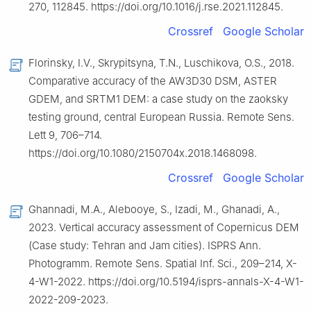
270, 112845. https://doi.org/10.1016/j.rse.2021.112845.
Crossref
Google Scholar
Florinsky, I.V., Skrypitsyna, T.N., Luschikova, O.S., 2018.
Comparative accuracy of the AW3D30 DSM, ASTER
GDEM, and SRTM1 DEM: a case study on the zaoksky
testing ground, central European Russia. Remote Sens.
Lett 9, 706–714.
https://doi.org/10.1080/2150704x.2018.1468098.
Crossref
Google Scholar
Ghannadi, M.A., Alebooye, S., Izadi, M., Ghanadi, A.,
2023. Vertical accuracy assessment of Copernicus DEM
(Case study: Tehran and Jam cities). ISPRS Ann.
Photogramm. Remote Sens. Spatial Inf. Sci., 209–214, X-
4-W1-2022. https://doi.org/10.5194/isprs-annals-X-4-W1-
2022-209-2023.