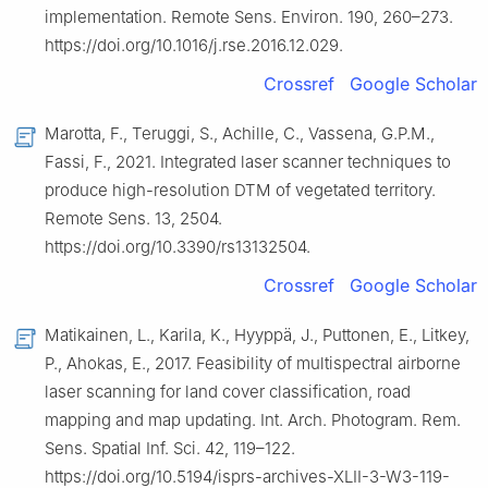
implementation. Remote Sens. Environ. 190, 260–273.
https://doi.org/10.1016/j.rse.2016.12.029.
Crossref
Google Scholar
Marotta, F., Teruggi, S., Achille, C., Vassena, G.P.M.,
Fassi, F., 2021. Integrated laser scanner techniques to
produce high-resolution DTM of vegetated territory.
Remote Sens. 13, 2504.
https://doi.org/10.3390/rs13132504.
Crossref
Google Scholar
Matikainen, L., Karila, K., Hyyppä, J., Puttonen, E., Litkey,
P., Ahokas, E., 2017. Feasibility of multispectral airborne
laser scanning for land cover classification, road
mapping and map updating. Int. Arch. Photogram. Rem.
Sens. Spatial Inf. Sci. 42, 119–122.
https://doi.org/10.5194/isprs-archives-XLII-3-W3-119-