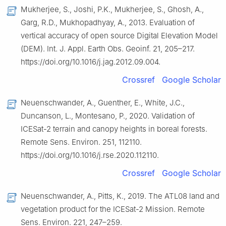
Mukherjee, S., Joshi, P.K., Mukherjee, S., Ghosh, A.,
Garg, R.D., Mukhopadhyay, A., 2013. Evaluation of
vertical accuracy of open source Digital Elevation Model
(DEM). Int. J. Appl. Earth Obs. Geoinf. 21, 205–217.
https://doi.org/10.1016/j.jag.2012.09.004.
Crossref
Google Scholar
Neuenschwander, A., Guenther, E., White, J.C.,
Duncanson, L., Montesano, P., 2020. Validation of
ICESat-2 terrain and canopy heights in boreal forests.
Remote Sens. Environ. 251, 112110.
https://doi.org/10.1016/j.rse.2020.112110.
Crossref
Google Scholar
Neuenschwander, A., Pitts, K., 2019. The ATL08 land and
vegetation product for the ICESat-2 Mission. Remote
Sens. Environ. 221, 247–259.