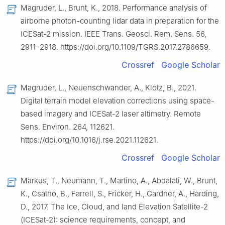
Magruder, L., Brunt, K., 2018. Performance analysis of
airborne photon-counting lidar data in preparation for the
ICESat-2 mission. IEEE Trans. Geosci. Rem. Sens. 56,
2911–2918. https://doi.org/10.1109/TGRS.2017.2786659.
Crossref
Google Scholar
Magruder, L., Neuenschwander, A., Klotz, B., 2021.
Digital terrain model elevation corrections using space-
based imagery and ICESat-2 laser altimetry. Remote
Sens. Environ. 264, 112621.
https://doi.org/10.1016/j.rse.2021.112621.
Crossref
Google Scholar
Markus, T., Neumann, T., Martino, A., Abdalati, W., Brunt,
K., Csatho, B., Farrell, S., Fricker, H., Gardner, A., Harding,
D., 2017. The Ice, Cloud, and land Elevation Satellite-2
(ICESat-2): science requirements, concept, and