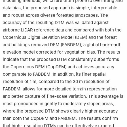
modeling methods, which are often prone to overfitting and
data bias, the proposed approach is simple, interpretable,
and robust across diverse forested landscapes. The
accuracy of the resulting DTM was validated against
airborne LiDAR reference data and compared with both the
Copernicus Digital Elevation Model (DEM) and the forest
and buildings removed DEM (FABDEM), a global bare-earth
elevation model corrected for vegetation bias. The results
indicate that the proposed DTM consistently outperforms
the Copernicus DEM (CopDEM) and achieves accuracy
comparable to FABDEM. In addition, its finer spatial
resolution of 1 m, compared to the 30 m resolution of
FABDEM, allows for more detailed terrain representation
and better capture of fine-scale variation. This advantage is
most pronounced in gently to moderately sloped areas,
where the proposed DTM shows clearly higher accuracy
than both the CopDEM and FABDEM. The results confirm
that high-resolution DTMs can be effectively extracted