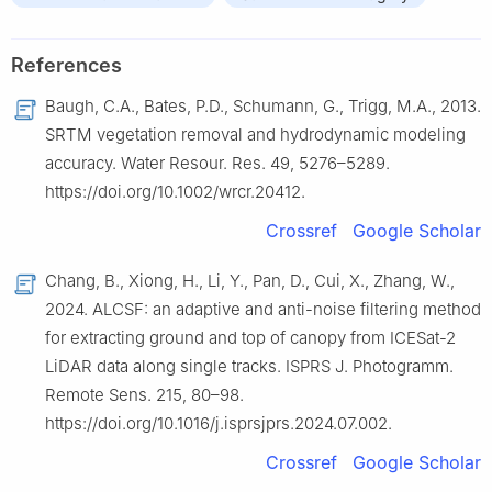
References
Baugh, C.A., Bates, P.D., Schumann, G., Trigg, M.A., 2013.
SRTM vegetation removal and hydrodynamic modeling
accuracy. Water Resour. Res. 49, 5276–5289.
https://doi.org/10.1002/wrcr.20412.
Crossref
Google Scholar
Chang, B., Xiong, H., Li, Y., Pan, D., Cui, X., Zhang, W.,
2024. ALCSF: an adaptive and anti-noise filtering method
for extracting ground and top of canopy from ICESat-2
LiDAR data along single tracks. ISPRS J. Photogramm.
Remote Sens. 215, 80–98.
https://doi.org/10.1016/j.isprsjprs.2024.07.002.
Crossref
Google Scholar