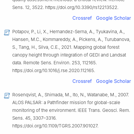
Sens. 12, 3522. https://doi.org/10.3390/rs12213522.
Crossref
Google Scholar
Potapov, P., Li, X., Hernandez-Serna, A., Tyukavina, A.,
Hansen, M.C., Kommareddy, A., Pickens, A., Turubanova,
S., Tang, H., Silva, C.E., 2021. Mapping global forest
canopy height through integration of GEDI and Landsat
data. Remote Sens. Environ. 253, 112165.
https://doi.org/10.1016/j.rse.2020.112165.
Crossref
Google Scholar
Rosenqvist, A., Shimada, M., Ito, N., Watanabe, M., 2007.
ALOS PALSAR: a Pathfinder mission for global-scale
monitoring of the environment. IEEE Trans. Geosci. Rem.
Sens. 45, 3307–3316.
https://doi.org/10.1109/TGRS.2007.901027.