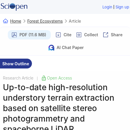
|
Login
Sign up
Home
Forest Ecosystems
Article
PDF (11.6 MB)
Cite
Collect
Share
AI Chat Paper
Show Outline
Research Article
Open Access
|
Up-to-date high-resolution
understory terrain extraction
based on satellite stereo
photogrammetry and
spaceborne LiDAR