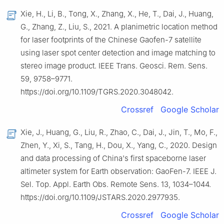
Xie, H., Li, B., Tong, X., Zhang, X., He, T., Dai, J., Huang,
G., Zhang, Z., Liu, S., 2021. A planimetric location method
for laser footprints of the Chinese Gaofen-7 satellite
using laser spot center detection and image matching to
stereo image product. IEEE Trans. Geosci. Rem. Sens.
59, 9758–9771.
https://doi.org/10.1109/TGRS.2020.3048042.
Crossref
Google Scholar
Xie, J., Huang, G., Liu, R., Zhao, C., Dai, J., Jin, T., Mo, F.,
Zhen, Y., Xi, S., Tang, H., Dou, X., Yang, C., 2020. Design
and data processing of China's first spaceborne laser
altimeter system for Earth observation: GaoFen-7. IEEE J.
Sel. Top. Appl. Earth Obs. Remote Sens. 13, 1034–1044.
https://doi.org/10.1109/JSTARS.2020.2977935.
Crossref
Google Scholar