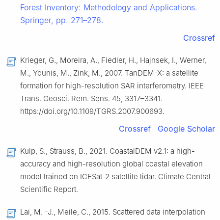
Forest Inventory: Methodology and Applications.
Springer, pp. 271–278.
Crossref
Krieger, G., Moreira, A., Fiedler, H., Hajnsek, I., Werner,
M., Younis, M., Zink, M., 2007. TanDEM-X: a satellite
formation for high-resolution SAR interferometry. IEEE
Trans. Geosci. Rem. Sens. 45, 3317–3341.
https://doi.org/10.1109/TGRS.2007.900693.
Crossref
Google Scholar
Kulp, S., Strauss, B., 2021. CoastalDEM v2.1: a high-
accuracy and high-resolution global coastal elevation
model trained on ICESat-2 satellite lidar. Climate Central
Scientific Report.
Lai, M. -J., Meile, C., 2015. Scattered data interpolation