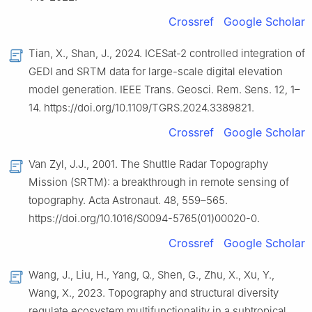
Crossref
Google Scholar
Tian, X., Shan, J., 2024. ICESat-2 controlled integration of
GEDI and SRTM data for large-scale digital elevation
model generation. IEEE Trans. Geosci. Rem. Sens. 12, 1–
14. https://doi.org/10.1109/TGRS.2024.3389821.
Crossref
Google Scholar
Van Zyl, J.J., 2001. The Shuttle Radar Topography
Mission (SRTM): a breakthrough in remote sensing of
topography. Acta Astronaut. 48, 559–565.
https://doi.org/10.1016/S0094-5765(01)00020-0.
Crossref
Google Scholar
Wang, J., Liu, H., Yang, Q., Shen, G., Zhu, X., Xu, Y.,
Wang, X., 2023. Topography and structural diversity
regulate ecosystem multifunctionality in a subtropical