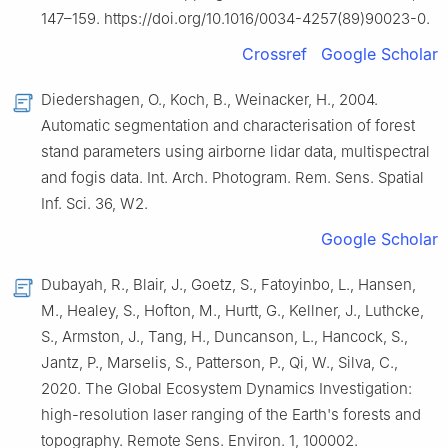
147–159. https://doi.org/10.1016/0034-4257(89)90023-0.
Crossref
Google Scholar
Diedershagen, O., Koch, B., Weinacker, H., 2004.
Automatic segmentation and characterisation of forest
stand parameters using airborne lidar data, multispectral
and fogis data. Int. Arch. Photogram. Rem. Sens. Spatial
Inf. Sci. 36, W2.
Google Scholar
Dubayah, R., Blair, J., Goetz, S., Fatoyinbo, L., Hansen,
M., Healey, S., Hofton, M., Hurtt, G., Kellner, J., Luthcke,
S., Armston, J., Tang, H., Duncanson, L., Hancock, S.,
Jantz, P., Marselis, S., Patterson, P., Qi, W., Silva, C.,
2020. The Global Ecosystem Dynamics Investigation:
high-resolution laser ranging of the Earth's forests and
topography. Remote Sens. Environ. 1, 100002.