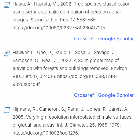
Haara, A., Haarala, M., 2002. Tree species classification
using semi-automatic delineation of trees on aerial
images. Scand. J. For. Res. 17, 556–565.
https://doi.org/10.1080/02827580260417215.
Crossref
Google Scholar
Hawker, L., Uhe, P., Paulo, L., Sosa, J., Savage, J.,
Sampson, C., Neal, J., 2022. A 30 m global map of
elevation with forests and buildings removed. Environ.
Res. Lett. 17, 024016. https://doi.org/10.1088/1748-
9326/ac4d4f.
Crossref
Google Scholar
Hijmans, R., Cameron, S., Parra, J., Jones, P., Jarvis, A.,
2005. Very high resolution interpolated climate surfaces
of global land areas. Int. J. Climatol. 25, 1965–1978.
https://doi.org/10.1002/joc.1276.