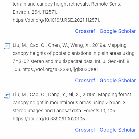
terrain and canopy height retrievals. Remote Sens.
Environ. 264, 112571.
https://doi.org/10.1016/J.RSE.2021.112571.
Crossref
Google Scholar
Liu, M., Cao, C., Chen, W., Wang, X., 2019a. Mapping
canopy heights of poplar plantations in plain areas using
ZY3-02 stereo and multispectral data. Int. J. Geo-Inf. 8,
106. https://doi.org/10.3390/ijgi8030106.
Crossref
Google Scholar
Liu, M., Cao, C., Dang, Y., Ni, X., 2019b. Mapping forest
canopy height in mountainous areas using ZiYuan-3
stereo images and Landsat data. Forests 10, 105.
https://doi.org/10.3390/f10020105.
Crossref
Google Scholar