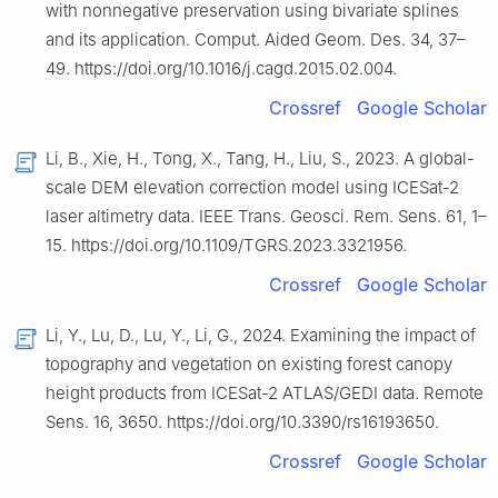
with nonnegative preservation using bivariate splines
and its application. Comput. Aided Geom. Des. 34, 37–
49. https://doi.org/10.1016/j.cagd.2015.02.004.
Crossref
Google Scholar
Li, B., Xie, H., Tong, X., Tang, H., Liu, S., 2023. A global-
scale DEM elevation correction model using ICESat-2
laser altimetry data. IEEE Trans. Geosci. Rem. Sens. 61, 1–
15. https://doi.org/10.1109/TGRS.2023.3321956.
Crossref
Google Scholar
Li, Y., Lu, D., Lu, Y., Li, G., 2024. Examining the impact of
topography and vegetation on existing forest canopy
height products from ICESat-2 ATLAS/GEDI data. Remote
Sens. 16, 3650. https://doi.org/10.3390/rs16193650.
Crossref
Google Scholar