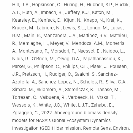
Hill, R.A., Hopkinson, C., Huang, H., Hubbell, S.P., Hudak,
A.T., Huth, A., Imbach, B., Jeffery, K.J., Katoh, M.,
Kearsley, E., Kenfack, D., Kljun, N., Knapp, N., Kral, K.,
Krucek, M., Labriere, N., Lewis, S.L., Longo, M., Lucas,
R.M., Main, R., Manzanera, J.A., Martinez, R.V., Mathieu,
R., Memiaghe, H., Meyer, V., Mendoza, A.M., Monerris,
A., Montesano, P., Morsdorf, F., Naesset, E., Naidoo, L.,
Nilus, R., O'Brien, M., Orwig, D.A., Papathanassiou, K.,
Parker, G., Philipson, C., Phillips, O.L., Pisek, J., Poulsen,
J.R., Pretzsch, H., Rudiger, C., Saatchi, S., Sanchez-
Azofeifa, A., Sanchez-Lopez, N., Scholes, R., Silva, C.A.,
Simard, M., Skidmore, A., Stereńczak, K., Tanase, M.,
Torresan, C., Valbuena, R., Verbeeck, H., Vrska, T.,
Wessels, K., White, J.C., White, L.J.T., Zahabu, E.,
Zgraggen, C., 2022. Aboveground biomass density
models for NASA's Global Ecosystem Dynamics
Investigation (GEDI) lidar mission. Remote Sens. Environ.