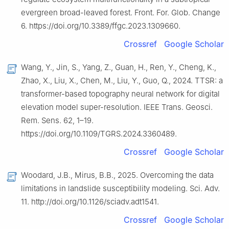
evergreen broad-leaved forest. Front. For. Glob. Change
6. https://doi.org/10.3389/ffgc.2023.1309660.
Crossref
Google Scholar
Wang, Y., Jin, S., Yang, Z., Guan, H., Ren, Y., Cheng, K.,
Zhao, X., Liu, X., Chen, M., Liu, Y., Guo, Q., 2024. TTSR: a
transformer-based topography neural network for digital
elevation model super-resolution. IEEE Trans. Geosci.
Rem. Sens. 62, 1–19.
https://doi.org/10.1109/TGRS.2024.3360489.
Crossref
Google Scholar
Woodard, J.B., Mirus, B.B., 2025. Overcoming the data
limitations in landslide susceptibility modeling. Sci. Adv.
11. http://doi.org/10.1126/sciadv.adt1541.
Crossref
Google Scholar