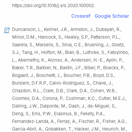
https://doi.org/10.1016/j.srs.2020.100002.
Crossref
Google Scholar
Duncanson, L., Kellner, J.R., Armston, J., Dubayah, R.,
Minor, D.M., Hancock, S., Healey, S.P., Patterson, P.L.,
Saarela, S., Marselis, S., Silva, C.E., Bruening, J., Goetz,
S.J., Tang, H., Hofton, M., Blair, B., Luthcke, S., Fatoyinbo,
L., Abernethy, K., Alonso, A., Andersen, H.-E., Aplin, P.,
Baker, T.R., Barbier, N., Bastin, J.F., Biber, P., Boeckx, P.,
Bogaert, J., Boschetti, L., Boucher, P.B., Boyd, D.S.,
Burslem, D.F.R.P., Calvo-Rodriguez, S., Chave, J.,
Chazdon, R.L., Clark, D.B., Clark, D.A., Cohen, W.B.,
Coomes, D.A., Corona, P., Cushman, K.C., Cutler, M.E.J.,
Dalling, J.W., Dalponte, M., Dash, J., de-Miguel, S.,
Deng, S., Ellis, P.W., Erasmus, B., Fekety, P.A.,
Fernandez-Landa, A., Ferraz, A., Fischer, R., Fisher, A.G.,
Garcia-Abril, A., Gobakken, T., Hacker, J.M., Heurich, M.,