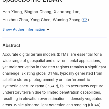
Hao Xiong
,
Bingtao Chang
,
Xiaodong Lan
,
Huizhou Zhou
,
Yang Chen
,
Wuming Zhang
(
)
School of Geospatial Engineering and Science, Sun Yat-sen
Show Author Information
University, Zhuhai 519082, China
Peer review under the responsibility of Editorial Office of Forest
Abstract
Ecosystems.
Accurate digital terrain models (DTMs) are essential for a
wide range of geospatial and environmental applications,
yet their derivation in forested regions remains a significant
challenge. Existing global DTMs, typically generated from
satellite stereo photogrammetry or interferometric
synthetic aperture radar (InSAR), fail to accurately capture
understory terrain due to limited penetration capabilities,
resulting in elevation overestimation in densely vegetated
areas. While airborne light detection and ranging (LiDAR)