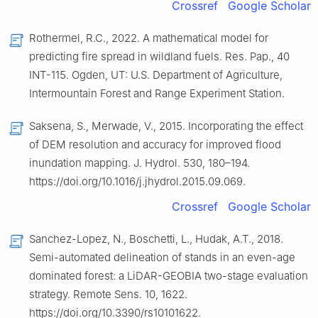
Crossref
Google Scholar
Rothermel, R.C., 2022. A mathematical model for
predicting fire spread in wildland fuels. Res. Pap., 40
INT-115. Ogden, UT: U.S. Department of Agriculture,
Intermountain Forest and Range Experiment Station.
Saksena, S., Merwade, V., 2015. Incorporating the effect
of DEM resolution and accuracy for improved flood
inundation mapping. J. Hydrol. 530, 180–194.
https://doi.org/10.1016/j.jhydrol.2015.09.069.
Crossref
Google Scholar
Sanchez-Lopez, N., Boschetti, L., Hudak, A.T., 2018.
Semi-automated delineation of stands in an even-age
dominated forest: a LiDAR-GEOBIA two-stage evaluation
strategy. Remote Sens. 10, 1622.
https://doi.org/10.3390/rs10101622.