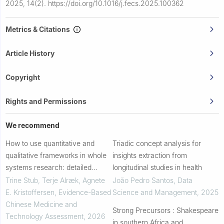
2025, 14(2).
https://doi.org/10.1016/j.fecs.2025.100362
Metrics & Citations
Article History
Copyright
Rights and Permissions
We recommend
How to use quantitative and
Triadic concept analysis for
qualitative frameworks in whole
insights extraction from
systems research: detailed
longitudinal studies in health
examples from two mixed-
Trine Stub, Terje Alræk, Agnete
João Pedro Santos
,
Data
methods case studies
E. Kristoffersen
,
Evidence-Based
Science and Management
,
2025
Chinese Medicine and
Strong Precursors : Shakespeare
Technology Assessment
,
2026
in southern Africa and