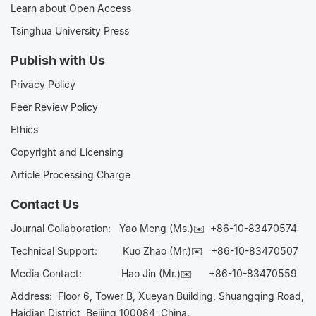
Learn about Open Access
Tsinghua University Press
Publish with Us
Privacy Policy
Peer Review Policy
Ethics
Copyright and Licensing
Article Processing Charge
Contact Us
Journal Collaboration:
Yao Meng (Ms.)✉️
+86-10-83470574
Technical Support:
Kuo Zhao (Mr.)✉️
+86-10-83470507
Media Contact:
Hao Jin (Mr.)✉️
+86-10-83470559
Address: Floor 6, Tower B, Xueyan Building, Shuangqing Road,
Haidian District, Beijing 100084, China.