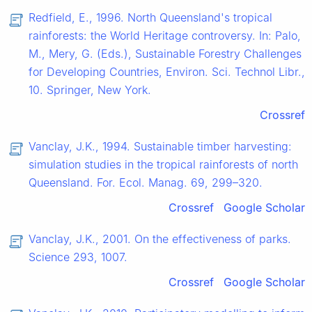
Redfield, E., 1996. North Queensland's tropical
rainforests: the World Heritage controversy. In: Palo,
M., Mery, G. (Eds.), Sustainable Forestry Challenges
for Developing Countries, Environ. Sci. Technol Libr.,
10. Springer, New York.
Crossref
Vanclay, J.K., 1994. Sustainable timber harvesting:
simulation studies in the tropical rainforests of north
Queensland. For. Ecol. Manag. 69, 299–320.
Crossref
Google Scholar
Vanclay, J.K., 2001. On the effectiveness of parks.
Science 293, 1007.
Crossref
Google Scholar