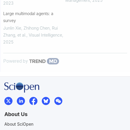
Management
,
2025
2023
neural...
Large multimodal agents: a
survey
Junlin Xie, Zhihong Chen, Rui
Zhang, et al.
,
Visual Intelligence
,
2025
Powered by
About Us
About SciOpen