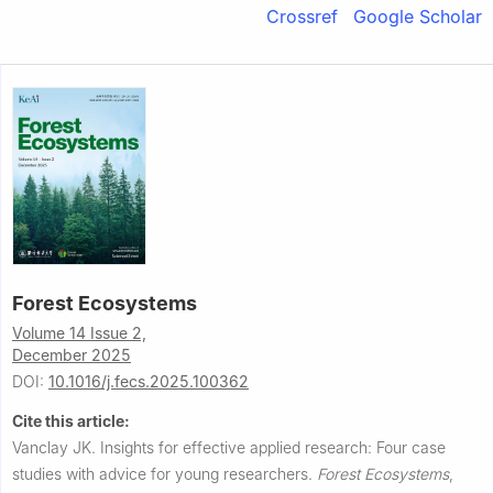
Crossref
Google Scholar
Forest Ecosystems
Volume 14 Issue 2,
December 2025
DOI:
10.1016/j.fecs.2025.100362
Cite this article:
Vanclay JK.
Insights for effective applied research: Four case
studies with advice for young researchers.
Forest Ecosystems
,