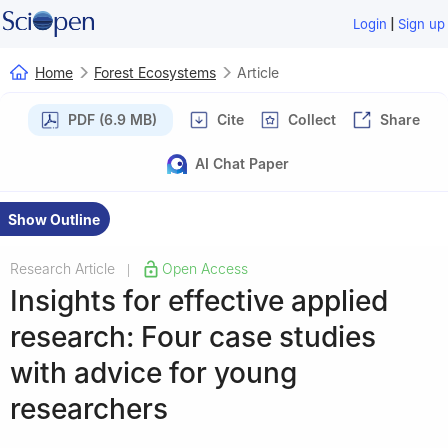
|
Login
Sign up
Home
Forest Ecosystems
Article
PDF (6.9 MB)
Cite
Collect
Share
AI Chat Paper
Show Outline
Research Article
Open Access
|
Insights for effective applied
research: Four case studies
with advice for young
researchers