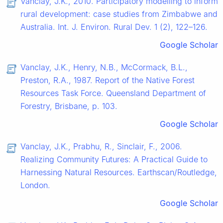
Vanclay, J.K., 2010. Participatory modelling to inform
rural development: case studies from Zimbabwe and
Australia. Int. J. Environ. Rural Dev. 1 (2), 122–126.
Google Scholar
Vanclay, J.K., Henry, N.B., McCormack, B.L.,
Preston, R.A., 1987. Report of the Native Forest
Resources Task Force. Queensland Department of
Forestry, Brisbane, p. 103.
Google Scholar
Vanclay, J.K., Prabhu, R., Sinclair, F., 2006.
Realizing Community Futures: A Practical Guide to
Harnessing Natural Resources. Earthscan/Routledge,
London.
Google Scholar