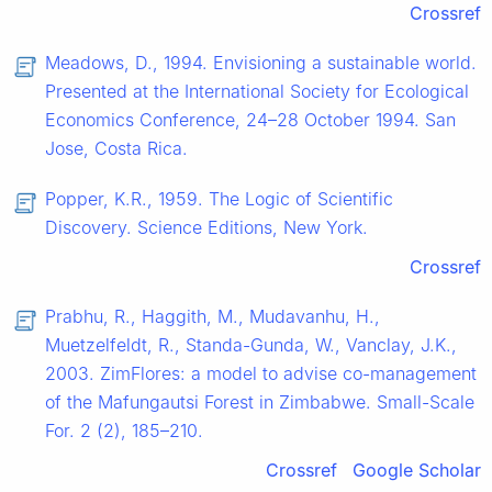
Crossref
Meadows, D., 1994. Envisioning a sustainable world.
Presented at the International Society for Ecological
Economics Conference, 24–28 October 1994. San
Jose, Costa Rica.
Popper, K.R., 1959. The Logic of Scientific
Discovery. Science Editions, New York.
Crossref
Prabhu, R., Haggith, M., Mudavanhu, H.,
Muetzelfeldt, R., Standa-Gunda, W., Vanclay, J.K.,
2003. ZimFlores: a model to advise co-management
of the Mafungautsi Forest in Zimbabwe. Small-Scale
For. 2 (2), 185–210.
Crossref
Google Scholar