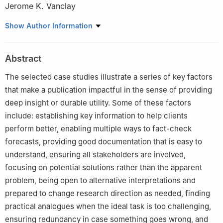
Jerome K. Vanclay
Southern Cross University, Lismore, 2480, Australia
Show Author Information
Peer review under the responsibility of Editorial Office of Forest
Ecosystems.
Abstract
The selected case studies illustrate a series of key factors
that make a publication impactful in the sense of providing
deep insight or durable utility. Some of these factors
include: establishing key information to help clients
perform better, enabling multiple ways to fact-check
forecasts, providing good documentation that is easy to
understand, ensuring all stakeholders are involved,
focusing on potential solutions rather than the apparent
problem, being open to alternative interpretations and
prepared to change research direction as needed, finding
practical analogues when the ideal task is too challenging,
ensuring redundancy in case something goes wrong, and