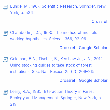
Bunge, M., 1967. Scientific Research. Springer, New
York, p. 536.
Crossref
Chamberlin, T.C., 1890. The method of multiple
working hypotheses. Science 366, 92–96.
Crossref
Google Scholar
Coleman, E.A., Fischer, B., Kershaw Jr., J.A., 2012.
Using stocking guides to take stock of forest
institutions. Soc. Nat. Resour. 25 (2), 209–215.
Crossref
Google Scholar
Leary, R.A., 1985. Interaction Theory in Forest
Ecology and Management. Springer, New York, p.
219.