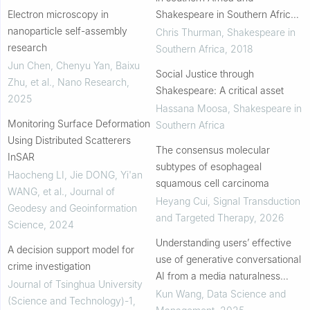
Electron microscopy in
Shakespeare in Southern Africa,
nanoparticle self-assembly
then and now
Chris Thurman
,
Shakespeare in
research
Southern Africa
,
2018
Jun Chen, Chenyu Yan, Baixu
Social Justice through
Zhu, et al.
,
Nano Research
,
Shakespeare: A critical asset
2025
Hassana Moosa
,
Shakespeare in
Monitoring Surface Deformation
Southern Africa
Using Distributed Scatterers
The consensus molecular
InSAR
subtypes of esophageal
Haocheng LI, Jie DONG, Yi'an
squamous cell carcinoma
WANG, et al.
,
Journal of
Heyang Cui
,
Signal Transduction
Geodesy and Geoinformation
and Targeted Therapy
,
2026
Science
,
2024
Understanding users’ effective
A decision support model for
use of generative conversational
crime investigation
AI from a media naturalness
Journal of Tsinghua University
perspective: a hybrid structural
Kun Wang
,
Data Science and
(Science and Technology)-1
,
equation modeling-artificial