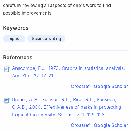
carefully reviewing all aspects of one's work to find
possible improvements.
Keywords
Impact
Science writing
References
Anscombe, F.J., 1973. Graphs in statistical analysis.
Am. Stat. 27, 17–21.
Crossref
Google Scholar
Bruner, A.G., Gullison, R.E., Rice, R.E., Fonseca,
G.A.B., 2000. Effectiveness of parks in protecting
tropical biodiversity. Science 291, 125–128.
Crossref
Google Scholar