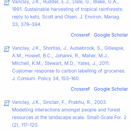
Vanclay, J.K., Rudder, E.J., Dale, G., Blake, G.A.,
1991. Sustainable harvesting of tropical rainforests:
reply to keto, Scott and Olsen. J. Environ. Manag.
33, 379–394.
Crossref
Google Scholar
Vanclay, J.K., Shortiss, J., Aulsebrook, S., Gillespie,
A.M., Howell, B.C., Johanni, R., Maher, M.J.,
Mitchell, K.M., Stewart, M.D., Yates, J., 2011.
Customer response to carbon labelling of groceries.
J. Consum. Policy 34, 153–160.
Crossref
Google Scholar
Vanclay, J.K., Sinclair, F., Prabhu, R., 2003.
Modelling interactions amongst people and forest
resources at the landscape scale. Small-Scale For. 2
(2), 117–120.