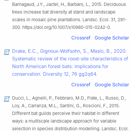
Barnagaud, J.Y., Jactel, H., Barbaro, L., 2015. Deciduous
trees increase bat diversity at stand and landscape
scales in mosaic pine plantations. Landsc. Ecol. 31, 291-
300. https://doi.org/10.1007/s10980-015-0242-0.
Crossref
Google Scholar
Drake, E.C., Gignoux-Wolfsohn, S., Maslo, B., 2020.
Systematic review of the roost-site characteristics of
North American forest bats: implications for
conservation. Diversity 12, 76 gg2q64.
Crossref
Google Scholar
Ducci, L., Agnelli, P., Febbraro, M.D., Frate, L., Russo, D.,
Loy, A., Carranza, M.L., Santini, G., Roscioni, F., 2015.
Different bat guilds perceive their habitat in different
ways: a multiscale landscape approach for variable
selection in species distribution modelling. Landsc. Ecol.