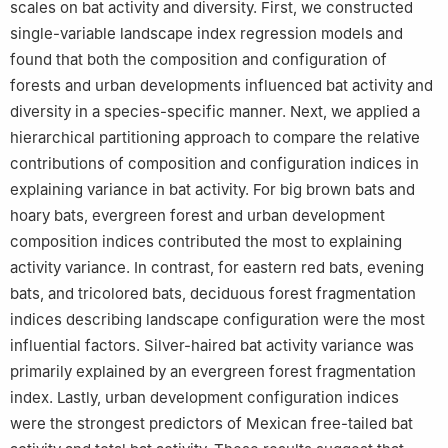
scales on bat activity and diversity. First, we constructed
single-variable landscape index regression models and
found that both the composition and configuration of
forests and urban developments influenced bat activity and
diversity in a species-specific manner. Next, we applied a
hierarchical partitioning approach to compare the relative
contributions of composition and configuration indices in
explaining variance in bat activity. For big brown bats and
hoary bats, evergreen forest and urban development
composition indices contributed the most to explaining
activity variance. In contrast, for eastern red bats, evening
bats, and tricolored bats, deciduous forest fragmentation
indices describing landscape configuration were the most
influential factors. Silver-haired bat activity variance was
primarily explained by an evergreen forest fragmentation
index. Lastly, urban development configuration indices
were the strongest predictors of Mexican free-tailed bat