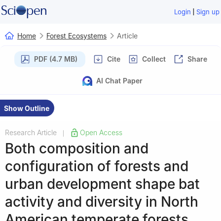
|
Login
Sign up
Home
Forest Ecosystems
Article
PDF (4.7 MB)
Cite
Collect
Share
AI Chat Paper
Show Outline
Research Article
Open Access
|
Both composition and
configuration of forests and
urban development shape bat
activity and diversity in North
American temperate forests