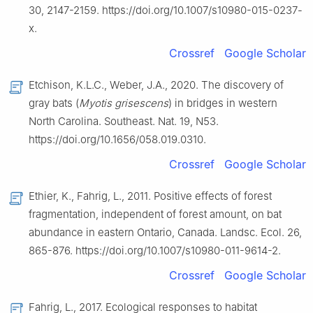
30, 2147-2159. https://doi.org/10.1007/s10980-015-0237-
x.
Crossref
Google Scholar
Etchison, K.L.C., Weber, J.A., 2020. The discovery of
gray bats (
Myotis grisescens
) in bridges in western
North Carolina. Southeast. Nat. 19, N53.
https://doi.org/10.1656/058.019.0310.
Crossref
Google Scholar
Ethier, K., Fahrig, L., 2011. Positive effects of forest
fragmentation, independent of forest amount, on bat
abundance in eastern Ontario, Canada. Landsc. Ecol. 26,
865-876. https://doi.org/10.1007/s10980-011-9614-2.
Crossref
Google Scholar
Fahrig, L., 2017. Ecological responses to habitat