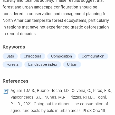
activity and total bat activity. These results suggest that
forest and urban landscape configuration should be
considered in conservation and management planning for
North American temperate forest ecosystems, particularly
in regions that have not experienced drastic deforestation
in recent decades.
Keywords
Bats
Chiroptera
Composition
Configuration
Forests
Landscape index
Urban
References
Aguiar, L.M.S., Bueno-Rocha, I.D., Oliveira, G., Pires, E.S.,
Vasconcelos, G.L., Nunes, M.R., Frizzas, P.H.B., Togni,
P.H.B., 2021. Going out for dinner—the consumption of
agriculture pests by bats in urban areas. PLoS One 16,