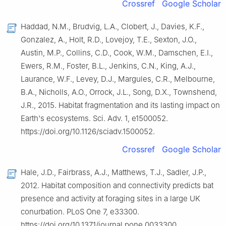
Crossref
Google Scholar
Haddad, N.M., Brudvig, L.A., Clobert, J., Davies, K.F.,
Gonzalez, A., Holt, R.D., Lovejoy, T.E., Sexton, J.O.,
Austin, M.P., Collins, C.D., Cook, W.M., Damschen, E.I.,
Ewers, R.M., Foster, B.L., Jenkins, C.N., King, A.J.,
Laurance, W.F., Levey, D.J., Margules, C.R., Melbourne,
B.A., Nicholls, A.O., Orrock, J.L., Song, D.X., Townshend,
J.R., 2015. Habitat fragmentation and its lasting impact on
Earth's ecosystems. Sci. Adv. 1, e1500052.
https://doi.org/10.1126/sciadv.1500052.
Crossref
Google Scholar
Hale, J.D., Fairbrass, A.J., Matthews, T.J., Sadler, J.P.,
2012. Habitat composition and connectivity predicts bat
presence and activity at foraging sites in a large UK
conurbation. PLoS One 7, e33300.
https://doi.org/10.1371/journal.pone.0033300.