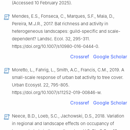
(Accessed 10 February 2025).
Mendes, E.S., Fonseca, C., Marques, S.F., Maia, D.,
Pereira, M.J.R., 2017. Bat richness and activity in
heterogeneous landscapes: guild-specific and scale-
dependent? Landsc. Ecol. 32, 295-311.
https://doi.org/10.1007/s10980-016-0444-0.
Crossref
Google Scholar
Moretto, L., Fahrig, L., Smith, A.C., Francis, C.M., 2019. A
small-scale response of urban bat activity to tree cover.
Urban Ecosyst. 22, 795-805.
https://doi.org/10.1007/s11252-019-00846-w.
Crossref
Google Scholar
Neece, B.D., Loeb, S.C., Jachowski, D.S., 2018. Variation
in regional and landscape effects on occupancy of