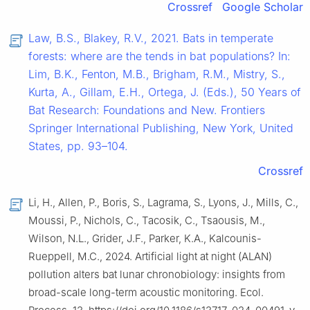
Crossref
Google Scholar
Law, B.S., Blakey, R.V., 2021. Bats in temperate
forests: where are the tends in bat populations? In:
Lim, B.K., Fenton, M.B., Brigham, R.M., Mistry, S.,
Kurta, A., Gillam, E.H., Ortega, J. (Eds.), 50 Years of
Bat Research: Foundations and New. Frontiers
Springer International Publishing, New York, United
States, pp. 93–104.
Crossref
Li, H., Allen, P., Boris, S., Lagrama, S., Lyons, J., Mills, C.,
Moussi, P., Nichols, C., Tacosik, C., Tsaousis, M.,
Wilson, N.L., Grider, J.F., Parker, K.A., Kalcounis-
Rueppell, M.C., 2024. Artificial light at night (ALAN)
pollution alters bat lunar chronobiology: insights from
broad-scale long-term acoustic monitoring. Ecol.