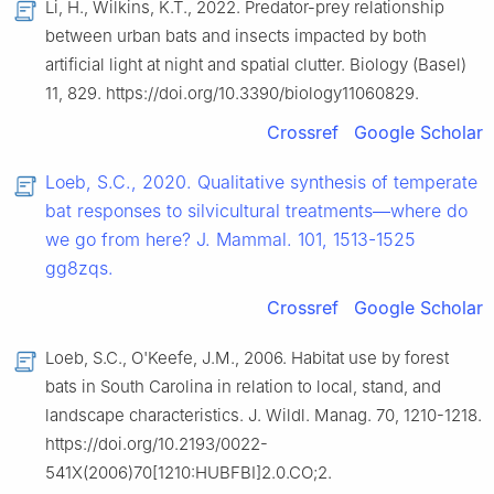
Li, H., Wilkins, K.T., 2022. Predator-prey relationship
between urban bats and insects impacted by both
artificial light at night and spatial clutter. Biology (Basel)
11, 829. https://doi.org/10.3390/biology11060829.
Crossref
Google Scholar
Loeb, S.C., 2020. Qualitative synthesis of temperate
bat responses to silvicultural treatments—where do
we go from here? J. Mammal. 101, 1513-1525
gg8zqs.
Crossref
Google Scholar
Loeb, S.C., O'Keefe, J.M., 2006. Habitat use by forest
bats in South Carolina in relation to local, stand, and
landscape characteristics. J. Wildl. Manag. 70, 1210-1218.
https://doi.org/10.2193/0022-
541X(2006)70[1210:HUBFBI]2.0.CO;2.