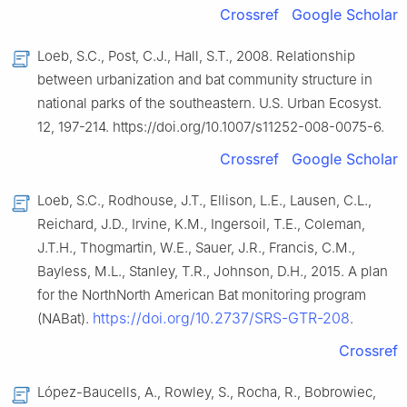
Crossref
Google Scholar
Loeb, S.C., Post, C.J., Hall, S.T., 2008. Relationship
between urbanization and bat community structure in
national parks of the southeastern. U.S. Urban Ecosyst.
12, 197-214. https://doi.org/10.1007/s11252-008-0075-6.
Crossref
Google Scholar
Loeb, S.C., Rodhouse, J.T., Ellison, L.E., Lausen, C.L.,
Reichard, J.D., Irvine, K.M., Ingersoil, T.E., Coleman,
J.T.H., Thogmartin, W.E., Sauer, J.R., Francis, C.M.,
Bayless, M.L., Stanley, T.R., Johnson, D.H., 2015. A plan
for the NorthNorth American Bat monitoring program
https://doi.org/10.2737/SRS-GTR-208
(NABat).
.
Crossref
López-Baucells, A., Rowley, S., Rocha, R., Bobrowiec,