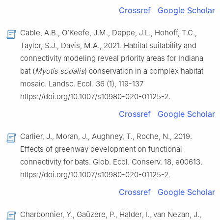
Crossref
Google Scholar
Cable, A.B., O’Keefe, J.M., Deppe, J.L., Hohoff, T.C.,
Taylor, S.J., Davis, M.A., 2021. Habitat suitability and
connectivity modeling reveal priority areas for Indiana
bat (
Myotis sodalis
) conservation in a complex habitat
mosaic. Landsc. Ecol. 36 (1), 119-137
https://doi.org/10.1007/s10980-020-01125-2.
Crossref
Google Scholar
Carlier, J., Moran, J., Aughney, T., Roche, N., 2019.
Effects of greenway development on functional
connectivity for bats. Glob. Ecol. Conserv. 18, e00613.
https://doi.org/10.1007/s10980-020-01125-2.
Crossref
Google Scholar
Charbonnier, Y., Gaüzère, P., Halder, I., van Nezan, J.,