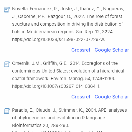
Novella-Fernandez, R., Juste, J., Ibañez, C., Nogueras,
J., Osborne, P.E., Razgour, O., 2022. The role of forest
structure and composition in driving the distribution of
bats in Mediterranean regions. Sci. Rep. 12, 3224.
https://doi.org/10.1038/s41598-022-07229-w.
Crossref
Google Scholar
Omernik, J.M., Griffith, G.E., 2014. Ecoregions of the
conterminous United States: evolution of a hierarchical
spatial framework. Environ. Manag. 54, 1249-1266.
https://doi.org/10.1007/s00267-014-0364-1.
Crossref
Google Scholar
Paradis, E., Claude, J., Strimmer, K., 2004. APE: analyses
of phylogenetics and evolution in R language.
Bioinformatics 20, 289-290.