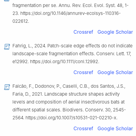
fragmentation per se. Annu. Rev. Ecol. Evol. Syst. 48, 1-
23. https://doi.org/10.1146/annurev-ecolsys-110316-
022612.
Crossref
Google Scholar
Fahrig, L., 2024. Patch-scale edge effects do not indicate
landscape-scale fragmentation effects. Conserv. Lett. 17,
e12992. https://doi.org/10.1111/conl.12992.
Crossref
Google Scholar
Falcão, F., Dodonov, P., Caselli, C.B., dos Santos, J.S.,
Faria, D., 2021. Landscape structure shapes activity
levels and composition of aerial insectivorous bats at
different spatial scales. Biodivers. Conserv. 30, 2545-
2564. https://doi.org/10.1007/s10531-021-02210-x.
Crossref
Google Scholar