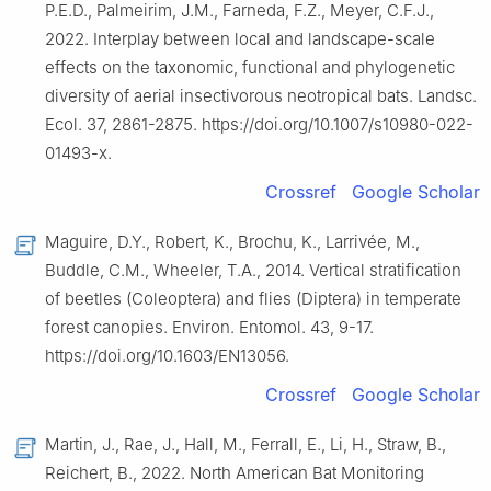
P.E.D., Palmeirim, J.M., Farneda, F.Z., Meyer, C.F.J.,
2022. Interplay between local and landscape-scale
effects on the taxonomic, functional and phylogenetic
diversity of aerial insectivorous neotropical bats. Landsc.
Ecol. 37, 2861-2875. https://doi.org/10.1007/s10980-022-
01493-x.
Crossref
Google Scholar
Maguire, D.Y., Robert, K., Brochu, K., Larrivée, M.,
Buddle, C.M., Wheeler, T.A., 2014. Vertical stratification
of beetles (Coleoptera) and flies (Diptera) in temperate
forest canopies. Environ. Entomol. 43, 9-17.
https://doi.org/10.1603/EN13056.
Crossref
Google Scholar
Martin, J., Rae, J., Hall, M., Ferrall, E., Li, H., Straw, B.,
Reichert, B., 2022. North American Bat Monitoring