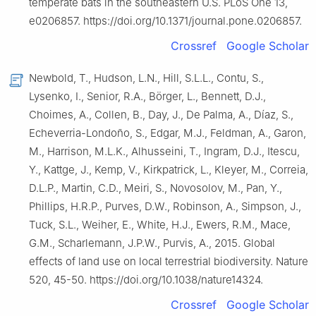
temperate bats in the southeastern U.S. PLoS One 13,
e0206857. https://doi.org/10.1371/journal.pone.0206857.
Crossref
Google Scholar
Newbold, T., Hudson, L.N., Hill, S.L.L., Contu, S.,
Lysenko, I., Senior, R.A., Börger, L., Bennett, D.J.,
Choimes, A., Collen, B., Day, J., De Palma, A., Díaz, S.,
Echeverria-Londoño, S., Edgar, M.J., Feldman, A., Garon,
M., Harrison, M.L.K., Alhusseini, T., Ingram, D.J., Itescu,
Y., Kattge, J., Kemp, V., Kirkpatrick, L., Kleyer, M., Correia,
D.L.P., Martin, C.D., Meiri, S., Novosolov, M., Pan, Y.,
Phillips, H.R.P., Purves, D.W., Robinson, A., Simpson, J.,
Tuck, S.L., Weiher, E., White, H.J., Ewers, R.M., Mace,
G.M., Scharlemann, J.P.W., Purvis, A., 2015. Global
effects of land use on local terrestrial biodiversity. Nature
520, 45-50. https://doi.org/10.1038/nature14324.
Crossref
Google Scholar