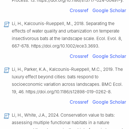
Process. 13. https://doi.org/10.1186/s13717-024-00491-y.
Crossref
Google Scholar
Li, H., Kalcounis-Rueppell, M., 2018. Separating the
effects of water quality and urbanization on temperate
insectivorous bats at the landscape scale. Ecol. Evol. 8,
667-678. https://doi.org/10.1002/ece3.3693.
Crossref
Google Scholar
Li, H., Parker, K.A., Kalcounis-Rueppell, M.C., 2019. The
luxury effect beyond cities: bats respond to
socioeconomic variation across landscapes. BMC Ecol.
19, 46. https://doi.org/10.1186/s12898-019-0262-8.
Crossref
Google Scholar
Li, H., White, J.A., 2024. Conservation value to bats:
assessing multiple functional habitats in a nature