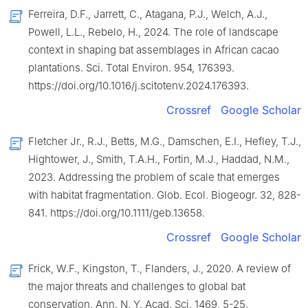
Ferreira, D.F., Jarrett, C., Atagana, P.J., Welch, A.J.,
Powell, L.L., Rebelo, H., 2024. The role of landscape
context in shaping bat assemblages in African cacao
plantations. Sci. Total Environ. 954, 176393.
https://doi.org/10.1016/j.scitotenv.2024.176393.
Crossref
Google Scholar
Fletcher Jr., R.J., Betts, M.G., Damschen, E.I., Hefley, T.J.,
Hightower, J., Smith, T.A.H., Fortin, M.J., Haddad, N.M.,
2023. Addressing the problem of scale that emerges
with habitat fragmentation. Glob. Ecol. Biogeogr. 32, 828-
841. https://doi.org/10.1111/geb.13658.
Crossref
Google Scholar
Frick, W.F., Kingston, T., Flanders, J., 2020. A review of
the major threats and challenges to global bat
conservation. Ann. N. Y. Acad. Sci. 1469, 5-25.