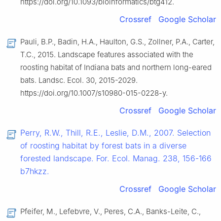
https://doi.org/10.1093/bioinformatics/btg412.
Crossref
Google Scholar
Pauli, B.P., Badin, H.A., Haulton, G.S., Zollner, P.A., Carter,
T.C., 2015. Landscape features associated with the
roosting habitat of Indiana bats and northern long-eared
bats. Landsc. Ecol. 30, 2015-2029.
https://doi.org/10.1007/s10980-015-0228-y.
Crossref
Google Scholar
Perry, R.W., Thill, R.E., Leslie, D.M., 2007. Selection
of roosting habitat by forest bats in a diverse
forested landscape. For. Ecol. Manag. 238, 156-166
b7hkzz.
Crossref
Google Scholar
Pfeifer, M., Lefebvre, V., Peres, C.A., Banks-Leite, C.,