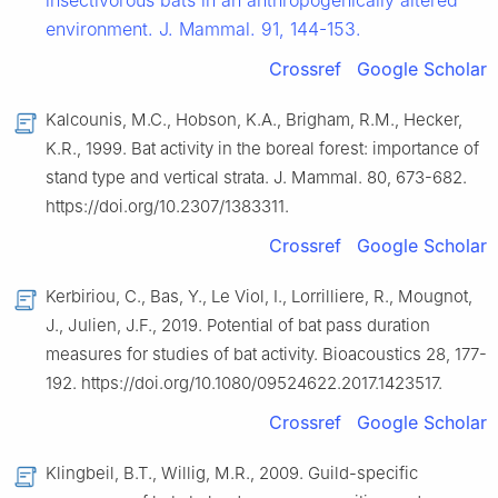
insectivorous bats in an anthropogenically altered
environment. J. Mammal. 91, 144-153.
Crossref
Google Scholar
Kalcounis, M.C., Hobson, K.A., Brigham, R.M., Hecker,
K.R., 1999. Bat activity in the boreal forest: importance of
stand type and vertical strata. J. Mammal. 80, 673-682.
https://doi.org/10.2307/1383311.
Crossref
Google Scholar
Kerbiriou, C., Bas, Y., Le Viol, I., Lorrilliere, R., Mougnot,
J., Julien, J.F., 2019. Potential of bat pass duration
measures for studies of bat activity. Bioacoustics 28, 177-
192. https://doi.org/10.1080/09524622.2017.1423517.
Crossref
Google Scholar
Klingbeil, B.T., Willig, M.R., 2009. Guild-specific