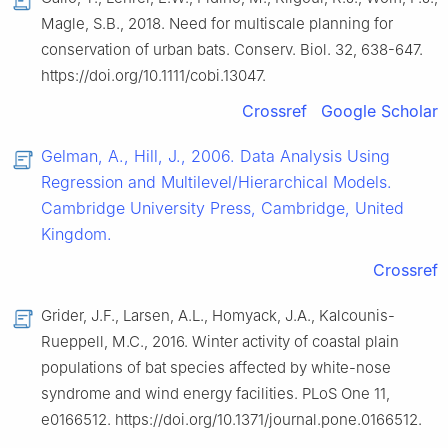
Magle, S.B., 2018. Need for multiscale planning for
conservation of urban bats. Conserv. Biol. 32, 638-647.
https://doi.org/10.1111/cobi.13047.
Crossref
Google Scholar
Gelman, A., Hill, J., 2006. Data Analysis Using
Regression and Multilevel/Hierarchical Models.
Cambridge University Press, Cambridge, United
Kingdom.
Crossref
Grider, J.F., Larsen, A.L., Homyack, J.A., Kalcounis-
Rueppell, M.C., 2016. Winter activity of coastal plain
populations of bat species affected by white-nose
syndrome and wind energy facilities. PLoS One 11,
e0166512. https://doi.org/10.1371/journal.pone.0166512.