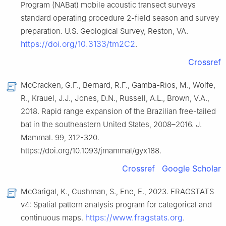
Program (NABat) mobile acoustic transect surveys
standard operating procedure 2-field season and survey
preparation. U.S. Geological Survey, Reston, VA.
https://doi.org/10.3133/tm2C2
.
Crossref
McCracken, G.F., Bernard, R.F., Gamba-Rios, M., Wolfe,
R., Krauel, J.J., Jones, D.N., Russell, A.L., Brown, V.A.,
2018. Rapid range expansion of the Brazilian free-tailed
bat in the southeastern United States, 2008–2016. J.
Mammal. 99, 312-320.
https://doi.org/10.1093/jmammal/gyx188.
Crossref
Google Scholar
McGarigal, K., Cushman, S., Ene, E., 2023. FRAGSTATS
v4: Spatial pattern analysis program for categorical and
https://www.fragstats.org
continuous maps.
.