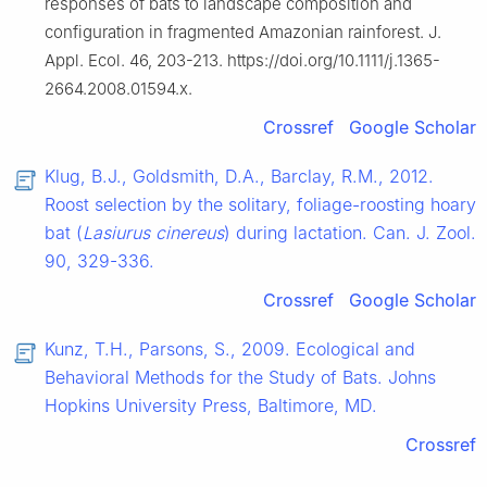
responses of bats to landscape composition and
configuration in fragmented Amazonian rainforest. J.
Appl. Ecol. 46, 203-213. https://doi.org/10.1111/j.1365-
2664.2008.01594.x.
Crossref
Google Scholar
Klug, B.J., Goldsmith, D.A., Barclay, R.M., 2012.
Roost selection by the solitary, foliage-roosting hoary
bat (
Lasiurus cinereus
) during lactation. Can. J. Zool.
90, 329-336.
Crossref
Google Scholar
Kunz, T.H., Parsons, S., 2009. Ecological and
Behavioral Methods for the Study of Bats. Johns
Hopkins University Press, Baltimore, MD.
Crossref