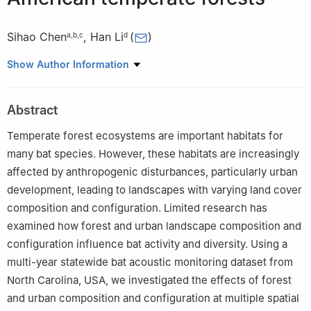
Sihao Chen
,
Han Li
(
)
a
,
b
,
c
d
a
Department of Landscape Architecture, College of Horticulture
Show Author Information
and Landscape Architecture, Southwest University, Chongqing
400715, China
Abstract
b
Department of Health and Environmental Sciences, Xi'an
Jiaotong-Liverpool University, Suzhou 215123, China
Temperate forest ecosystems are important habitats for
c
Department of Earth, Ocean and Ecological Sciences, School of
many bat species. However, these habitats are increasingly
Environmental Sciences, University of Liverpool, Liverpool L69
affected by anthropogenic disturbances, particularly urban
3BX, UK
development, leading to landscapes with varying land cover
d
Department of Biology, University of Nebraska Omaha, 6220
composition and configuration. Limited research has
Maverick Plaza AH114, Omaha, Nebraska 68182, USA
examined how forest and urban landscape composition and
Peer review under the responsibility of Editorial Office of Forest
configuration influence bat activity and diversity. Using a
Ecosystems.
multi-year statewide bat acoustic monitoring dataset from
North Carolina, USA, we investigated the effects of forest
and urban composition and configuration at multiple spatial