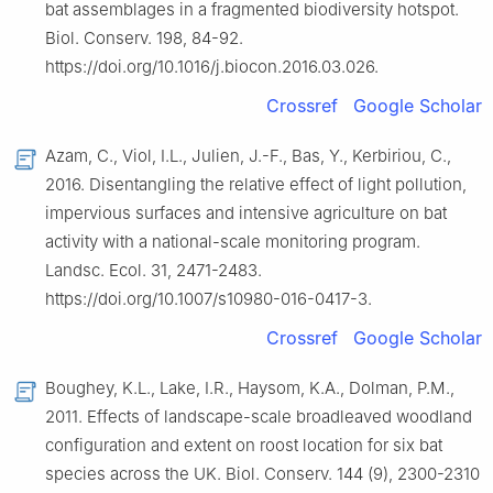
bat assemblages in a fragmented biodiversity hotspot.
Biol. Conserv. 198, 84-92.
https://doi.org/10.1016/j.biocon.2016.03.026.
Crossref
Google Scholar
Azam, C., Viol, I.L., Julien, J.-F., Bas, Y., Kerbiriou, C.,
2016. Disentangling the relative effect of light pollution,
impervious surfaces and intensive agriculture on bat
activity with a national-scale monitoring program.
Landsc. Ecol. 31, 2471-2483.
https://doi.org/10.1007/s10980-016-0417-3.
Crossref
Google Scholar
Boughey, K.L., Lake, I.R., Haysom, K.A., Dolman, P.M.,
2011. Effects of landscape-scale broadleaved woodland
configuration and extent on roost location for six bat
species across the UK. Biol. Conserv. 144 (9), 2300-2310