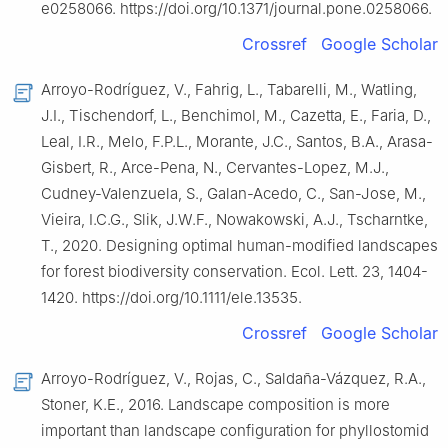
e0258066. https://doi.org/10.1371/journal.pone.0258066.
Crossref
Google Scholar
Arroyo-Rodríguez, V., Fahrig, L., Tabarelli, M., Watling,
J.I., Tischendorf, L., Benchimol, M., Cazetta, E., Faria, D.,
Leal, I.R., Melo, F.P.L., Morante, J.C., Santos, B.A., Arasa-
Gisbert, R., Arce-Pena, N., Cervantes-Lopez, M.J.,
Cudney-Valenzuela, S., Galan-Acedo, C., San-Jose, M.,
Vieira, I.C.G., Slik, J.W.F., Nowakowski, A.J., Tscharntke,
T., 2020. Designing optimal human-modified landscapes
for forest biodiversity conservation. Ecol. Lett. 23, 1404-
1420. https://doi.org/10.1111/ele.13535.
Crossref
Google Scholar
Arroyo-Rodríguez, V., Rojas, C., Saldaña-Vázquez, R.A.,
Stoner, K.E., 2016. Landscape composition is more
important than landscape configuration for phyllostomid