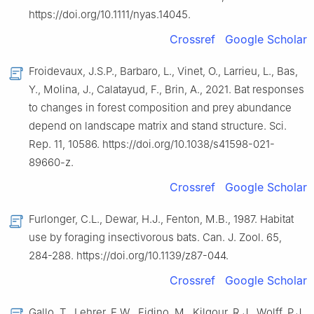
https://doi.org/10.1111/nyas.14045.
Crossref
Google Scholar
Froidevaux, J.S.P., Barbaro, L., Vinet, O., Larrieu, L., Bas,
Y., Molina, J., Calatayud, F., Brin, A., 2021. Bat responses
to changes in forest composition and prey abundance
depend on landscape matrix and stand structure. Sci.
Rep. 11, 10586. https://doi.org/10.1038/s41598-021-
89660-z.
Crossref
Google Scholar
Furlonger, C.L., Dewar, H.J., Fenton, M.B., 1987. Habitat
use by foraging insectivorous bats. Can. J. Zool. 65,
284-288. https://doi.org/10.1139/z87-044.
Crossref
Google Scholar
Gallo, T., Lehrer, E.W., Fidino, M., Kilgour, R.J., Wolff, P.J.,