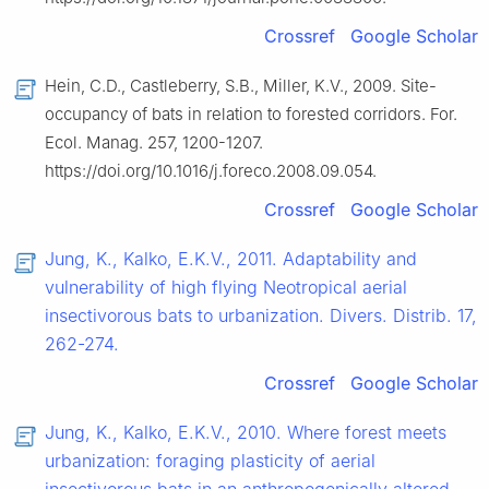
Crossref
Google Scholar
Hein, C.D., Castleberry, S.B., Miller, K.V., 2009. Site-
occupancy of bats in relation to forested corridors. For.
Ecol. Manag. 257, 1200-1207.
https://doi.org/10.1016/j.foreco.2008.09.054.
Crossref
Google Scholar
Jung, K., Kalko, E.K.V., 2011. Adaptability and
vulnerability of high flying Neotropical aerial
insectivorous bats to urbanization. Divers. Distrib. 17,
262-274.
Crossref
Google Scholar
Jung, K., Kalko, E.K.V., 2010. Where forest meets
urbanization: foraging plasticity of aerial