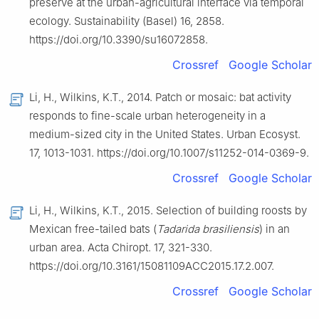
preserve at the urban-agricultural interface via temporal
ecology. Sustainability (Basel) 16, 2858.
https://doi.org/10.3390/su16072858.
Crossref
Google Scholar
Li, H., Wilkins, K.T., 2014. Patch or mosaic: bat activity
responds to fine-scale urban heterogeneity in a
medium-sized city in the United States. Urban Ecosyst.
17, 1013-1031. https://doi.org/10.1007/s11252-014-0369-9.
Crossref
Google Scholar
Li, H., Wilkins, K.T., 2015. Selection of building roosts by
Mexican free-tailed bats (
Tadarida brasiliensis
) in an
urban area. Acta Chiropt. 17, 321-330.
https://doi.org/10.3161/15081109ACC2015.17.2.007.
Crossref
Google Scholar