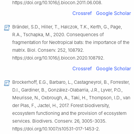
https://doi.org/10.1016/j.biocon.2011.06.008.
Crossref
Google Scholar
Brändel, S.D., Hiller, T., Halczok, T.K., Kerth, G., Page,
R.A., Tschapka, M., 2020. Consequences of
fragmentation for Neotropical bats: the importance of the
matrix. Biol. Conserv. 252, 108792.
https://doi.org/10.1016/j.biocon.2020.108792.
Crossref
Google Scholar
Brockerhoff, E.G., Barbaro, L., Castagneyrol, B., Forrester,
D.I., Gardiner, B., González-Olabarria, J.R., Lyver, P.O.,
Meurisse, N., Oxbrough, A., Taki, H., Thompson, I.D., van
der Plas, F., Jactel, H., 2017. Forest biodiversity,
ecosystem functioning and the provision of ecosystem
services. Biodivers. Conserv. 26, 3005-3035.
https://doi.org/10.1007/s10531-017-1453-2.