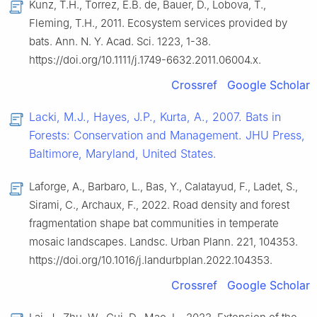
Kunz, T.H., Torrez, E.B. de, Bauer, D., Lobova, T.,
Fleming, T.H., 2011. Ecosystem services provided by
bats. Ann. N. Y. Acad. Sci. 1223, 1-38.
https://doi.org/10.1111/j.1749-6632.2011.06004.x.
Crossref
Google Scholar
Lacki, M.J., Hayes, J.P., Kurta, A., 2007. Bats in
Forests: Conservation and Management. JHU Press,
Baltimore, Maryland, United States.
Laforge, A., Barbaro, L., Bas, Y., Calatayud, F., Ladet, S.,
Sirami, C., Archaux, F., 2022. Road density and forest
fragmentation shape bat communities in temperate
mosaic landscapes. Landsc. Urban Plann. 221, 104353.
https://doi.org/10.1016/j.landurbplan.2022.104353.
Crossref
Google Scholar