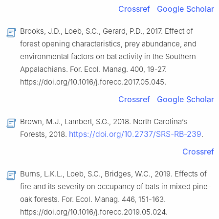
Crossref
Google Scholar
Brooks, J.D., Loeb, S.C., Gerard, P.D., 2017. Effect of
forest opening characteristics, prey abundance, and
environmental factors on bat activity in the Southern
Appalachians. For. Ecol. Manag. 400, 19-27.
https://doi.org/10.1016/j.foreco.2017.05.045.
Crossref
Google Scholar
Brown, M.J., Lambert, S.G., 2018. North Carolina’s
https://doi.org/10.2737/SRS-RB-239
Forests, 2018.
.
Crossref
Burns, L.K.L., Loeb, S.C., Bridges, W.C., 2019. Effects of
fire and its severity on occupancy of bats in mixed pine-
oak forests. For. Ecol. Manag. 446, 151-163.
https://doi.org/10.1016/j.foreco.2019.05.024.