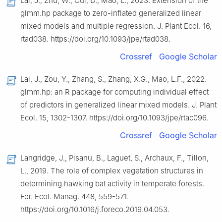
Lai, J., Zhu, W., Cui, D., Mao, L., 2023. Extension of the
glmm.hp package to zero-inflated generalized linear
mixed models and multiple regression. J. Plant Ecol. 16,
rtad038. https://doi.org/10.1093/jpe/rtad038.
Crossref
Google Scholar
Lai, J., Zou, Y., Zhang, S., Zhang, X.G., Mao, L.F., 2022.
glmm.hp: an R package for computing individual effect
of predictors in generalized linear mixed models. J. Plant
Ecol. 15, 1302-1307. https://doi.org/10.1093/jpe/rtac096.
Crossref
Google Scholar
Langridge, J., Pisanu, B., Laguet, S., Archaux, F., Tillon,
L., 2019. The role of complex vegetation structures in
determining hawking bat activity in temperate forests.
For. Ecol. Manag. 448, 559-571.
https://doi.org/10.1016/j.foreco.2019.04.053.