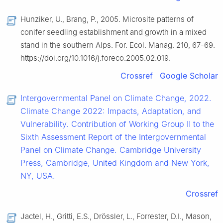
Hunziker, U., Brang, P., 2005. Microsite patterns of
conifer seedling establishment and growth in a mixed
stand in the southern Alps. For. Ecol. Manag. 210, 67-69.
https://doi.org/10.1016/j.foreco.2005.02.019.
Crossref
Google Scholar
Intergovernmental Panel on Climate Change, 2022.
Climate Change 2022: Impacts, Adaptation, and
Vulnerability. Contribution of Working Group Ⅱ to the
Sixth Assessment Report of the Intergovernmental
Panel on Climate Change. Cambridge University
Press, Cambridge, United Kingdom and New York,
NY, USA.
Crossref
Jactel, H., Gritti, E.S., Drössler, L., Forrester, D.I., Mason,