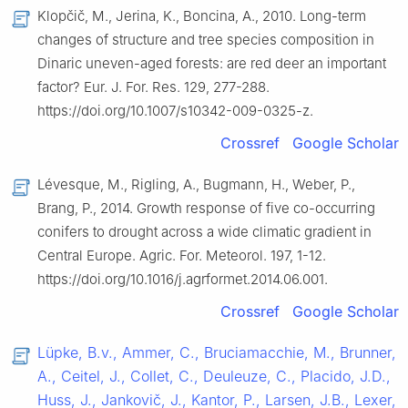
Klopčič, M., Jerina, K., Boncina, A., 2010. Long-term
changes of structure and tree species composition in
Dinaric uneven-aged forests: are red deer an important
factor? Eur. J. For. Res. 129, 277-288.
https://doi.org/10.1007/s10342-009-0325-z.
Crossref
Google Scholar
Lévesque, M., Rigling, A., Bugmann, H., Weber, P.,
Brang, P., 2014. Growth response of five co-occurring
conifers to drought across a wide climatic gradient in
Central Europe. Agric. For. Meteorol. 197, 1-12.
https://doi.org/10.1016/j.agrformet.2014.06.001.
Crossref
Google Scholar
Lüpke, B.v., Ammer, C., Bruciamacchie, M., Brunner,
A., Ceitel, J., Collet, C., Deuleuze, C., Placido, J.D.,
Huss, J., Jankovič, J., Kantor, P., Larsen, J.B., Lexer,