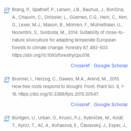
Brang, P., Spathelf, P., Larsen, J.B., Bauhus, J., Bončina,
A., Chauvin, C., Drössler, L., Güemes, C.G., Heiri, C., Kerr,
G., Lexer, M.J., Mason, B., Mohren, F., Mühlethaler, U.,
Nocentini, S., Svoboda, M., 2014. Suitability of close-to-
nature silviculture for adapting temperate European
forests to climate change. Forestry 87, 492-503.
https://doi.org/10.1093/forestry/cpu018.
Crossref
Google Scholar
Brunner, I., Herzog, C., Dawes, M.A., Arend, M., 2015.
How tree roots respond to drought. Front. Plant Sci. 6, 1-
16. https://doi.org/10.3389/fpls.2015.00547.
Crossref
Google Scholar
Büntgen, U., Urban, O., Krusic, P.J., Rybníček, M., Kolář,
T., Kyncl, T., Ač, A., Koňasová, E., Čáslavský, J., Esper, J.,