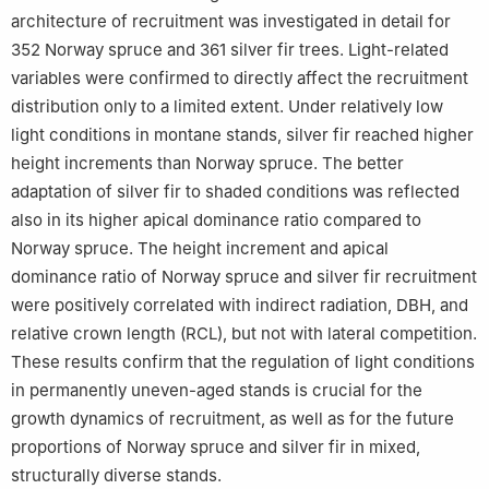
architecture of recruitment was investigated in detail for
352 Norway spruce and 361 silver fir trees. Light-related
variables were confirmed to directly affect the recruitment
distribution only to a limited extent. Under relatively low
light conditions in montane stands, silver fir reached higher
height increments than Norway spruce. The better
adaptation of silver fir to shaded conditions was reflected
also in its higher apical dominance ratio compared to
Norway spruce. The height increment and apical
dominance ratio of Norway spruce and silver fir recruitment
were positively correlated with indirect radiation, DBH, and
relative crown length (RCL), but not with lateral competition.
These results confirm that the regulation of light conditions
in permanently uneven-aged stands is crucial for the
growth dynamics of recruitment, as well as for the future
proportions of Norway spruce and silver fir in mixed,
structurally diverse stands.