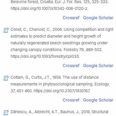
Belevine forest, Croatia. Eur. J. For. Res. 125, 325-333.
https://doi.org/10.1007/s10342-006-0120-z.
Crossref
Google Scholar
Collet, C., Chenost, C., 2006. Using competition and light
estimates to predict diameter and height growth of
naturally regenerated beech seedlings growing under
changing canopy conditions. Forestry 79, 489-502.
https://doi.org/10.1093/forestry/cpl033.
Crossref
Google Scholar
Cottam, G., Curtis, J.T., 1956. The use of distance
measurements in phytosociological sampling. Ecology
37, 451-460. https://doi.org/10.2307/1930167.
Crossref
Google Scholar
Dănescu, A., Albrecht, A.T., Bauhus, J., 2016. Structural