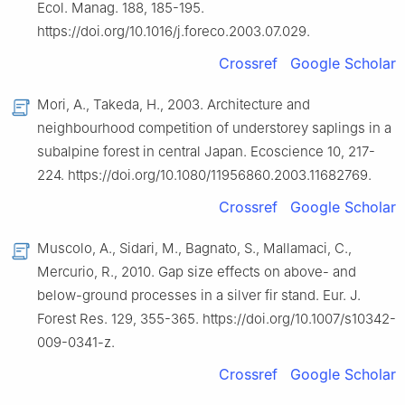
Ecol. Manag. 188, 185-195.
https://doi.org/10.1016/j.foreco.2003.07.029.
Crossref
Google Scholar
Mori, A., Takeda, H., 2003. Architecture and
neighbourhood competition of understorey saplings in a
subalpine forest in central Japan. Ecoscience 10, 217-
224. https://doi.org/10.1080/11956860.2003.11682769.
Crossref
Google Scholar
Muscolo, A., Sidari, M., Bagnato, S., Mallamaci, C.,
Mercurio, R., 2010. Gap size effects on above- and
below-ground processes in a silver fir stand. Eur. J.
Forest Res. 129, 355-365. https://doi.org/10.1007/s10342-
009-0341-z.
Crossref
Google Scholar