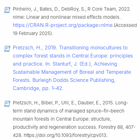
Pinheiro, J., Bates, D., DebRoy, S., R Core Team, 2022.
nlme: Linear and nonlinear mixed effects models.
https://CRAN.R-project.org/package=nlme
.(Accessed
19 February 2025).
Pretzsch, H., 2019. Transitioning monocultures to
complex forest stands in Central Europe: principles
and practice. In: Stanturf, J. (Ed.), Achieving
Sustainable Management of Boreal and Temperate
Forests. Burleigh Dodds Science Publishing,
Cambridge, pp. 1–42.
Pretzsch, H., Biber, P., Uhl, E., Dauber, E., 2015. Long-
term stand dynamics of managed spruce–fir–beech
mountain forests in Central Europe: structure,
productivity and regeneration success. Forestry 88, 407-
428. https://doi.org/10.1093/forestry/cpv013.