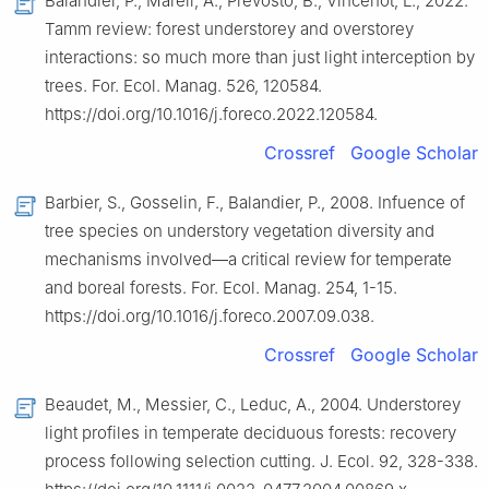
Balandier, P., Mårell, A., Prévosto, B., Vincenot, L., 2022.
Tamm review: forest understorey and overstorey
interactions: so much more than just light interception by
trees. For. Ecol. Manag. 526, 120584.
https://doi.org/10.1016/j.foreco.2022.120584.
Crossref
Google Scholar
Barbier, S., Gosselin, F., Balandier, P., 2008. Infuence of
tree species on understory vegetation diversity and
mechanisms involved—a critical review for temperate
and boreal forests. For. Ecol. Manag. 254, 1-15.
https://doi.org/10.1016/j.foreco.2007.09.038.
Crossref
Google Scholar
Beaudet, M., Messier, C., Leduc, A., 2004. Understorey
light profiles in temperate deciduous forests: recovery
process following selection cutting. J. Ecol. 92, 328-338.