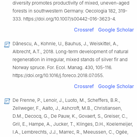
diversity promotes productivity of mixed, uneven-aged
forests in southwestern Germany. Oecologia 182, 319-
333. https://doi.org/10.1007/s00442-016-3623-4.
Crossref
Google Scholar
Dănescu, A., Kohnle, U., Bauhus, J., Weiskittel, A.,
Albrecht, A.T., 2018. Long-term development of natural
regeneration in irregular, mixed stands of silver fir and
Norway spruce. For. Ecol. Manag. 430, 105-116.
https://doi.org/10.1016/j.foreco.2018.07.055.
Crossref
Google Scholar
De Frenne, P., Lenoir, J., Luoto, M., Scheffers, B.R.,
Zellweger, F., Aalto, J., Ashcroft, M.B., Christiansen,
D.M., Decocq, G., De Pauw, K., Govaert, S., Greiser, C.,
Gril, E., Hampe, A., Jucker, T., Klinges, D.H., Koelemeijer,
I.A., Lembrechts, J.J., Marrec, R., Meeussen, C., Ogée,