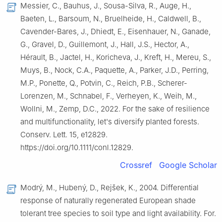
Messier, C., Bauhus, J., Sousa-Silva, R., Auge, H.,
Baeten, L., Barsoum, N., Bruelheide, H., Caldwell, B.,
Cavender-Bares, J., Dhiedt, E., Eisenhauer, N., Ganade,
G., Gravel, D., Guillemont, J., Hall, J.S., Hector, A.,
Hérault, B., Jactel, H., Koricheva, J., Kreft, H., Mereu, S.,
Muys, B., Nock, C.A., Paquette, A., Parker, J.D., Perring,
M.P., Ponette, Q., Potvin, C., Reich, P.B., Scherer-
Lorenzen, M., Schnabel, F., Verheyen, K., Weih, M.,
Wollni, M., Zemp, D.C., 2022. For the sake of resilience
and multifunctionality, let's diversify planted forests.
Conserv. Lett. 15, e12829.
https://doi.org/10.1111/conl.12829.
Crossref
Google Scholar
Modrý, M., Hubený, D., Rejšek, K., 2004. Differential
response of naturally regenerated European shade
tolerant tree species to soil type and light availability. For.