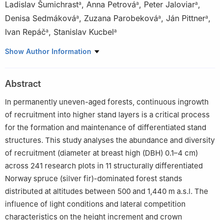
Ladislav Šumichrast
,
Anna Petrová
,
Peter Jaloviar
,
a
a
a
Denisa Sedmáková
,
Zuzana Parobeková
,
Ján Pittner
,
a
a
a
Ivan Repáč
,
Stanislav Kucbel
a
a
a
Faculty of Forestry, Department of Silviculture, Technical
Show Author Information
University in Zvolen, Zvolen 960 53, Slovak Republic
b
Faculty of Forestry, Department of Forest Management and
Abstract
Geodesy, Technical University in Zvolen, Zvolen, 960 53, Slovak
Republic
In permanently uneven-aged forests, continuous ingrowth
Peer review under the responsibility of Editorial Office of Forest
of recruitment into higher stand layers is a critical process
Ecosystems.
for the formation and maintenance of differentiated stand
structures. This study analyses the abundance and diversity
of recruitment (diameter at breast high (DBH) 0.1–4 ​cm)
across 241 research plots in 11 structurally differentiated
Norway spruce (silver fir)-dominated forest stands
distributed at altitudes between 500 and 1,440 ​m a.s.l. The
influence of light conditions and lateral competition
characteristics on the height increment and crown