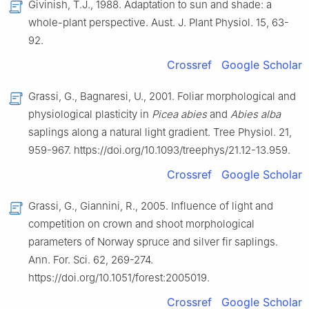
Givinish, T.J., 1988. Adaptation to sun and shade: a
whole-plant perspective. Aust. J. Plant Physiol. 15, 63-
92.
Crossref
Google Scholar
Grassi, G., Bagnaresi, U., 2001. Foliar morphological and
physiological plasticity in
Picea abies
and
Abies alba
saplings along a natural light gradient. Tree Physiol. 21,
959-967. https://doi.org/10.1093/treephys/21.12-13.959.
Crossref
Google Scholar
Grassi, G., Giannini, R., 2005. Influence of light and
competition on crown and shoot morphological
parameters of Norway spruce and silver fir saplings.
Ann. For. Sci. 62, 269-274.
https://doi.org/10.1051/forest:2005019.
Crossref
Google Scholar