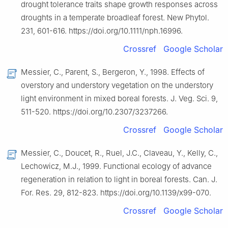
drought tolerance traits shape growth responses across
droughts in a temperate broadleaf forest. New Phytol.
231, 601-616. https://doi.org/10.1111/nph.16996.
Crossref
Google Scholar
Messier, C., Parent, S., Bergeron, Y., 1998. Effects of
overstory and understory vegetation on the understory
light environment in mixed boreal forests. J. Veg. Sci. 9,
511-520. https://doi.org/10.2307/3237266.
Crossref
Google Scholar
Messier, C., Doucet, R., Ruel, J.C., Claveau, Y., Kelly, C.,
Lechowicz, M.J., 1999. Functional ecology of advance
regeneration in relation to light in boreal forests. Can. J.
For. Res. 29, 812-823. https://doi.org/10.1139/x99-070.
Crossref
Google Scholar