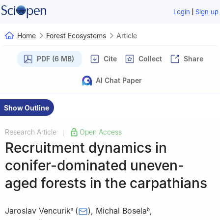
|
Login
Sign up
Home
Forest Ecosystems
Article
PDF (6 MB)
Cite
Collect
Share
AI Chat Paper
Show Outline
Research Article
Open Access
|
Recruitment dynamics in
conifer-dominated uneven-
aged forests in the carpathians
Jaroslav Vencurik
(
)
,
Michal Bosela
,
a
b