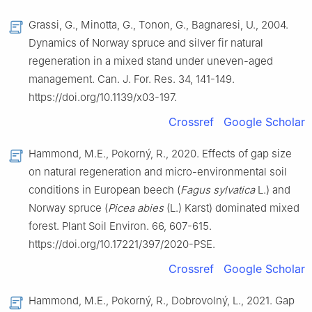
Grassi, G., Minotta, G., Tonon, G., Bagnaresi, U., 2004.
Dynamics of Norway spruce and silver fir natural
regeneration in a mixed stand under uneven-aged
management. Can. J. For. Res. 34, 141-149.
https://doi.org/10.1139/x03-197.
Crossref
Google Scholar
Hammond, M.E., Pokorný, R., 2020. Effects of gap size
on natural regeneration and micro-environmental soil
conditions in European beech (
Fagus sylvatica
L.) and
Norway spruce (
Picea abies
(L.) Karst) dominated mixed
forest. Plant Soil Environ. 66, 607-615.
https://doi.org/10.17221/397/2020-PSE.
Crossref
Google Scholar
Hammond, M.E., Pokorný, R., Dobrovolný, L., 2021. Gap