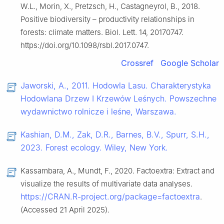
W.L., Morin, X., Pretzsch, H., Castagneyrol, B., 2018.
Positive biodiversity – productivity relationships in
forests: climate matters. Biol. Lett. 14, 20170747.
https://doi.org/10.1098/rsbl.2017.0747.
Crossref
Google Scholar
Jaworski, A., 2011. Hodowla Lasu. Charakterystyka
Hodowlana Drzew I Krzewów Leśnych. Powszechne
wydawnictwo rolnicze i leśne, Warszawa.
Kashian, D.M., Zak, D.R., Barnes, B.V., Spurr, S.H.,
2023. Forest ecology. Wiley, New York.
Kassambara, A., Mundt, F., 2020. Factoextra: Extract and
visualize the results of multivariate data analyses.
https://CRAN.R-project.org/package=factoextra
.
(Accessed 21 April 2025).