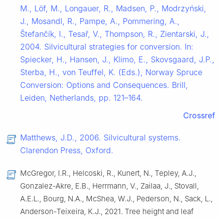
M., Löf, M., Longauer, R., Madsen, P., Modrzyński,
J., Mosandl, R., Pampe, A., Pommering, A.,
Štefančík, I., Tesař, V., Thompson, R., Zientarski, J.,
2004. Silvicultural strategies for conversion. In:
Spiecker, H., Hansen, J., Klimo, E., Skovsgaard, J.P.,
Sterba, H., von Teuffel, K. (Eds.), Norway Spruce
Conversion: Options and Consequences. Brill,
Leiden, Netherlands, pp. 121–164.
Crossref
Matthews, J.D., 2006. Silvicultural systems.
Clarendon Press, Oxford.
McGregor, I.R., Helcoski, R., Kunert, N., Tepley, A.J.,
Gonzalez-Akre, E.B., Herrmann, V., Zailaa, J., Stovall,
A.E.L., Bourg, N.A., McShea, W.J., Pederson, N., Sack, L.,
Anderson-Teixeira, K.J., 2021. Tree height and leaf