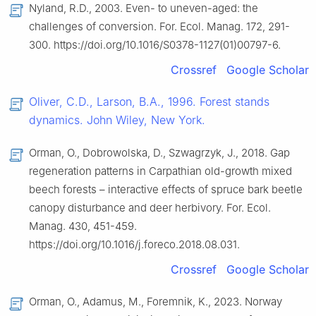
Nyland, R.D., 2003. Even- to uneven-aged: the
challenges of conversion. For. Ecol. Manag. 172, 291-
300. https://doi.org/10.1016/S0378-1127(01)00797-6.
Crossref
Google Scholar
Oliver, C.D., Larson, B.A., 1996. Forest stands
dynamics. John Wiley, New York.
Orman, O., Dobrowolska, D., Szwagrzyk, J., 2018. Gap
regeneration patterns in Carpathian old-growth mixed
beech forests – interactive effects of spruce bark beetle
canopy disturbance and deer herbivory. For. Ecol.
Manag. 430, 451-459.
https://doi.org/10.1016/j.foreco.2018.08.031.
Crossref
Google Scholar
Orman, O., Adamus, M., Foremnik, K., 2023. Norway