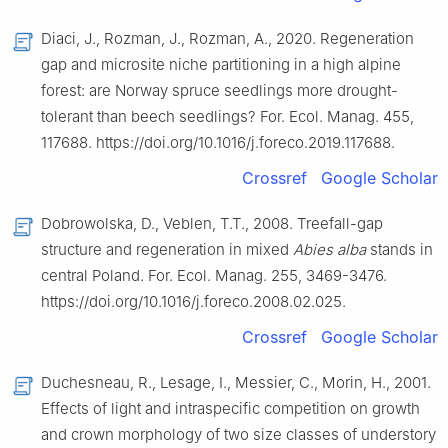
Diaci, J., Rozman, J., Rozman, A., 2020. Regeneration
gap and microsite niche partitioning in a high alpine
forest: are Norway spruce seedlings more drought-
tolerant than beech seedlings? For. Ecol. Manag. 455,
117688. https://doi.org/10.1016/j.foreco.2019.117688.
Crossref
Google Scholar
Dobrowolska, D., Veblen, T.T., 2008. Treefall-gap
structure and regeneration in mixed
Abies alba
stands in
central Poland. For. Ecol. Manag. 255, 3469-3476.
https://doi.org/10.1016/j.foreco.2008.02.025.
Crossref
Google Scholar
Duchesneau, R., Lesage, I., Messier, C., Morin, H., 2001.
Effects of light and intraspecific competition on growth
and crown morphology of two size classes of understory