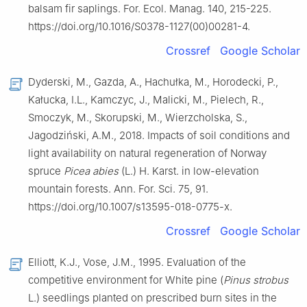
balsam fir saplings. For. Ecol. Manag. 140, 215-225.
https://doi.org/10.1016/S0378-1127(00)00281-4.
Crossref
Google Scholar
Dyderski, M., Gazda, A., Hachułka, M., Horodecki, P.,
Kałucka, I.L., Kamczyc, J., Malicki, M., Pielech, R.,
Smoczyk, M., Skorupski, M., Wierzcholska, S.,
Jagodziński, A.M., 2018. Impacts of soil conditions and
light availability on natural regeneration of Norway
spruce
Picea abies
(L.) H. Karst. in low-elevation
mountain forests. Ann. For. Sci. 75, 91.
https://doi.org/10.1007/s13595-018-0775-x.
Crossref
Google Scholar
Elliott, K.J., Vose, J.M., 1995. Evaluation of the
competitive environment for White pine (
Pinus strobus
L.) seedlings planted on prescribed burn sites in the