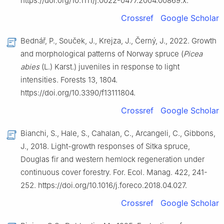
https://doi.org/10.1111/j.0022-0477.2004.00869.x.
Crossref
Google Scholar
Bednář, P., Souček, J., Krejza, J., Černý, J., 2022. Growth
and morphological patterns of Norway spruce (
Picea
abies
(L.) Karst.) juveniles in response to light
intensities. Forests 13, 1804.
https://doi.org/10.3390/f13111804.
Crossref
Google Scholar
Bianchi, S., Hale, S., Cahalan, C., Arcangeli, C., Gibbons,
J., 2018. Light-growth responses of Sitka spruce,
Douglas fir and western hemlock regeneration under
continuous cover forestry. For. Ecol. Manag. 422, 241-
252. https://doi.org/10.1016/j.foreco.2018.04.027.
Crossref
Google Scholar