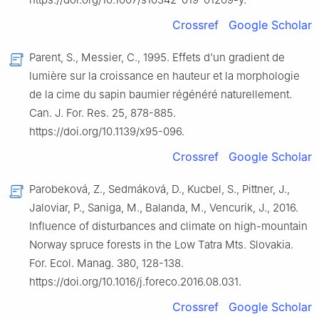
Crossref
Google Scholar
Parent, S., Messier, C., 1995. Effets d'un gradient de
lumière sur la croissance en hauteur et la morphologie
de la cime du sapin baumier régénéré naturellement.
Can. J. For. Res. 25, 878-885.
https://doi.org/10.1139/x95-096.
Crossref
Google Scholar
Parobeková, Z., Sedmáková, D., Kucbel, S., Pittner, J.,
Jaloviar, P., Saniga, M., Balanda, M., Vencurik, J., 2016.
Influence of disturbances and climate on high-mountain
Norway spruce forests in the Low Tatra Mts. Slovakia.
For. Ecol. Manag. 380, 128-138.
https://doi.org/10.1016/j.foreco.2016.08.031.
Crossref
Google Scholar