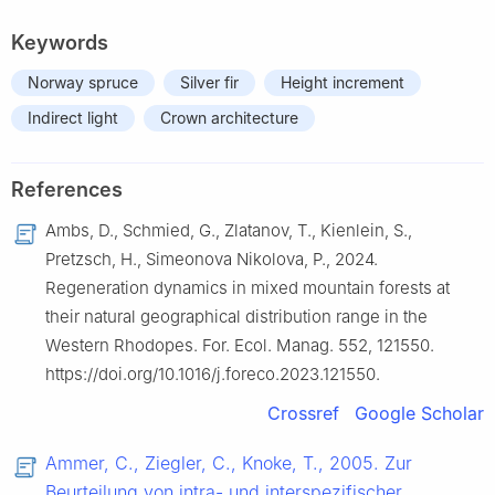
Keywords
Norway spruce
Silver fir
Height increment
Indirect light
Crown architecture
References
Ambs, D., Schmied, G., Zlatanov, T., Kienlein, S.,
Pretzsch, H., Simeonova Nikolova, P., 2024.
Regeneration dynamics in mixed mountain forests at
their natural geographical distribution range in the
Western Rhodopes. For. Ecol. Manag. 552, 121550.
https://doi.org/10.1016/j.foreco.2023.121550.
Crossref
Google Scholar
Ammer, C., Ziegler, C., Knoke, T., 2005. Zur
Beurteilung von intra- und interspezifischer