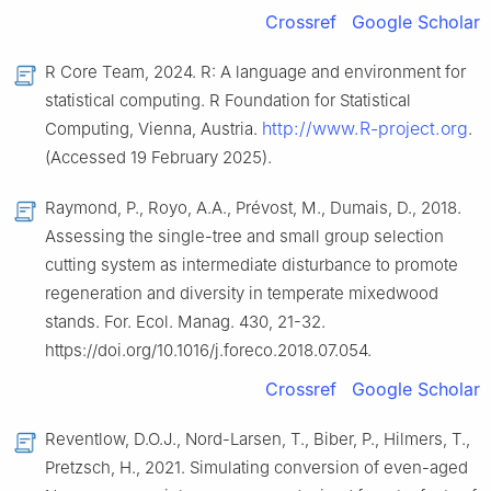
Crossref
Google Scholar
R Core Team, 2024. R: A language and environment for
statistical computing. R Foundation for Statistical
http://www.R-project.org
Computing, Vienna, Austria.
.
(Accessed 19 February 2025).
Raymond, P., Royo, A.A., Prévost, M., Dumais, D., 2018.
Assessing the single-tree and small group selection
cutting system as intermediate disturbance to promote
regeneration and diversity in temperate mixedwood
stands. For. Ecol. Manag. 430, 21-32.
https://doi.org/10.1016/j.foreco.2018.07.054.
Crossref
Google Scholar
Reventlow, D.O.J., Nord-Larsen, T., Biber, P., Hilmers, T.,
Pretzsch, H., 2021. Simulating conversion of even-aged