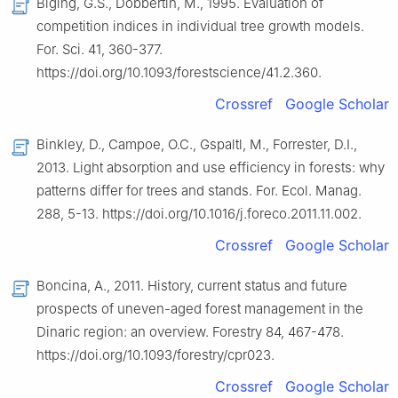
Biging, G.S., Dobbertin, M., 1995. Evaluation of
competition indices in individual tree growth models.
For. Sci. 41, 360-377.
https://doi.org/10.1093/forestscience/41.2.360.
Crossref
Google Scholar
Binkley, D., Campoe, O.C., Gspaltl, M., Forrester, D.I.,
2013. Light absorption and use efficiency in forests: why
patterns differ for trees and stands. For. Ecol. Manag.
288, 5-13. https://doi.org/10.1016/j.foreco.2011.11.002.
Crossref
Google Scholar
Boncina, A., 2011. History, current status and future
prospects of uneven-aged forest management in the
Dinaric region: an overview. Forestry 84, 467-478.
https://doi.org/10.1093/forestry/cpr023.
Crossref
Google Scholar