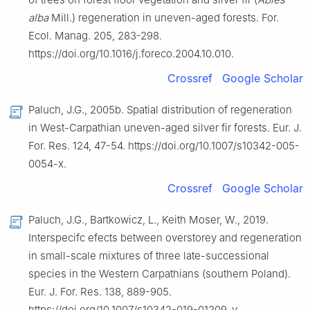
alba
Mill.) regeneration in uneven-aged forests. For.
Ecol. Manag. 205, 283-298.
https://doi.org/10.1016/j.foreco.2004.10.010.
Crossref
Google Scholar
Paluch, J.G., 2005b. Spatial distribution of regeneration
in West-Carpathian uneven-aged silver fir forests. Eur. J.
For. Res. 124, 47-54. https://doi.org/10.1007/s10342-005-
0054-x.
Crossref
Google Scholar
Paluch, J.G., Bartkowicz, L., Keith Moser, W., 2019.
Interspecifc efects between overstorey and regeneration
in small-scale mixtures of three late-successional
species in the Western Carpathians (southern Poland).
Eur. J. For. Res. 138, 889-905.
https://doi.org/10.1007/s10342-019-01209-y.