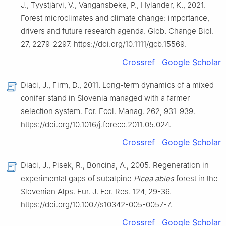
J., Tyystjärvi, V., Vangansbeke, P., Hylander, K., 2021.
Forest microclimates and climate change: importance,
drivers and future research agenda. Glob. Change Biol.
27, 2279-2297. https://doi.org/10.1111/gcb.15569.
Crossref
Google Scholar
Diaci, J., Firm, D., 2011. Long-term dynamics of a mixed
conifer stand in Slovenia managed with a farmer
selection system. For. Ecol. Manag. 262, 931-939.
https://doi.org/10.1016/j.foreco.2011.05.024.
Crossref
Google Scholar
Diaci, J., Pisek, R., Boncina, A., 2005. Regeneration in
experimental gaps of subalpine
Picea abies
forest in the
Slovenian Alps. Eur. J. For. Res. 124, 29-36.
https://doi.org/10.1007/s10342-005-0057-7.
Crossref
Google Scholar