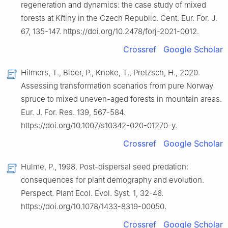
regeneration and dynamics: the case study of mixed
forests at Křtiny in the Czech Republic. Cent. Eur. For. J.
67, 135-147. https://doi.org/10.2478/forj-2021-0012.
Crossref
Google Scholar
Hilmers, T., Biber, P., Knoke, T., Pretzsch, H., 2020.
Assessing transformation scenarios from pure Norway
spruce to mixed uneven-aged forests in mountain areas.
Eur. J. For. Res. 139, 567-584.
https://doi.org/10.1007/s10342-020-01270-y.
Crossref
Google Scholar
Hulme, P., 1998. Post-dispersal seed predation:
consequences for plant demography and evolution.
Perspect. Plant Ecol. Evol. Syst. 1, 32-46.
https://doi.org/10.1078/1433-8319-00050.
Crossref
Google Scholar