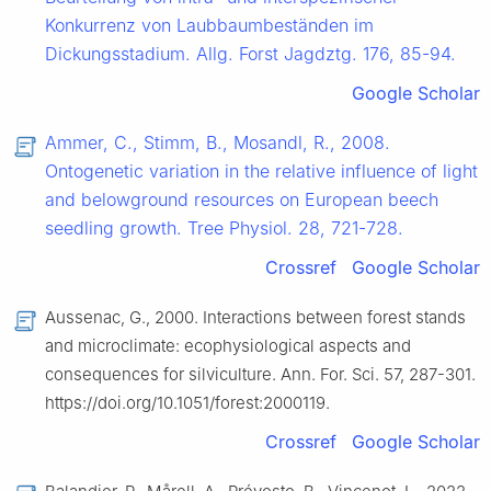
Konkurrenz von Laubbaumbeständen im
Dickungsstadium. Allg. Forst Jagdztg. 176, 85-94.
Google Scholar
Ammer, C., Stimm, B., Mosandl, R., 2008.
Ontogenetic variation in the relative influence of light
and belowground resources on European beech
seedling growth. Tree Physiol. 28, 721-728.
Crossref
Google Scholar
Aussenac, G., 2000. Interactions between forest stands
and microclimate: ecophysiological aspects and
consequences for silviculture. Ann. For. Sci. 57, 287-301.
https://doi.org/10.1051/forest:2000119.
Crossref
Google Scholar