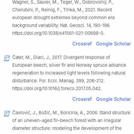
Wagner, S., Saurer, M., Tegel, W., Dobrovolný, P.,
Cherubini, P., Reinig, F., Trnka, M., 2021. Recent
european drought extremes beyond common era
background variability. Nat. Geosci. 14, 190-196.
https://doi.org/10.1038/s41561-021-00698-0.
Crossref
Google Scholar
Čater, M., Diaci, J., 2017. Divergent response of
European beech, silver fir and Norway spruce advance
regeneration to increased light levels following natural
disturbance. For. Ecol. Manag. 399, 206-212.
https://doi.org/10.1016/j.foreco.2017.05.042.
Crossref
Google Scholar
Čavlović, J., Božić, M., Boncina, A., 2006. Stand structure
of an uneven-aged fir–beech forest with an irregular
diameter structure: modeling the development of the