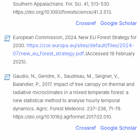
Southern Appalachians. For. Sci. 41, 513-530.
https://doi.org/10.1093/forestscience/41.3.513.
Crossref
Google Scholar
European Commission, 2024. New EU Forest Strategy for
https://cor.europa.eu/sites/default/files/2024-
2030.
07/new_eu_forest_strategy.pdf
.(Accessed 19 February
2025).
Gaudio, N., Gendre, X., Saudreau, M., Seigner, V.,
Balandier, P., 2017. Impact of tree canopy on thermal and
radiative microclimates in a mixed temperate forest: a
new statistical method to analyse hourly temporal
dynamics. Agric. Forest Meteorol. 237–238, 71-79.
https://doi.org/10.1016/j.agrformet.2017.02.010.
Crossref
Google Scholar