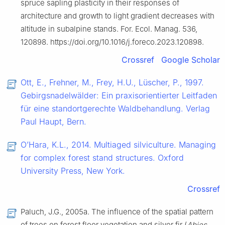
spruce sapling plasticity in their responses of
architecture and growth to light gradient decreases with
altitude in subalpine stands. For. Ecol. Manag. 536,
120898. https://doi.org/10.1016/j.foreco.2023.120898.
Crossref
Google Scholar
Ott, E., Frehner, M., Frey, H.U., Lüscher, P., 1997.
Gebirgsnadelwälder: Ein praxisorientierter Leitfaden
für eine standortgerechte Waldbehandlung. Verlag
Paul Haupt, Bern.
O’Hara, K.L., 2014. Multiaged silviculture. Managing
for complex forest stand structures. Oxford
University Press, New York.
Crossref
Paluch, J.G., 2005a. The influence of the spatial pattern
of trees on forest floor vegetation and silver fir (
Abies