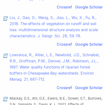
Crossref
Google Scholar
Liu, J., Gao, G., Wang, S., Jiao, L., Wu, X., Fu, B.,
2018. The effects of vegetation on runoff and soil
loss: multidimensional structure analysis and scale
characteristics. J. Geogr. Sci. 28, 59-78.
Crossref
Google Scholar
Lowrance, R., Altier, L.S., Newbold, J.D., Schnabel,
R.R., Groffman, P.M., Denver, J.M., Robinson, J.L.,
1997. Water quality functions of riparian forest
buffers in Chesapeake Bay watersheds. Environ.
Manag. 21, 687-712.
Crossref
Google Scholar
Mackay, D.S., Ahl, D.E., Ewers, B.E., Gower, S.T., Burrows,
S.N., Samanta, S., Davis, K.J., 2002. Effects of