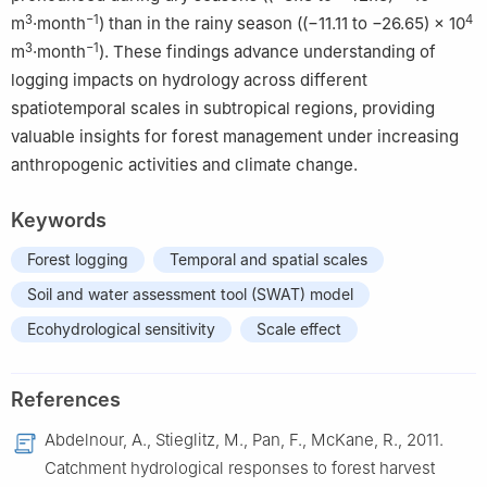
3
−1
4
m
·month
) than in the rainy season ((−11.11 to −26.65) ​× ​10
3
−1
​m
·month
). These findings advance understanding of
logging impacts on hydrology across different
spatiotemporal scales in subtropical regions, providing
valuable insights for forest management under increasing
anthropogenic activities and climate change.
Keywords
Forest logging
Temporal and spatial scales
Soil and water assessment tool (SWAT) model
Ecohydrological sensitivity
Scale effect
References
Abdelnour, A., Stieglitz, M., Pan, F., McKane, R., 2011.
Catchment hydrological responses to forest harvest