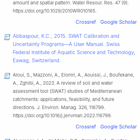
amount and spatial pattern. Water Resour. Res. 47 (9).
https://doi.org/10.1029/2010WR010165.
Crossref
Google Scholar
Abbaspour, K.C., 2015. SWAT Calibration and
Uncertainty Programs—A User Manual. Swiss
Federal Institute of Aquatic Science and Technology,
Eawag, Switzerland.
Aloui, S., Mazzoni, A., Elomri, A., Aouissi, J., Boufekane,
A., Zghibi, A., 2023. A review of soil and water
assessment tool (SWAT) studies of Mediterranean
catchments: applications, feasibility, and future
directions. J. Environ. Manag. 326, 116799.
https://doi.org/10.1016/j.jenvman.2022.116799.
Crossref
Google Scholar