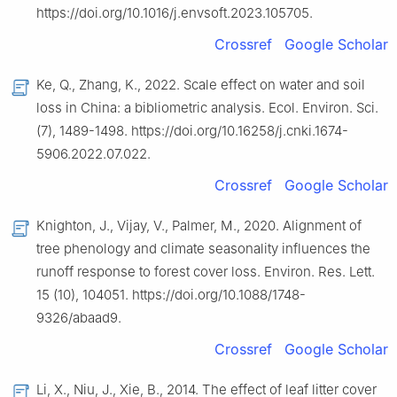
https://doi.org/10.1016/j.envsoft.2023.105705.
Crossref
Google Scholar
Ke, Q., Zhang, K., 2022. Scale effect on water and soil
loss in China: a bibliometric analysis. Ecol. Environ. Sci.
(7), 1489-1498. https://doi.org/10.16258/j.cnki.1674-
5906.2022.07.022.
Crossref
Google Scholar
Knighton, J., Vijay, V., Palmer, M., 2020. Alignment of
tree phenology and climate seasonality influences the
runoff response to forest cover loss. Environ. Res. Lett.
15 (10), 104051. https://doi.org/10.1088/1748-
9326/abaad9.
Crossref
Google Scholar
Li, X., Niu, J., Xie, B., 2014. The effect of leaf litter cover