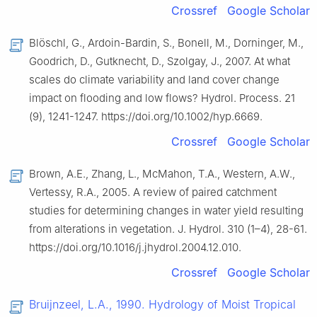
Crossref
Google Scholar
Blöschl, G., Ardoin-Bardin, S., Bonell, M., Dorninger, M.,
Goodrich, D., Gutknecht, D., Szolgay, J., 2007. At what
scales do climate variability and land cover change
impact on flooding and low flows? Hydrol. Process. 21
(9), 1241-1247. https://doi.org/10.1002/hyp.6669.
Crossref
Google Scholar
Brown, A.E., Zhang, L., McMahon, T.A., Western, A.W.,
Vertessy, R.A., 2005. A review of paired catchment
studies for determining changes in water yield resulting
from alterations in vegetation. J. Hydrol. 310 (1–4), 28-61.
https://doi.org/10.1016/j.jhydrol.2004.12.010.
Crossref
Google Scholar
Bruijnzeel, L.A., 1990. Hydrology of Moist Tropical