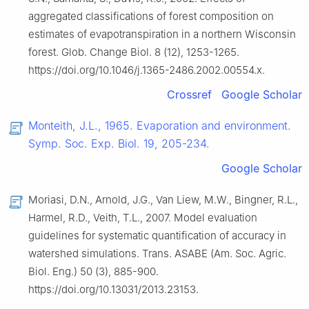
aggregated classifications of forest composition on
estimates of evapotranspiration in a northern Wisconsin
forest. Glob. Change Biol. 8 (12), 1253-1265.
https://doi.org/10.1046/j.1365-2486.2002.00554.x.
Crossref
Google Scholar
Monteith, J.L., 1965. Evaporation and environment.
Symp. Soc. Exp. Biol. 19, 205-234.
Google Scholar
Moriasi, D.N., Arnold, J.G., Van Liew, M.W., Bingner, R.L.,
Harmel, R.D., Veith, T.L., 2007. Model evaluation
guidelines for systematic quantification of accuracy in
watershed simulations. Trans. ASABE (Am. Soc. Agric.
Biol. Eng.) 50 (3), 885-900.
https://doi.org/10.13031/2013.23153.