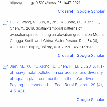
https://doi.org/10.5194/hess-25-1447-2021.
Crossref
Google Scholar
Hu, Z., Wang, G., Sun, X., Zhu, M., Song, C., Huang, K.,
Chen, X., 2018. Spatial-temporal patterns of
evapotranspiration along an elevation gradient on Mount
Gongga, Southwest China. Water Resour. Res. 54 (6),
4180-4192. https://doi.org/10.1029/2018WR022645.
Crossref
Google Scholar
Jian, M., Xu, P., Xiong, J., Chen, P., Li, L., 2013. Risk
of heavy metal pollution in surface soil and diversity
of aquatic plant communities in the Le'an River-
Poyang Lake wetland. J. Ecol. Rural Environ. 29 (4),
415-421.
Google Scholar