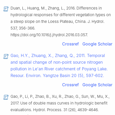
Duan, L., Huang, M., Zhang, L., 2016. Differences in
hydrological responses for different vegetation types on
a steep slope on the Loess Plateau, China. J. Hydrol.
537, 356-366.
https://doi.org/10.1016/j.jhydrol.2016.03.057.
Crossref
Google Scholar
Gao, H.Y., Zhuang, X., Zhang, Q., 2011. Temporal
and spatial change of non-point source nitrogen
pollution in Le'an River catchment of Poyang Lake.
Resour. Environ. Yangtze Basin 20 (5), 597-602.
Crossref
Google Scholar
Gao, P., Li, P., Zhao, B., Xu, R., Zhao, G., Sun, W., Mu, X.,
2017. Use of double mass curves in hydrologic benefit
evaluations. Hydrol. Process. 31 (26), 4639-4646.