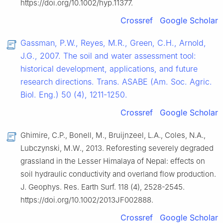
https://doi.org/10.1002/hyp.11377.
Crossref
Google Scholar
Gassman, P.W., Reyes, M.R., Green, C.H., Arnold,
J.G., 2007. The soil and water assessment tool:
historical development, applications, and future
research directions. Trans. ASABE (Am. Soc. Agric.
Biol. Eng.) 50 (4), 1211-1250.
Crossref
Google Scholar
Ghimire, C.P., Bonell, M., Bruijnzeel, L.A., Coles, N.A.,
Lubczynski, M.W., 2013. Reforesting severely degraded
grassland in the Lesser Himalaya of Nepal: effects on
soil hydraulic conductivity and overland flow production.
J. Geophys. Res. Earth Surf. 118 (4), 2528-2545.
https://doi.org/10.1002/2013JF002888.
Crossref
Google Scholar