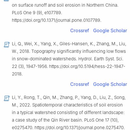
on surface runoff and soil erosion in Northern China.
PLoS One 9 (9), e107789.
https://doi.org/10.1371/journal.pone.0107789.
Crossref
Google Scholar
Li, Q., Wei, X., Yang, X., Giles-Hansen, K., Zhang, M., Liu,
W., 2018. Topography significantly influencing low flows
in snow-dominated watersheds. Hydrol. Earth Syst. Sci.
22 (3), 1947-1956. https://doi.org/10.5194/hess-22-1947-
2018.
Crossref
Google Scholar
Li, Y., Rong, T., Qin, M., Zhang, P., Yang, D., Liu, Z., Song,
M., 2022. Spatiotemporal characteristics of soil erosion
in a typical watershed consisting of different landscape:
a case study of the Qin River basin. PLoS One 17 (10),
e0275470. https://doi.org/10.1371/journal.pone.0275470.