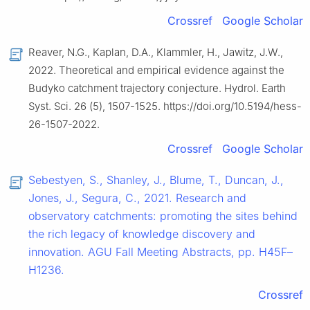
Crossref
Google Scholar
Reaver, N.G., Kaplan, D.A., Klammler, H., Jawitz, J.W.,
2022. Theoretical and empirical evidence against the
Budyko catchment trajectory conjecture. Hydrol. Earth
Syst. Sci. 26 (5), 1507-1525. https://doi.org/10.5194/hess-
26-1507-2022.
Crossref
Google Scholar
Sebestyen, S., Shanley, J., Blume, T., Duncan, J.,
Jones, J., Segura, C., 2021. Research and
observatory catchments: promoting the sites behind
the rich legacy of knowledge discovery and
innovation. AGU Fall Meeting Abstracts, pp. H45F–
H1236.
Crossref