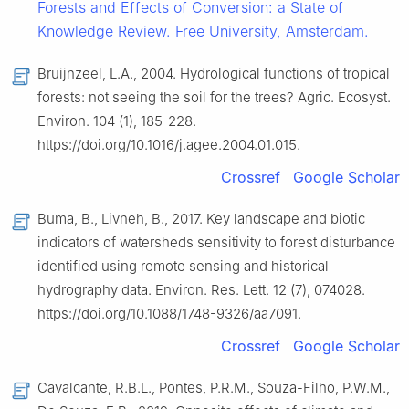
Forests and Effects of Conversion: a State of
Knowledge Review. Free University, Amsterdam.
Bruijnzeel, L.A., 2004. Hydrological functions of tropical
forests: not seeing the soil for the trees? Agric. Ecosyst.
Environ. 104 (1), 185-228.
https://doi.org/10.1016/j.agee.2004.01.015.
Crossref
Google Scholar
Buma, B., Livneh, B., 2017. Key landscape and biotic
indicators of watersheds sensitivity to forest disturbance
identified using remote sensing and historical
hydrography data. Environ. Res. Lett. 12 (7), 074028.
https://doi.org/10.1088/1748-9326/aa7091.
Crossref
Google Scholar
Cavalcante, R.B.L., Pontes, P.R.M., Souza-Filho, P.W.M.,