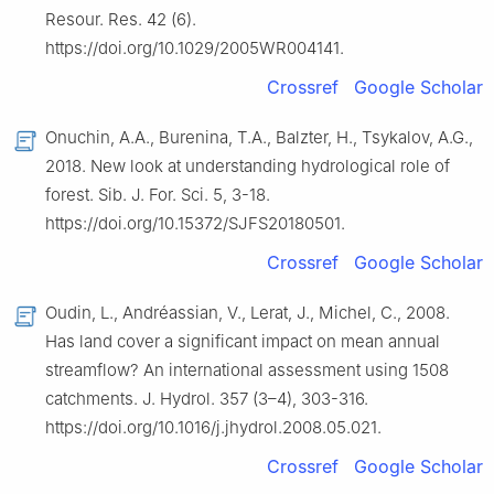
Resour. Res. 42 (6).
https://doi.org/10.1029/2005WR004141.
Crossref
Google Scholar
Onuchin, A.A., Burenina, T.A., Balzter, H., Tsykalov, A.G.,
2018. New look at understanding hydrological role of
forest. Sib. J. For. Sci. 5, 3-18.
https://doi.org/10.15372/SJFS20180501.
Crossref
Google Scholar
Oudin, L., Andréassian, V., Lerat, J., Michel, C., 2008.
Has land cover a significant impact on mean annual
streamflow? An international assessment using 1508
catchments. J. Hydrol. 357 (3–4), 303-316.
https://doi.org/10.1016/j.jhydrol.2008.05.021.
Crossref
Google Scholar