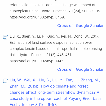
reforestation in a rain-dominated large watershed of
subtropical China. Hydrol. Process. 29 (24), 5003-5015.
https://doi.org/10.1002/hyp.10459.
Crossref
Google Scholar
Liu, X., Shen, Y., Li, H., Guo, Y., Pei, H., Dong, W., 2017.
Estimation of land surface evapotranspiration over
complex terrain based on multi-spectral remote sensing
data. Hydrol. Process. 31 (2), 446-461.
https://doi.org/10.1002/hyp.11042.
Crossref
Google Scholar
Liu, W., Wei, X., Liu, S., Liu, Y., Fan, H., Zhang, M.,
Zhan, M., 2015b. How do climate and forest
changes affect long-term streamflow dynamics? A
case study in the upper reach of Poyang River basin.
Ecohydrology 8 (1), 46-57.