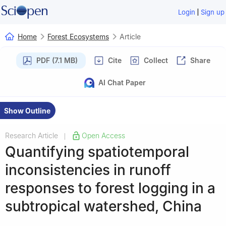
|
Login
Sign up
Home
Forest Ecosystems
Article
PDF (7.1 MB)
Cite
Collect
Share
AI Chat Paper
Show Outline
Research Article
Open Access
|
Quantifying spatiotemporal
inconsistencies in runoff
responses to forest logging in a
subtropical watershed, China