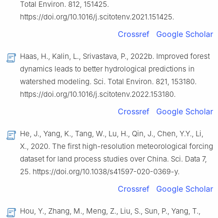
Total Environ. 812, 151425.
https://doi.org/10.1016/j.scitotenv.2021.151425.
Crossref
Google Scholar
Haas, H., Kalin, L., Srivastava, P., 2022b. Improved forest
dynamics leads to better hydrological predictions in
watershed modeling. Sci. Total Environ. 821, 153180.
https://doi.org/10.1016/j.scitotenv.2022.153180.
Crossref
Google Scholar
He, J., Yang, K., Tang, W., Lu, H., Qin, J., Chen, Y.Y., Li,
X., 2020. The first high-resolution meteorological forcing
dataset for land process studies over China. Sci. Data 7,
25. https://doi.org/10.1038/s41597-020-0369-y.
Crossref
Google Scholar
Hou, Y., Zhang, M., Meng, Z., Liu, S., Sun, P., Yang, T.,