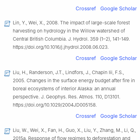
Crossref
Google Scholar
Lin, Y., Wei, X., 2008. The impact of large-scale forest
harvesting on hydrology in the Willow watershed of
Central British Columbia. J. Hydrol. 359 (1–2), 141-149.
https://doi.org/10.1016/j.jhydrol.2008.06.023.
Crossref
Google Scholar
Liu, H., Randerson, J.T., Lindfors, J., Chapin Iii, F.S.,
2005. Changes in the surface energy budget after fire in
boreal ecosystems of interior Alaska: an annual
perspective. J. Geophys. Res. Atmos. 110, D13101.
https://doi.org/10.1029/2004JD005158.
Crossref
Google Scholar
Liu, W., Wei, X., Fan, H., Guo, X., Liu, Y., Zhang, M., Li, Q.,
2015a. Response of flow regimes to deforestation and