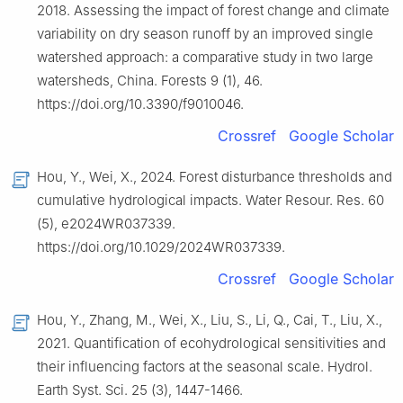
2018. Assessing the impact of forest change and climate
variability on dry season runoff by an improved single
watershed approach: a comparative study in two large
watersheds, China. Forests 9 (1), 46.
https://doi.org/10.3390/f9010046.
Crossref
Google Scholar
Hou, Y., Wei, X., 2024. Forest disturbance thresholds and
cumulative hydrological impacts. Water Resour. Res. 60
(5), e2024WR037339.
https://doi.org/10.1029/2024WR037339.
Crossref
Google Scholar
Hou, Y., Zhang, M., Wei, X., Liu, S., Li, Q., Cai, T., Liu, X.,
2021. Quantification of ecohydrological sensitivities and
their influencing factors at the seasonal scale. Hydrol.
Earth Syst. Sci. 25 (3), 1447-1466.