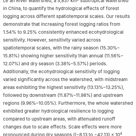
Le'an River watershed, a 5,837 ​km
subtropical watershed
Peer review under the responsibility of Editorial Office of Forest
in China, to quantify the hydrological effects of forest
Ecosystems.
logging across different spatiotemporal scales. Our results
demonstrate that increasing forest logging ratios from
1.54% to 9.25% consistently enhanced ecohydrological
sensitivity. However, sensitivity varied across
spatiotemporal scales, with the rainy season (15.30%–
15.81%) showing higher sensitivity than annual (11.56%–
12.07%) and dry season (3.38%–5.57%) periods.
Additionally, the ecohydrological sensitivity of logging
varied significantly across the watershed, with midstream
areas exhibiting the highest sensitivity (13.13%–13.25%),
followed by downstream (11.87%–11.98%) and upstream
regions (9.96%–10.05%). Furthermore, the whole watershed
exhibited greater hydrological resilience to logging
compared to upstream areas, with attenuated runoff
changes due to scale effects. Scale effects were more
4
pronounced during dry seasons ((−8.13 to −42.13) ​× ​10
​