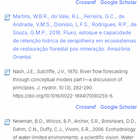
Crossref
Google Scholar
Martins, W.B.R., do Vale, R.L., Ferreira, G.C., de
Andrade, V.M.S., Dionísio, L.F.S., Rodrigues, R.P., de
Souza, G.M.P., 2018. Fluxo, estoque e capacidade
de retenção hídrica de serapilheira em ecossistemas
de restauração florestal pos mineração. Amazȏnia
Oriental.
Nash, J.E., Sutcliffe, J.V., 1970. River flow forecasting
through conceptual models part Ⅰ—a discussion of
principles. J. Hydrol. 10 (3), 282-290.
https://doi.org/10.1016/0022-1694(70)90255-6.
Crossref
Google Scholar
Newman, B.D., Wilcox, B.P., Archer, S.R., Breshears, D.D.,
Dahm, C.N., Duffy, C.J., Vivoni, E.R., 2006. Ecohydrology
of water-limited environments: a scientific vision. Water