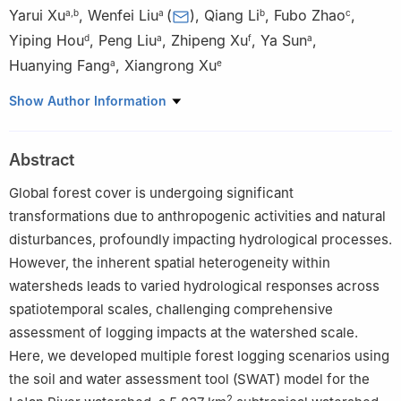
Yarui Xu
,
Wenfei Liu
(
)
,
Qiang Li
,
Fubo Zhao
,
a
,
b
a
b
c
Yiping Hou
,
Peng Liu
,
Zhipeng Xu
,
Ya Sun
,
d
a
f
a
Huanying Fang
,
Xiangrong Xu
a
e
a
Jiangxi Key Laboratory for Intelligent Monitoring and
Show Author Information
Integrated Restoration of Watershed Ecosystem & Nanchang
Institute of Technology, Nanchang 330099, China
Abstract
b
College of Forestry, Northwest A&F University, Yangling
712100, China
Global forest cover is undergoing significant
c
Department of Earth and Environmental Science, School of
transformations due to anthropogenic activities and natural
Human Settlements and Civil Engineering, Xi'an Jiaotong
disturbances, profoundly impacting hydrological processes.
University, Xi'an 710049, China
However, the inherent spatial heterogeneity within
d
Department of Earth, Environmental and Geographic Sciences,
watersheds leads to varied hydrological responses across
University of British Columbia (Okanagan Campus), British
spatiotemporal scales, challenging comprehensive
Columbia V1V 1V7, Canada
assessment of logging impacts at the watershed scale.
e
University of Chinese Academy of Social Sciences, Beijing
Here, we developed multiple forest logging scenarios using
102488, China
the soil and water assessment tool (SWAT) model for the
f
School of Forestry, Northeast Forestry University, Harbin
2
150040, China