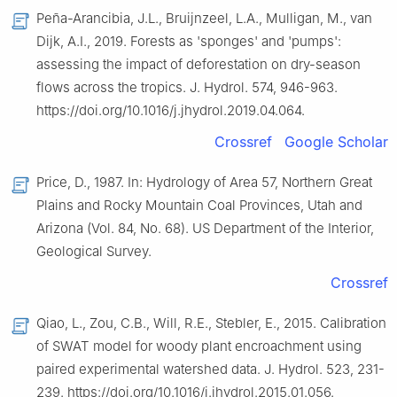
Peña-Arancibia, J.L., Bruijnzeel, L.A., Mulligan, M., van
Dijk, A.I., 2019. Forests as 'sponges' and 'pumps':
assessing the impact of deforestation on dry-season
flows across the tropics. J. Hydrol. 574, 946-963.
https://doi.org/10.1016/j.jhydrol.2019.04.064.
Crossref
Google Scholar
Price, D., 1987. In: Hydrology of Area 57, Northern Great
Plains and Rocky Mountain Coal Provinces, Utah and
Arizona (Vol. 84, No. 68). US Department of the Interior,
Geological Survey.
Crossref
Qiao, L., Zou, C.B., Will, R.E., Stebler, E., 2015. Calibration
of SWAT model for woody plant encroachment using
paired experimental watershed data. J. Hydrol. 523, 231-
239. https://doi.org/10.1016/j.jhydrol.2015.01.056.