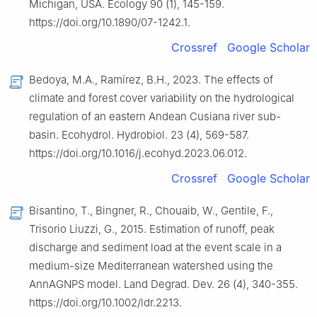
Michigan, USA. Ecology 90 (1), 145-159.
https://doi.org/10.1890/07-1242.1.
Crossref
Google Scholar
Bedoya, M.A., Ramírez, B.H., 2023. The effects of
climate and forest cover variability on the hydrological
regulation of an eastern Andean Cusiana river sub-
basin. Ecohydrol. Hydrobiol. 23 (4), 569-587.
https://doi.org/10.1016/j.ecohyd.2023.06.012.
Crossref
Google Scholar
Bisantino, T., Bingner, R., Chouaib, W., Gentile, F.,
Trisorio Liuzzi, G., 2015. Estimation of runoff, peak
discharge and sediment load at the event scale in a
medium-size Mediterranean watershed using the
AnnAGNPS model. Land Degrad. Dev. 26 (4), 340-355.
https://doi.org/10.1002/ldr.2213.