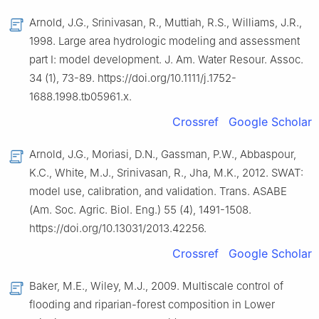
Arnold, J.G., Srinivasan, R., Muttiah, R.S., Williams, J.R.,
1998. Large area hydrologic modeling and assessment
part Ⅰ: model development. J. Am. Water Resour. Assoc.
34 (1), 73-89. https://doi.org/10.1111/j.1752-
1688.1998.tb05961.x.
Crossref
Google Scholar
Arnold, J.G., Moriasi, D.N., Gassman, P.W., Abbaspour,
K.C., White, M.J., Srinivasan, R., Jha, M.K., 2012. SWAT:
model use, calibration, and validation. Trans. ASABE
(Am. Soc. Agric. Biol. Eng.) 55 (4), 1491-1508.
https://doi.org/10.13031/2013.42256.
Crossref
Google Scholar
Baker, M.E., Wiley, M.J., 2009. Multiscale control of
flooding and riparian-forest composition in Lower