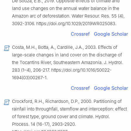
De Souza, E.B., 2019. Opposite effects of climate and
land use changes on the annual water balance in the
Amazon arc of deforestation. Water Resour. Res. 55 (4),
3092-3106. https://doi.org/10.1029/2019WR025083.
Crossref
Google Scholar
Costa, M.H., Botta, A., Cardille, J.A., 2003. Effects of
large-scale changes in land cover on the discharge of
the Tocantins River, Southeastern Amazonia. J. Hydrol.
283 (1–4), 206-217. https://doi.org/10.1016/S0022-
1694(03)00267-1.
Crossref
Google Scholar
Crockford, R.H., Richardson, D.P., 2000. Partitioning of
rainfall into throughfall, stemflow and interception: effect
of forest type, ground cover and climate. Hydrol.
Process. 14 (16-17), 2903-2920.