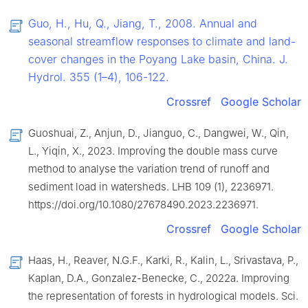
Guo, H., Hu, Q., Jiang, T., 2008. Annual and
seasonal streamflow responses to climate and land-
cover changes in the Poyang Lake basin, China. J.
Hydrol. 355 (1–4), 106-122.
Crossref
Google Scholar
Guoshuai, Z., Anjun, D., Jianguo, C., Dangwei, W., Qin,
L., Yiqin, X., 2023. Improving the double mass curve
method to analyse the variation trend of runoff and
sediment load in watersheds. LHB 109 (1), 2236971.
https://doi.org/10.1080/27678490.2023.2236971.
Crossref
Google Scholar
Haas, H., Reaver, N.G.F., Karki, R., Kalin, L., Srivastava, P.,
Kaplan, D.A., Gonzalez-Benecke, C., 2022a. Improving
the representation of forests in hydrological models. Sci.