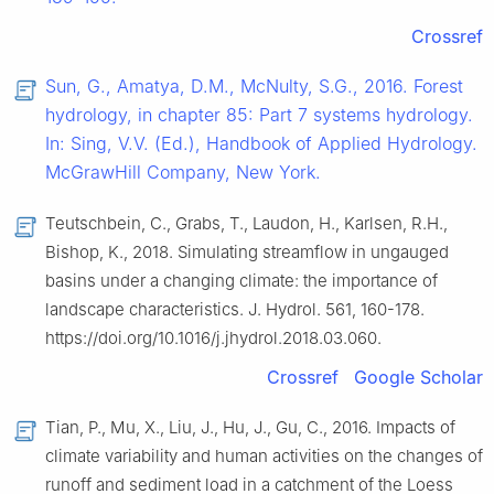
Crossref
Sun, G., Amatya, D.M., McNulty, S.G., 2016. Forest
hydrology, in chapter 85: Part 7 systems hydrology.
In: Sing, V.V. (Ed.), Handbook of Applied Hydrology.
McGrawHill Company, New York.
Teutschbein, C., Grabs, T., Laudon, H., Karlsen, R.H.,
Bishop, K., 2018. Simulating streamflow in ungauged
basins under a changing climate: the importance of
landscape characteristics. J. Hydrol. 561, 160-178.
https://doi.org/10.1016/j.jhydrol.2018.03.060.
Crossref
Google Scholar
Tian, P., Mu, X., Liu, J., Hu, J., Gu, C., 2016. Impacts of
climate variability and human activities on the changes of
runoff and sediment load in a catchment of the Loess