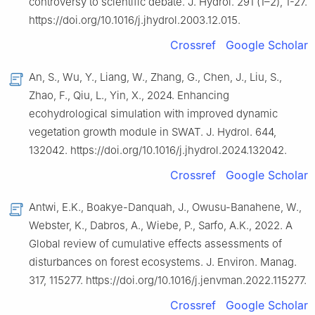
controversy to scientific debate. J. Hydrol. 291 (1–2), 1-27.
https://doi.org/10.1016/j.jhydrol.2003.12.015.
Crossref
Google Scholar
An, S., Wu, Y., Liang, W., Zhang, G., Chen, J., Liu, S.,
Zhao, F., Qiu, L., Yin, X., 2024. Enhancing
ecohydrological simulation with improved dynamic
vegetation growth module in SWAT. J. Hydrol. 644,
132042. https://doi.org/10.1016/j.jhydrol.2024.132042.
Crossref
Google Scholar
Antwi, E.K., Boakye-Danquah, J., Owusu-Banahene, W.,
Webster, K., Dabros, A., Wiebe, P., Sarfo, A.K., 2022. A
Global review of cumulative effects assessments of
disturbances on forest ecosystems. J. Environ. Manag.
317, 115277. https://doi.org/10.1016/j.jenvman.2022.115277.
Crossref
Google Scholar