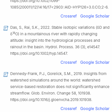
https://doi.org/10.1002/1099-
1085(200011/12)14:16/17<2903::AID-HYP126>3.0.CO;2-6.
Crossref
Google Scholar
Das, S., Rai, S.K., 2022. Stable isotopic variations (δD and
18
δ
O) in a mountainous river with rapidly changing
altitude: insight into the hydrological processes and
rainout in the basin. Hydrol. Process. 36 (3), e14547.
https://doi.org/10.1002/hyp.14547.
Crossref
Google Scholar
Dennedy-Frank, P.J., Gorelick, S.M., 2019. Insights from
watershed simulations around the world: watershed
service-based restoration does not significantly enhance
streamflow. Glob. Environ. Change 58, 101938.
https://doi.org/10.1016/j.gloenvcha.2019.101938.
Crossref
Google Scholar