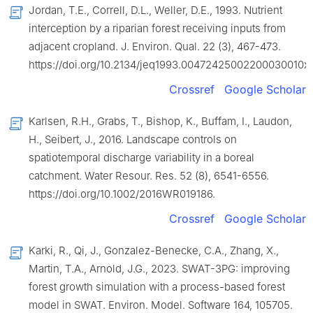
Jordan, T.E., Correll, D.L., Weller, D.E., 1993. Nutrient
interception by a riparian forest receiving inputs from
adjacent cropland. J. Environ. Qual. 22 (3), 467-473.
https://doi.org/10.2134/jeq1993.00472425002200030010x.
Crossref
Google Scholar
Karlsen, R.H., Grabs, T., Bishop, K., Buffam, I., Laudon,
H., Seibert, J., 2016. Landscape controls on
spatiotemporal discharge variability in a boreal
catchment. Water Resour. Res. 52 (8), 6541-6556.
https://doi.org/10.1002/2016WR019186.
Crossref
Google Scholar
Karki, R., Qi, J., Gonzalez-Benecke, C.A., Zhang, X.,
Martin, T.A., Arnold, J.G., 2023. SWAT-3PG: improving
forest growth simulation with a process-based forest
model in SWAT. Environ. Model. Software 164, 105705.