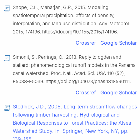
Shope, C.L., Maharjan, G.R., 2015. Modeling
spatiotemporal precipitation: effects of density,
interpolation, and land use distribution. Adv. Meteorol.
2015, 174196. https://doi.org/10.1155/2015/174196.
Crossref
Google Scholar
Simonit, S., Perrings, C., 2013. Reply to ogden and
stallard: phenomenological runoff models in the Panama
canal watershed. Proc. Natl. Acad. Sci. USA 110 (52),
E5038-E5039. https://doi.org/10.1073/pnas.1318590111.
Crossref
Google Scholar
Stednick, J.D., 2008. Long-term streamflow changes
following timber harvesting. Hydrological and
Biological Responses to Forest Practices: the Alsea
Watershed Study. In: Springer, New York, NY, pp.
139–155.