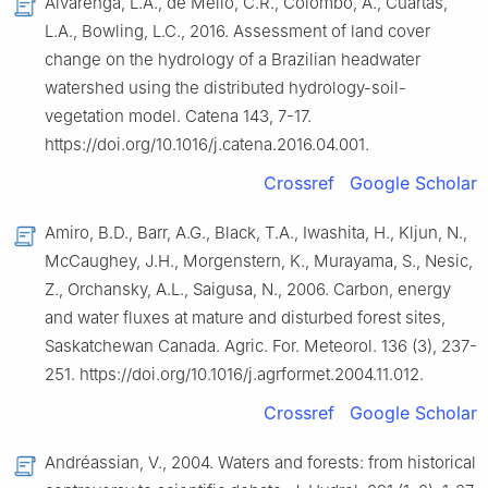
Alvarenga, L.A., de Mello, C.R., Colombo, A., Cuartas,
L.A., Bowling, L.C., 2016. Assessment of land cover
change on the hydrology of a Brazilian headwater
watershed using the distributed hydrology-soil-
vegetation model. Catena 143, 7-17.
https://doi.org/10.1016/j.catena.2016.04.001.
Crossref
Google Scholar
Amiro, B.D., Barr, A.G., Black, T.A., Iwashita, H., Kljun, N.,
McCaughey, J.H., Morgenstern, K., Murayama, S., Nesic,
Z., Orchansky, A.L., Saigusa, N., 2006. Carbon, energy
and water fluxes at mature and disturbed forest sites,
Saskatchewan Canada. Agric. For. Meteorol. 136 (3), 237-
251. https://doi.org/10.1016/j.agrformet.2004.11.012.
Crossref
Google Scholar
Andréassian, V., 2004. Waters and forests: from historical