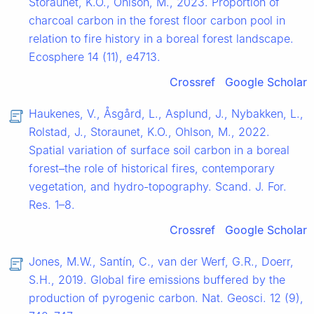
Storaunet, K.O., Ohlson, M., 2023. Proportion of
charcoal carbon in the forest floor carbon pool in
relation to fire history in a boreal forest landscape.
Ecosphere 14 (11), e4713.
Crossref
Google Scholar
Haukenes, V., Åsgård, L., Asplund, J., Nybakken, L.,
Rolstad, J., Storaunet, K.O., Ohlson, M., 2022.
Spatial variation of surface soil carbon in a boreal
forest–the role of historical fires, contemporary
vegetation, and hydro-topography. Scand. J. For.
Res. 1–8.
Crossref
Google Scholar
Jones, M.W., Santín, C., van der Werf, G.R., Doerr,
S.H., 2019. Global fire emissions buffered by the
production of pyrogenic carbon. Nat. Geosci. 12 (9),