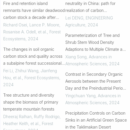
Fire and retention island
neutrality in China: path for
remnants have similar deadwood
realization of carbon
carbon stock a decade after
sequestration in planted forests
Lei DENG
,
ENGINEERING
disturbances in boreal forests of
Richard Osei, Lance P. Moore,
Agriculture
,
2024
Alberta
Rosanise A. Odell, et al.
,
Forest
Parameterization of Tree and
Ecosystems
,
2024
Shrub Stem Wood Density
The changes in soil organic
Adaptions to Multiple Climate and
carbon stock and quality across
Soil Factor Gradients
Xiang Song
,
Advances in
a subalpine forest successional
Atmospheric Sciences
,
2024
series
Fei Li, Zhihui Wang, Jianfeng
Contrast in Secondary Organic
Hou, et al.
,
Forest Ecosystems
,
Aerosols between the Present
2024
Day and the Preindustrial Period:
Tree structure and diversity
The Importance of Nontraditional
Yingchuan Yang
,
Advances in
shape the biomass of primary
Sources and the Changed
Atmospheric Sciences
,
2024
temperate mountain forests
Atmospheri...
Precipitation Controls on Carbon
Dheeraj Ralhan, Ruffy Rodrigo,
Sinks in an Artificial Green Space
Heather Keith, et al.
,
Forest
in the Taklimakan Desert