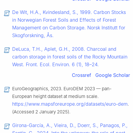
De Wit, H.A., Kvindesland, S., 1999. Carbon Stocks
in Norwegian Forest Soils and Effects of Forest
Management on Carbon Storage. Norsk Institutt for
Skogforskning, Ås.
DeLuca, T.H., Aplet, G.H., 2008. Charcoal and
carbon storage in forest soils of the Rocky Mountain
West. Front. Ecol. Environ. 6 (1), 18–24.
Crossref
Google Scholar
EuroGeographics, 2023. EuroDEM 2023 — pan-
European height dataset at medium scale.
https://www.mapsforeurope.org/datasets/euro-dem
.
(Accessed 2 January 2025).
Girona-García, A., Vieira, D., Doerr, S., Panagos, P.,