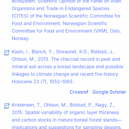
ecosystem. Scientific Opinion of the Panel on Alien
Organisms and Trade in Endangered Species
(CITES) of the Norwegian Scientific Committee for
Food and Environment. Norwegian Scientific
Committee for Food and Environment (VKM), Oslo,
Norway.
Kasin, I., Blanck, Y., Storaunet, K.O., Rolstad, J.,
Ohlson, M., 2013. The charcoal record in peat and
mineral soil across a boreal landscape and possible
linkages to climate change and recent fire history.
Holocene 23 (7), 1052–1065.
Crossref
Google Scholar
Kristensen, T., Ohlson, M., Bolstad, P., Nagy, Z.,
2015. Spatial variability of organic layer thickness
and carbon stocks in mature boreal forest stands—
implications and suggestions for sampling designs.