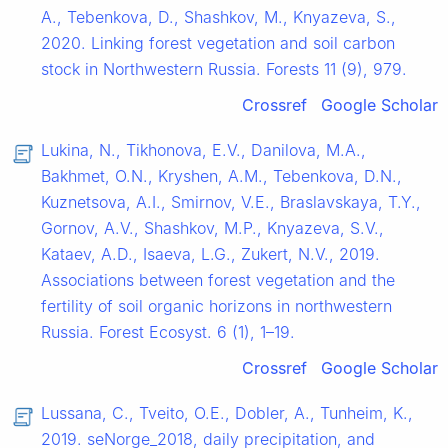
A., Tebenkova, D., Shashkov, M., Knyazeva, S.,
2020. Linking forest vegetation and soil carbon
stock in Northwestern Russia. Forests 11 (9), 979.
Crossref
Google Scholar
Lukina, N., Tikhonova, E.V., Danilova, M.A.,
Bakhmet, O.N., Kryshen, A.M., Tebenkova, D.N.,
Kuznetsova, A.I., Smirnov, V.E., Braslavskaya, T.Y.,
Gornov, A.V., Shashkov, M.P., Knyazeva, S.V.,
Kataev, A.D., Isaeva, L.G., Zukert, N.V., 2019.
Associations between forest vegetation and the
fertility of soil organic horizons in northwestern
Russia. Forest Ecosyst. 6 (1), 1–19.
Crossref
Google Scholar
Lussana, C., Tveito, O.E., Dobler, A., Tunheim, K.,
2019. seNorge_2018, daily precipitation, and