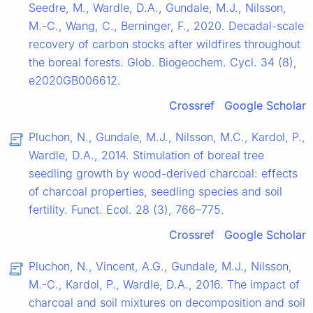
Seedre, M., Wardle, D.A., Gundale, M.J., Nilsson,
M.-C., Wang, C., Berninger, F., 2020. Decadal-scale
recovery of carbon stocks after wildfires throughout
the boreal forests. Glob. Biogeochem. Cycl. 34 (8),
e2020GB006612.
Crossref
Google Scholar
Pluchon, N., Gundale, M.J., Nilsson, M.C., Kardol, P.,
Wardle, D.A., 2014. Stimulation of boreal tree
seedling growth by wood-derived charcoal: effects
of charcoal properties, seedling species and soil
fertility. Funct. Ecol. 28 (3), 766–775.
Crossref
Google Scholar
Pluchon, N., Vincent, A.G., Gundale, M.J., Nilsson,
M.-C., Kardol, P., Wardle, D.A., 2016. The impact of
charcoal and soil mixtures on decomposition and soil