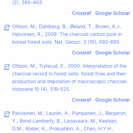
(2), 395–403.
Crossref
Google Scholar
Ohlson, M., Dahlberg, B., Økland, T., Brown, K.J.,
Halvorsen, R., 2009. The charcoal carbon pool in
boreal forest soils. Nat. Geosci. 2 (10), 692–695.
Crossref
Google Scholar
Ohlson, M., Tryterud, E., 2000. Interpretation of the
charcoal record in forest soils: forest fires and their
production and deposition of macroscopic charcoal.
Holocene 10 (4), 519–525.
Crossref
Google Scholar
Palviainen, M., Laurén, A., Pumpanen, J., Bergeron,
Y., Bond-Lamberty, B., Larjavaara, M., Kashian,
D.M., Köster, K., Prokushkin, A., Chen, H.Y.H.,