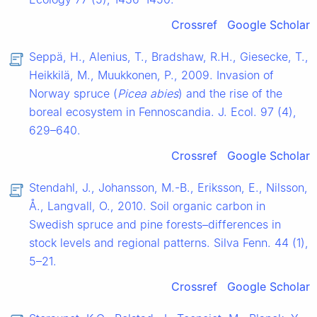
Crossref
Google Scholar
Seppä, H., Alenius, T., Bradshaw, R.H., Giesecke, T.,
Heikkilä, M., Muukkonen, P., 2009. Invasion of
Norway spruce (
Picea abies
) and the rise of the
boreal ecosystem in Fennoscandia. J. Ecol. 97 (4),
629–640.
Crossref
Google Scholar
Stendahl, J., Johansson, M.-B., Eriksson, E., Nilsson,
Å., Langvall, O., 2010. Soil organic carbon in
Swedish spruce and pine forests–differences in
stock levels and regional patterns. Silva Fenn. 44 (1),
5–21.
Crossref
Google Scholar