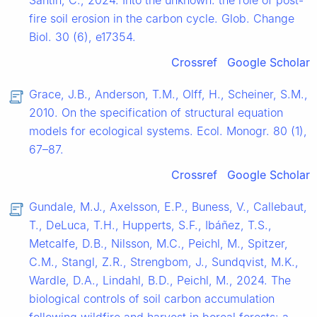
Santín, C., 2024. Into the unknown: the role of post-
fire soil erosion in the carbon cycle. Glob. Change
Biol. 30 (6), e17354.
Crossref
Google Scholar
Grace, J.B., Anderson, T.M., Olff, H., Scheiner, S.M.,
2010. On the specification of structural equation
models for ecological systems. Ecol. Monogr. 80 (1),
67–87.
Crossref
Google Scholar
Gundale, M.J., Axelsson, E.P., Buness, V., Callebaut,
T., DeLuca, T.H., Hupperts, S.F., Ibáñez, T.S.,
Metcalfe, D.B., Nilsson, M.C., Peichl, M., Spitzer,
C.M., Stangl, Z.R., Strengbom, J., Sundqvist, M.K.,
Wardle, D.A., Lindahl, B.D., Peichl, M., 2024. The
biological controls of soil carbon accumulation