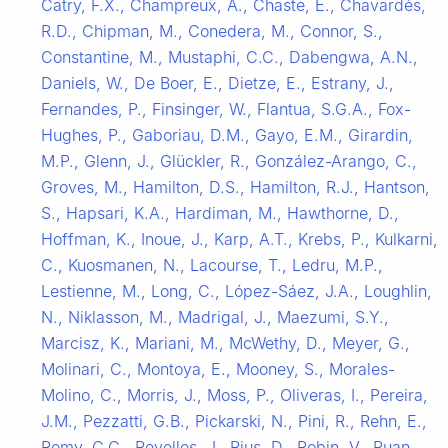
Catry, F.X., Champreux, A., Chaste, E., Chavardès,
R.D., Chipman, M., Conedera, M., Connor, S.,
Constantine, M., Mustaphi, C.C., Dabengwa, A.N.,
Daniels, W., De Boer, E., Dietze, E., Estrany, J.,
Fernandes, P., Finsinger, W., Flantua, S.G.A., Fox-
Hughes, P., Gaboriau, D.M., Gayo, E.M., Girardin,
M.P., Glenn, J., Glückler, R., González-Arango, C.,
Groves, M., Hamilton, D.S., Hamilton, R.J., Hantson,
S., Hapsari, K.A., Hardiman, M., Hawthorne, D.,
Hoffman, K., Inoue, J., Karp, A.T., Krebs, P., Kulkarni,
C., Kuosmanen, N., Lacourse, T., Ledru, M.P.,
Lestienne, M., Long, C., López-Sáez, J.A., Loughlin,
N., Niklasson, M., Madrigal, J., Maezumi, S.Y.,
Marcisz, K., Mariani, M., McWethy, D., Meyer, G.,
Molinari, C., Montoya, E., Mooney, S., Morales-
Molino, C., Morris, J., Moss, P., Oliveras, I., Pereira,
J.M., Pezzatti, G.B., Pickarski, N., Pini, R., Rehn, E.,
Remy, C.C., Revelles, J., Rius, D., Robin, V., Ruan,