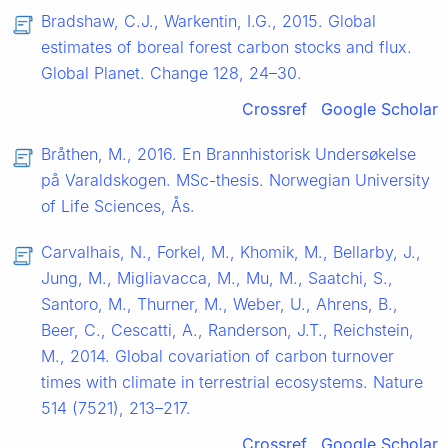
Bradshaw, C.J., Warkentin, I.G., 2015. Global
estimates of boreal forest carbon stocks and flux.
Global Planet. Change 128, 24–30.
Crossref
Google Scholar
Bråthen, M., 2016. En Brannhistorisk Undersøkelse
på Varaldskogen. MSc-thesis. Norwegian University
of Life Sciences, Ås.
Carvalhais, N., Forkel, M., Khomik, M., Bellarby, J.,
Jung, M., Migliavacca, M., Μu, M., Saatchi, S.,
Santoro, M., Thurner, M., Weber, U., Ahrens, B.,
Beer, C., Cescatti, A., Randerson, J.T., Reichstein,
M., 2014. Global covariation of carbon turnover
times with climate in terrestrial ecosystems. Nature
514 (7521), 213–217.
Crossref
Google Scholar