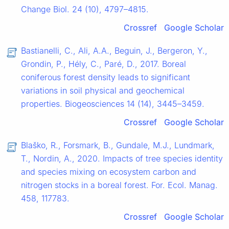
Change Biol. 24 (10), 4797–4815.
Crossref
Google Scholar
Bastianelli, C., Ali, A.A., Beguin, J., Bergeron, Y.,
Grondin, P., Hély, C., Paré, D., 2017. Boreal
coniferous forest density leads to significant
variations in soil physical and geochemical
properties. Biogeosciences 14 (14), 3445–3459.
Crossref
Google Scholar
Blaško, R., Forsmark, B., Gundale, M.J., Lundmark,
T., Nordin, A., 2020. Impacts of tree species identity
and species mixing on ecosystem carbon and
nitrogen stocks in a boreal forest. For. Ecol. Manag.
458, 117783.
Crossref
Google Scholar