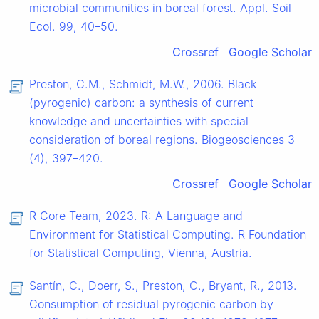
microbial communities in boreal forest. Appl. Soil
Ecol. 99, 40–50.
Crossref
Google Scholar
Preston, C.M., Schmidt, M.W., 2006. Black
(pyrogenic) carbon: a synthesis of current
knowledge and uncertainties with special
consideration of boreal regions. Biogeosciences 3
(4), 397–420.
Crossref
Google Scholar
R Core Team, 2023. R: A Language and
Environment for Statistical Computing. R Foundation
for Statistical Computing, Vienna, Austria.
Santín, C., Doerr, S., Preston, C., Bryant, R., 2013.
Consumption of residual pyrogenic carbon by