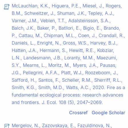
McLauchlan, K.K., Higuera, P.E., Miesel, J., Rogers,
B.M., Schweitzer, J., Shuman, J.K., Tepley, A.J.,
Varner, J.M., Veblen, T.T., Adalsteinsson, S.A.,
Balch, J.K., Baker, P., Batllori, E., Bigio, E., Brando,
P., Cattau, M., Chipman, M.L., Coen, J., Crandall, R.,
Daniels, L., Enright, N., Gross, W.S., Harvey, B.J.,
Hatten, J.A., Hermann, S., Hewitt, R.E., Kobziar,
L.N., Landesmann, J.B., Loranty, M.M., Maezumi,
S.Y., Mearns, L., Moritz, M., Myers, J.A., Pausas,
J.G., Pellegrini, A.F.A., Platt, W.J., Roozeboom, J.,
Safford, H., Santos, F., Scheller, R.M., Sherriff, R.L.,
Smith, K.G., Smith, M.D., Watts, A.C., 2020. Fire as a
fundamental ecological process: research advances
and frontiers. J. Ecol. 108 (5), 2047–2069.
Crossref
Google Scholar
Mergelov, N., Zazovskaya, E., Fazuldinova, N.,