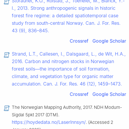
Storaunet, K.O., Rolstad, J., Toeneiet, M., Blanck, Y.-
l., 2013. Strong anthropogenic signals in historic
forest fire regime: a detailed spatiotemporal case
study from south-central Norway. Can. J. For. Res.
43 (9), 836–845.
Crossref
Google Scholar
Strand, L.T., Callesen, I., Dalsgaard, L., de Wit, H.A.,
2016. Carbon and nitrogen stocks in Norwegian
forest soils—the importance of soil formation,
climate, and vegetation type for organic matter
accumulation. Can. J. For. Res. 46 (12), 1459–1473.
Crossref
Google Scholar
The Norwegian Mapping Authority, 2017. NDH Modum-
Sigdal 5pkt 2017 (DTM).
https://hoydedata.no/LaserInnsyn/
. (Accessed 2