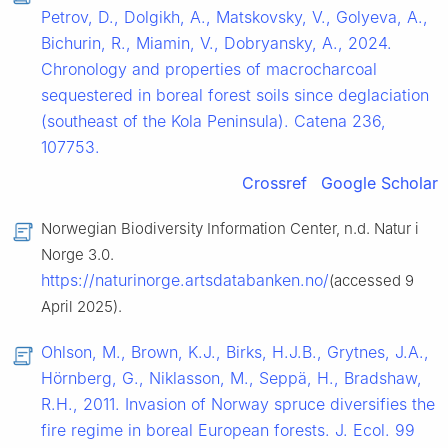
Petrov, D., Dolgikh, A., Matskovsky, V., Golyeva, A.,
Bichurin, R., Miamin, V., Dobryansky, A., 2024.
Chronology and properties of macrocharcoal
sequestered in boreal forest soils since deglaciation
(southeast of the Kola Peninsula). Catena 236,
107753.
Crossref
Google Scholar
Norwegian Biodiversity Information Center, n.d. Natur i
Norge 3.0.
https://naturinorge.artsdatabanken.no/
(accessed 9
April 2025).
Ohlson, M., Brown, K.J., Birks, H.J.B., Grytnes, J.A.,
Hörnberg, G., Niklasson, M., Seppä, H., Bradshaw,
R.H., 2011. Invasion of Norway spruce diversifies the
fire regime in boreal European forests. J. Ecol. 99