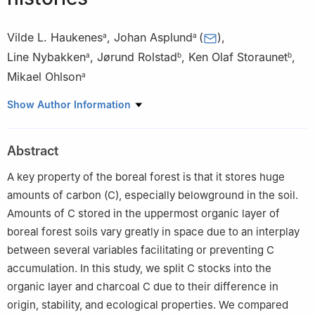
Vilde L. Haukenes
,
Johan Asplund
(
)
,
a
a
Line Nybakken
,
Jørund Rolstad
,
Ken Olaf Storaunet
,
a
b
b
Mikael Ohlson
a
a
Faculty of Environmental Sciences and Natural Resource
Show Author Information
Management, Norwegian University of Life Sciences, Ås 1432,
Norway
Abstract
b
Department of Forest Biodiversity, Norwegian Institute of
Bioeconomy Research, Ås 1431, Norway
A key property of the boreal forest is that it stores huge
Peer review under the responsibility of Editorial Office of Forest
amounts of carbon (C), especially belowground in the soil.
Ecosystems.
Amounts of C stored in the uppermost organic layer of
boreal forest soils vary greatly in space due to an interplay
between several variables facilitating or preventing C
accumulation. In this study, we split C stocks into the
organic layer and charcoal C due to their difference in
origin, stability, and ecological properties. We compared