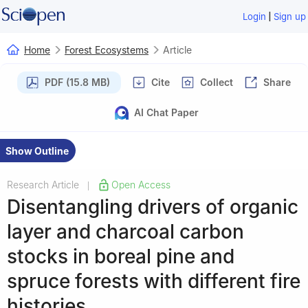
|
Login
Sign up
Home
Forest Ecosystems
Article
PDF (15.8 MB)
Cite
Collect
Share
AI Chat Paper
Show Outline
Research Article
Open Access
|
Disentangling drivers of organic
layer and charcoal carbon
stocks in boreal pine and
spruce forests with different fire
histories