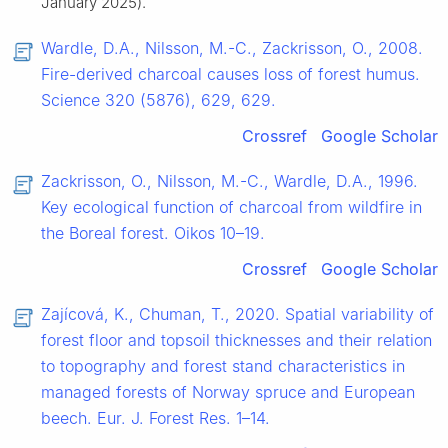
January 2025).
Wardle, D.A., Nilsson, M.-C., Zackrisson, O., 2008.
Fire-derived charcoal causes loss of forest humus.
Science 320 (5876), 629, 629.
Crossref
Google Scholar
Zackrisson, O., Nilsson, M.-C., Wardle, D.A., 1996.
Key ecological function of charcoal from wildfire in
the Boreal forest. Oikos 10–19.
Crossref
Google Scholar
Zajícová, K., Chuman, T., 2020. Spatial variability of
forest floor and topsoil thicknesses and their relation
to topography and forest stand characteristics in
managed forests of Norway spruce and European
beech. Eur. J. Forest Res. 1–14.