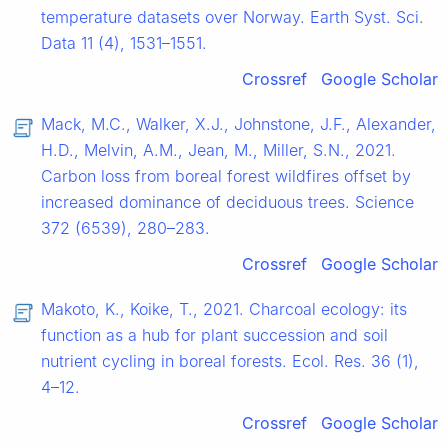
temperature datasets over Norway. Earth Syst. Sci.
Data 11 (4), 1531–1551.
Crossref
Google Scholar
Mack, M.C., Walker, X.J., Johnstone, J.F., Alexander,
H.D., Melvin, A.M., Jean, M., Miller, S.N., 2021.
Carbon loss from boreal forest wildfires offset by
increased dominance of deciduous trees. Science
372 (6539), 280–283.
Crossref
Google Scholar
Makoto, K., Koike, T., 2021. Charcoal ecology: its
function as a hub for plant succession and soil
nutrient cycling in boreal forests. Ecol. Res. 36 (1),
4–12.
Crossref
Google Scholar