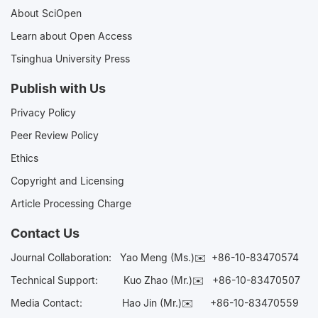
About SciOpen
Learn about Open Access
Tsinghua University Press
Publish with Us
Privacy Policy
Peer Review Policy
Ethics
Copyright and Licensing
Article Processing Charge
Contact Us
Journal Collaboration:
Yao Meng (Ms.)✉️
+86-10-83470574
Technical Support:
Kuo Zhao (Mr.)✉️
+86-10-83470507
Media Contact:
Hao Jin (Mr.)✉️
+86-10-83470559