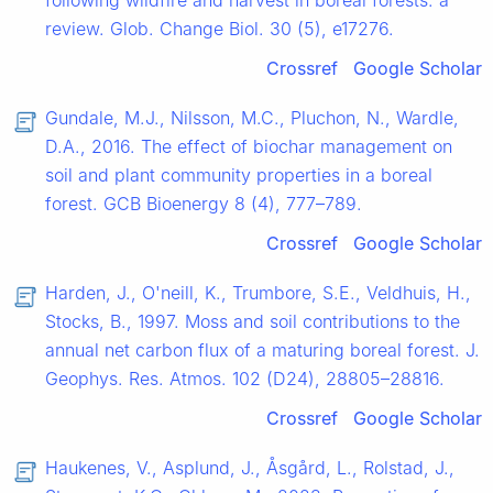
following wildfire and harvest in boreal forests: a
review. Glob. Change Biol. 30 (5), e17276.
Crossref
Google Scholar
Gundale, M.J., Nilsson, M.C., Pluchon, N., Wardle,
D.A., 2016. The effect of biochar management on
soil and plant community properties in a boreal
forest. GCB Bioenergy 8 (4), 777–789.
Crossref
Google Scholar
Harden, J., O'neill, K., Trumbore, S.E., Veldhuis, H.,
Stocks, B., 1997. Moss and soil contributions to the
annual net carbon flux of a maturing boreal forest. J.
Geophys. Res. Atmos. 102 (D24), 28805–28816.
Crossref
Google Scholar
Haukenes, V., Asplund, J., Åsgård, L., Rolstad, J.,