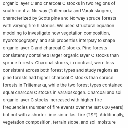
organic layer C and charcoal C stocks in two regions of
south-central Norway (Trillemarka and Varaldskogen),
characterized by Scots pine and Norway spruce forests
with varying fire histories. We used structural equation
modeling to investigate how vegetation composition,
hydrotopography, and soil properties interplay to shape
organic layer C and charcoal C stocks. Pine forests
consistently contained larger organic layer C stocks than
spruce forests. Charcoal stocks, in contrast, were less
consistent across both forest types and study regions as
pine forests had higher charcoal C stocks than spruce
forests in Trillemarka, while the two forest types contained
equal charcoal C stocks in Varaldskogen. Charcoal and soil
organic layer C stocks increased with higher fire
frequencies (number of fire events over the last 600 years),
but not with a shorter time since last fire (TSF). Additionally,
vegetation composition, terrain slope, and soil moisture