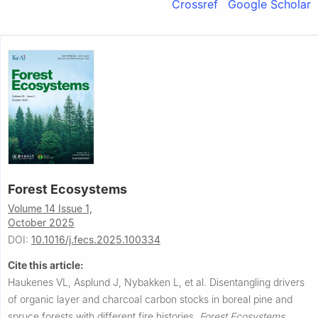
Crossref
Google Scholar
Forest Ecosystems
Volume 14 Issue 1,
October 2025
DOI:
10.1016/j.fecs.2025.100334
Cite this article:
Haukenes VL, Asplund J, Nybakken L, et al.
Disentangling drivers
of organic layer and charcoal carbon stocks in boreal pine and
spruce forests with different fire histories.
Forest Ecosystems
,