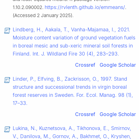
https://rvlenth.github.io/emmeans/
1.10.2.090002.
.
(Accessed 2 January 2025).
Lindberg, H., Aakala, T., Vanha-Majamaa, I., 2021.
Moisture content variation of ground vegetation fuels
in boreal mesic and sub-xeric mineral soil forests in
Finland. Int. J. Wildland Fire 30 (4), 283–293.
Crossref
Google Scholar
Linder, P., Elfving, B., Zackrisson, O., 1997. Stand
structure and successional trends in virgin boreal
forest reserves in Sweden. For. Ecol. Manag. 98 (1),
17–33.
Crossref
Google Scholar
Lukina, N., Kuznetsova, A., Tikhonova, E., Smirnov,
V., Danilova, M., Gornov, A., Bakhmet, O., Kryshen,