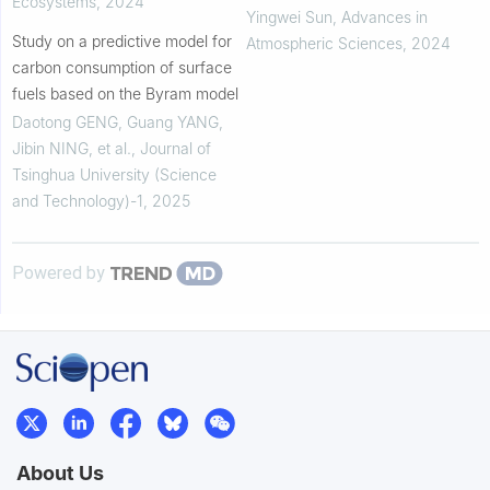
Ecosystems
,
2024
Yingwei Sun
,
Advances in
Study on a predictive model for
Atmospheric Sciences
,
2024
carbon consumption of surface
fuels based on the Byram model
Daotong GENG, Guang YANG,
Jibin NING, et al.
,
Journal of
Tsinghua University (Science
and Technology)-1
,
2025
Powered by
About Us