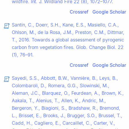
wildfire. Int. J. Wildland Fire 22 (8), 1072–1077.
Crossref
Google Scholar
Santín, C., Doerr, S.H., Kane, E.S., Masiello, C.A.,
Ohlson, M., de la Rosa, J.M., Preston, C.M., Dittmar,
T., 2016. Towards a global assessment of pyrogenic
carbon from vegetation fires. Glob. Change Biol. 22
(1), 76–91.
Crossref
Google Scholar
Sayedi, S.S., Abbott, B.W., Vannière, B., Leys, B.,
Colombaroli, D., Romera, G.G., Slowinski, M.,
Aleman, J.C., Blarquez, O., Feurdean, A., Brown, K.,
Aakala, T., Alenius, T., Allen, K., Andric, M.,
Bergeron, Y., Biagioni, S., Bradshaw, R., Bremond,
L., Brisset, E., Brooks, J., Brugger, S.O., Brussel, T.,
Cadd, H., Cagliero, E., Carcaillet, C., Carter, V.,