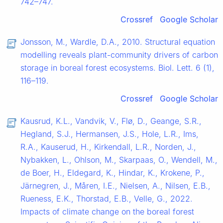
742–747.
Crossref
Google Scholar
Jonsson, M., Wardle, D.A., 2010. Structural equation
modelling reveals plant-community drivers of carbon
storage in boreal forest ecosystems. Biol. Lett. 6 (1),
116–119.
Crossref
Google Scholar
Kausrud, K.L., Vandvik, V., Flø, D., Geange, S.R.,
Hegland, S.J., Hermansen, J.S., Hole, L.R., Ims,
R.A., Kauserud, H., Kirkendall, L.R., Norden, J.,
Nybakken, L., Ohlson, M., Skarpaas, O., Wendell, M.,
de Boer, H., Eldegard, K., Hindar, K., Krokene, P.,
Järnegren, J., Måren, I.E., Nielsen, A., Nilsen, E.B.,
Rueness, E.K., Thorstad, E.B., Velle, G., 2022.
Impacts of climate change on the boreal forest