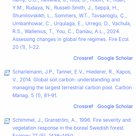
Y.M., Rudaya, N., Russell-Smith, J., Seppä, H.,
Shumilovskikh, L., Sommers, W.T., Tavsanoglu, Ç.,
Umbanhowar, C., Urquiaga, E., Urrego, D., Vachula,
R.S., Wallenius, T., You, C., Daniau, A.L., 2024.
Assessing changes in global fire regimes. Fire Ecol.
20 (1), 1–22.
Crossref
Google Scholar
Scharlemann, J.P., Tanner, E.V., Hiederer, R., Kapos,
V., 2014. Global soil carbon: understanding and
managing the largest terrestrial carbon pool. Carbon
Manag. 5 (1), 81–91.
Crossref
Google Scholar
Schimmel, J., Granström, A., 1996. Fire severity and
vegetation response in the boreal Swedish forest.
Ecology 77 (5), 1436–1450.