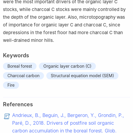
were the most important drivers of the organic layer C
stocks, while charcoal C stocks were mainly controlled by
the depth of the organic layer. Also, microtopography was
of importance for organic layer C and charcoal C, since
depressions in the forest floor had more charcoal C than
well-drained minor hills.
Keywords
Boreal forest
Organic layer carbon (C)
Charcoal carbon
Structural equation model (SEM)
Fire
References
Andrieux, B., Beguin, J., Bergeron, Y., Grondin, P.,
Paré, D., 2018. Drivers of postfire soil organic
carbon accumulation in the boreal forest. Glob.