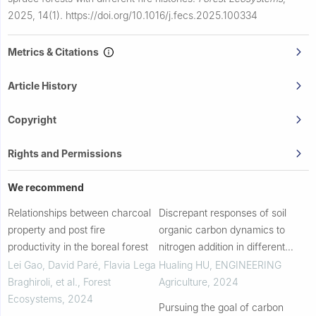
2025, 14(1).
https://doi.org/10.1016/j.fecs.2025.100334
Metrics & Citations
Article History
Copyright
Rights and Permissions
We recommend
Relationships between charcoal
Discrepant responses of soil
property and post fire
organic carbon dynamics to
productivity in the boreal forest
nitrogen addition in different
layers: a case study in an
Lei Gao, David Paré, Flavia Lega
Hualing HU
,
ENGINEERING
agroecosystem
Braghiroli, et al.
,
Forest
Agriculture
,
2024
Ecosystems
,
2024
Pursuing the goal of carbon