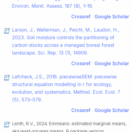
Environ. Monit. Assess. 187 (8), 1–19.
Crossref
Google Scholar
Larson, J., Wallerman, J., Peichl, M., Laudon, H.,
2023. Soil moisture controls the partitioning of
carbon stocks across a managed boreal forest
landscape. Sci. Rep. 13 (1), 14909.
Crossref
Google Scholar
Lefcheck, J.S., 2016. piecewiseSEM: piecewise
structural equation modelling in r for ecology,
evolution, and systematics. Method. Ecol. Evol. 7
(5), 573–579.
Crossref
Google Scholar
Lenth, R.V., 2024. Emmeans: estimated marginal means,
aka least-squares means. R package version