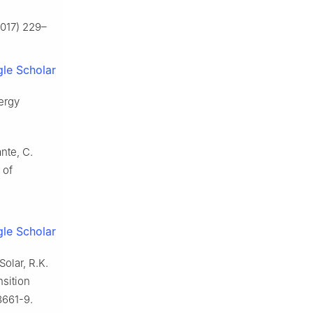
(2017) 229–
le Scholar
nergy
nte, C.
 of
le Scholar
Solar, R.K.
nsition
8661-9.