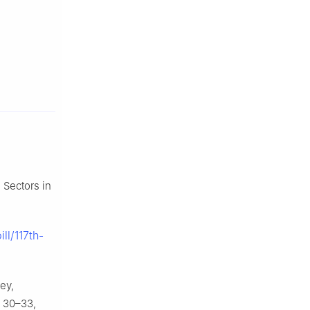
 Sectors in
ll/117th-
ey,
) 30–33,