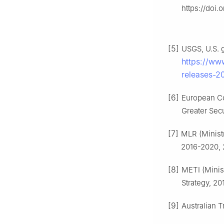
https://doi.
[5]
USGS, U.S. g
https://ww
releases-20
[6]
European Co
Greater Secu
[7]
MLR (Minist
2016-2020, 
[8]
METI (Minis
Strategy, 20
[9]
Australian 