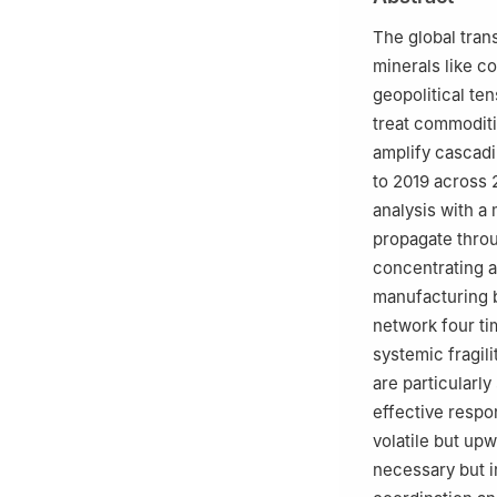
c
College of Urb
d
SDU Life Cycle
The global tran
Odense, 5220, 
minerals like c
e
College of Eco
geopolitical te
China
treat commoditi
f
School of Intern
amplify cascadi
g
Institute of Ca
to 2019 across 
analysis with a
propagate throu
concentrating a
manufacturing b
network four ti
systemic fragil
are particularl
effective respo
volatile but upw
necessary but i