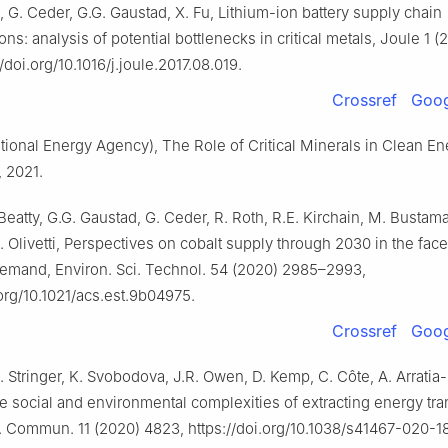
ti, G. Ceder, G.G. Gaustad, X. Fu, Lithium-ion battery supply chain
ons: analysis of potential bottlenecks in critical metals, Joule 1 
/doi.org/10.1016/j.joule.2017.08.019.
Crossref
Goog
ational Energy Agency), The Role of Critical Minerals in Clean E
, 2021.
 Beatty, G.G. Gaustad, G. Ceder, R. Roth, R.E. Kirchain, M. Bustama
A. Olivetti, Perspectives on cobalt supply through 2030 in the face
emand, Environ. Sci. Technol. 54 (2020) 2985–2993,
.org/10.1021/acs.est.9b04975.
Crossref
Goog
. Stringer, K. Svobodova, J.R. Owen, D. Kemp, C. Côte, A. Arratia-
e social and environmental complexities of extracting energy tra
. Commun. 11 (2020) 4823, https://doi.org/10.1038/s41467-020-1