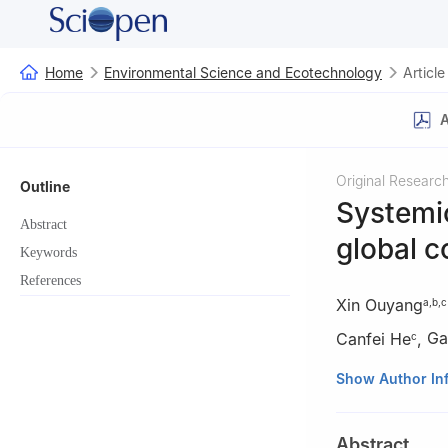
Home
Environmental Science and Ecotechnology
Article
A
Original Researc
Outline
Systemic
Abstract
global c
Keywords
References
Xin Ouyang
a
,
b
,
c
Canfei He
,
Ga
c
a
Institute of G
Show Author In
Sciences, Beijing
b
University of 
Abstract