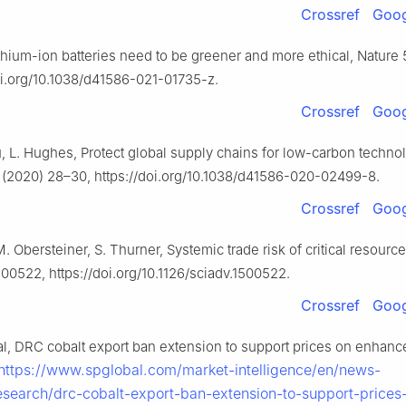
Crossref
Goog
Lithium-ion batteries need to be greener and more ethical, Nature
doi.org/10.1038/d41586-021-01735-z.
Crossref
Goog
, L. Hughes, Protect global supply chains for low-carbon techno
 (2020) 28–30, https://doi.org/10.1038/d41586-020-02499-8.
Crossref
Goog
M. Obersteiner, S. Thurner, Systemic trade risk of critical resource
500522, https://doi.org/10.1126/sciadv.1500522.
Crossref
Goog
al, DRC cobalt export ban extension to support prices on enhanc
https://www.spglobal.com/market-intelligence/en/news-
research/drc-cobalt-export-ban-extension-to-support-prices