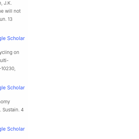
, J.K.
e will not
un. 13
le Scholar
cycling on
ulti-
1–10230,
le Scholar
onomy
. Sustain. 4
le Scholar