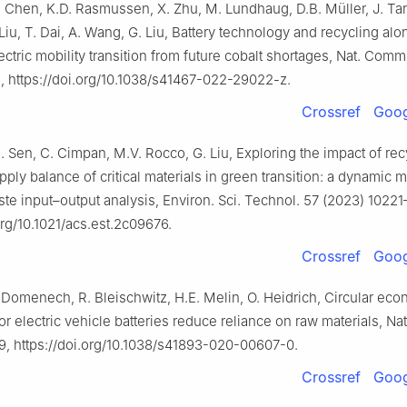
 Chen, K.D. Rasmussen, X. Zhu, M. Lundhaug, D.B. Müller, J. Tan
 Liu, T. Dai, A. Wang, G. Liu, Battery technology and recycling alon
ectric mobility transition from future cobalt shortages, Nat. Comm
, https://doi.org/10.1038/s41467-022-29022-z.
Crossref
Goog
B. Sen, C. Cimpan, M.V. Rocco, G. Liu, Exploring the impact of re
y balance of critical materials in green transition: a dynamic m
ste input–output analysis, Environ. Sci. Technol. 57 (2023) 1022
org/10.1021/acs.est.2c09676.
Crossref
Goog
. Domenech, R. Bleischwitz, H.E. Melin, O. Heidrich, Circular ec
for electric vehicle batteries reduce reliance on raw materials, Nat
9, https://doi.org/10.1038/s41893-020-00607-0.
Crossref
Goog