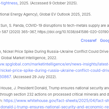
tightness
, 2025. (Accessed 9 October 2025).
ational Energy Agency), Global EV Outlook 2025, 2025.
Z. Sun, S. Panda, COVID-19 disruptions to tech-metals supply are
re 587 (2020) 365–367, https://doi.org/10.1038/d41586-020-03190
Crossref
Goog
n, Nickel Price Spike During Russia-Ukraine Conflict Could Driv
 Global Market Intelligence, 2022.
ww.spglobal.com/marketintelligence/en/news-insights/lates
/nickel-price-spike-during-russia-ukraine-conflict-could-dri
130867
. (Accessed 29 July 2022).
House, J. President Donald, Trump ensures national security a
 through section 232 actions on processed critical minerals and d
https://www.whitehouse.gov/fact-sheets/2025/04/fact-sh
in:
-donald-j-trump-ensures-national-security-and-economic-res