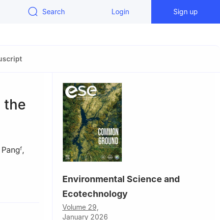
Search
Login
Sign up
script
 the
 Pang
,
f
Environmental Science and
my of
Ecotechnology
Volume 29,
January 2026