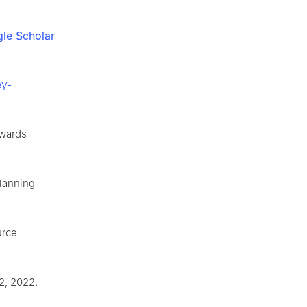
le Scholar
ey-
owards
lanning
urce
2, 2022.