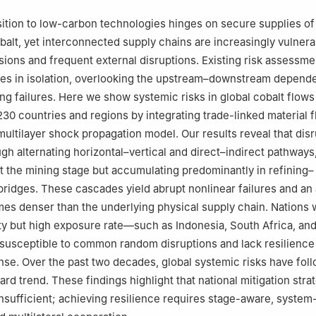
an and Environmental Sciences, Peking University, Beijing, 100871, C
 Engineering, Department of Green Technology, University of South
sition to low-carbon technologies hinges on secure supplies of 
Denmark
obalt, yet interconnected supply chains are increasingly vulnera
nomics and Management, Beijing University of Technology, Beijing, 1
nsions and frequent external disruptions. Existing risk assessme
es in isolation, overlooking the upstream–downstream depende
ational Studies, Peking University, Beijing, 100871, China
ng failures. Here we show systemic risks in global cobalt flow
rbon Neutrality, Peking University, Beijing, 100871, China
230 countries and regions by integrating trade-linked material 
 multilayer shock propagation model. Our results reveal that dis
gh alternating horizontal–vertical and direct–indirect pathways,
t the mining stage but accumulating predominantly in refining–
ridges. These cascades yield abrupt nonlinear failures and an
mes denser than the underlying physical supply chain. Nations 
ity but high exposure rate—such as Indonesia, South Africa, a
y susceptible to common random disruptions and lack resilience
nse. Over the past two decades, global systemic risks have fol
ard trend. These findings highlight that national mitigation stra
nsufficient; achieving resilience requires stage-aware, system