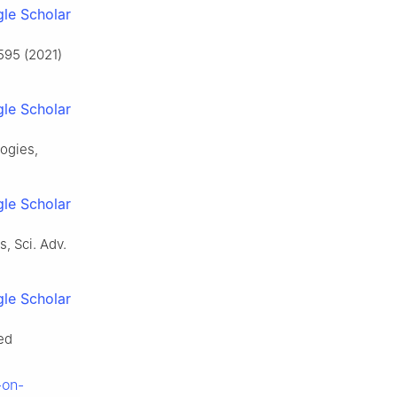
le Scholar
 595 (2021)
le Scholar
logies,
le Scholar
s, Sci. Adv.
le Scholar
ed
-on-