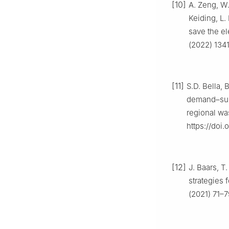
[10]
A. Zeng, W.
Keiding, L.
save the el
(2022) 1341
[11]
S.D. Bella, 
demand–suppl
regional wa
https://doi.
[12]
J. Baars, T
strategies 
(2021) 71–7