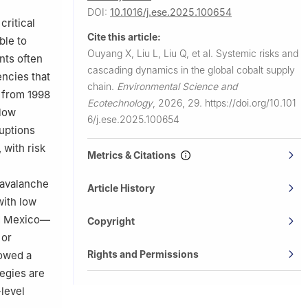
hina
DOI:
10.1016/j.ese.2025.100654
ern Denmark,
critical
Cite this article:
ble to
00124,
Ouyang X, Liu L, Liu Q, et al.
Systemic risks and
nts often
cascading dynamics in the global cobalt supply
ncies that
chain.
Environmental Science and
s from 1998
Ecotechnology
,
2026, 29.
https://doi.org/10.101
flow
6/j.ese.2025.100654
ruptions
 with risk
Metrics & Citations
 avalanche
Article History
with low
nd Mexico—
Copyright
 or
Rights and Permissions
lowed a
tegies are
-level