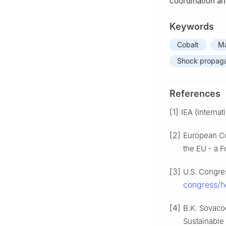
coordination an
Keywords
Cobalt
Ma
Shock propaga
References
[1]
IEA (Interna
[2]
European Co
the EU - a F
[3]
U.S. Congres
congress/h
[4]
B.K. Sovacoo
Sustainable