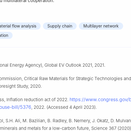
d multilateral cooperation.
terial flow analysis
Supply chain
Multilayer network
tion
tional Energy Agency), Global EV Outlook 2021, 2021.
mmission, Critical Raw Materials for Strategic Technologies and
oresight Study, 2020.
https://www.congress.gov/bi
s, Inflation reduction act of 2022.
ouse-bill/5376
, 2022. (Accessed 4 April 2023).
l, S.H. Ali, M. Bazilian, B. Radley, B. Nemery, J. Okatz, D. Mulvan
 minerals and metals for a low-carbon future, Science 367 (2020