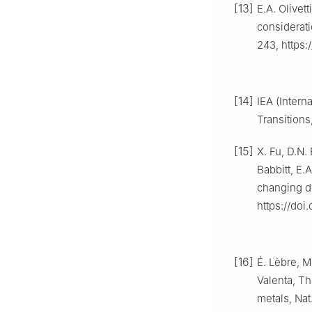
[13]
E.A. Olivet
considerati
243, https:/
[14]
IEA (Intern
Transitions
[15]
X. Fu, D.N.
Babbitt, E.
changing d
https://doi
[16]
É. Lèbre, M
Valenta, Th
metals, Nat