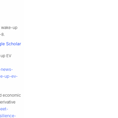
 a wake-up
-8.
le Scholar
e up EV
t-news-
ve-up-ev-
nd economic
erivative
eet-
ilience-