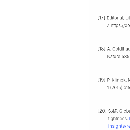
[17]
Editorial, 
7, https://
[18]
A. Goldthau
Nature 585
[19]
P. Klimek, 
1 (2015) e1
[20]
S.&P. Glob
tightness.
insights/