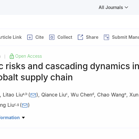
All Journals
rticle Link
Cite
Collect
Share
Submit Manu
h
Open Access
|
 risks and cascading dynamics in
obalt supply chain
,
Litao Liu
(
)
,
Qiance Liu
,
Wu Chen
,
Chao Wang
,
Xun
a
,
b
c
d
e
ng Liu
(
)
c
,
g
eographic Sciences and Natural Resources Research, Chinese Acade
formation
, 100101, China
Chinese Academy of Sciences, Beijing, 100049, China