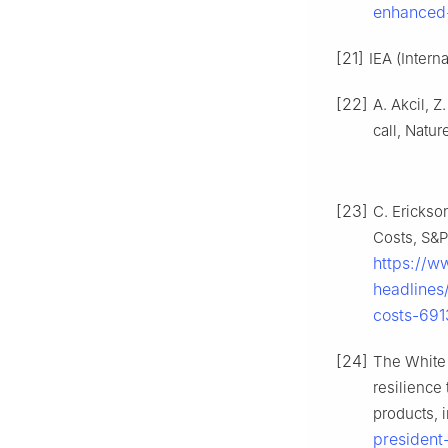
enhanced-
[21]
IEA (Intern
[22]
A. Akcil, 
call, Natu
[23]
C. Erickso
Costs, S&P
https://w
headlines
costs-69
[24]
The White 
resilience
products, 
president