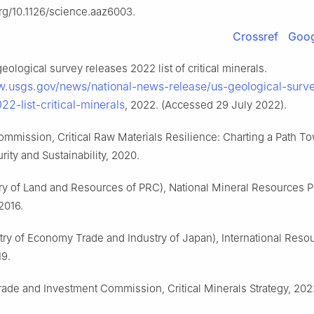
org/10.1126/science.aaz6003.
Crossref
Goog
eological survey releases 2022 list of critical minerals.
w.usgs.gov/news/national-news-release/us-geological-surv
22-list-critical-minerals
, 2022. (Accessed 29 July 2022).
mmission, Critical Raw Materials Resilience: Charting a Path T
rity and Sustainability, 2020.
ry of Land and Resources of PRC), National Mineral Resources P
2016.
try of Economy Trade and Industry of Japan), International Reso
19.
Trade and Investment Commission, Critical Minerals Strategy, 202