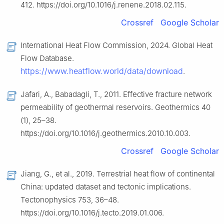
412. https://doi.org/10.1016/j.renene.2018.02.115.
Crossref
Google Scholar
International Heat Flow Commission, 2024. Global Heat
Flow Database.
https://www.heatflow.world/data/download
.
Jafari, A., Babadagli, T., 2011. Effective fracture network
permeability of geothermal reservoirs. Geothermics 40
(1), 25–38.
https://doi.org/10.1016/j.geothermics.2010.10.003.
Crossref
Google Scholar
Jiang, G., et al., 2019. Terrestrial heat flow of continental
China: updated dataset and tectonic implications.
Tectonophysics 753, 36–48.
https://doi.org/10.1016/j.tecto.2019.01.006.