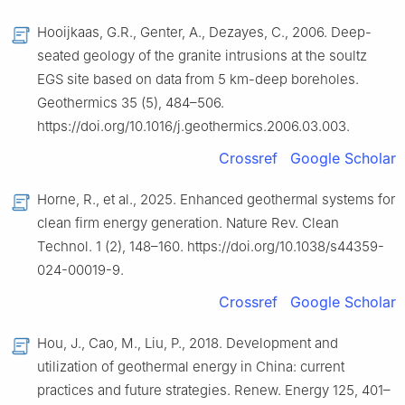
Hooijkaas, G.R., Genter, A., Dezayes, C., 2006. Deep-
seated geology of the granite intrusions at the soultz
EGS site based on data from 5 km-deep boreholes.
Geothermics 35 (5), 484–506.
https://doi.org/10.1016/j.geothermics.2006.03.003.
Crossref
Google Scholar
Horne, R., et al., 2025. Enhanced geothermal systems for
clean firm energy generation. Nature Rev. Clean
Technol. 1 (2), 148–160. https://doi.org/10.1038/s44359-
024-00019-9.
Crossref
Google Scholar
Hou, J., Cao, M., Liu, P., 2018. Development and
utilization of geothermal energy in China: current
practices and future strategies. Renew. Energy 125, 401–