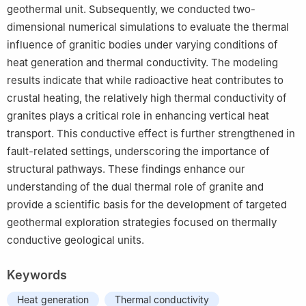
geothermal unit. Subsequently, we conducted two-
dimensional numerical simulations to evaluate the thermal
influence of granitic bodies under varying conditions of
heat generation and thermal conductivity. The modeling
results indicate that while radioactive heat contributes to
crustal heating, the relatively high thermal conductivity of
granites plays a critical role in enhancing vertical heat
transport. This conductive effect is further strengthened in
fault-related settings, underscoring the importance of
structural pathways. These findings enhance our
understanding of the dual thermal role of granite and
provide a scientific basis for the development of targeted
geothermal exploration strategies focused on thermally
conductive geological units.
Keywords
Heat generation
Thermal conductivity