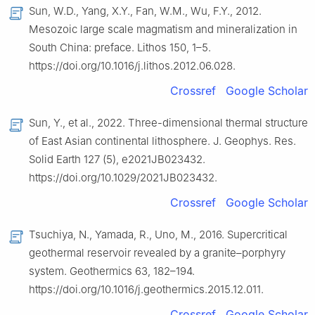
Sun, W.D., Yang, X.Y., Fan, W.M., Wu, F.Y., 2012.
Mesozoic large scale magmatism and mineralization in
South China: preface. Lithos 150, 1–5.
https://doi.org/10.1016/j.lithos.2012.06.028.
Crossref
Google Scholar
Sun, Y., et al., 2022. Three-dimensional thermal structure
of East Asian continental lithosphere. J. Geophys. Res.
Solid Earth 127 (5), e2021JB023432.
https://doi.org/10.1029/2021JB023432.
Crossref
Google Scholar
Tsuchiya, N., Yamada, R., Uno, M., 2016. Supercritical
geothermal reservoir revealed by a granite–porphyry
system. Geothermics 63, 182–194.
https://doi.org/10.1016/j.geothermics.2015.12.011.
Crossref
Google Scholar