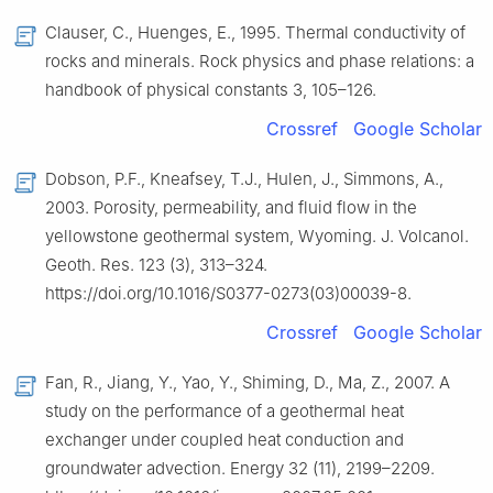
Clauser, C., Huenges, E., 1995. Thermal conductivity of
rocks and minerals. Rock physics and phase relations: a
handbook of physical constants 3, 105–126.
Crossref
Google Scholar
Dobson, P.F., Kneafsey, T.J., Hulen, J., Simmons, A.,
2003. Porosity, permeability, and fluid flow in the
yellowstone geothermal system, Wyoming. J. Volcanol.
Geoth. Res. 123 (3), 313–324.
https://doi.org/10.1016/S0377-0273(03)00039-8.
Crossref
Google Scholar
Fan, R., Jiang, Y., Yao, Y., Shiming, D., Ma, Z., 2007. A
study on the performance of a geothermal heat
exchanger under coupled heat conduction and
groundwater advection. Energy 32 (11), 2199–2209.