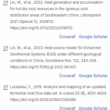
Lin, W., et al., 2022. Heat generation and accumulation
for hot dry rock resources in the igneous rock
distribution areas of Southeastern China. Lithosphere
2021 (Special 5), 2039112.
https://doi.org/10.2113/2022/2039112.
Crossref
Google Scholar
Lin, W., et al., 2023. Heat source model for Enhanced
Geothermal Systems (EGS) under different geological
conditions in China. Gondwana Res. 122, 243–259.
https://doi.org/10.1016/j.gr.2022.08.007.
Crossref
Google Scholar
Lucazeau, F., 2019. Analysis and mapping of an updated
terrestrial heat flow data set. G-cubed 20 (8), 4001–4024.
https://doi.org/10.1029/2019GC008389.
Crossref
Google Scholar