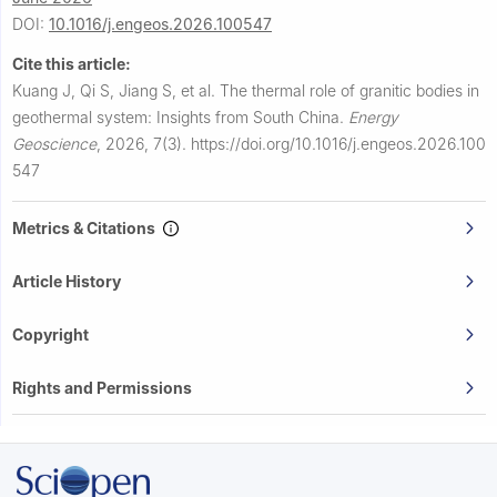
DOI:
10.1016/j.engeos.2026.100547
Cite this article:
Kuang J, Qi S, Jiang S, et al.
The thermal role of granitic bodies in
geothermal system: Insights from South China.
Energy
Geoscience
,
2026, 7(3).
https://doi.org/10.1016/j.engeos.2026.100
547
Metrics & Citations
Article History
Copyright
Rights and Permissions