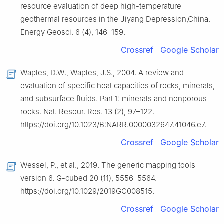
resource evaluation of deep high-temperature
geothermal resources in the Jiyang Depression,China.
Energy Geosci. 6 (4), 146–159.
Crossref
Google Scholar
Waples, D.W., Waples, J.S., 2004. A review and
evaluation of specific heat capacities of rocks, minerals,
and subsurface fluids. Part 1: minerals and nonporous
rocks. Nat. Resour. Res. 13 (2), 97–122.
https://doi.org/10.1023/B:NARR.0000032647.41046.e7.
Crossref
Google Scholar
Wessel, P., et al., 2019. The generic mapping tools
version 6. G-cubed 20 (11), 5556–5564.
https://doi.org/10.1029/2019GC008515.
Crossref
Google Scholar