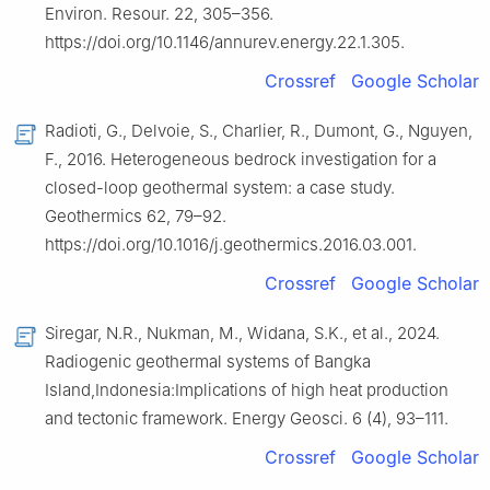
Environ. Resour. 22, 305–356.
https://doi.org/10.1146/annurev.energy.22.1.305.
Crossref
Google Scholar
Radioti, G., Delvoie, S., Charlier, R., Dumont, G., Nguyen,
F., 2016. Heterogeneous bedrock investigation for a
closed-loop geothermal system: a case study.
Geothermics 62, 79–92.
https://doi.org/10.1016/j.geothermics.2016.03.001.
Crossref
Google Scholar
Siregar, N.R., Nukman, M., Widana, S.K., et al., 2024.
Radiogenic geothermal systems of Bangka
Island,Indonesia:Implications of high heat production
and tectonic framework. Energy Geosci. 6 (4), 93–111.
Crossref
Google Scholar