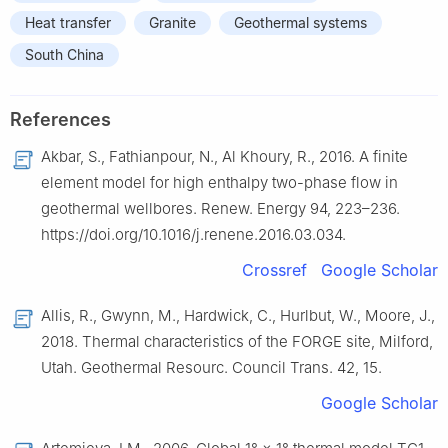
Heat transfer
Granite
Geothermal systems
South China
References
Akbar, S., Fathianpour, N., Al Khoury, R., 2016. A finite
element model for high enthalpy two-phase flow in
geothermal wellbores. Renew. Energy 94, 223–236.
https://doi.org/10.1016/j.renene.2016.03.034.
Crossref
Google Scholar
Allis, R., Gwynn, M., Hardwick, C., Hurlbut, W., Moore, J.,
2018. Thermal characteristics of the FORGE site, Milford,
Utah. Geothermal Resourc. Council Trans. 42, 15.
Google Scholar