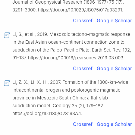
Journal of Geophysical Research (1896-1977) 75 (17),
3291–3300. https://doi.org/10.1029/JB075i017p03291.
Crossref
Google Scholar
Li, S., et al., 2019. Mesozoic tectono-magmatic response
in the East Asian ocean-continent connection zone to
subduction of the Paleo-Pacific Plate. Earth Sci. Rev. 192,
91–137. https://doi.org/10.1016/j.earscirev.2019.03.003.
Crossref
Google Scholar
Li, Z.-X., Li, X.-H., 2007. Formation of the 1300-km-wide
intracontinental orogen and postorogenic magmatic
province in Mesozoic South China: a flat-slab
subduction model. Geology 35 (2), 179–182.
https://doi.org/10.1130/G23193A.1.
Crossref
Google Scholar