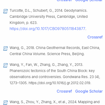
Turcotte, D.L., Schubert, G., 2014. Geodynamics.
Cambridge University Press, Cambridge, United
Kingdom, p. 623.
https://doi.org/10.1017/CBO9780511843877
.
Crossref
Wang, G., 2018. China Geothermal Records, East China,
Central China Volume. Science Press, Beijing.
Wang, Y., Fan, W., Zhang, G., Zhang, Y., 2013.
Phanerozoic tectonics of the South China Block: key
observations and controversies. Gondwana Res. 23 (4),
1273–1305. https://doi.org/10.1016/j.gr.2012.02.019.
Crossref
Google Scholar
Wang, S., Zhou, Y., Zhang, X., et al., 2024. Mapping and