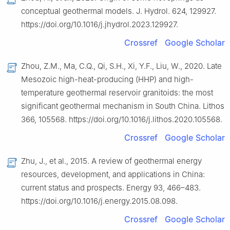
conceptual geothermal models. J. Hydrol. 624, 129927.
https://doi.org/10.1016/j.jhydrol.2023.129927.
Crossref
Google Scholar
Zhou, Z.M., Ma, C.Q., Qi, S.H., Xi, Y.F., Liu, W., 2020. Late
Mesozoic high-heat-producing (HHP) and high-
temperature geothermal reservoir granitoids: the most
significant geothermal mechanism in South China. Lithos
366, 105568. https://doi.org/10.1016/j.lithos.2020.105568.
Crossref
Google Scholar
Zhu, J., et al., 2015. A review of geothermal energy
resources, development, and applications in China:
current status and prospects. Energy 93, 466–483.
https://doi.org/10.1016/j.energy.2015.08.098.
Crossref
Google Scholar