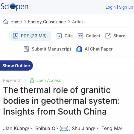
|
Login
Sign up
Home
Energy Geoscience
Article
PDF (7.3 MB)
Cite
Collect
Share
Submit Manuscript
AI Chat Paper
Show Outline
Research
Open Access
|
The thermal role of granitic
bodies in geothermal system:
Insights from South China
Jian Kuang
,
Shihua Qi
(
)
,
Shu Jiang
,
Teng Ma
a
,
b
b
c
,
d
a