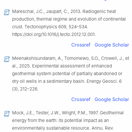
Mareschal, J.C., Jaupart, C., 2013. Radiogenic heat
production, thermal regime and evolution of continental
crust. Tectonophysics 609, 524–534.
https://doi.org/10.1016/j.tecto.2012.12.001.
Crossref
Google Scholar
Meenakshisundaram, A., Tomomewo, S.O., Crowell, J., et
al., 2025. Experimental assessment of enhanced
geothermal system potential of partially abandoned or
dry oil wells in a sedimentary basin. Energy Geosci. 6
(3), 212–226.
Crossref
Google Scholar
Mock, J.E., Tester, J.W., Wright, P.M., 1997. Geothermal
energy from the earth: its potential impact as an
environmentally sustainable resource. Annu. Rev.