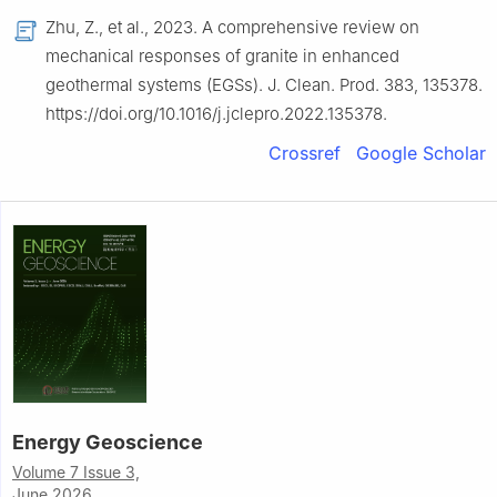
Zhu, Z., et al., 2023. A comprehensive review on
mechanical responses of granite in enhanced
geothermal systems (EGSs). J. Clean. Prod. 383, 135378.
https://doi.org/10.1016/j.jclepro.2022.135378.
Crossref
Google Scholar
Energy Geoscience
Volume 7 Issue 3,
June 2026