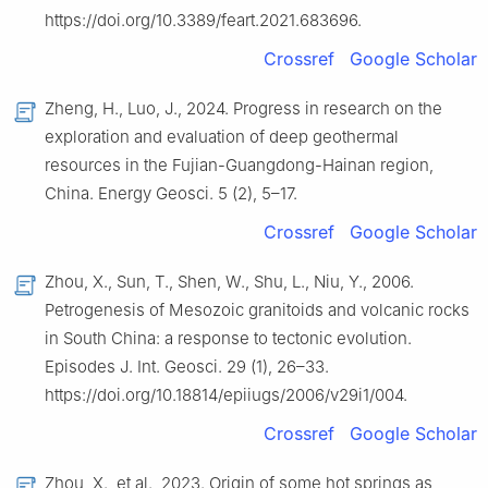
https://doi.org/10.3389/feart.2021.683696.
Crossref
Google Scholar
Zheng, H., Luo, J., 2024. Progress in research on the
exploration and evaluation of deep geothermal
resources in the Fujian-Guangdong-Hainan region,
China. Energy Geosci. 5 (2), 5–17.
Crossref
Google Scholar
Zhou, X., Sun, T., Shen, W., Shu, L., Niu, Y., 2006.
Petrogenesis of Mesozoic granitoids and volcanic rocks
in South China: a response to tectonic evolution.
Episodes J. Int. Geosci. 29 (1), 26–33.
https://doi.org/10.18814/epiiugs/2006/v29i1/004.
Crossref
Google Scholar
Zhou, X., et al., 2023. Origin of some hot springs as