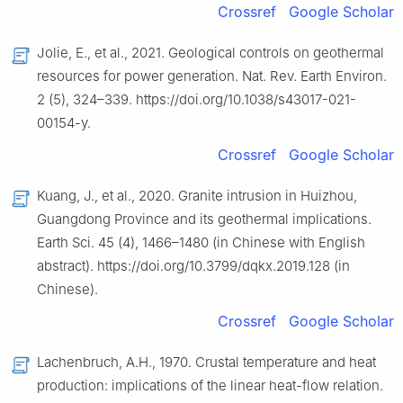
Crossref
Google Scholar
Jolie, E., et al., 2021. Geological controls on geothermal
resources for power generation. Nat. Rev. Earth Environ.
2 (5), 324–339. https://doi.org/10.1038/s43017-021-
00154-y.
Crossref
Google Scholar
Kuang, J., et al., 2020. Granite intrusion in Huizhou,
Guangdong Province and its geothermal implications.
Earth Sci. 45 (4), 1466–1480 (in Chinese with English
abstract). https://doi.org/10.3799/dqkx.2019.128 (in
Chinese).
Crossref
Google Scholar
Lachenbruch, A.H., 1970. Crustal temperature and heat
production: implications of the linear heat-flow relation.