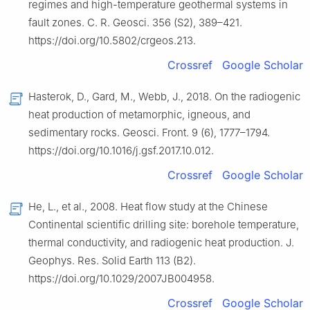
regimes and high-temperature geothermal systems in
fault zones. C. R. Geosci. 356 (S2), 389–421.
https://doi.org/10.5802/crgeos.213.
Crossref
Google Scholar
Hasterok, D., Gard, M., Webb, J., 2018. On the radiogenic
heat production of metamorphic, igneous, and
sedimentary rocks. Geosci. Front. 9 (6), 1777–1794.
https://doi.org/10.1016/j.gsf.2017.10.012.
Crossref
Google Scholar
He, L., et al., 2008. Heat flow study at the Chinese
Continental scientific drilling site: borehole temperature,
thermal conductivity, and radiogenic heat production. J.
Geophys. Res. Solid Earth 113 (B2).
https://doi.org/10.1029/2007JB004958.
Crossref
Google Scholar