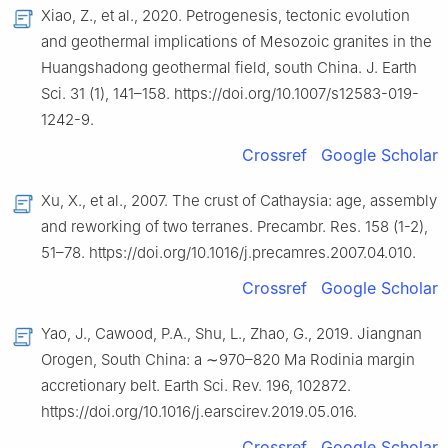
Xiao, Z., et al., 2020. Petrogenesis, tectonic evolution
and geothermal implications of Mesozoic granites in the
Huangshadong geothermal field, south China. J. Earth
Sci. 31 (1), 141–158. https://doi.org/10.1007/s12583-019-
1242-9.
Crossref
Google Scholar
Xu, X., et al., 2007. The crust of Cathaysia: age, assembly
and reworking of two terranes. Precambr. Res. 158 (1-2),
51–78. https://doi.org/10.1016/j.precamres.2007.04.010.
Crossref
Google Scholar
Yao, J., Cawood, P.A., Shu, L., Zhao, G., 2019. Jiangnan
Orogen, South China: a ∼970–820 Ma Rodinia margin
accretionary belt. Earth Sci. Rev. 196, 102872.
https://doi.org/10.1016/j.earscirev.2019.05.016.
Crossref
Google Scholar