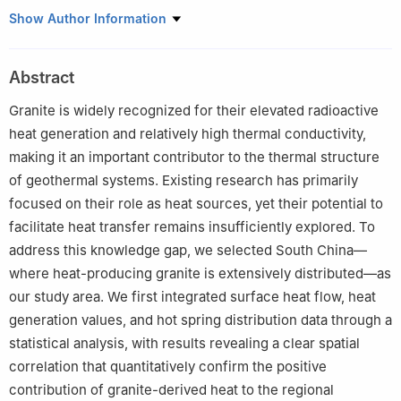
a
College of Resources and Environmental Engineering, Wuhan
Show Author Information
University of Science and Technology, Wuhan, 430081, China
b
State Key Laboratory of Geomicrobiology and Environmental
Abstract
Changes, China University of Geosciences, Wuhan, 430078,
China
Granite is widely recognized for their elevated radioactive
c
Key Laboratory of Tectonics and Petroleum Resources (China
heat generation and relatively high thermal conductivity,
University of Geosciences), Ministry of Education, Wuhan,
making it an important contributor to the thermal structure
430074, China
of geothermal systems. Existing research has primarily
d
School of Sustainable Energy, China University of Geosciences,
focused on their role as heat sources, yet their potential to
Wuhan, 430078, China
facilitate heat transfer remains insufficiently explored. To
Peer review under the responsibility of Editorial Board of Energy
address this knowledge gap, we selected South China—
Geoscience.
where heat-producing granite is extensively distributed—as
our study area. We first integrated surface heat flow, heat
generation values, and hot spring distribution data through a
statistical analysis, with results revealing a clear spatial
correlation that quantitatively confirm the positive
contribution of granite-derived heat to the regional