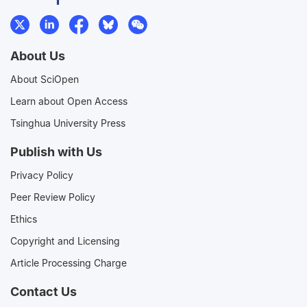
About Us
About SciOpen
Learn about Open Access
Tsinghua University Press
Publish with Us
Privacy Policy
Peer Review Policy
Ethics
Copyright and Licensing
Article Processing Charge
Contact Us