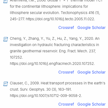
Artemieva, I.M., 2006. Global 1° × 1° thermal model TC1
for the continental lithosphere: implications for
lithosphere secular evolution. Tectonophysics 416 (1),
245–277. https://doi.org/10.1016/j.tecto.2005.11.022.
Crossref
Google Scholar
Cheng, Y., Zhang, Y., Yu, Z., Hu, Z., Yang, Y., 2020. An
investigation on hydraulic fracturing characteristics in
granite geothermal reservoir. Eng. Fract. Mech. 237,
107252.
https://doi.org/10.1016/j.engfracmech.2020.107252.
Crossref
Google Scholar
Clauser, C., 2009. Heat transport processes in the earth's
crust. Surv. Geophys. 30 (3), 163–191.
https://doi.org/10.1007/s10712-009-9058-2.
Crossref
Google Scholar