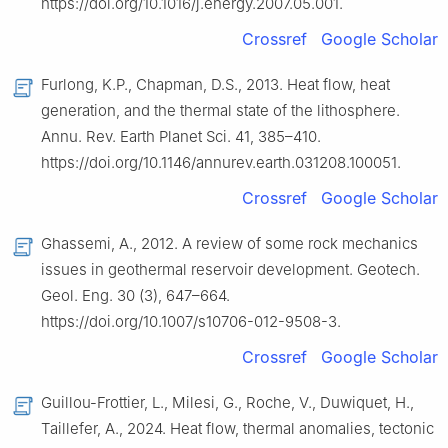
https://doi.org/10.1016/j.energy.2007.05.001.
Crossref
Google Scholar
Furlong, K.P., Chapman, D.S., 2013. Heat flow, heat
generation, and the thermal state of the lithosphere.
Annu. Rev. Earth Planet Sci. 41, 385–410.
https://doi.org/10.1146/annurev.earth.031208.100051.
Crossref
Google Scholar
Ghassemi, A., 2012. A review of some rock mechanics
issues in geothermal reservoir development. Geotech.
Geol. Eng. 30 (3), 647–664.
https://doi.org/10.1007/s10706-012-9508-3.
Crossref
Google Scholar
Guillou-Frottier, L., Milesi, G., Roche, V., Duwiquet, H.,
Taillefer, A., 2024. Heat flow, thermal anomalies, tectonic