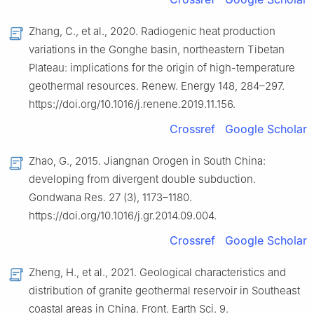
Zhang, C., et al., 2020. Radiogenic heat production
variations in the Gonghe basin, northeastern Tibetan
Plateau: implications for the origin of high-temperature
geothermal resources. Renew. Energy 148, 284–297.
https://doi.org/10.1016/j.renene.2019.11.156.
Crossref
Google Scholar
Zhao, G., 2015. Jiangnan Orogen in South China:
developing from divergent double subduction.
Gondwana Res. 27 (3), 1173–1180.
https://doi.org/10.1016/j.gr.2014.09.004.
Crossref
Google Scholar
Zheng, H., et al., 2021. Geological characteristics and
distribution of granite geothermal reservoir in Southeast
coastal areas in China. Front. Earth Sci. 9.