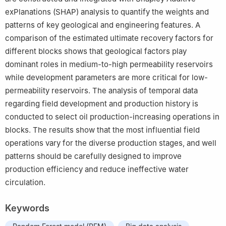
exPlanations (SHAP) analysis to quantify the weights and
patterns of key geological and engineering features. A
comparison of the estimated ultimate recovery factors for
different blocks shows that geological factors play
dominant roles in medium-to-high permeability reservoirs
while development parameters are more critical for low-
permeability reservoirs. The analysis of temporal data
regarding field development and production history is
conducted to select oil production-increasing operations in
blocks. The results show that the most influential field
operations vary for the diverse production stages, and well
patterns should be carefully designed to improve
production efficiency and reduce ineffective water
circulation.
Keywords