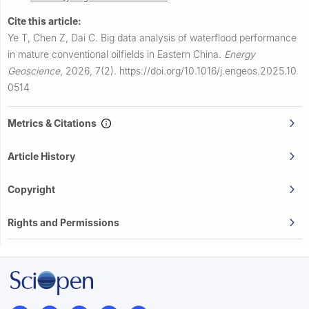
Cite this article:
Ye T, Chen Z, Dai C.
Big data analysis of waterflood performance
in mature conventional oilfields in Eastern China.
Energy
Geoscience
,
2026, 7(2).
https://doi.org/10.1016/j.engeos.2025.10
0514
Metrics & Citations
Article History
Copyright
Rights and Permissions