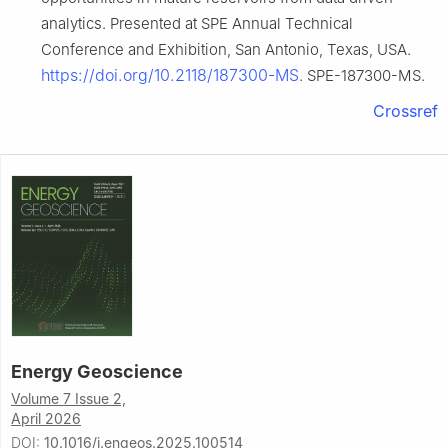
analytics. Presented at SPE Annual Technical
Conference and Exhibition, San Antonio, Texas, USA.
https://doi.org/10.2118/187300-MS
. SPE-187300-MS.
Crossref
Energy Geoscience
Volume 7 Issue 2,
April 2026
DOI:
10.1016/j.engeos.2025.100514