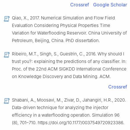
Crossref
Google Scholar
Qiao, X., 2017. Numerical Simulation and Flow Field
Evaluation Considering Physical Properties Time
Variation for Waterflooding Reservoir. China University of
Petroleum, Beijing, China. PhD dissertation.
Ribeiro, M.T., Singh, S., Guestrin, C., 2016. Why should I
trust you?: explaining the predictions of any classifier. In:
Proc. of the 22nd ACM SIGKDD International Conference
on Knowledge Discovery and Data Mining. ACM.
Crossref
Shabani, A., Moosavi, M., Zivar, D., Jahangiri, H.R., 2020.
Data-driven technique for analyzing the injector
efficiency in a waterflooding operation. Simulation 96
(8), 701–710. https://doi.org/10.1177/0037549720923386.