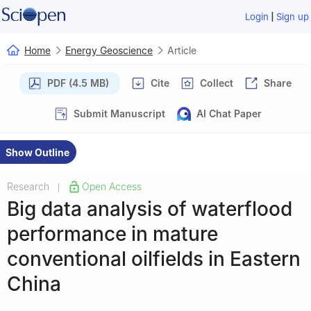
|
Login
Sign up
Home
Energy Geoscience
Article
PDF (4.5 MB)
Cite
Collect
Share
Submit Manuscript
AI Chat Paper
Show Outline
Research
Open Access
|
Big data analysis of waterflood
performance in mature
conventional oilfields in Eastern
China