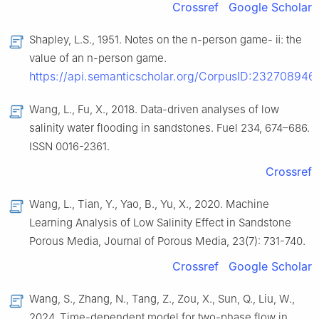
Crossref
Google Scholar
Shapley, L.S., 1951. Notes on the n-person game- ⅱ: the
value of an n-person game.
https://api.semanticscholar.org/CorpusID:232708946
.
Wang, L., Fu, X., 2018. Data-driven analyses of low
salinity water flooding in sandstones. Fuel 234, 674–686.
ISSN 0016-2361.
Crossref
Wang, L., Tian, Y., Yao, B., Yu, X., 2020. Machine
Learning Analysis of Low Salinity Effect in Sandstone
Porous Media, Journal of Porous Media, 23(7): 731-740.
Crossref
Google Scholar
Wang, S., Zhang, N., Tang, Z., Zou, X., Sun, Q., Liu, W.,
2024. Time-dependent model for two-phase flow in