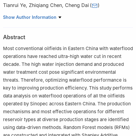
Tianrui Ye
,
Zhiqiang Chen
,
Cheng Dai
(
)
Sinopec Petroleum Exploration and Production Research
Show Author Information
Institute, Beijing, 100083, China
Peer review under the responsibility of Editorial Board of Energy
Abstract
Geoscience.
Most conventional oilfields in Eastern China with waterflood
operations have reached ultra-high water cut in recent
decade. The high water injection demand and produced
water treatment cost pose significant environmental
threats. Therefore, optimizing waterflood performance is
key to improving production efficiency. This study performs
data analysis on waterflood operations of all the oilfields
operated by Sinopec across Eastern China. The production
mechanisms and most effective operations for different
reservoir types at diverse production stages are identified
using data-driven methods. Random Forest models (RFMs)
are constructed and integrated with Shapley Additive