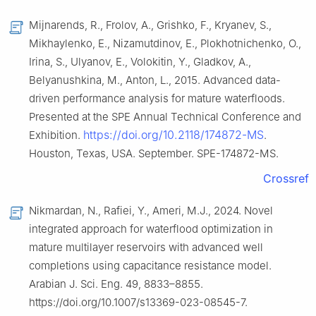
Mijnarends, R., Frolov, A., Grishko, F., Kryanev, S.,
Mikhaylenko, E., Nizamutdinov, E., Plokhotnichenko, O.,
Irina, S., Ulyanov, E., Volokitin, Y., Gladkov, A.,
Belyanushkina, M., Anton, L., 2015. Advanced data-
driven performance analysis for mature waterfloods.
Presented at the SPE Annual Technical Conference and
https://doi.org/10.2118/174872-MS
Exhibition.
.
Houston, Texas, USA. September. SPE-174872-MS.
Crossref
Nikmardan, N., Rafiei, Y., Ameri, M.J., 2024. Novel
integrated approach for waterflood optimization in
mature multilayer reservoirs with advanced well
completions using capacitance resistance model.
Arabian J. Sci. Eng. 49, 8833–8855.
https://doi.org/10.1007/s13369-023-08545-7.