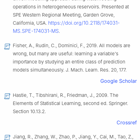
operations in heterogeneous reservoirs. Presented at
SPE Western Regional Meeting, Garden Grove,
https://doi.org/10.2118/174031-
California, USA.
MS.SPE-174031-MS
.
Fisher, A., Rudin, C., Dominici, F., 2019. All models are
wrong, but many are useful: learning a variable's
importance by studying an entire class of prediction
models simultaneously. J. Mach. Learn. Res. 20, 177.
Google Scholar
Hastie, T., Tibshirani, R., Friedman, J., 2009. The
Elements of Statistical Learning, second ed. Springer.
Section 10.13.2.
Crossref
Jiang, R., Zhang, W., Zhao, P., Jiang, Y., Cai, M., Tao, Z.,