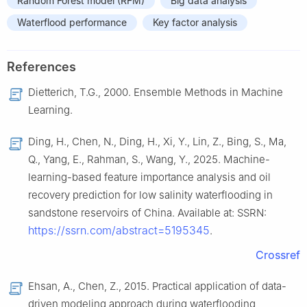
Random Forest model (RFM)
Big data analysis
Waterflood performance
Key factor analysis
References
Dietterich, T.G., 2000. Ensemble Methods in Machine
Learning.
Ding, H., Chen, N., Ding, H., Xi, Y., Lin, Z., Bing, S., Ma,
Q., Yang, E., Rahman, S., Wang, Y., 2025. Machine-
learning-based feature importance analysis and oil
recovery prediction for low salinity waterflooding in
sandstone reservoirs of China. Available at: SSRN:
https://ssrn.com/abstract=5195345
.
Crossref
Ehsan, A., Chen, Z., 2015. Practical application of data-
driven modeling approach during waterflooding