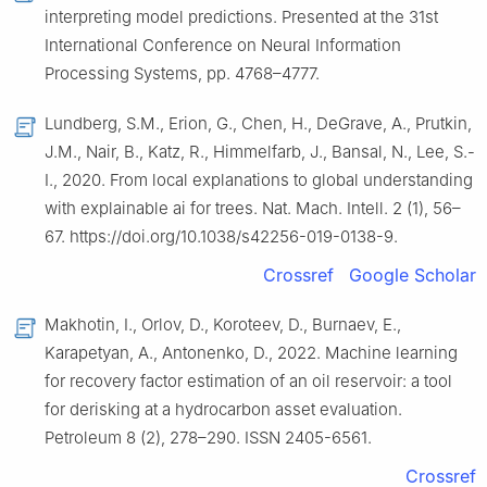
interpreting model predictions. Presented at the 31st
International Conference on Neural Information
Processing Systems, pp. 4768–4777.
Lundberg, S.M., Erion, G., Chen, H., DeGrave, A., Prutkin,
J.M., Nair, B., Katz, R., Himmelfarb, J., Bansal, N., Lee, S.-
I., 2020. From local explanations to global understanding
with explainable ai for trees. Nat. Mach. Intell. 2 (1), 56–
67. https://doi.org/10.1038/s42256-019-0138-9.
Crossref
Google Scholar
Makhotin, I., Orlov, D., Koroteev, D., Burnaev, E.,
Karapetyan, A., Antonenko, D., 2022. Machine learning
for recovery factor estimation of an oil reservoir: a tool
for derisking at a hydrocarbon asset evaluation.
Petroleum 8 (2), 278–290. ISSN 2405-6561.
Crossref