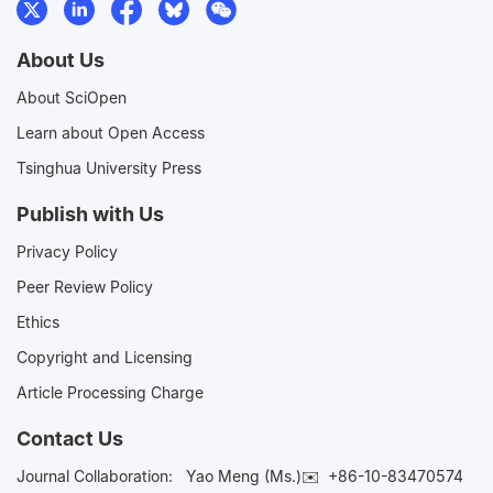
About Us
About SciOpen
Learn about Open Access
Tsinghua University Press
Publish with Us
Privacy Policy
Peer Review Policy
Ethics
Copyright and Licensing
Article Processing Charge
Contact Us
Journal Collaboration:
Yao Meng (Ms.)✉️
+86-10-83470574