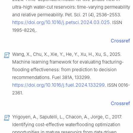
ultra-high water-cut reservoirs: time-varying permeability
and relative permeability. Pet. Sci. 21 (4), 2536–2553.
https://doi.org/10.1016/j.petsci.2024.03.025
. ISSN
1995-8226,.
Crossref
Wang, X., Chu, X., Xie, Y., He, Y., Xu, H., Xu, S., 2025.
Machine learning framework for evaluating fracturing-
flooding effectiveness: from prediction to decision
recommendations. Fuel 381A, 133299.
https://doi.org/10.1016/j.fuel.2024.133299
. ISSN 0016-
2361.
Crossref
Yrigoyen, A., Saputelli, L., Chacon, A., Jorge, C., 2017.
Identifying cost-effective waterflooding optimization
opportunities in mature reservoirs from data driven