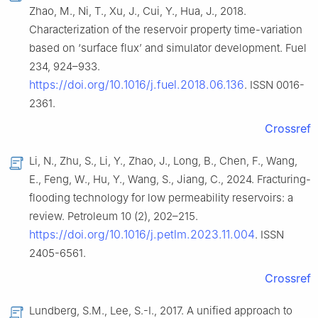
Zhao, M., Ni, T., Xu, J., Cui, Y., Hua, J., 2018.
Characterization of the reservoir property time-variation
based on ‘surface flux’ and simulator development. Fuel
234, 924–933.
https://doi.org/10.1016/j.fuel.2018.06.136
. ISSN 0016-
2361.
Crossref
Li, N., Zhu, S., Li, Y., Zhao, J., Long, B., Chen, F., Wang,
E., Feng, W., Hu, Y., Wang, S., Jiang, C., 2024. Fracturing-
flooding technology for low permeability reservoirs: a
review. Petroleum 10 (2), 202–215.
https://doi.org/10.1016/j.petlm.2023.11.004
. ISSN
2405-6561.
Crossref
Lundberg, S.M., Lee, S.-I., 2017. A unified approach to