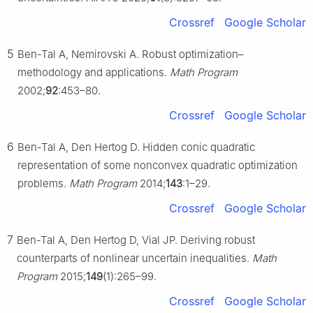
Crossref
Google Scholar
5
Ben-Tal A, Nemirovski A. Robust optimization–
methodology and applications.
Math Program
2002;
92
:453–80.
Crossref
Google Scholar
6
Ben-Tal A, Den Hertog D. Hidden conic quadratic
representation of some nonconvex quadratic optimization
problems.
Math Program
2014;
143
:1–29.
Crossref
Google Scholar
7
Ben-Tal A, Den Hertog D, Vial JP. Deriving robust
counterparts of nonlinear uncertain inequalities.
Math
Program
2015;
149
(1):265–99.
Crossref
Google Scholar