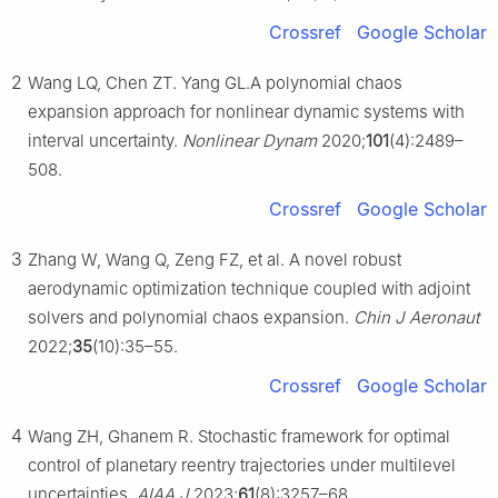
Crossref
Google Scholar
2
Wang LQ, Chen ZT. Yang GL.A polynomial chaos
expansion approach for nonlinear dynamic systems with
interval uncertainty.
Nonlinear Dynam
2020;
101
(4):2489–
508.
Crossref
Google Scholar
3
Zhang W, Wang Q, Zeng FZ, et al. A novel robust
aerodynamic optimization technique coupled with adjoint
solvers and polynomial chaos expansion.
Chin J Aeronaut
2022;
35
(10):35–55.
Crossref
Google Scholar
4
Wang ZH, Ghanem R. Stochastic framework for optimal
control of planetary reentry trajectories under multilevel
uncertainties.
AIAA J
2023;
61
(8):3257–68.