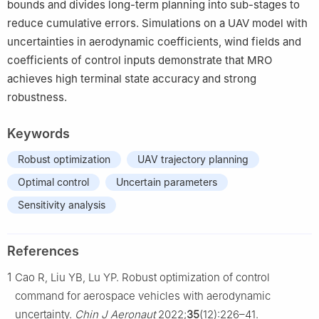
bounds and divides long-term planning into sub-stages to
reduce cumulative errors. Simulations on a UAV model with
uncertainties in aerodynamic coefficients, wind fields and
coefficients of control inputs demonstrate that MRO
achieves high terminal state accuracy and strong
robustness.
Keywords
Robust optimization
UAV trajectory planning
Optimal control
Uncertain parameters
Sensitivity analysis
References
1
Cao R, Liu YB, Lu YP. Robust optimization of control
command for aerospace vehicles with aerodynamic
uncertainty.
Chin J Aeronaut
2022;
35
(12):226–41.