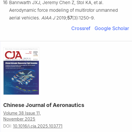
16
Bannwarth JXJ, Jeremy Chen Z, Stol KA, et al.
Aerodynamic force modeling of multirotor unmanned
aerial vehicles.
AIAA J
2019;
57
(3):1250–9.
Crossref
Google Scholar
Chinese Journal of Aeronautics
Volume 38 Issue 11,
November 2025
DOI:
10.1016/j.cja.2025.103771