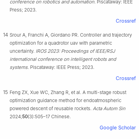
conference on robotics and automation
. Piscataway: IEEE
Press; 2023.
Crossref
14
Srour A, Franchi A, Giordano PR. Controller and trajectory
optimization for a quadrotor uav with parametric
uncertainty.
IROS 2023: Proceedings of IEEE/RSJ
international conference on intelligent robots and
systems
. Piscataway: IEEE Press; 2023.
Crossref
15
Feng ZX, Xue WC, Zhang R, et al. A multi-stage robust
optimization guidance method for endoatmospheric
powered descent of reusable rockets.
Acta Autom Sin
2024;
50
(3):505–17 Chinese.
Google Scholar