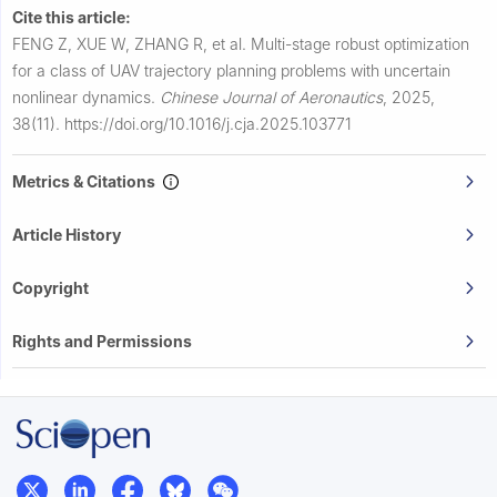
Cite this article:
FENG Z, XUE W, ZHANG R, et al.
Multi-stage robust optimization
for a class of UAV trajectory planning problems with uncertain
nonlinear dynamics.
Chinese Journal of Aeronautics
,
2025,
38(11).
https://doi.org/10.1016/j.cja.2025.103771
Metrics & Citations
Article History
Copyright
Rights and Permissions