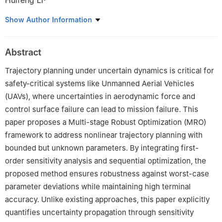
Huifeng LI
a
School of Mathematical Sciences, University of Chinese
Show Author Information
Academy of Sciences, Beijing 100049, China
b
State Key Laboratory of Mathematical Sciences, Academy of
Abstract
Mathematics and Systems Science, Chinese Academy of
Sciences, Beijing 100190, China
Trajectory planning under uncertain dynamics is critical for
c
School of Astronautics, Beihang University, Beijing 100191,
safety-critical systems like Unmanned Aerial Vehicles
China
(UAVs), where uncertainties in aerodynamic force and
control surface failure can lead to mission failure. This
paper proposes a Multi-stage Robust Optimization (MRO)
framework to address nonlinear trajectory planning with
bounded but unknown parameters. By integrating first-
order sensitivity analysis and sequential optimization, the
proposed method ensures robustness against worst-case
parameter deviations while maintaining high terminal
accuracy. Unlike existing approaches, this paper explicitly
quantifies uncertainty propagation through sensitivity