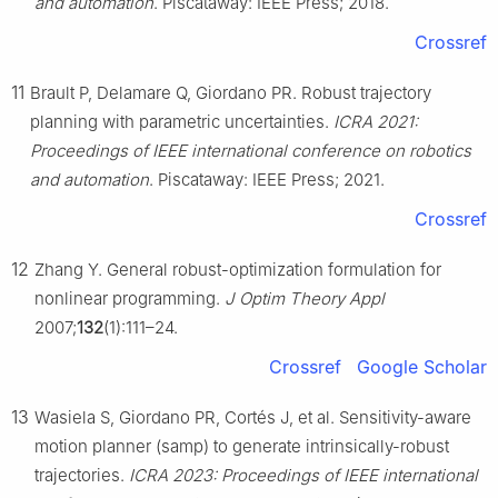
and automation
. Piscataway: IEEE Press; 2018.
Crossref
11
Brault P, Delamare Q, Giordano PR. Robust trajectory
planning with parametric uncertainties.
ICRA 2021:
Proceedings of IEEE international conference on robotics
and automation
. Piscataway: IEEE Press; 2021.
Crossref
12
Zhang Y. General robust-optimization formulation for
nonlinear programming.
J Optim Theory Appl
2007;
132
(1):111–24.
Crossref
Google Scholar
13
Wasiela S, Giordano PR, Cortés J, et al. Sensitivity-aware
motion planner (samp) to generate intrinsically-robust
trajectories.
ICRA 2023: Proceedings of IEEE international