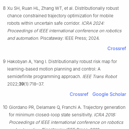
8
Xu SH, Ruan HL, Zhang WT, et al. Distributionally robust
chance constrained trajectory optimization for mobile
robots within uncertain safe corridor.
ICRA 2024:
Proceedings of IEEE international conference on robotics
and automation
. Piscataway: IEEE Press; 2024.
Crossref
9
Hakobyan A, Yang I. Distributionally robust risk map for
learning-based motion planning and control: A
semidefinite programming approach.
IEEE Trans Robot
2022;
39
(1):718–37.
Crossref
Google Scholar
10
Giordano PR, Delamare Q, Franchi A. Trajectory generation
for minimum closed-loop state sensitivity.
ICRA 2018:
Proceedings of IEEE international conference on robotics