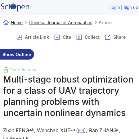
|
Login
Sign up
Home
Chinese Journal of Aeronautics
Article
Article Link
Cite
Collect
Share
Show Outline
Open Access
Multi-stage robust optimization
for a class of UAV trajectory
planning problems with
uncertain nonlinear dynamics
Zixin FENG
,
Wenchao XUE
(
)
,
Ran ZHANG
,
a
,
b
b
,
a
c
c