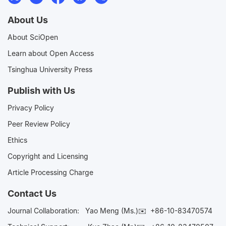
About Us
About SciOpen
Learn about Open Access
Tsinghua University Press
Publish with Us
Privacy Policy
Peer Review Policy
Ethics
Copyright and Licensing
Article Processing Charge
Contact Us
Journal Collaboration:
Yao Meng (Ms.)✉️
+86-10-83470574