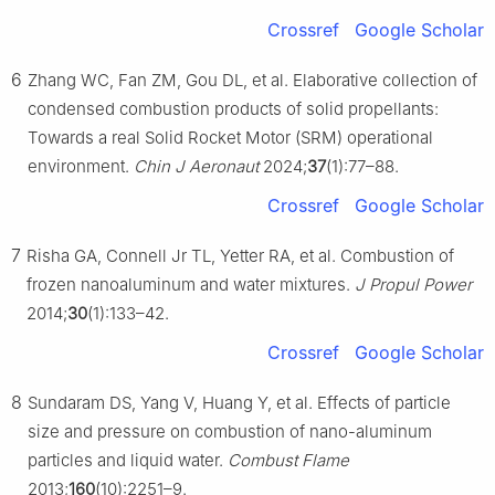
Crossref
Google Scholar
6
Zhang WC, Fan ZM, Gou DL, et al. Elaborative collection of
condensed combustion products of solid propellants:
Towards a real Solid Rocket Motor (SRM) operational
environment.
Chin J Aeronaut
2024;
37
(1):77–88.
Crossref
Google Scholar
7
Risha GA, Connell Jr TL, Yetter RA, et al. Combustion of
frozen nanoaluminum and water mixtures.
J Propul Power
2014;
30
(1):133–42.
Crossref
Google Scholar
8
Sundaram DS, Yang V, Huang Y, et al. Effects of particle
size and pressure on combustion of nano-aluminum
particles and liquid water.
Combust Flame
2013;
160
(10):2251–9.