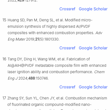
2022;
429
:127912.
Crossref
Google Scholar
15
Huang SD, Pan M, Deng SL, et al. Modified micro-
emulsion synthesis of highly dispersed Al/PVDF
composites with enhanced combustion properties.
Adv
Eng Mater
2019;
21
(5):1801330.
Crossref
Google Scholar
16
Tang DY, Ding H, Wang WM, et al. Fabrication of
Al@AIH@PVDF metastable composite film with enhanced
laser ignition ability and combustion performance.
Chem
Eng J
2024;
488
:150746.
Crossref
Google Scholar
17
Zhang SY, Sun YL, Chen JY, et al. Combustion mechanism
of fluorinated organic compound-modified nano-