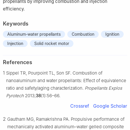
propellants by improving combustion and injection
efficiency.
Keywords
Aluminum-water propellants
Combustion
Ignition
Injection
Solid rocket motor
References
1
Sippel TR, Pourpoint TL, Son SF. Combustion of
nanoaluminum and water propellants: Effect of equivalence
ratio and safety/aging characterization.
Propellants Explos
Pyrotech
2013;
38
(1):56–66.
Crossref
Google Scholar
2
Gautham MG, Ramakrishna PA. Propulsive performance of
mechanically activated aluminum–water gelled composite