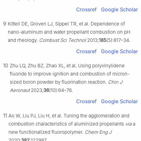
Crossref
Google Scholar
9
Kittell DE, Groven LJ, Sippel TR, et al. Dependence of
nano-aluminum and water propellant combustion on pH
and rheology.
Combust Sci Technol
2013;
185
(5):817–34.
Crossref
Google Scholar
10
Zhu LQ, Zhu BZ, Zhao XL, et al. Using polyvinylidene
fluoride to improve ignition and combustion of micron-
sized boron powder by fluorination reaction.
Chin J
Aeronaut
2023;
36
(10):64–76.
Crossref
Google Scholar
11
Ao W, Liu PJ, Liu H, et al. Tuning the agglomeration and
combustion characteristics of aluminized propellants
via
a
new functionalized fluoropolymer.
Chem Eng J
2020;
382
:122987.