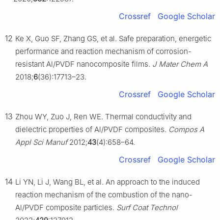
Crossref
Google Scholar
12
Ke X, Guo SF, Zhang GS, et al. Safe preparation, energetic
performance and reaction mechanism of corrosion-
resistant Al/PVDF nanocomposite films.
J Mater Chem A
2018;
6
(36):17713–23.
Crossref
Google Scholar
13
Zhou WY, Zuo J, Ren WE. Thermal conductivity and
dielectric properties of Al/PVDF composites.
Compos A
Appl Sci Manuf
2012;
43
(4):658–64.
Crossref
Google Scholar
14
Li YN, Li J, Wang BL, et al. An approach to the induced
reaction mechanism of the combustion of the nano-
Al/PVDF composite particles.
Surf Coat Technol