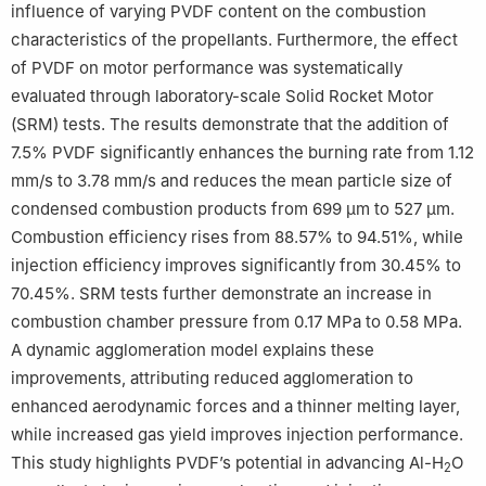
influence of varying PVDF content on the combustion
characteristics of the propellants. Furthermore, the effect
of PVDF on motor performance was systematically
evaluated through laboratory-scale Solid Rocket Motor
(SRM) tests. The results demonstrate that the addition of
7.5% PVDF significantly enhances the burning rate from 1.12
mm/s to 3.78 mm/s and reduces the mean particle size of
condensed combustion products from 699 μm to 527 μm.
Combustion efficiency rises from 88.57% to 94.51%, while
injection efficiency improves significantly from 30.45% to
70.45%. SRM tests further demonstrate an increase in
combustion chamber pressure from 0.17 MPa to 0.58 MPa.
A dynamic agglomeration model explains these
improvements, attributing reduced agglomeration to
enhanced aerodynamic forces and a thinner melting layer,
while increased gas yield improves injection performance.
This study highlights PVDF’s potential in advancing Al-H
O
2