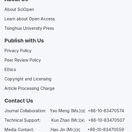
About SciOpen
Learn about Open Access
Tsinghua University Press
Publish with Us
Privacy Policy
Peer Review Policy
Ethics
Copyright and Licensing
Article Processing Charge
Contact Us
Journal Collaboration:
Yao Meng (Ms.)✉️
+86-10-83470574
Technical Support:
Kuo Zhao (Mr.)✉️
+86-10-83470507
Media Contact:
Hao Jin (Mr.)✉️
+86-10-83470559