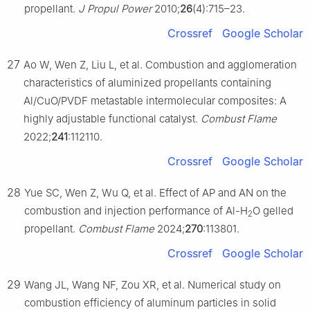
propellant.
J Propul Power
2010;
26
(4):715–23.
Crossref
Google Scholar
27
Ao W, Wen Z, Liu L, et al. Combustion and agglomeration
characteristics of aluminized propellants containing
Al/CuO/PVDF metastable intermolecular composites: A
highly adjustable functional catalyst.
Combust Flame
2022;
241
:112110.
Crossref
Google Scholar
28
Yue SC, Wen Z, Wu Q, et al. Effect of AP and AN on the
combustion and injection performance of Al-H
O gelled
2
propellant.
Combust Flame
2024;
270
:113801.
Crossref
Google Scholar
29
Wang JL, Wang NF, Zou XR, et al. Numerical study on
combustion efficiency of aluminum particles in solid