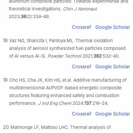
aluminum composite particles: Towards experimental and
theoretical investigations.
Chin J Aeronaut
2023;
36
(2):334–49.
Crossref
Google Scholar
18
Vaz NG, Shancita I, Pantoya ML. Thermal oxidation
analysis of aerosol synthesized fuel particles composed
of Al versus Al-Si.
Powder Technol
2021;
382
:532–40.
Crossref
Google Scholar
19
Cho HS, Cha JK, Kim HS, et al. Additive manufacturing of
multidimensional Al/PVDF-based energetic composite
structures featuring enhanced safety and combustion
performance.
J Ind Eng Chem
2024;
137
:216–24.
Crossref
Google Scholar
20
Malmonge LF, Mattoso LHC. Thermal analysis of