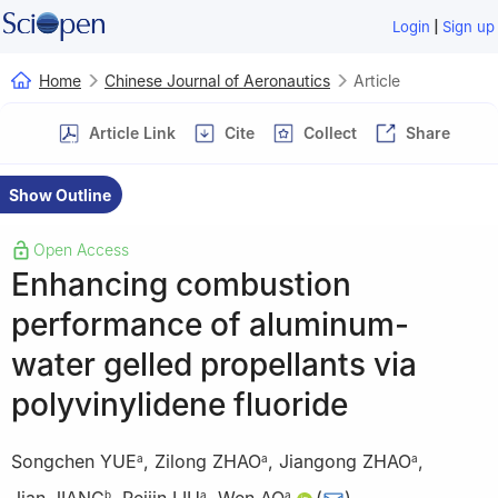
|
Login
Sign up
Home
Chinese Journal of Aeronautics
Article
Article Link
Cite
Collect
Share
Show Outline
Open Access
Enhancing combustion
performance of aluminum-
water gelled propellants via
polyvinylidene fluoride
Songchen YUE
,
Zilong ZHAO
,
Jiangong ZHAO
,
a
a
a
b
a
a