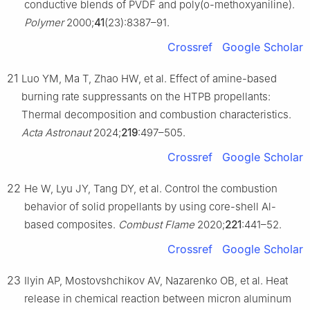
conductive blends of PVDF and poly(o-methoxyaniline).
Polymer
2000;
41
(23):8387–91.
Crossref
Google Scholar
21
Luo YM, Ma T, Zhao HW, et al. Effect of amine-based
burning rate suppressants on the HTPB propellants:
Thermal decomposition and combustion characteristics.
Acta Astronaut
2024;
219
:497–505.
Crossref
Google Scholar
22
He W, Lyu JY, Tang DY, et al. Control the combustion
behavior of solid propellants by using core-shell Al-
based composites.
Combust Flame
2020;
221
:441–52.
Crossref
Google Scholar
23
Ilyin AP, Mostovshchikov AV, Nazarenko OB, et al. Heat
release in chemical reaction between micron aluminum