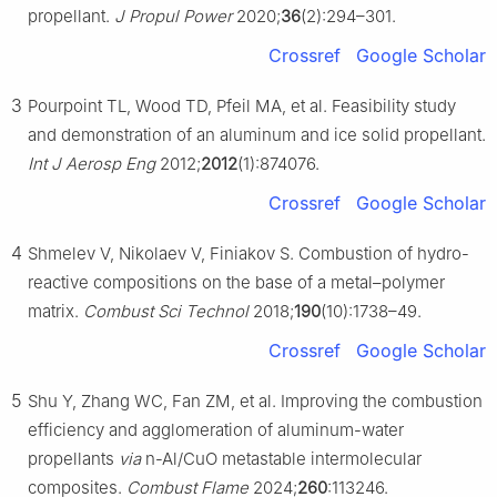
propellant.
J Propul Power
2020;
36
(2):294–301.
Crossref
Google Scholar
3
Pourpoint TL, Wood TD, Pfeil MA, et al. Feasibility study
and demonstration of an aluminum and ice solid propellant.
Int J Aerosp Eng
2012;
2012
(1):874076.
Crossref
Google Scholar
4
Shmelev V, Nikolaev V, Finiakov S. Combustion of hydro-
reactive compositions on the base of a metal–polymer
matrix.
Combust Sci Technol
2018;
190
(10):1738–49.
Crossref
Google Scholar
5
Shu Y, Zhang WC, Fan ZM, et al. Improving the combustion
efficiency and agglomeration of aluminum-water
propellants
via
n-Al/CuO metastable intermolecular
composites.
Combust Flame
2024;
260
:113246.