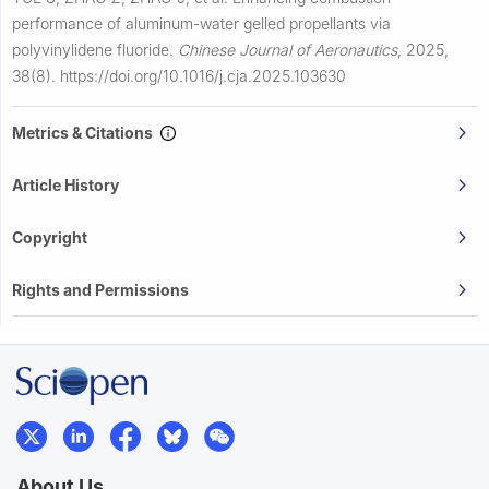
performance of aluminum-water gelled propellants via
polyvinylidene fluoride.
Chinese Journal of Aeronautics
,
2025,
38(8).
https://doi.org/10.1016/j.cja.2025.103630
Metrics & Citations
Article History
Copyright
Rights and Permissions
About Us