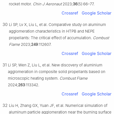
rocket motor.
Chin J Aeronaut
2023;
36
(5):66–77.
Crossref
Google Scholar
30
Li SP, Lv X, Liu L, et al. Comparative study on aluminum
agglomeration characteristics in HTPB and NEPE
propellants: The critical effect of accumulation.
Combust
Flame
2023;
249
:112607.
Crossref
Google Scholar
31
Li SP, Wen Z, Liu L, et al. New discovery of aluminium
agglomeration in composite solid propellants based on
microscopic heating system.
Combust Flame
2024;
263
:113342.
Crossref
Google Scholar
32
Liu H, Zhang GX, Yuan JF, et al. Numerical simulation of
aluminum particle agglomeration near the burning surface