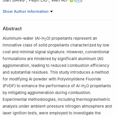
Jian JIANG
,
Peijin LIU
,
Wen AO
(
)
a
National Key Laboratory of Solid Rocket Propulsion,
Show Author Information
Northwestern Polytechnical University, Xi’an 710072, China
b
Key Laboratory of Nanosystem and Hierarchical Fabrication,
Abstract
National Center for Nanoscience and Technology, Beijing 100190,
China
Aluminum–water (Al-H
O) propellants represent an
2
Peer review under responsibility of Editorial Committee of CJA
innovative class of solid propellants characterized by low
cost and minimal signal signature. However, conventional
formulations are hindered by significant aluminum (Al)
agglomeration, leading to reduced combustion efficiency
and substantial residues. This study introduces a method
for modifying Al powder with Polyvinylidene Fluoride
(PVDF) to enhance the performance of Al-H
O propellants
2
by mitigating agglomeration during combustion.
Experimental methodologies, including thermogravimetric
analysis under ambient-pressure nitrogen atmosphere and
laser ignition tests, were employed to investigate the