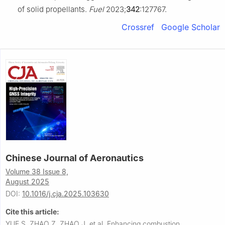
of solid propellants.
Fuel
2023;
342
:127767.
Crossref
Google Scholar
Chinese Journal of Aeronautics
Volume 38 Issue 8,
August 2025
DOI:
10.1016/j.cja.2025.103630
Cite this article:
YUE S, ZHAO Z, ZHAO J, et al.
Enhancing combustion