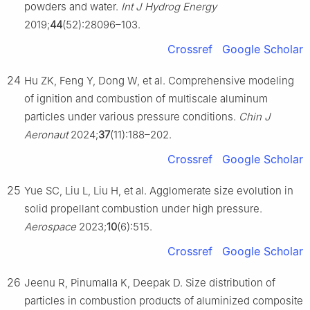
powders and water.
Int J Hydrog Energy
2019;
44
(52):28096–103.
Crossref
Google Scholar
24
Hu ZK, Feng Y, Dong W, et al. Comprehensive modeling
of ignition and combustion of multiscale aluminum
particles under various pressure conditions.
Chin J
Aeronaut
2024;
37
(11):188–202.
Crossref
Google Scholar
25
Yue SC, Liu L, Liu H, et al. Agglomerate size evolution in
solid propellant combustion under high pressure.
Aerospace
2023;
10
(6):515.
Crossref
Google Scholar
26
Jeenu R, Pinumalla K, Deepak D. Size distribution of
particles in combustion products of aluminized composite