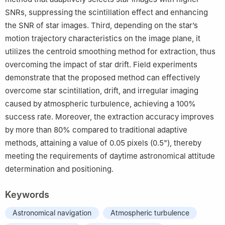
SNRs, suppressing the scintillation effect and enhancing
the SNR of star images. Third, depending on the star’s
motion trajectory characteristics on the image plane, it
utilizes the centroid smoothing method for extraction, thus
overcoming the impact of star drift. Field experiments
demonstrate that the proposed method can effectively
overcome star scintillation, drift, and irregular imaging
caused by atmospheric turbulence, achieving a 100%
success rate. Moreover, the extraction accuracy improves
by more than 80% compared to traditional adaptive
methods, attaining a value of 0.05 pixels (0.5"), thereby
meeting the requirements of daytime astronomical attitude
determination and positioning.
Keywords
Astronomical navigation
Atmospheric turbulence