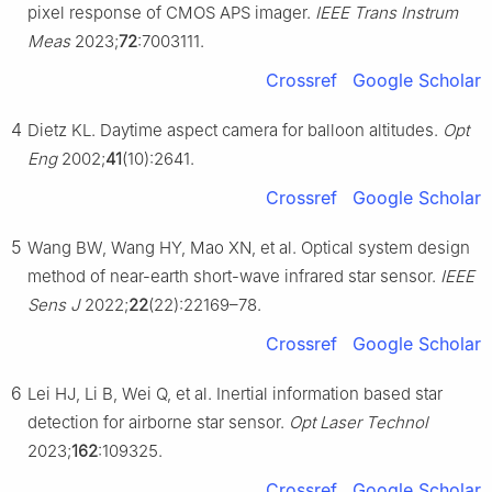
pixel response of CMOS APS imager.
IEEE Trans Instrum
Meas
2023;
72
:7003111.
Crossref
Google Scholar
4
Dietz KL. Daytime aspect camera for balloon altitudes.
Opt
Eng
2002;
41
(10):2641.
Crossref
Google Scholar
5
Wang BW, Wang HY, Mao XN, et al. Optical system design
method of near-earth short-wave infrared star sensor.
IEEE
Sens J
2022;
22
(22):22169–78.
Crossref
Google Scholar
6
Lei HJ, Li B, Wei Q, et al. Inertial information based star
detection for airborne star sensor.
Opt Laser Technol
2023;
162
:109325.
Crossref
Google Scholar