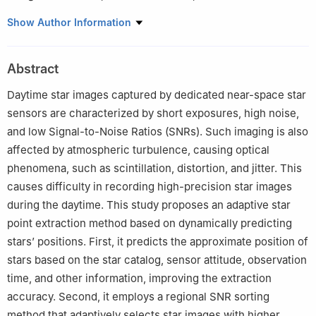
a
College of Geospatial Information, Information Engineering
Show Author Information
University, Zhengzhou 450001, China
b
Key Laboratory of Smart Earth, Beijing 100029, China
Abstract
c
Key Laboratory of Spatiotemporal, Perception and Intelligent
Processing, Ministry of Natural Resources, Zhengzhou 450001,
Daytime star images captured by dedicated near-space star
China
sensors are characterized by short exposures, high noise,
d
Collaborative Innovation Center of BDS Navigation Application
and low Signal-to-Noise Ratios (SNRs). Such imaging is also
Technology, Henan Province, Zhengzhou 450001, China
affected by atmospheric turbulence, causing optical
Peer review under responsibility of Editorial Committee of CJA
phenomena, such as scintillation, distortion, and jitter. This
causes difficulty in recording high-precision star images
during the daytime. This study proposes an adaptive star
point extraction method based on dynamically predicting
stars’ positions. First, it predicts the approximate position of
stars based on the star catalog, sensor attitude, observation
time, and other information, improving the extraction
accuracy. Second, it employs a regional SNR sorting
method that adaptively selects star images with higher