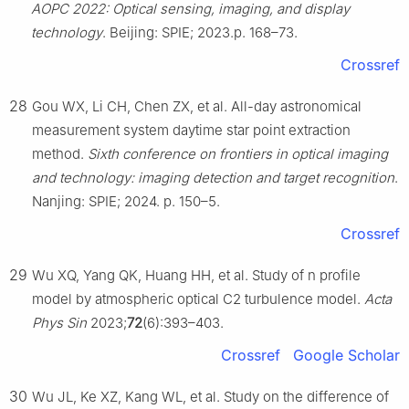
AOPC 2022: Optical sensing, imaging, and display
technology
. Beijing: SPIE; 2023.p. 168–73.
Crossref
28
Gou WX, Li CH, Chen ZX, et al. All-day astronomical
measurement system daytime star point extraction
method.
Sixth conference on frontiers in optical imaging
and technology: imaging detection and target recognition
.
Nanjing: SPIE; 2024. p. 150–5.
Crossref
29
Wu XQ, Yang QK, Huang HH, et al. Study of n profile
model by atmospheric optical C2 turbulence model.
Acta
Phys Sin
2023;
72
(6):393–403.
Crossref
Google Scholar
30
Wu JL, Ke XZ, Kang WL, et al. Study on the difference of