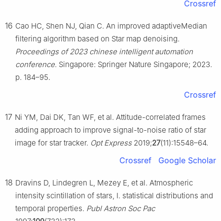
Crossref
16
Cao HC, Shen NJ, Qian C. An improved adaptiveMedian
filtering algorithm based on Star map denoising.
Proceedings of 2023 chinese intelligent automation
conference
. Singapore: Springer Nature Singapore; 2023.
p. 184–95.
Crossref
17
Ni YM, Dai DK, Tan WF, et al. Attitude-correlated frames
adding approach to improve signal-to-noise ratio of star
image for star tracker.
Opt Express
2019;
27
(11):15548–64.
Crossref
Google Scholar
18
Dravins D, Lindegren L, Mezey E, et al. Atmospheric
intensity scintillation of stars, I. statistical distributions and
temporal properties.
Publ Astron Soc Pac