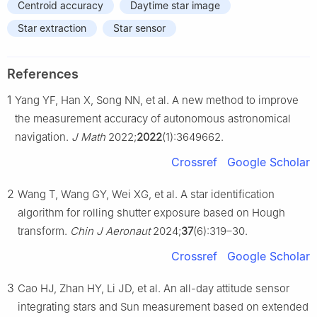
Centroid accuracy
Daytime star image
Star extraction
Star sensor
References
1
Yang YF, Han X, Song NN, et al. A new method to improve
the measurement accuracy of autonomous astronomical
navigation.
J Math
2022;
2022
(1):3649662.
Crossref
Google Scholar
2
Wang T, Wang GY, Wei XG, et al. A star identification
algorithm for rolling shutter exposure based on Hough
transform.
Chin J Aeronaut
2024;
37
(6):319–30.
Crossref
Google Scholar
3
Cao HJ, Zhan HY, Li JD, et al. An all-day attitude sensor
integrating stars and Sun measurement based on extended