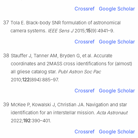
Crossref
Google Scholar
37
Tola E. Black-body SNR formulation of astronomical
camera systems.
IEEE Sens J
2015;
15
(9):4941–9.
Crossref
Google Scholar
38
Stauffer J, Tanner AM, Bryden G, et al. Accurate
coordinates and 2MASS cross identifications for (almost)
all gliese catalog star.
Publ Astron Soc Pac
2010;
122
(894):885–97.
Crossref
Google Scholar
39
McKee P, Kowalski J, Christian JA. Navigation and star
identification for an interstellar mission.
Acta Astronaut
2022;
192
:390–401.
Crossref
Google Scholar