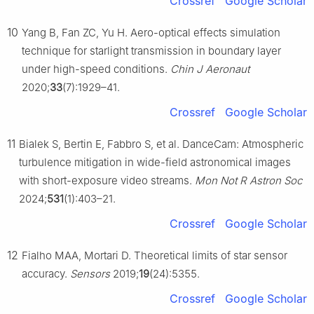
Crossref
Google Scholar
10
Yang B, Fan ZC, Yu H. Aero-optical effects simulation
technique for starlight transmission in boundary layer
under high-speed conditions.
Chin J Aeronaut
2020;
33
(7):1929–41.
Crossref
Google Scholar
11
Bialek S, Bertin E, Fabbro S, et al. DanceCam: Atmospheric
turbulence mitigation in wide-field astronomical images
with short-exposure video streams.
Mon Not R Astron Soc
2024;
531
(1):403–21.
Crossref
Google Scholar
12
Fialho MAA, Mortari D. Theoretical limits of star sensor
accuracy.
Sensors
2019;
19
(24):5355.
Crossref
Google Scholar