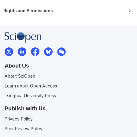
Rights and Permissions
About Us
About SciOpen
Learn about Open Access
Tsinghua University Press
Publish with Us
Privacy Policy
Peer Review Policy