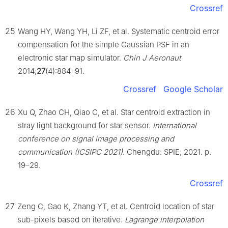
Crossref
25
Wang HY, Wang YH, Li ZF, et al. Systematic centroid error
compensation for the simple Gaussian PSF in an
electronic star map simulator.
Chin J Aeronaut
2014;
27
(4):884–91.
Crossref
Google Scholar
26
Xu Q, Zhao CH, Qiao C, et al. Star centroid extraction in
stray light background for star sensor.
International
conference on signal image processing and
communication (ICSIPC 2021)
. Chengdu: SPIE; 2021. p.
19–29.
Crossref
27
Zeng C, Gao K, Zhang YT, et al. Centroid location of star
sub-pixels based on iterative.
Lagrange interpolation