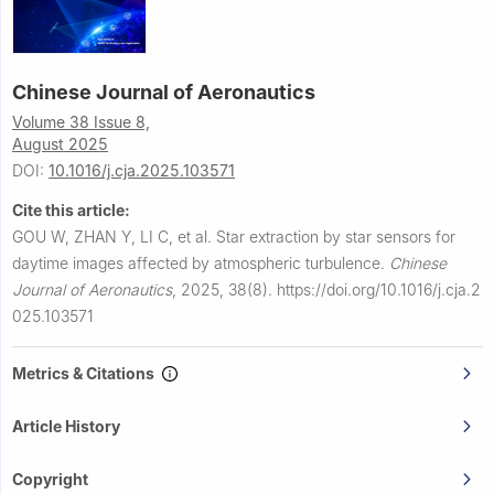
Chinese Journal of Aeronautics
Volume 38 Issue 8,
August 2025
DOI:
10.1016/j.cja.2025.103571
Cite this article:
GOU W, ZHAN Y, LI C, et al.
Star extraction by star sensors for
daytime images affected by atmospheric turbulence.
Chinese
Journal of Aeronautics
,
2025, 38(8).
https://doi.org/10.1016/j.cja.2
025.103571
Metrics & Citations
Article History
Copyright