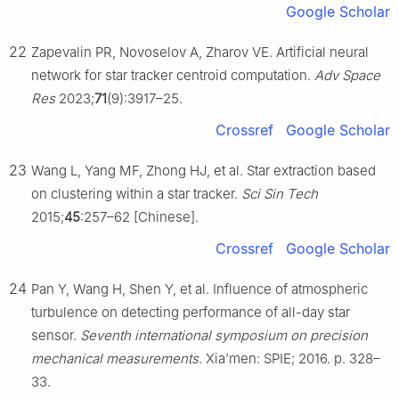
Google Scholar
22
Zapevalin PR, Novoselov A, Zharov VE. Artificial neural
network for star tracker centroid computation.
Adv Space
Res
2023;
71
(9):3917–25.
Crossref
Google Scholar
23
Wang L, Yang MF, Zhong HJ, et al. Star extraction based
on clustering within a star tracker.
Sci Sin Tech
2015;
45
:257–62 [Chinese].
Crossref
Google Scholar
24
Pan Y, Wang H, Shen Y, et al. Influence of atmospheric
turbulence on detecting performance of all-day star
sensor.
Seventh international symposium on precision
mechanical measurements
. Xia’men: SPIE; 2016. p. 328–
33.