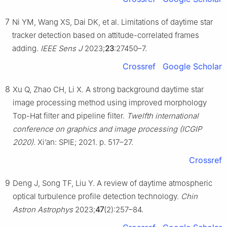
7
Ni YM, Wang XS, Dai DK, et al. Limitations of daytime star
tracker detection based on attitude-correlated frames
adding.
IEEE Sens J
2023;
23
:27450–7.
Crossref
Google Scholar
8
Xu Q, Zhao CH, Li X. A strong background daytime star
image processing method using improved morphology
Top-Hat filter and pipeline filter.
Twelfth international
conference on graphics and image processing (ICGIP
2020)
. Xi’an: SPIE; 2021. p. 517–27.
Crossref
9
Deng J, Song TF, Liu Y. A review of daytime atmospheric
optical turbulence profile detection technology.
Chin
Astron Astrophys
2023;
47
(2):257–84.