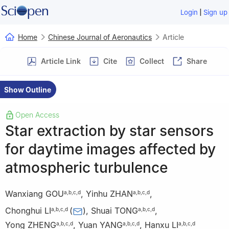
|
Login
Sign up
Home
Chinese Journal of Aeronautics
Article
Article Link
Cite
Collect
Share
Show Outline
Open Access
Star extraction by star sensors
for daytime images affected by
atmospheric turbulence
Wanxiang GOU
,
Yinhu ZHAN
,
a
,
b
,
c
,
d
a
,
b
,
c
,
d
Chonghui LI
(
)
,
Shuai TONG
,
a
,
b
,
c
,
d
a
,
b
,
c
,
d
Yong ZHENG
,
Yuan YANG
,
Hanxu LI
a
,
b
,
c
,
d
a
,
b
,
c
,
d
a
,
b
,
c
,
d