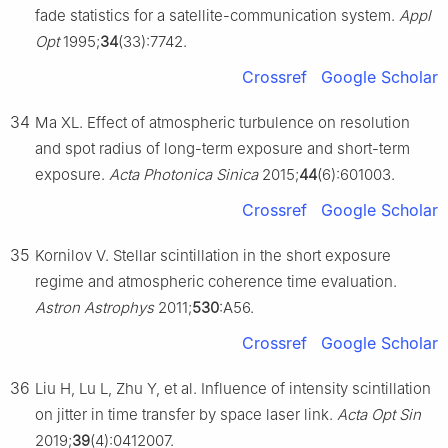
fade statistics for a satellite-communication system.
Appl
Opt
1995;
34
(33):7742.
Crossref
Google Scholar
34
Ma XL. Effect of atmospheric turbulence on resolution
and spot radius of long-term exposure and short-term
exposure.
Acta Photonica Sinica
2015;
44
(6):601003.
Crossref
Google Scholar
35
Kornilov V. Stellar scintillation in the short exposure
regime and atmospheric coherence time evaluation.
Astron Astrophys
2011;
530
:A56.
Crossref
Google Scholar
36
Liu H, Lu L, Zhu Y, et al. Influence of intensity scintillation
on jitter in time transfer by space laser link.
Acta Opt Sin
2019;
39
(4):0412007.