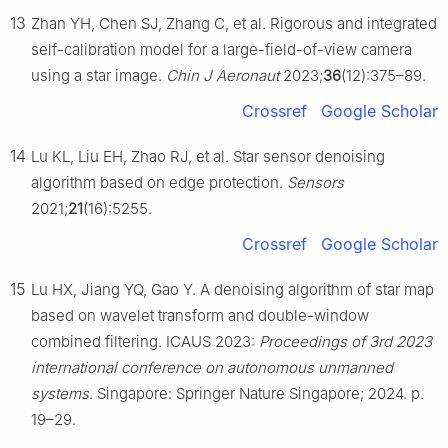
13
Zhan YH, Chen SJ, Zhang C, et al. Rigorous and integrated
self-calibration model for a large-field-of-view camera
using a star image.
Chin J Aeronaut
2023;
36
(12):375–89.
Crossref
Google Scholar
14
Lu KL, Liu EH, Zhao RJ, et al. Star sensor denoising
algorithm based on edge protection.
Sensors
2021;
21
(16):5255.
Crossref
Google Scholar
15
Lu HX, Jiang YQ, Gao Y. A denoising algorithm of star map
based on wavelet transform and double-window
combined filtering. ICAUS 2023:
Proceedings of 3rd 2023
international conference on autonomous unmanned
systems
. Singapore: Springer Nature Singapore; 2024. p.
19–29.