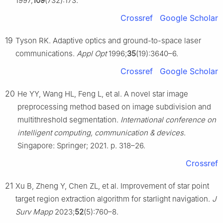
1997;
109
(732):173.
Crossref
Google Scholar
19
Tyson RK. Adaptive optics and ground-to-space laser
communications.
Appl Opt
1996;
35
(19):3640–6.
Crossref
Google Scholar
20
He YY, Wang HL, Feng L, et al. A novel star image
preprocessing method based on image subdivision and
multithreshold segmentation.
International conference on
intelligent computing, communication & devices
.
Singapore: Springer; 2021. p. 318–26.
Crossref
21
Xu B, Zheng Y, Chen ZL, et al. Improvement of star point
target region extraction algorithm for starlight navigation.
J
Surv Mapp
2023;
52
(5):760–8.