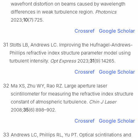
wavefront distortion on beams caused by wavelength
differences in weak turbulence region.
Photonics
2023;
10
(7):725.
Crossref
Google Scholar
31
Stotts LB, Andrews LC. Improving the Hufnagel-Andrews-
Phillips refractive index structure parameter model using
turbulent intensity.
Opt Express
2023;
31
(9):14265.
Crossref
Google Scholar
32
Ma XS, Zhu WY, Rao RZ. Large aperture laser
scintillometer for measuring the refractive index structure
constant of atmospheric turbulence.
Chin J Laser
2008;
35
(6):898–902.
Crossref
Google Scholar
33
Andrews LC, Phillips RL, Yu PT. Optical scintillations and