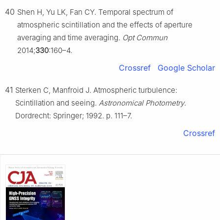
40
Shen H, Yu LK, Fan CY. Temporal spectrum of
atmospheric scintillation and the effects of aperture
averaging and time averaging.
Opt Commun
2014;
330
:160–4.
Crossref
Google Scholar
41
Sterken C, Manfroid J. Atmospheric turbulence:
Scintillation and seeing.
Astronomical Photometry
.
Dordrecht: Springer; 1992. p. 111–7.
Crossref