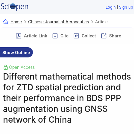
|
Login
Sign up
Home
Chinese Journal of Aeronautics
Article
Article Link
Cite
Collect
Share
Show Outline
Open Access
Different mathematical methods
for ZTD spatial prediction and
their performance in BDS PPP
augmentation using GNSS
network of China