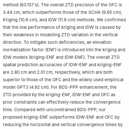
method (63.157 s). The overall ZTD precision of the OFC is
3.44 cm, which outperforms those of the SCHA (9.65 cm),
Kriging (10.6 cm), and IDW (11.8 cm) methods. We confirmed
that the low performance of kriging and IDW is caused by
their weakness in modelling ZTD variation in the vertical
direction. To mitigate such deficiencies, an elevation
normalization factor (ENF) is introduced into the kriging and
IDW models (kriging-ENF and IDW-ENF). The overall ZTD
spatial prediction accuracies of IDW-ENF and kriging-ENF
are 2.80 cm and 2.01 cm, respectively, which are both
superior to those of the OFC and the widely used empirical
model GPT3 (4.92 cm). For BDS-PPP enhancement, the
ZTD provided by the kriging-ENF, IDW-ENF and OFC as
prior constraints can effectively reduce the convergence
time. Compared with unconstrained BDS-PPP, our
proposed kriging-ENF outperforms IDW-ENF and OFC by
reducing the horizontal and vertical convergence times by