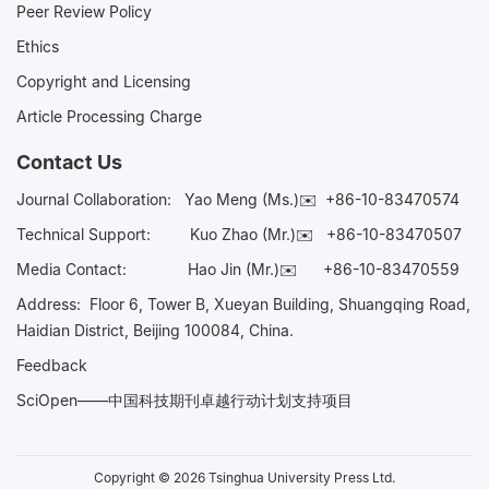
Peer Review Policy
Ethics
Copyright and Licensing
Article Processing Charge
Contact Us
Journal Collaboration:
Yao Meng (Ms.)✉️
+86-10-83470574
Technical Support:
Kuo Zhao (Mr.)✉️
+86-10-83470507
Media Contact:
Hao Jin (Mr.)✉️
+86-10-83470559
Address: Floor 6, Tower B, Xueyan Building, Shuangqing Road,
Haidian District, Beijing 100084, China.
Feedback
SciOpen——中国科技期刊卓越行动计划支持项目
Copyright © 2026 Tsinghua University Press Ltd.