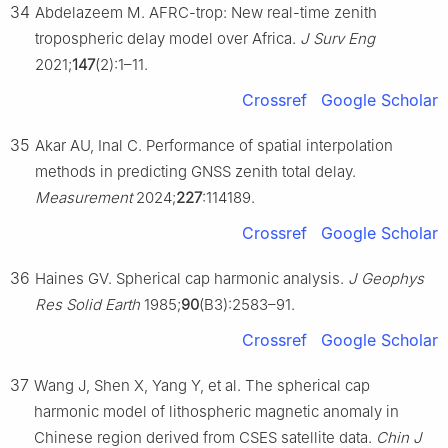
34
Abdelazeem M. AFRC-trop: New real-time zenith
tropospheric delay model over Africa.
J Surv Eng
2021;
147
(2):1–11.
Crossref
Google Scholar
35
Akar AU, Inal C. Performance of spatial interpolation
methods in predicting GNSS zenith total delay.
Measurement
2024;
227
:114189.
Crossref
Google Scholar
36
Haines GV. Spherical cap harmonic analysis.
J Geophys
Res Solid Earth
1985;
90
(B3):2583–91.
Crossref
Google Scholar
37
Wang J, Shen X, Yang Y, et al. The spherical cap
harmonic model of lithospheric magnetic anomaly in
Chinese region derived from CSES satellite data.
Chin J