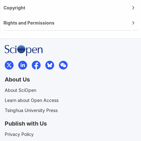
Copyright
Rights and Permissions
About Us
About SciOpen
Learn about Open Access
Tsinghua University Press
Publish with Us
Privacy Policy