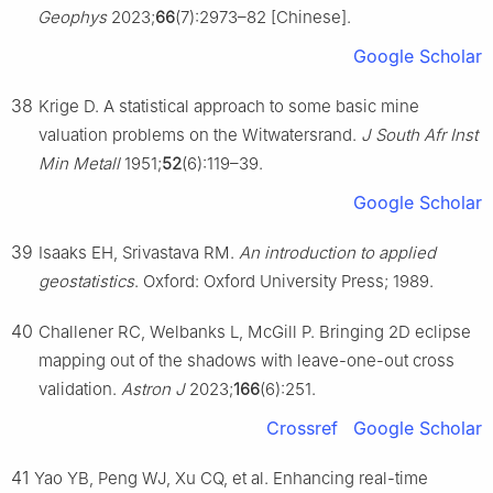
Geophys
2023;
66
(7):2973–82 [Chinese].
Google Scholar
38
Krige D. A statistical approach to some basic mine
valuation problems on the Witwatersrand.
J South Afr Inst
Min Metall
1951;
52
(6):119–39.
Google Scholar
39
Isaaks EH, Srivastava RM.
An introduction to applied
geostatistics
. Oxford: Oxford University Press; 1989.
40
Challener RC, Welbanks L, McGill P. Bringing 2D eclipse
mapping out of the shadows with leave-one-out cross
validation.
Astron J
2023;
166
(6):251.
Crossref
Google Scholar
41
Yao YB, Peng WJ, Xu CQ, et al. Enhancing real-time