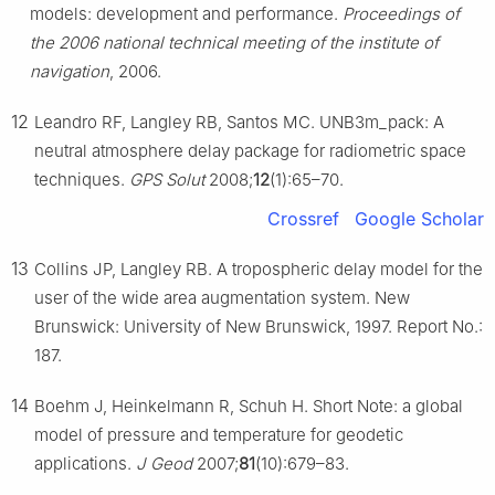
models: development and performance.
Proceedings of
the 2006 national technical meeting of the institute of
navigation
, 2006.
12
Leandro RF, Langley RB, Santos MC. UNB3m_pack: A
neutral atmosphere delay package for radiometric space
techniques.
GPS Solut
2008;
12
(1):65–70.
Crossref
Google Scholar
13
Collins JP, Langley RB. A tropospheric delay model for the
user of the wide area augmentation system. New
Brunswick: University of New Brunswick, 1997. Report No.:
187.
14
Boehm J, Heinkelmann R, Schuh H. Short Note: a global
model of pressure and temperature for geodetic
applications.
J Geod
2007;
81
(10):679–83.