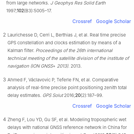
from large networks.
J Geophys Res Solid Earth
1997;
102
(B3):5005–17.
Crossref
Google Scholar
2
Laurichesse D, Cerri L, Berthias J, et al. Real time precise
GPS constellation and clocks estimation by means of a
Kalman filter.
Proceedings of the 26th international
technical meeting of the satellite division of the institute of
navigation (ION GNSS
+
2013)
. 2013.
3
Ahmed F, Václavovic P, Teferle FN, et al. Comparative
analysis of real-time precise point positioning zenith total
delay estimates.
GPS Solut
2016;
20
(2):187–99.
Crossref
Google Scholar
4
Zheng F, Lou YD, Gu SF, et al. Modeling tropospheric wet
delays with national GNSS reference network in China for