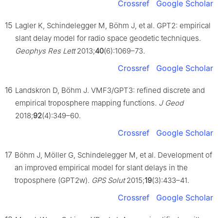
Crossref
Google Scholar
15
Lagler K, Schindelegger M, Böhm J, et al. GPT2: empirical
slant delay model for radio space geodetic techniques.
Geophys Res Lett
2013;
40
(6):1069–73.
Crossref
Google Scholar
16
Landskron D, Böhm J. VMF3/GPT3: refined discrete and
empirical troposphere mapping functions.
J Geod
2018;
92
(4):349–60.
Crossref
Google Scholar
17
Böhm J, Möller G, Schindelegger M, et al. Development of
an improved empirical model for slant delays in the
troposphere (GPT2w).
GPS Solut
2015;
19
(3):433–41.
Crossref
Google Scholar