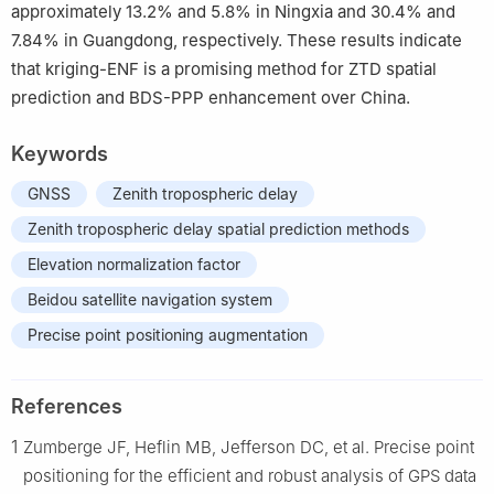
approximately 13.2% and 5.8% in Ningxia and 30.4% and
7.84% in Guangdong, respectively. These results indicate
that kriging-ENF is a promising method for ZTD spatial
prediction and BDS-PPP enhancement over China.
Keywords
GNSS
Zenith tropospheric delay
Zenith tropospheric delay spatial prediction methods
Elevation normalization factor
Beidou satellite navigation system
Precise point positioning augmentation
References
1
Zumberge JF, Heflin MB, Jefferson DC, et al. Precise point
positioning for the efficient and robust analysis of GPS data