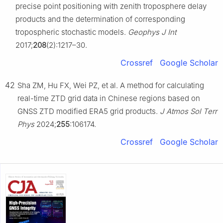
precise point positioning with zenith troposphere delay
products and the determination of corresponding
tropospheric stochastic models.
Geophys J Int
2017;
208
(2):1217–30.
Crossref
Google Scholar
42
Sha ZM, Hu FX, Wei PZ, et al. A method for calculating
real-time ZTD grid data in Chinese regions based on
GNSS ZTD modified ERA5 grid products.
J Atmos Sol Terr
Phys
2024;
255
:106174.
Crossref
Google Scholar