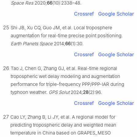
Space Res
2020;
66
(10):2338–48.
Crossref
Google Scholar
25
Shi JB, Xu CQ, Guo JM, et al. Local troposphere
augmentation for real-time precise point positioning.
Earth Planets Space
2014;
66
(1):30.
Crossref
Google Scholar
26
Tao J, Chen G, Zhang GJ, et al. Real-time regional
tropospheric wet delay modeling and augmentation
performance for triple-frequency PPP/PPP-IAR during
typhoon weather.
GPS Solut
2024;
28
(2):96.
Crossref
Google Scholar
27
Cao LY, Zhang B, Li JY, et al. A regional model for
predicting tropospheric delay and weighted mean
temperature in China based on GRAPES_MESO