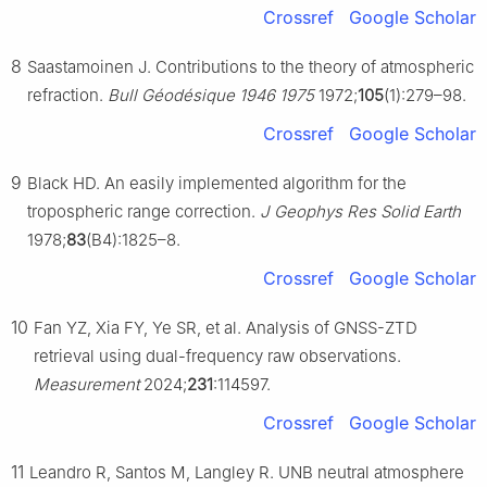
Crossref
Google Scholar
8
Saastamoinen J. Contributions to the theory of atmospheric
refraction.
Bull Géodésique 1946 1975
1972;
105
(1):279–98.
Crossref
Google Scholar
9
Black HD. An easily implemented algorithm for the
tropospheric range correction.
J Geophys Res Solid Earth
1978;
83
(B4):1825–8.
Crossref
Google Scholar
10
Fan YZ, Xia FY, Ye SR, et al. Analysis of GNSS-ZTD
retrieval using dual-frequency raw observations.
Measurement
2024;
231
:114597.
Crossref
Google Scholar
11
Leandro R, Santos M, Langley R. UNB neutral atmosphere