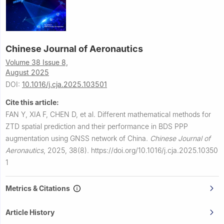
Chinese Journal of Aeronautics
Volume 38 Issue 8,
August 2025
DOI:
10.1016/j.cja.2025.103501
Cite this article:
FAN Y, XIA F, CHEN D, et al.
Different mathematical methods for
ZTD spatial prediction and their performance in BDS PPP
augmentation using GNSS network of China.
Chinese Journal of
Aeronautics
,
2025, 38(8).
https://doi.org/10.1016/j.cja.2025.10350
1
Metrics & Citations
Article History