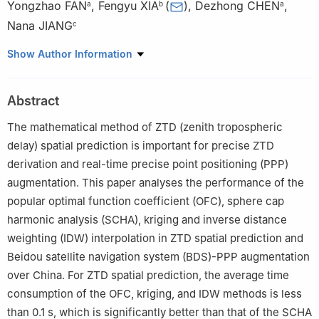
Yongzhao FAN
,
Fengyu XIA
(
)
,
Dezhong CHEN
,
a
b
a
Nana JIANG
c
a
GNSS Research Center, Wuhan University, Wuhan 430079,
Show Author Information
China
b
Shanghai Astronomical Observatory, Chinese Academy of
Abstract
Sciences, Shanghai 200030, China
c
School of Geodesy and Geomatics, Wuhan University, Wuhan
The mathematical method of ZTD (zenith tropospheric
430079, China
delay) spatial prediction is important for precise ZTD
☆
Special Issue: GNSS Technology and Application.
derivation and real-time precise point positioning (PPP)
augmentation. This paper analyses the performance of the
Peer review under responsibility of Editorial Committee of CJA
popular optimal function coefficient (OFC), sphere cap
harmonic analysis (SCHA), kriging and inverse distance
weighting (IDW) interpolation in ZTD spatial prediction and
Beidou satellite navigation system (BDS)-PPP augmentation
over China. For ZTD spatial prediction, the average time
consumption of the OFC, kriging, and IDW methods is less
than 0.1 s, which is significantly better than that of the SCHA