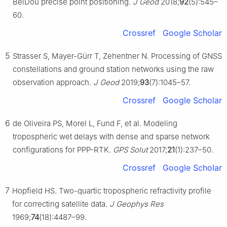
BeiDou precise point positioning.
J Geod
2018;
92
(5):545–
60.
Crossref
Google Scholar
5
Strasser S, Mayer-Gürr T, Zehentner N. Processing of GNSS
constellations and ground station networks using the raw
observation approach.
J Geod
2019;
93
(7):1045–57.
Crossref
Google Scholar
6
de Oliveira PS, Morel L, Fund F, et al. Modeling
tropospheric wet delays with dense and sparse network
configurations for PPP-RTK.
GPS Solut
2017;
21
(1):237–50.
Crossref
Google Scholar
7
Hopfield HS. Two-quartic tropospheric refractivity profile
for correcting satellite data.
J Geophys Res
1969;
74
(18):4487–99.