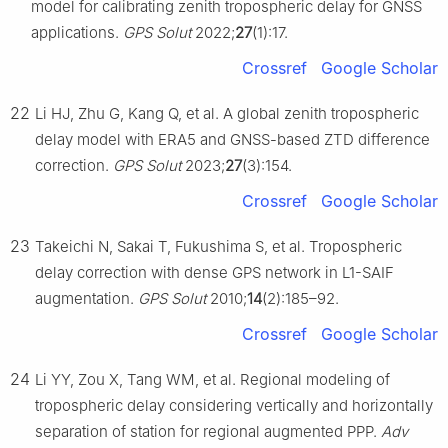
model for calibrating zenith tropospheric delay for GNSS
applications.
GPS Solut
2022;
27
(1):17.
Crossref
Google Scholar
22
Li HJ, Zhu G, Kang Q, et al. A global zenith tropospheric
delay model with ERA5 and GNSS-based ZTD difference
correction.
GPS Solut
2023;
27
(3):154.
Crossref
Google Scholar
23
Takeichi N, Sakai T, Fukushima S, et al. Tropospheric
delay correction with dense GPS network in L1-SAIF
augmentation.
GPS Solut
2010;
14
(2):185–92.
Crossref
Google Scholar
24
Li YY, Zou X, Tang WM, et al. Regional modeling of
tropospheric delay considering vertically and horizontally
separation of station for regional augmented PPP.
Adv