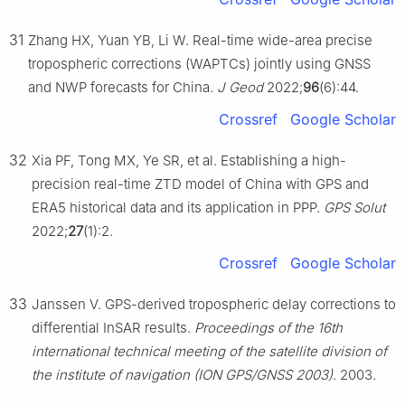
31
Zhang HX, Yuan YB, Li W. Real-time wide-area precise
tropospheric corrections (WAPTCs) jointly using GNSS
and NWP forecasts for China.
J Geod
2022;
96
(6):44.
Crossref
Google Scholar
32
Xia PF, Tong MX, Ye SR, et al. Establishing a high-
precision real-time ZTD model of China with GPS and
ERA5 historical data and its application in PPP.
GPS Solut
2022;
27
(1):2.
Crossref
Google Scholar
33
Janssen V. GPS-derived tropospheric delay corrections to
differential InSAR results.
Proceedings of the 16th
international technical meeting of the satellite division of
the institute of navigation (ION GPS/GNSS 2003)
. 2003.