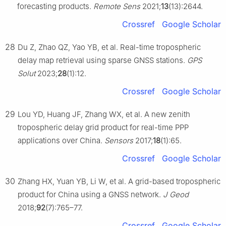
forecasting products.
Remote Sens
2021;
13
(13):2644.
Crossref
Google Scholar
28
Du Z, Zhao QZ, Yao YB, et al. Real-time tropospheric
delay map retrieval using sparse GNSS stations.
GPS
Solut
2023;
28
(1):12.
Crossref
Google Scholar
29
Lou YD, Huang JF, Zhang WX, et al. A new zenith
tropospheric delay grid product for real-time PPP
applications over China.
Sensors
2017;
18
(1):65.
Crossref
Google Scholar
30
Zhang HX, Yuan YB, Li W, et al. A grid-based tropospheric
product for China using a GNSS network.
J Geod
2018;
92
(7):765–77.
Crossref
Google Scholar