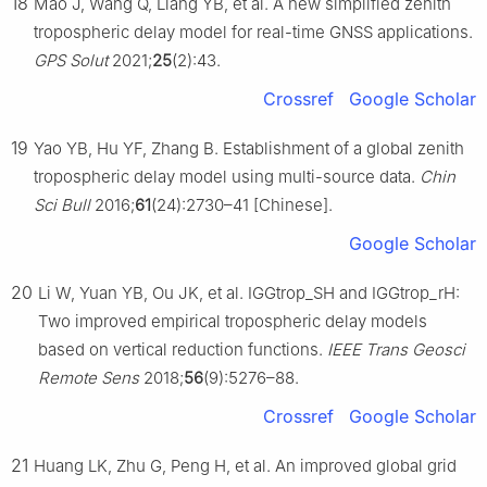
18
Mao J, Wang Q, Liang YB, et al. A new simplified zenith
tropospheric delay model for real-time GNSS applications.
GPS Solut
2021;
25
(2):43.
Crossref
Google Scholar
19
Yao YB, Hu YF, Zhang B. Establishment of a global zenith
tropospheric delay model using multi-source data.
Chin
Sci Bull
2016;
61
(24):2730–41 [Chinese].
Google Scholar
20
Li W, Yuan YB, Ou JK, et al. IGGtrop_SH and IGGtrop_rH:
Two improved empirical tropospheric delay models
based on vertical reduction functions.
IEEE Trans Geosci
Remote Sens
2018;
56
(9):5276–88.
Crossref
Google Scholar
21
Huang LK, Zhu G, Peng H, et al. An improved global grid