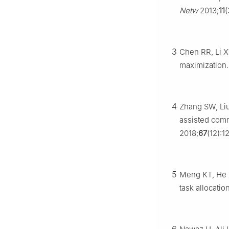
Netw
2013;
11
(
3
Chen RR, Li X
maximization
4
Zhang SW, Liu
assisted comm
2018;
67
(12):
5
Meng KT, He X
task allocati