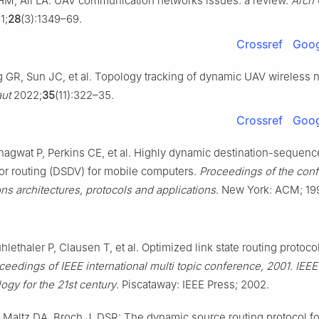
HM, Ali LA. UAV communication networks issues: a review.
Arch
1;
28
(3):1349–69.
Crossref
Goog
 GR, Sun JC, et al. Topology tracking of dynamic UAV wireless 
ut
2022;
35
(11):322–35.
Crossref
Goog
hagwat P, Perkins CE, et al. Highly dynamic destination-sequen
or routing (DSDV) for mobile computers.
Proceedings of the con
s architectures, protocols and applications
. New York: ACM; 19
lethaler P, Clausen T, et al. Optimized link state routing protoco
ceedings of IEEE international multi topic conference, 2001. IEE
ogy for the 21st century
. Piscataway: IEEE Press; 2002.
Maltz DA, Broch J. DSR: The dynamic source routing protocol fo