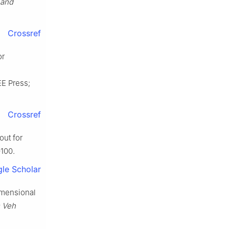
 and
Crossref
or
EE Press;
Crossref
ut for
–100.
le Scholar
imensional
s Veh