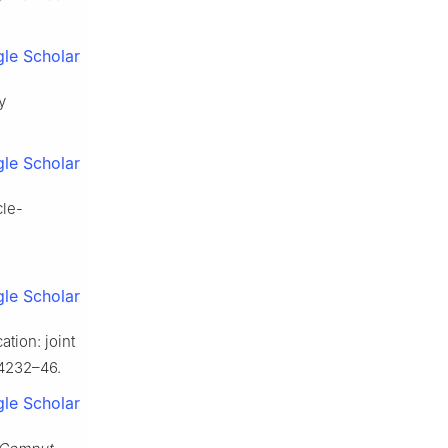
le Scholar
y
le Scholar
cle-
le Scholar
tion: joint
:4232–46.
le Scholar