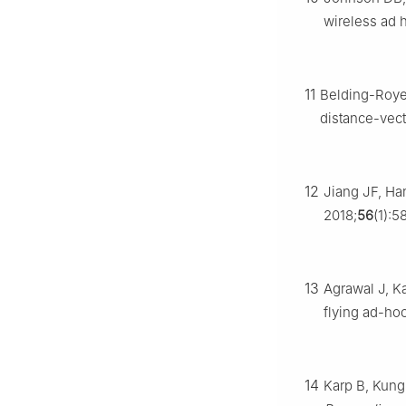
wireless ad 
11
Belding-Royer
distance-vect
12
Jiang JF, Ha
2018;
56
(1):5
13
Agrawal J, K
flying ad-ho
14
Karp B, Kung