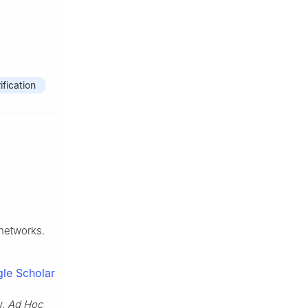
ification
networks.
le Scholar
y.
Ad Hoc