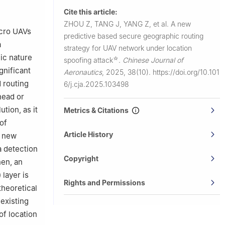
gzhou
Cite this article:
ZHOU Z, TANG J, YANG Z, et al.
A new
arbin
icro UAVs
predictive based secure geographic routing
a
strategy for UAV network under location
London WC1E
ic nature
☆
spoofing attack
.
Chinese Journal of
gnificant
Aeronautics
,
2025, 38(10).
https://doi.org/10.101
 routing
6/j.cja.2025.103498
head or
tion, as it
Metrics & Citations
of
Article History
a new
a detection
Copyright
hen, an
layer is
Rights and Permissions
theoretical
 existing
of location