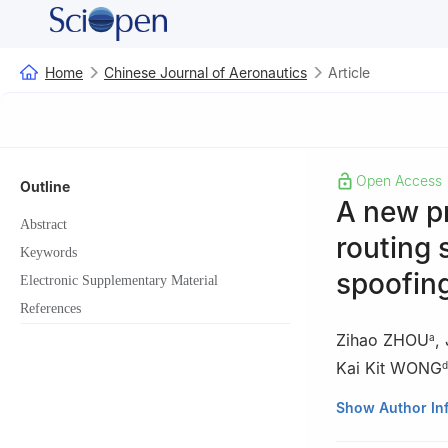
Home
Chinese Journal of Aeronautics
Article
Open Access
Outline
A new p
Abstract
routing 
Keywords
spoofing
Electronic Supplementary Material
References
Zihao ZHOU
,
a
Kai Kit WONG
d
a
School of Elect
Show Author In
Guangzhou 5106