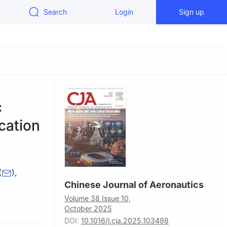
Search
Login
Sign up
c
cation
(
)
,
Chinese Journal of Aeronautics
Volume 38 Issue 10,
ogy,
October 2025
DOI:
10.1016/j.cja.2025.103498