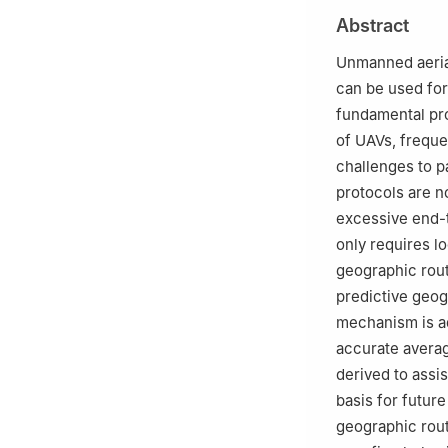
b
Green New Indu
Abstract
510641, China
c
School of Elect
Unmanned aerial
150006, China
can be used for 
d
Department of 
fundamental pro
6BT, UK
of UAVs, freque
☆
Special Issue:
challenges to p
protocols are n
☆☆
Peer review u
excessive end-t
only requires l
geographic rout
predictive geogr
mechanism is ad
accurate averag
derived to assi
basis for future
geographic rout