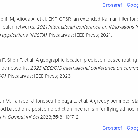
Crossref
Goog
lifi M, Alioua A, et al. EKF-GPSR: an extended Kalman filter for e
hicular networks.
2021 international conference on INnovations in
applications (INISTA).
Piscataway: IEEE Press; 2021.
F, Shen F, et al. A geographic location prediction-based routing
 hoc networks.
2023 IEEE/CIC international conference on commu
CC)
. Piscataway: IEEE Press; 2023.
 M, Tanveer J, Ionescu-Feleaga L, et al. A greedy perimeter st
od based on a position prediction mechanism for flying ad hoc 
niv Comput Inf Sci
2023;
35
(8):101712.
Crossref
Goog