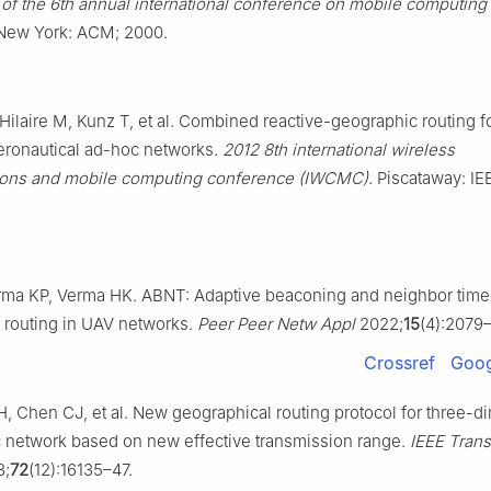
of the 6th annual international conference on mobile computing
ew York: ACM; 2000.
-Hilaire M, Kunz T, et al. Combined reactive-geographic routing f
ronautical ad-hoc networks.
2012 8th international wireless
ons and mobile computing conference (IWCMC)
. Piscataway: IE
rma KP, Verma HK. ABNT: Adaptive beaconing and neighbor timeo
 routing in UAV networks.
Peer Peer Netw Appl
2022;
15
(4):2079
Crossref
Goog
H, Chen CJ, et al. New geographical routing protocol for three-d
c network based on new effective transmission range.
IEEE Tran
3;
72
(12):16135–47.