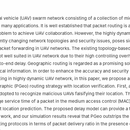
strialization Electric Power Communication Joint Laboratory, Guan
ronics and Information Engineering, Harbin Institute of Technology, H
 vehicle (UAV) swarm network consisting of a collection of m
many applications. It is well established that packet routing is 
Electronic and Electrical Engineering, University College London, 
blem to achieve UAV collaboration. However, the highly dynam
ntly changing network topologies and security issues, poses si
 Secure and Covert UAV Communication.
acket forwarding in UAV networks. The existing topology-based
ot well suited in UAV network due to their high controlling over
nder responsibility of Editorial Committee of CJA
o-end delay. Geographic routing is regarded as a promising solu
ocal information. In order to enhance the accuracy and security 
ing in highly dynamic UAV network, in this paper, we propose 
aphic (PGeo) routing strategy with location verification. First, 
opted to recognize malicious UAVs falsifying their location. T
e service time of a packet in the medium access control (MAC) 
st location prediction. The proposed delay model can provide a 
 work, and our simulation results reveal that PGeo outstrips the
ing protocols in terms of packet delivery ratio in the presence 