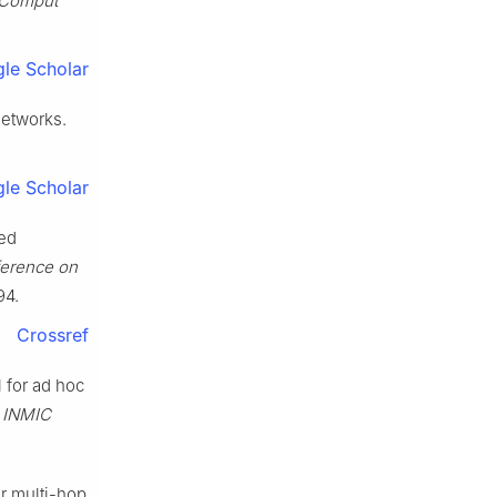
 Comput
le Scholar
networks.
le Scholar
ced
ference on
94.
Crossref
l for ad hoc
E INMIC
r multi-hop