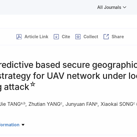
All Journals
Article Link
Cite
Collect
Share
redictive based secure geographi
strategy for UAV network under lo
☆
 attack
Jie TANG
,
Zhutian YANG
,
Junyuan FAN
,
Xiaokai SONG
a
,
b
c
a
c
ronic and Information Engineering, South China University of Technol
formation
41, China