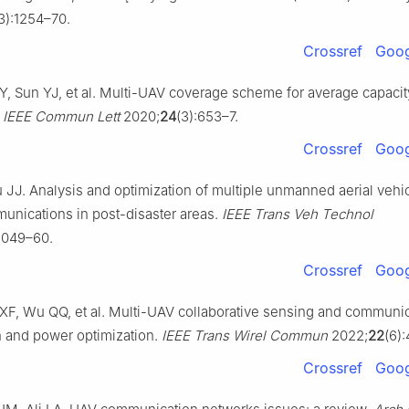
3):1254–70.
Crossref
Goog
Y, Sun YJ, et al. Multi-UAV coverage scheme for average capacit
.
IEEE Commun Lett
2020;
24
(3):653–7.
Crossref
Goog
 JJ. Analysis and optimization of multiple unmanned aerial vehi
unications in post-disaster areas.
IEEE Trans Veh Technol
12049–60.
Crossref
Goog
F, Wu QQ, et al. Multi-UAV collaborative sensing and communica
on and power optimization.
IEEE Trans Wirel Commun
2022;
22
(6)
Crossref
Goog