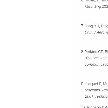
6
Nawaz H, Ali 
Meth Eng
202
7
Song YH, Ding
Chin J Aerona
8
Perkins CE, B
distance-vect
communication
9
Jacquet P, Muh
networks.
Pro
2001. Technol
10
Johnson DB, 