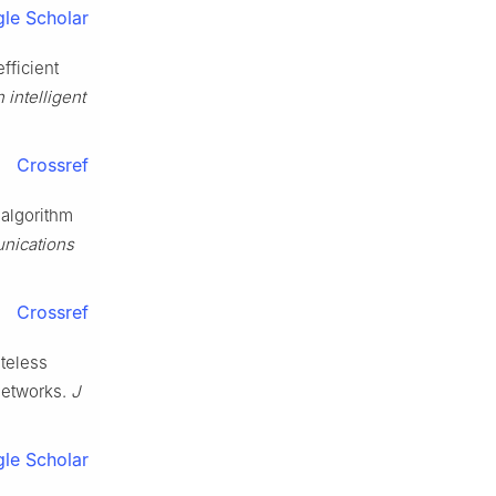
le Scholar
fficient
 intelligent
Crossref
 algorithm
nications
Crossref
ateless
networks.
J
le Scholar