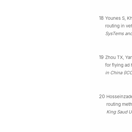
18
Younes S, Khe
routing in ve
SysTems and 
19
Zhou TX, Yan 
for flying ad
in China (IC
20
Hosseinzadeh
routing meth
King Saud U