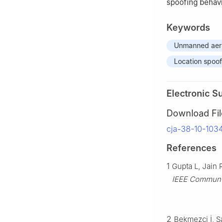
spoofing behavi
Keywords
Unmanned aeri
Location spoof
Electronic S
Download Fil
cja-38-10-103
References
1
Gupta L, Jain
IEEE Commun 
2
Bekmezci İ, S