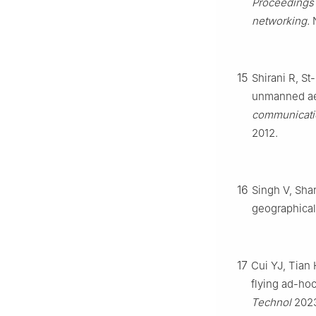
Proceedings 
networking.
N
15
Shirani R, St
unmanned ae
communicati
2012.
16
Singh V, Sha
geographical
17
Cui YJ, Tian 
flying ad-ho
Technol
202