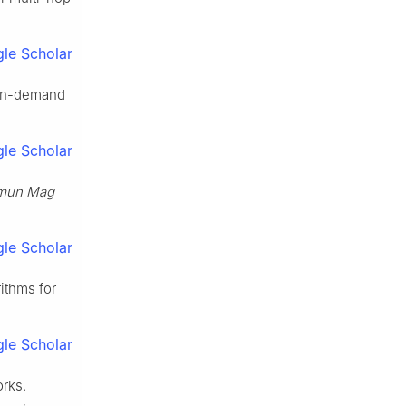
le Scholar
 on-demand
le Scholar
mun Mag
le Scholar
ithms for
le Scholar
orks.