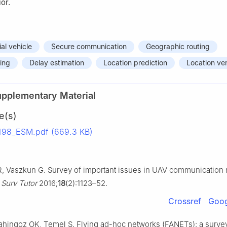
or.
al vehicle
Secure communication
Geographic routing
ing
Delay estimation
Location prediction
Location ver
upplementary Material
e(s)
498_ESM.pdf (669.3 KB)
 R, Vaszkun G. Survey of important issues in UAV communication 
Surv Tutor
2016;
18
(2):1123–52.
Crossref
Goog
ahingoz OK, Temel Ş. Flying ad-hoc networks (FANETs): a surve