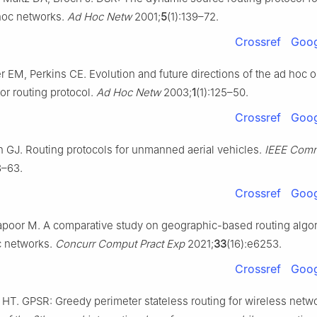
hoc networks.
Ad Hoc Netw
2001;
5
(1):139–72.
Crossref
Goog
 EM, Perkins CE. Evolution and future directions of the ad hoc
or routing protocol.
Ad Hoc Netw
2003;
1
(1):125–50.
Crossref
Goog
n GJ. Routing protocols for unmanned aerial vehicles.
IEEE Com
8–63.
Crossref
Goog
apoor M. A comparative study on geographic-based routing algor
c networks.
Concurr Comput Pract Exp
2021;
33
(16):e6253.
Crossref
Goog
 HT. GPSR: Greedy perimeter stateless routing for wireless netw