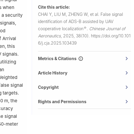
Cite this article:
ks when
CHAI Y, LIU M, ZHENG W, et al.
False signal
 a security
identification of ADS-B assisted by UAV
signals,
☆
cooperative localization
.
Chinese Journal of
hod
Aeronautics
,
2025, 38(10).
https://doi.org/10.101
 Arrival
6/j.cja.2025.103439
en, this
 signals.
Metrics & Citations
tilizing
an
Article History
Weighted
false signal
Copyright
 targets.
50 m, the
Rights and Permissions
curacy
se signal
 50-meter