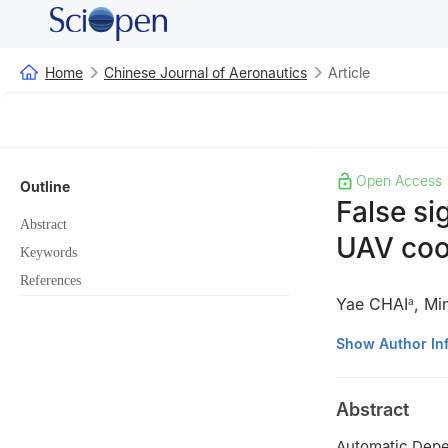
Home
Chinese Journal of Aeronautics
Article
Open Access
Outline
False si
Abstract
UAV coop
Keywords
References
Yae CHAI
,
Mi
a
a
State Key Labo
Show Author In
b
School of Com
2751, Australia
Abstract
☆
Special Issue:
Automatic Depen