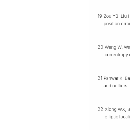
19
Zou YB, Liu 
position erro
20
Wang W, Wan
correntropy 
21
Panwar K, Bab
and outliers.
22
Xiong WX, Bo
elliptic loca