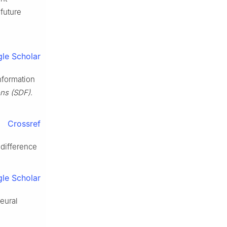
future
le Scholar
nformation
ons (SDF)
.
Crossref
 difference
le Scholar
eural