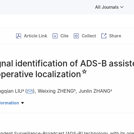
All Journals
Article Link
Cite
Collect
Share
gnal identification of ADS-B assis
☆
erative localization
ngqian LIU
(
)
,
Weixing ZHENG
,
Junlin ZHANG
a
b
a
ratory of Integrated Service Networks, Xidian University, Xi’an 7100
formation
puting, Engineering and Mathematics, Western Sydney University, 
 Secure and Covert UAV Communication.
dent Surveillance-Broadcast (ADS-B) technology, with its ope