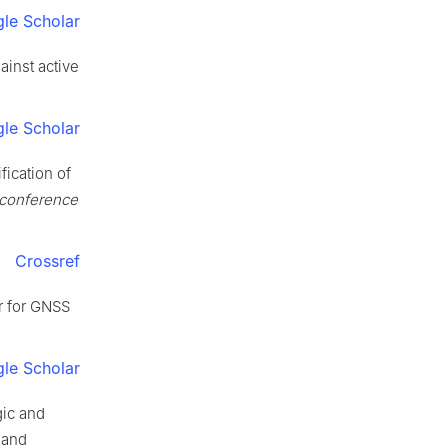
le Scholar
ainst active
le Scholar
fication of
 conference
Crossref
r for GNSS
le Scholar
gic and
 and