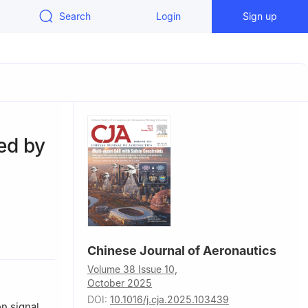
Search
Login
Sign up
ted by
71, China
Chinese Journal of Aeronautics
Sydney, NSW
Volume 38 Issue 10,
October 2025
DOI:
10.1016/j.cja.2025.103439
n signal