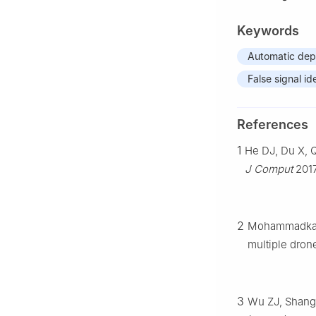
Keywords
Automatic dep
False signal id
References
1
He DJ, Du X, Q
J Comput
2017
2
Mohammadkarim
multiple dron
3
Wu ZJ, Shang 