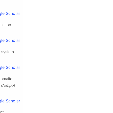
le Scholar
cation
le Scholar
e system
le Scholar
tomatic
 Comput
le Scholar
nt