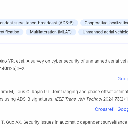
endent surveillance-broadcast (ADS-B)
Cooperative localizatio
entification
Multilateration (MLAT)
Unmanned aerial vehicl
iao YR, et al. A survey on cyber security of unmanned aerial veh
;
40
(125):1–2.
Goog
i M, Leus G, Rajan RT. Joint ranging and phase offset estimat
es using ADS-B signatures.
IEEE Trans Veh Technol
2024;
73
(2):
Crossref
Goog
T, Guo AX. Security issues in automatic dependent surveillance