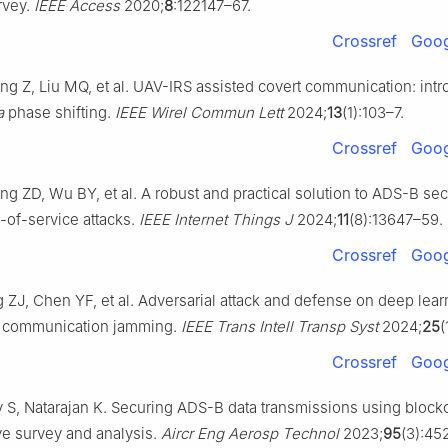
rvey.
IEEE Access
2020;
8
:122147–67.
Crossref
Goog
g Z, Liu MQ, et al. UAV-IRS assisted covert communication: int
a
phase shifting.
IEEE Wirel Commun Lett
2024;
13
(1):103–7.
Crossref
Goog
g ZD, Wu BY, et al. A robust and practical solution to ADS-B sec
l-of-service attacks.
IEEE Internet Things J
2024;
11
(8):13647–59.
Crossref
Goog
ZJ, Chen YF, et al. Adversarial attack and defense on deep learn
on communication jamming.
IEEE Trans Intell Transp Syst
2024;
25
(
Crossref
Goog
S, Natarajan K. Securing ADS-B data transmissions using blockc
e survey and analysis.
Aircr Eng Aerosp Technol
2023;
95
(3):45