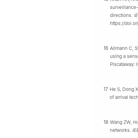
surveillance-
directions.
I
https://doi.o
16
Allmann C, S
using a sens
Piscataway: 
17
He S, Dong X
of arrival te
18
Wang ZW, Hu 
networks.
IE