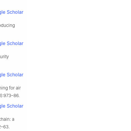
le Scholar
roducing
le Scholar
urity
le Scholar
ing for air
1):973–86.
le Scholar
hain: a
2–63.