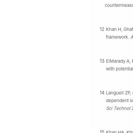
countermeas
12
Khan H, Ghaf
framework.
A
13
ElMarady A, 
with potentia
14
Languell ZP,
dependent su
Sci Technol
2
15
Khan HA, Kha