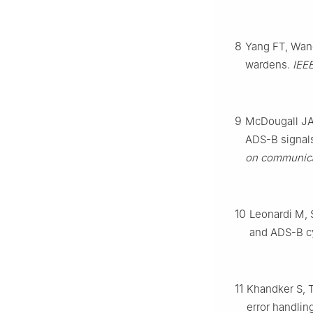
8
Yang FT, Wang
wardens.
IEE
9
McDougall JA, 
ADS-B signals
on communica
10
Leonardi M, 
and ADS-B cy
11
Khandker S, T
error handlin