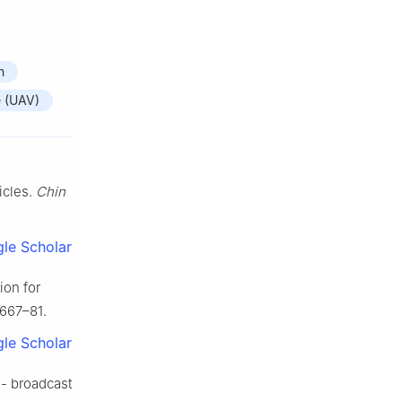
n
e (UAV)
icles.
Chin
le Scholar
ion for
1667–81.
le Scholar
 - broadcast