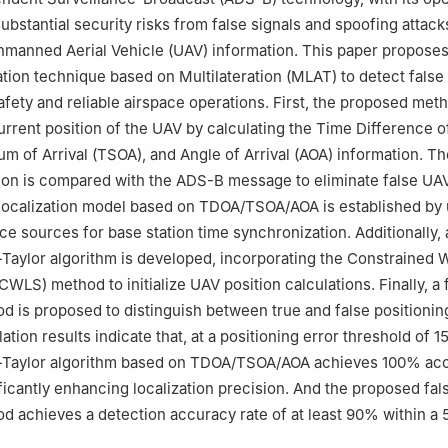
nder responsibility of Editorial Committee of CJA
substantial security risks from false signals and spoofing attac
manned Aerial Vehicle (UAV) information. This paper proposes
ation technique based on Multilateration (MLAT) to detect false 
fety and reliable airspace operations. First, the proposed met
urrent position of the UAV by calculating the Time Difference of
m of Arrival (TSOA), and Angle of Arrival (AOA) information. Th
ion is compared with the ADS-B message to eliminate false UAV
localization model based on TDOA/TSOA/AOA is established by u
ce sources for base station time synchronization. Additionally, 
aylor algorithm is developed, incorporating the Constrained 
WLS) method to initialize UAV position calculations. Finally, a 
d is proposed to distinguish between true and false positioning
tion results indicate that, at a positioning error threshold of 1
Taylor algorithm based on TDOA/TSOA/AOA achieves 100% ac
ficantly enhancing localization precision. And the proposed fal
d achieves a detection accuracy rate of at least 90% within a