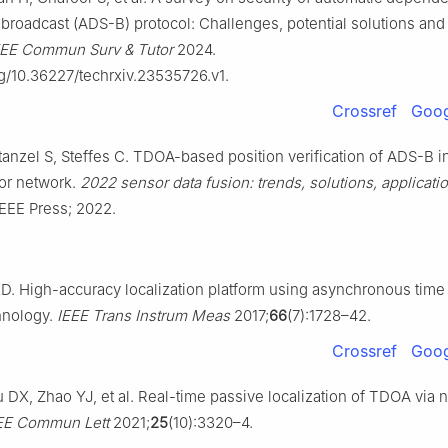
broadcast (ADS-B) protocol: Challenges, potential solutions and 
EEE Commun Surv & Tutor
2024.
rg/10.36227/techrxiv.23535726.v1.
Crossref
Goog
tanzel S, Steffes C. TDOA-based position verification of ADS-B i
or network.
2022 sensor data fusion: trends, solutions, applicati
IEEE Press; 2022.
D. High-accuracy localization platform using asynchronous time
chnology.
IEEE Trans Instrum Meas
2017;
66
(7):1728–42.
Crossref
Goog
DX, Zhao YJ, et al. Real-time passive localization of TDOA via n
EE Commun Lett
2021;
25
(10):3320–4.