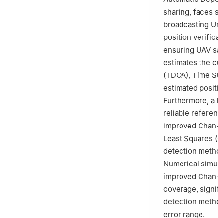
☆☆
Peer review u
sharing, faces 
broadcasting Un
position verific
ensuring UAV sa
estimates the c
(TDOA), Time Su
estimated posit
Furthermore, a 
reliable referen
improved Chan-T
Least Squares (C
detection metho
Numerical simula
improved Chan-
coverage, signi
detection metho
error range.