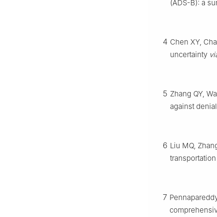
(ADS-B): a su
4
Chen XY, Chan
uncertainty
vi
5
Zhang QY, Wan
against denia
6
Liu MQ, Zhang 
transportati
7
Pennapareddy 
comprehensiv