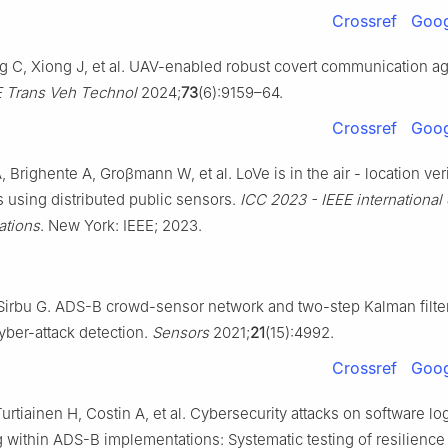
Crossref
Goog
 C, Xiong J, et al. UAV-enabled robust covert communication ag
E Trans Veh Technol
2024;
73
(6):9159–64.
Crossref
Goog
Brighente A, Groβmann W, et al. LoVe is in the air - location veri
 using distributed public sensors.
ICC 2023 - IEEE international
tions
. New York: IEEE; 2023.
Sirbu G. ADS-B crowd-sensor network and two-step Kalman filte
ber-attack detection.
Sensors
2021;
21
(15):4992.
Crossref
Goog
urtiainen H, Costin A, et al. Cybersecurity attacks on software lo
g within ADS-B implementations: Systematic testing of resilience