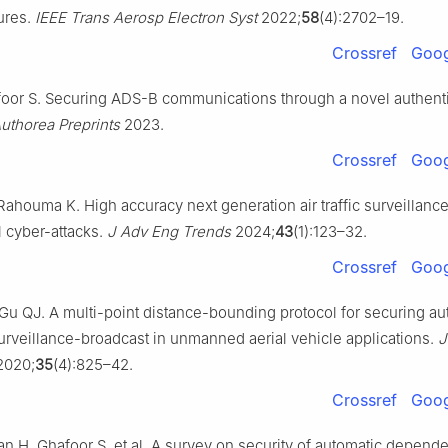
ures.
IEEE Trans Aerosp Electron Syst
2022;
58
(4):2702–19.
Crossref
Goog
oor S. Securing ADS-B communications through a novel authenti
uthorea Preprints
2023.
Crossref
Goog
Rahouma K. High accuracy next generation air traffic surveillanc
l cyber-attacks.
J Adv Eng Trends
2024;
43
(1):123–32.
Crossref
Goog
 Gu QJ. A multi-point distance-bounding protocol for securing au
rveillance-broadcast in unmanned aerial vehicle applications.
J
020;
35
(4):825–42.
Crossref
Goog
n H, Ghafoor S, et al. A survey on security of automatic depende