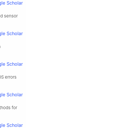
le Scholar
nd sensor
le Scholar
m
le Scholar
OS errors
le Scholar
thods for
le Scholar