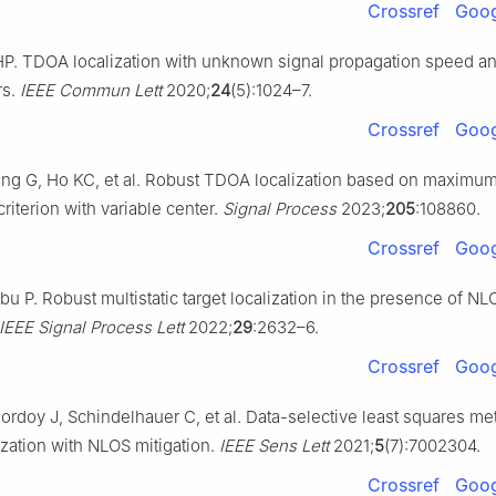
Crossref
Goog
HP. TDOA localization with unknown signal propagation speed a
rs.
IEEE Commun Lett
2020;
24
(5):1024–7.
Crossref
Goog
g G, Ho KC, et al. Robust TDOA localization based on maximu
criterion with variable center.
Signal Process
2023;
205
:108860.
Crossref
Goog
u P. Robust multistatic target localization in the presence of NL
IEEE Signal Process Lett
2022;
29
:2632–6.
Crossref
Goog
rdoy J, Schindelhauer C, et al. Data-selective least squares me
lization with NLOS mitigation.
IEEE Sens Lett
2021;
5
(7):7002304.
Crossref
Goog