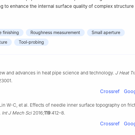
g to enhance the internal surface quality of complex structure 
e finishing
Roughness measurement
Small aperture
ture
Tool-probing
iew and advances in heat pipe science and technology.
J Heat Tr
123001.
Crossref
Goog
Lin W-C, et al. Effects of needle inner surface topography on fric
.
Int J Mech Sci
2016;
119
:412–8.
Crossref
Goog