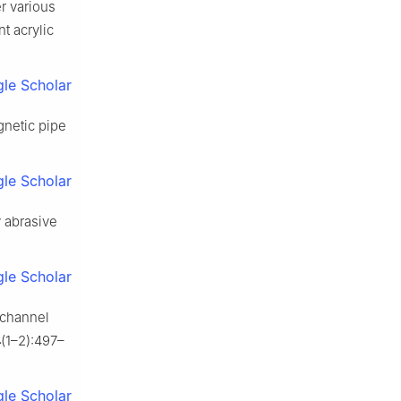
r various
t acrylic
le Scholar
gnetic pipe
le Scholar
 abrasive
le Scholar
g channel
4
(1–2):497–
le Scholar