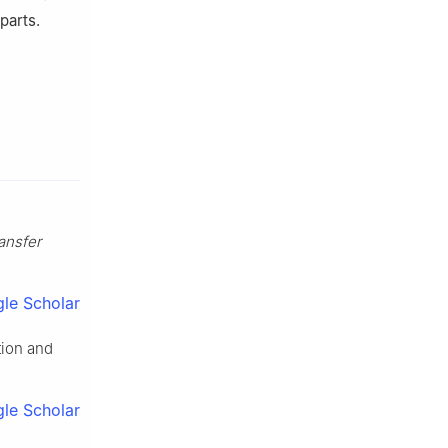
parts.
ansfer
le Scholar
tion and
le Scholar