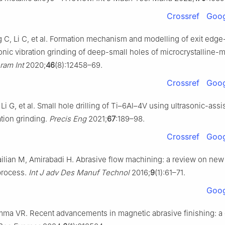
Crossref
Goog
 C, Li C, et al. Formation mechanism and modelling of exit edge
onic vibration grinding of deep-small holes of microcrystalline-
ram Int
2020;
46
(8):12458–69.
Crossref
Goog
 Li G, et al. Small hole drilling of Ti–6Al–4V using ultrasonic-ass
ation grinding.
Precis Eng
2021;
67
:189–98.
Crossref
Goog
ailian M, Amirabadi H. Abrasive flow machining: a review on ne
process.
Int J adv Des Manuf Technol
2016;
9
(1):61–71.
Goog
ma VR. Recent advancements in magnetic abrasive finishing: a c