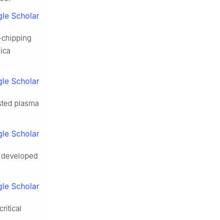
le Scholar
-chipping
mica
le Scholar
isted plasma
le Scholar
w developed
le Scholar
ritical