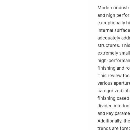
c
Laboratoire d’
Modern industri
8201, CNRS, INS
and high perfor
France
exceptionally hi
d
State Key Labo
internal surfac
Systems Enginee
adequately addr
Peer review under
structures. This
extremely small
high-performan
finishing and r
This review foc
various apertur
categorized int
finishing based
divided into to
and key paramet
Additionally, t
trends are fore