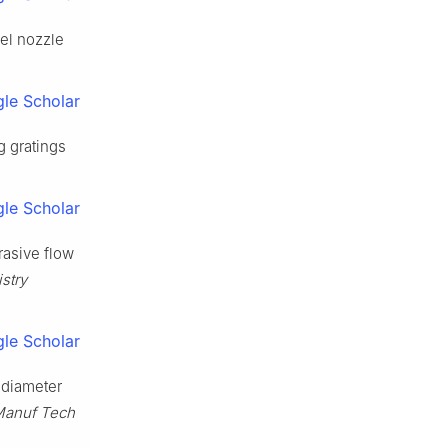
uel nozzle
le Scholar
 gratings
le Scholar
rasive flow
stry
le Scholar
e-diameter
 Manuf Tech