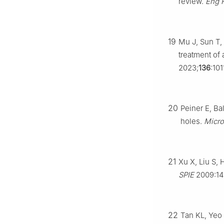
review.
Eng 
19
Mu J, Sun T, 
treatment of 
2023;
136
:101
20
Peiner E, Ba
holes.
Micro
21
Xu X, Liu S,
SPIE
2009:14
22
Tan KL, Yeo 