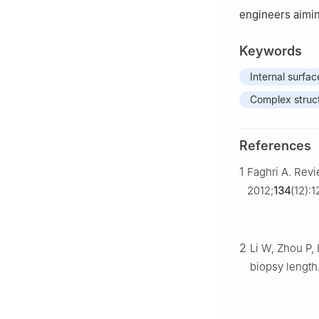
engineers aimin
Keywords
Internal surfac
Complex struc
References
1
Faghri A. Rev
2012;
134
(12):
2
Li W, Zhou P, 
biopsy length