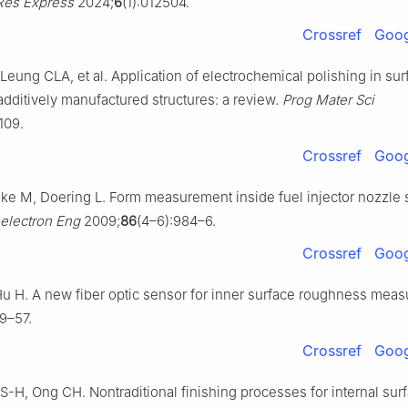
Res Express
2024;
6
(1):012504.
Crossref
Goog
Leung CLA, et al. Application of electrochemical polishing in sur
additively manufactured structures: a review.
Prog Mater Sci
109.
Crossref
Goog
lke M, Doering L. Form measurement inside fuel injector nozzle 
electron Eng
2009;
86
(4–6):984–6.
Crossref
Goog
 Hu H. A new fiber optic sensor for inner surface roughness mea
9–57.
Crossref
Goog
S-H, Ong CH. Nontraditional finishing processes for internal sur