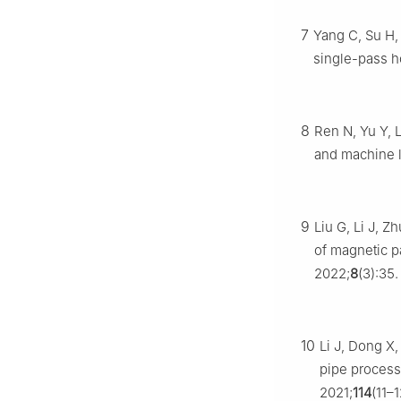
7
Yang C, Su H, 
single-pass 
8
Ren N, Yu Y, 
and machine 
9
Liu G, Li J, Z
of magnetic pa
2022;
8
(3):35.
10
Li J, Dong X,
pipe process
2021;
114
(11–