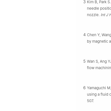
3
Kim B, Park S
needle positio
nozzle.
Int J
4
Chen Y, Wang 
by magnetic a
5
Wan S, Ang YJ
flow machini
6
Yamaguchi M, F
using a fluid 
507.