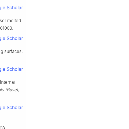
le Scholar
aser melted
101003.
le Scholar
ng surfaces.
le Scholar
internal
ls (Basel)
le Scholar
08.