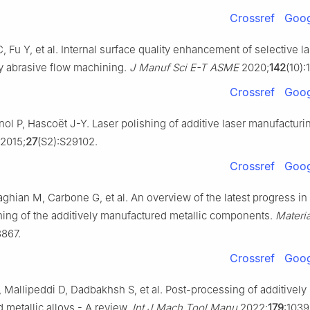
Crossref
Goog
, Fu Y, et al. Internal surface quality enhancement of selective l
y abrasive flow machining.
J Manuf Sci E-T ASME
2020;
142
(10):
Crossref
Goog
ol P, Hascoët J-Y. Laser polishing of additive laser manufacturi
2015;
27
(S2):S29102.
Crossref
Goog
ghian M, Carbone G, et al. An overview of the latest progress in 
shing of the additively manufactured metallic components.
Materia
3867.
Crossref
Goog
 Mallipeddi D, Dadbakhsh S, et al. Post-processing of additively
 metallic alloys - A review.
Int J Mach Tool Manu
2022;
179
:1039