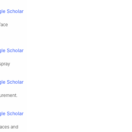
le Scholar
face
le Scholar
spray
le Scholar
surement.
le Scholar
faces and