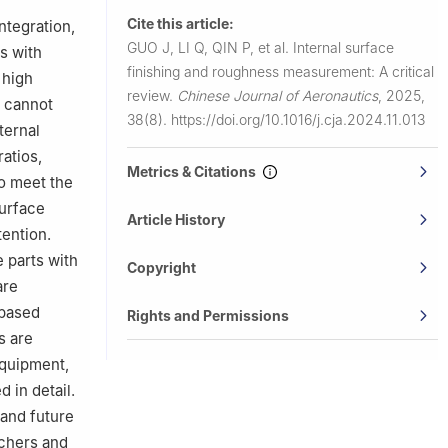
nes, UMR
Cite this article:
ntegration,
alenciennes,
GUO J, LI Q, QIN P, et al.
Internal surface
s with
finishing and roughness measurement: A critical
 high
trial and
review.
Chinese Journal of Aeronautics
,
2025,
s cannot
ong Kong
38(8).
https://doi.org/10.1016/j.cja.2024.11.013
ternal
ratios,
Metrics & Citations
To meet the
urface
Article History
ention.
e parts with
Copyright
are
-based
Rights and Permissions
s are
equipment,
 in detail.
 and future
rchers and