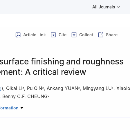
All Journals
Article Link
Cite
Collect
Share
 surface finishing and roughness
ent: A critical review
)
,
Qikai LI
,
Pu QIN
,
Ankang YUAN
,
Mingyang LU
,
Xiaol
a
a
a
a
,
Benny C.F. CHEUNG
d
ratory of High-performance Precision Manufacturing, Department o
formation
ian University of Technology, Dalian 116024, China
anical and Automotive Engineering, Xiamen University of Technolog