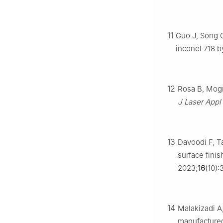
11
Guo J, Song C
inconel 718 b
12
Rosa B, Mogn
J Laser Appl
13
Davoodi F, Ta
surface fini
2023;
16
(10):
14
Malakizadi A,
manufactured