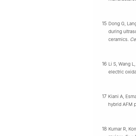
15
Dong G, Lang
during ultras
ceramics.
Ce
16
Li S, Wang L,
electric oxid
17
Kiani A, Esm
hybrid AFM 
18
Kumar R, Kom