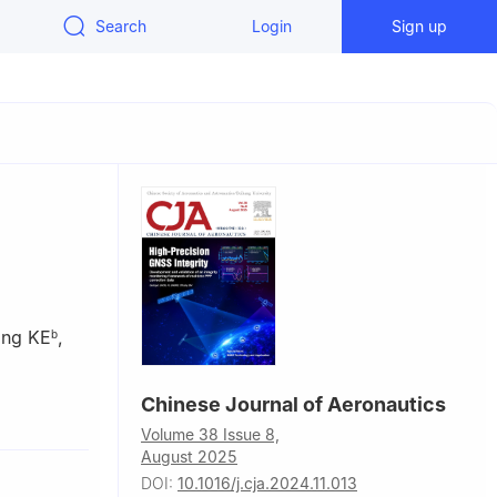
Search
Login
Sign up
ong KE
,
b
Chinese Journal of Aeronautics
f Mechanical
Volume 38 Issue 8,
August 2025
y, Xiamen
DOI:
10.1016/j.cja.2024.11.013