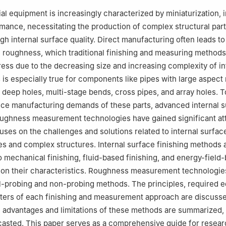
Automatique de Mécanique et d’Informatique industrielles et Humai
al equipment is increasingly characterized by miniaturization, i
A Hauts-de-France, Univ. Polytechnique Hauts-de-France, 59313, V
mance, necessitating the production of complex structural part
gh internal surface quality. Direct manufacturing often leads to
ratory of Ultra-precision Machining Technology, Department of Indus
e roughness, which traditional finishing and measuring method
ring, The Hong Kong Polytechnic University, Hung Hom, Kowloon, H
ess due to the decreasing size and increasing complexity of in
 responsibility of Editorial Committee of CJA
 is especially true for components like pipes with large aspect 
 deep holes, multi-stage bends, cross pipes, and array holes. 
ce manufacturing demands of these parts, advanced internal s
oughness measurement technologies have gained significant att
uses on the challenges and solutions related to internal surfac
es and complex structures. Internal surface finishing methods 
o mechanical finishing, fluid-based finishing, and energy-field
 on their characteristics. Roughness measurement technologie
ol-probing and non-probing methods. The principles, required 
ers of each finishing and measurement approach are discussed
he advantages and limitations of these methods are summarized,
casted. This paper serves as a comprehensive guide for resea