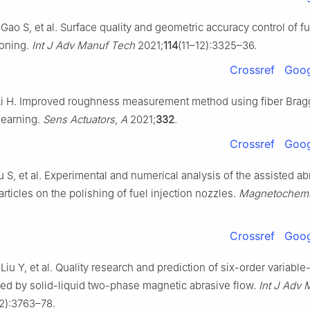
Gao S, et al. Surface quality and geometric accuracy control of f
honing.
Int J Adv Manuf Tech
2021;
114
(11–12):3325–36.
Crossref
Goog
Li H. Improved roughness measurement method using fiber Bragg
learning.
Sens Actuators
,
A
2021;
332
.
Crossref
Goog
hu S, et al. Experimental and numerical analysis of the assisted ab
rticles on the polishing of fuel injection nozzles.
Magnetochemi
Crossref
Goog
 Liu Y, et al. Quality research and prediction of six-order variabl
ed by solid-liquid two-phase magnetic abrasive flow.
Int J Adv
12):3763–78.