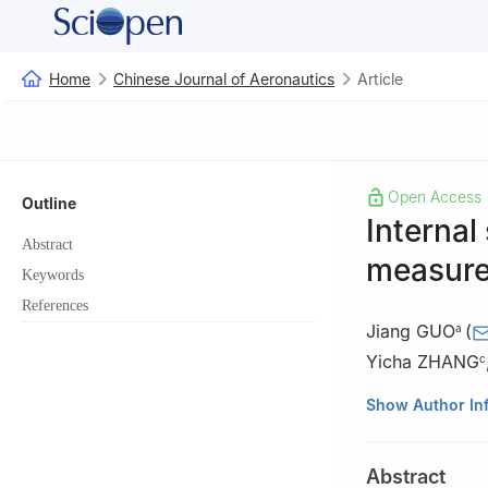
Home
Chinese Journal of Aeronautics
Article
Open Access
Outline
Internal
Abstract
measurem
Keywords
References
Jiang GUO
(
a
Yicha ZHANG
c
a
State Key Labo
Show Author In
Engineering, Dal
b
School of Mech
Abstract
361024, China