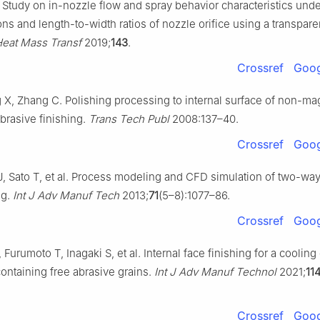
. Study on in-nozzle flow and spray behavior characteristics unde
ns and length-to-width ratios of nozzle orifice using a transparen
 Heat Mass Transf
2019;
143
.
Crossref
Goog
X, Zhang C. Polishing processing to internal surface of non-ma
brasive finishing.
Trans Tech Publ
2008:137–40.
Crossref
Goog
, Sato T, et al. Process modeling and CFD simulation of two-way
ng.
Int J Adv Manuf Tech
2013;
71
(5–8):1077–86.
Crossref
Goog
urumoto T, Inagaki S, et al. Internal face finishing for a coolin
containing free abrasive grains.
Int J Adv Manuf Technol
2021;
11
Crossref
Goog