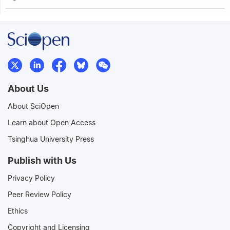
About Us
About SciOpen
Learn about Open Access
Tsinghua University Press
Publish with Us
Privacy Policy
Peer Review Policy
Ethics
Copyright and Licensing