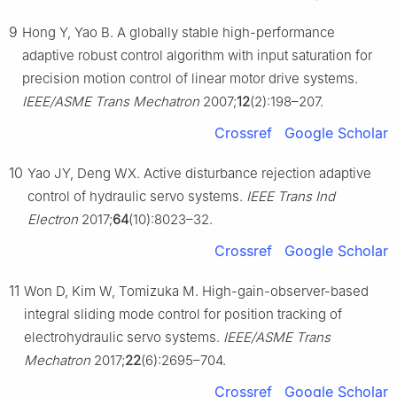
9
Hong Y, Yao B. A globally stable high-performance
adaptive robust control algorithm with input saturation for
precision motion control of linear motor drive systems.
IEEE/ASME Trans Mechatron
2007;
12
(2):198–207.
Crossref
Google Scholar
10
Yao JY, Deng WX. Active disturbance rejection adaptive
control of hydraulic servo systems.
IEEE Trans Ind
Electron
2017;
64
(10):8023–32.
Crossref
Google Scholar
11
Won D, Kim W, Tomizuka M. High-gain-observer-based
integral sliding mode control for position tracking of
electrohydraulic servo systems.
IEEE/ASME Trans
Mechatron
2017;
22
(6):2695–704.
Crossref
Google Scholar