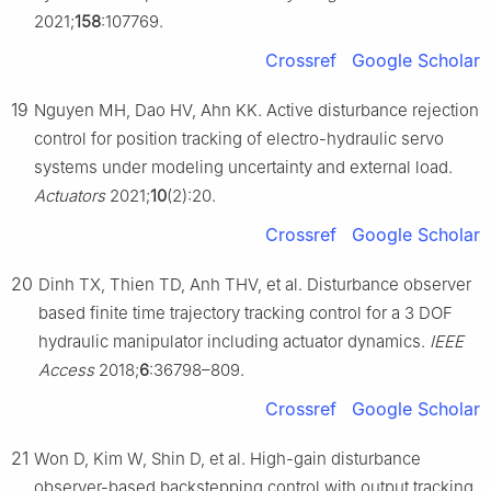
2021;
158
:107769.
Crossref
Google Scholar
19
Nguyen MH, Dao HV, Ahn KK. Active disturbance rejection
control for position tracking of electro-hydraulic servo
systems under modeling uncertainty and external load.
Actuators
2021;
10
(2):20.
Crossref
Google Scholar
20
Dinh TX, Thien TD, Anh THV, et al. Disturbance observer
based finite time trajectory tracking control for a 3 DOF
hydraulic manipulator including actuator dynamics.
IEEE
Access
2018;
6
:36798–809.
Crossref
Google Scholar
21
Won D, Kim W, Shin D, et al. High-gain disturbance
observer-based backstepping control with output tracking