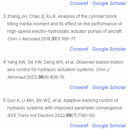
Crossref
Google Scholar
3
Zhang JH, Chao Q, Xu B. Analysis of the cylinder block
tilting inertia moment and its effect on the performance of
high-speed electro-hydrostatic actuator pumps of aircraft.
Chin J Aeronaut
2018;
31
(1):169–77.
Crossref
Google Scholar
4
Yang XW, Ge YW, Deng WX, et al. Observer-based motion
axis control for hydraulic actuation systems.
Chin J
Aeronaut
2023;
36
(9):408–15.
Crossref
Google Scholar
5
Guo K, Li MH, Shi WZ, et al. Adaptive tracking control of
hydraulic systems with improved parameter convergence.
IEEE Trans Ind Electron
2022;
69
(7):7140–50.
Crossref
Google Scholar