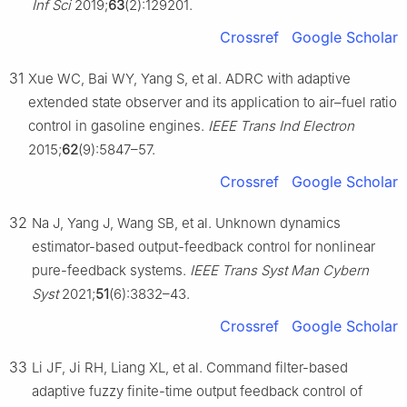
Inf Sci
2019;
63
(2):129201.
Crossref
Google Scholar
31
Xue WC, Bai WY, Yang S, et al. ADRC with adaptive
extended state observer and its application to air–fuel ratio
control in gasoline engines.
IEEE Trans Ind Electron
2015;
62
(9):5847–57.
Crossref
Google Scholar
32
Na J, Yang J, Wang SB, et al. Unknown dynamics
estimator-based output-feedback control for nonlinear
pure-feedback systems.
IEEE Trans Syst Man Cybern
Syst
2021;
51
(6):3832–43.
Crossref
Google Scholar
33
Li JF, Ji RH, Liang XL, et al. Command filter-based
adaptive fuzzy finite-time output feedback control of