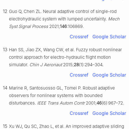
12
Guo Q, Chen ZL. Neural adaptive control of single-rod
electrohydraulic system with lumped uncertainty.
Mech
Syst Signal Process
2021;
146
:106869.
Crossref
Google Scholar
13
Han SS, Jiao ZX, Wang CW, et al. Fuzzy robust nonlinear
control approach for electro-hydraulic flight motion
simulator.
Chin J Aeronaut
2015;
28
(1):294–304.
Crossref
Google Scholar
14
Marine R, Santosuosso GL, Tomei P. Robust adaptive
observers for nonlinear systems with bounded
disturbances.
IEEE Trans Autom Contr
2001;
46
(6):967–72.
Crossref
Google Scholar
15
Xu WJ, Qu SC, Zhao L, et al. An improved adaptive sliding