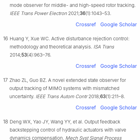
mode observer for middle- and high-speed rotor tracking.
IEEE Trans Power Electron
2021;
36
(1):1043–53.
Crossref
Google Scholar
16
Huang Y, Xue WC. Active disturbance rejection control:
methodology and theoretical analysis.
ISA Trans
2014;
53
(4):963–76.
Crossref
Google Scholar
17
Zhao ZL, Guo BZ. A novel extended state observer for
output tracking of MIMO systems with mismatched
uncertainty.
IEEE Trans Autom Contr
2018;
63
(1):211–8.
Crossref
Google Scholar
18
Deng WX, Yao JY, Wang YY, et al. Output feedback
backstepping control of hydraulic actuators with valve
dynamics compensation.
Mech Syst Signal Process