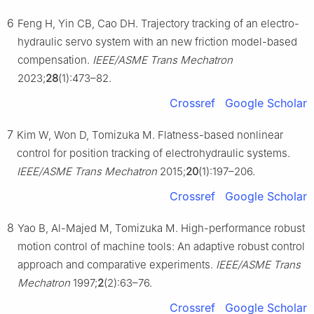
6
Feng H, Yin CB, Cao DH. Trajectory tracking of an electro-
hydraulic servo system with an new friction model-based
compensation.
IEEE/ASME Trans Mechatron
2023;
28
(1):473–82.
Crossref
Google Scholar
7
Kim W, Won D, Tomizuka M. Flatness-based nonlinear
control for position tracking of electrohydraulic systems.
IEEE/ASME Trans Mechatron
2015;
20
(1):197–206.
Crossref
Google Scholar
8
Yao B, Al-Majed M, Tomizuka M. High-performance robust
motion control of machine tools: An adaptive robust control
approach and comparative experiments.
IEEE/ASME Trans
Mechatron
1997;
2
(2):63–76.
Crossref
Google Scholar