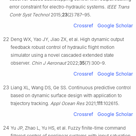
error constraint for electro-hydraulic systems.
IEEE Trans
Contr Syst Technol
2015;
23
(2):787–95.
Crossref
Google Scholar
22
Deng WX, Yao JY, Jiao ZX, et al. High dynamic output
feedback robust control of hydraulic flight motion
simulator using a novel cascaded extended state
observer.
Chin J Aeronaut
2022;
35
(7):300–9.
Crossref
Google Scholar
23
Liang XL, Wang DS, Ge SS. Continuous predictive control
based on dynamic surface design with application to
trajectory tracking.
Appl Ocean Res
2021;
111
:102615.
Crossref
Google Scholar
24
Yu JP, Zhao L, Yu HS, et al. Fuzzy finite-time command
filtered control of nonlinear systems with input saturation.