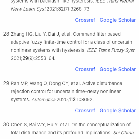
systems with backlash-like hysteresis.
IEEE Trans Neural
Netw Learn Syst
2021;
32
(7):3268–73.
Crossref
Google Scholar
28
Zhang HG, Liu Y, Dai J, et al. Command filter based
adaptive fuzzy finite-time control for a class of uncertain
nonlinear systems with hysteresis.
IEEE Trans Fuzzy Syst
2021;
29
(9):2553–64.
Crossref
Google Scholar
29
Ran MP, Wang Q, Dong CY, et al. Active disturbance
rejection control for uncertain time-delay nonlinear
systems.
Automatica
2020;
112
:108692.
Crossref
Google Scholar
30
Chen S, Bai WY, Hu Y, et al. On the conceptualization of
total disturbance and its profound implications.
Sci China