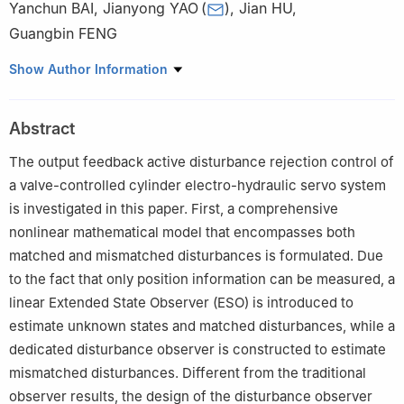
Yanchun BAI
,
Jianyong YAO
(
)
,
Jian HU
,
Guangbin FENG
School of Mechanical Engineering, Nanjing University of Science
Show Author Information
and Technology, Nanjing 210094, China
Peer review under responsibility of Editorial Committee of CJA
Abstract
The output feedback active disturbance rejection control of
a valve-controlled cylinder electro-hydraulic servo system
is investigated in this paper. First, a comprehensive
nonlinear mathematical model that encompasses both
matched and mismatched disturbances is formulated. Due
to the fact that only position information can be measured, a
linear Extended State Observer (ESO) is introduced to
estimate unknown states and matched disturbances, while a
dedicated disturbance observer is constructed to estimate
mismatched disturbances. Different from the traditional
observer results, the design of the disturbance observer