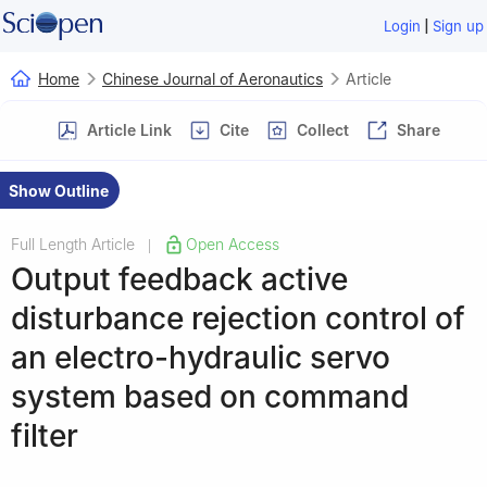
|
Login
Sign up
Home
Chinese Journal of Aeronautics
Article
Article Link
Cite
Collect
Share
Show Outline
Full Length Article
Open Access
|
Output feedback active
disturbance rejection control of
an electro-hydraulic servo
system based on command
filter