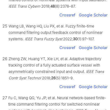
IEEE Trans Cybern
2018;
48
(8):2378–87.
Crossref
Google Scholar
25
Wang LB, Wang HQ, Liu PX, et al. Fuzzy finite-time
command filtering output feedback control of nonlinear
systems.
IEEE Trans Fuzzy Syst
2022;
30
(1):97–107.
Crossref
Google Scholar
26
Zheng ZW, Huang YT, Xie LH, et al. Adaptive trajectory
tracking control of a fully actuated surface vessel with
asymmetrically constrained input and output.
IEEE Trans
Contr Syst Technol
2018;
26
(5):1851–9.
Crossref
Google Scholar
27
Fu C, Wang QG, Yu JP, et al. Neural network-based finite-
time command filtering control for switched nonlinear