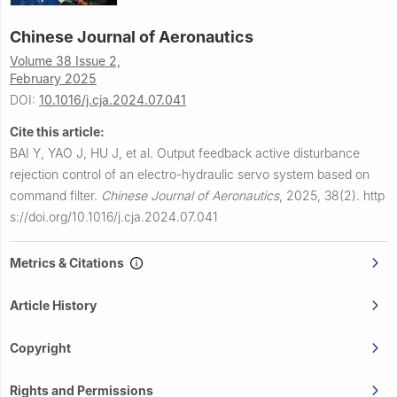
Chinese Journal of Aeronautics
Volume 38 Issue 2,
February 2025
DOI:
10.1016/j.cja.2024.07.041
Cite this article:
BAI Y, YAO J, HU J, et al.
Output feedback active disturbance
rejection control of an electro-hydraulic servo system based on
command filter.
Chinese Journal of Aeronautics
,
2025, 38(2).
http
s://doi.org/10.1016/j.cja.2024.07.041
Metrics & Citations
Article History
Copyright
Rights and Permissions