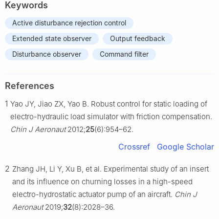
Keywords
Active disturbance rejection control
Extended state observer
Output feedback
Disturbance observer
Command filter
References
1
Yao JY, Jiao ZX, Yao B. Robust control for static loading of
electro-hydraulic load simulator with friction compensation.
Chin J Aeronaut
2012;
25
(6):954–62.
Crossref
Google Scholar
2
Zhang JH, Li Y, Xu B, et al. Experimental study of an insert
and its influence on churning losses in a high-speed
electro-hydrostatic actuator pump of an aircraft.
Chin J
Aeronaut
2019;
32
(8):2028–36.