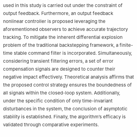
used in this study is carried out under the constraint of
output feedback. Furthermore, an output feedback
nonlinear controller is proposed leveraging the
aforementioned observers to achieve accurate trajectory
tracking. To mitigate the inherent differential explosion
problem of the traditional backstepping framework, a finite-
time stable command filter is incorporated. Simultaneously,
considering transient filtering errors, a set of error
compensation signals are designed to counter their
negative impact effectively. Theoretical analysis affirms that
the proposed control strategy ensures the boundedness of
all signals within the closed-loop system. Additionally,
under the specific condition of only time-invariant
disturbances in the system, the conclusion of asymptotic
stability is established. Finally, the algorithm’s efficacy is
validated through comparative experiments.