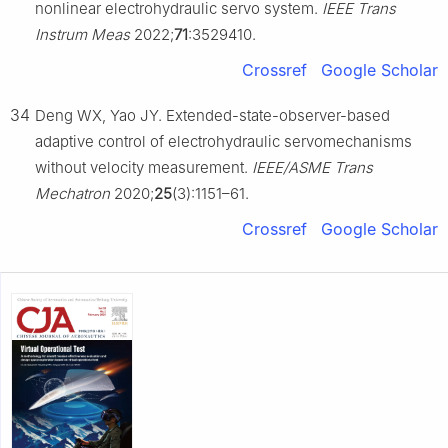
nonlinear electrohydraulic servo system.
IEEE Trans
Instrum Meas
2022;
71
:3529410.
Crossref
Google Scholar
34
Deng WX, Yao JY. Extended-state-observer-based
adaptive control of electrohydraulic servomechanisms
without velocity measurement.
IEEE/ASME Trans
Mechatron
2020;
25
(3):1151–61.
Crossref
Google Scholar