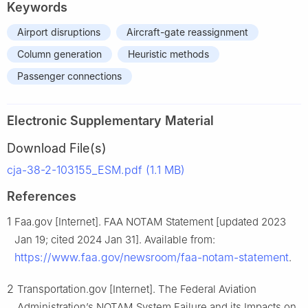
Keywords
Airport disruptions
Aircraft-gate reassignment
Column generation
Heuristic methods
Passenger connections
Electronic Supplementary Material
Download File(s)
cja-38-2-103155_ESM.pdf (1.1 MB)
References
1
Faa.gov [Internet]. FAA NOTAM Statement [updated 2023
Jan 19; cited 2024 Jan 31]. Available from:
https://www.faa.gov/newsroom/faa-notam-statement
.
2
Transportation.gov [Internet]. The Federal Aviation
Administration’s NOTAM System Failure and its Impacts on