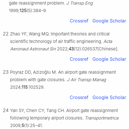
gate reassignment problem.
J Transp Eng
1999;
125
(5):384–9.
Crossref
Google Scholar
22
Zhao YF, Wang MQ. Important theories and critical
scientific technology of air traffic engineering.
Acta
Aeronaut Astronaut Sin
2022;
43
(12):026537[Chinese].
Crossref
Google Scholar
23
Poyraz DD, Azizoğlu M. An airport gate reassignment
problem with gate closures.
J Air Transp Manag
2024;
115
:102529.
Crossref
Google Scholar
24
Yan SY, Chen CY, Tang CH. Airport gate reassignment
following temporary airport closures.
Transportmetrica
2009;
5
(1):25–41.