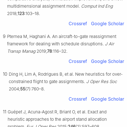
multidimensional assignment model.
Comput Ind Eng
2018;
123
:103–18.
Crossref
Google Scholar
9
Pternea M, Haghani A. An aircraft-to-gate reassignment
framework for dealing with schedule disruptions.
J Air
Transp Manag
2019;
78
:116–32.
Crossref
Google Scholar
10
Ding H, Lim A, Rodrigues B, et al. New heuristics for over-
constrained flight to gate assignments.
J Oper Res Soc
2004;
55
(7):760–8.
Crossref
Google Scholar
11
Guépet J, Acuna-Agost R, Briant O, et al. Exact and
heuristic approaches to the airport stand allocation
problem.
Eur J Oper Res
2015;
246
(2):597–608.