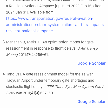
a Resilient National Airspace [updated 2023 Feb 15; cited
2024 Jan 31]. Available from:
https://www.transportation.gov/federal-aviation-
administrations-notam-system-failure-and-its-impacts-
resilient-national-airspace
.
3
Maharjan B, Matis TI. An optimization model for gate
reassignment in response to flight delays.
J Air Transp
Manag
2011;
17
(4):256–61.
Google Scholar
4
Tang CH. A gate reassignment model for the Taiwan
Taoyuan Airport under temporary gate shortages and
stochastic flight delays.
IEEE Trans Syst Man Cybern Part A
Syst Hum
2011;
41
(4):637–50.
Google Scholar