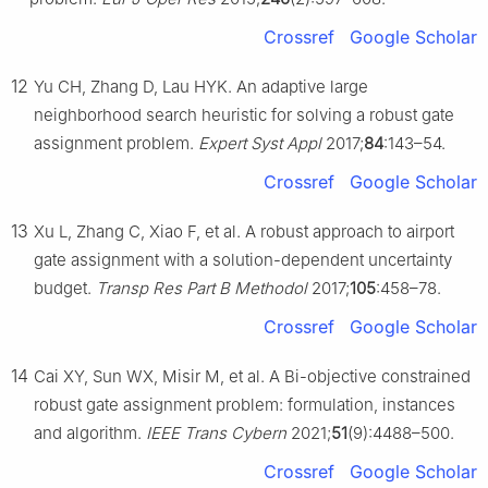
Crossref
Google Scholar
12
Yu CH, Zhang D, Lau HYK. An adaptive large
neighborhood search heuristic for solving a robust gate
assignment problem.
Expert Syst Appl
2017;
84
:143–54.
Crossref
Google Scholar
13
Xu L, Zhang C, Xiao F, et al. A robust approach to airport
gate assignment with a solution-dependent uncertainty
budget.
Transp Res Part B Methodol
2017;
105
:458–78.
Crossref
Google Scholar
14
Cai XY, Sun WX, Misir M, et al. A Bi-objective constrained
robust gate assignment problem: formulation, instances
and algorithm.
IEEE Trans Cybern
2021;
51
(9):4488–500.
Crossref
Google Scholar