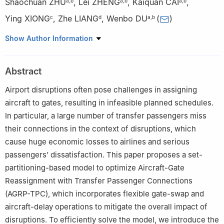
Shaochuan ZHU
,
Lei ZHENG
,
Kaiquan CAI
,
a
,
b
a
,
b
a
,
b
Ying XIONG
,
Zhe LIANG
,
Wenbo DU
(
)
c
d
a
,
b
a
School of Electronics and Information Engineering, Beihang
Show Author Information
University, Beijing 100191, China
b
State Key Laboratory of CNS/ATM, Beijing 100191, China
Abstract
c
Beijing Capital International Airport Co. Ltd., Beijing 100621,
China
Airport disruptions often pose challenges in assigning
d
School of Economics and Management, Tongji University,
aircraft to gates, resulting in infeasible planned schedules.
Shanghai 200092, China
In particular, a large number of transfer passengers miss
Peer review under responsibility of Editorial Committee of CJA
their connections in the context of disruptions, which
cause huge economic losses to airlines and serious
passengers’ dissatisfaction. This paper proposes a set-
partitioning-based model to optimize Aircraft-Gate
Reassignment with Transfer Passenger Connections
(AGRP-TPC), which incorporates flexible gate-swap and
aircraft-delay operations to mitigate the overall impact of
disruptions. To efficiently solve the model, we introduce the