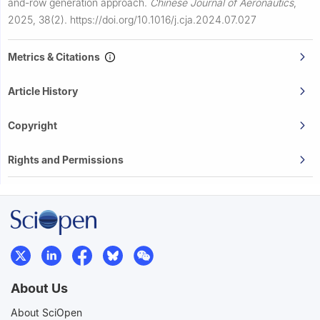
and-row generation approach.
Chinese Journal of Aeronautics
,
2025, 38(2).
https://doi.org/10.1016/j.cja.2024.07.027
Metrics & Citations
Article History
Copyright
Rights and Permissions
About Us
About SciOpen