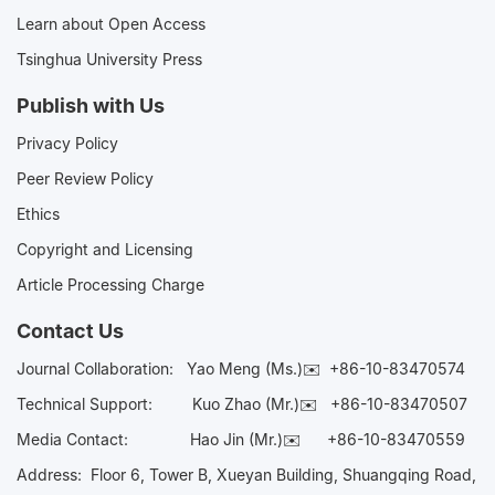
Learn about Open Access
Tsinghua University Press
Publish with Us
Privacy Policy
Peer Review Policy
Ethics
Copyright and Licensing
Article Processing Charge
Contact Us
Journal Collaboration:
Yao Meng (Ms.)✉️
+86-10-83470574
Technical Support:
Kuo Zhao (Mr.)✉️
+86-10-83470507
Media Contact:
Hao Jin (Mr.)✉️
+86-10-83470559
Address: Floor 6, Tower B, Xueyan Building, Shuangqing Road,