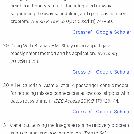
neighbourhood search for the integrated runway
sequencing, taxiway scheduling, and gate reassignment
problem.
Transp B Transp Dyn
2023;
11
(1):744–59.
Crossref
Google Scholar
29
Deng W, Li B, Zhao HM. Study on an airport gate
reassignment method and its application.
Symmetry
2017;
9
(11):258.
Crossref
Google Scholar
30
Ali H, Guleria Y, Alam S, et al. A passenger-centric model
for reducing missed connections at low cost airports with
gates reassignment.
IEEE Access
2019;
7
:179429–44.
Crossref
Google Scholar
31
Maher SJ. Solving the integrated airline recovery problem
using column-and-row generation.
Transp Sci