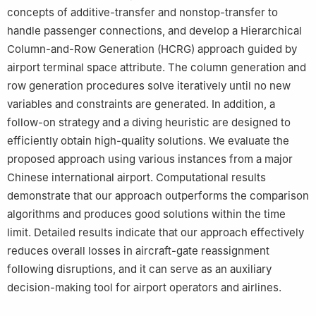
concepts of additive-transfer and nonstop-transfer to
handle passenger connections, and develop a Hierarchical
Column-and-Row Generation (HCRG) approach guided by
airport terminal space attribute. The column generation and
row generation procedures solve iteratively until no new
variables and constraints are generated. In addition, a
follow-on strategy and a diving heuristic are designed to
efficiently obtain high-quality solutions. We evaluate the
proposed approach using various instances from a major
Chinese international airport. Computational results
demonstrate that our approach outperforms the comparison
algorithms and produces good solutions within the time
limit. Detailed results indicate that our approach effectively
reduces overall losses in aircraft-gate reassignment
following disruptions, and it can serve as an auxiliary
decision-making tool for airport operators and airlines.