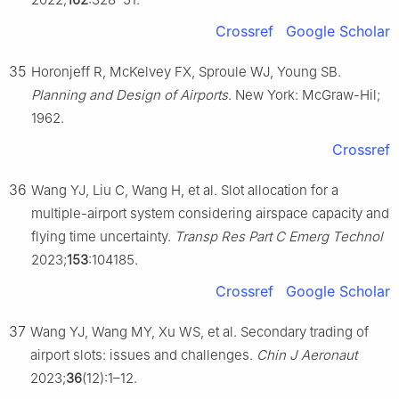
Crossref
Google Scholar
35
Horonjeff R, McKelvey FX, Sproule WJ, Young SB.
Planning and Design of Airports
. New York: McGraw-Hil;
1962.
Crossref
36
Wang YJ, Liu C, Wang H, et al. Slot allocation for a
multiple-airport system considering airspace capacity and
flying time uncertainty.
Transp Res Part C Emerg Technol
2023;
153
:104185.
Crossref
Google Scholar
37
Wang YJ, Wang MY, Xu WS, et al. Secondary trading of
airport slots: issues and challenges.
Chin J Aeronaut
2023;
36
(12):1–12.