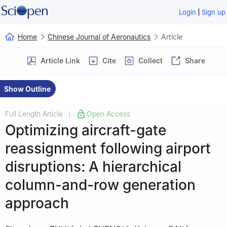
|
Login
Sign up
Home
Chinese Journal of Aeronautics
Article
Article Link
Cite
Collect
Share
Show Outline
Full Length Article
Open Access
|
Optimizing aircraft-gate
reassignment following airport
disruptions: A hierarchical
column-and-row generation
approach