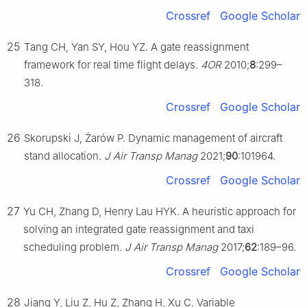
Crossref
Google Scholar
25
Tang CH, Yan SY, Hou YZ. A gate reassignment
framework for real time flight delays.
4OR
2010;
8
:299–
318.
Crossref
Google Scholar
26
Skorupski J, Żarów P. Dynamic management of aircraft
stand allocation.
J Air Transp Manag
2021;
90
:101964.
Crossref
Google Scholar
27
Yu CH, Zhang D, Henry Lau HYK. A heuristic approach for
solving an integrated gate reassignment and taxi
scheduling problem.
J Air Transp Manag
2017;
62
:189–96.
Crossref
Google Scholar
28
Jiang Y, Liu Z, Hu Z, Zhang H, Xu C. Variable