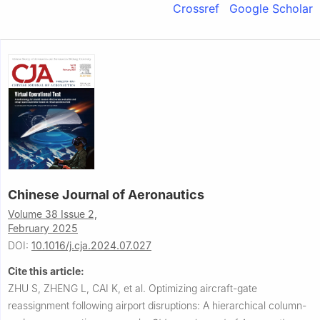
Crossref
Google Scholar
Chinese Journal of Aeronautics
Volume 38 Issue 2,
February 2025
DOI:
10.1016/j.cja.2024.07.027
Cite this article:
ZHU S, ZHENG L, CAI K, et al.
Optimizing aircraft-gate
reassignment following airport disruptions: A hierarchical column-