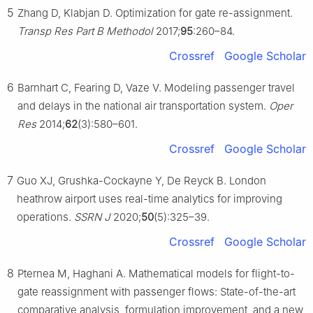
5
Zhang D, Klabjan D. Optimization for gate re-assignment.
Transp Res Part B Methodol
2017;
95
:260–84.
Crossref
Google Scholar
6
Barnhart C, Fearing D, Vaze V. Modeling passenger travel
and delays in the national air transportation system.
Oper
Res
2014;
62
(3):580–601.
Crossref
Google Scholar
7
Guo XJ, Grushka-Cockayne Y, De Reyck B. London
heathrow airport uses real-time analytics for improving
operations.
SSRN J
2020;
50
(5):325–39.
Crossref
Google Scholar
8
Pternea M, Haghani A. Mathematical models for flight-to-
gate reassignment with passenger flows: State-of-the-art
comparative analysis, formulation improvement, and a new