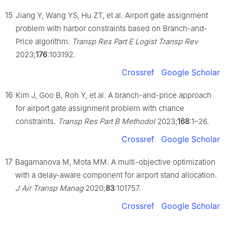
15
Jiang Y, Wang YS, Hu ZT, et al. Airport gate assignment
problem with harbor constraints based on Branch-and-
Price algorithm.
Transp Res Part E Logist Transp Rev
2023;
176
:103192.
Crossref
Google Scholar
16
Kim J, Goo B, Roh Y, et al. A branch-and-price approach
for airport gate assignment problem with chance
constraints.
Transp Res Part B Methodol
2023;
168
:1–26.
Crossref
Google Scholar
17
Bagamanova M, Mota MM. A multi-objective optimization
with a delay-aware component for airport stand allocation.
J Air Transp Manag
2020;
83
:101757.
Crossref
Google Scholar