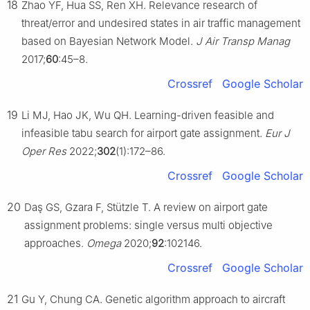
18
Zhao YF, Hua SS, Ren XH. Relevance research of
threat/error and undesired states in air traffic management
based on Bayesian Network Model.
J Air Transp Manag
2017;
60
:45–8.
Crossref
Google Scholar
19
Li MJ, Hao JK, Wu QH. Learning-driven feasible and
infeasible tabu search for airport gate assignment.
Eur J
Oper Res
2022;
302
(1):172–86.
Crossref
Google Scholar
20
Daş GS, Gzara F, Stützle T. A review on airport gate
assignment problems: single versus multi objective
approaches.
Omega
2020;
92
:102146.
Crossref
Google Scholar
21
Gu Y, Chung CA. Genetic algorithm approach to aircraft