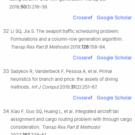
2016;
50
(1):216–39.
Crossref
Google Scholar
32
Li SQ, Jia S. The seaport traffic scheduling problem:
Formulations and a column-row generation algorithm.
Transp Res Part B Methodol
2019;
128
:158–84.
Crossref
Google Scholar
33
Sadykov R, Vanderbeck F, Pessoa A, et al. Primal
heuristics for branch and price: the assets of diving
methods.
Inf J Comput
2019;
31
(2):251–67.
Crossref
Google Scholar
34
Xiao F, Guo SQ, Huang L, et al. Integrated aircraft tail
assignment and cargo routing problem with through cargo
consideration.
Transp Res Part B Methodol
2022;
162
:328–51.