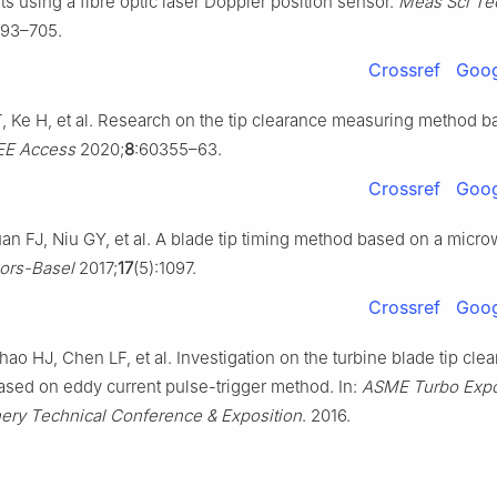
 using a fibre optic laser Doppler position sensor.
Meas Sci Te
693–705.
Crossref
Goog
, Ke H, et al. Research on the tip clearance measuring method 
EE Access
2020;
8
:60355–63.
Crossref
Goog
an FJ, Niu GY, et al. A blade tip timing method based on a micr
ors-Basel
2017;
17
(5):1097.
Crossref
Goog
o HJ, Chen LF, et al. Investigation on the turbine blade tip cle
ased on eddy current pulse-trigger method. In:
ASME Turbo Expo
ry Technical Conference & Exposition
. 2016.