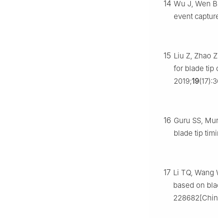
14
Wu J, Wen B,
event captur
15
Liu Z, Zhao Z
for blade ti
2019;
19
(17):
16
Guru SS, Murt
blade tip ti
17
Li TQ, Wang W
based on blad
228682[Chin