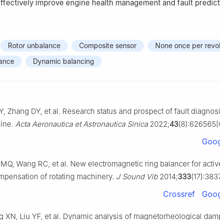
effectively improve engine health management and fault predict
Rotor unbalance
Composite sensor
None once per revol
rance
Dynamic balancing
Y, Zhang DY, et al. Research status and prospect of fault diagnosi
gine.
Acta Aeronautica et Astronautica Sinica
2022;
43
(8):626565[
Goog
MQ, Wang RC, et al. New electromagnetic ring balancer for activ
pensation of rotating machinery.
J Sound Vib
2014;
333
(17):383
Crossref
Goog
 XN, Liu YF, et al. Dynamic analysis of magnetorheological dam