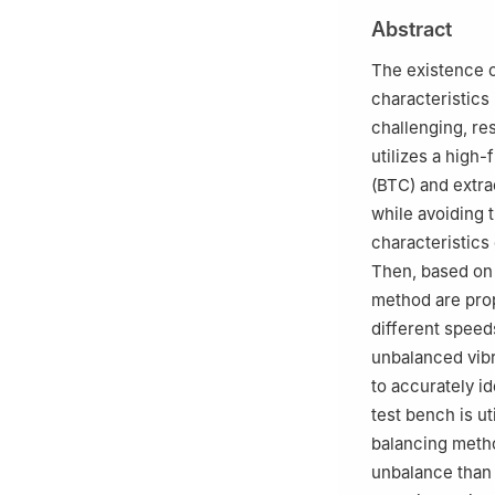
b
State Key Labo
Abstract
Chemical Technol
Peer review under
The existence o
characteristics
challenging, res
utilizes a high
(BTC) and extra
while avoiding t
characteristics
Then, based on
method are propo
different speed
unbalanced vibr
to accurately id
test bench is ut
balancing metho
unbalance than 