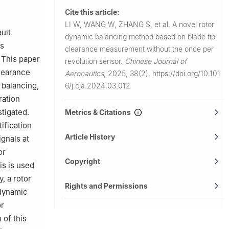
ersity of
Cite this article:
LI W, WANG W, ZHANG S, et al.
A novel rotor
ult
dynamic balancing method based on blade tip
cs
clearance measurement without the once per
. This paper
revolution sensor.
Chinese Journal of
clearance
Aeronautics
,
2025, 38(2).
https://doi.org/10.101
 balancing,
6/j.cja.2024.03.012
ration
stigated.
Metrics & Citations
ification
Article History
ignals at
or
Copyright
is is used
, a rotor
Rights and Permissions
 dynamic
or
 of this