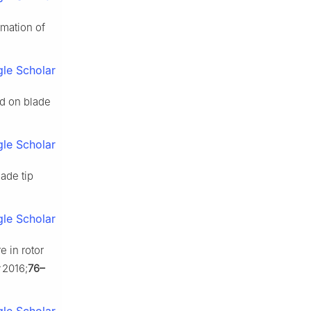
imation of
le Scholar
ed on blade
le Scholar
ade tip
le Scholar
e in rotor
2016;
76–