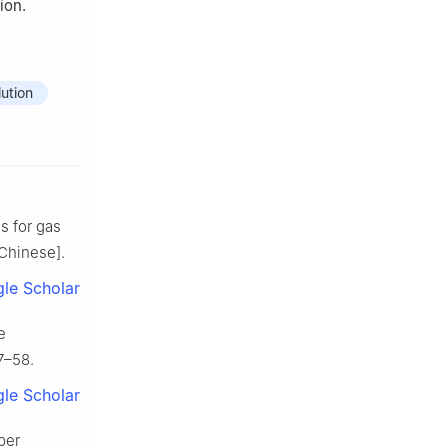
ion.
ution
s for gas
Chinese].
le Scholar
e
7–58.
le Scholar
per