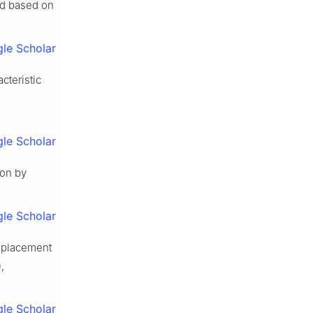
od based on
le Scholar
cteristic
le Scholar
ion by
le Scholar
isplacement
,
le Scholar