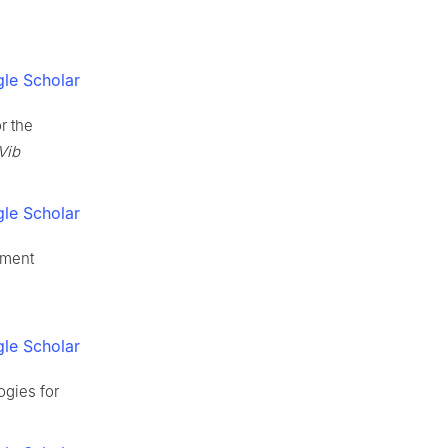
le Scholar
r the
Vib
le Scholar
ement
le Scholar
ogies for