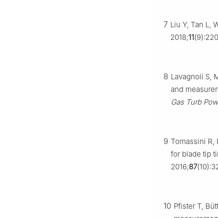
7
Liu Y, Tan L, 
2018;
11
(9):220
8
Lavagnoli S, 
and measureme
Gas Turb Pow
9
Tomassini R, 
for blade tip
2016;
87
(10):3
10
Pfister T, Bü