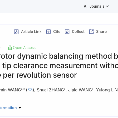
All Journals
Article Link
Cite
Collect
Share
e
Open Access
|
 rotor dynamic balancing method 
e tip clearance measurement with
 per revolution sensor
min WANG
(
)
,
Shuai ZHANG
,
Jiale WANG
,
Yulong LIN
a
,
b
a
a
ine Health Monitoring-Control and Networking of Ministry of Educatio
formation
emical Technology, Beijing 100029, China