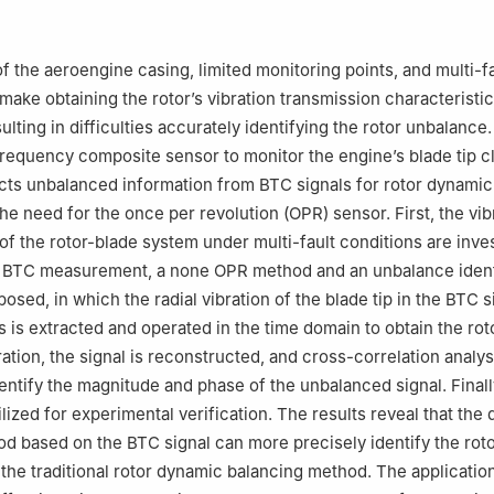
ratory of High-end Compressor and System Technology, Beijing Univ
ogy, Beijing 100029, China
 responsibility of Editorial Committee of CJA.
f the aeroengine casing, limited monitoring points, and multi-fa
 make obtaining the rotor’s vibration transmission characteristi
ulting in difficulties accurately identifying the rotor unbalance
-frequency composite sensor to monitor the engine’s blade tip 
cts unbalanced information from BTC signals for rotor dynamic
he need for the once per revolution (OPR) sensor. First, the vib
 of the rotor-blade system under multi-fault conditions are inve
 BTC measurement, a none OPR method and an unbalance ident
sed, in which the radial vibration of the blade tip in the BTC s
s is extracted and operated in the time domain to obtain the rot
ation, the signal is reconstructed, and cross-correlation analys
entify the magnitude and phase of the unbalanced signal. Finally
ilized for experimental verification. The results reveal that the
d based on the BTC signal can more precisely identify the rot
the traditional rotor dynamic balancing method. The application