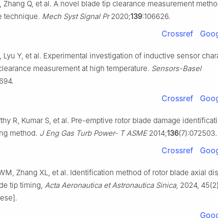
 Zhang Q, et al. A novel blade tip clearance measurement meth
e technique.
Mech Syst Signal Pr
2020;
139
:106626.
Crossref
Goog
, Lyu Y, et al. Experimental investigation of inductive sensor chara
p clearance measurement at high temperature.
Sensors-Basel
3694.
Crossref
Goog
hy R, Kumar S, et al. Pre-emptive rotor blade damage identificat
ming method.
J Eng Gas Turb Power- T ASME
2014;
136
(7):072503.
Crossref
Goog
M, Zhang XL, et al. Identification method of rotor blade axial d
e tip timing,
Acta Aeronautica et Astronautica Sinica
, 2024, 45(2)
ese].
Goog