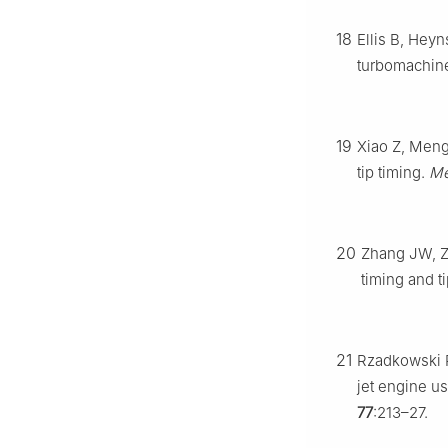
18
Ellis B, Heyn
turbomachine
19
Xiao Z, Meng
tip timing.
Me
20
Zhang JW, Z
timing and t
21
Rzadkowski R,
jet engine u
77
:213–27.