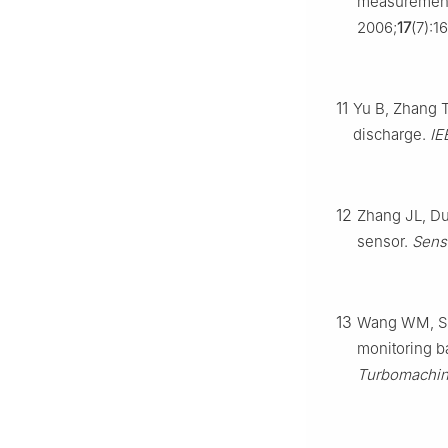
measurements
2006;
17
(7):1
11
Yu B, Zhang T
discharge.
IE
12
Zhang JL, Du
sensor.
Sens
13
Wang WM, Sha
monitoring b
Turbomachine