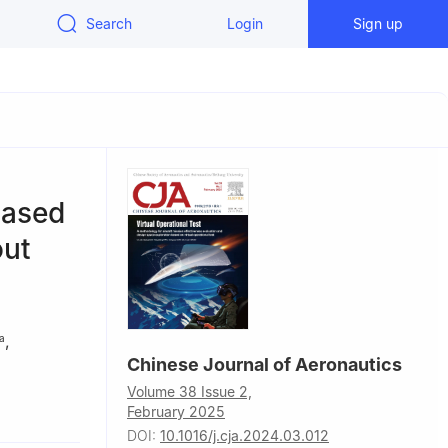
Search
Login
Sign up
based
out
,
a
Chinese Journal of Aeronautics
Volume 38 Issue 2,
n, Beijing
February 2025
DOI:
10.1016/j.cja.2024.03.012