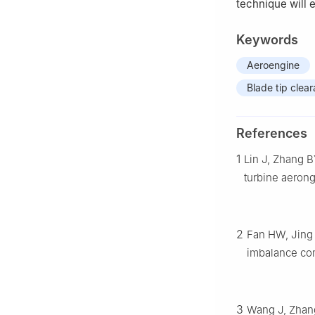
technique will 
Keywords
Aeroengine
Blade tip clea
References
1
Lin J, Zhang B
turbine aeron
2
Fan HW, Jing 
imbalance com
3
Wang J, Zhang