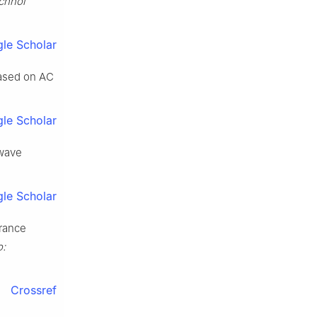
chnol
le Scholar
based on AC
le Scholar
owave
le Scholar
arance
:
Crossref