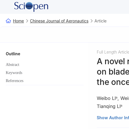
Home
Chinese Journal of Aeronautics
Article
Full Length Articl
Outline
A novel
Abstract
on blad
Keywords
the once
References
Weibo LI
,
Wei
a
Tianqing LI
a
a
Key Lab of Eng
Show Author In
University of Ch