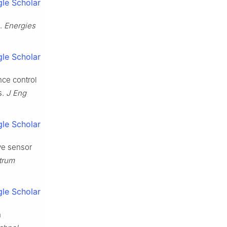
le Scholar
e.
Energies
le Scholar
nce control
s.
J Eng
le Scholar
ve sensor
strum
le Scholar
n