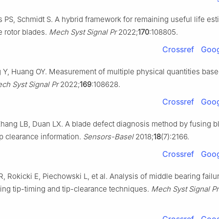
s PS, Schmidt S. A hybrid framework for remaining useful life est
 rotor blades.
Mech Syst Signal Pr
2022;
170
:108805.
Crossref
Goog
 Y, Huang OY. Measurement of multiple physical quantities bas
ch Syst Signal Pr
2022;
169
:108628.
Crossref
Goog
hang LB, Duan LX. A blade defect diagnosis method by fusing bl
ip clearance information.
Sensors-Basel
2018;
18
(7):2166.
Crossref
Goog
 Rokicki E, Piechowski L, et al. Analysis of middle bearing failur
sing tip-timing and tip-clearance techniques.
Mech Syst Signal Pr