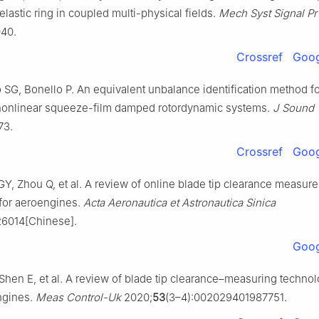
elastic ring in coupled multi-physical fields.
Mech Syst Signal Pr
040.
Crossref
Goog
o SG, Bonello P. An equivalent unbalance identification method fo
 nonlinear squeeze-film damped rotordynamic systems.
J Sound 
73.
Crossref
Goog
GY, Zhou Q, et al. A review of online blade tip clearance measur
for aeroengines.
Acta Aeronautica et Astronautica Sinica
26014[Chinese].
Goog
Shen E, et al. A review of blade tip clearance–measuring technol
ngines.
Meas Control-Uk
2020;
53
(3–4):002029401987751.