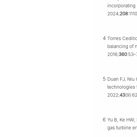
incorporating 
2024;
208
:111
4
Torres Cedill
balancing of
2016;
360
:53–
5
Duan FJ, Niu 
technologies 
2022;
43
(9):6
6
Yu B, Ke HW, 
gas turbine e