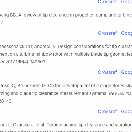
Crossref
Goog
Wang BB. A review of tip clearance in propeller, pump and turbin
2.
Crossref
Goog
Maesschalck CD, Andreoli V. Design considerations for tip cleara
nt on a turbine rainbow rotor with multiple blade tip geometrie
er
2017;
139
(4):042603.
Crossref
Goog
Rossi G, Brouckaert JF. On the development of a magnetoresisti
 timing and blade tip clearance measurement systems.
Rev Sci In
28–42.
Crossref
Goog
ttner L, Czarske J, et al. Turbo machine tip clearance and vibratio