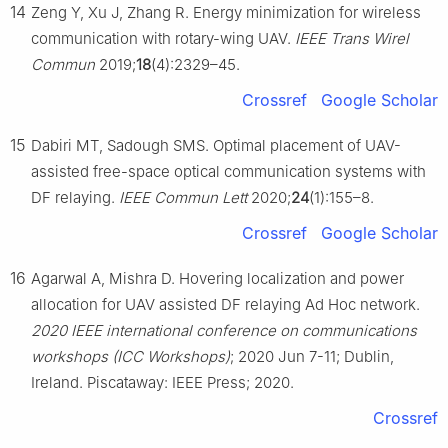
14
Zeng Y, Xu J, Zhang R. Energy minimization for wireless
communication with rotary-wing UAV.
IEEE Trans Wirel
Commun
2019;
18
(4):2329–45.
Crossref
Google Scholar
15
Dabiri MT, Sadough SMS. Optimal placement of UAV-
assisted free-space optical communication systems with
DF relaying.
IEEE Commun Lett
2020;
24
(1):155–8.
Crossref
Google Scholar
16
Agarwal A, Mishra D. Hovering localization and power
allocation for UAV assisted DF relaying Ad Hoc network.
2020 IEEE international conference on communications
workshops (ICC Workshops)
; 2020 Jun 7-11; Dublin,
Ireland. Piscataway: IEEE Press; 2020.
Crossref