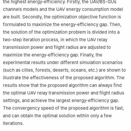
the highest energy-efficiency. Firstly, the UAV/BS-GUs
channels models and the UAV energy consumption model
are built. Secondly, the optimization objective function is
formulated to maximize the energy-efficiency gap. Then,
the solution of the optimization problem is divided into a
two-step iteration process, in which the UAV relay
transmission power and flight radius are adjusted to
maximize the energy-efficiency gap. Finally, the
experimental results under different simulation scenarios
(such as cities, forests, deserts, oceans, etc.) are shown to
illustrate the effectiveness of the proposed algorithm. The
results show that the proposed algorithm can always find
the optimal UAV relay transmission power and flight radius
settings, and achieve the largest energy-efficiency gap.
The convergency speed of the proposed algorithm is fast,
and can obtain the optimal solution within only a few
iterations.