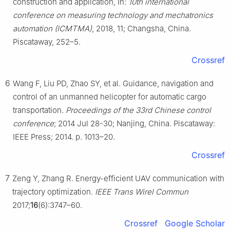
construction and application, In:
10th international
conference on measuring technology and mechatronics
automation (ICMTMA)
, 2018, 11; Changsha, China.
Piscataway, 252–5.
Crossref
6
Wang F, Liu PD, Zhao SY, et al. Guidance, navigation and
control of an unmanned helicopter for automatic cargo
transportation.
Proceedings of the 33rd Chinese control
conference
; 2014 Jul 28-30; Nanjing, China. Piscataway:
IEEE Press; 2014. p. 1013–20.
Crossref
7
Zeng Y, Zhang R. Energy-efficient UAV communication with
trajectory optimization.
IEEE Trans Wirel Commun
2017;
16
(6):3747–60.
Crossref
Google Scholar