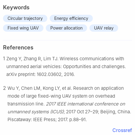
Keywords
Circular trajectory
Energy efficiency
Fixed wing UAV
Power allocation
UAV relay
References
1
Zeng Y, Zhang R, Lim TJ. Wireless communications with
unmanned aerial vehicles: Opportunities and challenges.
arXiv preprint: 1602.03602, 2016.
2
Wu Y, Chen LM, Kong LY, et al. Research on application
mode of large fixed-wing UAV system on overhead
transmission line.
2017 IEEE international conference on
unmanned systems (ICUS)
; 2017 Oct 27–29; Beijing, China.
Piscataway: IEEE Press; 2017. p.88–91.
Crossref