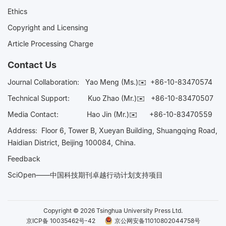
Ethics
Copyright and Licensing
Article Processing Charge
Contact Us
Journal Collaboration:
Yao Meng (Ms.)✉️
+86-10-83470574
Technical Support:
Kuo Zhao (Mr.)✉️
+86-10-83470507
Media Contact:
Hao Jin (Mr.)✉️
+86-10-83470559
Address: Floor 6, Tower B, Xueyan Building, Shuangqing Road,
Haidian District, Beijing 100084, China.
Feedback
SciOpen——中国科技期刊卓越行动计划支持项目
Copyright © 2026 Tsinghua University Press Ltd.
京ICP备 10035462号-42
京公网安备11010802044758号