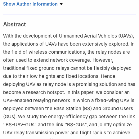
Department of Information and Communication Engineering,
Show Author Information
Tongji University, Shanghai 201804, China
Peer review under responsibility of Editorial Committee of CJA.
Abstract
With the development of Unmanned Aerial Vehicles (UAVs),
the applications of UAVs have been extensively explored. In
the field of wireless communications, the relay nodes are
often used to extend network coverage. However,
traditional fixed ground relays cannot be flexibly deployed
due to their low heights and fixed locations. Hence,
deploying UAV as relay node is a promising solution and has
become a research hotspot. In this paper, we consider an
UAV-enabled relaying network in which a fixed-wing UAV is
deployed between the Base Station (BS) and Ground Users
(GUs). We study the energy-efficiency gap between the link
‘‘BS-UAV-GUs” and the link ‘‘BS-GUs”, and jointly optimize
UAV relay transmission power and flight radius to achieve