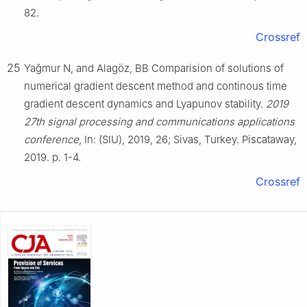
82.
Crossref
25
Yağmur N, and Alagöz, BB Comparision of solutions of
numerical gradient descent method and continous time
gradient descent dynamics and Lyapunov stability.
2019
27th signal processing and communications applications
conference
, In: (SIU), 2019, 26; Sivas, Turkey. Piscataway,
2019. p. 1-4.
Crossref