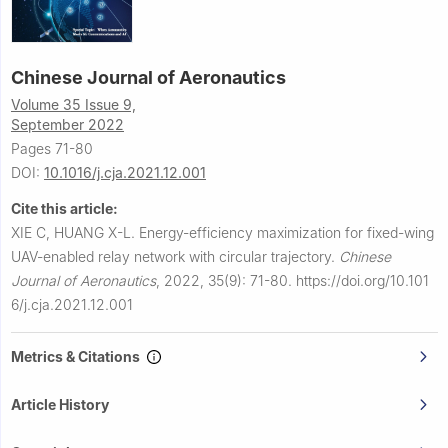
Chinese Journal of Aeronautics
Volume 35 Issue 9,
September 2022
Pages 71-80
DOI:
10.1016/j.cja.2021.12.001
Cite this article:
XIE C, HUANG X-L.
Energy-efficiency maximization for fixed-wing
UAV-enabled relay network with circular trajectory.
Chinese
Journal of Aeronautics
,
2022, 35(9): 71-80.
https://doi.org/10.101
6/j.cja.2021.12.001
Metrics & Citations
Article History