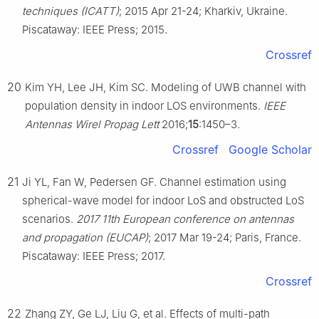
techniques (ICATT)
; 2015 Apr 21-24; Kharkiv, Ukraine.
Piscataway: IEEE Press; 2015.
Crossref
20
Kim YH, Lee JH, Kim SC. Modeling of UWB channel with
population density in indoor LOS environments.
IEEE
Antennas Wirel Propag Lett
2016;
15
:1450–3.
Crossref
Google Scholar
21
Ji YL, Fan W, Pedersen GF. Channel estimation using
spherical-wave model for indoor LoS and obstructed LoS
scenarios.
2017 11th European conference on antennas
and propagation (EUCAP)
; 2017 Mar 19-24; Paris, France.
Piscataway: IEEE Press; 2017.
Crossref
22
Zhang ZY, Ge LJ, Liu G, et al. Effects of multi-path