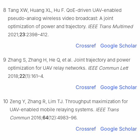
8
Tang XW, Huang XL, Hu F. QoE-driven UAV-enabled
pseudo-analog wireless video broadcast: A joint
optimization of power and trajectory.
IEEE Trans Multimed
2021;
23
:2398–412.
Crossref
Google Scholar
9
Zhang S, Zhang H, He Q, et al. Joint trajectory and power
optimization for UAV relay networks.
IEEE Commun Lett
2018;
22
(1):161–4.
Crossref
Google Scholar
10
Zeng Y, Zhang R, Lim TJ. Throughput maximization for
UAV-enabled mobile relaying systems.
IEEE Trans
Commun
2016;
64
(12):4983–96.
Crossref
Google Scholar