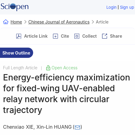
|
Login
Sign up
Home
Chinese Journal of Aeronautics
Article
Article Link
Cite
Collect
Share
Show Outline
Full Length Article
Open Access
|
Energy-efficiency maximization
for fixed-wing UAV-enabled
relay network with circular
trajectory
Chenxiao XIE
,
Xin-Lin HUANG
(
)