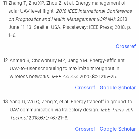
11
Zhang T, Zhu XP, Zhou Z, et al. Energy management of
solar UAV level flight.
2018 IEEE International Conference
on Prognostics and Health Management (ICPHM)
; 2018
June 11-13; Seattle, USA. Piscataway: IEEE Press; 2018. p.
1–6.
Crossref
12
Ahmed S, Chowdhury MZ, Jang YM. Energy-efficient
UAV-to-user scheduling to maximize throughput in
wireless networks.
IEEE Access
2020;
8
:21215–25.
Crossref
Google Scholar
13
Yang D, Wu Q, Zeng Y, et al. Energy tradeoff in ground-to-
UAV communication via trajectory design.
IEEE Trans Veh
Technol
2018;
67
(7):6721–6.
Crossref
Google Scholar