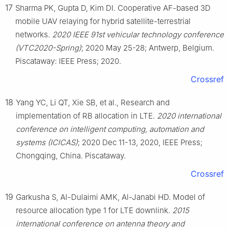
17
Sharma PK, Gupta D, Kim DI. Cooperative AF-based 3D
mobile UAV relaying for hybrid satellite-terrestrial
networks.
2020 IEEE 91st vehicular technology conference
(VTC2020-Spring)
; 2020 May 25-28; Antwerp, Belgium.
Piscataway: IEEE Press; 2020.
Crossref
18
Yang YC, Li QT, Xie SB, et al., Research and
implementation of RB allocation in LTE.
2020 international
conference on intelligent computing, automation and
systems (ICICAS)
; 2020 Dec 11-13, 2020, IEEE Press;
Chongqing, China. Piscataway.
Crossref
19
Garkusha S, Al-Dulaimi AMK, Al-Janabi HD. Model of
resource allocation type 1 for LTE downlink.
2015
international conference on antenna theory and