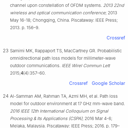
channel upon constellation of OFDM systems.
2013 22nd
wireless and optical communication conference
; 2013
May 16-18; Chongqing, China. Piscataway: IEEE Press;
2013. p. 156–9.
Crossref
23
Samimi MK, Rappaport TS, MacCartney GR. Probabilistic
omnidirectional path loss models for millimeter-wave
outdoor communications.
IEEE Wirel Commun Lett
2015;
4
(4):357–60.
Crossref
Google Scholar
24
Al-Samman AM, Rahman TA, Azmi MH, et al. Path loss
model for outdoor environment at 17 GHz mm-wave band.
2016 IEEE 12th International Colloquium on Signal
Processing & Its Applications (CSPA)
; 2016 Mar 4-6;
Melaka, Malaysia. Piscataway: IEEE Press; 2016. p. 179–