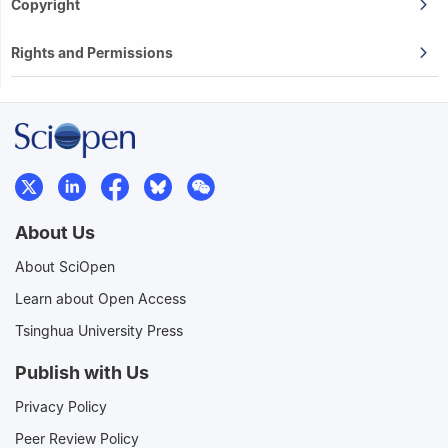
Copyright
Rights and Permissions
About Us
About SciOpen
Learn about Open Access
Tsinghua University Press
Publish with Us
Privacy Policy
Peer Review Policy