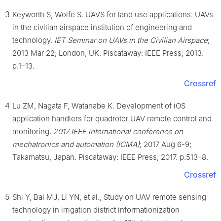
3
Keyworth S, Wolfe S. UAVS for land use applications: UAVs
in the civilian airspace institution of engineering and
technology.
IET Seminar on UAVs in the Civilian Airspace
;
2013 Mar 22; London, UK. Piscataway: IEEE Press; 2013.
p.1–13.
Crossref
4
Lu ZM, Nagata F, Watanabe K. Development of iOS
application handlers for quadrotor UAV remote control and
monitoring.
2017 IEEE international conference on
mechatronics and automation (ICMA)
; 2017 Aug 6-9;
Takamatsu, Japan. Piscataway: IEEE Press; 2017. p.513–8.
Crossref
5
Shi Y, Bai MJ, Li YN, et al., Study on UAV remote sensing
technology in irrigation district informationization