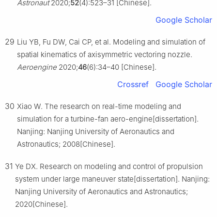
Astronaut
2020;
52
(4):523–31 [Chinese].
Google Scholar
29
Liu YB, Fu DW, Cai CP, et al. Modeling and simulation of
spatial kinematics of axisymmetric vectoring nozzle.
Aeroengine
2020;
46
(6):34–40 [Chinese].
Crossref
Google Scholar
30
Xiao W. The research on real-time modeling and
simulation for a turbine-fan aero-engine[dissertation].
Nanjing: Nanjing University of Aeronautics and
Astronautics; 2008[Chinese].
31
Ye DX. Research on modeling and control of propulsion
system under large maneuver state[dissertation]. Nanjing:
Nanjing University of Aeronautics and Astronautics;
2020[Chinese].