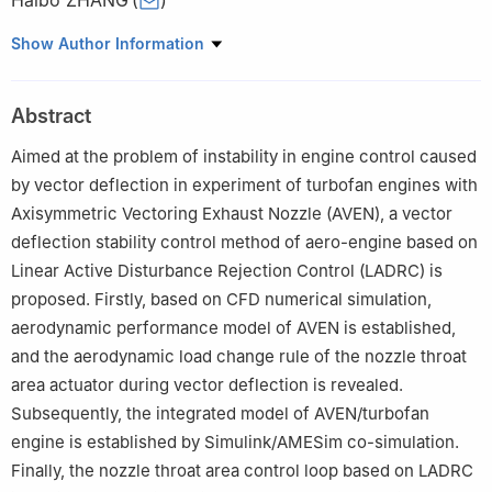
Haibo ZHANG
(
)
College of Energy and Power Engineering, Nanjing University of
Show Author Information
Aeronautics and Astronautics, Nanjing 210016, China
Peer review under responsibility of Editorial Committee of CJA.
Abstract
Aimed at the problem of instability in engine control caused
by vector deflection in experiment of turbofan engines with
Axisymmetric Vectoring Exhaust Nozzle (AVEN), a vector
deflection stability control method of aero-engine based on
Linear Active Disturbance Rejection Control (LADRC) is
proposed. Firstly, based on CFD numerical simulation,
aerodynamic performance model of AVEN is established,
and the aerodynamic load change rule of the nozzle throat
area actuator during vector deflection is revealed.
Subsequently, the integrated model of AVEN/turbofan
engine is established by Simulink/AMESim co-simulation.
Finally, the nozzle throat area control loop based on LADRC