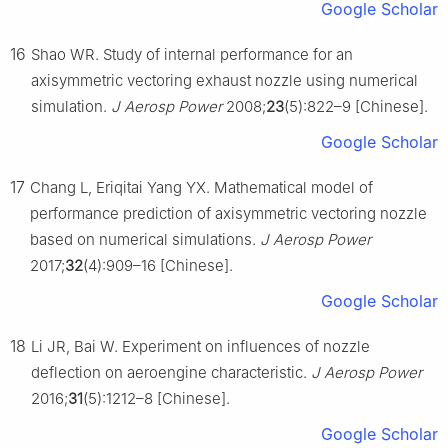
Google Scholar
16
Shao WR. Study of internal performance for an
axisymmetric vectoring exhaust nozzle using numerical
simulation.
J Aerosp Power
2008;
23
(5):822–9 [Chinese].
Google Scholar
17
Chang L, Eriqitai Yang YX. Mathematical model of
performance prediction of axisymmetric vectoring nozzle
based on numerical simulations.
J Aerosp Power
2017;
32
(4):909–16 [Chinese].
Google Scholar
18
Li JR, Bai W. Experiment on influences of nozzle
deflection on aeroengine characteristic.
J Aerosp Power
2016;
31
(5):1212–8 [Chinese].
Google Scholar