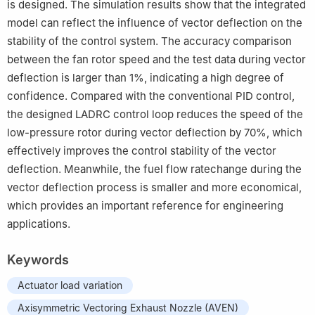
is designed. The simulation results show that the integrated
model can reflect the influence of vector deflection on the
stability of the control system. The accuracy comparison
between the fan rotor speed and the test data during vector
deflection is larger than 1%, indicating a high degree of
confidence. Compared with the conventional PID control,
the designed LADRC control loop reduces the speed of the
low-pressure rotor during vector deflection by 70%, which
effectively improves the control stability of the vector
deflection. Meanwhile, the fuel flow ratechange during the
vector deflection process is smaller and more economical,
which provides an important reference for engineering
applications.
Keywords
Actuator load variation
Axisymmetric Vectoring Exhaust Nozzle (AVEN)