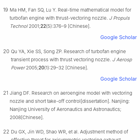
19
Ma HM, Fan SQ, Lu Y. Real-time mathematical model for
turbofan engine with thrust-vectoring nozzle.
J Propuls
Technol
2001;
22
(5):376–9 [Chinese].
Google Scholar
20
Qu YA, Xie SS, Song ZP. Research of turbofan engine
transient process with thrust vectoring nozzle.
J Aerosp
Power
2005;
20
(1):29–32 [Chinese].
Google Scholar
21
Jiang DF. Research on aeroengine model with vectoring
nozzle and short take-off control[dissertation]. Nanjing:
Nanjing University of Aeronautics and Astronautics;
2008[Chinese].
22
Du GX, Jin WD, Shao WR, et al. Adjustment method of
effective throat for axisymmetric vectoring exhaust