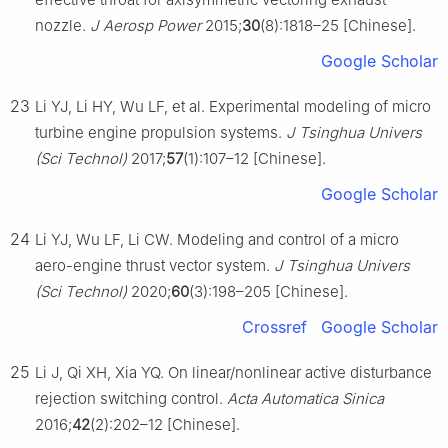
nozzle.
J Aerosp Power
2015;
30
(8):1818–25 [Chinese].
Google Scholar
23
Li YJ, Li HY, Wu LF, et al. Experimental modeling of micro
turbine engine propulsion systems.
J Tsinghua Univers
(Sci Technol)
2017;
57
(1):107–12 [Chinese].
Google Scholar
24
Li YJ, Wu LF, Li CW. Modeling and control of a micro
aero-engine thrust vector system.
J Tsinghua Univers
(Sci Technol)
2020;
60
(3):198–205 [Chinese].
Crossref
Google Scholar
25
Li J, Qi XH, Xia YQ. On linear/nonlinear active disturbance
rejection switching control.
Acta Automatica Sinica
2016;
42
(2):202–12 [Chinese].