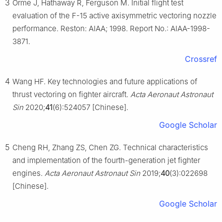
3
Orme J, Hathaway R, Ferguson M. Initial flight test
evaluation of the F-15 active axisymmetric vectoring nozzle
performance. Reston: AIAA; 1998. Report No.: AIAA-1998-
3871.
Crossref
4
Wang HF. Key technologies and future applications of
thrust vectoring on fighter aircraft.
Acta Aeronaut Astronaut
Sin
2020;
41
(6):524057 [Chinese].
Google Scholar
5
Cheng RH, Zhang ZS, Chen ZG. Technical characteristics
and implementation of the fourth-generation jet fighter
engines.
Acta Aeronaut Astronaut Sin
2019;
40
(3):022698
[Chinese].
Google Scholar