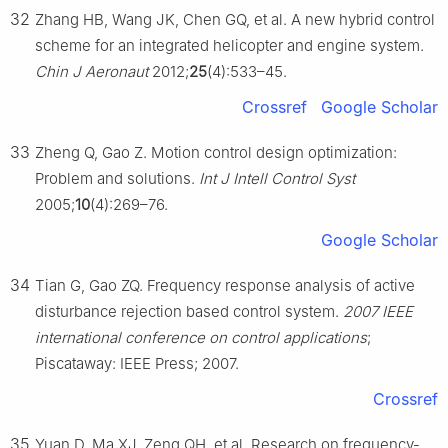
32
Zhang HB, Wang JK, Chen GQ, et al. A new hybrid control
scheme for an integrated helicopter and engine system.
Chin J Aeronaut
2012;
25
(4):533–45.
Crossref
Google Scholar
33
Zheng Q, Gao Z. Motion control design optimization:
Problem and solutions.
Int J Intell Control Syst
2005;
10
(4):269–76.
Google Scholar
34
Tian G, Gao ZQ. Frequency response analysis of active
disturbance rejection based control system.
2007 IEEE
international conference on control applications
;
Piscataway: IEEE Press; 2007.
Crossref
35
Yuan D, Ma XJ, Zeng QH, et al. Research on frequency-