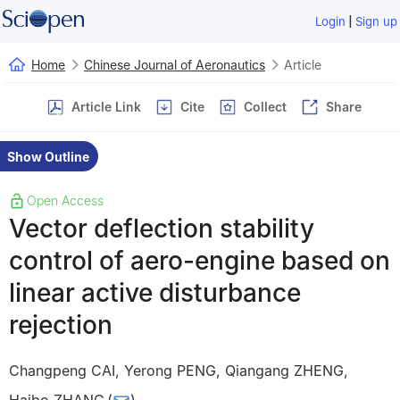
|
Login
Sign up
Home
Chinese Journal of Aeronautics
Article
Article Link
Cite
Collect
Share
Show Outline
Open Access
Vector deflection stability
control of aero-engine based on
linear active disturbance
rejection
Changpeng CAI
,
Yerong PENG
,
Qiangang ZHENG
,