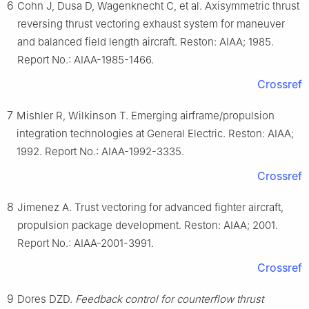
6
Cohn J, Dusa D, Wagenknecht C, et al. Axisymmetric thrust
reversing thrust vectoring exhaust system for maneuver
and balanced field length aircraft. Reston: AIAA; 1985.
Report No.: AIAA-1985-1466.
Crossref
7
Mishler R, Wilkinson T. Emerging airframe/propulsion
integration technologies at General Electric. Reston: AIAA;
1992. Report No.: AIAA-1992-3335.
Crossref
8
Jimenez A. Trust vectoring for advanced fighter aircraft,
propulsion package development. Reston: AIAA; 2001.
Report No.: AIAA-2001-3991.
Crossref
9
Dores DZD.
Feedback control for counterflow thrust