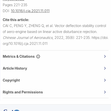
Pages 221-235
DOI:
10.1016/j.cja.2021.11.011
Cite this article:
CAI C, PENG Y, ZHENG Q, et al.
Vector deflection stability control
of aero-engine based on linear active disturbance rejection.
Chinese Journal of Aeronautics
,
2022, 35(8): 221-235.
https://doi.
org/10.1016/j.cja.2021.11.011
Metrics & Citations
Article History
Copyright
Rights and Permissions