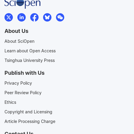
About Us
About SciOpen
Learn about Open Access
Tsinghua University Press
Publish with Us
Privacy Policy
Peer Review Policy
Ethics
Copyright and Licensing
Article Processing Charge
Contact Us