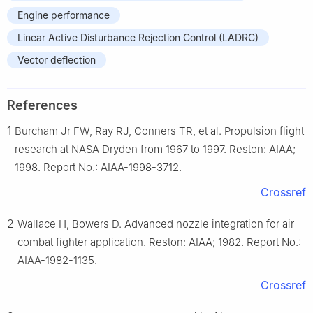
Engine performance
Linear Active Disturbance Rejection Control (LADRC)
Vector deflection
References
1
Burcham Jr FW, Ray RJ, Conners TR, et al. Propulsion flight
research at NASA Dryden from 1967 to 1997. Reston: AIAA;
1998. Report No.: AIAA-1998-3712.
Crossref
2
Wallace H, Bowers D. Advanced nozzle integration for air
combat fighter application. Reston: AIAA; 1982. Report No.:
AIAA-1982-1135.
Crossref