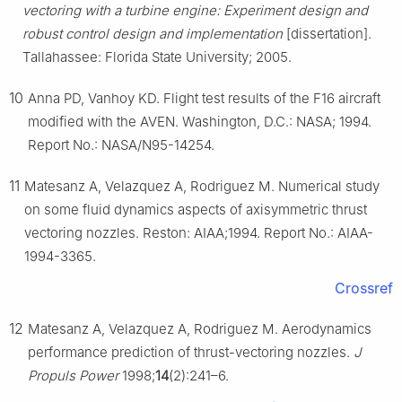
vectoring with a turbine engine: Experiment design and
robust control design and implementation
[dissertation].
Tallahassee: Florida State University; 2005.
10
Anna PD, Vanhoy KD. Flight test results of the F16 aircraft
modified with the AVEN. Washington, D.C.: NASA; 1994.
Report No.: NASA/N95-14254.
11
Matesanz A, Velazquez A, Rodriguez M. Numerical study
on some fluid dynamics aspects of axisymmetric thrust
vectoring nozzles. Reston: AIAA;1994. Report No.: AIAA-
1994-3365.
Crossref
12
Matesanz A, Velazquez A, Rodriguez M. Aerodynamics
performance prediction of thrust-vectoring nozzles.
J
Propuls Power
1998;
14
(2):241–6.