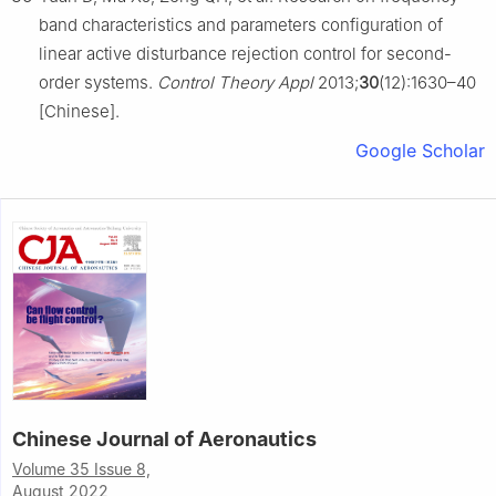
band characteristics and parameters configuration of
linear active disturbance rejection control for second-
order systems.
Control Theory Appl
2013;
30
(12):1630–40
[Chinese].
Google Scholar
Chinese Journal of Aeronautics
Volume 35 Issue 8,
August 2022