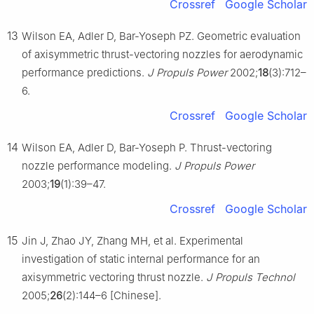
Crossref
Google Scholar
13
Wilson EA, Adler D, Bar-Yoseph PZ. Geometric evaluation
of axisymmetric thrust-vectoring nozzles for aerodynamic
performance predictions.
J Propuls Power
2002;
18
(3):712–
6.
Crossref
Google Scholar
14
Wilson EA, Adler D, Bar-Yoseph P. Thrust-vectoring
nozzle performance modeling.
J Propuls Power
2003;
19
(1):39–47.
Crossref
Google Scholar
15
Jin J, Zhao JY, Zhang MH, et al. Experimental
investigation of static internal performance for an
axisymmetric vectoring thrust nozzle.
J Propuls Technol
2005;
26
(2):144–6 [Chinese].