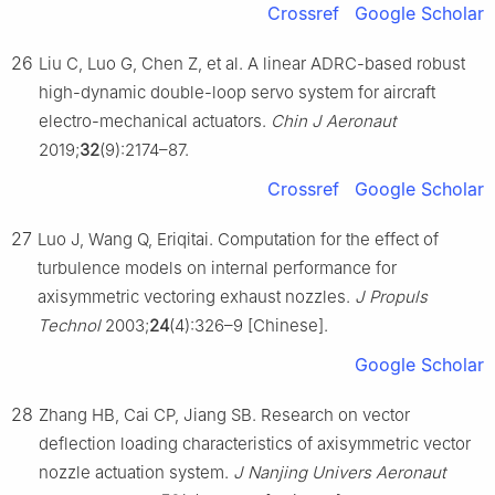
Crossref
Google Scholar
26
Liu C, Luo G, Chen Z, et al. A linear ADRC-based robust
high-dynamic double-loop servo system for aircraft
electro-mechanical actuators.
Chin J Aeronaut
2019;
32
(9):2174–87.
Crossref
Google Scholar
27
Luo J, Wang Q, Eriqitai. Computation for the effect of
turbulence models on internal performance for
axisymmetric vectoring exhaust nozzles.
J Propuls
Technol
2003;
24
(4):326–9 [Chinese].
Google Scholar
28
Zhang HB, Cai CP, Jiang SB. Research on vector
deflection loading characteristics of axisymmetric vector
nozzle actuation system.
J Nanjing Univers Aeronaut