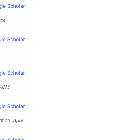
le Scholar
ics
le Scholar
le Scholar
ACM
le Scholar
ation.
Appl
le Scholar