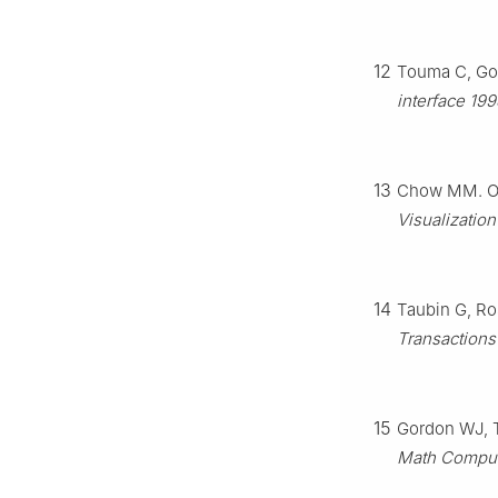
12
Touma C, Go
interface 19
13
Chow MM. Op
Visualization
14
Taubin G, Ro
Transactions
15
Gordon WJ, Th
Math Compu