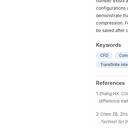
number exists am
configurations 
demonstrate tha
compression. Fo
be saved after
Keywords
CFD
Comp
Transfinite int
References
1
Zhang HX. Comp
difference met
2
Chen ZB, Zhou
Technol Sci
2