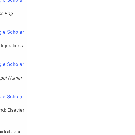
ch Eng
le Scholar
figurations
le Scholar
ppl Numer
le Scholar
nd: Elsevier
rfoils and