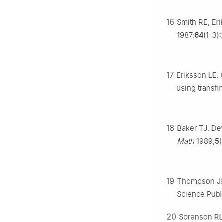
16
Smith RE, Eri
1987;
64
(1-3)
17
Eriksson LE.
using transfi
18
Baker TJ. De
Math
1989;
5
19
Thompson JF
Science Publ
20
Sorenson RL.