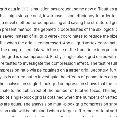
g 621000, China
 responsibility of Editorial Committee of CJA.
grid data in CFD simulation has brought some new difficulties 
h as high storage cost, low transmission efficiency. In order t
 a novel method for compressing and saving the structured gri
e present method, the geometric coordinates of the six logical
s saved instead of all grid vertex coordinates to reduce the size
 file when the grid is compressed. And all grid vertex coordinat
the compressed data with the use of the transfinite interpolati
the grid is decompressed. Firstly, single-block grid cases with 
re tested to investigate the compression effect. The test resu
mpression ratio will be obtained on a larger grid. Secondly, fur
ysis is carried out to investigate the effects of parameters on g
he analysis on single-block grid compression shows that the 
ionate to the cubic root of the number of total vertexes. The hi
io of single-block grid is obtained when the numbers of vertex
ons are equal. The analysis on multi-block grid compression sho
ion ratio will be obtained when a larger difference of total ver