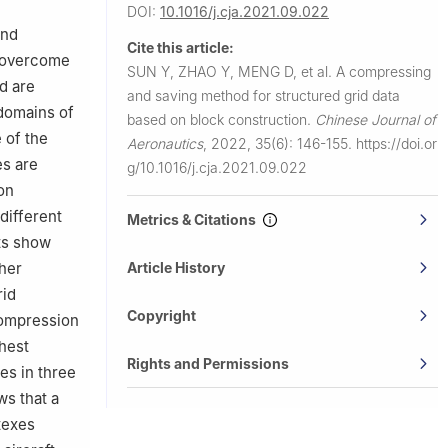
DOI:
10.1016/j.cja.2021.09.022
and
Cite this article:
o overcome
SUN Y, ZHAO Y, MENG D, et al.
A compressing
d are
and saving method for structured grid data
 domains of
based on block construction.
Chinese Journal of
 of the
Aeronautics
,
2022, 35(6): 146-155.
https://doi.or
es are
g/10.1016/j.cja.2021.09.022
on
different
Metrics & Citations
lts show
Article History
ther
rid
Copyright
compression
ghest
Rights and Permissions
es in three
ws that a
texes