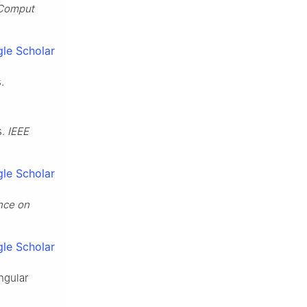
 Comput
le Scholar
.
s.
IEEE
le Scholar
nce on
le Scholar
ngular