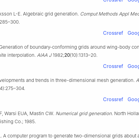
ksson L-E. Algebraic grid generation.
Comput Methods Appl Me
:285–300.
Crossref
Goog
 Generation of boundary-conforming grids around wing-body con
nite interpolation.
AIAA J
1982;
20
(10):1313–20.
Crossref
Goog
velopments and trends in three-dimensional mesh generation.
A
(4):275–304.
Crossref
Goog
, Warsi EUA, Mastin CW.
Numerical grid generation
. North Holla
ishing Co.; 1985.
 A computer program to generate two-dimensional grids about ai