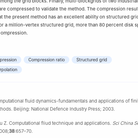
ong the grid blocks. Finally, multi-blockgrids of two industrial 
are compressed to validate the method. The compression resul
t the present method has an excellent ability on structured gri
r a million-vertex structured grid, more than 80 percent disk 
 compression.
ression
Compression ratio
Structured grid
erpolation
utational fluid dynamics-fundamentals and applications of fini
hods. Beijing: National Defence Industry Press; 2003.
 Z. Computational fliud technique and applications.
Sci China Se
008;
38
:657–70.