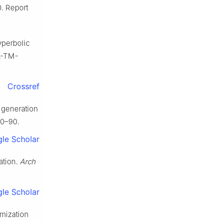
. Report
yperbolic
SA-TM-
Crossref
 generation
70–90.
le Scholar
ation.
Arch
le Scholar
mization