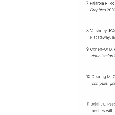
7
Pajarola R, 
Graphics
2000
8
Varshney JCXA
Piscataway: I
9
Cohen-Or D, R
Visualization
10
Deering M. 
computer gra
11
Bajaj CL, Pas
meshes with 