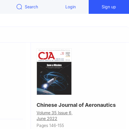
Search
Login
Sign up
Chinese Journal of Aeronautics
opment
Volume 35 Issue 6,
June 2022
opment
Pages 146-155