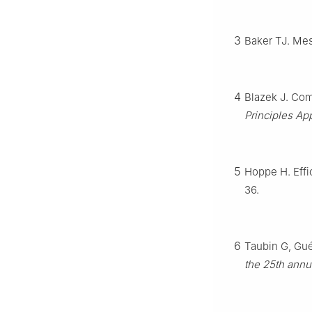
3
Baker TJ. Mes
4
Blazek J. Com
Principles App
5
Hoppe H. Effi
36.
6
Taubin G, Gué
the 25th annu