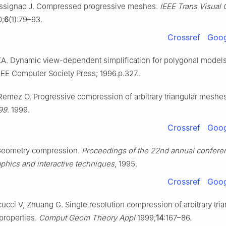
Rossignac J. Compressed progressive meshes.
IEEE Trans Visual
;
6
(1):79–93.
Crossref
Goog
. Dynamic view-dependent simplification for polygonal models
EEE Computer Society Press; 1996.p.327..
emez O. Progressive compression of arbitrary triangular meshe
’99
. 1999.
Crossref
Goog
Geometry compression.
Proceedings of the 22nd annual confere
phics and interactive techniques
, 1995.
Crossref
Goog
cucci V, Zhuang G. Single resolution compression of arbitrary tria
properties.
Comput Geom Theory Appl
1999;
14
:167–86.