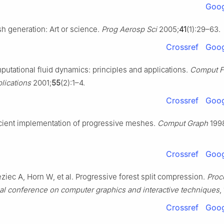
Goog
h generation: Art or science.
Prog Aerosp Sci
2005;
41
(1):29–63.
Crossref
Goog
putational fluid dynamics: principles and applications.
Comput F
lications
2001;
55
(2):1–4.
Crossref
Goog
cient implementation of progressive meshes.
Comput Graph
199
Crossref
Goog
ziec A, Horn W, et al. Progressive forest split compression.
Proc
al conference on computer graphics and interactive techniques
,
Crossref
Goog