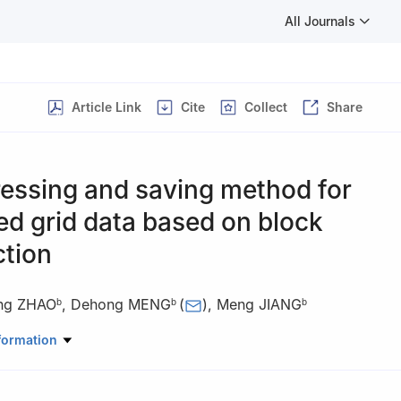
All Journals
Article Link
Cite
Collect
Share
essing and saving method for
ed grid data based on block
ction
ng ZHAO
,
Dehong MENG
(
)
,
Meng JIANG
b
b
b
oratory of Aerodynamics, China Aerodynamics Research and Devel
formation
g 621000, China
 Aerodynamics Institute, China Aerodynamics Research and Devel