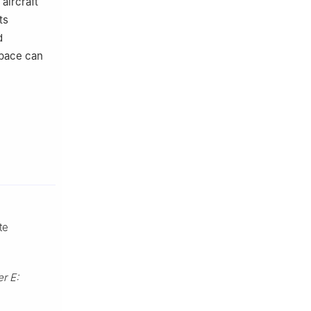
aircraft
ts
d
space can
te
r E: