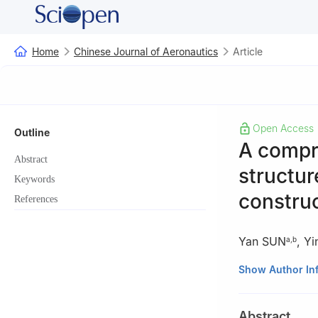
Home
Chinese Journal of Aeronautics
Article
Open Access
Outline
A compr
Abstract
structur
Keywords
constru
References
Yan SUN
,
Yi
a
,
b
a
State Key Lab
Show Author In
Center, Mianyan
b
Computational
Abstract