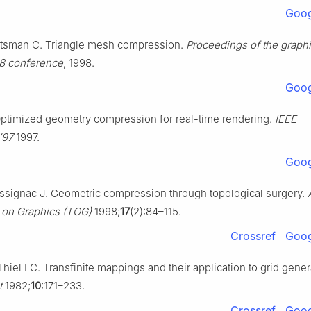
Goog
tsman C. Triangle mesh compression.
Proceedings of the graph
98 conference
, 1998.
Goog
timized geometry compression for real-time rendering.
IEEE
’97
1997.
Goog
ssignac J. Geometric compression through topological surgery.
 on Graphics (TOG)
1998;
17
(2):84–115.
Crossref
Goog
iel LC. Transfinite mappings and their application to grid gener
t
1982;
10
:171–233.
Crossref
Goog