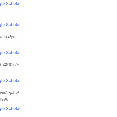
le Scholar
le Scholar
luid Dyn
le Scholar
8;
22
(1):27–
le Scholar
eedings of
 1998.
le Scholar