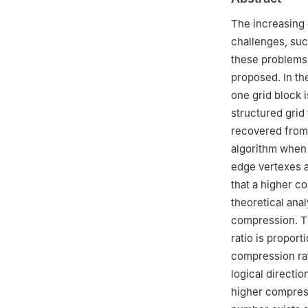
Center, Mianyan
Peer review under
The increasing 
challenges, suc
these problems,
proposed. In th
one grid block i
structured grid
recovered from 
algorithm when 
edge vertexes a
that a higher co
theoretical anal
compression. T
ratio is proport
compression rat
logical directi
higher compress