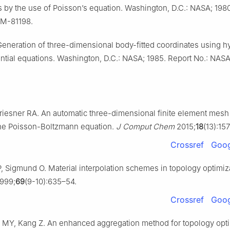
 by the use of Poisson’s equation. Washington, D.C.: NASA; 1980
TM-81198.
Generation of three-dimensional body-fitted coordinates using h
erential equations. Washington, D.C.: NASA; 1985. Report No.: NA
riesner RA. An automatic three-dimensional finite element mesh
the Poisson-Boltzmann equation.
J Comput Chem
2015;
18
(13):15
Crossref
Goog
 Sigmund O. Material interpolation schemes in topology optimiz
999;
69
(9-10):635–54.
Crossref
Goog
 MY, Kang Z. An enhanced aggregation method for topology opti