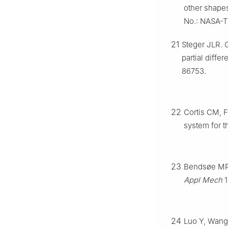
other shapes
No.: NASA-
21
Steger JLR. 
partial diff
86753.
22
Cortis CM, F
system for 
23
Bendsøe MP,
Appl Mech
1
24
Luo Y, Wang