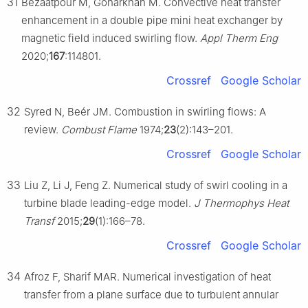
31
Bezaatpour M, Goharkhah M. Convective heat transfer
enhancement in a double pipe mini heat exchanger by
magnetic field induced swirling flow.
Appl Therm Eng
2020;
167
:114801.
Crossref
Google Scholar
32
Syred N, Beér JM. Combustion in swirling flows: A
review.
Combust Flame
1974;
23
(2):143–201.
Crossref
Google Scholar
33
Liu Z, Li J, Feng Z. Numerical study of swirl cooling in a
turbine blade leading-edge model.
J Thermophys Heat
Transf
2015;
29
(1):166–78.
Crossref
Google Scholar
34
Afroz F, Sharif MAR. Numerical investigation of heat
transfer from a plane surface due to turbulent annular