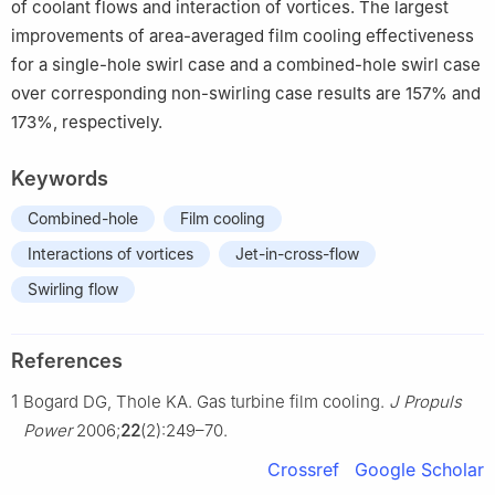
of coolant flows and interaction of vortices. The largest
improvements of area-averaged film cooling effectiveness
for a single-hole swirl case and a combined-hole swirl case
over corresponding non-swirling case results are 157% and
173%, respectively.
Keywords
Combined-hole
Film cooling
Interactions of vortices
Jet-in-cross-flow
Swirling flow
References
1
Bogard DG, Thole KA. Gas turbine film cooling.
J Propuls
Power
2006;
22
(2):249–70.
Crossref
Google Scholar