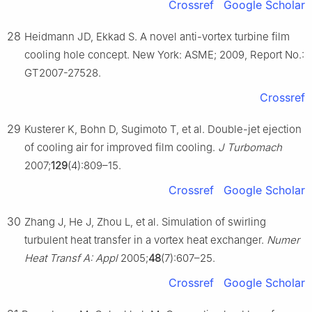
Crossref
Google Scholar
28
Heidmann JD, Ekkad S. A novel anti-vortex turbine film
cooling hole concept. New York: ASME; 2009, Report No.:
GT2007-27528.
Crossref
29
Kusterer K, Bohn D, Sugimoto T, et al. Double-jet ejection
of cooling air for improved film cooling.
J Turbomach
2007;
129
(4):809–15.
Crossref
Google Scholar
30
Zhang J, He J, Zhou L, et al. Simulation of swirling
turbulent heat transfer in a vortex heat exchanger.
Numer
Heat Transf A: Appl
2005;
48
(7):607–25.
Crossref
Google Scholar