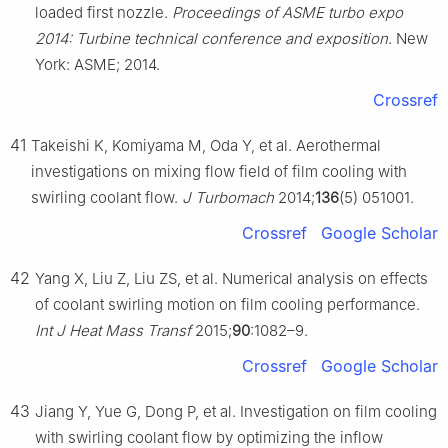
loaded first nozzle.
Proceedings of ASME turbo expo
2014: Turbine technical conference and exposition
. New
York: ASME; 2014.
Crossref
41
Takeishi K, Komiyama M, Oda Y, et al. Aerothermal
investigations on mixing flow field of film cooling with
swirling coolant flow.
J Turbomach
2014;
136
(5) 051001.
Crossref
Google Scholar
42
Yang X, Liu Z, Liu ZS, et al. Numerical analysis on effects
of coolant swirling motion on film cooling performance.
Int J Heat Mass Transf
2015;
90
:1082–9.
Crossref
Google Scholar
43
Jiang Y, Yue G, Dong P, et al. Investigation on film cooling
with swirling coolant flow by optimizing the inflow