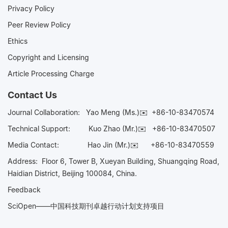
Privacy Policy
Peer Review Policy
Ethics
Copyright and Licensing
Article Processing Charge
Contact Us
Journal Collaboration:
Yao Meng (Ms.)✉️
+86-10-83470574
Technical Support:
Kuo Zhao (Mr.)✉️
+86-10-83470507
Media Contact:
Hao Jin (Mr.)✉️
+86-10-83470559
Address: Floor 6, Tower B, Xueyan Building, Shuangqing Road,
Haidian District, Beijing 100084, China.
Feedback
SciOpen——中国科技期刊卓越行动计划支持项目