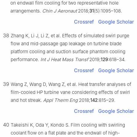
on endwall film cooling for two representative hole
arrangements.
Chin J Aeronaut
2018;
31
(5):1095–108.
Crossref
Google Scholar
38
Zhang K, Li J, Li Z, et al. Effects of simulated swirl purge
flow and mid-passage gap leakage on turbine blade
platform cooling and suction surface phantom cooling
performance.
Int J Heat Mass Transf
2019;
129
:618–34.
Crossref
Google Scholar
39
Wang Z, Wang D, Wang Z, et al. Heat transfer analyses of
film-cooled HP turbine vane considering effects of swirl
and hot streak.
Appl Therm Eng
2018;
142
:815–29.
Crossref
Google Scholar
40
Takeishi K, Oda Y, Kondo S. Film cooling with swirling
coolant flow on a flat plate and the endwall of high-