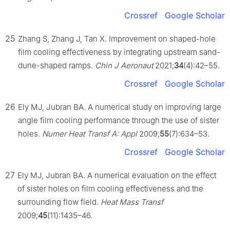
Crossref
Google Scholar
25
Zhang S, Zhang J, Tan X. Improvement on shaped-hole
film cooling effectiveness by integrating upstream sand-
dune-shaped ramps.
Chin J Aeronaut
2021;
34
(4):42–55.
Crossref
Google Scholar
26
Ely MJ, Jubran BA. A numerical study on improving large
angle film cooling performance through the use of sister
holes.
Numer Heat Transf A: Appl
2009;
55
(7):634–53.
Crossref
Google Scholar
27
Ely MJ, Jubran BA. A numerical evaluation on the effect
of sister holes on film cooling effectiveness and the
surrounding flow field.
Heat Mass Transf
2009;
45
(11):1435–46.