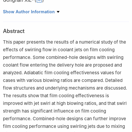
Gongnan XIE
(
)
a
School of Mechanical Engineering, Northwestern Polytechnical
Show Author Information
University, Xi’an 710072, China
b
Research & Development Institute of Northwestern
Abstract
Polytechnical University in Shenzhen, Shenzhen 518057, China
c
Department of Mechanical Engineering, University of
This paper presents the results of a numerical study of the
Minnesota, Minneapolis, MN 55455, USA
effects of swirling flow in coolant jets on film cooling
d
School of Marine Science and Technology, Northwestern
performance. Some combined-hole designs with swirling
Polytechnical University, Xi’an 710072, China
coolant flow entering the delivery hole are proposed and
Peer review under responsibility of Editorial Committee of CJA.
analyzed. Adiabatic film cooling effectiveness values for
cases with various blowing ratios are compared. Detailed
flow structures and underlying mechanisms are discussed.
The results show that film cooling effectiveness is
improved with jet swirl at high blowing ratios, and that swirl
strength has significant influence on film cooling
performance. Combined-hole designs can further improve
film cooling performance using swirling jets due to mixing