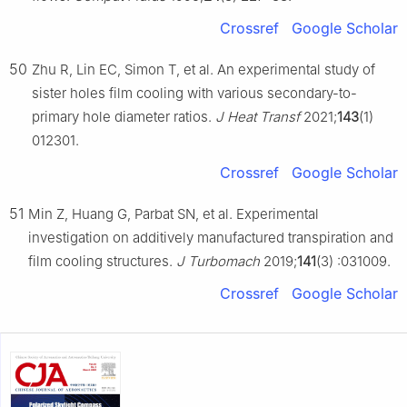
Crossref
Google Scholar
50
Zhu R, Lin EC, Simon T, et al. An experimental study of
sister holes film cooling with various secondary-to-
primary hole diameter ratios.
J Heat Transf
2021;
143
(1)
012301.
Crossref
Google Scholar
51
Min Z, Huang G, Parbat SN, et al. Experimental
investigation on additively manufactured transpiration and
film cooling structures.
J Turbomach
2019;
141
(3) :031009.
Crossref
Google Scholar