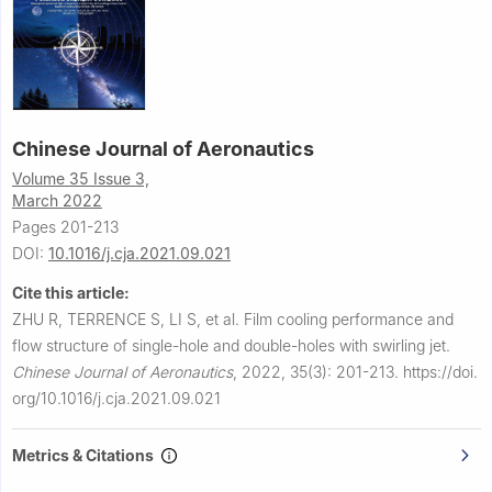
Chinese Journal of Aeronautics
Volume 35 Issue 3,
March 2022
Pages 201-213
DOI:
10.1016/j.cja.2021.09.021
Cite this article:
ZHU R, TERRENCE S, LI S, et al.
Film cooling performance and
flow structure of single-hole and double-holes with swirling jet.
Chinese Journal of Aeronautics
,
2022, 35(3): 201-213.
https://doi.
org/10.1016/j.cja.2021.09.021
Metrics & Citations