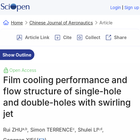
|
Login
Sign up
Home
Chinese Journal of Aeronautics
Article
Article Link
Cite
Collect
Share
Show Outline
Open Access
Film cooling performance and
flow structure of single-hole
and double-holes with swirling
jet
Rui ZHU
,
Simon TERRENCE
,
Shulei LI
,
a
,
b
c
b
,
d
d