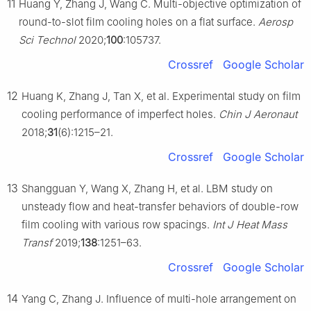
11
Huang Y, Zhang J, Wang C. Multi-objective optimization of
round-to-slot film cooling holes on a flat surface.
Aerosp
Sci Technol
2020;
100
:105737.
Crossref
Google Scholar
12
Huang K, Zhang J, Tan X, et al. Experimental study on film
cooling performance of imperfect holes.
Chin J Aeronaut
2018;
31
(6):1215–21.
Crossref
Google Scholar
13
Shangguan Y, Wang X, Zhang H, et al. LBM study on
unsteady flow and heat-transfer behaviors of double-row
film cooling with various row spacings.
Int J Heat Mass
Transf
2019;
138
:1251–63.
Crossref
Google Scholar
14
Yang C, Zhang J. Influence of multi-hole arrangement on