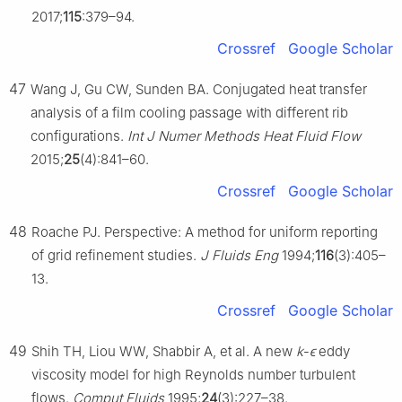
2017;
115
:379–94.
Crossref
Google Scholar
47
Wang J, Gu CW, Sunden BA. Conjugated heat transfer
analysis of a film cooling passage with different rib
configurations.
Int J Numer Methods Heat Fluid Flow
2015;
25
(4):841–60.
Crossref
Google Scholar
48
Roache PJ. Perspective: A method for uniform reporting
of grid refinement studies.
J Fluids Eng
1994;
116
(3):405–
13.
Crossref
Google Scholar
49
Shih TH, Liou WW, Shabbir A, et al. A new
k
-
ϵ
eddy
viscosity model for high Reynolds number turbulent
flows.
Comput Fluids
1995;
24
(3):227–38.