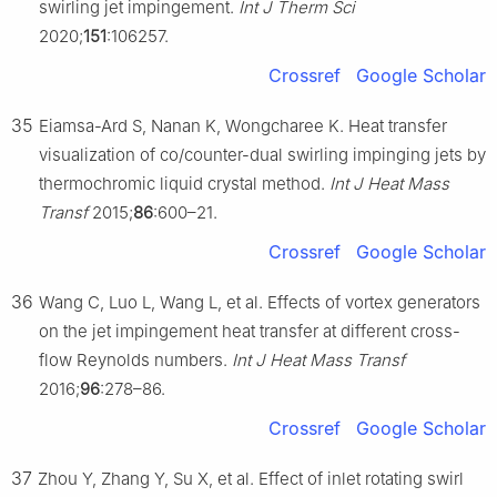
swirling jet impingement.
Int J Therm Sci
2020;
151
:106257.
Crossref
Google Scholar
35
Eiamsa-Ard S, Nanan K, Wongcharee K. Heat transfer
visualization of co/counter-dual swirling impinging jets by
thermochromic liquid crystal method.
Int J Heat Mass
Transf
2015;
86
:600–21.
Crossref
Google Scholar
36
Wang C, Luo L, Wang L, et al. Effects of vortex generators
on the jet impingement heat transfer at different cross-
flow Reynolds numbers.
Int J Heat Mass Transf
2016;
96
:278–86.
Crossref
Google Scholar
37
Zhou Y, Zhang Y, Su X, et al. Effect of inlet rotating swirl