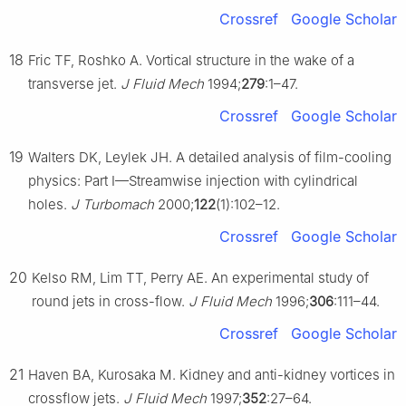
Crossref
Google Scholar
18
Fric TF, Roshko A. Vortical structure in the wake of a
transverse jet.
J Fluid Mech
1994;
279
:1–47.
Crossref
Google Scholar
19
Walters DK, Leylek JH. A detailed analysis of film-cooling
physics: Part Ⅰ—Streamwise injection with cylindrical
holes.
J Turbomach
2000;
122
(1):102–12.
Crossref
Google Scholar
20
Kelso RM, Lim TT, Perry AE. An experimental study of
round jets in cross-flow.
J Fluid Mech
1996;
306
:111–44.
Crossref
Google Scholar
21
Haven BA, Kurosaka M. Kidney and anti-kidney vortices in
crossflow jets.
J Fluid Mech
1997;
352
:27–64.