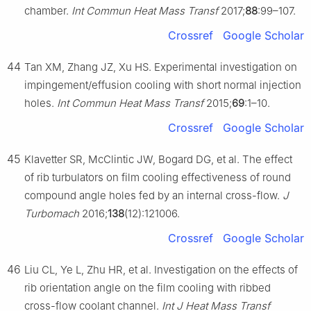
chamber.
Int Commun Heat Mass Transf
2017;
88
:99–107.
Crossref
Google Scholar
44
Tan XM, Zhang JZ, Xu HS. Experimental investigation on
impingement/effusion cooling with short normal injection
holes.
Int Commun Heat Mass Transf
2015;
69
:1–10.
Crossref
Google Scholar
45
Klavetter SR, McClintic JW, Bogard DG, et al. The effect
of rib turbulators on film cooling effectiveness of round
compound angle holes fed by an internal cross-flow.
J
Turbomach
2016;
138
(12):121006.
Crossref
Google Scholar
46
Liu CL, Ye L, Zhu HR, et al. Investigation on the effects of
rib orientation angle on the film cooling with ribbed
cross-flow coolant channel.
Int J Heat Mass Transf