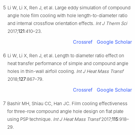
5
Li W, Li X, Ren J, et al. Large eddy simulation of compound
angle hole film cooling with hole length-to-diameter ratio
and internal crossflow orientation effects.
Int J Therm Sci
2017;
121
:410–23.
Crossref
Google Scholar
6
Li W, Li X, Ren J, et al. Length to diameter ratio effect on
heat transfer performance of simple and compound angle
holes in thin-wall airfoil cooling.
Int J Heat Mass Transf
2018;
127
:867–79.
Crossref
Google Scholar
7
Bashir MH, Shiau CC, Han JC. Film cooling effectiveness
for three-row compound angle hole design on flat plate
using PSP technique.
Int J Heat Mass Transf
2017;
115
:918–
29.