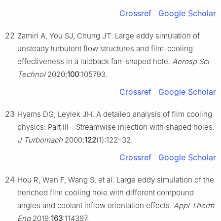
Crossref
Google Scholar
22
Zamiri A, You SJ, Chung JT. Large eddy simulation of
unsteady turbulent flow structures and film-cooling
effectiveness in a laidback fan-shaped hole.
Aerosp Sci
Technol
2020;
100
:105793.
Crossref
Google Scholar
23
Hyams DG, Leylek JH. A detailed analysis of film cooling
physics: Part Ⅲ—Streamwise injection with shaped holes.
J Turbomach
2000;
122
(1):122–32.
Crossref
Google Scholar
24
Hou R, Wen F, Wang S, et al. Large eddy simulation of the
trenched film cooling hole with different compound
angles and coolant inflow orientation effects.
Appl Therm
Eng
2019;
163
:114397.