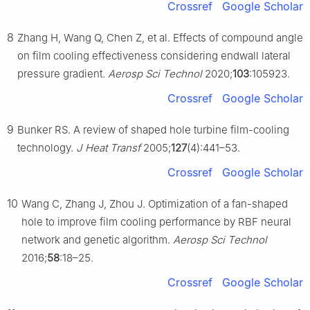
Crossref
Google Scholar
8
Zhang H, Wang Q, Chen Z, et al. Effects of compound angle
on film cooling effectiveness considering endwall lateral
pressure gradient.
Aerosp Sci Technol
2020;
103
:105923.
Crossref
Google Scholar
9
Bunker RS. A review of shaped hole turbine film-cooling
technology.
J Heat Transf
2005;
127
(4):441–53.
Crossref
Google Scholar
10
Wang C, Zhang J, Zhou J. Optimization of a fan-shaped
hole to improve film cooling performance by RBF neural
network and genetic algorithm.
Aerosp Sci Technol
2016;
58
:18–25.
Crossref
Google Scholar