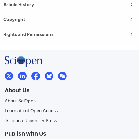
Article History
Copyright
Rights and Permissions
About Us
About SciOpen
Learn about Open Access
Tsinghua University Press
Publish with Us