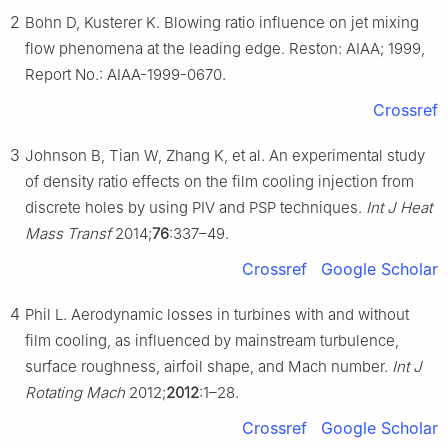
2
Bohn D, Kusterer K. Blowing ratio influence on jet mixing
flow phenomena at the leading edge. Reston: AIAA; 1999,
Report No.: AIAA-1999-0670.
Crossref
3
Johnson B, Tian W, Zhang K, et al. An experimental study
of density ratio effects on the film cooling injection from
discrete holes by using PIV and PSP techniques.
Int J Heat
Mass Transf
2014;
76
:337–49.
Crossref
Google Scholar
4
Phil L. Aerodynamic losses in turbines with and without
film cooling, as influenced by mainstream turbulence,
surface roughness, airfoil shape, and Mach number.
Int J
Rotating Mach
2012;
2012
:1–28.
Crossref
Google Scholar