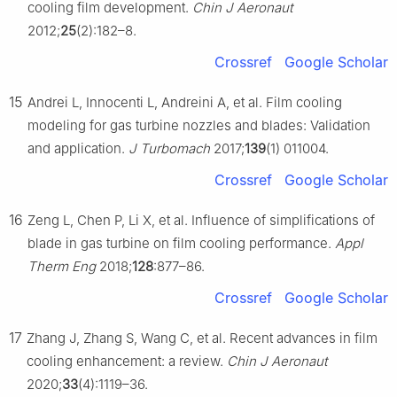
cooling film development.
Chin J Aeronaut
2012;
25
(2):182–8.
Crossref
Google Scholar
15
Andrei L, Innocenti L, Andreini A, et al. Film cooling
modeling for gas turbine nozzles and blades: Validation
and application.
J Turbomach
2017;
139
(1) 011004.
Crossref
Google Scholar
16
Zeng L, Chen P, Li X, et al. Influence of simplifications of
blade in gas turbine on film cooling performance.
Appl
Therm Eng
2018;
128
:877–86.
Crossref
Google Scholar
17
Zhang J, Zhang S, Wang C, et al. Recent advances in film
cooling enhancement: a review.
Chin J Aeronaut
2020;
33
(4):1119–36.