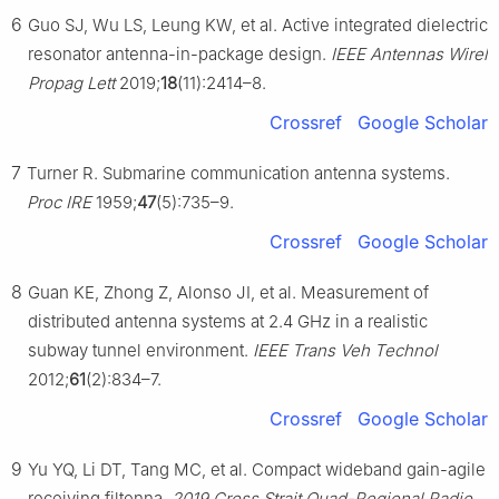
6
Guo SJ, Wu LS, Leung KW, et al. Active integrated dielectric
resonator antenna-in-package design.
IEEE Antennas Wirel
Propag Lett
2019;
18
(11):2414–8.
Crossref
Google Scholar
7
Turner R. Submarine communication antenna systems.
Proc IRE
1959;
47
(5):735–9.
Crossref
Google Scholar
8
Guan KE, Zhong Z, Alonso JI, et al. Measurement of
distributed antenna systems at 2.4 GHz in a realistic
subway tunnel environment.
IEEE Trans Veh Technol
2012;
61
(2):834–7.
Crossref
Google Scholar
9
Yu YQ, Li DT, Tang MC, et al. Compact wideband gain-agile
receiving filtenna.
2019 Cross Strait Quad-Regional Radio