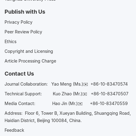
Publish with Us
Privacy Policy
Peer Review Policy
Ethics
Copyright and Licensing
Article Processing Charge
Contact Us
Journal Collaboration:
Yao Meng (Ms.)✉️
+86-10-83470574
Technical Support:
Kuo Zhao (Mr.)✉️
+86-10-83470507
Media Contact:
Hao Jin (Mr.)✉️
+86-10-83470559
Address: Floor 6, Tower B, Xueyan Building, Shuangqing Road,
Haidian District, Beijing 100084, China.
Feedback