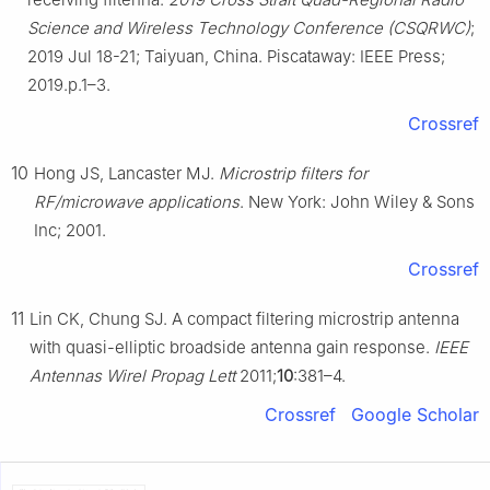
Science and Wireless Technology Conference (CSQRWC)
;
2019 Jul 18-21; Taiyuan, China. Piscataway: IEEE Press;
2019.p.1–3.
Crossref
10
Hong JS, Lancaster MJ.
Microstrip filters for
RF/microwave applications
. New York: John Wiley & Sons
Inc; 2001.
Crossref
11
Lin CK, Chung SJ. A compact filtering microstrip antenna
with quasi-elliptic broadside antenna gain response.
IEEE
Antennas Wirel Propag Lett
2011;
10
:381–4.
Crossref
Google Scholar