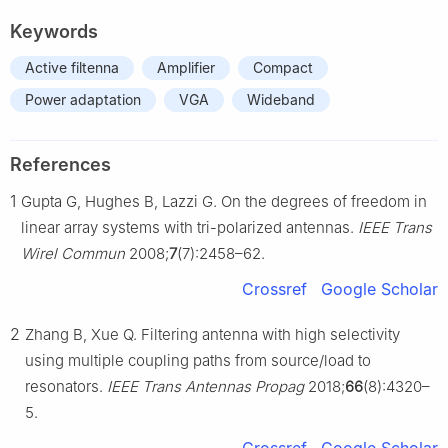
Keywords
Active filtenna
Amplifier
Compact
Power adaptation
VGA
Wideband
References
1
Gupta G, Hughes B, Lazzi G. On the degrees of freedom in
linear array systems with tri-polarized antennas.
IEEE Trans
Wirel Commun
2008;
7
(7):2458–62.
Crossref
Google Scholar
2
Zhang B, Xue Q. Filtering antenna with high selectivity
using multiple coupling paths from source/load to
resonators.
IEEE Trans Antennas Propag
2018;
66
(8):4320–
5.