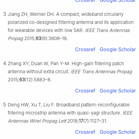
Crossref
Google Scholar
3
Jiang ZH, Werner DH. A compact, wideband circularly
polarized co-designed filtering antenna and its application
for wearable devices with low SAR.
IEEE Trans Antennas
Propag
2015;
63
(9):3808–18.
Crossref
Google Scholar
4
Zhang XY, Duan W, Pan Y-M. High-gain filtering patch
antenna without extra circuit.
IEEE Trans Antennas Propag
2015;
63
(12):5883–8.
Crossref
Google Scholar
5
Deng HW, Xu T, Liu F. Broadband pattern-reconfigurable
filtering microstrip antenna with quasi-yagi structure.
IEEE
Antennas Wirel Propag Lett
2018;
17
(7):1127–31.
Crossref
Google Scholar