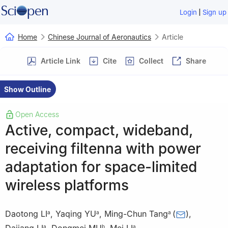
|
Login
Sign up
Home
Chinese Journal of Aeronautics
Article
Article Link
Cite
Collect
Share
Show Outline
Open Access
Active, compact, wideband,
receiving filtenna with power
adaptation for space-limited
wireless platforms
Daotong LI
,
Yaqing YU
,
Ming-Chun Tang
(
)
,
a
a
a
a
b
a