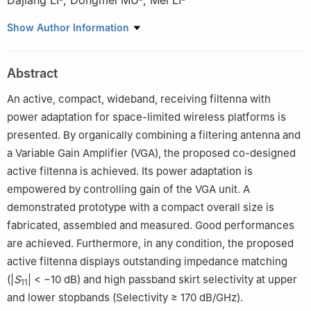
Dajiang LI
,
Dongmei MU
,
Mei LI
a
School of Microelectronics and Communication Engineering,
Show Author Information
Chongqing University, Chongqing 400044, China
b
Institute of Wireless Mobile Information Technology, School of
Abstract
Electronic Engineering of Beijing University, Posts and
Telecommunications, Beijing 100876, China
An active, compact, wideband, receiving filtenna with
Peer review under responsibility of Editorial Committee of CJA.
power adaptation for space-limited wireless platforms is
presented. By organically combining a filtering antenna and
a Variable Gain Amplifier (VGA), the proposed co-designed
active filtenna is achieved. Its power adaptation is
empowered by controlling gain of the VGA unit. A
demonstrated prototype with a compact overall size is
fabricated, assembled and measured. Good performances
are achieved. Furthermore, in any condition, the proposed
active filtenna displays outstanding impedance matching
(|
S
| < −10 dB) and high passband skirt selectivity at upper
11
and lower stopbands (Selectivity ≥ 170 dB/GHz).