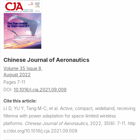
Chinese Journal of Aeronautics
Volume 35 Issue 8,
August 2022
Pages 7-11
DOI:
10.1016/j.cja.2021.09.009
Cite this article:
LI D, YU Y, Tang M-C, et al.
Active, compact, wideband, receiving
filtenna with power adaptation for space-limited wireless
platforms.
Chinese Journal of Aeronautics
,
2022, 35(8): 7-11.
http
s://doi.org/10.1016/j.cja.2021.09.009