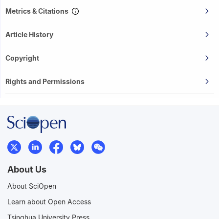
Metrics & Citations
Article History
Copyright
Rights and Permissions
About Us
About SciOpen
Learn about Open Access
Tsinghua University Press