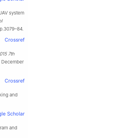
i-UAV system
ol
5.p.3079–84.
Crossref
015 7th
5 December
Crossref
cking and
le Scholar
gram and