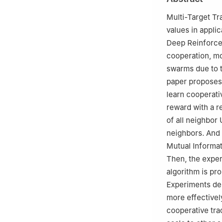
Multi-Target T
values in appli
Deep Reinforce
cooperation, mo
swarms due to t
paper proposes
learn cooperati
reward with a r
of all neighbo
neighbors. And
Mutual Informat
Then, the expe
algorithm is pr
Experiments de
more effectivel
cooperative tra