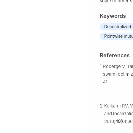
scale to other 
Keywords
Decentralized 
Pointwise mutu
References
1
Roberge V, Tar
swarm optimiza
41.
2
Kulkarni RV, 
and localizat
2010;
40
(6):6