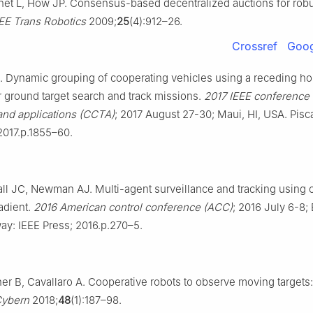
net L, How JP. Consensus-based decentralized auctions for robu
EE Trans Robotics
2009;
25
(4):912–26.
Crossref
Goog
. Dynamic grouping of cooperating vehicles using a receding ho
or ground target search and track missions.
2017 IEEE conference 
and applications (CCTA)
; 2017 August 27-30; Maui, HI, USA. Pisc
2017.p.1855–60.
all JC, Newman AJ. Multi-agent surveillance and tracking using c
adient.
2016 American control conference (ACC)
; 2016 July 6-8;
ay: IEEE Press; 2016.p.270–5.
er B, Cavallaro A. Cooperative robots to observe moving targets:
Cybern
2018;
48
(1):187–98.