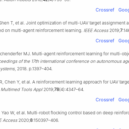
Crossref
Goog
 Shen T, et al. Joint optimization of multi-UAV target assignment 
d on multi-agent reinforcement learning.
IEEE Access
2019;
7
:14
Crossref
Goog
ochenderfer MJ. Multi-agent reinforcement learning for multi-obj
ceedings of the 17th international conference on autonomous ag
systems
, 2018. p.1397–404.
R, Chen Y, et al. A reinforcement learning approach for UAV targ
.
Multimed Tools Appl
2019;
78
(4):4347–64.
Crossref
Goog
 Yao W, et al. Multi-robot flocking control based on deep reinfo
E Access
2020;
8
:150397–406.