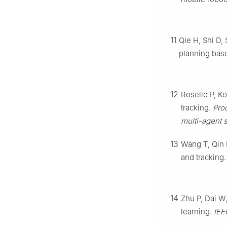
11
Qie H, Shi D,
planning base
12
Rosello P, K
tracking.
Pro
multi-agent 
13
Wang T, Qin 
and tracking
14
Zhu P, Dai W,
learning.
IEE