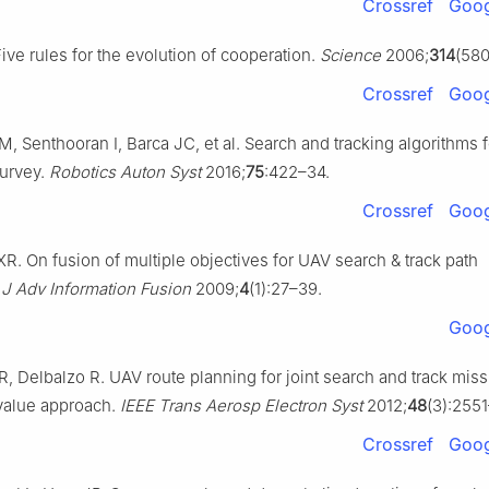
Crossref
Goog
ve rules for the evolution of cooperation.
Science
2006;
314
(580
Crossref
Goog
, Senthooran I, Barca JC, et al. Search and tracking algorithms
survey.
Robotics Auton Syst
2016;
75
:422–34.
Crossref
Goog
 XR. On fusion of multiple objectives for UAV search & track path
.
J Adv Information Fusion
2009;
4
(1):27–39.
Goog
XR, Delbalzo R. UAV route planning for joint search and track mi
value approach.
IEEE Trans Aerosp Electron Syst
2012;
48
(3):255
Crossref
Goog