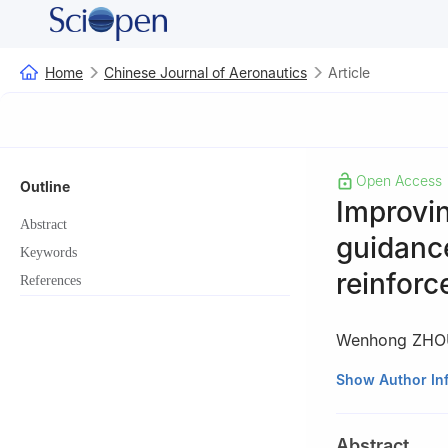
Home
Chinese Journal of Aeronautics
Article
Open Access
Outline
Improvin
Abstract
guidanc
Keywords
reinforc
References
Wenhong ZHO
College of Intel
Show Author In
Changsha 41007
Peer review under
Abstract