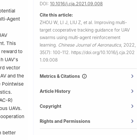
DOI:
10.1016/j.cja.2021.09.008
tential
Cite this article:
lti-Agent
ZHOU W, LI J, LIU Z, et al.
Improving multi-
target cooperative tracking guidance for UAV
 UAV
swarms using multi-agent reinforcement
nt. This
learning.
Chinese Journal of Aeronautics
,
2022,
 reward to
35(7): 100-112.
https://doi.org/10.1016/j.cja.202
ch UAV's
1.09.008
ard vector
UAV and the
Metrics & Citations
e Pointwise
Article History
stics.
AAC-R)
Copyright
eous UAVs.
cooperation
Rights and Permissions
n better