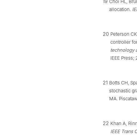
19
Choi HL, Bru
allocation.
IE
20
Peterson CK
controller f
technology 
IEEE Press; 
21
Botts CH, Sp
stochastic gr
MA. Piscataw
22
Khan A, Rinn
IEEE Trans 