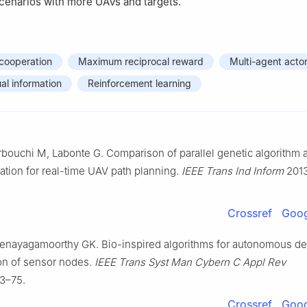
scenarios with more UAVs and targets.
cooperation
Maximum reciprocal reward
Multi-agent actor
al information
Reinforcement learning
bouchi M, Labonte G. Comparison of parallel genetic algorithm a
tion for real-time UAV path planning.
IEEE Trans Ind Inform
2013
Crossref
Goog
Venayagamoorthy GK. Bio-inspired algorithms for autonomous d
ion of sensor nodes.
IEEE Trans Syst Man Cybern C Appl Rev
63–75.
Crossref
Goog