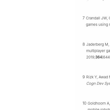
7
Crandall JW, 
games using r
8
Jaderberg M, 
multiplayer g
2019;
364
(644
9
Rizk Y, Awad 
Cogn Dev Sys
10
Goldhoorn A, 
mobile robot