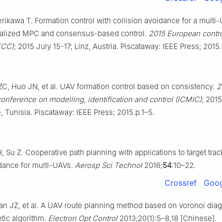
erikawa T. Formation control with collision avoidance for a mult
ralized MPC and consensus-based control.
2015 European contr
ECC)
; 2015 July 15-17; Linz, Austria. Piscataway: IEEE Press; 201
C, Huo JN, et al. UAV formation control based on consistency.
2
conference on modelling, identification and control (ICMIC)
; 201
, Tunisia. Piscataway: IEEE Press; 2015.p.1–5.
 Su Z. Cooperative path planning with applications to target tra
dance for multi-UAVs.
Aerosp Sci Technol
2016;
54
:10–22.
Crossref
Goog
Yan JZ, et al. A UAV route planning method based on voronoi dia
ic algorithm.
Electron Opt Control
2013;20(1):5–8,18 [Chinese].