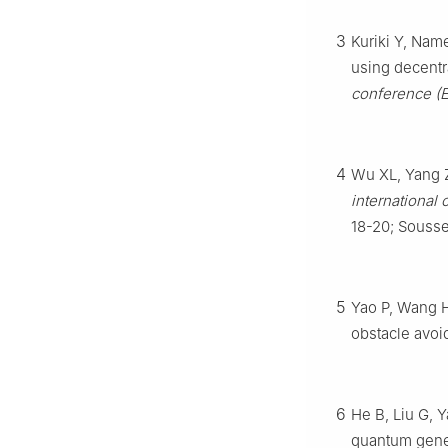
3
Kuriki Y, Nam
using decent
conference (
4
Wu XL, Yang Z
international 
18-20; Sousse
5
Yao P, Wang H,
obstacle avoi
6
He B, Liu G, 
quantum genet