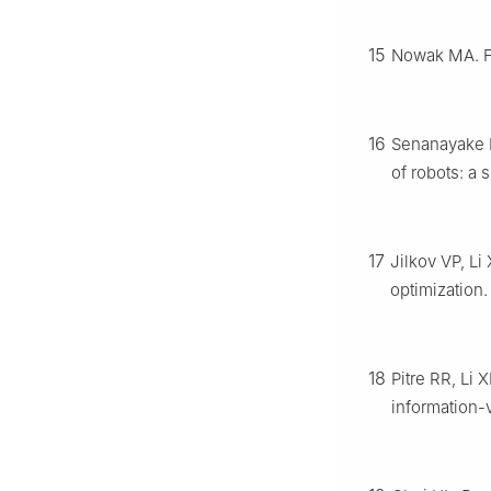
15
Nowak MA. Fi
16
Senanayake M
of robots: a 
17
Jilkov VP, Li
optimization
18
Pitre RR, Li 
information-