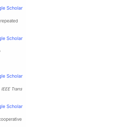
le Scholar
 repeated
le Scholar
D
le Scholar
.
IEEE Trans
le Scholar
 cooperative