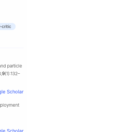
-critic
nd particle
;
9
(1):132–
le Scholar
eployment
le Scholar