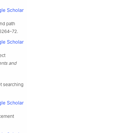
le Scholar
and path
6264–72.
le Scholar
ect
ents and
et searching
le Scholar
rcement