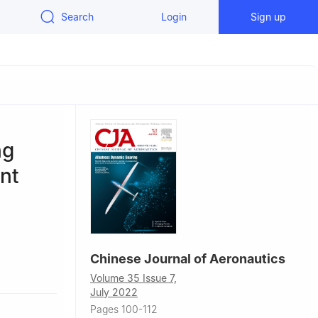
Search
Login
Sign up
ng
nt
Chinese Journal of Aeronautics
ology,
Volume 35 Issue 7,
July 2022
Pages 100-112