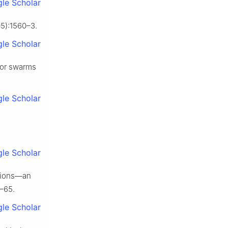
le Scholar
5):1560–3.
le Scholar
 for swarms
le Scholar
le Scholar
ssions—an
1–65.
le Scholar