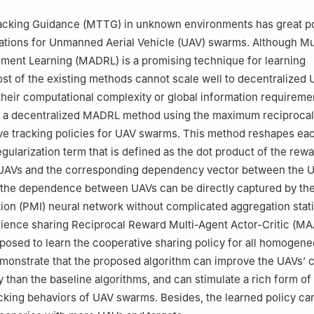
racking Guidance (MTTG) in unknown environments has great po
cations for Unmanned Aerial Vehicle (UAV) swarms. Although Mu
ment Learning (MADRL) is a promising technique for learning
st of the existing methods cannot scale well to decentralized
heir computational complexity or global information requireme
 a decentralized MADRL method using the maximum reciprocal
ve tracking policies for UAV swarms. This method reshapes ea
egularization term that is defined as the dot product of the rew
r UAVs and the corresponding dependency vector between the 
 the dependence between UAVs can be directly captured by th
ion (PMI) neural network without complicated aggregation stati
rience sharing Reciprocal Reward Multi-Agent Actor-Critic (M
oposed to learn the cooperative sharing policy for all homogen
monstrate that the proposed algorithm can improve the UAVs’ 
y than the baseline algorithms, and can stimulate a rich form of
cking behaviors of UAV swarms. Besides, the learned policy ca