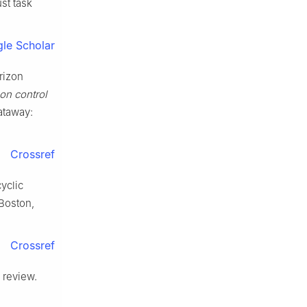
st task
le Scholar
rizon
on control
ataway:
Crossref
yclic
 Boston,
Crossref
 review.