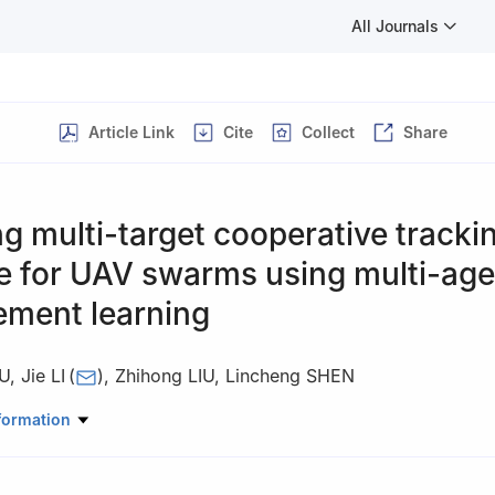
All Journals
Article Link
Cite
Collect
Share
g multi-target cooperative tracki
e for UAV swarms using multi-age
ement learning
U
,
Jie LI
(
)
,
Zhihong LIU
,
Lincheng SHEN
ligence Science and Technology, National University of Defense Techn
formation
3, China
 responsibility of Editorial Committee of CJA.