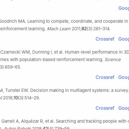
Goog
Goodrich MA. Learning to compete, coordinate, and cooperate in
einforcement learning.
Mach Learn
2011;
82
(3):281–314.
Crossref
Goog
Czarnecki WM, Dunning I, et al. Human-level performance in 3
ames with population-based reinforcement learning.
Science
3):859–65.
Crossref
Goog
M, Tunstel EW. Decision making in multiagent systems: a survey
t
2018;
10
(3):514–29.
Crossref
Goog
Garrell A, Alquézar R, et al. Searching and tracking people with
s.
Auton Robots
2018;
42
(4):739–59.