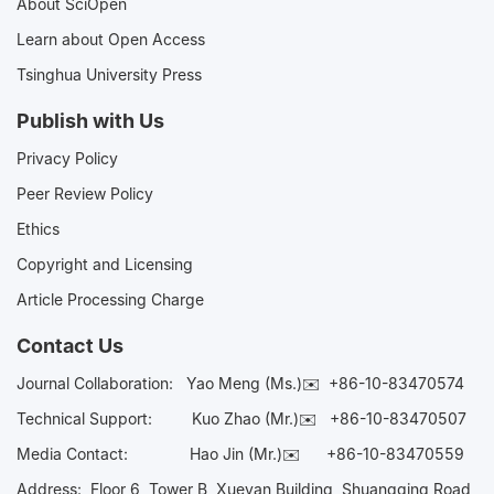
About SciOpen
Learn about Open Access
Tsinghua University Press
Publish with Us
Privacy Policy
Peer Review Policy
Ethics
Copyright and Licensing
Article Processing Charge
Contact Us
Journal Collaboration:
Yao Meng (Ms.)✉️
+86-10-83470574
Technical Support:
Kuo Zhao (Mr.)✉️
+86-10-83470507
Media Contact:
Hao Jin (Mr.)✉️
+86-10-83470559
Address: Floor 6, Tower B, Xueyan Building, Shuangqing Road,