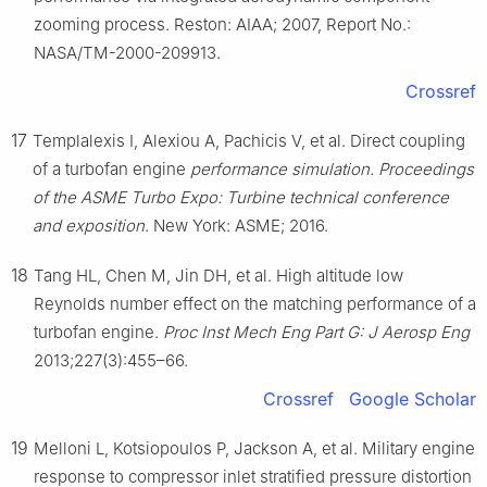
zooming process. Reston: AIAA; 2007, Report No.:
NASA/TM-2000-209913.
Crossref
17
Templalexis I, Alexiou A, Pachicis V, et al. Direct coupling
of a turbofan engine
performance simulation. Proceedings
of the ASME Turbo Expo: Turbine technical conference
and exposition
. New York: ASME; 2016.
18
Tang HL, Chen M, Jin DH, et al. High altitude low
Reynolds number effect on the matching performance of a
turbofan engine.
Proc Inst Mech Eng Part G: J Aerosp Eng
2013;227(3):455–66.
Crossref
Google Scholar
19
Melloni L, Kotsiopoulos P, Jackson A, et al. Military engine
response to compressor inlet stratified pressure distortion