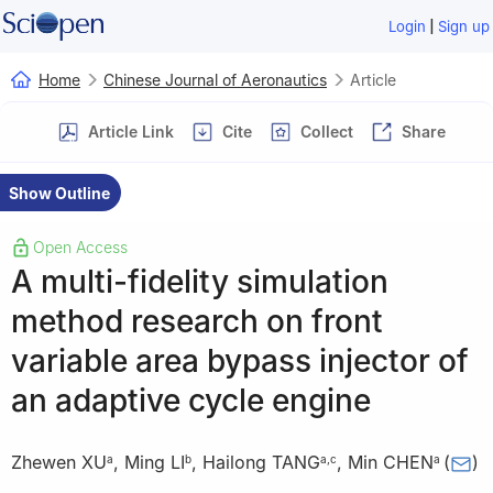
|
Login
Sign up
Home
Chinese Journal of Aeronautics
Article
Article Link
Cite
Collect
Share
Show Outline
Open Access
A multi-fidelity simulation
method research on front
variable area bypass injector of
an adaptive cycle engine
Zhewen XU
,
Ming LI
,
Hailong TANG
,
Min CHEN
(
)
a
b
a
,
c
a