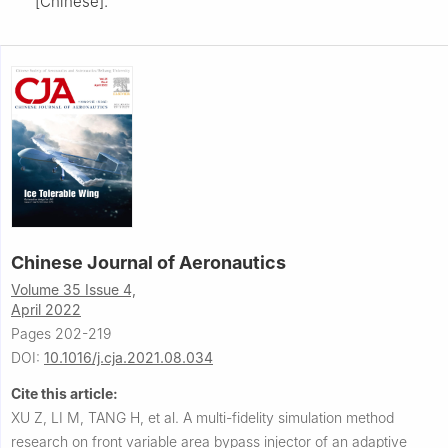
[Chinese].
Chinese Journal of Aeronautics
Volume 35 Issue 4,
April 2022
Pages 202-219
DOI:
10.1016/j.cja.2021.08.034
Cite this article:
XU Z, LI M, TANG H, et al.
A multi-fidelity simulation method
research on front variable area bypass injector of an adaptive