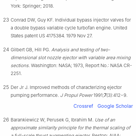
York: Springer; 2018.
23
Conrad DW, Guy KF. Individual bypass injector valves for
a double bypass variable cycle turbofan engine. United
States patent US 4175384. 1979 Nov 27.
24
Gilbert GB, Hill PG.
Analysis and testing of two-
dimensional slot nozzle ejector with variable area mixing
sections
. Washington: NASA; 1973, Report No.: NASA CR-
2251.
25
Der Jr J. Improved methods of characterizing ejector
pumping performance.
J Propul Power
1991;
7
(3):412−9.
Crossref
Google Scholar
26
Barankiewicz W, Perusek G, Ibrahim M.
Use of an
approximate similarity principle for the thermal scaling of
a full-scale thrust augmenting ejector
. Reston: AIAA;