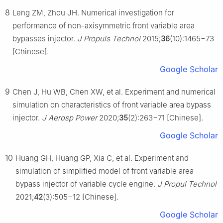
8
Leng ZM, Zhou JH. Numerical investigation for
performance of non-axisymmetric front variable area
bypasses injector.
J Propuls Technol
2015;
36
(10):1465−73
[Chinese].
Google Scholar
9
Chen J, Hu WB, Chen XW, et al. Experiment and numerical
simulation on characteristics of front variable area bypass
injector.
J Aerosp Power
2020;
35
(2):263−71 [Chinese].
Google Scholar
10
Huang GH, Huang GP, Xia C, et al. Experiment and
simulation of simplified model of front variable area
bypass injector of variable cycle engine.
J Propul Technol
2021;
42
(3):505−12 [Chinese].
Google Scholar