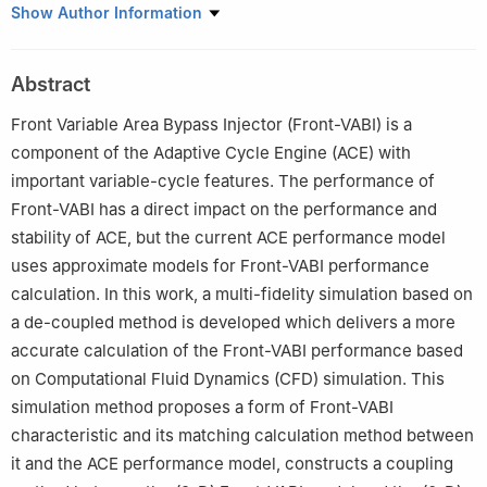
a
School of Energy and Power Engineering, Beihang University,
Show Author Information
Beijing 100083, China
b
Aero Engine Academy of China, Beijing 101300, China
Abstract
c
Research Institute of Aero-Engine, Beihang University, Beijing
102206, China
Front Variable Area Bypass Injector (Front-VABI) is a
Peer review under responsibility of Editorial Committee of CJA.
component of the Adaptive Cycle Engine (ACE) with
important variable-cycle features. The performance of
Front-VABI has a direct impact on the performance and
stability of ACE, but the current ACE performance model
uses approximate models for Front-VABI performance
calculation. In this work, a multi-fidelity simulation based on
a de-coupled method is developed which delivers a more
accurate calculation of the Front-VABI performance based
on Computational Fluid Dynamics (CFD) simulation. This
simulation method proposes a form of Front-VABI
characteristic and its matching calculation method between
it and the ACE performance model, constructs a coupling