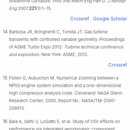
streamline curvature.
Proc Inst Mech Eng Part G: J Aerosp
Eng
2007;
221
(1):1−15.
Crossref
Google Scholar
14
Barbosa JR, Bringhenti C, Tomita JT. Gas turbine
transients with controlled variable geometry. Proceedings
of ASME Turbo Expo 2012:
Turbine technical conference
and exposition
. New York: ASME; 2012.
Crossref
15
Follen G, Aubuchon M. Numerical zooming between a
NPSS engine system simulation and a one-dimensional
high compressor analysis code. Cleveland: NASA Glenn
Research Center; 2000, Report No.: NASA/TM-2000-
209913.
16
Bala A, Sethi V, LoGatto E, et al. Study of VSV effects on
performance via integrated aerodynamic component