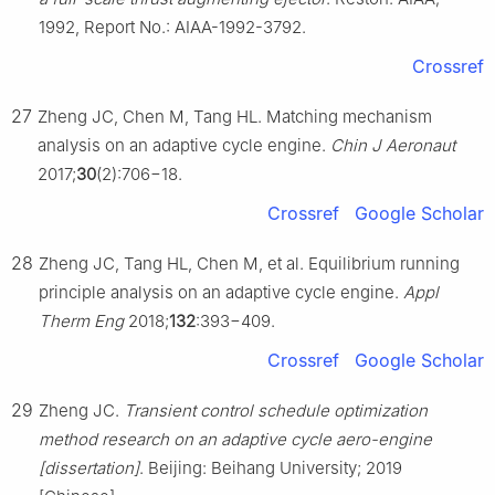
1992, Report No.: AIAA-1992-3792.
Crossref
27
Zheng JC, Chen M, Tang HL. Matching mechanism
analysis on an adaptive cycle engine.
Chin J Aeronaut
2017;
30
(2):706−18.
Crossref
Google Scholar
28
Zheng JC, Tang HL, Chen M, et al. Equilibrium running
principle analysis on an adaptive cycle engine.
Appl
Therm Eng
2018;
132
:393−409.
Crossref
Google Scholar
29
Zheng JC.
Transient control schedule optimization
method research on an adaptive cycle aero-engine
[dissertation]
. Beijing: Beihang University; 2019