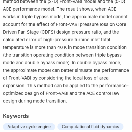
method between the (2-D) Front-VABI model and the (0-D)
ACE performance model. The result shows, when ACE
works in triple bypass mode, the approximate model cannot
account for the effect of Front-VABI pressure loss on Core
Driven Fan Stage (CDFS) design pressure ratio, and the
calculated error of high-pressure turbine inlet total
temperature is more than 40 K in mode transition condition
(the transition operating condition between triple bypass
mode and double bypass mode). In double bypass mode,
the approximate model can better simulate the performance
of Front-VABI by considering the local loss of area
expansion. This method can be applied to the performance-
optimized design of Front-VABI and the ACE control law
design during mode transition.
Keywords
Adaptive cycle engine
Computational fluid dynamics