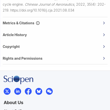
cycle engine.
Chinese Journal of Aeronautics
,
2022, 35(4): 202-
219.
https://doi.org/10.1016/j.cja.2021.08.034
Metrics & Citations
Article History
Copyright
Rights and Permissions
About Us