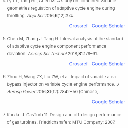
4
Lyu Y, Tang HL, Chen M. A study on combined variable
geometries regulation of adaptive cycle engine during
throttling.
Appl Sci
2016;
6
(12):374.
Crossref
Google Scholar
5
Chen M, Zhang J, Tang H. Interval analysis of the standard
of adaptive cycle engine component performance
deviation.
Aerosp Sci Technol
2018;
81
:179–91.
Crossref
Google Scholar
6
Zhou H, Wang ZX, Liu ZW, et al. Impact of variable area
bypass injector on variable cycle engine performance.
J
Aerosp Power
2016;
31
(12):2842−50 [Chinese].
Google Scholar
7
Kurzke J. GasTurb 11: Design and off-design performance
of gas turbines. Friedrichshafen: MTU Company; 2007.