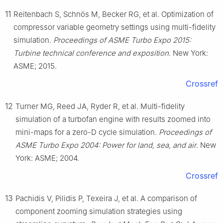
11
Reitenbach S, Schnös M, Becker RG, et al. Optimization of
compressor variable geometry settings using multi-fidelity
simulation.
Proceedings of ASME Turbo Expo 2015:
Turbine technical conference and exposition
. New York:
ASME; 2015.
Crossref
12
Turner MG, Reed JA, Ryder R, et al. Multi-fidelity
simulation of a turbofan engine with results zoomed into
mini-maps for a zero-D cycle simulation.
Proceedings of
ASME Turbo Expo 2004: Power for land, sea, and air
. New
York: ASME; 2004.
Crossref
13
Pachidis V, Pilidis P, Texeira J, et al. A comparison of
component zooming simulation strategies using