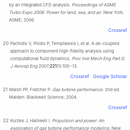
by an integrated CFD analysis.
Proceedings of ASME
Turbo Expo 2006: Power for land, sea, and air
. New York:
ASME; 2006.
Crossref
20
Pachidis V, Pilidis P, Templalexis I, et al. A de-coupled
approach to component high-fidelity analysis using
computational fluid dynamics.
Proc Inst Mech Eng Part G:
J Aerosp Eng
2007;
221
(1):105−13.
Crossref
Google Scholar
21
Walsh PP, Fletcher P.
Gas turbine performance
. 2nd ed.
Malden: Blackwell Science; 2004.
Crossref
22
Kurzke J, Halliwell I.
Propulsion and power: An
exploration of gas turbine performance modeling
. New