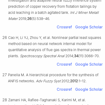
investigation and adaptive neural fuzzy inference system
prediction of copper recovery from flotation tailings by
acid leaching in a batch agitated tank.
Int J Miner Metall
Mater
2019;
26
(5):538–46.
Crossref
Google Scholar
26
Cao H, Li YJ, Zhou Y, et al. Nonlinear partial least squares
method based on neural network internal model for
quantitative analysis of flue gas spectra in thermal power
plants.
Spectroscopy Spectral Anal
2014;
34
(11):3066–70.
Crossref
Google Scholar
27
Panella M. A hierarchical procedure for the synthesis of
ANFIS networks.
Adv Fuzzy Syst
2012;
2012
:1–12.
Crossref
Google Scholar
28
Zamani HA, Rafiee-Taghanaki S, Karimi M, et al.