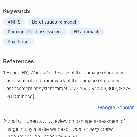
Keywords
ANFIS
Belief structure model
Damage effect assessment
ER approach
Ship target
References
1
Huang HY, Wang ZM. Review of the damage efficiency
assessment and framework of the damage efficiency
assessment of system target.
J Astronaut
2009;
30
(3):827–
36 [Chinese].
Google Scholar
2
Zhai CL, Chen XW. A review on damage assessment of
target hit by missile warhead.
Chin J Energ Mater