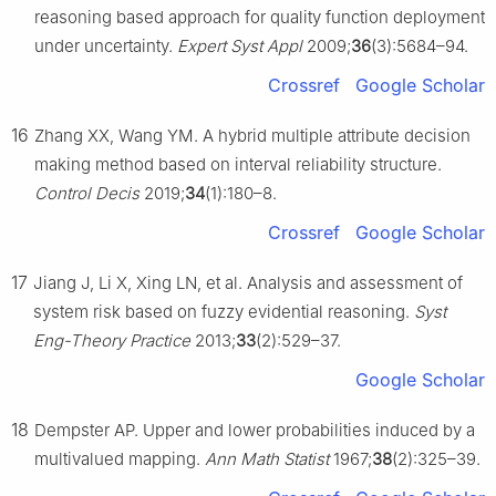
reasoning based approach for quality function deployment
under uncertainty.
Expert Syst Appl
2009;
36
(3):5684–94.
Crossref
Google Scholar
16
Zhang XX, Wang YM. A hybrid multiple attribute decision
making method based on interval reliability structure.
Control Decis
2019;
34
(1):180–8.
Crossref
Google Scholar
17
Jiang J, Li X, Xing LN, et al. Analysis and assessment of
system risk based on fuzzy evidential reasoning.
Syst
Eng-Theory Practice
2013;
33
(2):529–37.
Google Scholar
18
Dempster AP. Upper and lower probabilities induced by a
multivalued mapping.
Ann Math Statist
1967;
38
(2):325–39.