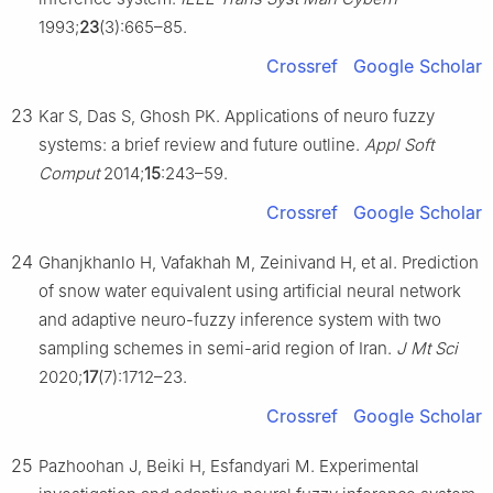
1993;
23
(3):665–85.
Crossref
Google Scholar
23
Kar S, Das S, Ghosh PK. Applications of neuro fuzzy
systems: a brief review and future outline.
Appl Soft
Comput
2014;
15
:243–59.
Crossref
Google Scholar
24
Ghanjkhanlo H, Vafakhah M, Zeinivand H, et al. Prediction
of snow water equivalent using artificial neural network
and adaptive neuro-fuzzy inference system with two
sampling schemes in semi-arid region of Iran.
J Mt Sci
2020;
17
(7):1712–23.
Crossref
Google Scholar
25
Pazhoohan J, Beiki H, Esfandyari M. Experimental