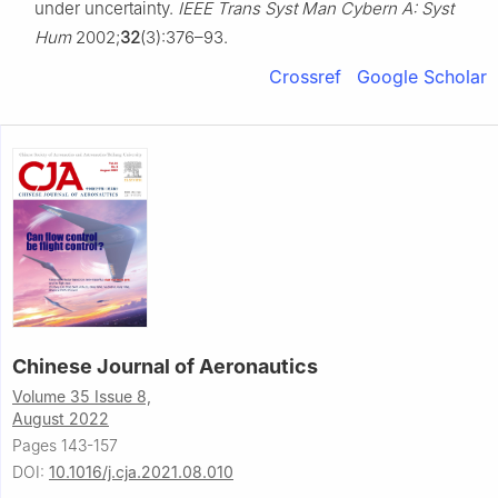
under uncertainty.
IEEE Trans Syst Man Cybern A: Syst
Hum
2002;
32
(3):376–93.
Crossref
Google Scholar
Chinese Journal of Aeronautics
Volume 35 Issue 8,
August 2022
Pages 143-157
DOI:
10.1016/j.cja.2021.08.010