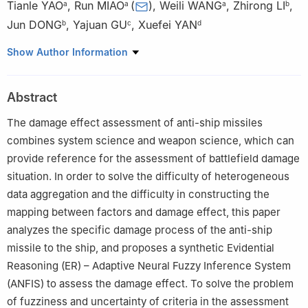
Tianle YAO
,
Run MIAO
(
)
,
Weili WANG
,
Zhirong LI
,
a
a
a
b
Jun DONG
,
Yajuan GU
,
Xuefei YAN
b
c
d
a
Ordnance Engineering College, Naval University of
Show Author Information
Engineering, Wuhan 430000, China
b
Xi’an Modern Chemistry Research Institute, Xi’an 710065,
Abstract
China
c
Department of Equipment Command and Management, Army
The damage effect assessment of anti-ship missiles
Engineering University, Shijiazhuang 050003, China
combines system science and weapon science, which can
d
Institute of Systems Engineering, Academy of Military Science,
provide reference for the assessment of battlefield damage
Beijing 100082, China
situation. In order to solve the difficulty of heterogeneous
Peer review under responsibility of Editorial Committee of CJA.
data aggregation and the difficulty in constructing the
mapping between factors and damage effect, this paper
analyzes the specific damage process of the anti-ship
missile to the ship, and proposes a synthetic Evidential
Reasoning (ER) – Adaptive Neural Fuzzy Inference System
(ANFIS) to assess the damage effect. To solve the problem
of fuzziness and uncertainty of criteria in the assessment