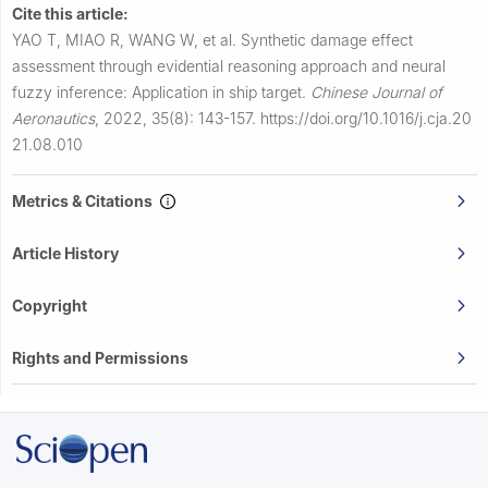
Cite this article:
YAO T, MIAO R, WANG W, et al.
Synthetic damage effect
assessment through evidential reasoning approach and neural
fuzzy inference: Application in ship target.
Chinese Journal of
Aeronautics
,
2022, 35(8): 143-157.
https://doi.org/10.1016/j.cja.20
21.08.010
Metrics & Citations
Article History
Copyright
Rights and Permissions