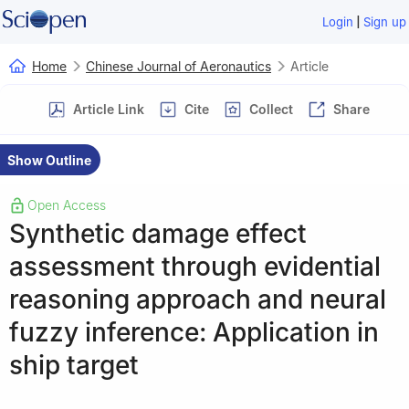
|
Login
Sign up
Home
Chinese Journal of Aeronautics
Article
Article Link
Cite
Collect
Share
Show Outline
Open Access
Synthetic damage effect
assessment through evidential
reasoning approach and neural
fuzzy inference: Application in
ship target