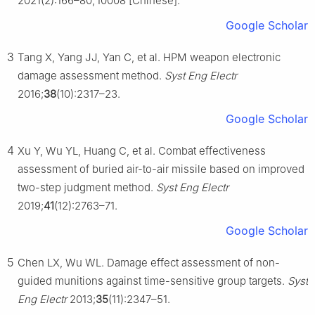
2021(2):166–80, Ⅰ0008 [Chinese].
Google Scholar
3
Tang X, Yang JJ, Yan C, et al. HPM weapon electronic
damage assessment method.
Syst Eng Electr
2016;
38
(10):2317–23.
Google Scholar
4
Xu Y, Wu YL, Huang C, et al. Combat effectiveness
assessment of buried air-to-air missile based on improved
two-step judgment method.
Syst Eng Electr
2019;
41
(12):2763–71.
Google Scholar
5
Chen LX, Wu WL. Damage effect assessment of non-
guided munitions against time-sensitive group targets.
Syst
Eng Electr
2013;
35
(11):2347–51.