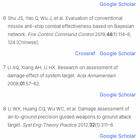
Google Scholar
6
Shu JS, Yao Q, Wu J, et al. Evaluation of conventional
missile anti-ship combat effectiveness based on Bayesian
network.
Fire Control Command Control
2019;
44
(1):114–8,
124 [Chinese].
Crossref
Google Scholar
7
Li XQ, Xiang AH, Li HX. Research on assessment of
damage effect of system target.
Acta Armamentarii
2008;
01
:57–62.
Google Scholar
8
Li WX, Huang CQ, Wu WC, et al. Damage assessment of
air-to-ground precision guided weapons to ground attack
target.
Syst Eng-Theory Practice
2012;
32
(1):211–8.
Google Scholar