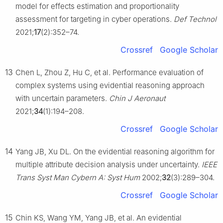
model for effects estimation and proportionality
assessment for targeting in cyber operations.
Def Technol
2021;
17
(2):352–74.
Crossref
Google Scholar
13
Chen L, Zhou Z, Hu C, et al. Performance evaluation of
complex systems using evidential reasoning approach
with uncertain parameters.
Chin J Aeronaut
2021;
34
(1):194–208.
Crossref
Google Scholar
14
Yang JB, Xu DL. On the evidential reasoning algorithm for
multiple attribute decision analysis under uncertainty.
IEEE
Trans Syst Man Cybern A: Syst Hum
2002;
32
(3):289–304.
Crossref
Google Scholar
15
Chin KS, Wang YM, Yang JB, et al. An evidential