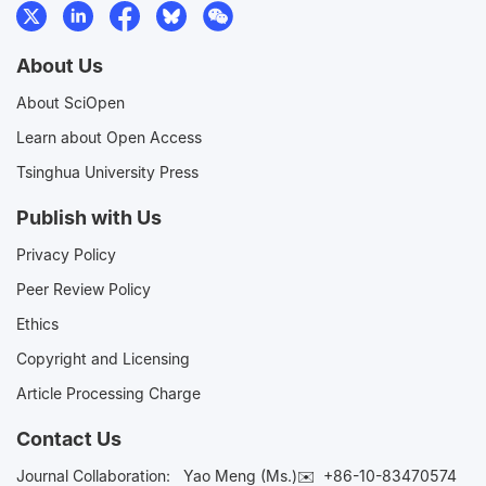
About Us
About SciOpen
Learn about Open Access
Tsinghua University Press
Publish with Us
Privacy Policy
Peer Review Policy
Ethics
Copyright and Licensing
Article Processing Charge
Contact Us
Journal Collaboration:
Yao Meng (Ms.)✉️
+86-10-83470574