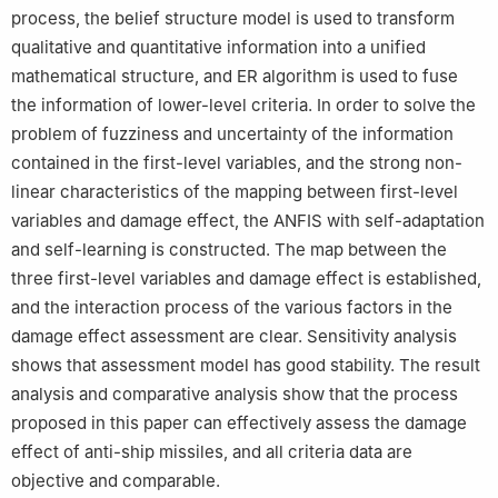
process, the belief structure model is used to transform
qualitative and quantitative information into a unified
mathematical structure, and ER algorithm is used to fuse
the information of lower-level criteria. In order to solve the
problem of fuzziness and uncertainty of the information
contained in the first-level variables, and the strong non-
linear characteristics of the mapping between first-level
variables and damage effect, the ANFIS with self-adaptation
and self-learning is constructed. The map between the
three first-level variables and damage effect is established,
and the interaction process of the various factors in the
damage effect assessment are clear. Sensitivity analysis
shows that assessment model has good stability. The result
analysis and comparative analysis show that the process
proposed in this paper can effectively assess the damage
effect of anti-ship missiles, and all criteria data are
objective and comparable.