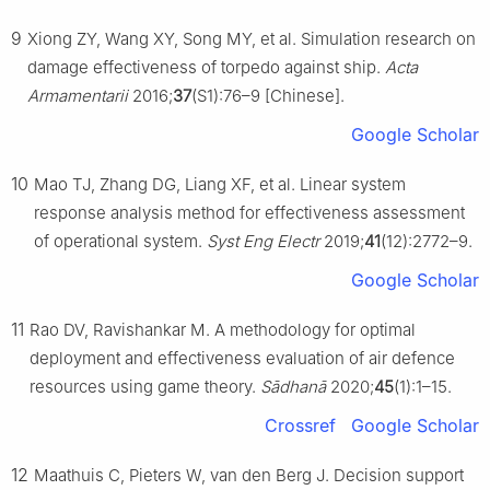
9
Xiong ZY, Wang XY, Song MY, et al. Simulation research on
damage effectiveness of torpedo against ship.
Acta
Armamentarii
2016;
37
(S1):76–9 [Chinese].
Google Scholar
10
Mao TJ, Zhang DG, Liang XF, et al. Linear system
response analysis method for effectiveness assessment
of operational system.
Syst Eng Electr
2019;
41
(12):2772–9.
Google Scholar
11
Rao DV, Ravishankar M. A methodology for optimal
deployment and effectiveness evaluation of air defence
resources using game theory.
Sādhanā
2020;
45
(1):1–15.
Crossref
Google Scholar
12
Maathuis C, Pieters W, van den Berg J. Decision support