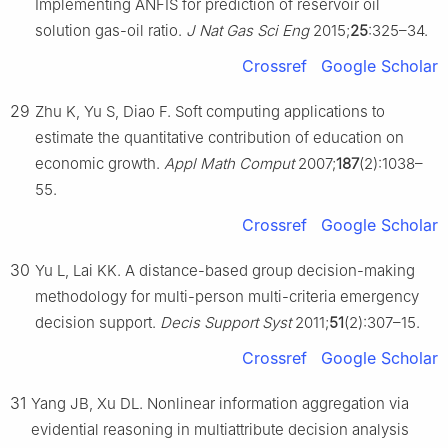
Implementing ANFIS for prediction of reservoir oil
solution gas-oil ratio.
J Nat Gas Sci Eng
2015;
25
:325–34.
Crossref
Google Scholar
29
Zhu K, Yu S, Diao F. Soft computing applications to
estimate the quantitative contribution of education on
economic growth.
Appl Math Comput
2007;
187
(2):1038–
55.
Crossref
Google Scholar
30
Yu L, Lai KK. A distance-based group decision-making
methodology for multi-person multi-criteria emergency
decision support.
Decis Support Syst
2011;
51
(2):307–15.
Crossref
Google Scholar
31
Yang JB, Xu DL. Nonlinear information aggregation via
evidential reasoning in multiattribute decision analysis