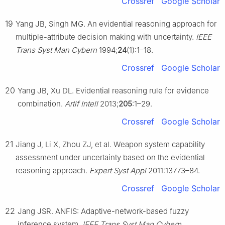
Crossref
Google Scholar
19
Yang JB, Singh MG. An evidential reasoning approach for
multiple-attribute decision making with uncertainty.
IEEE
Trans Syst Man Cybern
1994;
24
(1):1–18.
Crossref
Google Scholar
20
Yang JB, Xu DL. Evidential reasoning rule for evidence
combination.
Artif Intell
2013;
205
:1–29.
Crossref
Google Scholar
21
Jiang J, Li X, Zhou ZJ, et al. Weapon system capability
assessment under uncertainty based on the evidential
reasoning approach.
Expert Syst Appl
2011:13773–84.
Crossref
Google Scholar
22
Jang JSR. ANFIS: Adaptive-network-based fuzzy
inference system.
IEEE Trans Syst Man Cybern