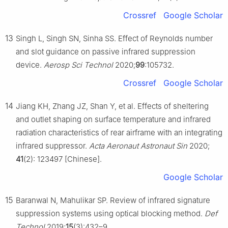
Crossref
Google Scholar
13
Singh L, Singh SN, Sinha SS. Effect of Reynolds number
and slot guidance on passive infrared suppression
device.
Aerosp Sci Technol
2020;
99
:105732.
Crossref
Google Scholar
14
Jiang KH, Zhang JZ, Shan Y, et al. Effects of sheltering
and outlet shaping on surface temperature and infrared
radiation characteristics of rear airframe with an integrating
infrared suppressor.
Acta Aeronaut Astronaut Sin
2020;
41
(2): 123497 [Chinese].
Google Scholar
15
Baranwal N, Mahulikar SP. Review of infrared signature
suppression systems using optical blocking method.
Def
Technol
2019;
15
(3):432–9.