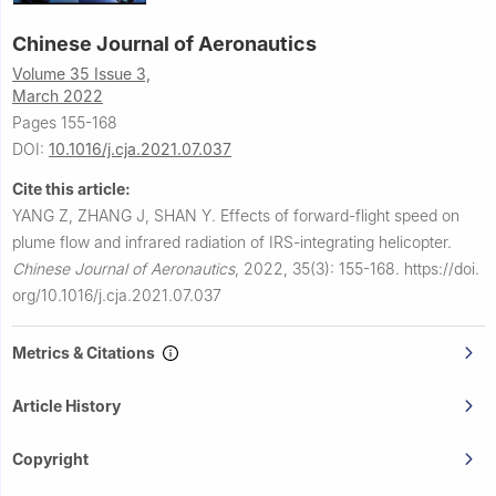
Chinese Journal of Aeronautics
Volume 35 Issue 3,
March 2022
Pages 155-168
DOI:
10.1016/j.cja.2021.07.037
Cite this article:
YANG Z, ZHANG J, SHAN Y.
Effects of forward-flight speed on
plume flow and infrared radiation of IRS-integrating helicopter.
Chinese Journal of Aeronautics
,
2022, 35(3): 155-168.
https://doi.
org/10.1016/j.cja.2021.07.037
Metrics & Citations
Article History
Copyright