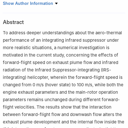
Key Laboratory of Thermal Management and Energy Utilization
Show Author Information
of Aircraft of Ministry of Industry and Information Technology,
College of Energy and Power Engineering, Nanjing University of
Abstract
Aeronautics and Astronautics, Nanjing 210016, China
Peer review under responsibility of Editorial Committee of CJA.
To address deeper understandings about the aero-thermal
performance of an integrating infrared suppressor under
more realistic situations, a numerical investigation is
motivated in the current study, concerning the effects of
forward-flight speed on exhaust plume flow and infrared
radiation of the Infrared Suppressor-integrating (IRS-
integrating) helicopter, wherein the forward-flight speed is
changed from 0 m/s (hover state) to 100 m/s, while both the
engine exhaust parameters and the main-rotor operation
parameters remains unchanged during different forward-
flight velocities. The results show that the interaction
between forward-flight flow and downwash flow alters the
exhaust plume development and the internal flow inside the