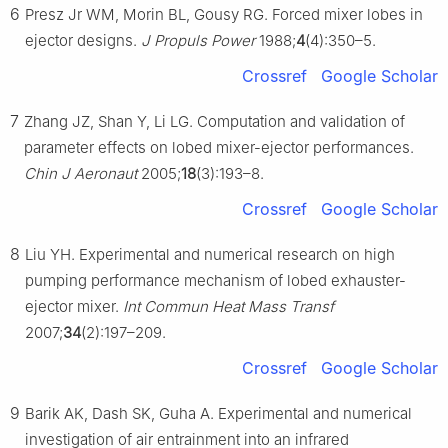
6
Presz Jr WM, Morin BL, Gousy RG. Forced mixer lobes in
ejector designs.
J Propuls Power
1988;
4
(4):350–5.
Crossref
Google Scholar
7
Zhang JZ, Shan Y, Li LG. Computation and validation of
parameter effects on lobed mixer-ejector performances.
Chin J Aeronaut
2005;
18
(3):193–8.
Crossref
Google Scholar
8
Liu YH. Experimental and numerical research on high
pumping performance mechanism of lobed exhauster-
ejector mixer.
Int Commun Heat Mass Transf
2007;
34
(2):197–209.
Crossref
Google Scholar
9
Barik AK, Dash SK, Guha A. Experimental and numerical
investigation of air entrainment into an infrared