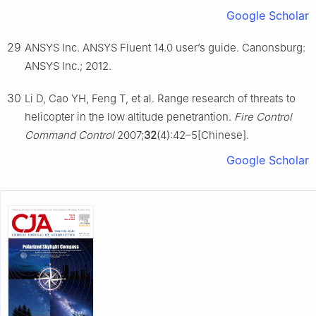
Google Scholar
29
ANSYS Inc. ANSYS Fluent 14.0 user’s guide. Canonsburg:
ANSYS Inc.; 2012.
30
Li D, Cao YH, Feng T, et al. Range research of threats to
helicopter in the low altitude penetrantion.
Fire Control
Command Control
2007;
32
(4):42–5[Chinese].
Google Scholar