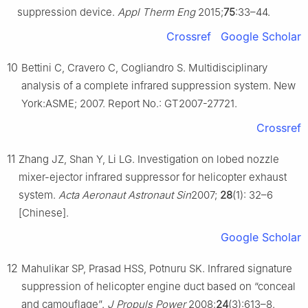
suppression device.
Appl Therm Eng
2015;
75
:33–44.
Crossref
Google Scholar
10
Bettini C, Cravero C, Cogliandro S. Multidisciplinary
analysis of a complete infrared suppression system. New
York:ASME; 2007. Report No.: GT2007-27721.
Crossref
11
Zhang JZ, Shan Y, Li LG. Investigation on lobed nozzle
mixer-ejector infrared suppressor for helicopter exhaust
system.
Acta Aeronaut Astronaut Sin
2007;
28
(1): 32–6
[Chinese].
Google Scholar
12
Mahulikar SP, Prasad HSS, Potnuru SK. Infrared signature
suppression of helicopter engine duct based on “conceal
and camouflage”.
J Propuls Power
2008;
24
(3):613–8.