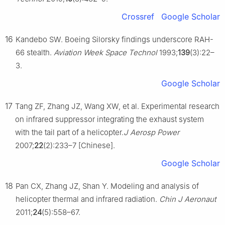
Crossref
Google Scholar
16
Kandebo SW. Boeing Silorsky findings underscore RAH-
66 stealth.
Aviation Week Space Technol
1993;
139
(3):22–
3.
Google Scholar
17
Tang ZF, Zhang JZ, Wang XW, et al. Experimental research
on infrared suppressor integrating the exhaust system
with the tail part of a helicopter.
J Aerosp Power
2007;
22
(2):233–7 [Chinese].
Google Scholar
18
Pan CX, Zhang JZ, Shan Y. Modeling and analysis of
helicopter thermal and infrared radiation.
Chin J Aeronaut
2011;
24
(5):558–67.