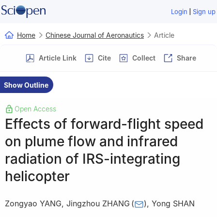
|
Login
Sign up
Home
Chinese Journal of Aeronautics
Article
Article Link
Cite
Collect
Share
Show Outline
Open Access
Effects of forward-flight speed
on plume flow and infrared
radiation of IRS-integrating
helicopter
Zongyao YANG
,
Jingzhou ZHANG
(
)
,
Yong SHAN