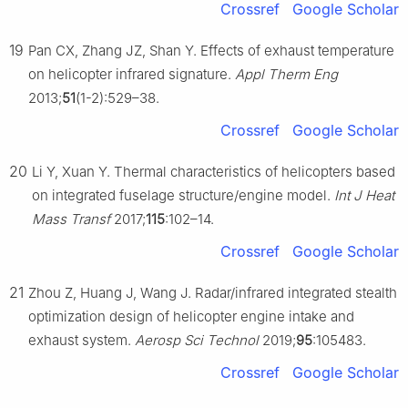
Crossref
Google Scholar
19
Pan CX, Zhang JZ, Shan Y. Effects of exhaust temperature
on helicopter infrared signature.
Appl Therm Eng
2013;
51
(1-2):529–38.
Crossref
Google Scholar
20
Li Y, Xuan Y. Thermal characteristics of helicopters based
on integrated fuselage structure/engine model.
Int J Heat
Mass Transf
2017;
115
:102–14.
Crossref
Google Scholar
21
Zhou Z, Huang J, Wang J. Radar/infrared integrated stealth
optimization design of helicopter engine intake and
exhaust system.
Aerosp Sci Technol
2019;
95
:105483.
Crossref
Google Scholar