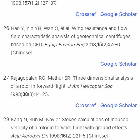
1998;
167
(1-2):127–37.
Crossref
Google Scholar
26
Hao Y, Yin YH, Wan Q, et al. Wind resistance and flow
field characteristic analysis of geotechnical centrifuges
based on CFD.
Equip Environ Eng
2018;
15
(2):52–6
[Chinese].
Google Scholar
27
Rajagopalan RG, Mathur SR. Three dimensional analysis
of a rotor in forward flight.
J Am Helicopter Soc
1993;
38
(3):14–25.
Crossref
Google Scholar
28
Kang N, Sun M. Navier-Stokes calculations of induced
velocity of a rotor in forward flight with ground effects.
Acta Aerodyn Sin
1998;
16
(2):221–5 [Chinese].