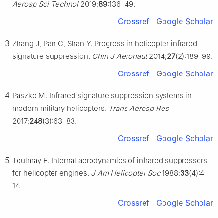
Aerosp Sci Technol
2019;
89
:136–49.
Crossref
Google Scholar
3
Zhang J, Pan C, Shan Y. Progress in helicopter infrared
signature suppression.
Chin J Aeronaut
2014;
27
(2):189–99.
Crossref
Google Scholar
4
Paszko M. Infrared signature suppression systems in
modern military helicopters.
Trans Aerosp Res
2017;
248
(3):63–83.
Crossref
Google Scholar
5
Toulmay F. Internal aerodynamics of infrared suppressors
for helicopter engines.
J Am Helicopter Soc
1988;
33
(4):4–
14.
Crossref
Google Scholar