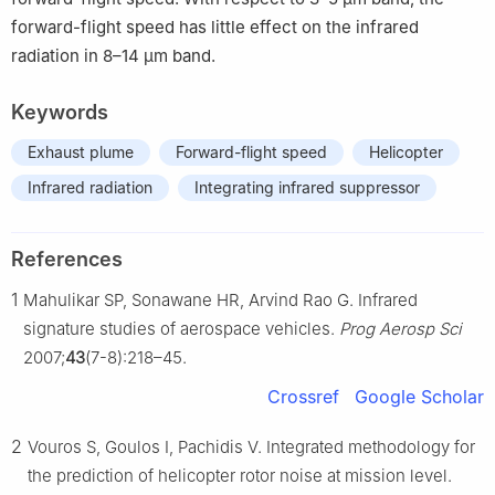
forward-flight speed has little effect on the infrared
radiation in 8–14 μm band.
Keywords
Exhaust plume
Forward-flight speed
Helicopter
Infrared radiation
Integrating infrared suppressor
References
1
Mahulikar SP, Sonawane HR, Arvind Rao G. Infrared
signature studies of aerospace vehicles.
Prog Aerosp Sci
2007;
43
(7-8):218–45.
Crossref
Google Scholar
2
Vouros S, Goulos I, Pachidis V. Integrated methodology for
the prediction of helicopter rotor noise at mission level.