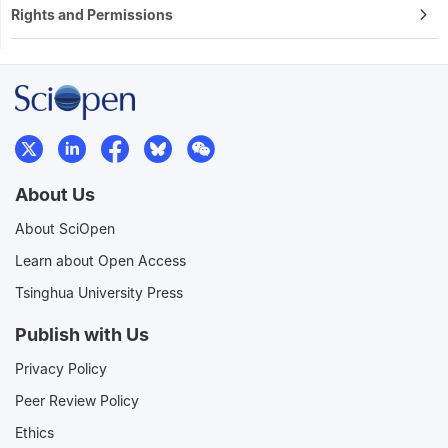
Rights and Permissions
About Us
About SciOpen
Learn about Open Access
Tsinghua University Press
Publish with Us
Privacy Policy
Peer Review Policy
Ethics