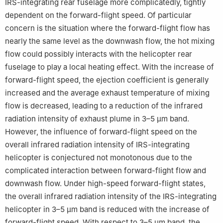
IRS-integrating rear fuselage more complicatedly, tightly
dependent on the forward-flight speed. Of particular
concern is the situation where the forward-flight flow has
nearly the same level as the downwash flow, the hot mixing
flow could possibly interacts with the helicopter rear
fuselage to play a local heating effect. With the increase of
forward-flight speed, the ejection coefficient is generally
increased and the average exhaust temperature of mixing
flow is decreased, leading to a reduction of the infrared
radiation intensity of exhaust plume in 3–5 μm band.
However, the influence of forward-flight speed on the
overall infrared radiation intensity of IRS-integrating
helicopter is conjectured not monotonous due to the
complicated interaction between forward-flight flow and
downwash flow. Under high-speed forward-flight states,
the overall infrared radiation intensity of the IRS-integrating
helicopter in 3–5 μm band is reduced with the increase of
forward-flight speed. With respect to 3–5 μm band, the