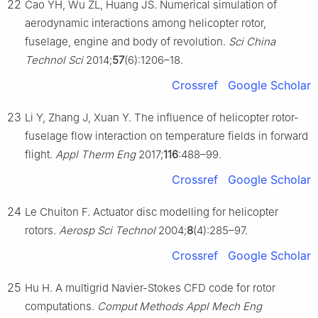
22
Cao YH, Wu ZL, Huang JS. Numerical simulation of
aerodynamic interactions among helicopter rotor,
fuselage, engine and body of revolution.
Sci China
Technol Sci
2014;
57
(6):1206–18.
Crossref
Google Scholar
23
Li Y, Zhang J, Xuan Y. The influence of helicopter rotor-
fuselage flow interaction on temperature fields in forward
flight.
Appl Therm Eng
2017;
116
:488–99.
Crossref
Google Scholar
24
Le Chuiton F. Actuator disc modelling for helicopter
rotors.
Aerosp Sci Technol
2004;
8
(4):285–97.
Crossref
Google Scholar
25
Hu H. A multigrid Navier-Stokes CFD code for rotor
computations.
Comput Methods Appl Mech Eng