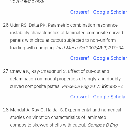
2020;
186
:107835.
Crossref
Google Scholar
26
Udar RS, Datta PK. Parametric combination resonance
instability characteristics of laminated composite curved
panels with circular cutout subjected to non-uniform
loading with damping.
Int J Mech Sci
2007;
49
(3):317−34.
Crossref
Google Scholar
27
Chawla K, Ray-Chaudhuri S. Effect of cut-out and
delamination on modal properties of singly-and doubly-
curved composite plates.
Procedia Eng
2017;
199
:1982−7.
Crossref
Google Scholar
28
Mandal A, Ray C, Haldar S. Experimental and numerical
studies on vibration characteristics of laminated
composite skewed shells with cutout.
Compos B Eng