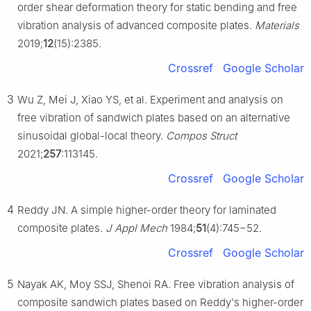
order shear deformation theory for static bending and free
vibration analysis of advanced composite plates.
Materials
2019;
12
(15):2385.
Crossref
Google Scholar
3
Wu Z, Mei J, Xiao YS, et al. Experiment and analysis on
free vibration of sandwich plates based on an alternative
sinusoidal global-local theory.
Compos Struct
2021;
257
:113145.
Crossref
Google Scholar
4
Reddy JN. A simple higher-order theory for laminated
composite plates.
J Appl Mech
1984;
51
(4):745−52.
Crossref
Google Scholar
5
Nayak AK, Moy SSJ, Shenoi RA. Free vibration analysis of
composite sandwich plates based on Reddy's higher-order