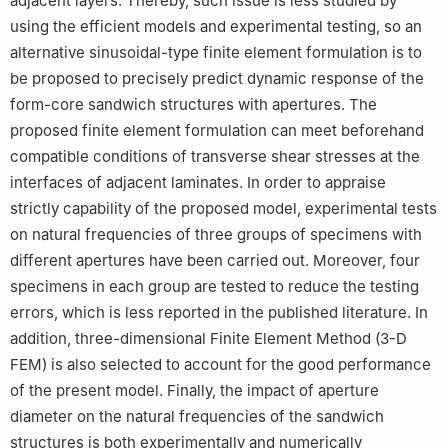
adjacent layers. Thereby, such issue is less studied by
using the efficient models and experimental testing, so an
alternative sinusoidal-type finite element formulation is to
be proposed to precisely predict dynamic response of the
form-core sandwich structures with apertures. The
proposed finite element formulation can meet beforehand
compatible conditions of transverse shear stresses at the
interfaces of adjacent laminates. In order to appraise
strictly capability of the proposed model, experimental tests
on natural frequencies of three groups of specimens with
different apertures have been carried out. Moreover, four
specimens in each group are tested to reduce the testing
errors, which is less reported in the published literature. In
addition, three-dimensional Finite Element Method (3-D
FEM) is also selected to account for the good performance
of the present model. Finally, the impact of aperture
diameter on the natural frequencies of the sandwich
structures is both experimentally and numerically