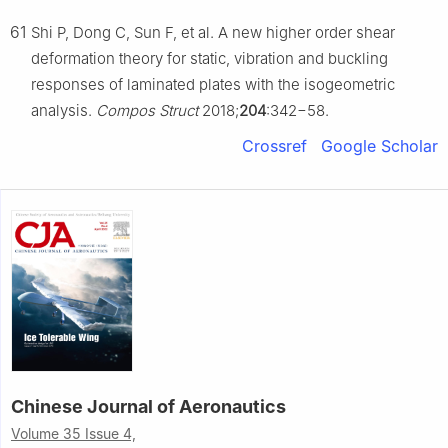
61
Shi P, Dong C, Sun F, et al. A new higher order shear
deformation theory for static, vibration and buckling
responses of laminated plates with the isogeometric
analysis.
Compos Struct
2018;
204
:342−58.
Crossref
Google Scholar
Chinese Journal of Aeronautics
Volume 35 Issue 4,