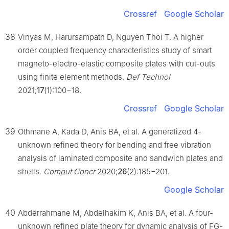
Crossref
Google Scholar
38
Vinyas M, Harursampath D, Nguyen Thoi T. A higher
order coupled frequency characteristics study of smart
magneto-electro-elastic composite plates with cut-outs
using finite element methods.
Def Technol
2021;
17
(1):100−18.
Crossref
Google Scholar
39
Othmane A, Kada D, Anis BA, et al. A generalized 4-
unknown refined theory for bending and free vibration
analysis of laminated composite and sandwich plates and
shells.
Comput Concr
2020;
26
(2):185−201.
Google Scholar
40
Abderrahmane M, Abdelhakim K, Anis BA, et al. A four-
unknown refined plate theory for dynamic analysis of FG-