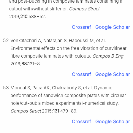
and post-buckling in composite laminates containing a
cutout with/without stiffener.
Compos Struct
2019;
210
:538−52.
Crossref
Google Scholar
52
Venkatachari A, Natarajan S, Haboussi M, et al.
Environmental effects on the free vibration of curvilinear
fibre composite laminates with cutouts.
Compos B Eng
2016;
88
:131−8.
Crossref
Google Scholar
53
Mondal S, Patra AK, Chakraborty S, et al. Dynamic
performance of sandwich composite plates with circular
hole/cut-out: a mixed experimental-numerical study.
Compos Struct
2015;
131
:479−89.
Crossref
Google Scholar