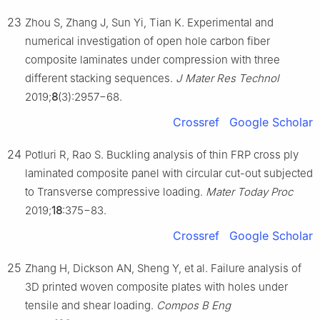
23
Zhou S, Zhang J, Sun Yi, Tian K. Experimental and
numerical investigation of open hole carbon fiber
composite laminates under compression with three
different stacking sequences.
J Mater Res Technol
2019;
8
(3):2957−68.
Crossref
Google Scholar
24
Potluri R, Rao S. Buckling analysis of thin FRP cross ply
laminated composite panel with circular cut-out subjected
to Transverse compressive loading.
Mater Today Proc
2019;
18
:375−83.
Crossref
Google Scholar
25
Zhang H, Dickson AN, Sheng Y, et al. Failure analysis of
3D printed woven composite plates with holes under
tensile and shear loading.
Compos B Eng