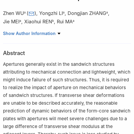
Zhen WU
(
)
,
Yongzhi LI
,
Dongjian ZHANG
,
a
a
a
Jie MEI
,
Xiaohui REN
,
Rui MA
a
b
a
a
School of Aeronautics, Northwestern Polytechnical University,
Show Author Information
Xi’an 710072, China
b
School of Mechanical Engineering, Xi,an Aeronautical
Abstract
University, Xi’an 710065, China
Peer review under responsibility of Editorial Committee of CJA.
Apertures generally exist in the sandwich structures
attributing to mechanical connection and lightweight, which
might induce failure of such structures. Thus, it is required
to realize the impact of aperture on mechanical behaviors
of sandwich structures. If transverse shear deformations
are unable to be described accurately, the reasonable
prediction of dynamic behaviors of the form-core sandwich
plates with apertures will meet severe challenges due to a
large difference of transverse shear modulus at the