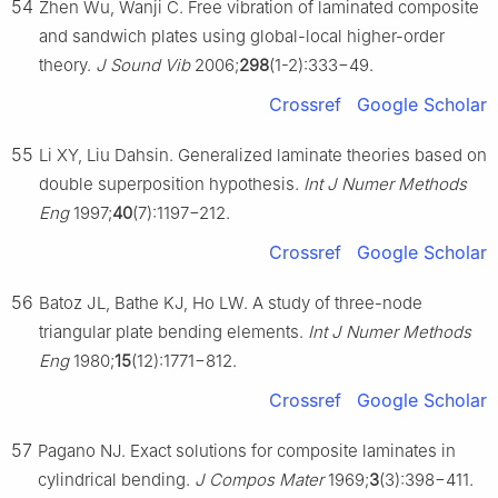
54
Zhen Wu, Wanji C. Free vibration of laminated composite
and sandwich plates using global-local higher-order
theory.
J Sound Vib
2006;
298
(1-2):333−49.
Crossref
Google Scholar
55
Li XY, Liu Dahsin. Generalized laminate theories based on
double superposition hypothesis.
Int J Numer Methods
Eng
1997;
40
(7):1197−212.
Crossref
Google Scholar
56
Batoz JL, Bathe KJ, Ho LW. A study of three-node
triangular plate bending elements.
Int J Numer Methods
Eng
1980;
15
(12):1771−812.
Crossref
Google Scholar
57
Pagano NJ. Exact solutions for composite laminates in
cylindrical bending.
J Compos Mater
1969;
3
(3):398−411.