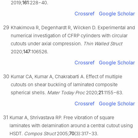
2019;
161
:228−40.
Crossref
Google Scholar
29
Khakimova R, Degenhardt R, Wilcken D. Experimental and
numerical investigation of CFRP cylinders with circular
cutouts under axial compression.
Thin Walled Struct
2020;
147
:106526.
Crossref
Google Scholar
30
Kumar CA, Kumar A, Chakrabarti A. Effect of multiple
cutouts on shear buckling of laminated composite
spherical shells.
Mater Today Proc
2020;
21
:1155−63.
Crossref
Google Scholar
31
Kumar A, Shrivastava RP. Free vibration of square
laminates with delamination around a central cutout using
HSDT.
Compos Struct
2005;
70
(3):317−33.