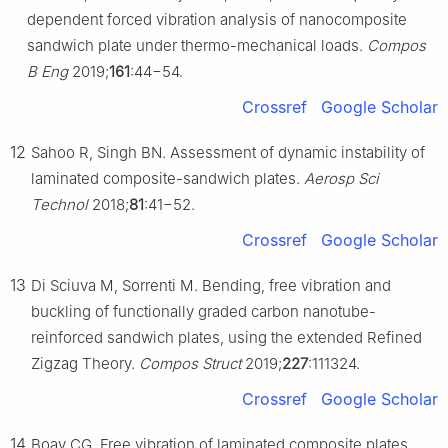
dependent forced vibration analysis of nanocomposite
sandwich plate under thermo-mechanical loads.
Compos
B Eng
2019;
161
:44−54.
Crossref
Google Scholar
12
Sahoo R, Singh BN. Assessment of dynamic instability of
laminated composite-sandwich plates.
Aerosp Sci
Technol
2018;
81
:41−52.
Crossref
Google Scholar
13
Di Sciuva M, Sorrenti M. Bending, free vibration and
buckling of functionally graded carbon nanotube-
reinforced sandwich plates, using the extended Refined
Zigzag Theory.
Compos Struct
2019;
227
:111324.
Crossref
Google Scholar
14
Boay CG. Free vibration of laminated composite plates