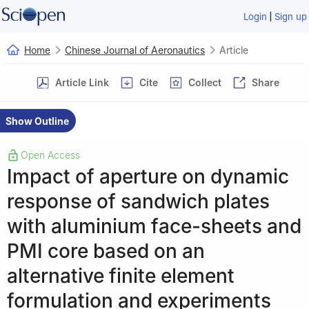
|
Login
Sign up
Home
Chinese Journal of Aeronautics
Article
Article Link
Cite
Collect
Share
Show Outline
Open Access
Impact of aperture on dynamic
response of sandwich plates
with aluminium face-sheets and
PMI core based on an
alternative finite element
formulation and experiments