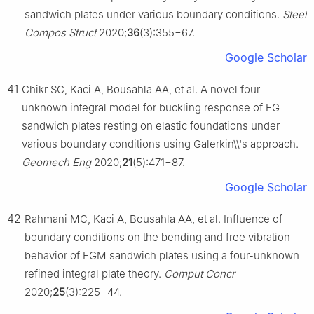
sandwich plates under various boundary conditions.
Steel
Compos Struct
2020;
36
(3):355−67.
Google Scholar
41
Chikr SC, Kaci A, Bousahla AA, et al. A novel four-
unknown integral model for buckling response of FG
sandwich plates resting on elastic foundations under
various boundary conditions using Galerkin\\'s approach.
Geomech Eng
2020;
21
(5):471−87.
Google Scholar
42
Rahmani MC, Kaci A, Bousahla AA, et al. Influence of
boundary conditions on the bending and free vibration
behavior of FGM sandwich plates using a four-unknown
refined integral plate theory.
Comput Concr
2020;
25
(3):225−44.