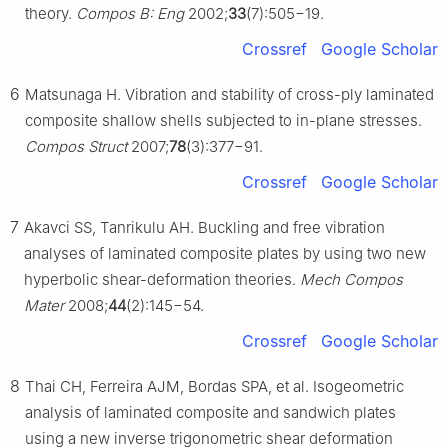
theory.
Compos B: Eng
2002;
33
(7):505−19.
Crossref
Google Scholar
6
Matsunaga H. Vibration and stability of cross-ply laminated
composite shallow shells subjected to in-plane stresses.
Compos Struct
2007;
78
(3):377−91.
Crossref
Google Scholar
7
Akavci SS, Tanrikulu AH. Buckling and free vibration
analyses of laminated composite plates by using two new
hyperbolic shear-deformation theories.
Mech Compos
Mater
2008;
44
(2):145−54.
Crossref
Google Scholar
8
Thai CH, Ferreira AJM, Bordas SPA, et al. Isogeometric
analysis of laminated composite and sandwich plates
using a new inverse trigonometric shear deformation