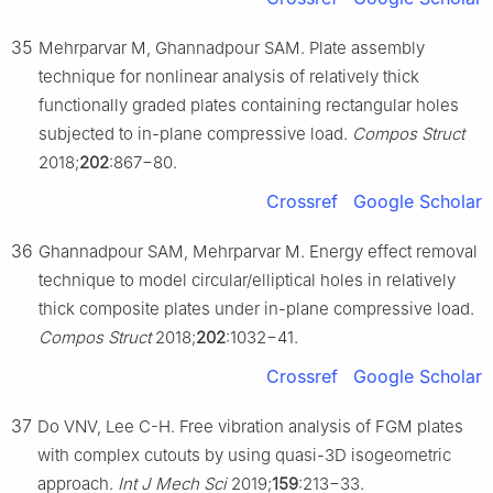
35
Mehrparvar M, Ghannadpour SAM. Plate assembly
technique for nonlinear analysis of relatively thick
functionally graded plates containing rectangular holes
subjected to in-plane compressive load.
Compos Struct
2018;
202
:867−80.
Crossref
Google Scholar
36
Ghannadpour SAM, Mehrparvar M. Energy effect removal
technique to model circular/elliptical holes in relatively
thick composite plates under in-plane compressive load.
Compos Struct
2018;
202
:1032−41.
Crossref
Google Scholar
37
Do VNV, Lee C-H. Free vibration analysis of FGM plates
with complex cutouts by using quasi-3D isogeometric
approach.
Int J Mech Sci
2019;
159
:213−33.