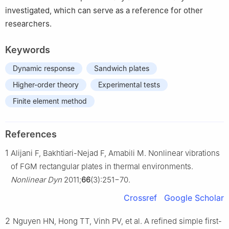
investigated, which can serve as a reference for other
researchers.
Keywords
Dynamic response
Sandwich plates
Higher-order theory
Experimental tests
Finite element method
References
1
Alijani F, Bakhtiari-Nejad F, Amabili M. Nonlinear vibrations
of FGM rectangular plates in thermal environments.
Nonlinear Dyn
2011;
66
(3):251−70.
Crossref
Google Scholar
2
Nguyen HN, Hong TT, Vinh PV, et al. A refined simple first-