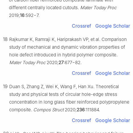
different centrally located cutouts.
Mater Today Proc
2019;
16
:592−7.
Crossref
Google Scholar
18
Rajkumar K, Ramraji K, Hariprakash VP, et al. Comparison
study of mechanical and dynamic vibration properties of
hole defect introduced in hybrid polymer composite.
Mater Today Proc
2020;
27
:677−82.
Crossref
Google Scholar
19
Duan S, Zhang Z, Wei K, Wang F, Han Xu. Theoretical
study and physical tests of circular hole-edge stress
concentration in long glass fiber reinforced polypropylene
composite.
Compos Struct
2020;
236
:111884.
Crossref
Google Scholar