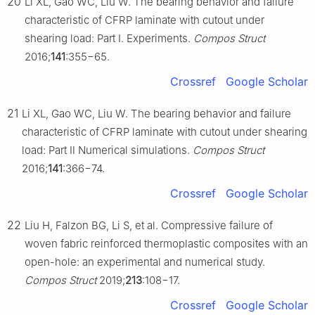
20
Li XL, Gao WC, Liu W. The bearing behavior and failure
characteristic of CFRP laminate with cutout under
shearing load: Part Ⅰ. Experiments.
Compos Struct
2016;
141
:355−65.
Crossref
Google Scholar
21
Li XL, Gao WC, Liu W. The bearing behavior and failure
characteristic of CFRP laminate with cutout under shearing
load: Part Ⅱ Numerical simulations.
Compos Struct
2016;
141
:366−74.
Crossref
Google Scholar
22
Liu H, Falzon BG, Li S, et al. Compressive failure of
woven fabric reinforced thermoplastic composites with an
open-hole: an experimental and numerical study.
Compos Struct
2019;
213
:108−17.
Crossref
Google Scholar