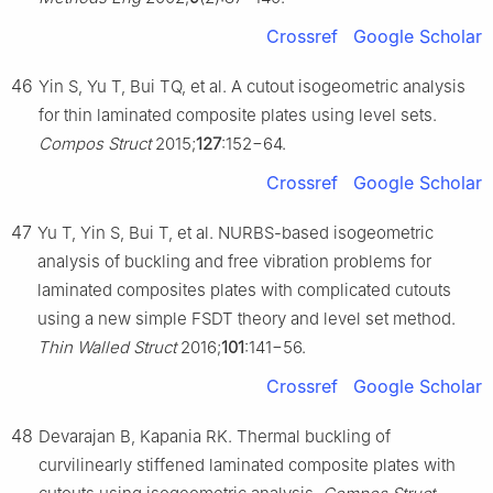
Crossref
Google Scholar
46
Yin S, Yu T, Bui TQ, et al. A cutout isogeometric analysis
for thin laminated composite plates using level sets.
Compos Struct
2015;
127
:152−64.
Crossref
Google Scholar
47
Yu T, Yin S, Bui T, et al. NURBS-based isogeometric
analysis of buckling and free vibration problems for
laminated composites plates with complicated cutouts
using a new simple FSDT theory and level set method.
Thin Walled Struct
2016;
101
:141−56.
Crossref
Google Scholar
48
Devarajan B, Kapania RK. Thermal buckling of
curvilinearly stiffened laminated composite plates with