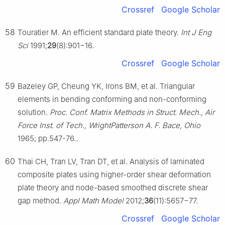
Crossref
Google Scholar
58
Touratier M. An efficient standard plate theory.
Int J Eng
Sci
1991;
29
(8):901−16.
Crossref
Google Scholar
59
Bazeley GP, Cheung YK, Irons BM, et al. Triangular
elements in bending conforming and non-conforming
solution.
Proc. Conf. Matrix Methods in Struct. Mech., Air
Force Inst. of Tech., WrightPatterson A. F. Bace, Ohio
1965; pp.547-76..
60
Thai CH, Tran LV, Tran DT, et al. Analysis of laminated
composite plates using higher-order shear deformation
plate theory and node-based smoothed discrete shear
gap method.
Appl Math Model
2012;
36
(11):5657−77.
Crossref
Google Scholar