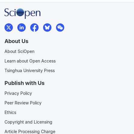
About Us
About SciOpen
Learn about Open Access
Tsinghua University Press
Publish with Us
Privacy Policy
Peer Review Policy
Ethics
Copyright and Licensing
Article Processing Charge