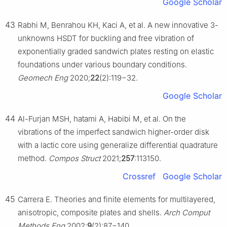
Google Scholar
43
Rabhi M, Benrahou KH, Kaci A, et al. A new innovative 3-
unknowns HSDT for buckling and free vibration of
exponentially graded sandwich plates resting on elastic
foundations under various boundary conditions.
Geomech Eng
2020;
22
(2):119−32.
Google Scholar
44
Al-Furjan MSH, hatami A, Habibi M, et al. On the
vibrations of the imperfect sandwich higher-order disk
with a lactic core using generalize differential quadrature
method.
Compos Struct
2021;
257
:113150.
Crossref
Google Scholar
45
Carrera E. Theories and finite elements for multilayered,
anisotropic, composite plates and shells.
Arch Comput
Methods Eng
2002;
9
(2):87−140.