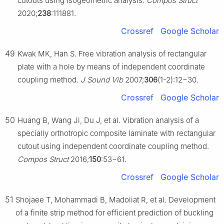
cutouts using isogeometric analysis.
Compos Struct
2020;
238
:111881.
Crossref
Google Scholar
49
Kwak MK, Han S. Free vibration analysis of rectangular
plate with a hole by means of independent coordinate
coupling method.
J Sound Vib
2007;
306
(1-2):12−30.
Crossref
Google Scholar
50
Huang B, Wang Ji, Du J, et al. Vibration analysis of a
specially orthotropic composite laminate with rectangular
cutout using independent coordinate coupling method.
Compos Struct
2016;
150
:53−61.
Crossref
Google Scholar
51
Shojaee T, Mohammadi B, Madoliat R, et al. Development
of a finite strip method for efficient prediction of buckling