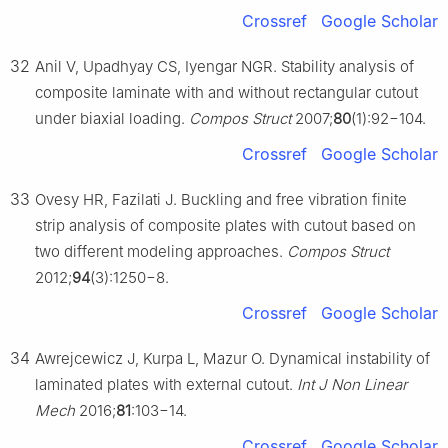
Crossref
Google Scholar
32
Anil V, Upadhyay CS, Iyengar NGR. Stability analysis of
composite laminate with and without rectangular cutout
under biaxial loading.
Compos Struct
2007;
80
(1):92−104.
Crossref
Google Scholar
33
Ovesy HR, Fazilati J. Buckling and free vibration finite
strip analysis of composite plates with cutout based on
two different modeling approaches.
Compos Struct
2012;
94
(3):1250−8.
Crossref
Google Scholar
34
Awrejcewicz J, Kurpa L, Mazur O. Dynamical instability of
laminated plates with external cutout.
Int J Non Linear
Mech
2016;
81
:103−14.
Crossref
Google Scholar