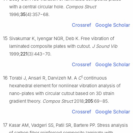
with a central circular hole.
Compos Struct
1996;
35
(4):357−68.
Crossref
Google Scholar
15
Sivakumar K, Iyengar NGR, Deb K. Free vibration of
laminated composite plates with cutout.
J Sound Vib
1999;
221
(3):443−70.
Crossref
Google Scholar
1
16
Torabi J, Ansari R, Darvizeh M. A
C
continuous
hexahedral element for nonlinear vibration analysis of
nano-plates with circular cutout based on 3D strain
gradient theory.
Compos Struct
2018;
205
:69−85.
Crossref
Google Scholar
17
Kasar AM, Vadgeri SS, Patil SR, Bartere PP. Stress analysis
of carbon fiber reinforced composite laminate with