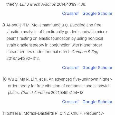
theory.
Eur J Mech A/solids
2014;
43
:89−108.
Crossref
Google Scholar
9
Al-shujairi M, Mollamahmutoğlu Ç. Buckling and free
vibration analysis of functionally graded sandwich micro-
beams resting on elastic foundation by using nonlocal
strain gradient theory in conjunction with higher order
shear theories under thermal effect.
Compos B Eng
2018;
154
:292−312.
Crossref
Google Scholar
10
Wu Z, Ma R, Li Y, et al. An advanced five-unknown higher-
order theory for free vibration of composite and sandwich
plates.
Chin J Aeronaut
2021;
34
(9):104−18.
Crossref
Google Scholar
11
Safaei B, Moradi-Dastjerdi R, Qin Z, Chu F. Frequency-