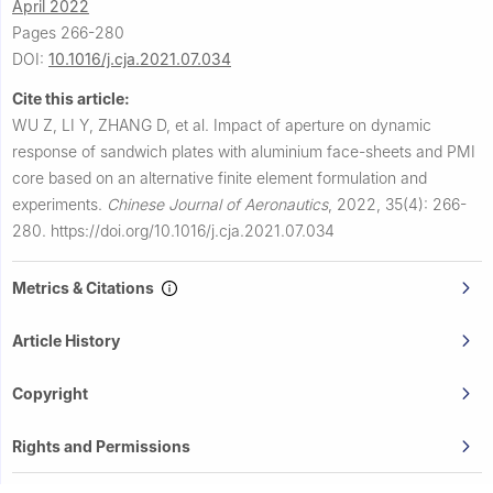
April 2022
Pages 266-280
DOI:
10.1016/j.cja.2021.07.034
Cite this article:
WU Z, LI Y, ZHANG D, et al.
Impact of aperture on dynamic
response of sandwich plates with aluminium face-sheets and PMI
core based on an alternative finite element formulation and
experiments.
Chinese Journal of Aeronautics
,
2022, 35(4): 266-
280.
https://doi.org/10.1016/j.cja.2021.07.034
Metrics & Citations
Article History
Copyright
Rights and Permissions