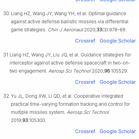
30
Liang HZ, Wang JY, Wang YH, et al. Optimal guidance
against active defense ballistic missiles via differential
game strategies.
Chin J Aeronaut
2020;
33
(3):978–89.
Crossref
Google Scholar
31
Liang HZ, Wang JY, Liu JQ, et al. Guidance strategies for
interceptor against active defense spacecraft in two-on-
two engagement.
Aerosp Sci Technol
2020;
96
:105529.
Crossref
Google Scholar
32
Yu JL, Dong XW, Li QD, et al. Cooperative integrated
practical time-varying formation tracking and control for
multiple missiles system.
Aerosp Sci Technol
2019;
93
:105300.
Crossref
Google Scholar