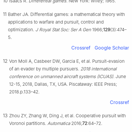
10
Isaacs R.
Differential games
. New York: Wiley; 1965.
11
Bather JA. Differential games: a mathematical theory with
applications to warfare and pursuit, control and
optimization.
J Royal Stat Soc: Ser A Gen
1966;
129
(3):474–
5.
Crossref
Google Scholar
12
Von Moll A, Casbeer DW, Garcia E, et al. Pursuit-evasion
of an evader by multiple pursuers.
2018 international
conference on unmanned aircraft systems (ICUAS)
. June
12-15, 2018, Dallas, TX, USA. Piscataway: IEEE Press;
2018.p.133–42.
Crossref
13
Zhou ZY, Zhang W, Ding J, et al. Cooperative pursuit with
Voronoi partitions.
Automatica
2016;
72
:64–72.