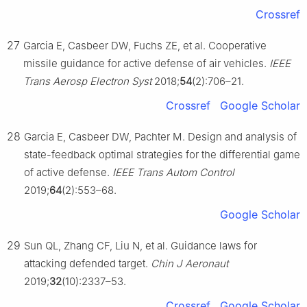
Crossref
27
Garcia E, Casbeer DW, Fuchs ZE, et al. Cooperative
missile guidance for active defense of air vehicles.
IEEE
Trans Aerosp Electron Syst
2018;
54
(2):706–21.
Crossref
Google Scholar
28
Garcia E, Casbeer DW, Pachter M. Design and analysis of
state-feedback optimal strategies for the differential game
of active defense.
IEEE Trans Autom Control
2019;
64
(2):553–68.
Google Scholar
29
Sun QL, Zhang CF, Liu N, et al. Guidance laws for
attacking defended target.
Chin J Aeronaut
2019;
32
(10):2337–53.
Crossref
Google Scholar