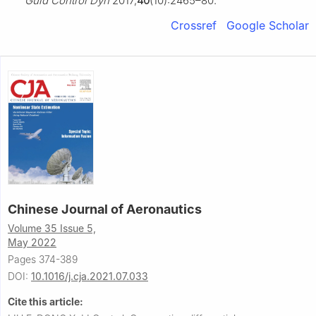
Guid Control Dyn
2017;
40
(10):2465–80.
Crossref
Google Scholar
Chinese Journal of Aeronautics
Volume 35 Issue 5,
May 2022
Pages 374-389
DOI:
10.1016/j.cja.2021.07.033
Cite this article: