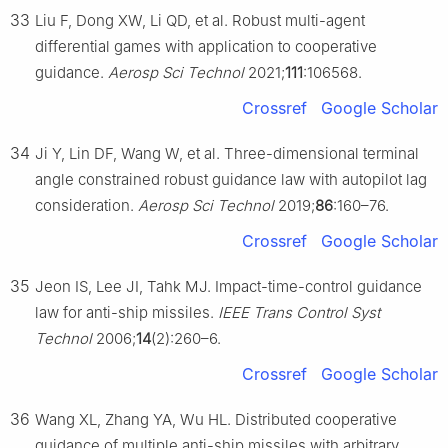
33
Liu F, Dong XW, Li QD, et al. Robust multi-agent
differential games with application to cooperative
guidance.
Aerosp Sci Technol
2021;
111
:106568.
Crossref
Google Scholar
34
Ji Y, Lin DF, Wang W, et al. Three-dimensional terminal
angle constrained robust guidance law with autopilot lag
consideration.
Aerosp Sci Technol
2019;
86
:160–76.
Crossref
Google Scholar
35
Jeon IS, Lee JI, Tahk MJ. Impact-time-control guidance
law for anti-ship missiles.
IEEE Trans Control Syst
Technol
2006;
14
(2):260–6.
Crossref
Google Scholar
36
Wang XL, Zhang YA, Wu HL. Distributed cooperative
guidance of multiple anti-ship missiles with arbitrary