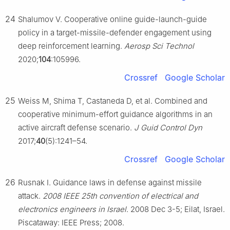
24
Shalumov V. Cooperative online guide-launch-guide
policy in a target-missile-defender engagement using
deep reinforcement learning.
Aerosp Sci Technol
2020;
104
:105996.
Crossref
Google Scholar
25
Weiss M, Shima T, Castaneda D, et al. Combined and
cooperative minimum-effort guidance algorithms in an
active aircraft defense scenario.
J Guid Control Dyn
2017;
40
(5):1241–54.
Crossref
Google Scholar
26
Rusnak I. Guidance laws in defense against missile
attack.
2008 IEEE 25th convention of electrical and
electronics engineers in Israel
. 2008 Dec 3-5; Eilat, Israel.
Piscataway: IEEE Press; 2008.