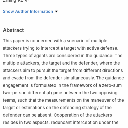
Zhang REN
a
School of Automation Science and Electrical Engineering,
Show Author Information
Science and Technology on Aircraft Control Laboratory, Beihang
University, Beijing 100083, China
Abstract
b
Beijing Advanced Innovation Center for Big Data and Brain
Computing, Beihang University, Beijing 100083, China
This paper is concerned with a scenario of multiple
c
Key Laboratory of Dependable Service Computing in Cyber
attackers trying to intercept a target with active defense.
Physical Society, Ministry of Education of China, Chongqing
Three types of agents are considered in the guidance: The
University, Chongqing 400044, China
multiple attackers, the target and the defender, where the
Peer review under responsibility of Editorial Committee of CJA.
attackers aim to pursuit the target from different directions
and evade from the defender simultaneously. The guidance
engagement is formulated in the framework of a zero-sum
two-person differential game between the two opposing
teams, such that the measurements on the maneuver of the
target or estimations on the defending strategy of the
defender can be absent. Cooperation of the attackers
resides in two aspects: redundant interception under the