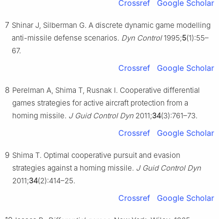
Crossref
Google Scholar
7
Shinar J, Silberman G. A discrete dynamic game modelling
anti-missile defense scenarios.
Dyn Control
1995;
5
(1):55–
67.
Crossref
Google Scholar
8
Perelman A, Shima T, Rusnak I. Cooperative differential
games strategies for active aircraft protection from a
homing missile.
J Guid Control Dyn
2011;
34
(3):761–73.
Crossref
Google Scholar
9
Shima T. Optimal cooperative pursuit and evasion
strategies against a homing missile.
J Guid Control Dyn
2011;
34
(2):414–25.
Crossref
Google Scholar