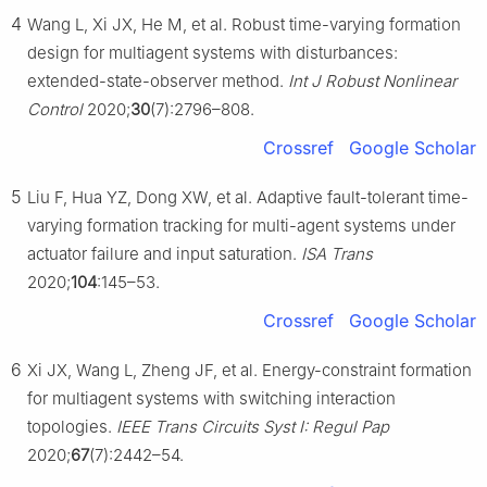
4
Wang L, Xi JX, He M, et al. Robust time-varying formation
design for multiagent systems with disturbances:
extended-state-observer method.
Int J Robust Nonlinear
Control
2020;
30
(7):2796–808.
Crossref
Google Scholar
5
Liu F, Hua YZ, Dong XW, et al. Adaptive fault-tolerant time-
varying formation tracking for multi-agent systems under
actuator failure and input saturation.
ISA Trans
2020;
104
:145–53.
Crossref
Google Scholar
6
Xi JX, Wang L, Zheng JF, et al. Energy-constraint formation
for multiagent systems with switching interaction
topologies.
IEEE Trans Circuits Syst I: Regul Pap
2020;
67
(7):2442–54.