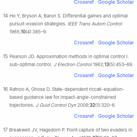
Crossref
Google Scholar
14
Ho Y, Bryson A, Baron S. Differential games and optimal
pursuit-evasion strategies.
IEEE Trans Autom Control
1965;
10
(4):385–9.
Crossref
Google Scholar
15
Pearson JD. Approximation methods in optimal control I.
sub-optimal control.
J Electron Control
1962;
13
(5):453–69.
Crossref
Google Scholar
16
Ratnoo A, Ghose D. State-dependent riccati-equation-
based guidance law for impact-angle-constrained
trajectories.
J Guid Control Dyn
2009;
32
(1):320–6.
Crossref
Google Scholar
17
Breakwell JV, Hagedorn P. Point capture of two evaders in