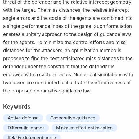
threat of the defender and the relative intercept geometry
with the target. The miss distances, the relative intercept
angle errors and the costs of the agents are combined into
a single performance index of the game. Such formulation
enables a unitary approach to the design of guidance laws
for the agents. To minimize the control efforts and miss
distances for the attackers, an optimization method is
proposed to find the best anticipated miss distances to the
defender under the constraint that the defender is
endowed with a capture radius. Numerical simulations with
two cases are conducted to illustrate the effectiveness of
the proposed cooperative guidance law.
Keywords
Active defense
Cooperative guidance
Differential games
Minimum effort optimization
Relative intercept angle