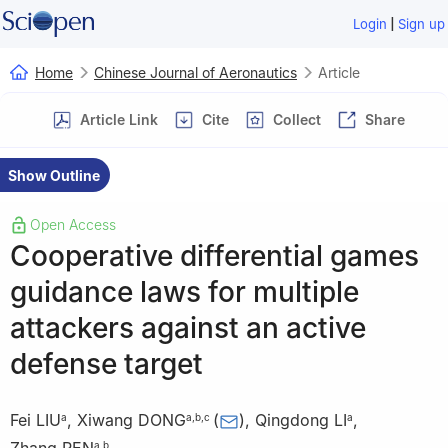
|
Login
Sign up
Home
Chinese Journal of Aeronautics
Article
Article Link
Cite
Collect
Share
Show Outline
Open Access
Cooperative differential games
guidance laws for multiple
attackers against an active
defense target
Fei LIU
,
Xiwang DONG
(
)
,
Qingdong LI
,
a
a
,
b
,
c
a
a
,
b