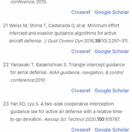
conference
; 2015.
Crossref
Google Scholar
21
Weiss M, Shima T, Castaneda D, et al. Minimum effort
intercept and evasion guidance algorithms for active
aircraft defense.
J Guid Control Dyn
2016;
39
(10):2297–311.
Crossref
Google Scholar
22
Yamasaki T, Balakrishnan S. Triangle intercept guidance
for aerial defense.
AIAA guidance, navigation, & control
conference
;2010.
Crossref
Google Scholar
23
Yan XD, Lyu S. A two-side cooperative interception
guidance law for active air defense with a relative time-
to-go deviation.
Aerosp Sci Technol
2020;
100
:105787.
Crossref
Google Scholar