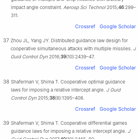
impact angle constraint.
Aerosp Sci Technol
2015;
46
:299–
311.
Crossref
Google Scholar
37
Zhou JL, Yang JY. Distributed guidance law design for
cooperative simultaneous attacks with multiple missiles.
J
Guid Control Dyn
2016;
39
(10):2439–47.
Crossref
Google Scholar
38
Shaferman V, Shima T. Cooperative optimal guidance
laws for imposing a relative intercept angle.
J Guid
Control Dyn
2015;
38
(8):1395–408.
Crossref
Google Scholar
39
Shaferman V, Shima T. Cooperative differential games
guidance laws for imposing a relative intercept angle.
J