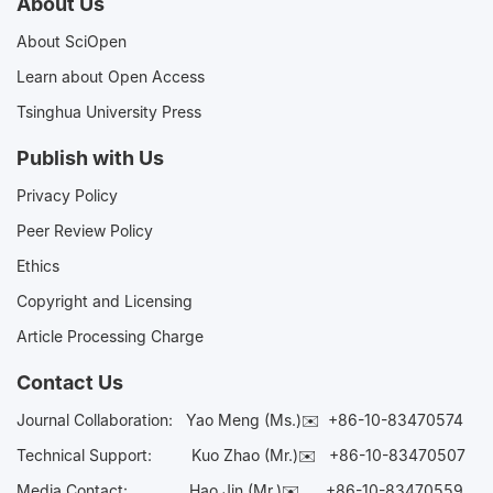
About Us
About SciOpen
Learn about Open Access
Tsinghua University Press
Publish with Us
Privacy Policy
Peer Review Policy
Ethics
Copyright and Licensing
Article Processing Charge
Contact Us
Journal Collaboration:
Yao Meng (Ms.)✉️
+86-10-83470574
Technical Support:
Kuo Zhao (Mr.)✉️
+86-10-83470507
Media Contact:
Hao Jin (Mr.)✉️
+86-10-83470559