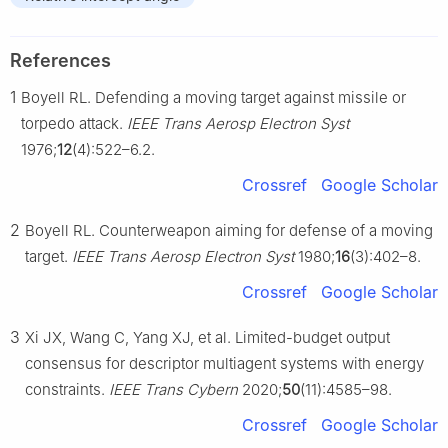
References
1
Boyell RL. Defending a moving target against missile or
torpedo attack.
IEEE Trans Aerosp Electron Syst
1976;
12
(4):522–6.2.
Crossref
Google Scholar
2
Boyell RL. Counterweapon aiming for defense of a moving
target.
IEEE Trans Aerosp Electron Syst
1980;
16
(3):402–8.
Crossref
Google Scholar
3
Xi JX, Wang C, Yang XJ, et al. Limited-budget output
consensus for descriptor multiagent systems with energy
constraints.
IEEE Trans Cybern
2020;
50
(11):4585–98.
Crossref
Google Scholar