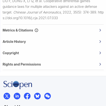
LIU F, DONG X, LI Q, et al.
Cooperative differential games
guidance laws for multiple attackers against an active defense
target.
Chinese Journal of Aeronautics
,
2022, 35(5): 374-389.
http
s://doi.org/10.1016/j.cja.2021.07.033
Metrics & Citations
Article History
Copyright
Rights and Permissions