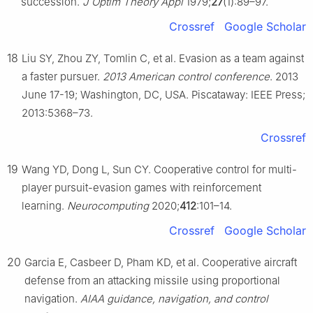
succession.
J Optim Theory Appl
1979;
27
(1):89–97.
Crossref
Google Scholar
18
Liu SY, Zhou ZY, Tomlin C, et al. Evasion as a team against
a faster pursuer.
2013 American control conference
. 2013
June 17-19; Washington, DC, USA. Piscataway: IEEE Press;
2013:5368–73.
Crossref
19
Wang YD, Dong L, Sun CY. Cooperative control for multi-
player pursuit-evasion games with reinforcement
learning.
Neurocomputing
2020;
412
:101–14.
Crossref
Google Scholar
20
Garcia E, Casbeer D, Pham KD, et al. Cooperative aircraft
defense from an attacking missile using proportional
navigation.
AIAA guidance, navigation, and control