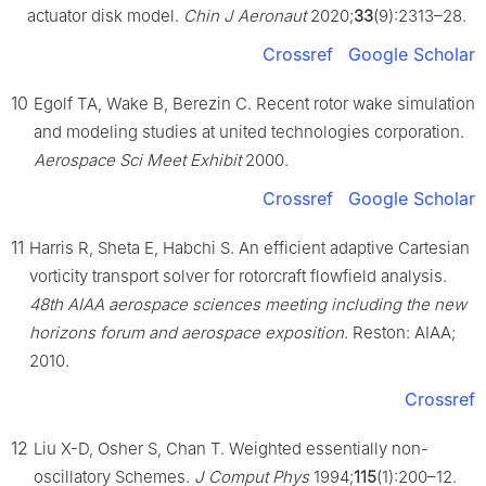
actuator disk model.
Chin J Aeronaut
2020;
33
(9):2313–28.
Crossref
Google Scholar
10
Egolf TA, Wake B, Berezin C. Recent rotor wake simulation
and modeling studies at united technologies corporation.
Aerospace Sci Meet Exhibit
2000.
Crossref
Google Scholar
11
Harris R, Sheta E, Habchi S. An efficient adaptive Cartesian
vorticity transport solver for rotorcraft flowfield analysis.
48th AIAA aerospace sciences meeting including the new
horizons forum and aerospace exposition
. Reston: AIAA;
2010.
Crossref
12
Liu X-D, Osher S, Chan T. Weighted essentially non-
oscillatory Schemes.
J Comput Phys
1994;
115
(1):200–12.