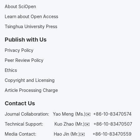
About SciOpen
Learn about Open Access
Tsinghua University Press
Publish with Us
Privacy Policy
Peer Review Policy
Ethics
Copyright and Licensing
Article Processing Charge
Contact Us
Journal Collaboration:
Yao Meng (Ms.)✉️
+86-10-83470574
Technical Support:
Kuo Zhao (Mr.)✉️
+86-10-83470507
Media Contact:
Hao Jin (Mr.)✉️
+86-10-83470559