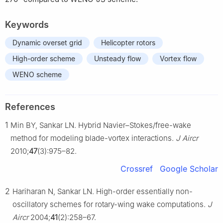
Keywords
Dynamic overset grid
Helicopter rotors
High-order scheme
Unsteady flow
Vortex flow
WENO scheme
References
1
Min BY, Sankar LN. Hybrid Navier–Stokes/free-wake
method for modeling blade-vortex interactions.
J Aircr
2010;
47
(3):975–82.
Crossref
Google Scholar
2
Hariharan N, Sankar LN. High-order essentially non-
oscillatory schemes for rotary-wing wake computations.
J
Aircr
2004;
41
(2):258–67.