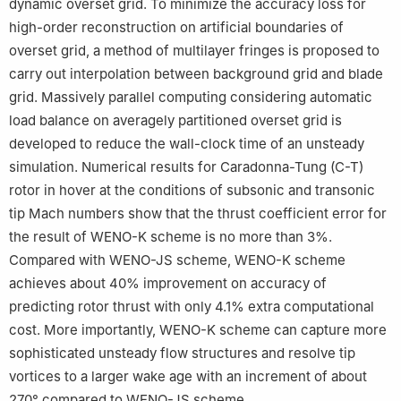
dynamic overset grid. To minimize the accuracy loss for
high-order reconstruction on artificial boundaries of
overset grid, a method of multilayer fringes is proposed to
carry out interpolation between background grid and blade
grid. Massively parallel computing considering automatic
load balance on averagely partitioned overset grid is
developed to reduce the wall-clock time of an unsteady
simulation. Numerical results for Caradonna-Tung (C-T)
rotor in hover at the conditions of subsonic and transonic
tip Mach numbers show that the thrust coefficient error for
the result of WENO-K scheme is no more than 3%.
Compared with WENO-JS scheme, WENO-K scheme
achieves about 40% improvement on accuracy of
predicting rotor thrust with only 4.1% extra computational
cost. More importantly, WENO-K scheme can capture more
sophisticated unsteady flow structures and resolve tip
vortices to a larger wake age with an increment of about
270° compared to WENO-JS scheme.