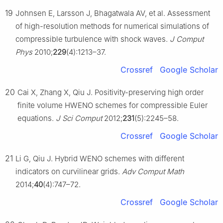
19
Johnsen E, Larsson J, Bhagatwala AV, et al. Assessment
of high-resolution methods for numerical simulations of
compressible turbulence with shock waves.
J Comput
Phys
2010;
229
(4):1213–37.
Crossref
Google Scholar
20
Cai X, Zhang X, Qiu J. Positivity-preserving high order
finite volume HWENO schemes for compressible Euler
equations.
J Sci Comput
2012;
231
(5):2245–58.
Crossref
Google Scholar
21
Li G, Qiu J. Hybrid WENO schemes with different
indicators on curvilinear grids.
Adv Comput Math
2014;
40
(4):747–72.
Crossref
Google Scholar