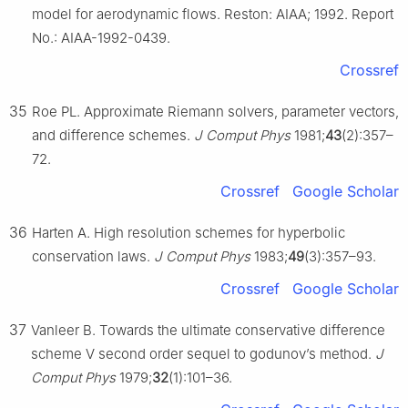
model for aerodynamic flows. Reston: AIAA; 1992. Report
No.: AIAA-1992-0439.
Crossref
35
Roe PL. Approximate Riemann solvers, parameter vectors,
and difference schemes.
J Comput Phys
1981;
43
(2):357–
72.
Crossref
Google Scholar
36
Harten A. High resolution schemes for hyperbolic
conservation laws.
J Comput Phys
1983;
49
(3):357–93.
Crossref
Google Scholar
37
Vanleer B. Towards the ultimate conservative difference
scheme V second order sequel to godunov’s method.
J
Comput Phys
1979;
32
(1):101–36.