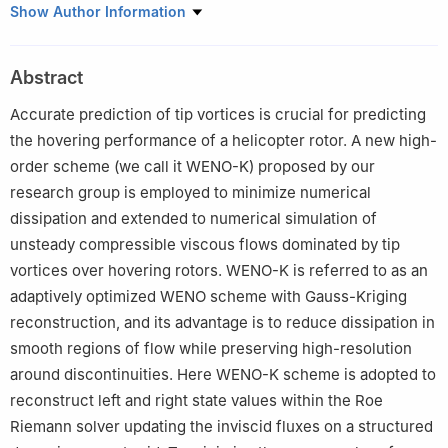
Institute of Aerodynamic and Multidisciplinary Design
Show Author Information
Optimization, National Key Laboratory of Science and
Technology on Aerodynamic Design and Research, School of
Abstract
Aeronautics, Northwestern Polytechnical University, Xi’an
710072, China
Accurate prediction of tip vortices is crucial for predicting
Peer review under responsibility of Editorial Committee of CJA.
the hovering performance of a helicopter rotor. A new high-
order scheme (we call it WENO-K) proposed by our
research group is employed to minimize numerical
dissipation and extended to numerical simulation of
unsteady compressible viscous flows dominated by tip
vortices over hovering rotors. WENO-K is referred to as an
adaptively optimized WENO scheme with Gauss-Kriging
reconstruction, and its advantage is to reduce dissipation in
smooth regions of flow while preserving high-resolution
around discontinuities. Here WENO-K scheme is adopted to
reconstruct left and right state values within the Roe
Riemann solver updating the inviscid fluxes on a structured