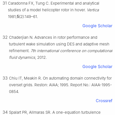
31
Caradonna FX, Tung C. Experimental and analytical
studies of a model helicopter rotor in hover.
Vertica
1981;
5
(2):149–61.
Google Scholar
32
Chaderjian N. Advances in rotor performance and
turbulent wake simulation using DES and adaptive mesh
refinement.
7th international conference on computational
fluid dynamics
, 2012.
Google Scholar
33
Chiu IT, Meakin R. On automating domain connectivity for
overset grids. Reston: AIAA; 1995. Report No.: AIAA-1995-
0854.
Crossref
34
Spalart PR, Allmaras SR. A one-equation turbulence