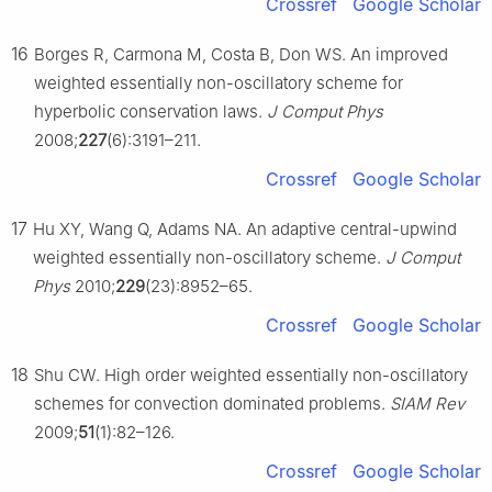
Crossref
Google Scholar
16
Borges R, Carmona M, Costa B, Don WS. An improved
weighted essentially non-oscillatory scheme for
hyperbolic conservation laws.
J Comput Phys
2008;
227
(6):3191–211.
Crossref
Google Scholar
17
Hu XY, Wang Q, Adams NA. An adaptive central-upwind
weighted essentially non-oscillatory scheme.
J Comput
Phys
2010;
229
(23):8952–65.
Crossref
Google Scholar
18
Shu CW. High order weighted essentially non-oscillatory
schemes for convection dominated problems.
SIAM Rev
2009;
51
(1):82–126.
Crossref
Google Scholar