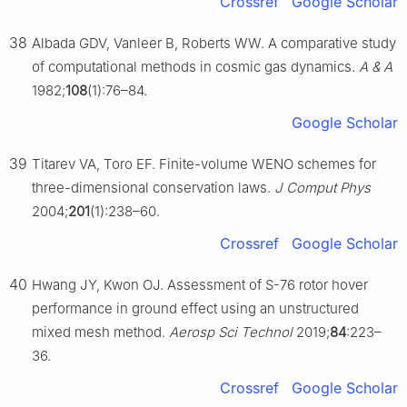
Crossref
Google Scholar
38
Albada GDV, Vanleer B, Roberts WW. A comparative study
of computational methods in cosmic gas dynamics.
A & A
1982;
108
(1):76–84.
Google Scholar
39
Titarev VA, Toro EF. Finite-volume WENO schemes for
three-dimensional conservation laws.
J Comput Phys
2004;
201
(1):238–60.
Crossref
Google Scholar
40
Hwang JY, Kwon OJ. Assessment of S-76 rotor hover
performance in ground effect using an unstructured
mixed mesh method.
Aerosp Sci Technol
2019;
84
:223–
36.
Crossref
Google Scholar