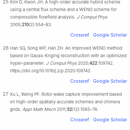
25
Kim D, Kwon JH. A high-order accurate hybrid scheme
using a central flux scheme and a WENO scheme for
compressible flowfield analysis.
J Comput Phys
2005;
210
(2):554–83.
Crossref
Google Scholar
26
Han SQ, Song WP, Han ZH. An Improved WENO method
based on Gauss-Kriging reconstruction with an optimized
hyper-parameter.
J Comput Phys
2020;
422
:109742.
https://doi.org/10.1016/j.jcp.2020.109742.
Crossref
Google Scholar
27
Xu L, Weng PF. Rotor wake capture improvement based
on high-order spatially accurate schemes and chimera
grids.
Appl Math Mech
2011;
32
(12):1565–76.
Crossref
Google Scholar