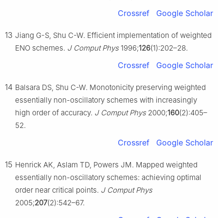
Crossref
Google Scholar
13
Jiang G-S, Shu C-W. Efficient implementation of weighted
ENO schemes.
J Comput Phys
1996;
126
(1):202–28.
Crossref
Google Scholar
14
Balsara DS, Shu C-W. Monotonicity preserving weighted
essentially non-oscillatory schemes with increasingly
high order of accuracy.
J Comput Phys
2000;
160
(2):405–
52.
Crossref
Google Scholar
15
Henrick AK, Aslam TD, Powers JM. Mapped weighted
essentially non-oscillatory schemes: achieving optimal
order near critical points.
J Comput Phys
2005;
207
(2):542–67.