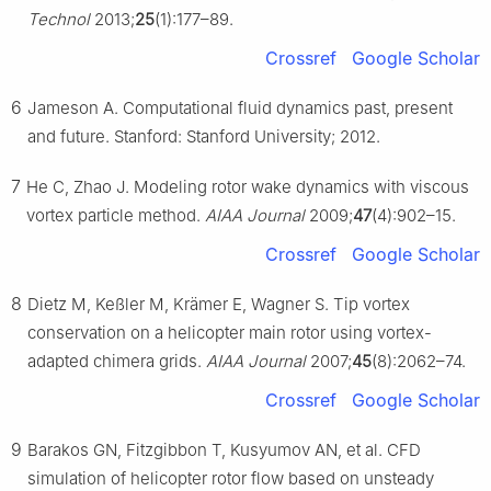
Technol
2013;
25
(1):177–89.
Crossref
Google Scholar
6
Jameson A. Computational fluid dynamics past, present
and future. Stanford: Stanford University; 2012.
7
He C, Zhao J. Modeling rotor wake dynamics with viscous
vortex particle method.
AIAA Journal
2009;
47
(4):902–15.
Crossref
Google Scholar
8
Dietz M, Keßler M, Krämer E, Wagner S. Tip vortex
conservation on a helicopter main rotor using vortex-
adapted chimera grids.
AIAA Journal
2007;
45
(8):2062–74.
Crossref
Google Scholar
9
Barakos GN, Fitzgibbon T, Kusyumov AN, et al. CFD
simulation of helicopter rotor flow based on unsteady