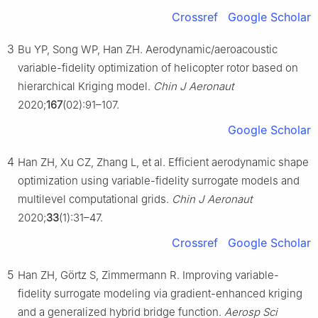
Crossref
Google Scholar
3
Bu YP, Song WP, Han ZH. Aerodynamic/aeroacoustic
variable-fidelity optimization of helicopter rotor based on
hierarchical Kriging model.
Chin J Aeronaut
2020;
167
(02):91–107.
Google Scholar
4
Han ZH, Xu CZ, Zhang L, et al. Efficient aerodynamic shape
optimization using variable-fidelity surrogate models and
multilevel computational grids.
Chin J Aeronaut
2020;
33
(1):31–47.
Crossref
Google Scholar
5
Han ZH, Görtz S, Zimmermann R. Improving variable-
fidelity surrogate modeling via gradient-enhanced kriging
and a generalized hybrid bridge function.
Aerosp Sci