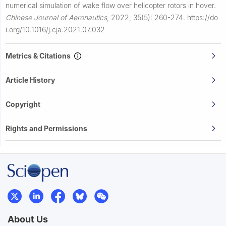
numerical simulation of wake flow over helicopter rotors in hover.
Chinese Journal of Aeronautics
,
2022, 35(5): 260-274.
https://do
i.org/10.1016/j.cja.2021.07.032
Metrics & Citations
Article History
Copyright
Rights and Permissions
About Us