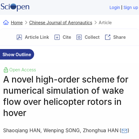
|
Login
Sign up
Home
Chinese Journal of Aeronautics
Article
Article Link
Cite
Collect
Share
Show Outline
Open Access
A novel high-order scheme for
numerical simulation of wake
flow over helicopter rotors in
hover
Shaoqiang HAN
,
Wenping SONG
,
Zhonghua HAN
(
)