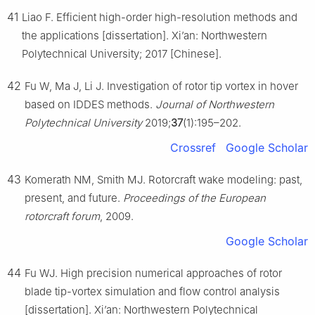
41
Liao F. Efficient high-order high-resolution methods and
the applications [dissertation]. Xi’an: Northwestern
Polytechnical University; 2017 [Chinese].
42
Fu W, Ma J, Li J. Investigation of rotor tip vortex in hover
based on IDDES methods.
Journal of Northwestern
Polytechnical University
2019;
37
(1):195–202.
Crossref
Google Scholar
43
Komerath NM, Smith MJ. Rotorcraft wake modeling: past,
present, and future.
Proceedings of the European
rotorcraft forum
, 2009.
Google Scholar
44
Fu WJ. High precision numerical approaches of rotor
blade tip-vortex simulation and flow control analysis
[dissertation]. Xi’an: Northwestern Polytechnical