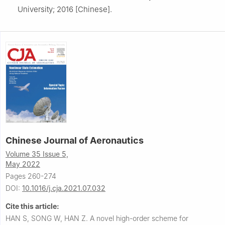
University; 2016 [Chinese].
Chinese Journal of Aeronautics
Volume 35 Issue 5,
May 2022
Pages 260-274
DOI:
10.1016/j.cja.2021.07.032
Cite this article:
HAN S, SONG W, HAN Z.
A novel high-order scheme for