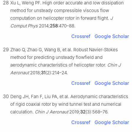
28
Xu L, Weng PF. High order accurate and low dissipation
method for unsteady compressible viscous flow
computation on helicopter rotor in forward flight.
J
Comput Phys
2014;
258
:470–88.
Crossref
Google Scholar
29
Zhao Q, Zhao G, Wang B, et al. Robust Navier-Stokes
method for predicting unsteady flowfield and
aerodynamic characteristics of helicopter rotor.
Chin J
Aeronaut
2018;
31
(2):214–24.
Crossref
Google Scholar
30
Deng JH, Fan F, Liu PA, et al. Aerodynamic characteristics
of rigid coaxial rotor by wind tunnel test and numerical
calculation.
Chin J Aeronaut
2019;
32
(3):568–76.
Crossref
Google Scholar