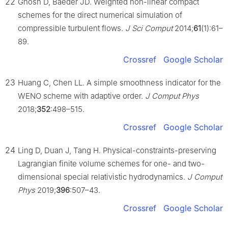
22
Ghosh D, Baeder JD. Weighted non-linear compact
schemes for the direct numerical simulation of
compressible turbulent flows.
J Sci Comput
2014;
61
(1):61–
89.
Crossref
Google Scholar
23
Huang C, Chen LL. A simple smoothness indicator for the
WENO scheme with adaptive order.
J Comput Phys
2018;
352
:498–515.
Crossref
Google Scholar
24
Ling D, Duan J, Tang H. Physical-constraints-preserving
Lagrangian finite volume schemes for one- and two-
dimensional special relativistic hydrodynamics.
J Comput
Phys
2019;
396
:507–43.
Crossref
Google Scholar