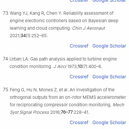
Crossref
Google Scholar
73
Wang YJ, Kang R, Chen Y. Reliability assessment of
engine electronic controllers based on Bayesian deep
learning and cloud computing.
Chin J Aeronaut
2021;
34
(1):252–65.
Crossref
Google Scholar
74
Urban LA. Gas path analysis applied to turbine engine
condition monitoring.
J Aircr
1973;
10
(7):400–6.
Crossref
Google Scholar
75
Feng G, Hu N, Mones Z, et al. An investigation of the
orthogonal outputs from an on-rotor MEMS accelerometer
for reciprocating compressor condition monitoring.
Mech
Syst Signal Process
2016;
76–77
:228–41.
Crossref
Google Scholar