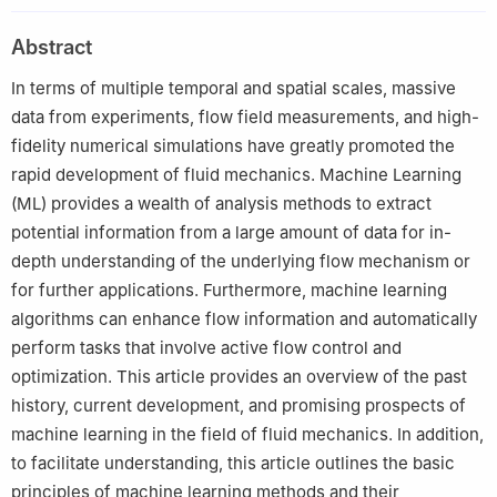
Peer review under responsibility of Editorial Committee of CJA.
Abstract
In terms of multiple temporal and spatial scales, massive
data from experiments, flow field measurements, and high-
fidelity numerical simulations have greatly promoted the
rapid development of fluid mechanics. Machine Learning
(ML) provides a wealth of analysis methods to extract
potential information from a large amount of data for in-
depth understanding of the underlying flow mechanism or
for further applications. Furthermore, machine learning
algorithms can enhance flow information and automatically
perform tasks that involve active flow control and
optimization. This article provides an overview of the past
history, current development, and promising prospects of
machine learning in the field of fluid mechanics. In addition,
to facilitate understanding, this article outlines the basic
principles of machine learning methods and their