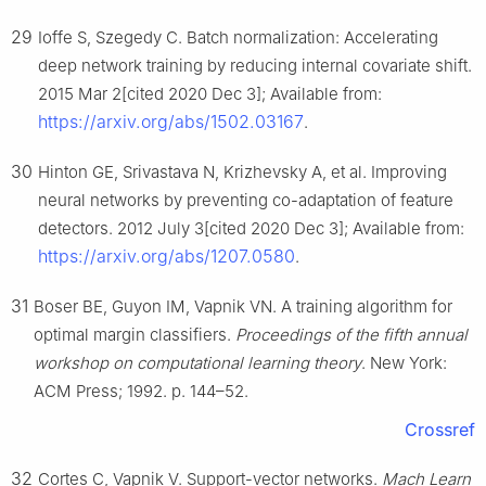
29
Ioffe S, Szegedy C. Batch normalization: Accelerating
deep network training by reducing internal covariate shift.
2015 Mar 2[cited 2020 Dec 3]; Available from:
https://arxiv.org/abs/1502.03167
.
30
Hinton GE, Srivastava N, Krizhevsky A, et al. Improving
neural networks by preventing co-adaptation of feature
detectors. 2012 July 3[cited 2020 Dec 3]; Available from:
https://arxiv.org/abs/1207.0580
.
31
Boser BE, Guyon IM, Vapnik VN. A training algorithm for
optimal margin classifiers.
Proceedings of the fifth annual
workshop on computational learning theory
. New York:
ACM Press; 1992. p. 144–52.
Crossref
32
Cortes C, Vapnik V. Support-vector networks.
Mach Learn