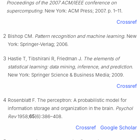
Proceedings of the 2007 ACM/IEEE conference on
supercomputing
. New York: ACM Press; 2007. p. 1–11.
Crossref
2
Bishop CM.
Pattern recognition and machine learning
. New
York: Springer-Verlag; 2006.
3
Hastie T, Tibshirani R, Friedman J.
The elements of
statistical learning: data mining, inference, and prediction
.
New York: Springer Science & Business Media; 2009.
Crossref
4
Rosenblatt F. The perceptron: A probabilistic model for
information storage and organization in the brain.
Psychol
Rev
1958;
65
(6):386–408.
Crossref
Google Scholar