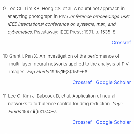
9
Teo CL, Lim KB, Hong GS, et al. A neural net approach in
analyzing photograph in PIV.
Conference proceedings 1991
IEEE international conference on systems, man, and
cybernetics
. Piscataway: IEEE Press; 1991. p. 1535–8.
Crossref
10
Grant I, Pan X. An investigation of the performance of
multi-layer, neural networks applied to the analysis of PIV
images.
Exp Fluids
1995;
19
(3):159–66.
Crossref
Google Scholar
11
Lee C, Kim J, Babcock D, et al. Application of neural
networks to turbulence control for drag reduction.
Phys
Fluids
1997;
9
(6):1740–7.
Crossref
Google Scholar