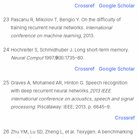
Crossref
Google Scholar
23
Pascanu R, Mikolov T, Bengio Y. On the difficulty of
training recurrent neural networks.
International
conference on machine learning
, 2013.
24
Hochreiter S, Schmidhuber J. Long short-term memory.
Neural Comput
1997;
9
(8):1735–80.
Crossref
Google Scholar
25
Graves A, Mohamed AR, Hinton G. Speech recognition
with deep recurrent neural networks.
2013 IEEE
international conference on acoustics, speech and signal
processing
. Piscataway: IEEE; 2013. p. 6645–9.
Crossref
26
Zhu YM, Lu SD, Zheng L, et al. Texygen: A benchmarking