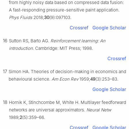
from highly noisy data based on compressed data fusion:
A fast-responding pressure-sensitive paint application.
Phys Fluids
2018;
30
(9):097103.
Crossref
Google Scholar
16
Sutton RS, Barto AG.
Reinforcement learning: An
introduction
. Cambridge: MIT Press; 1998.
Crossref
17
Simon HA. Theories of decision-making in economics and
behavioural science.
Am Econ Rev
1959;
49
(3):253–83.
Google Scholar
18
Hornik K, Stinchcombe M, White H. Multilayer feedforward
networks are universal approximators.
Neural Netw
1989;
2
(5):359–66.
Crossref
Google Scholar