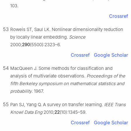
103.
Crossref
53
Roweis ST, Saul LK. Nonlinear dimensionality reduction
by locally linear embedding.
Science
2000;
290
(5500):2323–6.
Crossref
Google Scholar
54
MacQueen J. Some methods for classification and
analysis of multivariate observations.
Proceedings of the
fifth Berkeley symposium on mathematical statistics and
probability
. 1967.
55
Pan SJ, Yang Q. A survey on transfer learning.
IEEE Trans
Knowl Data Eng
2010;
22
(10):1345–59.
Crossref
Google Scholar