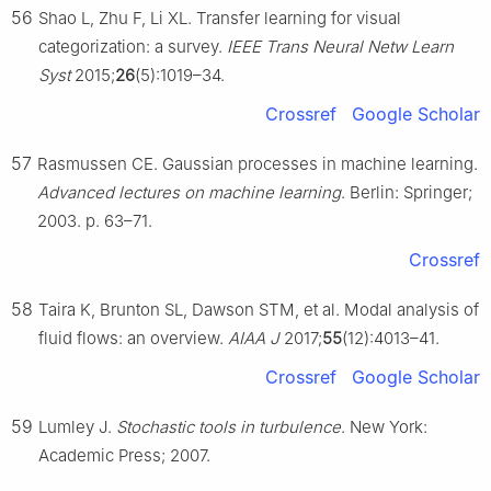
56
Shao L, Zhu F, Li XL. Transfer learning for visual
categorization: a survey.
IEEE Trans Neural Netw Learn
Syst
2015;
26
(5):1019–34.
Crossref
Google Scholar
57
Rasmussen CE. Gaussian processes in machine learning.
Advanced lectures on machine learning
. Berlin: Springer;
2003. p. 63–71.
Crossref
58
Taira K, Brunton SL, Dawson STM, et al. Modal analysis of
fluid flows: an overview.
AIAA J
2017;
55
(12):4013–41.
Crossref
Google Scholar
59
Lumley J.
Stochastic tools in turbulence
. New York:
Academic Press; 2007.