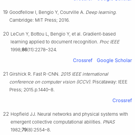
19
Goodfellow I, Bengio Y, Courville A.
Deep learning
.
Cambridge: MIT Press; 2016.
20
LeCun Y, Bottou L, Bengio Y, et al. Gradient-based
learning applied to document recognition.
Proc IEEE
1998;
86
(11):2278–324.
Crossref
Google Scholar
21
Girshick R. Fast R-CNN.
2015 IEEE international
conference on computer vision (ICCV)
. Piscataway: IEEE
Press; 2015.p.1440–8.
Crossref
22
Hopfield JJ. Neural networks and physical systems with
emergent collective computational abilities.
PNAS
1982;
79
(8):2554–8.