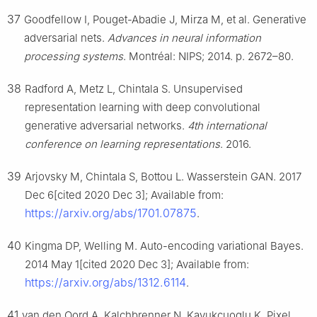
37
Goodfellow I, Pouget-Abadie J, Mirza M, et al. Generative
adversarial nets.
Advances in neural information
processing systems
. Montréal: NIPS; 2014. p. 2672–80.
38
Radford A, Metz L, Chintala S. Unsupervised
representation learning with deep convolutional
generative adversarial networks.
4th international
conference on learning representations
. 2016.
39
Arjovsky M, Chintala S, Bottou L. Wasserstein GAN. 2017
Dec 6[cited 2020 Dec 3]; Available from:
https://arxiv.org/abs/1701.07875
.
40
Kingma DP, Welling M. Auto-encoding variational Bayes.
2014 May 1[cited 2020 Dec 3]; Available from:
https://arxiv.org/abs/1312.6114
.
41
van den Oord A, Kalchbrenner N, Kavukcuoglu K. Pixel