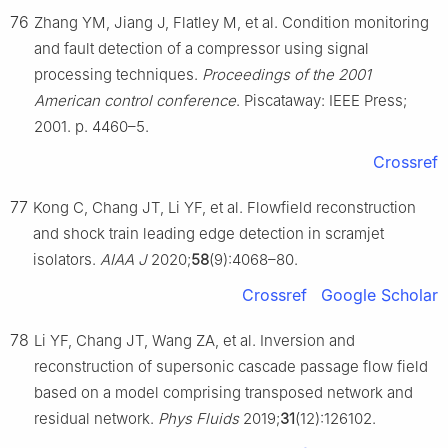
76
Zhang YM, Jiang J, Flatley M, et al. Condition monitoring
and fault detection of a compressor using signal
processing techniques.
Proceedings of the 2001
American control conference
. Piscataway: IEEE Press;
2001. p. 4460–5.
Crossref
77
Kong C, Chang JT, Li YF, et al. Flowfield reconstruction
and shock train leading edge detection in scramjet
isolators.
AIAA J
2020;
58
(9):4068–80.
Crossref
Google Scholar
78
Li YF, Chang JT, Wang ZA, et al. Inversion and
reconstruction of supersonic cascade passage flow field
based on a model comprising transposed network and
residual network.
Phys Fluids
2019;
31
(12):126102.