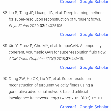
Crossref
Google Scholar
88
Liu B, Tang JP, Huang HB, et al. Deep learning methods
for super-resolution reconstruction of turbulent flows.
Phys Fluids
2020;
32
(2):025105.
Crossref
Google Scholar
89
Xie Y, Franz E, Chu MY, et al. tempoGAN: A temporally
coherent, volumetric GAN for super-resolution fluid flow.
ACM Trans Graphics (TOG)
2018;
37
(4):1–15.
Crossref
Google Scholar
90
Deng ZW, He CX, Liu YZ, et al. Super-resolution
reconstruction of turbulent velocity fields using a
generative adversarial network-based artificial
intelligence framework.
Phys Fluids
2019;
31
(12):125111.
Crossref
Google Scholar