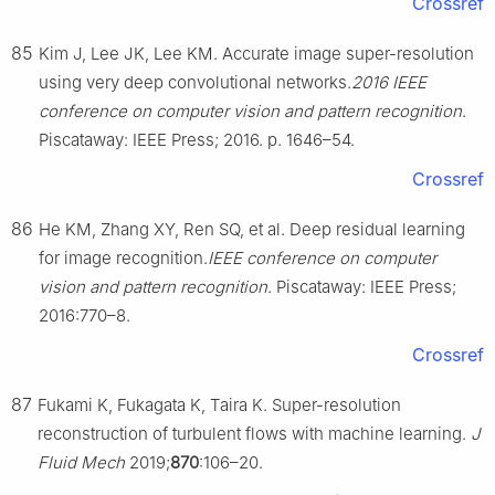
Crossref
85
Kim J, Lee JK, Lee KM. Accurate image super-resolution
using very deep convolutional networks.
2016 IEEE
conference on computer vision and pattern recognition
.
Piscataway: IEEE Press; 2016. p. 1646–54.
Crossref
86
He KM, Zhang XY, Ren SQ, et al. Deep residual learning
for image recognition.
IEEE conference on computer
vision and pattern recognition
. Piscataway: IEEE Press;
2016:770–8.
Crossref
87
Fukami K, Fukagata K, Taira K. Super-resolution
reconstruction of turbulent flows with machine learning.
J
Fluid Mech
2019;
870
:106–20.