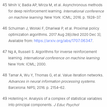
45
Mnih V, Badia AP, Mirza M, et al. Asynchronous methods
for deep reinforcement learning.
International conference
on machine learning
. New York: ICML; 2016. p. 1928–37.
46
Schulman J, Wolski F, Dhariwal P, et al. Proximal policy
optimization algorithms. 2017 Aug 28[cited 2020 Dec 3];
https://arxiv.org/abs/1707.06347
Available from:
.
47
Ng A, Russell S. Algorithms for inverse reinforcement
learning.
International conference on machine learning
.
New York: ICML; 2000.
48
Tamar A, Wu Y, Thomas G, et al. Value iteration networks.
Advances in neural information processing systems
.
Barcelona: NIPS; 2016. p. 2154–62.
49
Hotelling H. Analysis of a complex of statistical variables
into principal components.
J Educ Psychol