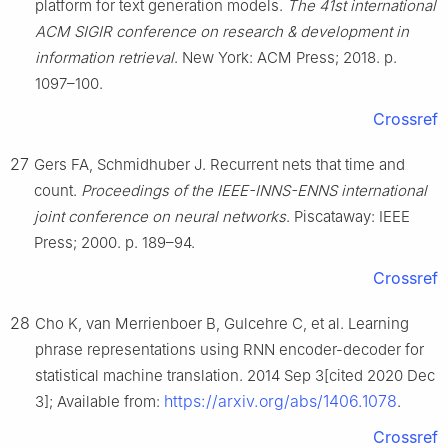
platform for text generation models.
The 41st international
ACM SIGIR conference on research & development in
information retrieval
. New York: ACM Press; 2018. p.
1097–100.
Crossref
27
Gers FA, Schmidhuber J. Recurrent nets that time and
count.
Proceedings of the IEEE-INNS-ENNS international
joint conference on neural networks
. Piscataway: IEEE
Press; 2000. p. 189–94.
Crossref
28
Cho K, van Merrienboer B, Gulcehre C, et al. Learning
phrase representations using RNN encoder-decoder for
statistical machine translation. 2014 Sep 3[cited 2020 Dec
https://arxiv.org/abs/1406.1078
3]; Available from:
.
Crossref