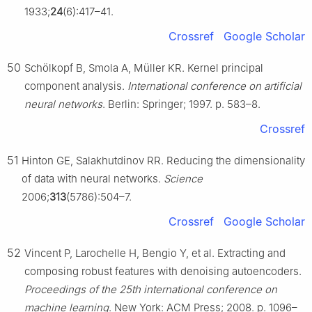
1933;
24
(6):417–41.
Crossref
Google Scholar
50
Schölkopf B, Smola A, Müller KR. Kernel principal
component analysis.
International conference on artificial
neural networks
. Berlin: Springer; 1997. p. 583–8.
Crossref
51
Hinton GE, Salakhutdinov RR. Reducing the dimensionality
of data with neural networks.
Science
2006;
313
(5786):504–7.
Crossref
Google Scholar
52
Vincent P, Larochelle H, Bengio Y, et al. Extracting and
composing robust features with denoising autoencoders.
Proceedings of the 25th international conference on
machine learning
. New York: ACM Press; 2008. p. 1096–