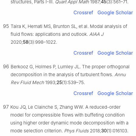
structures, Parts I-III.
Quart Appl Math
1987;
45
(3):561–71.
Crossref
Google Scholar
95
Taira K, Hemati MS, Brunton SL, et al. Modal analysis of
fluid flows: applications and outlook.
AIAA J
2020;
58
(3):998–1022.
Crossref
Google Scholar
96
Berkooz G, Holmes P, Lumley JL. The proper orthogonal
decomposition in the analysis of turbulent flows.
Annu
Rev Fluid Mech
1993;
25
(1):539–75.
Crossref
Google Scholar
97
Kou JQ, Le Clainche S, Zhang WW. A reduced-order
model for compressible flows with buffeting condition
using higher order dynamic mode decomposition with a
mode selection criterion.
Phys Fluids
2018;
30
(1):016103.