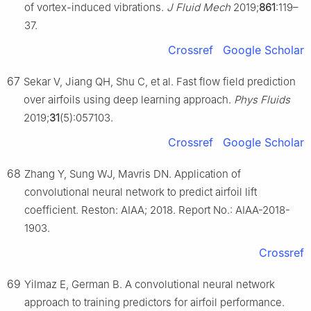
of vortex-induced vibrations.
J Fluid Mech
2019;
861
:119–
37.
Crossref
Google Scholar
67
Sekar V, Jiang QH, Shu C, et al. Fast flow field prediction
over airfoils using deep learning approach.
Phys Fluids
2019;
31
(5):057103.
Crossref
Google Scholar
68
Zhang Y, Sung WJ, Mavris DN. Application of
convolutional neural network to predict airfoil lift
coefficient. Reston: AIAA; 2018. Report No.: AIAA-2018-
1903.
Crossref
69
Yilmaz E, German B. A convolutional neural network
approach to training predictors for airfoil performance.