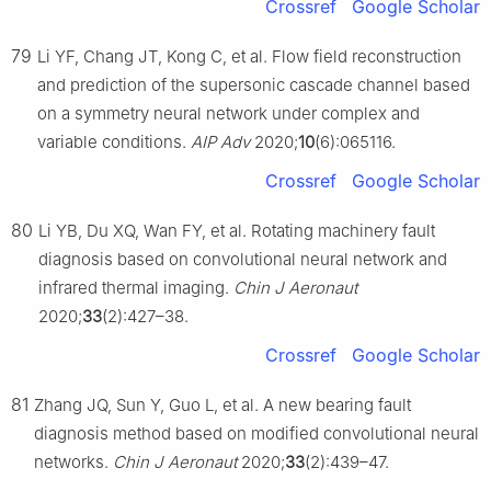
Crossref
Google Scholar
79
Li YF, Chang JT, Kong C, et al. Flow field reconstruction
and prediction of the supersonic cascade channel based
on a symmetry neural network under complex and
variable conditions.
AIP Adv
2020;
10
(6):065116.
Crossref
Google Scholar
80
Li YB, Du XQ, Wan FY, et al. Rotating machinery fault
diagnosis based on convolutional neural network and
infrared thermal imaging.
Chin J Aeronaut
2020;
33
(2):427–38.
Crossref
Google Scholar
81
Zhang JQ, Sun Y, Guo L, et al. A new bearing fault
diagnosis method based on modified convolutional neural
networks.
Chin J Aeronaut
2020;
33
(2):439–47.