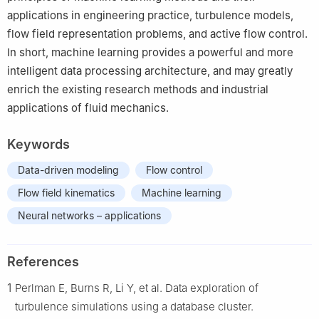
applications in engineering practice, turbulence models,
flow field representation problems, and active flow control.
In short, machine learning provides a powerful and more
intelligent data processing architecture, and may greatly
enrich the existing research methods and industrial
applications of fluid mechanics.
Keywords
Data-driven modeling
Flow control
Flow field kinematics
Machine learning
Neural networks – applications
References
1
Perlman E, Burns R, Li Y, et al. Data exploration of
turbulence simulations using a database cluster.