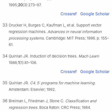
1995;
20
(3):273–97.
Crossref
Google Scholar
33
Drucker H, Burges C, Kaufman L, et al. Support vector
regression machines.
Advances in neural information
processing systems
. Cambridge: MIT Press; 1996. p. 155–
61.
34
Quinlan JR. Induction of decision trees.
Mach Learn
1986;
1
(1):81–106.
Crossref
Google Scholar
35
Quinlan JR.
C4. 5: programs for machine learning
.
Amsterdam: Elsevier; 1992.
36
Breiman L, Friedman J, Stone C.
Classification and
regression trees
. Boca Raton: CRC Press; 1984.