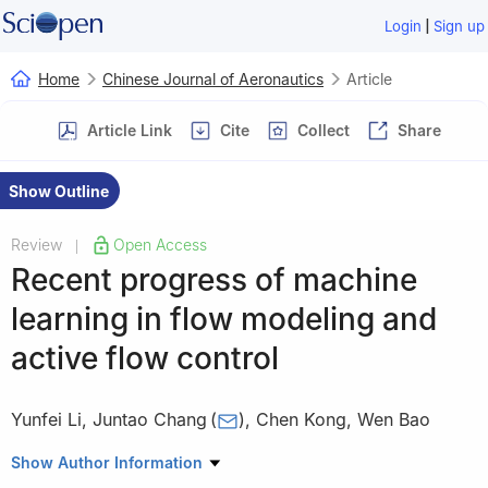
|
Login
Sign up
Home
Chinese Journal of Aeronautics
Article
Article Link
Cite
Collect
Share
Show Outline
Review
Open Access
|
Recent progress of machine
learning in flow modeling and
active flow control
Yunfei Li
,
Juntao Chang
(
)
,
Chen Kong
,
Wen Bao
School of Energy Science and Engineering, Harbin Institute of
Show Author Information
Technology, Harbin 150001, China