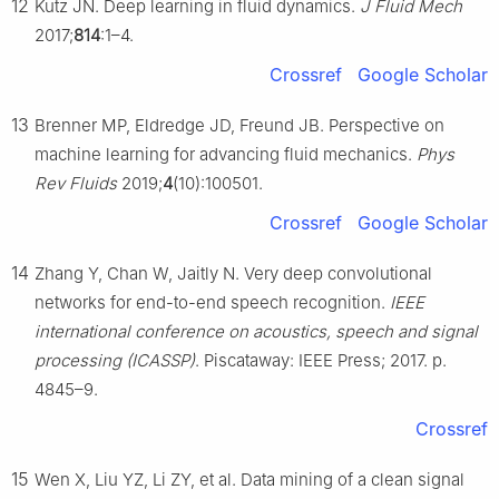
12
Kutz JN. Deep learning in fluid dynamics.
J Fluid Mech
2017;
814
:1–4.
Crossref
Google Scholar
13
Brenner MP, Eldredge JD, Freund JB. Perspective on
machine learning for advancing fluid mechanics.
Phys
Rev Fluids
2019;
4
(10):100501.
Crossref
Google Scholar
14
Zhang Y, Chan W, Jaitly N. Very deep convolutional
networks for end-to-end speech recognition.
IEEE
international conference on acoustics, speech and signal
processing (ICASSP)
. Piscataway: IEEE Press; 2017. p.
4845–9.
Crossref
15
Wen X, Liu YZ, Li ZY, et al. Data mining of a clean signal