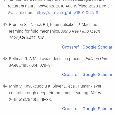
recurrent neural networks. 2016 Aug 19[cited 2020 Dec 3];
https://arxiv.org/abs/1601.06759
Available from:
.
42
Brunton SL, Noack BR, Koumoutsakos P. Machine
learning for fluid mechanics.
Annu Rev Fluid Mech
2020;
52
(1):477–508.
Crossref
Google Scholar
43
Bellman R. A Markovian decision process.
Indiana Univ
Math J
1957;
6
(4):679–84.
Crossref
Google Scholar
44
Mnih V, Kavukcuoglu K, Silver D, et al. Human-level
control through deep reinforcement learning.
Nature
2015;
518
(7540):529–33.
Crossref
Google Scholar