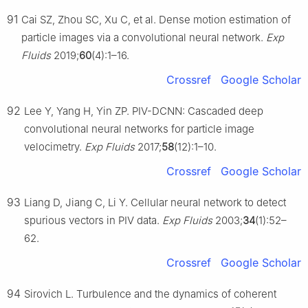
91
Cai SZ, Zhou SC, Xu C, et al. Dense motion estimation of
particle images via a convolutional neural network.
Exp
Fluids
2019;
60
(4):1–16.
Crossref
Google Scholar
92
Lee Y, Yang H, Yin ZP. PIV-DCNN: Cascaded deep
convolutional neural networks for particle image
velocimetry.
Exp Fluids
2017;
58
(12):1–10.
Crossref
Google Scholar
93
Liang D, Jiang C, Li Y. Cellular neural network to detect
spurious vectors in PIV data.
Exp Fluids
2003;
34
(1):52–
62.
Crossref
Google Scholar
94
Sirovich L. Turbulence and the dynamics of coherent