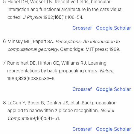
5
Hubel DH, Wiesel TN. Receptive fields, binocular
interaction and functional architecture in the cat’s visual
cortex.
J Physiol
1962;
160
(1):106–54.
Crossref
Google Scholar
6
Minsky ML, Papert SA.
Perceptrons: An introduction to
computational geometry
. Cambridge: MIT press; 1969.
7
Rumelhart DE, Hinton GE, Williams RJ. Learning
representations by back-propagating errors.
Nature
1986;
323
(6088):533–6.
Crossref
Google Scholar
8
LeCun Y, Boser B, Denker JS, et al. Backpropagation
applied to handwritten zip code recognition.
Neural
Comput
1989;
1
(4):541–51.
Crossref
Google Scholar