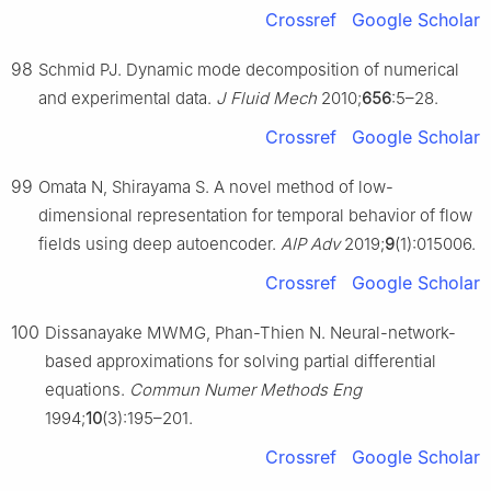
Crossref
Google Scholar
98
Schmid PJ. Dynamic mode decomposition of numerical
and experimental data.
J Fluid Mech
2010;
656
:5–28.
Crossref
Google Scholar
99
Omata N, Shirayama S. A novel method of low-
dimensional representation for temporal behavior of flow
fields using deep autoencoder.
AIP Adv
2019;
9
(1):015006.
Crossref
Google Scholar
100
Dissanayake MWMG, Phan-Thien N. Neural-network-
based approximations for solving partial differential
equations.
Commun Numer Methods Eng
1994;
10
(3):195–201.
Crossref
Google Scholar