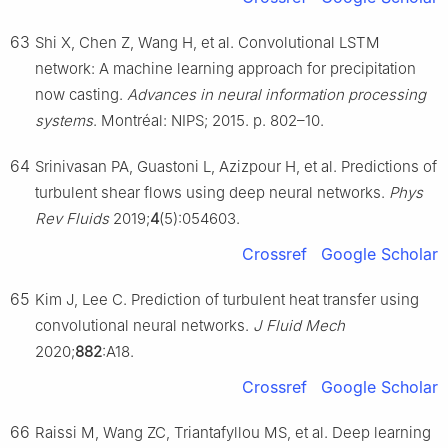
63
Shi X, Chen Z, Wang H, et al. Convolutional LSTM
network: A machine learning approach for precipitation
now casting.
Advances in neural information processing
systems
. Montréal: NIPS; 2015. p. 802–10.
64
Srinivasan PA, Guastoni L, Azizpour H, et al. Predictions of
turbulent shear flows using deep neural networks.
Phys
Rev Fluids
2019;
4
(5):054603.
Crossref
Google Scholar
65
Kim J, Lee C. Prediction of turbulent heat transfer using
convolutional neural networks.
J Fluid Mech
2020;
882
:A18.
Crossref
Google Scholar
66
Raissi M, Wang ZC, Triantafyllou MS, et al. Deep learning