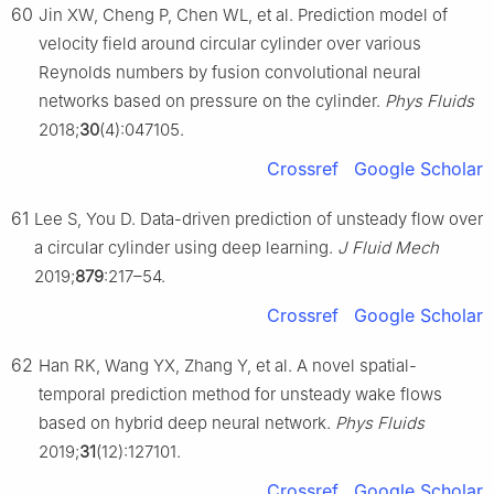
60
Jin XW, Cheng P, Chen WL, et al. Prediction model of
velocity field around circular cylinder over various
Reynolds numbers by fusion convolutional neural
networks based on pressure on the cylinder.
Phys Fluids
2018;
30
(4):047105.
Crossref
Google Scholar
61
Lee S, You D. Data-driven prediction of unsteady flow over
a circular cylinder using deep learning.
J Fluid Mech
2019;
879
:217–54.
Crossref
Google Scholar
62
Han RK, Wang YX, Zhang Y, et al. A novel spatial-
temporal prediction method for unsteady wake flows
based on hybrid deep neural network.
Phys Fluids
2019;
31
(12):127101.
Crossref
Google Scholar