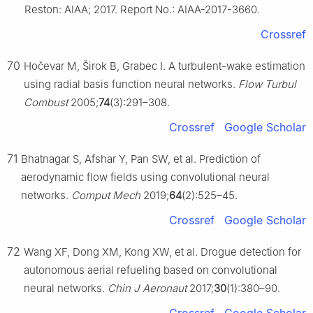
Reston: AIAA; 2017. Report No.: AIAA-2017-3660.
Crossref
70
Hočevar M, Širok B, Grabec I. A turbulent-wake estimation
using radial basis function neural networks.
Flow Turbul
Combust
2005;
74
(3):291–308.
Crossref
Google Scholar
71
Bhatnagar S, Afshar Y, Pan SW, et al. Prediction of
aerodynamic flow fields using convolutional neural
networks.
Comput Mech
2019;
64
(2):525–45.
Crossref
Google Scholar
72
Wang XF, Dong XM, Kong XW, et al. Drogue detection for
autonomous aerial refueling based on convolutional
neural networks.
Chin J Aeronaut
2017;
30
(1):380–90.