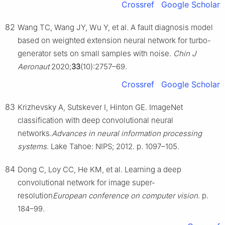
Crossref
Google Scholar
82
Wang TC, Wang JY, Wu Y, et al. A fault diagnosis model
based on weighted extension neural network for turbo-
generator sets on small samples with noise.
Chin J
Aeronaut
2020;
33
(10):2757–69.
Crossref
Google Scholar
83
Krizhevsky A, Sutskever I, Hinton GE. ImageNet
classification with deep convolutional neural
networks.
Advances in neural information processing
systems
. Lake Tahoe: NIPS; 2012. p. 1097–105.
84
Dong C, Loy CC, He KM, et al. Learning a deep
convolutional network for image super-
resolution
European conference on computer vision
. p.
184–99.