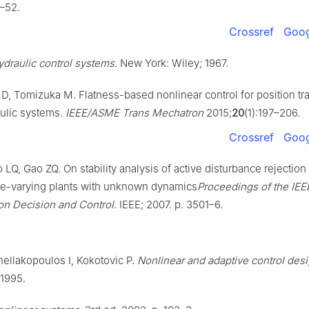
1–52.
Crossref
Goog
ydraulic control systems
. New York: Wiley; 1967.
, Tomizuka M. Flatness-based nonlinear control for position tra
aulic systems.
IEEE/ASME Trans Mechatron
2015;
20
(1):197–206.
Crossref
Goog
LQ, Gao ZQ. On stability analysis of active disturbance rejection 
me-varying plants with unknown dynamics
Proceedings of the IEE
n Decision and Control
. IEEE; 2007. p. 3501–6.
nellakopoulos I, Kokotovic P.
Nonlinear and adaptive control des
 1995.