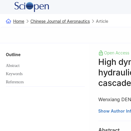
Home
Chinese Journal of Aeronautics
Article
Open Access
Outline
High dyn
Abstract
hydrauli
Keywords
cascade
References
Wenxiang DE
a
School of Mech
Show Author In
210094, China
b
the State Key 
Abstract