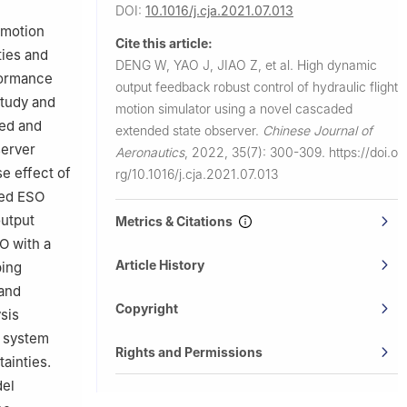
DOI:
10.1016/j.cja.2021.07.013
g 100191,
 motion
Cite this article:
ties and
DENG W, YAO J, JIAO Z, et al.
High dynamic
formance
output feedback robust control of hydraulic flight
study and
motion simulator using a novel cascaded
hed and
extended state observer.
Chinese Journal of
server
Aeronautics
,
2022, 35(7): 300-309.
https://doi.o
se effect of
rg/10.1016/j.cja.2021.07.013
ded ESO
output
Metrics & Citations
O with a
Article History
ping
and
Copyright
sis
p system
Rights and Permissions
ainties.
del