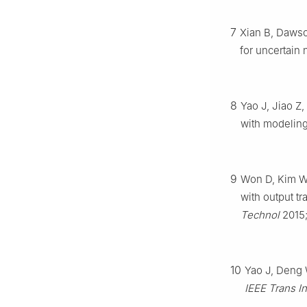
7
Xian B, Dawso
for uncertain
8
Yao J, Jiao Z,
with modeling
9
Won D, Kim W,
with output tr
Technol
2015
10
Yao J, Deng W
IEEE Trans I