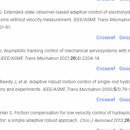
. Extended-state-observer-based adaptive control of electrohyd
sms without velocity measurement.
IEEE/ASME Trans Mechatro
51–61.
Crossref
Goog
. Asymptotic tracking control of mechanical servosystems with
.
IEEE/ASME Trans Mechatron
2021;
26
(4):2204–14.
Crossref
Goog
Reedy J, et al. Adaptive robust motion control of single-rod hydr
eory and experiments.
IEEE/ASME Trans Mechatron
2000;
5
(1):79–
Crossref
Goog
 Han S. Friction compensation for low velocity control of hydraulic
tor: a simple adaptive robust approach.
Chin J Aeronaut
2013;
26