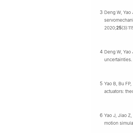
3
Deng W, Yao J
servomechani
2020;
25
(3):11
4
Deng W, Yao J
uncertainties
5
Yao B, Bu FP, 
actuators: th
6
Yao J, Jiao Z,
motion simula