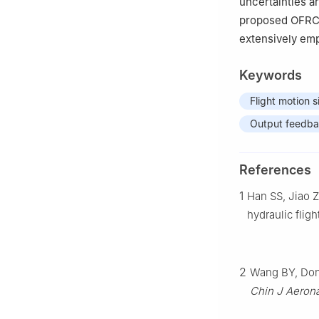
uncertainties a
proposed OFRC 
extensively emp
Keywords
Flight motion s
Output feedb
References
1
Han SS, Jiao Z
hydraulic flig
2
Wang BY, Dong
Chin J Aeron