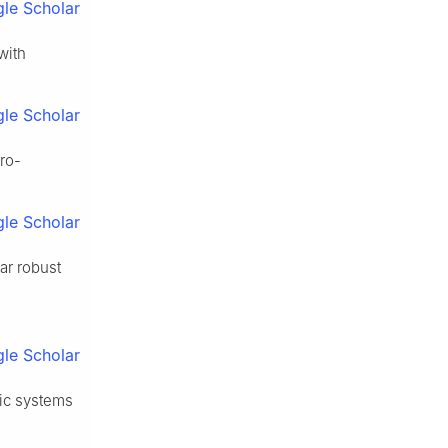
le Scholar
with
le Scholar
ro-
le Scholar
ar robust
le Scholar
lic systems