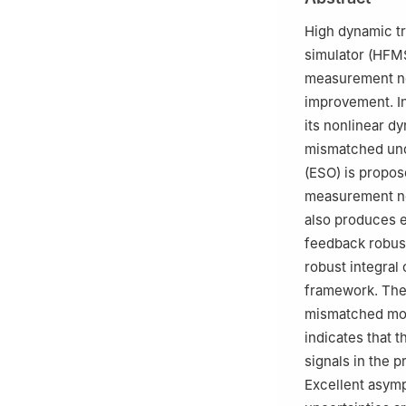
Hangzhou 310027
c
School of Autom
High dynamic tr
China
simulator (HFMS
Peer review under
measurement noi
improvement. In
its nonlinear d
mismatched unce
(ESO) is propos
measurement no
also produces 
feedback robust
robust integral
framework. The
mismatched mode
indicates that
signals in the 
Excellent asym