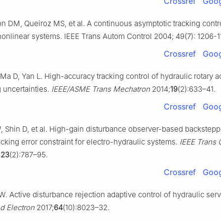
Crossref
Goog
n DM, Queiroz MS, et al. A continuous asymptotic tracking contro
 nonlinear systems. IEEE Trans Autom Control 2004; 49(7): 1206-1
Crossref
Goog
 Ma D, Yan L. High-accuracy tracking control of hydraulic rotary a
 uncertainties.
IEEE/ASME Trans Mechatron
2014;
19
(2):633–41.
Crossref
Goog
 Shin D, et al. High-gain disturbance observer-based backstepp
acking error constraint for electro-hydraulic systems.
IEEE Trans 
;
23
(2):787–95.
Crossref
Goog
. Active disturbance rejection adaptive control of hydraulic ser
nd Electron
2017;
64
(10):8023–32.