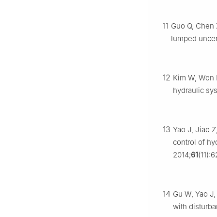
11
Guo Q, Chen Z
lumped uncer
12
Kim W, Won D
hydraulic sy
13
Yao J, Jiao 
control of h
2014;
61
(11):
14
Gu W, Yao J, 
with disturb