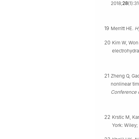
2018;
28
(1):3
19
Merritt HE.
H
20
Kim W, Won D
electrohydr
21
Zheng Q, Gao 
nonlinear ti
Conference o
22
Krstic M, Ka
York: Wiley;