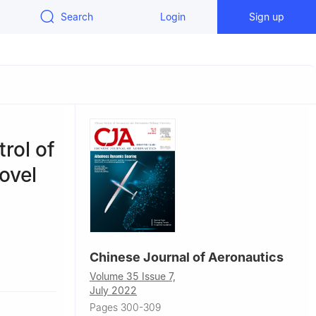
Search
Login
Sign up
rol of
ovel
Chinese Journal of Aeronautics
anjing
Volume 35 Issue 7,
July 2022
ity,
Pages 300-309