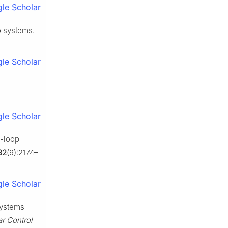
le Scholar
o systems.
le Scholar
le Scholar
e-loop
32
(9):2174–
le Scholar
systems
ar Control