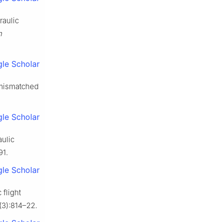
raulic
n
le Scholar
 mismatched
le Scholar
aulic
91.
le Scholar
 flight
(3):814–22.