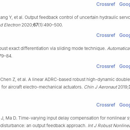
Crossref
Goog
uang Y, et al. Output feedback control of uncertain hydraulic serv
nd Electron
2020;
67
(1):490–500.
Crossref
Goog
ust exact differentiation via sliding mode technique.
Automatica
79–84.
Crossref
Goog
, Chen Z, et al. A linear ADRC-based robust high-dynamic doubl
for aircraft electro-mechanical actuators.
Chin J Aeronaut
2019;
Crossref
Goog
J, Ma D. Time-varying input delay compensation for nonlinear 
e disturbance: an output feedback approach.
Int J Robust Nonline