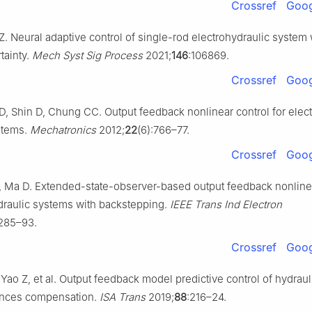
Crossref
Goog
. Neural adaptive control of single-rod electrohydraulic system 
tainty.
Mech Syst Sig Process
2021;
146
:106869.
Crossref
Goog
, Shin D, Chung CC. Output feedback nonlinear control for elect
stems.
Mechatronics
2012;
22
(6):766–77.
Crossref
Goog
Z, Ma D. Extended-state-observer-based output feedback nonline
ydraulic systems with backstepping.
IEEE Trans Ind Electron
6285–93.
Crossref
Goog
Yao Z, et al. Output feedback model predictive control of hydrau
ances compensation.
ISA Trans
2019;
88
:216–24.