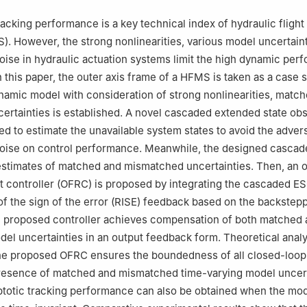
, China
ation Science and Electrical Engineering, Beihang University, Beijin
acking performance is a key technical index of hydraulic flight
). However, the strong nonlinearities, various model uncertain
 responsibility of Editorial Committee of CJA.
se in hydraulic actuation systems limit the high dynamic per
 this paper, the outer axis frame of a HFMS is taken as a case 
ynamic model with consideration of strong nonlinearities, matc
rtainties is established. A novel cascaded extended state ob
ed to estimate the unavailable system states to avoid the adver
ise on control performance. Meanwhile, the designed casca
estimates of matched and mismatched uncertainties. Then, an 
 controller (OFRC) is proposed by integrating the cascaded ES
 of the sign of the error (RISE) feedback based on the backstep
 proposed controller achieves compensation of both matched 
l uncertainties in an output feedback form. Theoretical analy
 the proposed OFRC ensures the boundedness of all closed-loo
presence of matched and mismatched time-varying model uncert
ptotic tracking performance can also be obtained when the mo