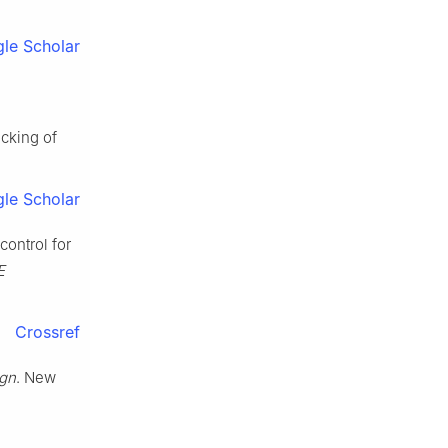
le Scholar
cking of
le Scholar
control for
E
Crossref
ign
. New