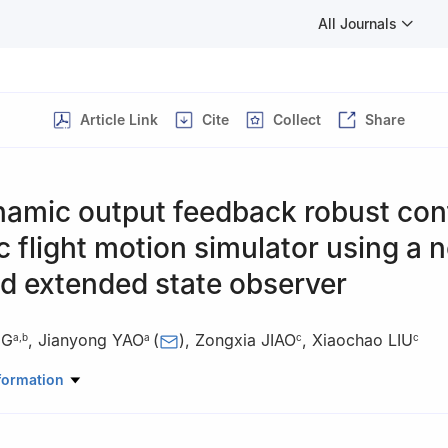
All Journals
Article Link
Cite
Collect
Share
amic output feedback robust cont
c flight motion simulator using a n
d extended state observer
NG
,
Jianyong YAO
(
)
,
Zongxia JIAO
,
Xiaochao LIU
a
,
b
a
c
c
anical Engineering, Nanjing University of Science and Technology, N
formation
Laboratory of Fluid Power and Mechatronic Systems, Zhejiang Univers