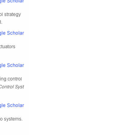
le Scholar
l strategy
1.
le Scholar
ctuators
le Scholar
ing control
Control Syst
le Scholar
vo systems.