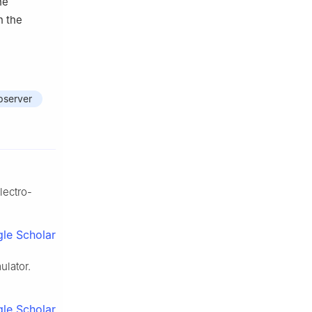
he
h the
bserver
lectro-
le Scholar
ulator.
le Scholar