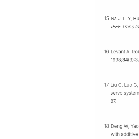
15
Na J, Li Y, H
IEEE Trans I
16
Levant A. Rob
1998;
34
(3):3
17
Liu C, Luo G
servo system 
87.
18
Deng W, Yao 
with additiv