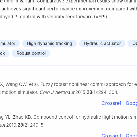
re time-invariant. Comparative experimental results show that t
achieves significant performance improvement compared wit
loyed PI control with velocity feedforward (VFPI).
imulator
High dynamic tracking
Hydraulic actuator
O
ack
Robust control
X, Wang CW, et al. Fuzzy robust nonlinear control approach for e
ht motion simulator.
Chin J Aeronaut
2015;
28
(1):294–304.
Crossref
Goog
 YL, Zhao KD. Compound control for hydraulic flight motion sim
aut
2010;
23
(2):240–5.
Crossref
Goog