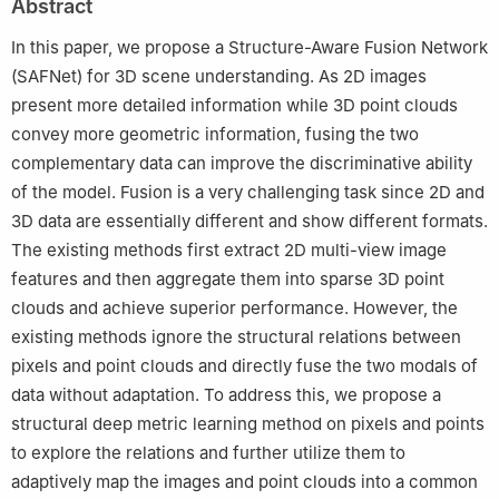
Abstract
University, Singapore 639798, Singapore
Peer review under responsibility of Editorial Committee of CJA.
In this paper, we propose a Structure-Aware Fusion Network
(SAFNet) for 3D scene understanding. As 2D images
present more detailed information while 3D point clouds
convey more geometric information, fusing the two
complementary data can improve the discriminative ability
of the model. Fusion is a very challenging task since 2D and
3D data are essentially different and show different formats.
The existing methods first extract 2D multi-view image
features and then aggregate them into sparse 3D point
clouds and achieve superior performance. However, the
existing methods ignore the structural relations between
pixels and point clouds and directly fuse the two modals of
data without adaptation. To address this, we propose a
structural deep metric learning method on pixels and points
to explore the relations and further utilize them to
adaptively map the images and point clouds into a common