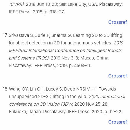
(CVPR)
; 2018 Jun 18-23; Salt Lake City, USA. Piscataway:
IEEE Press; 2018. p. 918–27.
Crossref
17
Srivastava S, Jurie F, Sharma G. Learning 2D to 3D lifting
for object detection in 3D for autonomous vehicles.
2019
IEEE/RSJ International Conference on Intelligent Robots
and Systems (IROS)
; 2019 Nov 3-8; Macao, China.
Piscataway: IEEE Press; 2019. p. 4504–11.
Crossref
18
Wang CY, Lin CH, Lucey S. Deep NRSfM++: Towards
unsupervised 2D-3D lifting in the wild.
2020 international
conference on 3D Vision (3DV)
; 2020 Nov 25-28;
Fukuoka, Japan. Piscataway: IEEE Press; 2020. p. 12–22.
Crossref