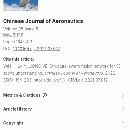
Chinese Journal of Aeronautics
Volume 35 Issue 5,
May 2022
Pages 194-203
DOI:
10.1016/j.cja.2021.07.012
Cite this article:
YAN H, LV Y, LIONG VE.
Structure-aware fusion network for 3D
scene understanding.
Chinese Journal of Aeronautics
,
2022,
35(5): 194-203.
https://doi.org/10.1016/j.cja.2021.07.012
Metrics & Citations
Article History
Copyright