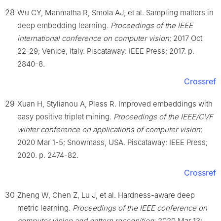
28
Wu CY, Manmatha R, Smola AJ, et al. Sampling matters in
deep embedding learning.
Proceedings of the IEEE
international conference on computer vision
; 2017 Oct
22-29; Venice, Italy. Piscataway: IEEE Press; 2017. p.
2840-8.
Crossref
29
Xuan H, Stylianou A, Pless R. Improved embeddings with
easy positive triplet mining.
Proceedings of the IEEE/CVF
winter conference on applications of computer vision
;
2020 Mar 1-5; Snowmass, USA. Piscataway: IEEE Press;
2020. p. 2474-82.
Crossref
30
Zheng W, Chen Z, Lu J, et al. Hardness-aware deep
metric learning.
Proceedings of the IEEE conference on
computer vision and pattern recognition
; 2020 Mar 13;