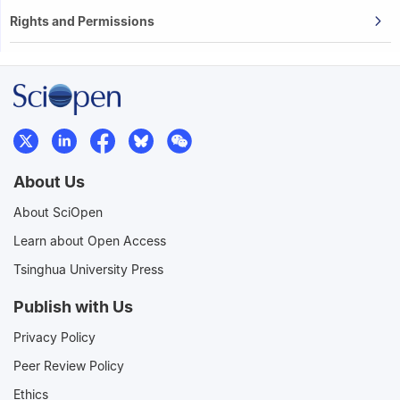
Rights and Permissions
About Us
About SciOpen
Learn about Open Access
Tsinghua University Press
Publish with Us
Privacy Policy
Peer Review Policy
Ethics