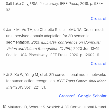
Salt Lake City, USA. Piscataway: IEEE Press; 2018. p. 984–
93.
Crossref
8
Jaritz M, Vu TH, de Charette R, et al. xMUDA: Cross-modal
unsupervised domain adaptation for 3D semantic
segmentation.
2020 IEEE/CVF conference on Computer
Vision and Pattern Recognition (CVPR)
; 2020 Jun 13-19;
Seattle, USA. Piscataway: IEEE Press; 2020. p. 12602–11.
Crossref
9
Ji S, Xu W, Yang M, et al. 3D convolutional neural networks
for human action recognition.
IEEE Trans Pattern Anal Mach
Intell
2013;
35
(1):221–31.
Crossref
Google Scholar
10
Maturana D, Scherer S. VoxNet: A 3D Convolutional Neural