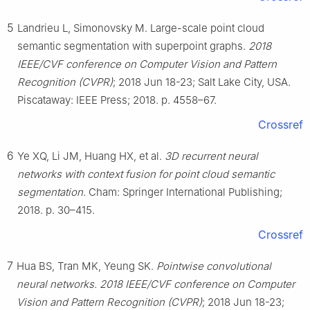
5
Landrieu L, Simonovsky M. Large-scale point cloud
semantic segmentation with superpoint graphs.
2018
IEEE/CVF conference on Computer Vision and Pattern
Recognition (CVPR)
; 2018 Jun 18-23; Salt Lake City, USA.
Piscataway: IEEE Press; 2018. p. 4558–67.
Crossref
6
Ye XQ, Li JM, Huang HX, et al.
3D recurrent neural
networks with context fusion for point cloud semantic
segmentation
. Cham: Springer International Publishing;
2018. p. 30–415.
Crossref
7
Hua BS, Tran MK, Yeung SK.
Pointwise convolutional
neural networks. 2018 IEEE/CVF conference on Computer
Vision and Pattern Recognition (CVPR)
; 2018 Jun 18-23;