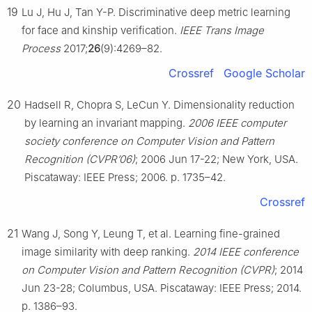
19
Lu J, Hu J, Tan Y-P. Discriminative deep metric learning
for face and kinship verification.
IEEE Trans Image
Process
2017;
26
(9):4269–82.
Crossref
Google Scholar
20
Hadsell R, Chopra S, LeCun Y. Dimensionality reduction
by learning an invariant mapping.
2006 IEEE computer
society conference on Computer Vision and Pattern
Recognition (CVPR’06)
; 2006 Jun 17-22; New York, USA.
Piscataway: IEEE Press; 2006. p. 1735–42.
Crossref
21
Wang J, Song Y, Leung T, et al. Learning fine-grained
image similarity with deep ranking.
2014 IEEE conference
on Computer Vision and Pattern Recognition (CVPR)
; 2014
Jun 23-28; Columbus, USA. Piscataway: IEEE Press; 2014.
p. 1386–93.