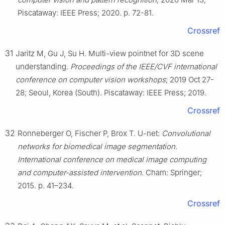
Piscataway: IEEE Press; 2020. p. 72-81.
Crossref
31
Jaritz M, Gu J, Su H. Multi-view pointnet for 3D scene
understanding.
Proceedings of the IEEE/CVF international
conference on computer vision workshops
; 2019 Oct 27-
28; Seoul, Korea (South). Piscataway: IEEE Press; 2019.
Crossref
32
Ronneberger O, Fischer P, Brox T. U-net:
Convolutional
networks for biomedical image segmentation.
International conference on medical image computing
and computer-assisted intervention
. Cham: Springer;
2015. p. 41–234.
Crossref