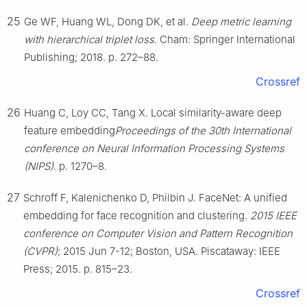
25
Ge WF, Huang WL, Dong DK, et al.
Deep metric learning
with hierarchical triplet loss
. Cham: Springer International
Publishing; 2018. p. 272–88.
Crossref
26
Huang C, Loy CC, Tang X. Local similarity-aware deep
feature embedding
Proceedings of the 30th International
conference on Neural Information Processing Systems
(NIPS)
. p. 1270–8.
27
Schroff F, Kalenichenko D, Philbin J. FaceNet: A unified
embedding for face recognition and clustering.
2015 IEEE
conference on Computer Vision and Pattern Recognition
(CVPR)
; 2015 Jun 7-12; Boston, USA. Piscataway: IEEE
Press; 2015. p. 815–23.
Crossref