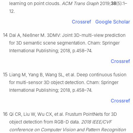
learning on point clouds.
ACM Trans Graph
2019;
38
(5):1–
12.
Crossref
Google Scholar
14
Dai A, Nießner M. 3DMV: Joint 3D-multi-view prediction
for 3D semantic scene segmentation. Cham: Springer
International Publishing; 2018, p.458–74.
Crossref
15
Liang M, Yang B, Wang SL, et al. Deep continuous fusion
for multi-sensor 3D object detection. Cham: Springer
International Publishing; 2018, p.458–74.
Crossref
16
Qi CR, Liu W, Wu CX, et al. Frustum PointNets for 3D
object detection from RGB-D data.
2018 IEEE/CVF
conference on Computer Vision and Pattern Recognition