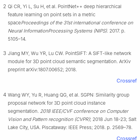
2
Qi CR, Yi L, Su H, et al. PointNet++ deep hierarchical
feature learning on point sets in a metric
space
Proceedings of the 31st international conference on
Neural InformationProcessing Systems (NIPS)
. 2017. p.
5105–14.
3
Jiang MY, Wu YR, Lu CW. PointSIFT: A SIFT-like network
module for 3D point cloud semantic segmentation. ArXiv
preprint arXiv:1807.00652; 2018.
Crossref
4
Wang WY, Yu R, Huang QG, et al. SGPN: Similarity group
proposal network for 3D point cloud instance
segmentation.
2018 IEEE/CVF conference on Computer
Vision and Pattern recognition (CVPR)
; 2018 Jun 18-23; Salt
Lake City, USA. Piscataway: IEEE Press; 2018. p. 2569–78.
Crossref