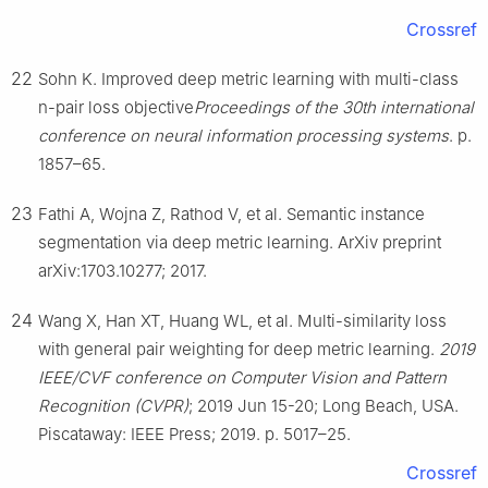
Crossref
22
Sohn K. Improved deep metric learning with multi-class
n-pair loss objective
Proceedings of the 30th international
conference on neural information processing systems
. p.
1857–65.
23
Fathi A, Wojna Z, Rathod V, et al. Semantic instance
segmentation via deep metric learning. ArXiv preprint
arXiv:1703.10277; 2017.
24
Wang X, Han XT, Huang WL, et al. Multi-similarity loss
with general pair weighting for deep metric learning.
2019
IEEE/CVF conference on Computer Vision and Pattern
Recognition (CVPR)
; 2019 Jun 15-20; Long Beach, USA.
Piscataway: IEEE Press; 2019. p. 5017–25.
Crossref