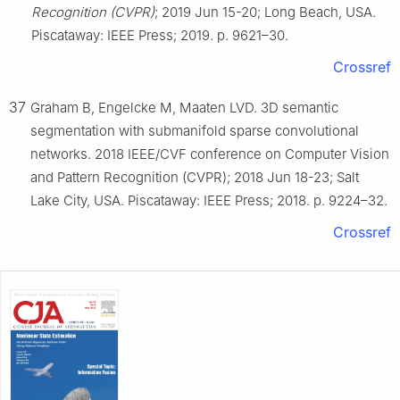
Recognition (CVPR)
; 2019 Jun 15-20; Long Beach, USA.
Piscataway: IEEE Press; 2019. p. 9621–30.
Crossref
37
Graham B, Engelcke M, Maaten LVD. 3D semantic
segmentation with submanifold sparse convolutional
networks. 2018 IEEE/CVF conference on Computer Vision
and Pattern Recognition (CVPR); 2018 Jun 18-23; Salt
Lake City, USA. Piscataway: IEEE Press; 2018. p. 9224–32.
Crossref