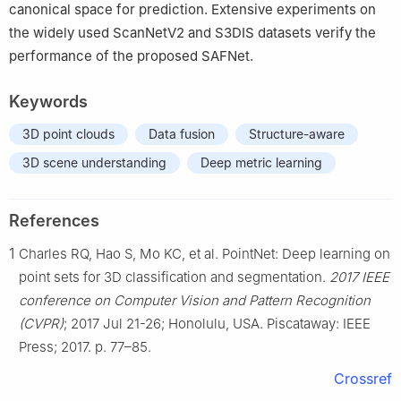
canonical space for prediction. Extensive experiments on
the widely used ScanNetV2 and S3DIS datasets verify the
performance of the proposed SAFNet.
Keywords
3D point clouds
Data fusion
Structure-aware
3D scene understanding
Deep metric learning
References
1
Charles RQ, Hao S, Mo KC, et al. PointNet: Deep learning on
point sets for 3D classification and segmentation.
2017 IEEE
conference on Computer Vision and Pattern Recognition
(CVPR)
; 2017 Jul 21-26; Honolulu, USA. Piscataway: IEEE
Press; 2017. p. 77–85.
Crossref