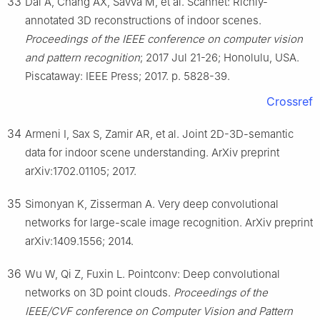
33
Dai A, Chang AX, Savva M, et al. Scannet: Richly-
annotated 3D reconstructions of indoor scenes.
Proceedings of the IEEE conference on computer vision
and pattern recognition
; 2017 Jul 21-26; Honolulu, USA.
Piscataway: IEEE Press; 2017. p. 5828-39.
Crossref
34
Armeni I, Sax S, Zamir AR, et al. Joint 2D-3D-semantic
data for indoor scene understanding. ArXiv preprint
arXiv:1702.01105; 2017.
35
Simonyan K, Zisserman A. Very deep convolutional
networks for large-scale image recognition. ArXiv preprint
arXiv:1409.1556; 2014.
36
Wu W, Qi Z, Fuxin L. Pointconv: Deep convolutional
networks on 3D point clouds.
Proceedings of the
IEEE/CVF conference on Computer Vision and Pattern