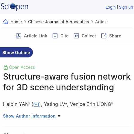
|
Login
Sign up
Home
Chinese Journal of Aeronautics
Article
Article Link
Cite
Collect
Share
Show Outline
Open Access
Structure-aware fusion network
for 3D scene understanding
Haibin YAN
(
)
,
Yating LV
,
Venice Erin LIONG
a
a
b
a
School of Automation, Beijing University of Posts and
Show Author Information
Telecommunications, Beijing 100876, China
b
Interdisciplinary Graduate School, Nanyang Technological