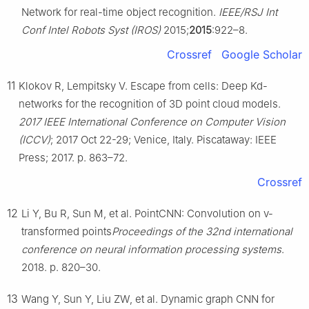
Network for real-time object recognition.
IEEE/RSJ Int
Conf Intel Robots Syst (IROS)
2015;
2015
:922–8.
Crossref
Google Scholar
11
Klokov R, Lempitsky V. Escape from cells: Deep Kd-
networks for the recognition of 3D point cloud models.
2017 IEEE International Conference on Computer Vision
(ICCV)
; 2017 Oct 22-29; Venice, Italy. Piscataway: IEEE
Press; 2017. p. 863–72.
Crossref
12
Li Y, Bu R, Sun M, et al. PointCNN: Convolution on v-
transformed points
Proceedings of the 32nd international
conference on neural information processing systems
.
2018. p. 820–30.
13
Wang Y, Sun Y, Liu ZW, et al. Dynamic graph CNN for