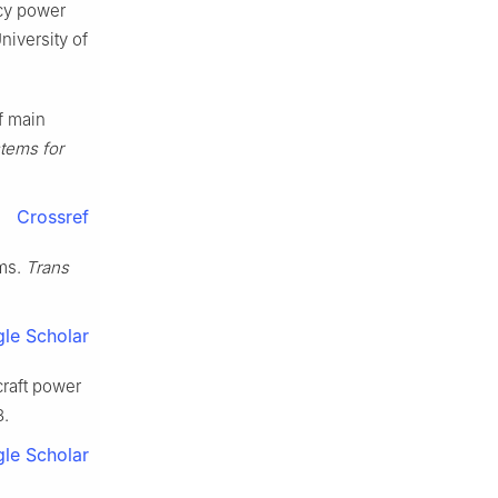
ncy power
niversity of
f main
stems for
Crossref
ems.
Trans
le Scholar
craft power
8.
le Scholar