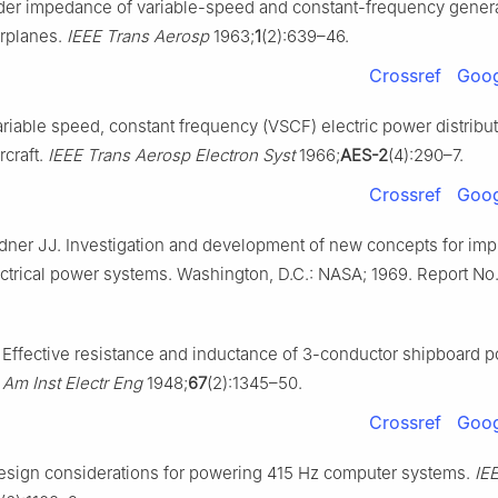
der impedance of variable-speed and constant-frequency gener
irplanes.
IEEE Trans Aerosp
1963;
1
(2):639–46.
Crossref
Goog
riable speed, constant frequency (VSCF) electric power distribu
rcraft.
IEEE Trans Aerosp Electron Syst
1966;
AES-2
(4):290–7.
Crossref
Goog
dner JJ. Investigation and development of new concepts for im
lectrical power systems. Washington, D.C.: NASA; 1969. Report No
Effective resistance and inductance of 3-conductor shipboard 
 Am Inst Electr Eng
1948;
67
(2):1345–50.
Crossref
Goog
sign considerations for powering 415 Hz computer systems.
IE