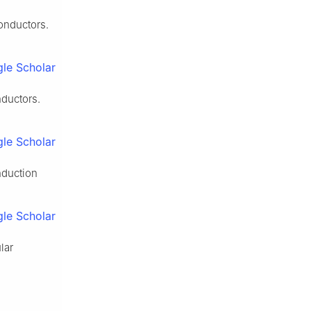
onductors.
le Scholar
nductors.
le Scholar
nduction
le Scholar
lar