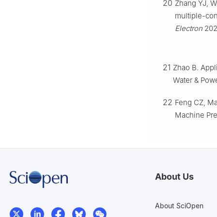
20
Zhang YJ, Wa
multiple-con
Electron
202
21
Zhao B. Appli
Water & Powe
22
Feng CZ, Ma 
Machine Pre
About Us
About SciOpen