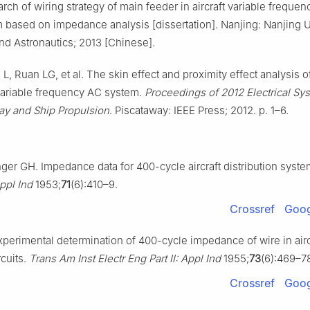
rch of wiring strategy of main feeder in aircraft variable freque
 based on impedance analysis [dissertation]. Nanjing: Nanjing U
nd Astronautics; 2013 [Chinese].
, Ruan LG, et al. The skin effect and proximity effect analysis o
 variable frequency AC system.
Proceedings of 2012 Electrical Sy
way and Ship Propulsion
. Piscataway: IEEE Press; 2012. p. 1–6.
ger GH. Impedance data for 400-cycle aircraft distribution syst
Appl Ind
1953;
71
(6):410–9.
Crossref
Goog
perimental determination of 400-cycle impedance of wire in air
rcuits.
Trans Am Inst Electr Eng Part Ⅱ: Appl Ind
1955;
73
(6):469–7
Crossref
Goog