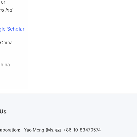
for
ns Ind
le Scholar
 China
China
 Us
laboration:
Yao Meng (Ms.)✉️
+86-10-83470574