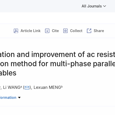
All Journals
Article Link
Cite
Collect
Share
tion and improvement of ac resis
ion method for multi-phase paralle
ables
,
Li WANG
(
)
,
Lexuan MENG
a
a
b
Electrical Engineering, Nanjing University of Aeronautics and Astron
formation
China
ower Grid Division, ABB, Stockholm 162 54, Sweden