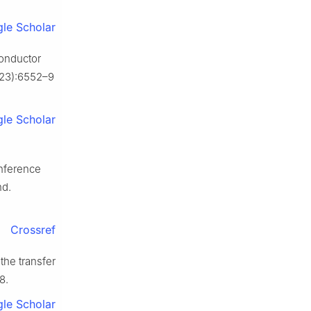
le Scholar
conductor
(23):6552–9
le Scholar
onference
nd.
Crossref
the transfer
8.
le Scholar