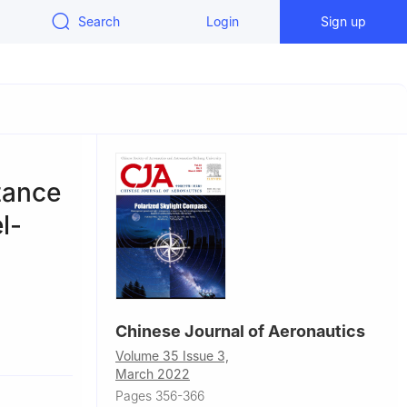
Search
Login
Sign up
tance
l-
Chinese Journal of Aeronautics
autics,
Volume 35 Issue 3,
March 2022
Pages 356-366