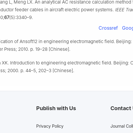
ng L, Meng LX. An analytical AC resistance calculation method 
ductor feeder cables in aircraft electric power systems.
IEEE Tra
0;
67
(5):3340–9.
Crossref
Goog
cation of Ansoft12 in engineering electromagnetic field. Beijing:
r Press; 2010. p. 19–28 [Chinese].
XK. Introduction to engineering electromagnetic field. Beijing: 
ss; 2000. p. 44–5, 202–3 [Chinese].
Publish with Us
Contact
Privacy Policy
Journal Col