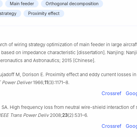
Main feeder
Orthogonal decomposition
 strategy
Proximity effect
ch of wiring strategy optimization of main feeder in large aircra
based on impedance characteristic [dissertation]. Nanjing: Nanj
Aeronautics and Astronautics; 2015 [Chinese].
ujadoff M, Dorison E. Proximity effect and eddy current losses in
T Power Deliver
1966;
11
(3):1171–8.
Crossref
Goog
SA. High frequency loss from neutral wire-shield interaction of
IEEE Trans Power Deliv
2008;
23
(2):531–6.
Crossref
Goog