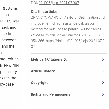
DOI:
10.1016/j.cja.2021.07.007
wer Systems
Cite this article:
ue, an
ZHANG Y, WANG L, MENG L.
Optimization and
hase EPS was
improvement of ac resistance calculation
mized, and
method for multi-phase parallel-wiring cables.
lose to
Chinese Journal of Aeronautics
,
2022, 35(3):
on between
356-366.
https://doi.org/10.1016/j.cja.2021.07.0
 and the
07
ac
llel-wiring
Metrics & Citations
allel-wiring
Article History
licability
nks to the
Copyright
-by-case
Rights and Permissions