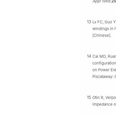
Appl
1989;
25
13
Lv FC, Guo Y
windings in 
[Chinese].
14
Cai MD, Ruan
configuratio
on Power Ele
Piscataway: I
15
Otin R, Verpo
impedance of