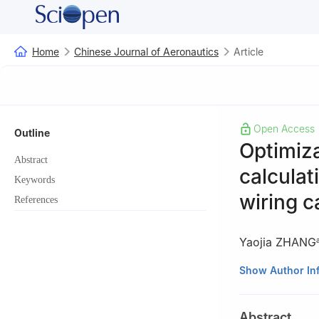
Home
Chinese Journal of Aeronautics
Article
Open Access
Outline
Optimiza
Abstract
calculat
Keywords
wiring c
References
Yaojia ZHANG
a
Department of 
Show Author In
Nanjing 210016, 
b
AC Systems, P
Abstract