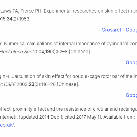
 Laws FA, Pierce PH. Experimental researches on skin effect in c
15;
34
(2):1953.
Crossref
Goog
 Numerical calculations of internal impedance of cylindrical co
Electrotech Soc
2004;
19
(3):52–8 [Chinese].
Goog
H. Calculation of skin effect for double-cage rotor bar of the i
oc CSEE
2003;
23
(3):116–20 [Chinese].
Goog
effect, proximity effect and the resistance of circular and rectangu
nternet]. [updated 2014 Dec 1; cited 2017 May 1]. Available from:
.co.uk/
.