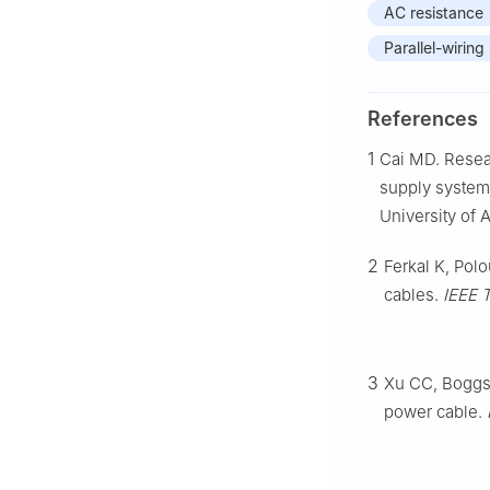
AC resistance
Parallel-wiring
References
1
Cai MD. Resear
supply system 
University of 
2
Ferkal K, Polo
cables.
IEEE 
3
Xu CC, Boggs 
power cable.