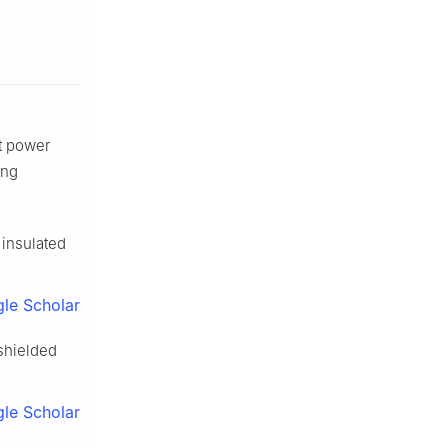
ft power
ing
 insulated
le Scholar
 shielded
le Scholar