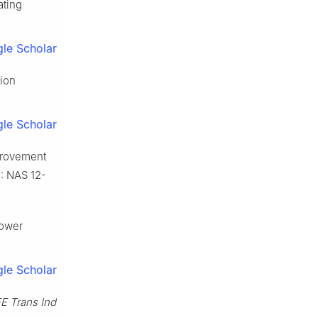
ating
le Scholar
tion
le Scholar
provement
.: NAS 12-
power
le Scholar
EE Trans Ind