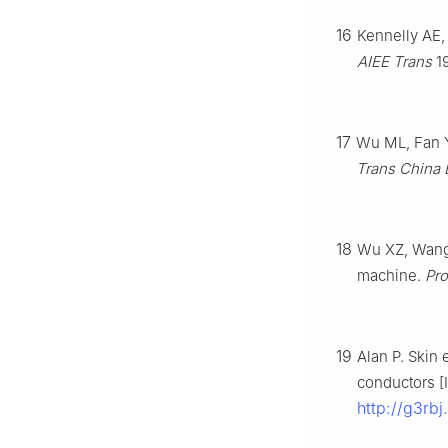
16
Kennelly AE,
AIEE Trans
19
17
Wu ML, Fan Y.
Trans China 
18
Wu XZ, Wang X
machine.
Pr
19
Alan P. Skin 
conductors [I
http://g3rbj