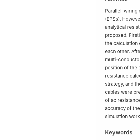
Peer review under
Parallel-wiring
(EPSs). However
analytical resi
proposed. Firstl
the calculatio
each other. Aft
multi-conducto
position of the
resistance calc
strategy, and t
cables were pr
of ac resistanc
accuracy of the
simulation work 
Keywords