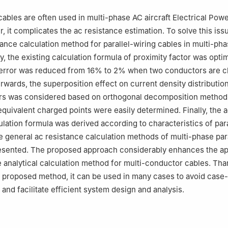
 responsibility of Editorial Committee of CJA.
 cables are often used in multi-phase AC aircraft Electrical Po
, it complicates the ac resistance estimation. To solve this iss
stance calculation method for parallel-wiring cables in multi-p
y, the existing calculation formula of proximity factor was opti
n error was reduced from 16% to 2% when two conductors are c
erwards, the superposition effect on current density distributi
rs was considered based on orthogonal decomposition method,
 equivalent charged points were easily determined. Finally, the 
ulation formula was derived according to characteristics of para
he general ac resistance calculation methods of multi-phase par
esented. The proposed approach considerably enhances the app
e analytical calculation method for multi-conductor cables. Tha
 proposed method, it can be used in many cases to avoid case
and facilitate efficient system design and analysis.