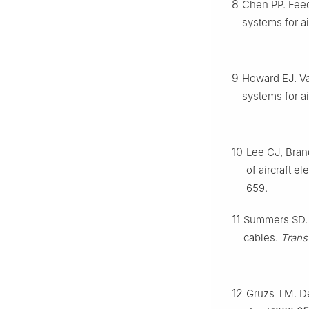
8
Chen PP. Fee
systems for a
9
Howard EJ. Va
systems for ai
10
Lee CJ, Bran
of aircraft e
659.
11
Summers SD. 
cables.
Trans
12
Gruzs TM. De