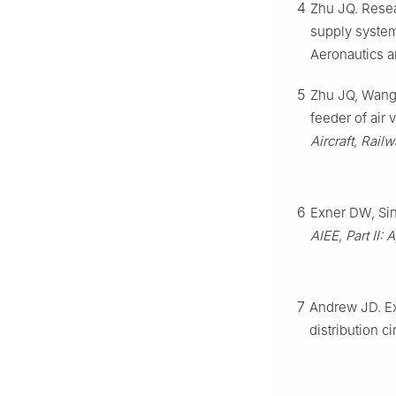
4
Zhu JQ. Resea
supply system
Aeronautics a
5
Zhu JQ, Wang L
feeder of air
Aircraft, Rail
6
Exner DW, Sin
AIEE, Part Ⅱ: 
7
Andrew JD. Ex
distribution ci