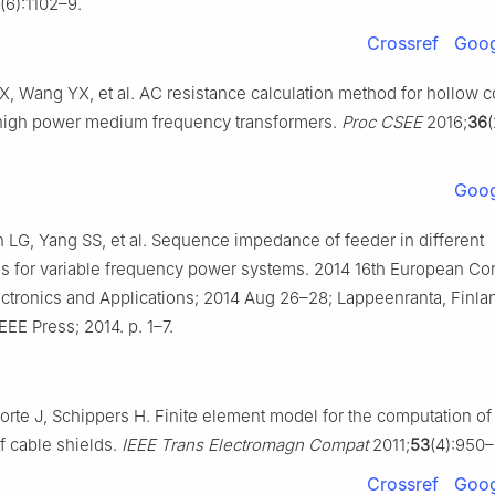
(6):1102–9.
Crossref
Goog
X, Wang YX, et al. AC resistance calculation method for hollow 
high power medium frequency transformers.
Proc CSEE
2016;
36
Goog
 LG, Yang SS, et al. Sequence impedance of feeder in different
ns for variable frequency power systems. 2014 16th European C
ctronics and Applications; 2014 Aug 26–28; Lappeenranta, Finla
EEE Press; 2014. p. 1–7.
orte J, Schippers H. Finite element model for the computation of 
 cable shields.
IEEE Trans Electromagn Compat
2011;
53
(4):950–
Crossref
Goog