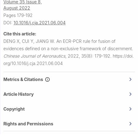
Volume 35 Issue 8,
August 2022
Pages 179-192
DOI:
10.1016/j.cja.2021.06.004
Cite this article:
DENG X, CUI Y, JIANG W.
An ECR-PCR rule for fusion of
evidences defined on a non-exclusive framework of discernment.
Chinese Journal of Aeronautics
,
2022, 35(8): 179-192.
https://doi.
org/10.1016/j.cja.2021.06.004
Metrics & Citations
Article History
Copyright
Rights and Permissions