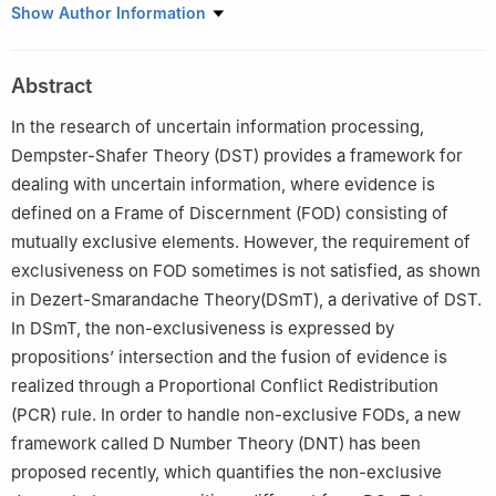
School of Electronics and Information, Northwestern
Show Author Information
Polytechnical University, Xi’an 710072, China
Abstract
In the research of uncertain information processing,
Dempster-Shafer Theory (DST) provides a framework for
dealing with uncertain information, where evidence is
defined on a Frame of Discernment (FOD) consisting of
mutually exclusive elements. However, the requirement of
exclusiveness on FOD sometimes is not satisfied, as shown
in Dezert-Smarandache Theory(DSmT), a derivative of DST.
In DSmT, the non-exclusiveness is expressed by
propositions’ intersection and the fusion of evidence is
realized through a Proportional Conflict Redistribution
(PCR) rule. In order to handle non-exclusive FODs, a new
framework called D Number Theory (DNT) has been
proposed recently, which quantifies the non-exclusive