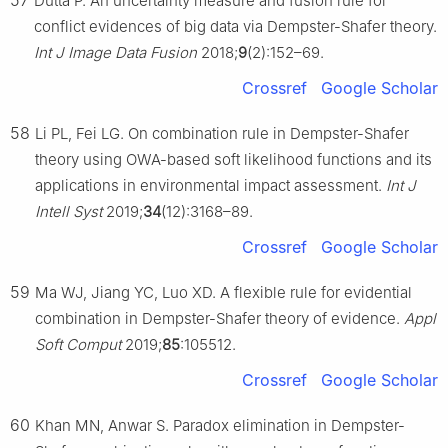
57
Dutta P. An uncertainty measure and fusion rule for
conflict evidences of big data via Dempster-Shafer theory.
Int J Image Data Fusion
2018;
9
(2):152–69.
Crossref
Google Scholar
58
Li PL, Fei LG. On combination rule in Dempster-Shafer
theory using OWA-based soft likelihood functions and its
applications in environmental impact assessment.
Int J
Intell Syst
2019;
34
(12):3168–89.
Crossref
Google Scholar
59
Ma WJ, Jiang YC, Luo XD. A flexible rule for evidential
combination in Dempster-Shafer theory of evidence.
Appl
Soft Comput
2019;
85
:105512.
Crossref
Google Scholar
60
Khan MN, Anwar S. Paradox elimination in Dempster-