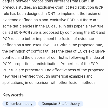
degree between propositions different from DSmT. In
previous studies, an Exclusive Conflict Redistribution (ECR)
rule has been designed in DNT to implement the fusion of
evidence defined on a non-exclusive FOD, but there are
some deficiencies in the ECR rule. In this paper, a new rule
called ECR-PCR rule is proposed by combining the ECR and
PCR rules to better implement the fusion of evidence
defined on a non-exclusive FOD. Within the proposed rule,
the definition of conflict utilizes the idea of ECR’s exclusive
conflict, and the disposal of conflict is following the idea of
PCR’s proportional redistribution. Properties of the ECR-
PCR rule are presented. The effectiveness of the proposed
new rule is verified through numerical examples and
applications, in comparison with other fusion methods.
Keywords
D number theory
Dempster-Shafer theory