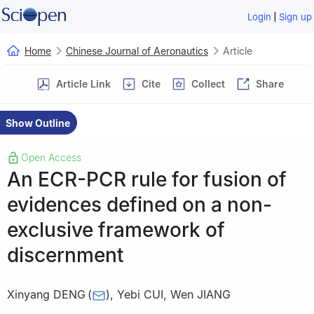
|
Login
Sign up
Home
Chinese Journal of Aeronautics
Article
Article Link
Cite
Collect
Share
Show Outline
Open Access
An ECR-PCR rule for fusion of
evidences defined on a non-
exclusive framework of
discernment
Xinyang DENG
(
)
,
Yebi CUI
,
Wen JIANG