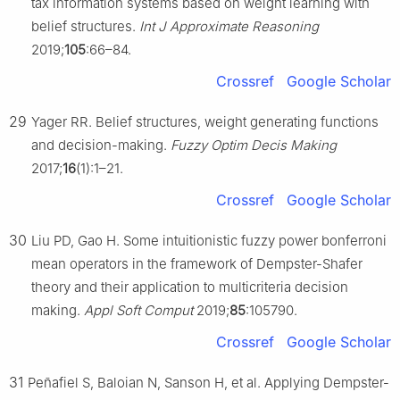
tax information systems based on weight learning with
belief structures.
Int J Approximate Reasoning
2019;
105
:66–84.
Crossref
Google Scholar
29
Yager RR. Belief structures, weight generating functions
and decision-making.
Fuzzy Optim Decis Making
2017;
16
(1):1–21.
Crossref
Google Scholar
30
Liu PD, Gao H. Some intuitionistic fuzzy power bonferroni
mean operators in the framework of Dempster-Shafer
theory and their application to multicriteria decision
making.
Appl Soft Comput
2019;
85
:105790.
Crossref
Google Scholar
31
Peñafiel S, Baloian N, Sanson H, et al. Applying Dempster-