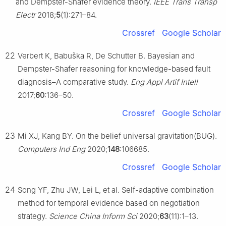
and Dempster-Shafer evidence theory.
IEEE Trans Transp
Electr
2018;
5
(1):271–84.
Crossref
Google Scholar
22
Verbert K, Babuška R, De Schutter B. Bayesian and
Dempster-Shafer reasoning for knowledge-based fault
diagnosis–A comparative study.
Eng Appl Artif Intell
2017;
60
:136–50.
Crossref
Google Scholar
23
Mi XJ, Kang BY. On the belief universal gravitation(BUG).
Computers Ind Eng
2020;
148
:106685.
Crossref
Google Scholar
24
Song YF, Zhu JW, Lei L, et al. Self-adaptive combination
method for temporal evidence based on negotiation
strategy.
Science China Inform Sci
2020;
63
(11):1–13.