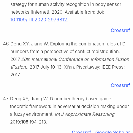
strategy for human activity recognition in body sensor
networks [Internet]. 2020. Available from: doi:
10.1109/TII.2020.2976812
.
Crossref
46
Deng XY, Jiang W. Exploring the combination rules of D
numbers from a perspective of conflict redistribution.
2017
20th International Conference on Information Fusion
(Fusion)
; 2017 July 10-13; Xi’an. Piscataway: IEEE Press;
2017..
Crossref
47
Deng XY, Jiang W. D number theory based game-
theoretic framework in adversarial decision making under
a fuzzy environment.
Int J Approximate Reasoning
2019;
106
:194–213.
Crossref
Google Scholar