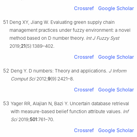
Crossref
Google Scholar
51
Deng XY, Jiang W. Evaluating green supply chain
management practices under fuzzy environment: a novel
method based on D number theory.
Int J Fuzzy Syst
2019;
21
(5):1389–402.
Crossref
Google Scholar
52
Deng Y. D numbers: Theory and applications.
J Inform
Comput Sci
2012;
9
(9):2421–8.
Crossref
Google Scholar
53
Yager RR, Alajlan N, Bazi Y. Uncertain database retrieval
with measure-based belief function attribute values.
Inf
Sci
2019;
501
:761–70.
Crossref
Google Scholar