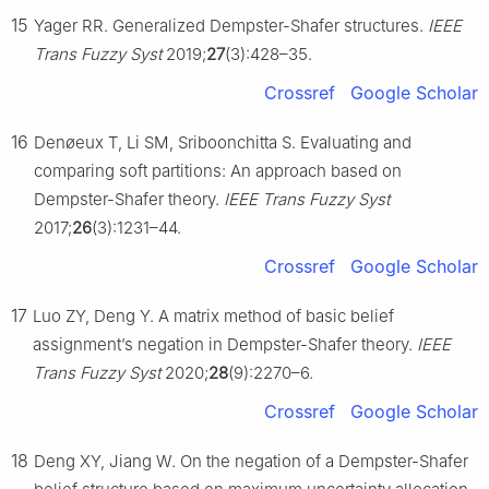
15
Yager RR. Generalized Dempster-Shafer structures.
IEEE
Trans Fuzzy Syst
2019;
27
(3):428–35.
Crossref
Google Scholar
16
Denøeux T, Li SM, Sriboonchitta S. Evaluating and
comparing soft partitions: An approach based on
Dempster-Shafer theory.
IEEE Trans Fuzzy Syst
2017;
26
(3):1231–44.
Crossref
Google Scholar
17
Luo ZY, Deng Y. A matrix method of basic belief
assignment’s negation in Dempster-Shafer theory.
IEEE
Trans Fuzzy Syst
2020;
28
(9):2270–6.
Crossref
Google Scholar
18
Deng XY, Jiang W. On the negation of a Dempster-Shafer