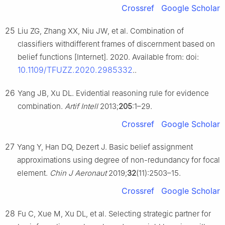
Crossref
Google Scholar
25
Liu ZG, Zhang XX, Niu JW, et al. Combination of
classifiers withdifferent frames of discernment based on
belief functions [Internet]. 2020. Available from: doi:
10.1109/TFUZZ.2020.2985332
..
26
Yang JB, Xu DL. Evidential reasoning rule for evidence
combination.
Artif Intell
2013;
205
:1–29.
Crossref
Google Scholar
27
Yang Y, Han DQ, Dezert J. Basic belief assignment
approximations using degree of non-redundancy for focal
element.
Chin J Aeronaut
2019;
32
(11):2503–15.
Crossref
Google Scholar
28
Fu C, Xue M, Xu DL, et al. Selecting strategic partner for