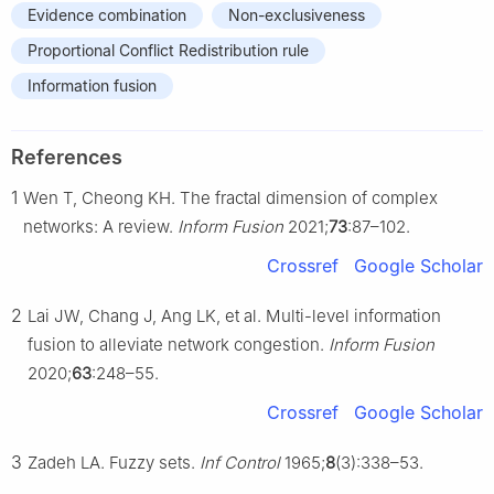
Evidence combination
Non-exclusiveness
Proportional Conflict Redistribution rule
Information fusion
References
1
Wen T, Cheong KH. The fractal dimension of complex
networks: A review.
Inform Fusion
2021;
73
:87–102.
Crossref
Google Scholar
2
Lai JW, Chang J, Ang LK, et al. Multi-level information
fusion to alleviate network congestion.
Inform Fusion
2020;
63
:248–55.
Crossref
Google Scholar
3
Zadeh LA. Fuzzy sets.
Inf Control
1965;
8
(3):338–53.