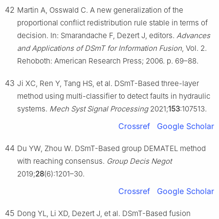
42
Martin A, Osswald C. A new generalization of the
proportional conflict redistribution rule stable in terms of
decision. In: Smarandache F, Dezert J, editors.
Advances
and Applications of DSmT for Information Fusion
, Vol. 2.
Rehoboth: American Research Press; 2006. p. 69–88.
43
Ji XC, Ren Y, Tang HS, et al. DSmT-Based three-layer
method using multi-classifier to detect faults in hydraulic
systems.
Mech Syst Signal Processing
2021;
153
:107513.
Crossref
Google Scholar
44
Du YW, Zhou W. DSmT-Based group DEMATEL method
with reaching consensus.
Group Decis Negot
2019;
28
(6):1201–30.
Crossref
Google Scholar
45
Dong YL, Li XD, Dezert J, et al. DSmT-Based fusion