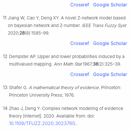
Crossref
Google Scholar
11
Jiang W, Cao Y, Deng XY. A novel Z-network model based
on bayesian network and Z-number.
IEEE Trans Fuzzy Syst
2020;
28
(8):1585–99.
Crossref
Google Scholar
12
Dempster AP. Upper and lower probabilities induced by a
multivalued mapping.
Ann Math Stat
1967;
38
(2):325–39.
Crossref
Google Scholar
13
Shafer G.
A mathematical theory of evidence
. Princeton:
Princeton University Press; 1976.
14
Zhao J, Deng Y. Complex network modeling of evidence
theory [Internet]. 2020. Available from: doi:
10.1109/TFUZZ.2020.3023760
..