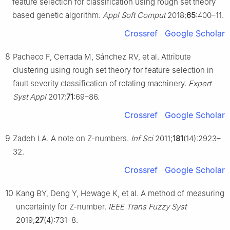
feature selection for classification using rough set theory
based genetic algorithm.
Appl Soft Comput
2018;
65
:400–11.
Crossref
Google Scholar
8
Pacheco F, Cerrada M, Sánchez RV, et al. Attribute
clustering using rough set theory for feature selection in
fault severity classification of rotating machinery.
Expert
Syst Appl
2017;
71
:69–86.
Crossref
Google Scholar
9
Zadeh LA. A note on Z-numbers.
Inf Sci
2011;
181
(14):2923–
32.
Crossref
Google Scholar
10
Kang BY, Deng Y, Hewage K, et al. A method of measuring
uncertainty for Z-number.
IEEE Trans Fuzzy Syst
2019;
27
(4):731–8.