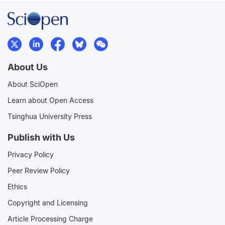
About Us
About SciOpen
Learn about Open Access
Tsinghua University Press
Publish with Us
Privacy Policy
Peer Review Policy
Ethics
Copyright and Licensing
Article Processing Charge