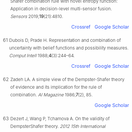
Shafer combination rule with novel entropy function:
Application in decision-level multi-sensor fusion.
Sensors
2019;
19
(21):4810.
Crossref
Google Scholar
61
Dubois D, Prade H. Representation and combination of
uncertainty with belief functions and possibility measures.
Comput Intell
1988;
4
(3):244–64.
Crossref
Google Scholar
62
Zadeh LA. A simple view of the Dempster-Shafer theory
of evidence and its implication for the rule of
combination.
AI Magazine
1986;
7
(2), 85.
Google Scholar
63
Dezert J, Wang P, Tchamova A. On the validity of
DempsterShafer theory.
2012 15th International