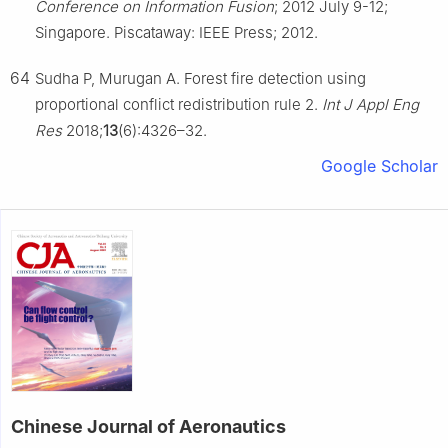
Conference on Information Fusion
; 2012 July 9-12;
Singapore. Piscataway: IEEE Press; 2012.
64
Sudha P, Murugan A. Forest fire detection using
proportional conflict redistribution rule 2.
Int J Appl Eng
Res
2018;
13
(6):4326–32.
Google Scholar
Chinese Journal of Aeronautics