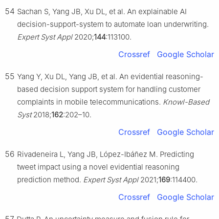
54
Sachan S, Yang JB, Xu DL, et al. An explainable AI
decision-support-system to automate loan underwriting.
Expert Syst Appl
2020;
144
:113100.
Crossref
Google Scholar
55
Yang Y, Xu DL, Yang JB, et al. An evidential reasoning-
based decision support system for handling customer
complaints in mobile telecommunications.
Knowl-Based
Syst
2018;
162
:202–10.
Crossref
Google Scholar
56
Rivadeneira L, Yang JB, López-Ibáñez M. Predicting
tweet impact using a novel evidential reasoning
prediction method.
Expert Syst Appl
2021;
169
:114400.
Crossref
Google Scholar