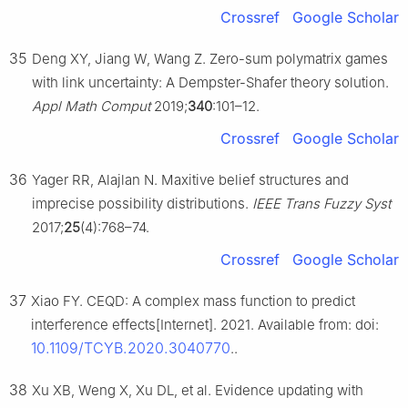
Crossref
Google Scholar
35
Deng XY, Jiang W, Wang Z. Zero-sum polymatrix games
with link uncertainty: A Dempster-Shafer theory solution.
Appl Math Comput
2019;
340
:101–12.
Crossref
Google Scholar
36
Yager RR, Alajlan N. Maxitive belief structures and
imprecise possibility distributions.
IEEE Trans Fuzzy Syst
2017;
25
(4):768–74.
Crossref
Google Scholar
37
Xiao FY. CEQD: A complex mass function to predict
interference effects[Internet]. 2021. Available from: doi:
10.1109/TCYB.2020.3040770
..
38
Xu XB, Weng X, Xu DL, et al. Evidence updating with