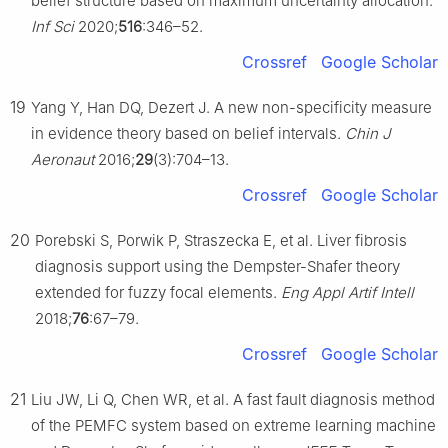
belief structure based on maximum uncertainty allocation.
Inf Sci
2020;
516
:346–52.
Crossref
Google Scholar
19
Yang Y, Han DQ, Dezert J. A new non-specificity measure
in evidence theory based on belief intervals.
Chin J
Aeronaut
2016;
29
(3):704–13.
Crossref
Google Scholar
20
Porebski S, Porwik P, Straszecka E, et al. Liver fibrosis
diagnosis support using the Dempster-Shafer theory
extended for fuzzy focal elements.
Eng Appl Artif Intell
2018;
76
:67–79.
Crossref
Google Scholar
21
Liu JW, Li Q, Chen WR, et al. A fast fault diagnosis method
of the PEMFC system based on extreme learning machine