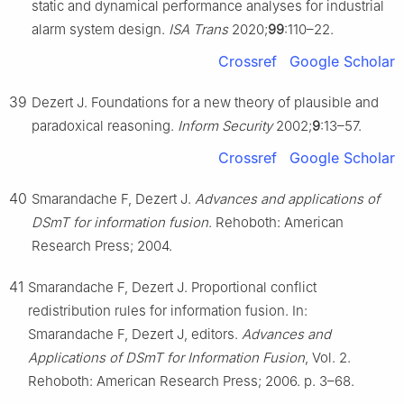
static and dynamical performance analyses for industrial
alarm system design.
ISA Trans
2020;
99
:110–22.
Crossref
Google Scholar
39
Dezert J. Foundations for a new theory of plausible and
paradoxical reasoning.
Inform Security
2002;
9
:13–57.
Crossref
Google Scholar
40
Smarandache F, Dezert J.
Advances and applications of
DSmT for information fusion
. Rehoboth: American
Research Press; 2004.
41
Smarandache F, Dezert J. Proportional conflict
redistribution rules for information fusion. In:
Smarandache F, Dezert J, editors.
Advances and
Applications of DSmT for Information Fusion
, Vol. 2.
Rehoboth: American Research Press; 2006. p. 3–68.