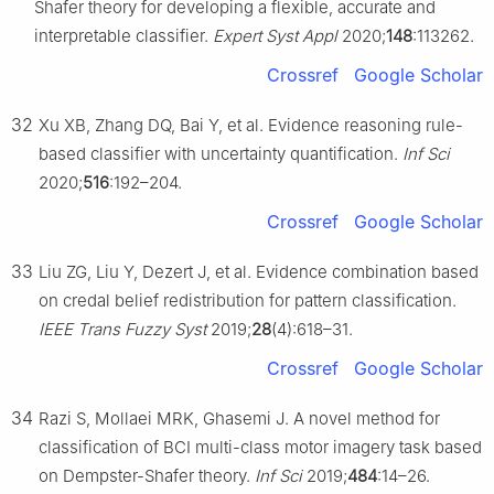
Shafer theory for developing a flexible, accurate and
interpretable classifier.
Expert Syst Appl
2020;
148
:113262.
Crossref
Google Scholar
32
Xu XB, Zhang DQ, Bai Y, et al. Evidence reasoning rule-
based classifier with uncertainty quantification.
Inf Sci
2020;
516
:192–204.
Crossref
Google Scholar
33
Liu ZG, Liu Y, Dezert J, et al. Evidence combination based
on credal belief redistribution for pattern classification.
IEEE Trans Fuzzy Syst
2019;
28
(4):618–31.
Crossref
Google Scholar
34
Razi S, Mollaei MRK, Ghasemi J. A novel method for
classification of BCI multi-class motor imagery task based
on Dempster-Shafer theory.
Inf Sci
2019;
484
:14–26.