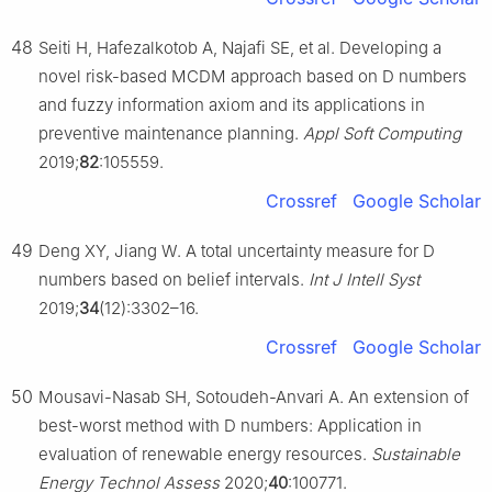
48
Seiti H, Hafezalkotob A, Najafi SE, et al. Developing a
novel risk-based MCDM approach based on D numbers
and fuzzy information axiom and its applications in
preventive maintenance planning.
Appl Soft Computing
2019;
82
:105559.
Crossref
Google Scholar
49
Deng XY, Jiang W. A total uncertainty measure for D
numbers based on belief intervals.
Int J Intell Syst
2019;
34
(12):3302–16.
Crossref
Google Scholar
50
Mousavi-Nasab SH, Sotoudeh-Anvari A. An extension of
best-worst method with D numbers: Application in
evaluation of renewable energy resources.
Sustainable
Energy Technol Assess
2020;
40
:100771.