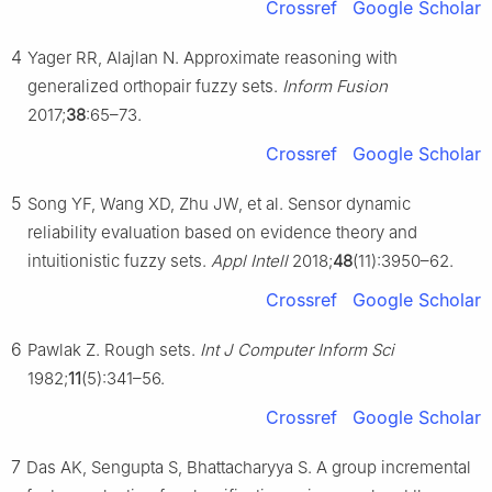
Crossref
Google Scholar
4
Yager RR, Alajlan N. Approximate reasoning with
generalized orthopair fuzzy sets.
Inform Fusion
2017;
38
:65–73.
Crossref
Google Scholar
5
Song YF, Wang XD, Zhu JW, et al. Sensor dynamic
reliability evaluation based on evidence theory and
intuitionistic fuzzy sets.
Appl Intell
2018;
48
(11):3950–62.
Crossref
Google Scholar
6
Pawlak Z. Rough sets.
Int J Computer Inform Sci
1982;
11
(5):341–56.
Crossref
Google Scholar
7
Das AK, Sengupta S, Bhattacharyya S. A group incremental