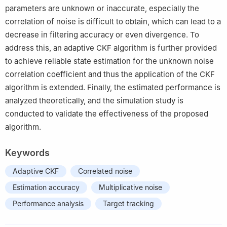
parameters are unknown or inaccurate, especially the
correlation of noise is difficult to obtain, which can lead to a
decrease in filtering accuracy or even divergence. To
address this, an adaptive CKF algorithm is further provided
to achieve reliable state estimation for the unknown noise
correlation coefficient and thus the application of the CKF
algorithm is extended. Finally, the estimated performance is
analyzed theoretically, and the simulation study is
conducted to validate the effectiveness of the proposed
algorithm.
Keywords
Adaptive CKF
Correlated noise
Estimation accuracy
Multiplicative noise
Performance analysis
Target tracking