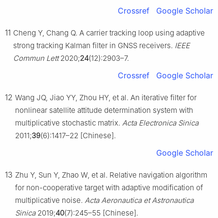
Crossref
Google Scholar
11
Cheng Y, Chang Q. A carrier tracking loop using adaptive
strong tracking Kalman filter in GNSS receivers.
IEEE
Commun Lett
2020;
24
(12):2903–7.
Crossref
Google Scholar
12
Wang JQ, Jiao YY, Zhou HY, et al. An iterative filter for
nonlinear satellite attitude determination system with
multiplicative stochastic matrix.
Acta Electronica Sinica
2011;
39
(6):1417–22 [Chinese].
Google Scholar
13
Zhu Y, Sun Y, Zhao W, et al. Relative navigation algorithm
for non-cooperative target with adaptive modification of
multiplicative noise.
Acta Aeronautica et Astronautica
Sinica
2019;
40
(7):245–55 [Chinese].