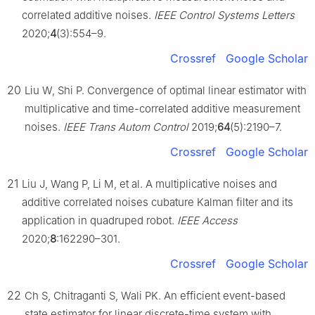
correlated additive noises.
IEEE Control Systems Letters
2020;
4
(3):554–9.
Crossref
Google Scholar
20
Liu W, Shi P. Convergence of optimal linear estimator with
multiplicative and time-correlated additive measurement
noises.
IEEE Trans Autom Control
2019;
64
(5):2190–7.
Crossref
Google Scholar
21
Liu J, Wang P, Li M, et al. A multiplicative noises and
additive correlated noises cubature Kalman filter and its
application in quadruped robot.
IEEE Access
2020;
8
:162290–301.
Crossref
Google Scholar
22
Ch S, Chitraganti S, Wali PK. An efficient event-based
state estimator for linear discrete-time system with