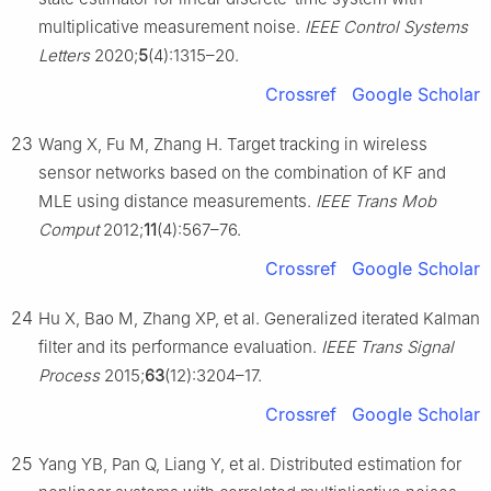
multiplicative measurement noise.
IEEE Control Systems
Letters
2020;
5
(4):1315–20.
Crossref
Google Scholar
23
Wang X, Fu M, Zhang H. Target tracking in wireless
sensor networks based on the combination of KF and
MLE using distance measurements.
IEEE Trans Mob
Comput
2012;
11
(4):567–76.
Crossref
Google Scholar
24
Hu X, Bao M, Zhang XP, et al. Generalized iterated Kalman
filter and its performance evaluation.
IEEE Trans Signal
Process
2015;
63
(12):3204–17.
Crossref
Google Scholar
25
Yang YB, Pan Q, Liang Y, et al. Distributed estimation for