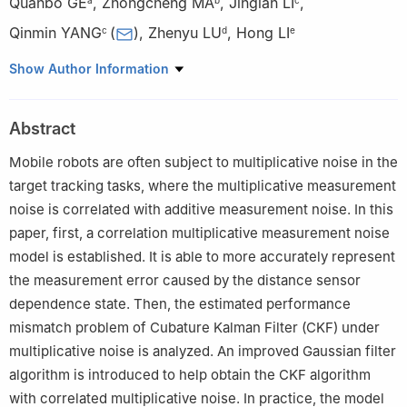
Quanbo GE
,
Zhongcheng MA
,
Jinglan LI
,
Qinmin YANG
(
)
,
Zhenyu LU
,
Hong LI
c
d
e
a
School of Electronics and Information Engineering, Tongji
Show Author Information
University, Shanghai 201804, China
b
Institute of Systems Science and Control Engineering, School
Abstract
of Automation, Hangzhou Dianzi University, Hangzhou 310018,
China
Mobile robots are often subject to multiplicative noise in the
c
State Key Laboratory of Industrial Control Technology, and the
target tracking tasks, where the multiplicative measurement
College of Control Science and Engineering, Zhejiang University,
noise is correlated with additive measurement noise. In this
Hangzhou 310027, China
paper, first, a correlation multiplicative measurement noise
d
Jiangsu Key Laboratory of Meteorological Observation and
model is established. It is able to more accurately represent
Information Processing, Nanjing University of Information Science
the measurement error caused by the distance sensor
and Technology, Nanjing 210044, China
dependence state. Then, the estimated performance
e
Chinese Flight Test Establishment, Xi’an 710089, China
mismatch problem of Cubature Kalman Filter (CKF) under
multiplicative noise is analyzed. An improved Gaussian filter
algorithm is introduced to help obtain the CKF algorithm
with correlated multiplicative noise. In practice, the model