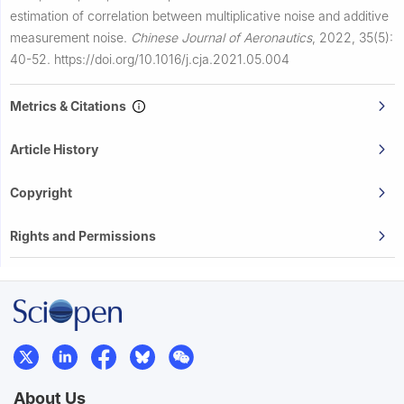
estimation of correlation between multiplicative noise and additive
measurement noise.
Chinese Journal of Aeronautics
,
2022, 35(5):
40-52.
https://doi.org/10.1016/j.cja.2021.05.004
Metrics & Citations
Article History
Copyright
Rights and Permissions
About Us