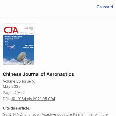
Crossref
Chinese Journal of Aeronautics
Volume 35 Issue 5,
May 2022
Pages 40-52
DOI:
10.1016/j.cja.2021.05.004
Cite this article:
GE Q, MA Z, LI J, et al.
Adaptive cubature Kalman filter with the