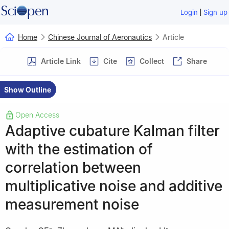
|
Login
Sign up
Home
Chinese Journal of Aeronautics
Article
Article Link
Cite
Collect
Share
Show Outline
Open Access
Adaptive cubature Kalman filter
with the estimation of
correlation between
multiplicative noise and additive
measurement noise
a
b
c