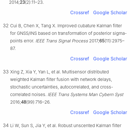
2014;
23
(2):11–23.
Crossref
Google Scholar
32
Cui B, Chen X, Tang X. Improved cubature Kalman filter
for GNSS/INS based on transformation of posterior sigma-
points error.
IEEE Trans Signal Process
2017;
65
(11):2975–
87.
Crossref
Google Scholar
33
Xing Z, Xia Y, Yan L, et al. Multisensor distributed
weighted Kalman filter fusion with network delays,
stochastic uncertainties, autocorrelated, and cross-
correlated noises.
IEEE Trans Systems Man Cybern Syst
2016;
48
(99):716–26.
Crossref
Google Scholar
34
Li W, Sun S, Jia Y, et al. Robust unscented Kalman filter