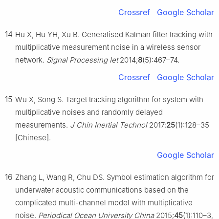
Crossref
Google Scholar
14
Hu X, Hu YH, Xu B. Generalised Kalman filter tracking with
multiplicative measurement noise in a wireless sensor
network.
Signal Processing Iet
2014;
8
(5):467–74.
Crossref
Google Scholar
15
Wu X, Song S. Target tracking algorithm for system with
multiplicative noises and randomly delayed
measurements.
J Chin Inertial Technol
2017;
25
(1):128–35
[Chinese].
Google Scholar
16
Zhang L, Wang R, Chu DS. Symbol estimation algorithm for
underwater acoustic communications based on the
complicated multi-channel model with multiplicative
noise.
Periodical Ocean University China
2015;
45
(1):110–3,