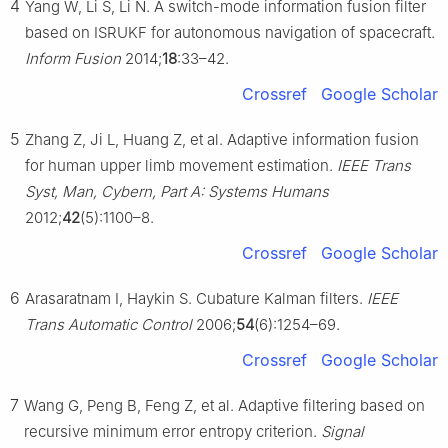
4
Yang W, Li S, Li N. A switch-mode information fusion filter
based on ISRUKF for autonomous navigation of spacecraft.
Inform Fusion
2014;
18
:33–42.
Crossref
Google Scholar
5
Zhang Z, Ji L, Huang Z, et al. Adaptive information fusion
for human upper limb movement estimation.
IEEE Trans
Syst, Man, Cybern, Part A: Systems Humans
2012;
42
(5):1100–8.
Crossref
Google Scholar
6
Arasaratnam I, Haykin S. Cubature Kalman filters.
IEEE
Trans Automatic Control
2006;
54
(6):1254–69.
Crossref
Google Scholar
7
Wang G, Peng B, Feng Z, et al. Adaptive filtering based on
recursive minimum error entropy criterion.
Signal