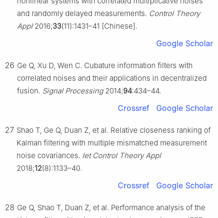
nonlinear systems with correlated multiplicative noises
and randomly delayed measurements.
Control Theory
Appl
2016;
33
(11):1431–41 [Chinese].
Google Scholar
26
Ge Q, Xu D, Wen C. Cubature information filters with
correlated noises and their applications in decentralized
fusion.
Signal Processing
2014;
94
:434–44.
Crossref
Google Scholar
27
Shao T, Ge Q, Duan Z, et al. Relative closeness ranking of
Kalman filtering with multiple mismatched measurement
noise covariances.
Iet Control Theory Appl
2018;
12
(8):1133–40.
Crossref
Google Scholar
28
Ge Q, Shao T, Duan Z, et al. Performance analysis of the