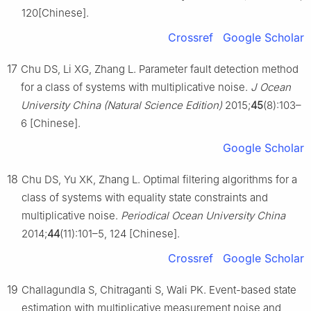
120[Chinese].
Crossref
Google Scholar
17
Chu DS, Li XG, Zhang L. Parameter fault detection method
for a class of systems with multiplicative noise.
J Ocean
University China (Natural Science Edition)
2015;
45
(8):103–
6 [Chinese].
Google Scholar
18
Chu DS, Yu XK, Zhang L. Optimal filtering algorithms for a
class of systems with equality state constraints and
multiplicative noise.
Periodical Ocean University China
2014;
44
(11):101–5, 124 [Chinese].
Crossref
Google Scholar
19
Challagundla S, Chitraganti S, Wali PK. Event-based state
estimation with multiplicative measurement noise and