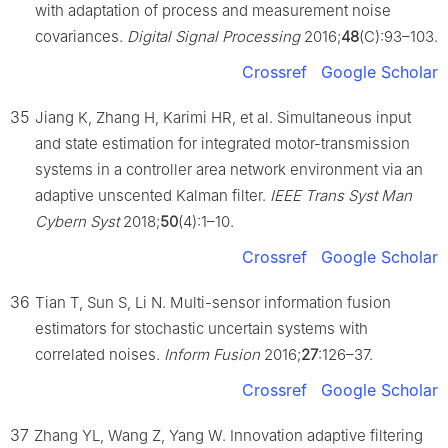
with adaptation of process and measurement noise
covariances.
Digital Signal Processing
2016;
48
(C):93–103.
Crossref
Google Scholar
35
Jiang K, Zhang H, Karimi HR, et al. Simultaneous input
and state estimation for integrated motor-transmission
systems in a controller area network environment via an
adaptive unscented Kalman filter.
IEEE Trans Syst Man
Cybern Syst
2018;
50
(4):1–10.
Crossref
Google Scholar
36
Tian T, Sun S, Li N. Multi-sensor information fusion
estimators for stochastic uncertain systems with
correlated noises.
Inform Fusion
2016;
27
:126–37.
Crossref
Google Scholar
37
Zhang YL, Wang Z, Yang W. Innovation adaptive filtering