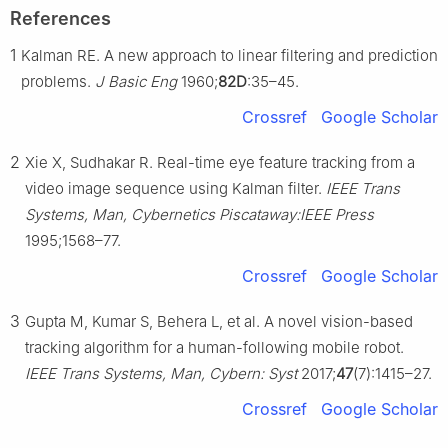
References
1
Kalman RE. A new approach to linear filtering and prediction
problems.
J Basic Eng
1960;
82D
:35–45.
Crossref
Google Scholar
2
Xie X, Sudhakar R. Real-time eye feature tracking from a
video image sequence using Kalman filter.
IEEE Trans
Systems, Man, Cybernetics Piscataway:IEEE Press
1995;1568–77.
Crossref
Google Scholar
3
Gupta M, Kumar S, Behera L, et al. A novel vision-based
tracking algorithm for a human-following mobile robot.
IEEE Trans Systems, Man, Cybern: Syst
2017;
47
(7):1415–27.
Crossref
Google Scholar