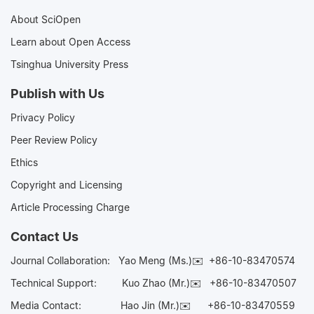
About SciOpen
Learn about Open Access
Tsinghua University Press
Publish with Us
Privacy Policy
Peer Review Policy
Ethics
Copyright and Licensing
Article Processing Charge
Contact Us
Journal Collaboration:
Yao Meng (Ms.)✉️
+86-10-83470574
Technical Support:
Kuo Zhao (Mr.)✉️
+86-10-83470507
Media Contact:
Hao Jin (Mr.)✉️
+86-10-83470559