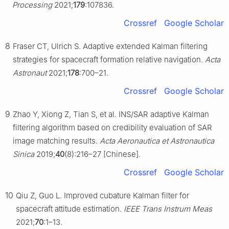
Processing
2021;
179
:107836.
Crossref
Google Scholar
8
Fraser CT, Ulrich S. Adaptive extended Kalman filtering
strategies for spacecraft formation relative navigation.
Acta
Astronaut
2021;
178
:700–21.
Crossref
Google Scholar
9
Zhao Y, Xiong Z, Tian S, et al. INS/SAR adaptive Kalman
filtering algorithm based on credibility evaluation of SAR
image matching results.
Acta Aeronautica et Astronautica
Sinica
2019;
40
(8):216–27 [Chinese].
Crossref
Google Scholar
10
Qiu Z, Guo L. Improved cubature Kalman filter for
spacecraft attitude estimation.
IEEE Trans Instrum Meas
2021;
70
:1–13.