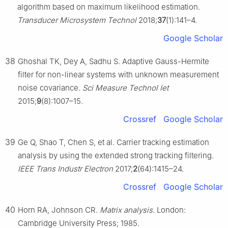
algorithm based on maximum likelihood estimation.
Transducer Microsystem Technol
2018;
37
(1):141–4.
Google Scholar
38
Ghoshal TK, Dey A, Sadhu S. Adaptive Gauss-Hermite
filter for non-linear systems with unknown measurement
noise covariance.
Sci Measure Technol Iet
2015;
9
(8):1007–15.
Crossref
Google Scholar
39
Ge Q, Shao T, Chen S, et al. Carrier tracking estimation
analysis by using the extended strong tracking filtering.
IEEE Trans Industr Electron
2017;
2
(64):1415–24.
Crossref
Google Scholar
40
Horn RA, Johnson CR.
Matrix analysis
. London:
Cambridge University Press; 1985.