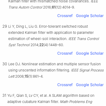
Kalman filter with mismatched noise covariances.
IEEE
Trans Autom Control
2016;
61
(12):4014–9.
Crossref
Google Scholar
29
Li Y, Ding L, Liu G. Error-tolerant switched robust
extended Kalman filter with application to parameter
estimation of wheel-soil interaction.
IEEE Trans Control
Syst Technol
2014;
22
(4):1448–60.
Crossref
Google Scholar
30
Lee DJ. Nonlinear estimation and multiple sensor fusion
using unscented information filtering.
IEEE Signal Process
Lett
2008;
15
(1):861–4.
Crossref
Google Scholar
31
Yu F, Qian S, Lv CY, et al. A SLAM algorithm based on
adaptive cubature Kalman filter.
Math Problems Eng