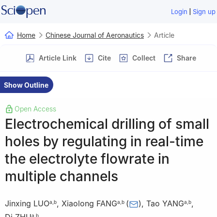
|
Login
Sign up
Home
Chinese Journal of Aeronautics
Article
Article Link
Cite
Collect
Share
Show Outline
Open Access
Electrochemical drilling of small
holes by regulating in real-time
the electrolyte flowrate in
multiple channels
Jinxing LUO
,
Xiaolong FANG
(
)
,
Tao YANG
,
a
,
b
a
,
b
a
,
b
a
,
b