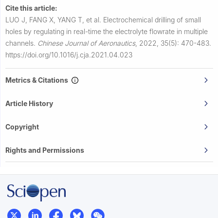
Cite this article:
LUO J, FANG X, YANG T, et al.
Electrochemical drilling of small
holes by regulating in real-time the electrolyte flowrate in multiple
channels.
Chinese Journal of Aeronautics
,
2022, 35(5): 470-483.
https://doi.org/10.1016/j.cja.2021.04.023
Metrics & Citations
Article History
Copyright
Rights and Permissions