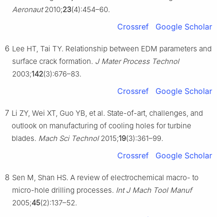
Aeronaut
2010;
23
(4):454–60.
Crossref
Google Scholar
6
Lee HT, Tai TY. Relationship between EDM parameters and
surface crack formation.
J Mater Process Technol
2003;
142
(3):676–83.
Crossref
Google Scholar
7
Li ZY, Wei XT, Guo YB, et al. State-of-art, challenges, and
outlook on manufacturing of cooling holes for turbine
blades.
Mach Sci Technol
2015;
19
(3):361–99.
Crossref
Google Scholar
8
Sen M, Shan HS. A review of electrochemical macro- to
micro-hole drilling processes.
Int J Mach Tool Manuf
2005;
45
(2):137–52.