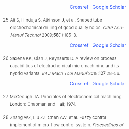
Crossref
Google Scholar
25
Ali S, Hinduja S, Atkinson J, et al. Shaped tube
electrochemical drilling of good quality holes.
CIRP Ann-
Manuf Technol
2009;
58
(1):185–8.
Crossref
Google Scholar
26
Saxena KK, Qian J, Reynaerts D. A review on process
capabilities of electrochemical micromachining and its
hybrid variants.
Int J Mach Tool Manuf
2018;
127
:28–56.
Crossref
Google Scholar
27
McGeough JA. Principles of electrochemical machining.
London: Chapman and Hall; 1974.
28
Zhang WZ, Liu ZZ, Chen AW, et al. Fuzzy control
implement of micro-flow control system.
Proceedings of