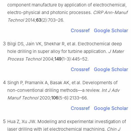
component manufacture by application of electrochemical,
electro-physical and photonic processes.
CIRP Ann-Manuf
Technol
2014;
63
(2):703–26.
Crossref
Google Scholar
3
Bilgi DS, Jain VK, Shekhar R, et al. Electrochemical deep
hole drilling in super alloy for turbine application.
J Mater
Process Technol
2004;
149
(1-3):445–52.
Crossref
Google Scholar
4
Singh P, Pramanik A, Basak AK, et al. Developments of
non-conventional drilling methods—a review.
Int J Adv
Manuf Technol
2020;
106
(5-6):2133–66.
Crossref
Google Scholar
5
Hua Z, Xu JW. Modeling and experimental investigation of
laser drilling with jet electrochemical machining.
Chin J