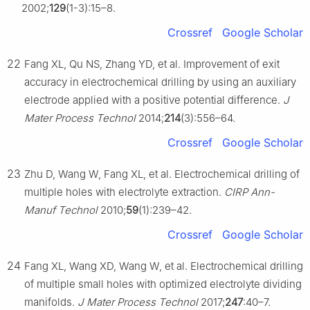
2002;
129
(1-3):15–8.
Crossref
Google Scholar
22
Fang XL, Qu NS, Zhang YD, et al. Improvement of exit
accuracy in electrochemical drilling by using an auxiliary
electrode applied with a positive potential difference.
J
Mater Process Technol
2014;
214
(3):556–64.
Crossref
Google Scholar
23
Zhu D, Wang W, Fang XL, et al. Electrochemical drilling of
multiple holes with electrolyte extraction.
CIRP Ann-
Manuf Technol
2010;
59
(1):239–42.
Crossref
Google Scholar
24
Fang XL, Wang XD, Wang W, et al. Electrochemical drilling
of multiple small holes with optimized electrolyte dividing
manifolds.
J Mater Process Technol
2017;
247
:40–7.