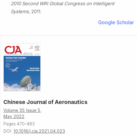
2010 Second WRI Global Congress on Intelligent
Systems
, 2011.
Google Scholar
Chinese Journal of Aeronautics
Volume 35 Issue 5,
May 2022
Pages 470-483
DOI:
10.1016/j.cja.2021.04.023