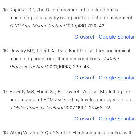
15
Rajurkar KP, Zhu D. Improvement of electrochemical
machining accuracy by using orbital electrode movement.
CIRP Ann-Manuf Technol
1999;
48
(1):139–42.
Crossref
Google Scholar
16
Hewidy MS, Ebeid SJ, Rajurkar KP, et al. Electrochemical
machining under orbital motion conditions.
J Mater
Process Technol
2001;
109
(3):339–46.
Crossref
Google Scholar
17
Hewidy MS, Ebeid SJ, El-Taweel TA, et al. Modelling the
performance of ECM assisted by low frequency vibrations.
J Mater Process Technol
2007;
189
(1-3):466–72.
Crossref
Google Scholar
18
Wang W, Zhu D, Qu NS, et al. Electrochemical drilling with