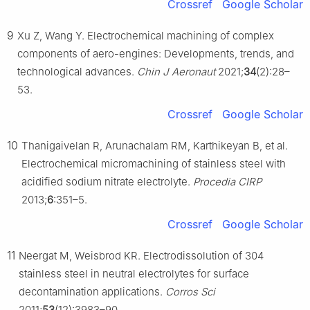
Crossref
Google Scholar
9
Xu Z, Wang Y. Electrochemical machining of complex
components of aero-engines: Developments, trends, and
technological advances.
Chin J Aeronaut
2021;
34
(2):28–
53.
Crossref
Google Scholar
10
Thanigaivelan R, Arunachalam RM, Karthikeyan B, et al.
Electrochemical micromachining of stainless steel with
acidified sodium nitrate electrolyte.
Procedia CIRP
2013;
6
:351–5.
Crossref
Google Scholar
11
Neergat M, Weisbrod KR. Electrodissolution of 304
stainless steel in neutral electrolytes for surface
decontamination applications.
Corros Sci
2011;
53
(12):3983–90.