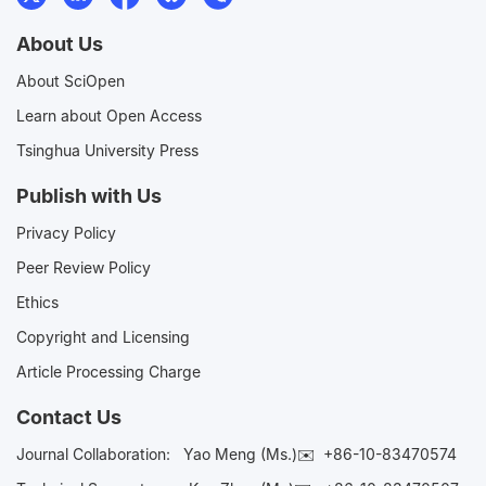
About Us
About SciOpen
Learn about Open Access
Tsinghua University Press
Publish with Us
Privacy Policy
Peer Review Policy
Ethics
Copyright and Licensing
Article Processing Charge
Contact Us
Journal Collaboration:
Yao Meng (Ms.)✉️
+86-10-83470574