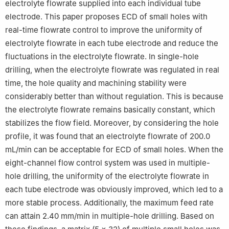
electrolyte flowrate supplied into each individual tube
electrode. This paper proposes ECD of small holes with
real-time flowrate control to improve the uniformity of
electrolyte flowrate in each tube electrode and reduce the
fluctuations in the electrolyte flowrate. In single-hole
drilling, when the electrolyte flowrate was regulated in real
time, the hole quality and machining stability were
considerably better than without regulation. This is because
the electrolyte flowrate remains basically constant, which
stabilizes the flow field. Moreover, by considering the hole
profile, it was found that an electrolyte flowrate of 200.0
mL/min can be acceptable for ECD of small holes. When the
eight-channel flow control system was used in multiple-
hole drilling, the uniformity of the electrolyte flowrate in
each tube electrode was obviously improved, which led to a
more stable process. Additionally, the maximum feed rate
can attain 2.40 mm/min in multiple-hole drilling. Based on