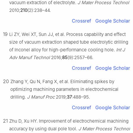
vacuum extraction of electrolyte.
J Mater Process Technol
2010;
210
(2):238–44.
Crossref
Google Scholar
19
Li ZY, Wei XT, Sun JJ, et al. Process capability and effect
size of vacuum extraction shaped tube electrolytic drilling
of Inconel alloy for high-performance cooling hole.
Int J
Adv Manuf Technol
2016;
85
(9):2557–66.
Crossref
Google Scholar
20
Zhang Y, Qu N, Fang X, et al. Eliminating spikes by
optimizing machining parameters in electrochemical
drilling.
J Manuf Proc
2019;
37
:488–95.
Crossref
Google Scholar
21
Zhu D, Xu HY. Improvement of electrochemical machining
accuracy by using dual pole tool.
J Mater Process Technol