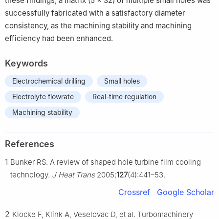
these findings, a matrix (5 × 32) of multiple small holes was
successfully fabricated with a satisfactory diameter
consistency, as the machining stability and machining
efficiency had been enhanced.
Keywords
Electrochemical drilling
Small holes
Electrolyte flowrate
Real-time regulation
Machining stability
References
1
Bunker RS. A review of shaped hole turbine film cooling
technology.
J Heat Trans
2005;
127
(4):441–53.
Crossref
Google Scholar
2
Klocke F, Klink A, Veselovac D, et al. Turbomachinery