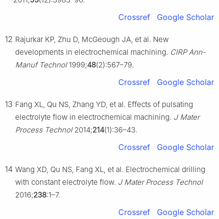
Crossref
Google Scholar
12
Rajurkar KP, Zhu D, McGeough JA, et al. New
developments in electrochemical machining.
CIRP Ann-
Manuf Technol
1999;
48
(2):567–79.
Crossref
Google Scholar
13
Fang XL, Qu NS, Zhang YD, et al. Effects of pulsating
electrolyte flow in electrochemical machining.
J Mater
Process Technol
2014;
214
(1):36–43.
Crossref
Google Scholar
14
Wang XD, Qu NS, Fang XL, et al. Electrochemical drilling
with constant electrolyte flow.
J Mater Process Technol
2016;
238
:1–7.
Crossref
Google Scholar