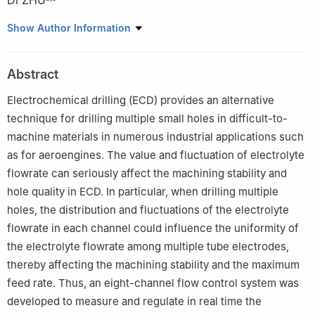
Di ZHU
a
National Key Laboratory of Science and Technology on
Show Author Information
Helicopter Transmission, Nanjing University of Aeronautics and
Astronautics, Nanjing 210016, China
Abstract
b
Jiangsu Key Laboratory of Precision and Micro-Manufacturing
Technology, Nanjing University of Aeronautics and Astronautics,
Electrochemical drilling (ECD) provides an alternative
Nanjing 210016, China
technique for drilling multiple small holes in difficult-to-
Peer review under responsibility of Editorial Committee of CJA.
machine materials in numerous industrial applications such
as for aeroengines. The value and fluctuation of electrolyte
flowrate can seriously affect the machining stability and
hole quality in ECD. In particular, when drilling multiple
holes, the distribution and fluctuations of the electrolyte
flowrate in each channel could influence the uniformity of
the electrolyte flowrate among multiple tube electrodes,
thereby affecting the machining stability and the maximum
feed rate. Thus, an eight-channel flow control system was
developed to measure and regulate in real time the